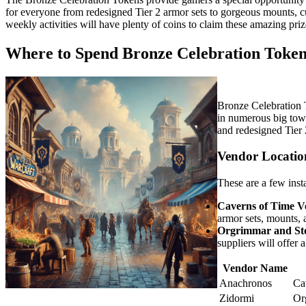
for everyone from redesigned Tier 2 armor sets to gorgeous mounts, c
weekly activities will have plenty of coins to claim these amazing priz
Where to Spend Bronze Celebration Token
Bronze Celebration 
in numerous big town
and redesigned Tier 
Vendor Locatio
These are a few inst
Caverns of Time V
armor sets, mounts, 
Orgrimmar and St
suppliers will offer a
Vendor Name
Anachronos
Ca
Zidormi
Or