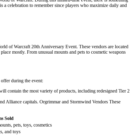
 is a celebration to remember since players who maximize daily and
orld of Warcraft 20th Anniversary Event. These vendors are located
es place mostly. From unusual mounts and pets to cosmetic weapons
offer during the event:
will contain the most variety of products, including redesigned Tier 2
e and Alliance capitals. Orgrimmar and Stormwind Vendors These
ms Sold
unts, pets, toys, cosmetics
s, and toys