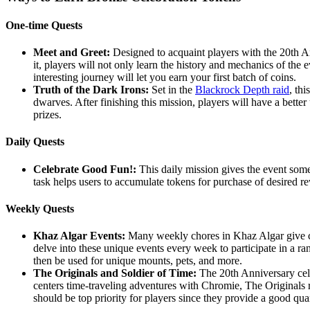
One-time Quests
Meet and Greet:
Designed to acquaint players with the 20th Ann
it, players will not only learn the history and mechanics of the e
interesting journey will let you earn your first batch of coins.
Truth of the Dark Irons:
Set in the
Blackrock Depth raid
, th
dwarves. After finishing this mission, players will have a bet
prizes.
Daily Quests
Celebrate Good Fun!:
This daily mission gives the event some 
task helps users to accumulate tokens for purchase of desired rew
Weekly Quests
Khaz Algar Events:
Many weekly chores in Khaz Algar give ch
delve into these unique events every week to participate in a ra
then be used for unique mounts, pets, and more.
The Originals and Soldier of Time:
The 20th Anniversary cele
centers time-traveling adventures with Chromie, The Originals
should be top priority for players since they provide a good quan