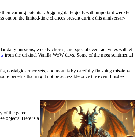
their earning potential. Juggling daily goals with important weekly
ss out on the limited-time chances present during this anniversary
daily missions, weekly chores, and special event activities will let
ts
from the original Vanilla WoW days. Some of the most sentimental
ts, nostalgic armor sets, and mounts by carefully finishing missions
sure benefits that might not be accessible once the event finishes.
y of the game.
se objects. Here is a