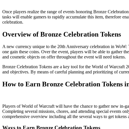
Once players realize the range of events honoring Bronze Celebration
tasks will enable gamers to rapidly accumulate this item, therefore en
celebration.
Overview of Bronze Celebration Tokens
A new currency unique to the 20th Anniversary celebration in WoW: Th
one gain these coins. Over the event, players will be able to gather th
and cosmetic objects on offer throughout the event will need tokens.
Bronze Celebration Tokens are a key tool for the World of Warcraft 20t
and objectives. By means of careful planning and prioritizing of curren
How to Earn Bronze Celebration Tokens in
Players of World of Warcraft will have the chance to gather new in
Completing several missions, chores, and attending special events only 
comprehensive overview including all the several ways to get token
Ways to Earn Bronze Celebration Tokens