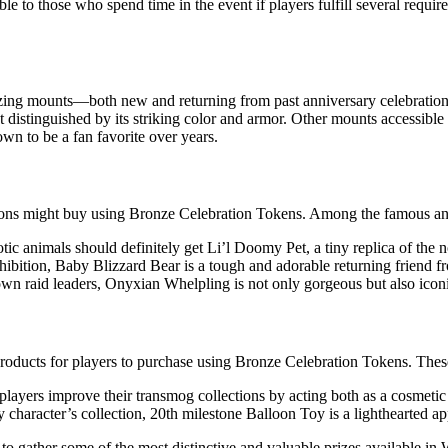
e to those who spend time in the event if players fulfill several requir
zing mounts—both new and returning from past anniversary celebration
distinguished by its striking color and armor. Other mounts accessible 
wn to be a fan favorite over years.
ions might buy using Bronze Celebration Tokens. Among the famous an
ic animals should definitely get Li’l Doomy Pet, a tiny replica of the
xhibition, Baby Blizzard Bear is a tough and adorable returning friend f
n raid leaders, Onyxian Whelpling is not only gorgeous but also iconic
products for players to purchase using Bronze Celebration Tokens. These
layers improve their transmog collections by acting both as a cosmeti
y character’s collection, 20th milestone Balloon Toy is a lighthearted ap
 gather some of the most distinctive and valuable prizes available in W