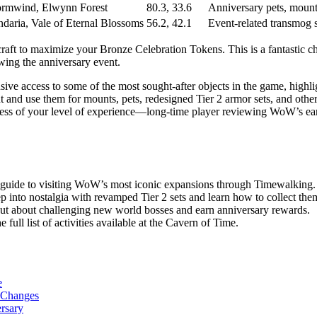
ormwind, Elwynn Forest
80.3, 33.6
Anniversary pets, mount
ndaria, Vale of Eternal Blossoms
56.2, 42.1
Event-related transmog s
aft to maximize your Bronze Celebration Tokens. This is a fantastic cha
owing the anniversary event.
ive access to some of the most sought-after objects in the game, highli
ent and use them for mounts, pets, redesigned Tier 2 armor sets, and o
ess of your level of experience—long-time player reviewing WoW’s early
guide to visiting WoW’s most iconic expansions through Timewalking.
ep into nostalgia with revamped Tier 2 sets and learn how to collect the
ut about challenging new world bosses and earn anniversary rewards.
e full list of activities available at the Cavern of Time.
e
w Changes
rsary