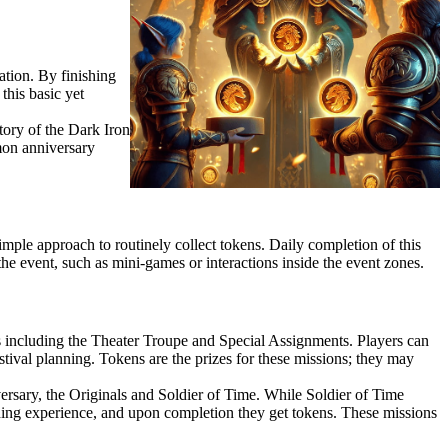
ation. By finishing
this basic yet
tory of the Dark Iron
mon anniversary
 simple approach to routinely collect tokens. Daily completion of this
 the event, such as mini-games or interactions inside the event zones.
 including the Theater Troupe and Special Assignments. Players can
stival planning. Tokens are the prizes for these missions; they may
ersary, the Originals and Soldier of Time. While Soldier of Time
ding experience, and upon completion they get tokens. These missions