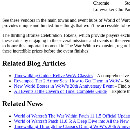
Chromie
St
Lorewalker Cho
Pa
See these vendors in the main towns and event hubs of World of Warcr
provides unique and limited-time things that won’t be accessible foll
The thrilling Bronze Celebration Tokens, which provide players exclus
these coins by engaging in the several missions and events of the ev
to honor this important moment in The War Within expansion, regardl
these incredible prizes before the event finishes!
Related Blog Articles
Timewalking Guide: Relive WoW Classics
– A comprehensive 
Revamped Tier 2 Armor Sets: How to Get Them in WoW
– St
New World Bosses in WoW’s 20th Anniversary Event
– Find o
All Events at the Cavern of Time: Complete Guide
– Explore th
Related News
World of Warcraft The War Within Patch 11.1.5 Official Updat
World of Warcraft Patch 11.0.5: A Deep Dive into All the Ne
Timewalking Through the Classics During WoW’s 20th Annive