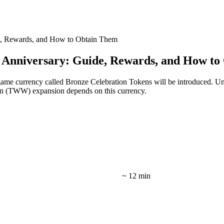
e, Rewards, and How to Obtain Them
 Anniversary: Guide, Rewards, and How t
-game currency called Bronze Celebration Tokens will be introduced. U
n (TWW) expansion depends on this currency.
~ 12 min