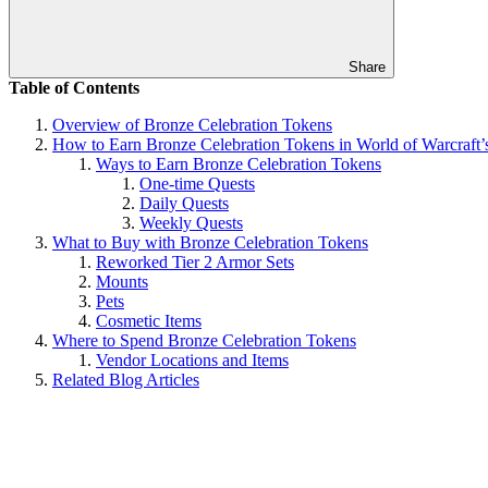
Share
Table of Contents
Overview of Bronze Celebration Tokens
How to Earn Bronze Celebration Tokens in World of Warcraft’
Ways to Earn Bronze Celebration Tokens
One-time Quests
Daily Quests
Weekly Quests
What to Buy with Bronze Celebration Tokens
Reworked Tier 2 Armor Sets
Mounts
Pets
Cosmetic Items
Where to Spend Bronze Celebration Tokens
Vendor Locations and Items
Related Blog Articles