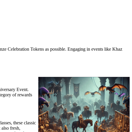
ronze Celebration Tokens as possible. Engaging in events like Khaz
iversary Event.
ategory of rewards
asses, these classic
 also fresh,