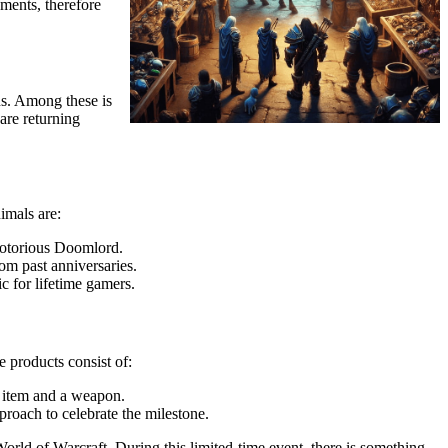
ements, therefore
s. Among these is
are returning
imals are:
 notorious Doomlord.
rom past anniversaries.
 for lifetime gamers.
 products consist of:
c item and a weapon.
proach to celebrate the milestone.
orld of Warcraft. During this limited-time event, there is something