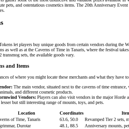
ute pets, and ostentatious cosmetics items. The 20th Anniversary Event
es.
s
Tokens let players buy unique goods from certain vendors during the W
s as well as at the Caverns of Time in Tanaris, where the festival tak
2 transmog sets, the available goods vary.
ns and Items
ances of where you might locate these merchants and what they have to 
endor:
The main vendor, situated next to the caverns of time entrance, 
animals, and different cosmetic products.
ormwind Vendors:
Players can also visit vendors in the major Hord
 lesser but still interesting range of mounts, toys, and pets.
Location
Coordinates
Ite
verns of Time, Tanaris
63.6, 50.0
Revamped Tier 2 sets, mo
grimmar, Durotar
48.1, 88.5
Anniversary mounts, pet