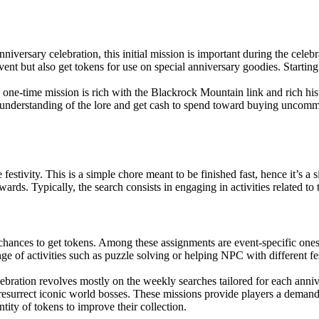
iversary celebration, this initial mission is important during the celebr
vent but also get tokens for use on special anniversary goodies. Starting 
is one-time mission is rich with the Blackrock Mountain link and rich his
ter understanding of the lore and get cash to spend toward buying uncom
festivity. This is a simple chore meant to be finished fast, hence it’s a
ards. Typically, the search consists in engaging in activities related to
ances to get tokens. Among these assignments are event-specific ones
nge of activities such as puzzle solving or helping NPC with different fe
bration revolves mostly on the weekly searches tailored for each anniv
 resurrect iconic world bosses. These missions provide players a deman
tity of tokens to improve their collection.