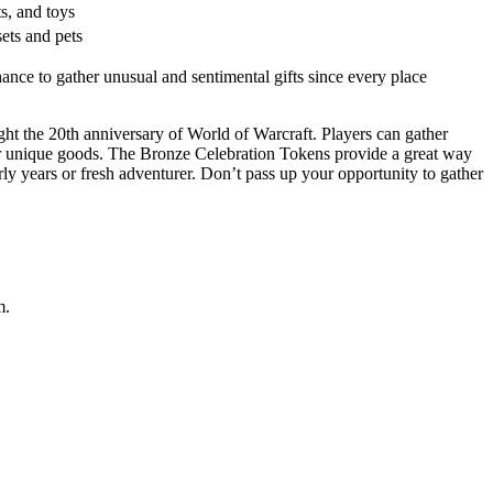
s, and toys
ets and pets
nce to gather unusual and sentimental gifts since every place
ght the 20th anniversary of World of Warcraft. Players can gather
ther unique goods. The Bronze Celebration Tokens provide a great way
 years or fresh adventurer. Don’t pass up your opportunity to gather
m.