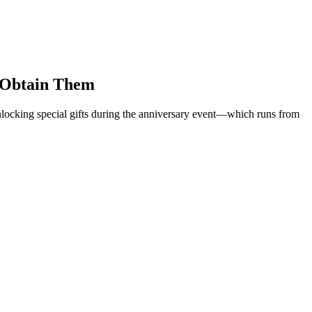
o Obtain Them
nlocking special gifts during the anniversary event—which runs from