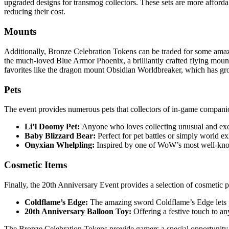
upgraded designs for transmog collectors. These sets are more affordabl
reducing their cost.
Mounts
Additionally, Bronze Celebration Tokens can be traded for some ama
the much-loved Blue Armor Phoenix, a brilliantly crafted flying mount 
favorites like the dragon mount Obsidian Worldbreaker, which has gro
Pets
The event provides numerous pets that collectors of in-game compan
Li’l Doomy Pet:
Anyone who loves collecting unusual and exot
Baby Blizzard Bear:
Perfect for pet battles or simply world e
Onyxian Whelpling:
Inspired by one of WoW’s most well-know
Cosmetic Items
Finally, the 20th Anniversary Event provides a selection of cosmetic 
Coldflame’s Edge:
The amazing sword Coldflame’s Edge lets p
20th Anniversary Balloon Toy:
Offering a festive touch to an
The Bronze Celebration Tokens provide gamers a special opportunity to