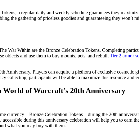
 Tokens, a regular daily and weekly schedule guarantees they maximize 
abling the gathering of priceless goodies and guaranteeing they won’t mi
e War Within are the Bronze Celebration Tokens. Completing particular 
ese objects and use them to buy mounts, pets, and rebuilt
Tier 2 armor se
h Anniversary. Players can acquire a plethora of exclusive cosmetic gif
cy collecting, participants will be able to maximize this resource and en
 World of Warcraft’s 20th Anniversary
-game currency—Bronze Celebration Tokens—during the 20th anniversar
accessible during this anniversary celebration will help you to earn the
s and what you may buy with them.