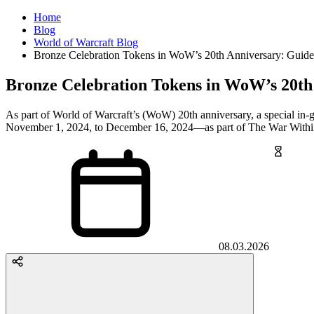
Home
Blog
World of Warcraft Blog
Bronze Celebration Tokens in WoW’s 20th Anniversary: Guid
Bronze Celebration Tokens in WoW’s 20th
As part of World of Warcraft’s (WoW) 20th anniversary, a special in
November 1, 2024, to December 16, 2024—as part of The War Withi
08.03.2026