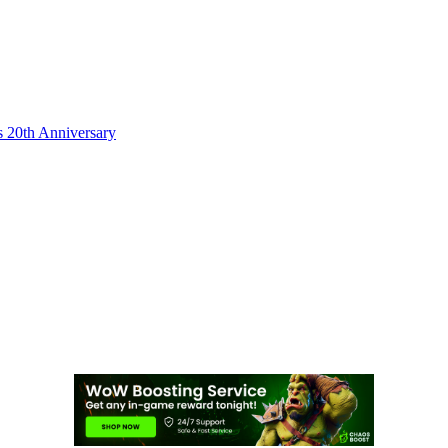
s 20th Anniversary