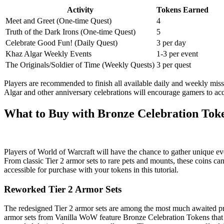
Activity
Tokens Earned
Meet and Greet (One-time Quest)
4
Truth of the Dark Irons (One-time Quest)
5
Celebrate Good Fun! (Daily Quest)
3 per day
Khaz Algar Weekly Events
1-3 per event
The Originals/Soldier of Time (Weekly Quests)
3 per quest
Players are recommended to finish all available daily and weekly miss
Algar and other anniversary celebrations will encourage gamers to acq
What to Buy with Bronze Celebration Tok
Players of World of Warcraft will have the chance to gather unique 
From classic Tier 2 armor sets to rare pets and mounts, these coins can
accessible for purchase with your tokens in this tutorial.
Reworked Tier 2 Armor Sets
The redesigned Tier 2 armor sets are among the most much awaited prize
armor sets from Vanilla WoW feature Bronze Celebration Tokens that let 