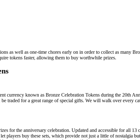
ions as well as one-time chores early on in order to collect as many B
uire tokens faster, allowing them to buy worthwhile prizes.
ens
event currency known as Bronze Celebration Tokens during the 20th Ann
 be traded for a great range of special gifts. We will walk over every c
s for the anniversary celebration. Updated and accessible for all 13 cl
players buy these sets, which provide not just a little of nostalgia but