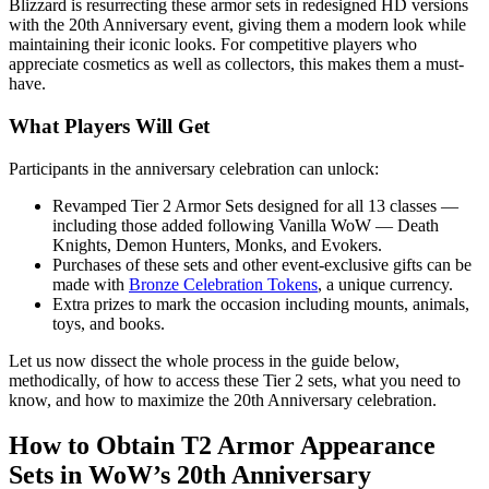
Blizzard is resurrecting these armor sets in redesigned HD versions
with the 20th Anniversary event, giving them a modern look while
maintaining their iconic looks. For competitive players who
appreciate cosmetics as well as collectors, this makes them a must-
have.
What Players Will Get
Participants in the anniversary celebration can unlock:
Revamped Tier 2 Armor Sets designed for all 13 classes —
including those added following Vanilla WoW — Death
Knights, Demon Hunters, Monks, and Evokers.
Purchases of these sets and other event-exclusive gifts can be
made with
Bronze Celebration Tokens
, a unique currency.
Extra prizes to mark the occasion including mounts, animals,
toys, and books.
Let us now dissect the whole process in the guide below,
methodically, of how to access these Tier 2 sets, what you need to
know, and how to maximize the 20th Anniversary celebration.
How to Obtain T2 Armor Appearance
Sets in WoW’s 20th Anniversary