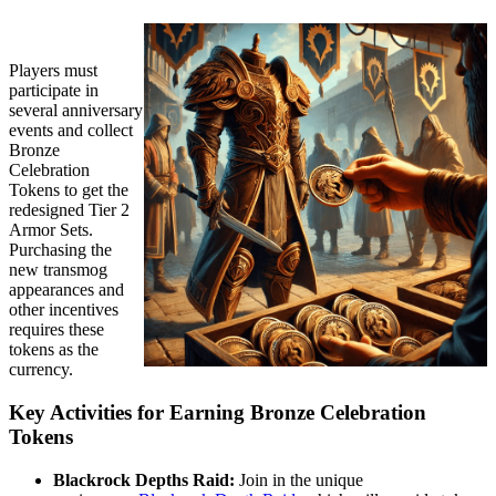
Players must
participate in
several anniversary
events and collect
Bronze
Celebration
Tokens to get the
redesigned Tier 2
Armor Sets.
Purchasing the
new transmog
appearances and
other incentives
requires these
tokens as the
currency.
Key Activities for Earning Bronze Celebration
Tokens
Blackrock Depths Raid:
Join in the unique