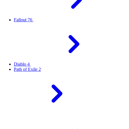
Fallout 76
Diablo 4
Path of Exile 2