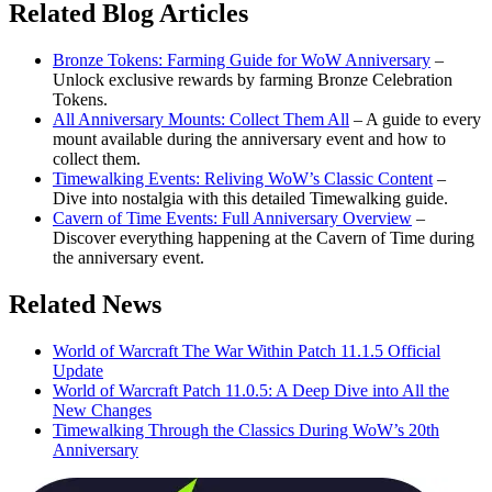
Related Blog Articles
Bronze Tokens: Farming Guide for WoW Anniversary
–
Unlock exclusive rewards by farming Bronze Celebration
Tokens.
All Anniversary Mounts: Collect Them All
– A guide to every
mount available during the anniversary event and how to
collect them.
Timewalking Events: Reliving WoW’s Classic Content
–
Dive into nostalgia with this detailed Timewalking guide.
Cavern of Time Events: Full Anniversary Overview
–
Discover everything happening at the Cavern of Time during
the anniversary event.
Related News
World of Warcraft The War Within Patch 11.1.5 Official
Update
World of Warcraft Patch 11.0.5: A Deep Dive into All the
New Changes
Timewalking Through the Classics During WoW’s 20th
Anniversary