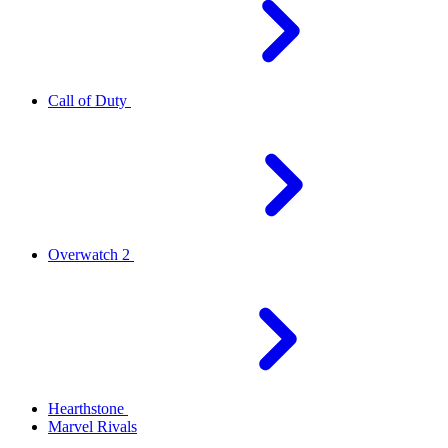
Call of Duty
Overwatch 2
Hearthstone
Marvel Rivals