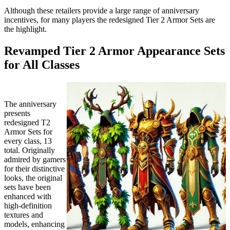
Although these retailers provide a large range of anniversary
incentives, for many players the redesigned Tier 2 Armor Sets are
the highlight.
Revamped Tier 2 Armor Appearance Sets
for All Classes
The anniversary
presents
redesigned T2
Armor Sets for
every class, 13
total. Originally
admired by gamers
for their distinctive
looks, the original
sets have been
enhanced with
high-definition
textures and
models, enhancing