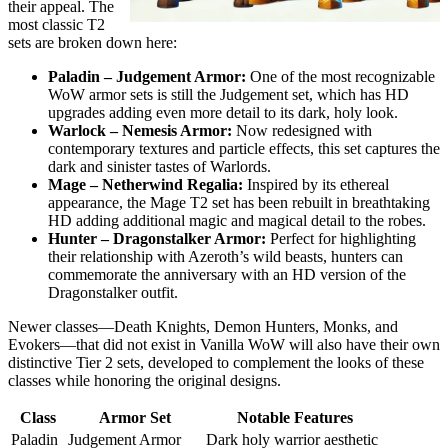
their appeal. The
most classic T2
sets are broken down here:
Paladin – Judgement Armor:
One of the most recognizable
WoW armor sets is still the Judgement set, which has HD
upgrades adding even more detail to its dark, holy look.
Warlock – Nemesis Armor:
Now redesigned with
contemporary textures and particle effects, this set captures the
dark and sinister tastes of Warlords.
Mage – Netherwind Regalia:
Inspired by its ethereal
appearance, the Mage T2 set has been rebuilt in breathtaking
HD adding additional magic and magical detail to the robes.
Hunter – Dragonstalker Armor:
Perfect for highlighting
their relationship with Azeroth’s wild beasts, hunters can
commemorate the anniversary with an HD version of the
Dragonstalker outfit.
Newer classes—Death Knights, Demon Hunters, Monks, and
Evokers—that did not exist in Vanilla WoW will also have their own
distinctive Tier 2 sets, developed to complement the looks of these
classes while honoring the original designs.
Class
Armor Set
Notable Features
Paladin
Judgement Armor
Dark holy warrior aesthetic