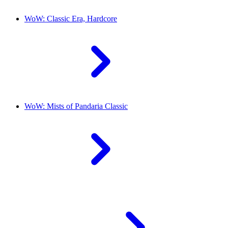
WoW: Classic Era, Hardcore
WoW: Mists of Pandaria Classic