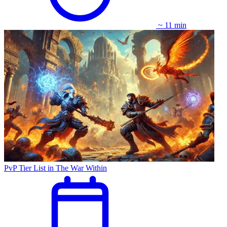
~ 11 min
PvP Tier List in The War Within