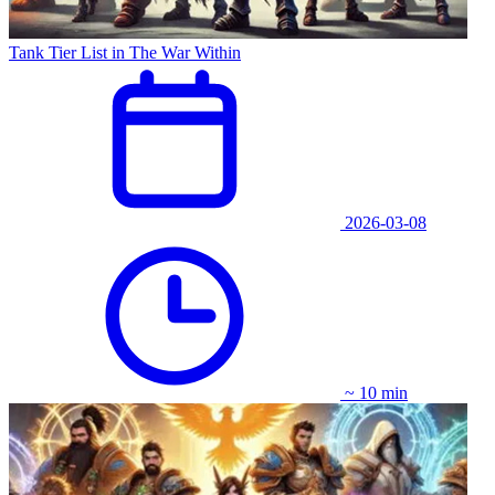
Tank Tier List in The War Within
2026-03-08
~ 10 min