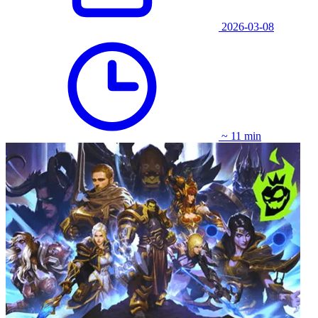
2026-03-08
~ 11 min