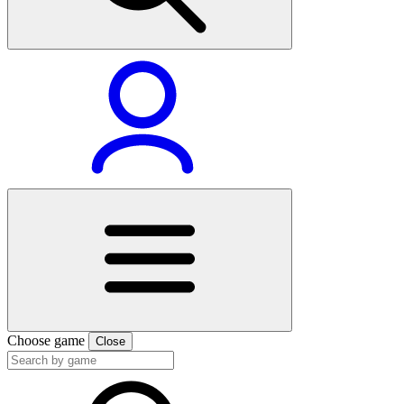
Choose game
Close