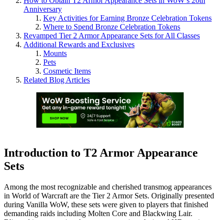
How to Obtain T2 Armor Appearance Sets in WoW’s 20th
Anniversary
Key Activities for Earning Bronze Celebration Tokens
Where to Spend Bronze Celebration Tokens
Revamped Tier 2 Armor Appearance Sets for All Classes
Additional Rewards and Exclusives
Mounts
Pets
Cosmetic Items
Related Blog Articles
Introduction to T2 Armor Appearance
Sets
Among the most recognizable and cherished transmog appearances
in World of Warcraft are the Tier 2 Armor Sets. Originally presented
during Vanilla WoW, these sets were given to players that finished
demanding raids including Molten Core and Blackwing Lair.