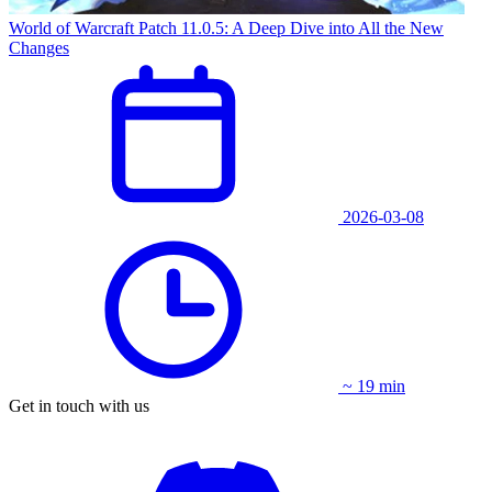
World of Warcraft Patch 11.0.5: A Deep Dive into All the New
Changes
2026-03-08
~ 19 min
Get in touch with us