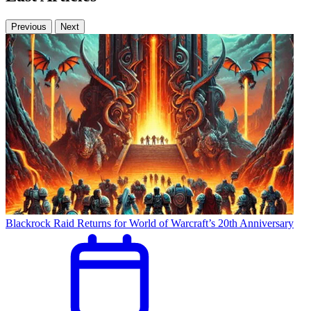
Previous
Next
Blackrock Raid Returns for World of Warcraft’s 20th Anniversary