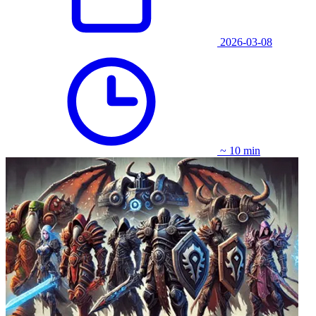
2026-03-08
~ 10 min