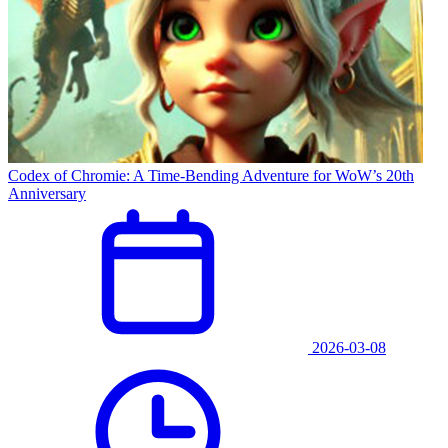
Codex of Chromie: A Time-Bending Adventure for WoW’s 20th
Anniversary
2026-03-08