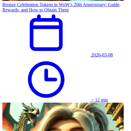
Bronze Celebration Tokens in WoW’s 20th Anniversary: Guide,
Rewards, and How to Obtain Them
2026-03-08
~ 12 min