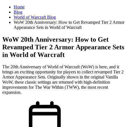
Home
Blog
World of Warcraft Blog
WoW 20th Anniversary: How to Get Revamped Tier 2 Armor
Appearance Sets in World of Warcraft
WoW 20th Anniversary: How to Get
Revamped Tier 2 Armor Appearance Sets
in World of Warcraft
The 20th Anniversary of World of Warcraft (WoW) is here, and it
brings an exciting opportunity for players to collect revamped Tier 2
Armor Appearance Sets. Originally shown in the original Vanilla
WoW, these classic settings are returned with high-definition
improvements for The War Within (TWW), the most recent
expansion.