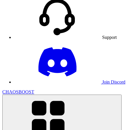
Support
Join Discord
CHAOSBOOST