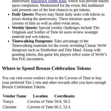
anniversary
Blackrock Depth Raid
, which will provide tokens
upon completion. Modernized for the event, this traditional
raid presents one of the best chances to get tokens.
Daily Quests:
Players may finish daily tasks with tokens as
prizes during the anniversary. These missions span the
caverns of time as well as other event areas.
Weekly Quests:
Special weekly challenges include The
Originals and Soldier of Time let users review nostalgic
material and win tokens.
Timewalking Dungeons:
Take advantage of the
Timewalking materials for the event, revisiting Classic WoW
dungeons such as Stratholme and Dire Maul. Along with
granting tokens, this game lets players relive some of WoW’s
first PvE encounters.
Where to Spend Bronze Celebration Tokens
You can visit event vendors close to the Caverns of Time to buy
your preferred Tier 2 sets and other rewards after you have enough
Bronze Celebration Tokens.
Vendor Name
Location
Coordinates
Traeya
Caverns of Time
59.8, 50.2
Chromie
Caverns of Time
60.2, 52.4