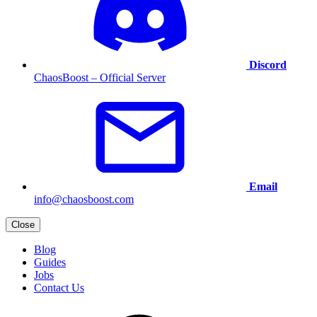
Discord
ChaosBoost – Official Server
Email
info@chaosboost.com
Close
Blog
Guides
Jobs
Contact Us