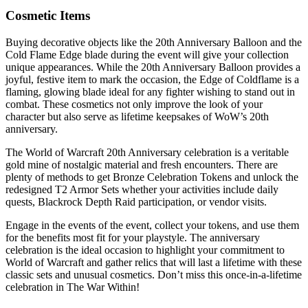
Cosmetic Items
Buying decorative objects like the 20th Anniversary Balloon and the
Cold Flame Edge blade during the event will give your collection
unique appearances. While the 20th Anniversary Balloon provides a
joyful, festive item to mark the occasion, the Edge of Coldflame is a
flaming, glowing blade ideal for any fighter wishing to stand out in
combat. These cosmetics not only improve the look of your
character but also serve as lifetime keepsakes of WoW’s 20th
anniversary.
The World of Warcraft 20th Anniversary celebration is a veritable
gold mine of nostalgic material and fresh encounters. There are
plenty of methods to get Bronze Celebration Tokens and unlock the
redesigned T2 Armor Sets whether your activities include daily
quests, Blackrock Depth Raid participation, or vendor visits.
Engage in the events of the event, collect your tokens, and use them
for the benefits most fit for your playstyle. The anniversary
celebration is the ideal occasion to highlight your commitment to
World of Warcraft and gather relics that will last a lifetime with these
classic sets and unusual cosmetics. Don’t miss this once-in-a-lifetime
celebration in The War Within!