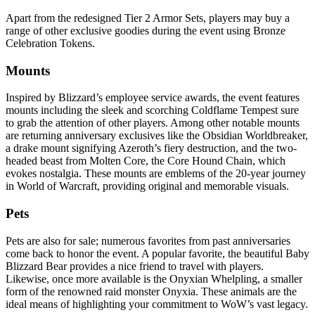
Apart from the redesigned Tier 2 Armor Sets, players may buy a
range of other exclusive goodies during the event using Bronze
Celebration Tokens.
Mounts
Inspired by Blizzard’s employee service awards, the event features
mounts including the sleek and scorching Coldflame Tempest sure
to grab the attention of other players. Among other notable mounts
are returning anniversary exclusives like the Obsidian Worldbreaker,
a drake mount signifying Azeroth’s fiery destruction, and the two-
headed beast from Molten Core, the Core Hound Chain, which
evokes nostalgia. These mounts are emblems of the 20-year journey
in World of Warcraft, providing original and memorable visuals.
Pets
Pets are also for sale; numerous favorites from past anniversaries
come back to honor the event. A popular favorite, the beautiful Baby
Blizzard Bear provides a nice friend to travel with players.
Likewise, once more available is the Onyxian Whelpling, a smaller
form of the renowned raid monster Onyxia. These animals are the
ideal means of highlighting your commitment to WoW’s vast legacy.