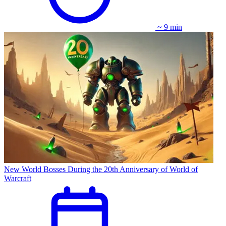
~ 9 min
New World Bosses During the 20th Anniversary of World of
Warcraft