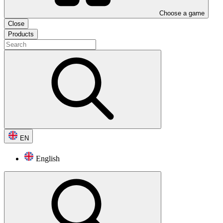
Choose a game
Close
Products
EN
English