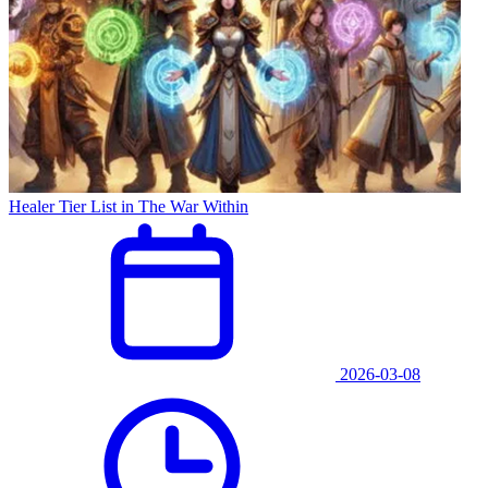
Healer Tier List in The War Within
2026-03-08