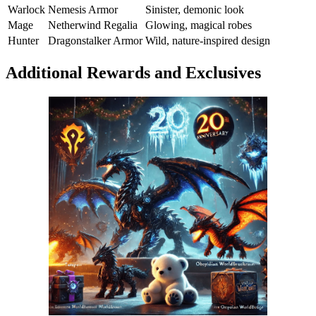
Warlock
Nemesis Armor
Sinister, demonic look
Mage
Netherwind Regalia
Glowing, magical robes
Hunter
Dragonstalker Armor
Wild, nature-inspired design
Additional Rewards and Exclusives