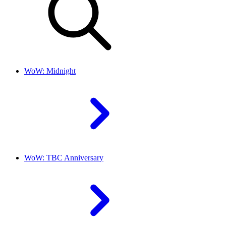
WoW: Midnight
WoW: TBC Anniversary