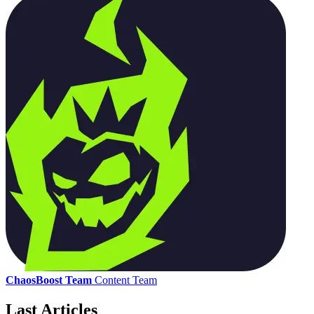
ChaosBoost Team
Content Team
Last Articles