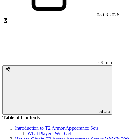
08.03.2026
~ 9 min
Share
Table of Contents
Introduction to T2 Armor Appearance Sets
What Players Will Get