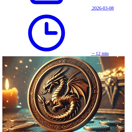
2026-03-08
~ 12 min