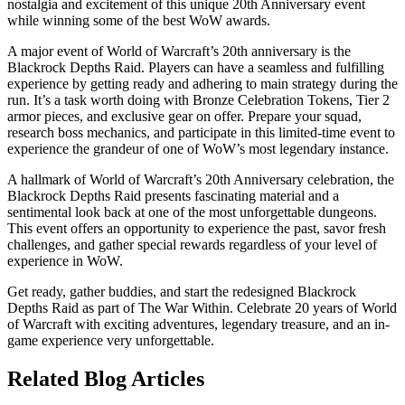
nostalgia and excitement of this unique 20th Anniversary event
while winning some of the best WoW awards.
A major event of World of Warcraft’s 20th anniversary is the
Blackrock Depths Raid. Players can have a seamless and fulfilling
experience by getting ready and adhering to main strategy during the
run. It’s a task worth doing with Bronze Celebration Tokens, Tier 2
armor pieces, and exclusive gear on offer. Prepare your squad,
research boss mechanics, and participate in this limited-time event to
experience the grandeur of one of WoW’s most legendary instance.
A hallmark of World of Warcraft’s 20th Anniversary celebration, the
Blackrock Depths Raid presents fascinating material and a
sentimental look back at one of the most unforgettable dungeons.
This event offers an opportunity to experience the past, savor fresh
challenges, and gather special rewards regardless of your level of
experience in WoW.
Get ready, gather buddies, and start the redesigned Blackrock
Depths Raid as part of The War Within. Celebrate 20 years of World
of Warcraft with exciting adventures, legendary treasure, and an in-
game experience very unforgettable.
Related Blog Articles