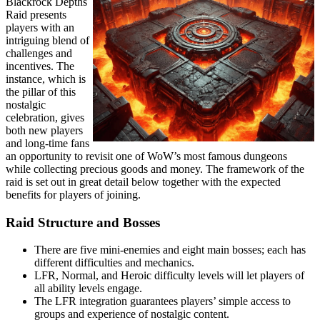
Blackrock Depths
Raid presents
players with an
intriguing blend of
challenges and
incentives. The
instance, which is
the pillar of this
nostalgic
celebration, gives
both new players
and long-time fans
an opportunity to revisit one of WoW’s most famous dungeons
while collecting precious goods and money. The framework of the
raid is set out in great detail below together with the expected
benefits for players of joining.
Raid Structure and Bosses
There are five mini-enemies and eight main bosses; each has
different difficulties and mechanics.
LFR, Normal, and Heroic difficulty levels will let players of
all ability levels engage.
The LFR integration guarantees players’ simple access to
groups and experience of nostalgic content.