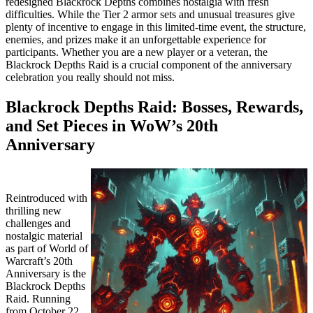
redesigned Blackrock Depths combines nostalgia with fresh
difficulties. While the Tier 2 armor sets and unusual treasures give
plenty of incentive to engage in this limited-time event, the structure,
enemies, and prizes make it an unforgettable experience for
participants. Whether you are a new player or a veteran, the
Blackrock Depths Raid is a crucial component of the anniversary
celebration you really should not miss.
Blackrock Depths Raid: Bosses, Rewards,
and Set Pieces in WoW’s 20th
Anniversary
Reintroduced with
thrilling new
challenges and
nostalgic material
as part of World of
Warcraft’s 20th
Anniversary is the
Blackrock Depths
Raid. Running
from October 22,