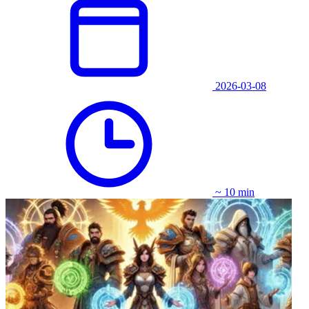
2026-03-08
~ 10 min