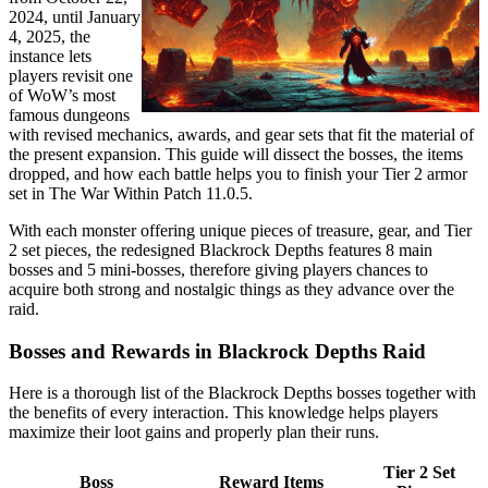
2024, until January
4, 2025, the
instance lets
players revisit one
of WoW’s most
famous dungeons
with revised mechanics, awards, and gear sets that fit the material of
the present expansion. This guide will dissect the bosses, the items
dropped, and how each battle helps you to finish your Tier 2 armor
set in The War Within Patch 11.0.5.
With each monster offering unique pieces of treasure, gear, and Tier
2 set pieces, the redesigned Blackrock Depths features 8 main
bosses and 5 mini-bosses, therefore giving players chances to
acquire both strong and nostalgic things as they advance over the
raid.
Bosses and Rewards in Blackrock Depths Raid
Here is a thorough list of the Blackrock Depths bosses together with
the benefits of every interaction. This knowledge helps players
maximize their loot gains and properly plan their runs.
Tier 2 Set
Boss
Reward Items