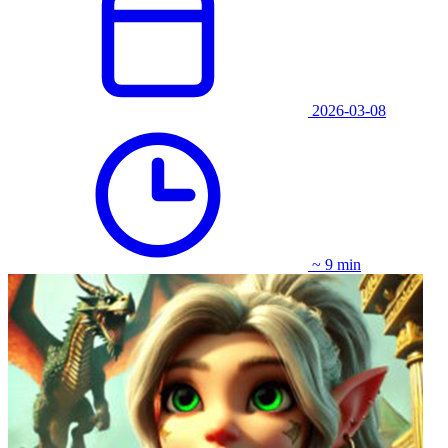
2026-03-08
~ 9 min