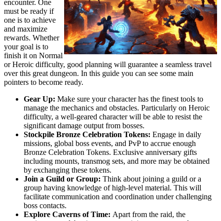
encounter. One
must be ready if
one is to achieve
and maximize
rewards. Whether
your goal is to
finish it on Normal
or Heroic difficulty, good planning will guarantee a seamless travel
over this great dungeon. In this guide you can see some main
pointers to become ready.
Gear Up:
Make sure your character has the finest tools to
manage the mechanics and obstacles. Particularly on Heroic
difficulty, a well-geared character will be able to resist the
significant damage output from bosses.
Stockpile Bronze Celebration Tokens:
Engage in daily
missions, global boss events, and PvP to accrue enough
Bronze Celebration Tokens. Exclusive anniversary gifts
including mounts, transmog sets, and more may be obtained
by exchanging these tokens.
Join a Guild or Group:
Think about joining a guild or a
group having knowledge of high-level material. This will
facilitate communication and coordination under challenging
boss contacts.
Explore Caverns of Time:
Apart from the raid, the