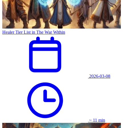
Healer Tier List in The War Within
2026-03-08
~ 11 min