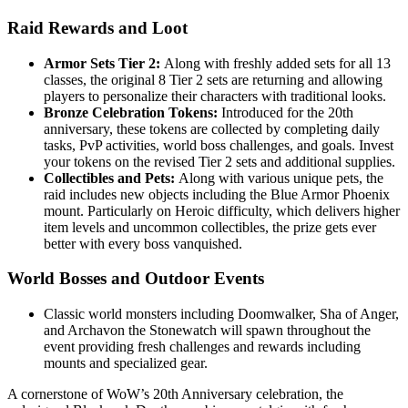
Raid Rewards and Loot
Armor Sets Tier 2:
Along with freshly added sets for all 13
classes, the original 8 Tier 2 sets are returning and allowing
players to personalize their characters with traditional looks.
Bronze Celebration Tokens:
Introduced for the 20th
anniversary, these tokens are collected by completing daily
tasks, PvP activities, world boss challenges, and goals. Invest
your tokens on the revised Tier 2 sets and additional supplies.
Collectibles and Pets:
Along with various unique pets, the
raid includes new objects including the Blue Armor Phoenix
mount. Particularly on Heroic difficulty, which delivers higher
item levels and uncommon collectibles, the prize gets ever
better with every boss vanquished.
World Bosses and Outdoor Events
Classic world monsters including Doomwalker, Sha of Anger,
and Archavon the Stonewatch will spawn throughout the
event providing fresh challenges and rewards including
mounts and specialized gear.
A cornerstone of WoW’s 20th Anniversary celebration, the