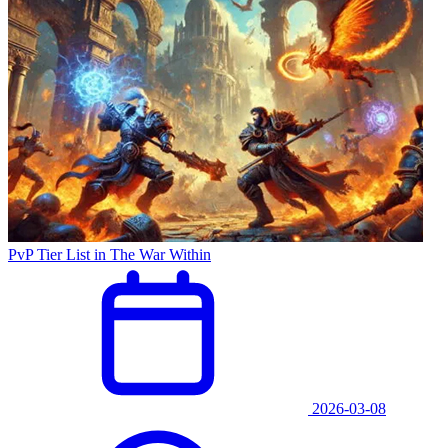
PvP Tier List in The War Within
2026-03-08