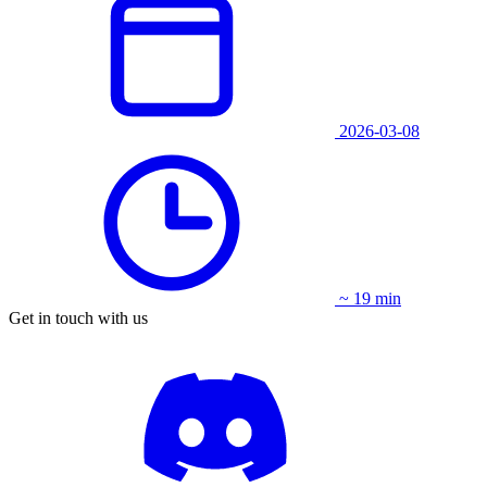
2026-03-08
~ 19 min
Get in touch with us