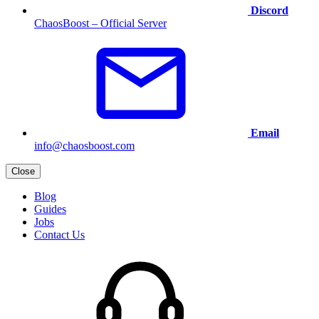
Discord
ChaosBoost – Official Server
Email
info@chaosboost.com
Close
Blog
Guides
Jobs
Contact Us