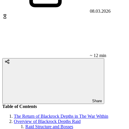
08.03.2026
~ 12 min
Share
Table of Contents
The Return of Blackrock Depths in The War Within
Overview of Blackrock Depths Raid
Raid Structure and Bosses