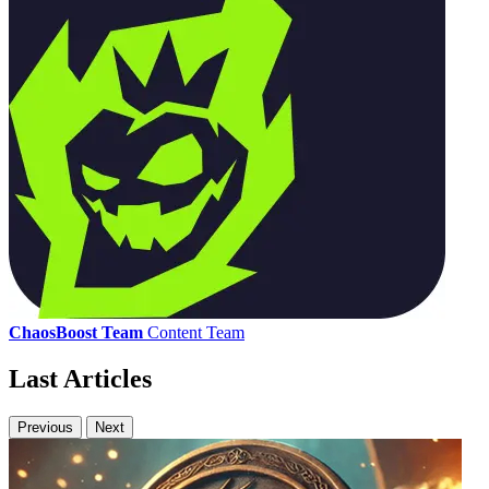
ChaosBoost Team
Content Team
Last Articles
Previous
Next