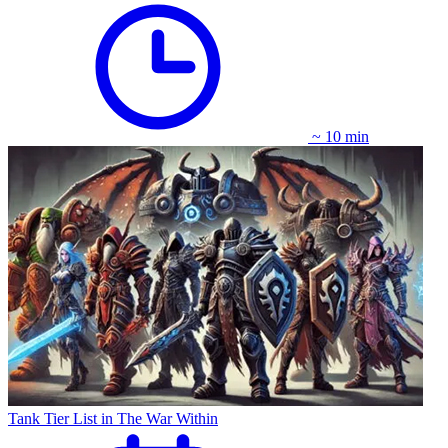
~ 10 min
Tank Tier List in The War Within