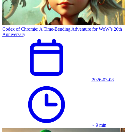
Codex of Chromie: A Time-Bending Adventure for WoW’s 20th
Anniversary
2026-03-08
~ 9 min