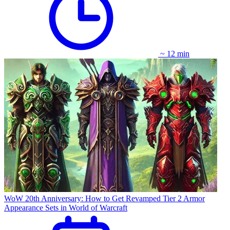
~ 12 min
WoW 20th Anniversary: How to Get Revamped Tier 2 Armor
Appearance Sets in World of Warcraft