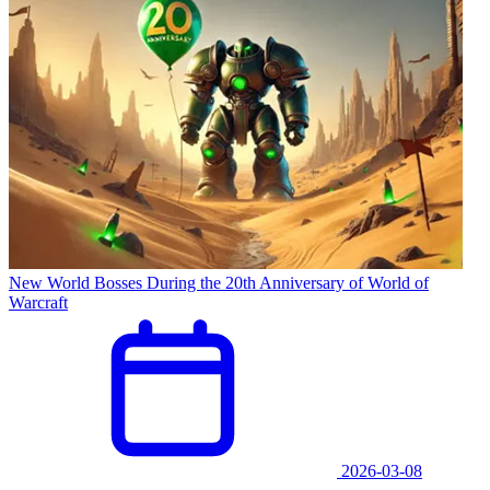
New World Bosses During the 20th Anniversary of World of
Warcraft
2026-03-08