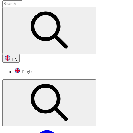
EN
English