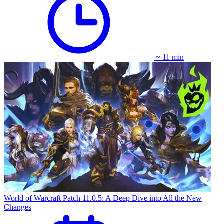
~ 11 min
World of Warcraft Patch 11.0.5: A Deep Dive into All the New
Changes