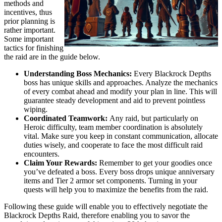
methods and
incentives, thus
prior planning is
rather important.
Some important
tactics for finishing
the raid are in the guide below.
Understanding Boss Mechanics:
Every Blackrock Depths
boss has unique skills and approaches. Analyze the mechanics
of every combat ahead and modify your plan in line. This will
guarantee steady development and aid to prevent pointless
wiping.
Coordinated Teamwork:
Any raid, but particularly on
Heroic difficulty, team member coordination is absolutely
vital. Make sure you keep in constant communication, allocate
duties wisely, and cooperate to face the most difficult raid
encounters.
Claim Your Rewards:
Remember to get your goodies once
you’ve defeated a boss. Every boss drops unique anniversary
items and Tier 2 armor set components. Turning in your
quests will help you to maximize the benefits from the raid.
Following these guide will enable you to effectively negotiate the
Blackrock Depths Raid, therefore enabling you to savor the