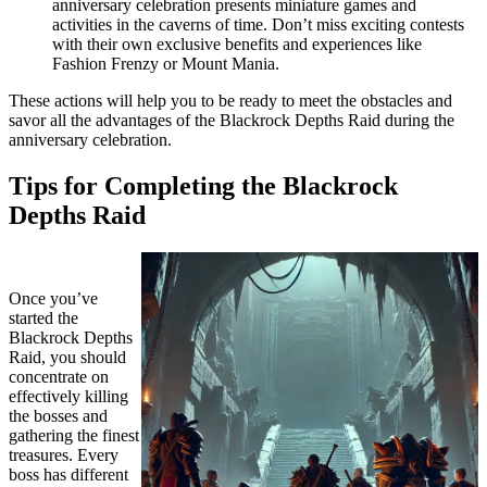
anniversary celebration presents miniature games and
activities in the caverns of time. Don’t miss exciting contests
with their own exclusive benefits and experiences like
Fashion Frenzy or Mount Mania.
These actions will help you to be ready to meet the obstacles and
savor all the advantages of the Blackrock Depths Raid during the
anniversary celebration.
Tips for Completing the Blackrock
Depths Raid
Once you’ve
started the
Blackrock Depths
Raid, you should
concentrate on
effectively killing
the bosses and
gathering the finest
treasures. Every
boss has different