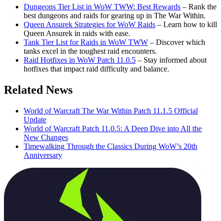
Dungeons Tier List in WoW TWW: Best Rewards
– Rank the
best dungeons and raids for gearing up in The War Within.
Queen Ansurek Strategies for WoW Raids
– Learn how to kill
Queen Ansurek in raids with ease.
Tank Tier List for Raids in WoW TWW
– Discover which
tanks excel in the toughest raid encounters.
Raid Hotfixes in WoW Patch 11.0.5
– Stay informed about
hotfixes that impact raid difficulty and balance.
Related News
World of Warcraft The War Within Patch 11.1.5 Official
Update
World of Warcraft Patch 11.0.5: A Deep Dive into All the
New Changes
Timewalking Through the Classics During WoW’s 20th
Anniversary