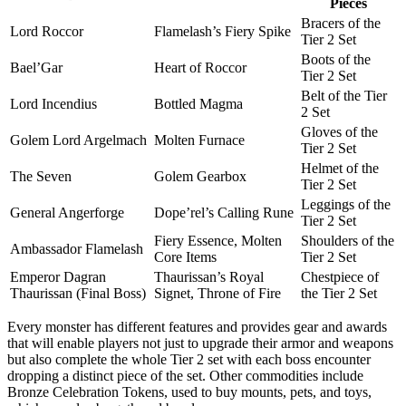
Pieces
Bracers of the
Lord Roccor
Flamelash’s Fiery Spike
Tier 2 Set
Boots of the
Bael’Gar
Heart of Roccor
Tier 2 Set
Belt of the Tier
Lord Incendius
Bottled Magma
2 Set
Gloves of the
Golem Lord Argelmach
Molten Furnace
Tier 2 Set
Helmet of the
The Seven
Golem Gearbox
Tier 2 Set
Leggings of the
General Angerforge
Dope’rel’s Calling Rune
Tier 2 Set
Fiery Essence, Molten
Shoulders of the
Ambassador Flamelash
Core Items
Tier 2 Set
Emperor Dagran
Thaurissan’s Royal
Chestpiece of
Thaurissan (Final Boss)
Signet, Throne of Fire
the Tier 2 Set
Every monster has different features and provides gear and awards
that will enable players not just to upgrade their armor and weapons
but also complete the whole Tier 2 set with each boss encounter
dropping a distinct piece of the set. Other commodities include
Bronze Celebration Tokens, used to buy mounts, pets, and toys,