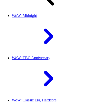
WoW: Midnight
WoW: TBC Anniversary
WoW: Classic Era, Hardcore