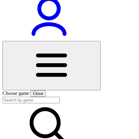
Choose game
Close