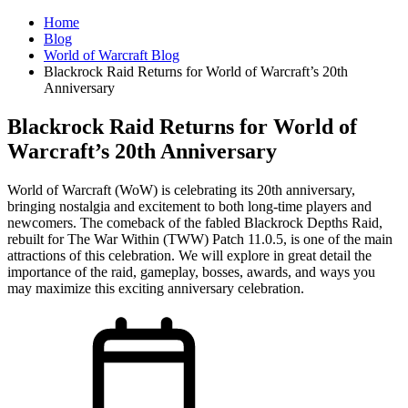
Home
Blog
World of Warcraft Blog
Blackrock Raid Returns for World of Warcraft’s 20th
Anniversary
Blackrock Raid Returns for World of
Warcraft’s 20th Anniversary
World of Warcraft (WoW) is celebrating its 20th anniversary,
bringing nostalgia and excitement to both long-time players and
newcomers. The comeback of the fabled Blackrock Depths Raid,
rebuilt for The War Within (TWW) Patch 11.0.5, is one of the main
attractions of this celebration. We will explore in great detail the
importance of the raid, gameplay, bosses, awards, and ways you
may maximize this exciting anniversary celebration.