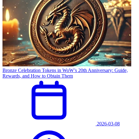
Bronze Celebration Tokens in WoW’s 20th Anniversary: Guide,
Rewards, and How to Obtain Them
2026-03-08