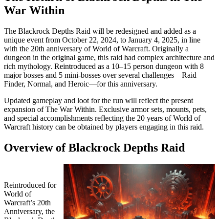
War Within
The Blackrock Depths Raid will be redesigned and added as a
unique event from October 22, 2024, to January 4, 2025, in line
with the 20th anniversary of World of Warcraft. Originally a
dungeon in the original game, this raid had complex architecture and
rich mythology. Reintroduced as a 10–15 person dungeon with 8
major bosses and 5 mini-bosses over several challenges—Raid
Finder, Normal, and Heroic—for this anniversary.
Updated gameplay and loot for the run will reflect the present
expansion of The War Within. Exclusive armor sets, mounts, pets,
and special accomplishments reflecting the 20 years of World of
Warcraft history can be obtained by players engaging in this raid.
Overview of Blackrock Depths Raid
Reintroduced for
World of
Warcraft’s 20th
Anniversary, the