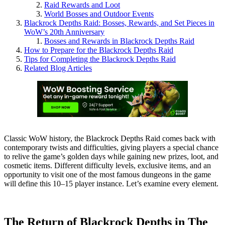
Raid Rewards and Loot
World Bosses and Outdoor Events
Blackrock Depths Raid: Bosses, Rewards, and Set Pieces in
WoW’s 20th Anniversary
Bosses and Rewards in Blackrock Depths Raid
How to Prepare for the Blackrock Depths Raid
Tips for Completing the Blackrock Depths Raid
Related Blog Articles
Classic WoW history, the Blackrock Depths Raid comes back with
contemporary twists and difficulties, giving players a special chance
to relive the game’s golden days while gaining new prizes, loot, and
cosmetic items. Different difficulty levels, exclusive items, and an
opportunity to visit one of the most famous dungeons in the game
will define this 10–15 player instance. Let’s examine every element.
The Return of Blackrock Depths in The