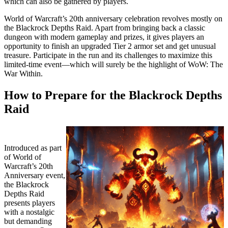
which can also be gathered by players.
World of Warcraft’s 20th anniversary celebration revolves mostly on
the Blackrock Depths Raid. Apart from bringing back a classic
dungeon with modern gameplay and prizes, it gives players an
opportunity to finish an upgraded Tier 2 armor set and get unusual
treasure. Participate in the run and its challenges to maximize this
limited-time event—which will surely be the highlight of WoW: The
War Within.
How to Prepare for the Blackrock Depths
Raid
Introduced as part
of World of
Warcraft’s 20th
Anniversary event,
the Blackrock
Depths Raid
presents players
with a nostalgic
but demanding