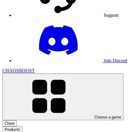
Support
Join Discord
CHAOSBOOST
Choose a game
Close
Products