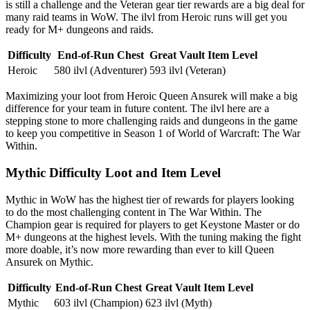
is still a challenge and the Veteran gear tier rewards are a big deal for
many raid teams in WoW. The ilvl from Heroic runs will get you
ready for M+ dungeons and raids.
Difficulty
End-of-Run Chest
Great Vault Item Level
Heroic
580 ilvl (Adventurer)
593 ilvl (Veteran)
Maximizing your loot from Heroic Queen Ansurek will make a big
difference for your team in future content. The ilvl here are a
stepping stone to more challenging raids and dungeons in the game
to keep you competitive in Season 1 of World of Warcraft: The War
Within.
Mythic Difficulty Loot and Item Level
Mythic in WoW has the highest tier of rewards for players looking
to do the most challenging content in The War Within. The
Champion gear is required for players to get Keystone Master or do
M+ dungeons at the highest levels. With the tuning making the fight
more doable, it’s now more rewarding than ever to kill Queen
Ansurek on Mythic.
Difficulty
End-of-Run Chest
Great Vault Item Level
Mythic
603 ilvl (Champion)
623 ilvl (Myth)