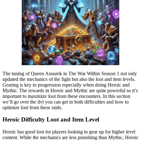
The tuning of Queen Ansurek in The War Within Season 1 not only
updated the mechanics of the fight but also the loot and item levels.
Gearing is key to progression especially when doing Heroic and
Mythic. The rewards in Heroic and Mythic are quite powerful so it’s
important to maximize loot from these encounters. In this section
we’ll go over the ilvl you can get in both difficulties and how to
optimize loot from these raids.
Heroic Difficulty Loot and Item Level
Heroic has good loot for players looking to gear up for higher level
content. While the mechanics are less punishing than Mythic, Heroic