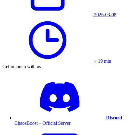
2026-03-08
~ 19 min
Get in touch with us
Discord
ChaosBoost – Official Server