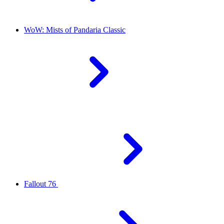
WoW: Mists of Pandaria Classic
Fallout 76