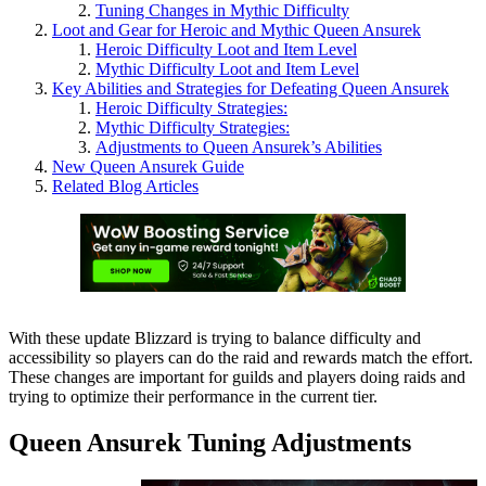
Tuning Changes in Mythic Difficulty
Loot and Gear for Heroic and Mythic Queen Ansurek
Heroic Difficulty Loot and Item Level
Mythic Difficulty Loot and Item Level
Key Abilities and Strategies for Defeating Queen Ansurek
Heroic Difficulty Strategies:
Mythic Difficulty Strategies:
Adjustments to Queen Ansurek’s Abilities
New Queen Ansurek Guide
Related Blog Articles
With these update Blizzard is trying to balance difficulty and
accessibility so players can do the raid and rewards match the effort.
These changes are important for guilds and players doing raids and
trying to optimize their performance in the current tier.
Queen Ansurek Tuning Adjustments