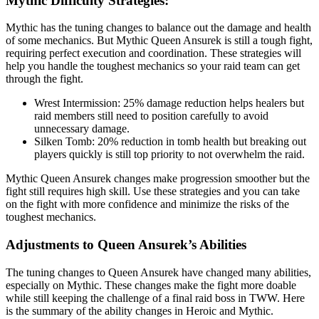
Mythic Difficulty Strategies:
Mythic has the tuning changes to balance out the damage and health
of some mechanics. But Mythic Queen Ansurek is still a tough fight,
requiring perfect execution and coordination. These strategies will
help you handle the toughest mechanics so your raid team can get
through the fight.
Wrest Intermission: 25% damage reduction helps healers but
raid members still need to position carefully to avoid
unnecessary damage.
Silken Tomb: 20% reduction in tomb health but breaking out
players quickly is still top priority to not overwhelm the raid.
Mythic Queen Ansurek changes make progression smoother but the
fight still requires high skill. Use these strategies and you can take
on the fight with more confidence and minimize the risks of the
toughest mechanics.
Adjustments to Queen Ansurek’s Abilities
The tuning changes to Queen Ansurek have changed many abilities,
especially on Mythic. These changes make the fight more doable
while still keeping the challenge of a final raid boss in TWW. Here
is the summary of the ability changes in Heroic and Mythic.