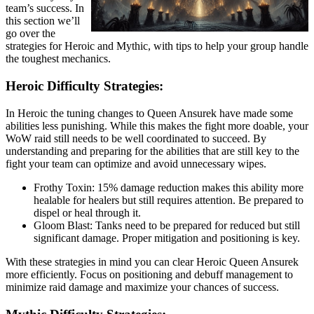
team’s success. In
this section we’ll
go over the
strategies for Heroic and Mythic, with tips to help your group handle
the toughest mechanics.
Heroic Difficulty Strategies:
In Heroic the tuning changes to Queen Ansurek have made some
abilities less punishing. While this makes the fight more doable, your
WoW raid still needs to be well coordinated to succeed. By
understanding and preparing for the abilities that are still key to the
fight your team can optimize and avoid unnecessary wipes.
Frothy Toxin: 15% damage reduction makes this ability more
healable for healers but still requires attention. Be prepared to
dispel or heal through it.
Gloom Blast: Tanks need to be prepared for reduced but still
significant damage. Proper mitigation and positioning is key.
With these strategies in mind you can clear Heroic Queen Ansurek
more efficiently. Focus on positioning and debuff management to
minimize raid damage and maximize your chances of success.