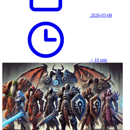
2026-03-08
~ 10 min