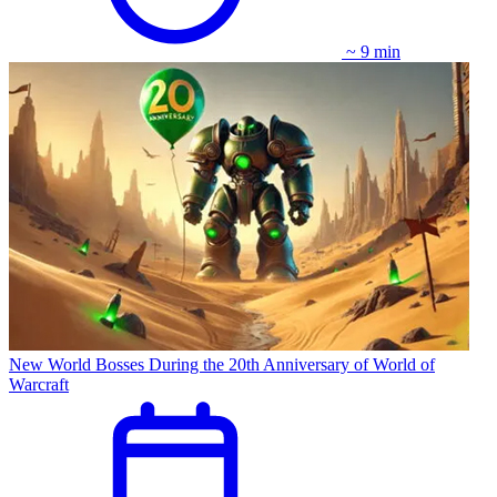
~ 9 min
New World Bosses During the 20th Anniversary of World of
Warcraft