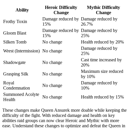
Heroic Difficulty
Mythic Difficulty
Ability
Change
Change
Damage reduced by
Damage reduced by
Frothy Toxin
15%
26.7%
Damage reduced by
Damage reduced by
Gloom Blast
15%
25%
Silken Tomb
No change
Health reduced by 20%
Damage reduced by
Wrest (Intermission)
No change
25%
Cast time increased by
Shadowgate
No change
20%
Maximum size reduced
Grasping Silk
No change
by 10%
Royal
Damage reduced by
No change
Condemnation
10%
Summoned Acolyte
No change
Health reduced by 15%
Health
These changes make Queen Ansurek more doable while keeping the
difficulty of the fight. With reduced damage and health on key
abilities raid groups can now clear Heroic and Mythic with more
ease. Understand these changes to optimize and defeat the Queen in