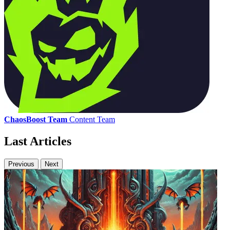
ChaosBoost Team
Content Team
Last Articles
Previous
Next