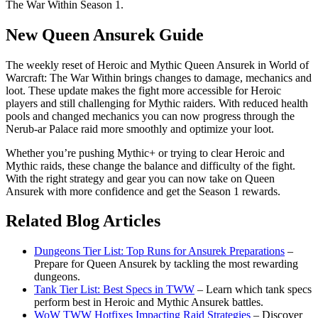
The War Within Season 1.
New Queen Ansurek Guide
The weekly reset of Heroic and Mythic Queen Ansurek in World of
Warcraft: The War Within brings changes to damage, mechanics and
loot. These update makes the fight more accessible for Heroic
players and still challenging for Mythic raiders. With reduced health
pools and changed mechanics you can now progress through the
Nerub-ar Palace raid more smoothly and optimize your loot.
Whether you’re pushing Mythic+ or trying to clear Heroic and
Mythic raids, these change the balance and difficulty of the fight.
With the right strategy and gear you can now take on Queen
Ansurek with more confidence and get the Season 1 rewards.
Related Blog Articles
Dungeons Tier List: Top Runs for Ansurek Preparations
–
Prepare for Queen Ansurek by tackling the most rewarding
dungeons.
Tank Tier List: Best Specs in TWW
– Learn which tank specs
perform best in Heroic and Mythic Ansurek battles.
WoW TWW Hotfixes Impacting Raid Strategies
– Discover