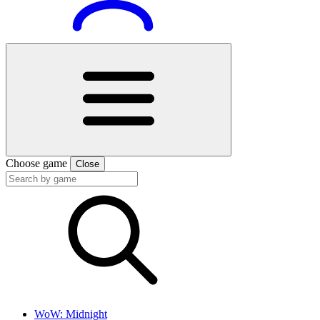
Choose game
Close
WoW: Midnight