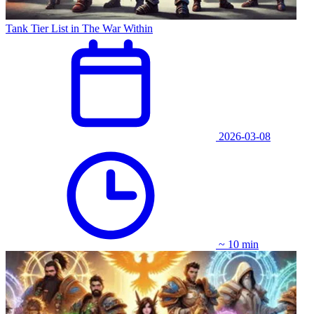
Tank Tier List in The War Within
2026-03-08
~ 10 min