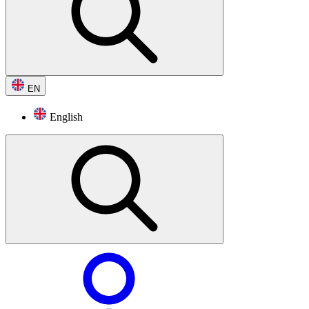
EN
English