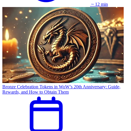
~ 12 min
Bronze Celebration Tokens in WoW’s 20th Anniversary: Guide,
Rewards, and How to Obtain Them