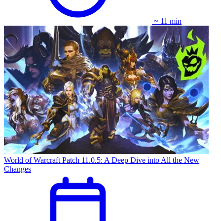
~ 11 min
World of Warcraft Patch 11.0.5: A Deep Dive into All the New
Changes