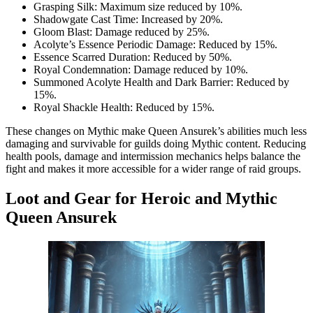
Grasping Silk: Maximum size reduced by 10%.
Shadowgate Cast Time: Increased by 20%.
Gloom Blast: Damage reduced by 25%.
Acolyte’s Essence Periodic Damage: Reduced by 15%.
Essence Scarred Duration: Reduced by 50%.
Royal Condemnation: Damage reduced by 10%.
Summoned Acolyte Health and Dark Barrier: Reduced by
15%.
Royal Shackle Health: Reduced by 15%.
These changes on Mythic make Queen Ansurek’s abilities much less
damaging and survivable for guilds doing Mythic content. Reducing
health pools, damage and intermission mechanics helps balance the
fight and makes it more accessible for a wider range of raid groups.
Loot and Gear for Heroic and Mythic
Queen Ansurek