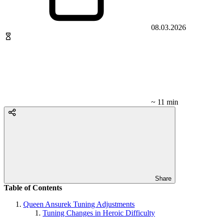
08.03.2026
~ 11 min
Share
Table of Contents
Queen Ansurek Tuning Adjustments
Tuning Changes in Heroic Difficulty