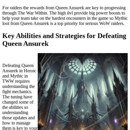
For raiders the rewards from Queen Ansurek are key to progressing
through The War Within. The high ilvl provide big power boosts to
help your team take on the hardest encounters in the game so Mythic
loot from Queen Ansurek is a top priority for serious WoW raiders.
Key Abilities and Strategies for Defeating
Queen Ansurek
Defeating Queen
Ansurek in Heroic
and Mythic in
TWW requires
understanding the
fight mechanics.
The tuning have
changed some of
the abilities so
understanding
those updates and
how to manage
them is key to your