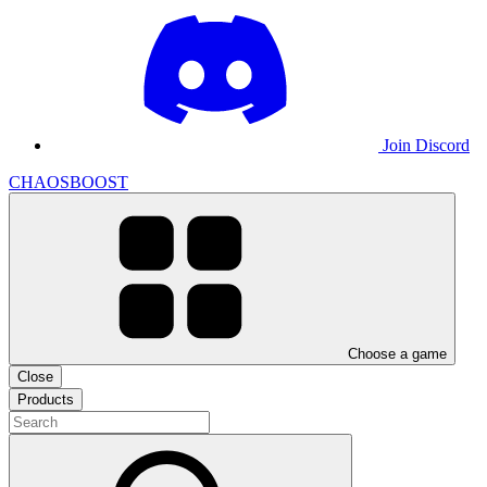
Join Discord
CHAOSBOOST
Choose a game
Close
Products