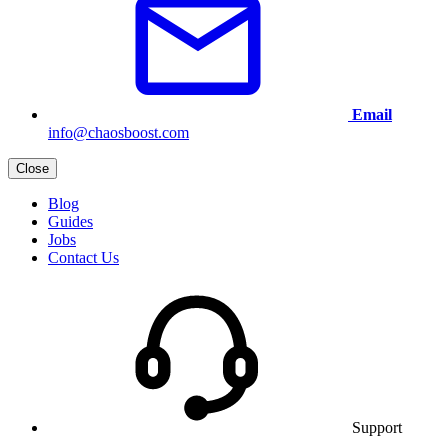
Email
info@chaosboost.com
Close
Blog
Guides
Jobs
Contact Us
Support