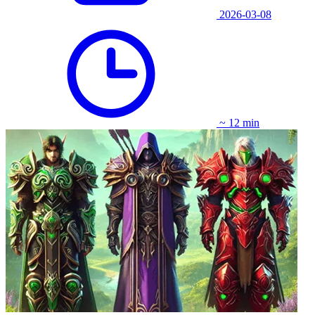
2026-03-08
~ 12 min