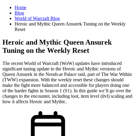
Home
Blog
World of Warcraft Blog
Heroic and Mythic Queen Ansurek Tuning on the Weekly
Reset
Heroic and Mythic Queen Ansurek
Tuning on the Weekly Reset
The recent World of Warcraft (WoW) updates have introduced
significant tuning update to the Heroic and Mythic versions of
Queen Ansurek in the Nerub-ar Palace raid, part of The War Within
(TWW) expansion. With the weekly reset these changes should
make the fight more balanced and accessible for players doing one
of the harder fights in Season 1 (S1). In this guide we’ll go over the
changes to the encounter, including loot, item level (ilvl) scaling and
how it affects Heroic and Mythic.