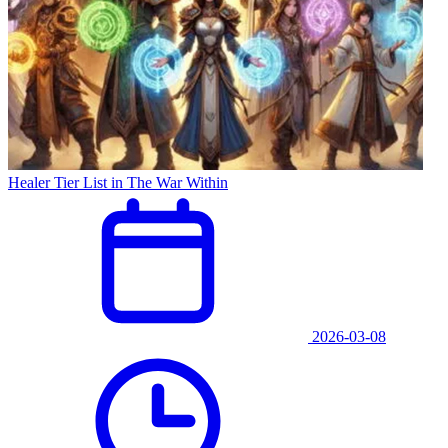
Healer Tier List in The War Within
2026-03-08