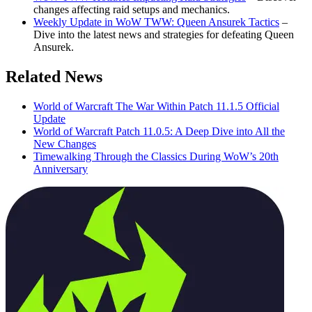
changes affecting raid setups and mechanics.
Weekly Update in WoW TWW: Queen Ansurek Tactics
–
Dive into the latest news and strategies for defeating Queen
Ansurek.
Related News
World of Warcraft The War Within Patch 11.1.5 Official
Update
World of Warcraft Patch 11.0.5: A Deep Dive into All the
New Changes
Timewalking Through the Classics During WoW’s 20th
Anniversary