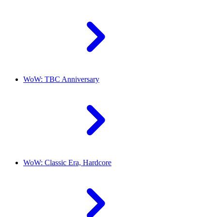
WoW: TBC Anniversary
WoW: Classic Era, Hardcore