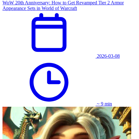
WoW 20th Anniversary: How to Get Revamped Tier 2 Armor
Appearance Sets in World of Warcraft
2026-03-08
~ 9 min