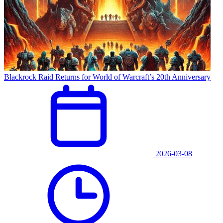
Blackrock Raid Returns for World of Warcraft’s 20th Anniversary
2026-03-08