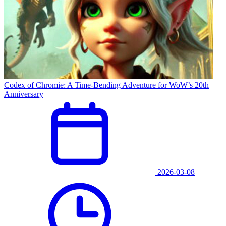
Codex of Chromie: A Time-Bending Adventure for WoW’s 20th
Anniversary
2026-03-08