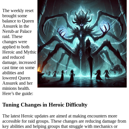
The weekly reset
brought some
balance to Queen
Ansurek in the
Nerub-ar Palace
raid. These
changes were
applied to both
Heroic and Mythic
and reduced
damage, increased
cast time on some
abilities and
lowered Queen
Ansurek and her
minions health.
Here’s the guide:
Tuning Changes in Heroic Difficulty
The latest Heroic updates are aimed at making encounters more
accessible for raid groups. These changes are reducing damage from
key abilities and helping groups that struggle with mechanics or