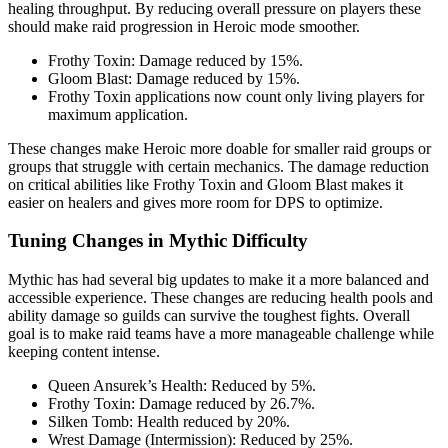
healing throughput. By reducing overall pressure on players these
should make raid progression in Heroic mode smoother.
Frothy Toxin: Damage reduced by 15%.
Gloom Blast: Damage reduced by 15%.
Frothy Toxin applications now count only living players for
maximum application.
These changes make Heroic more doable for smaller raid groups or
groups that struggle with certain mechanics. The damage reduction
on critical abilities like Frothy Toxin and Gloom Blast makes it
easier on healers and gives more room for DPS to optimize.
Tuning Changes in Mythic Difficulty
Mythic has had several big updates to make it a more balanced and
accessible experience. These changes are reducing health pools and
ability damage so guilds can survive the toughest fights. Overall
goal is to make raid teams have a more manageable challenge while
keeping content intense.
Queen Ansurek’s Health: Reduced by 5%.
Frothy Toxin: Damage reduced by 26.7%.
Silken Tomb: Health reduced by 20%.
Wrest Damage (Intermission): Reduced by 25%.