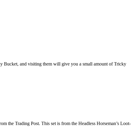
dy Bucket, and visiting them will give you a small amount of Tricky
 from the Trading Post. This set is from the Headless Horseman’s Loot-