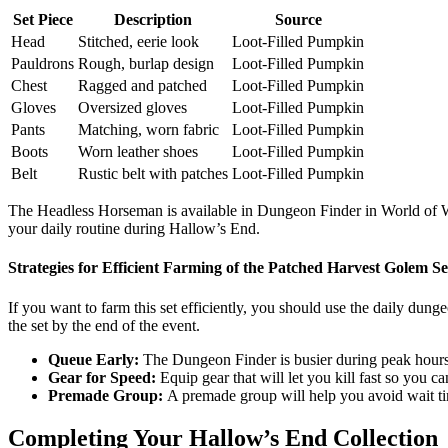
Set Piece
Description
Source
Head
Stitched, eerie look
Loot-Filled Pumpkin
Pauldrons
Rough, burlap design
Loot-Filled Pumpkin
Chest
Ragged and patched
Loot-Filled Pumpkin
Gloves
Oversized gloves
Loot-Filled Pumpkin
Pants
Matching, worn fabric
Loot-Filled Pumpkin
Boots
Worn leather shoes
Loot-Filled Pumpkin
Belt
Rustic belt with patches
Loot-Filled Pumpkin
The Headless Horseman is available in Dungeon Finder in World of Warcr
your daily routine during Hallow’s End.
Strategies for Efficient Farming of the Patched Harvest Golem Se
If you want to farm this set efficiently, you should use the daily dung
the set by the end of the event.
Queue Early:
The Dungeon Finder is busier during peak hours,
Gear for Speed:
Equip gear that will let you kill fast so you c
Premade Group:
A premade group will help you avoid wait t
Completing Your Hallow’s End Collection