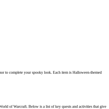
mor to complete your spooky look. Each item is Halloween-themed
d of Warcraft. Below is a list of key quests and activities that give