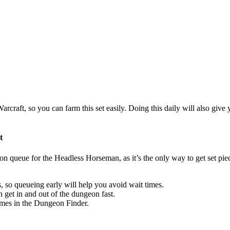
aft, so you can farm this set easily. Doing this daily will also give y
t
eon queue for the Headless Horseman, as it’s the only way to get set pie
 so queueing early will help you avoid wait times.
an get in and out of the dungeon fast.
imes in the Dungeon Finder.