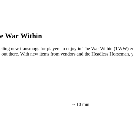
e War Within
citing new transmogs for players to enjoy in The War Within (TWW) e
rs out there. With new items from vendors and the Headless Horseman, y
~ 10 min