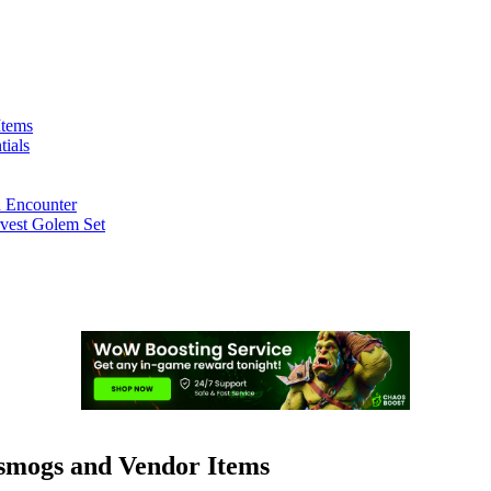
Items
ials
n Encounter
rvest Golem Set
smogs and Vendor Items