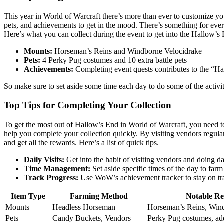
This year in World of Warcraft there’s more than ever to customize y
pets, and achievements to get in the mood. There’s something for ever
Here’s what you can collect during the event to get into the Hallow’s E
Mounts:
Horseman’s Reins and Windborne Velocidrake
Pets:
4 Perky Pug costumes and 10 extra battle pets
Achievements:
Completing event quests contributes to the “
So make sure to set aside some time each day to do some of the activiti
Top Tips for Completing Your Collection
To get the most out of Hallow’s End in World of Warcraft, you need to
help you complete your collection quickly. By visiting vendors regul
and get all the rewards. Here’s a list of quick tips.
Daily Visits:
Get into the habit of visiting vendors and doing da
Time Management:
Set aside specific times of the day to far
Track Progress:
Use WoW’s achievement tracker to stay on tr
Item Type
Farming Method
Notable R
Mounts
Headless Horseman
Horseman’s Reins, Win
Pets
Candy Buckets, Vendors
Perky Pug costumes, add