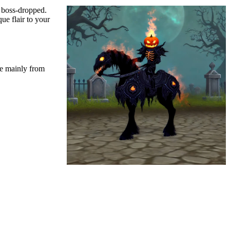
d boss-dropped.
e flair to your
re mainly from