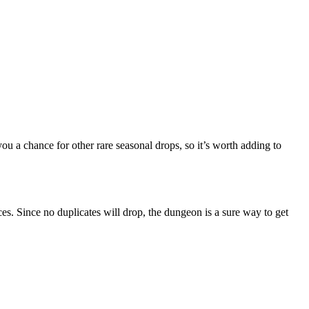
ou a chance for other rare seasonal drops, so it’s worth adding to
ces. Since no duplicates will drop, the dungeon is a sure way to get