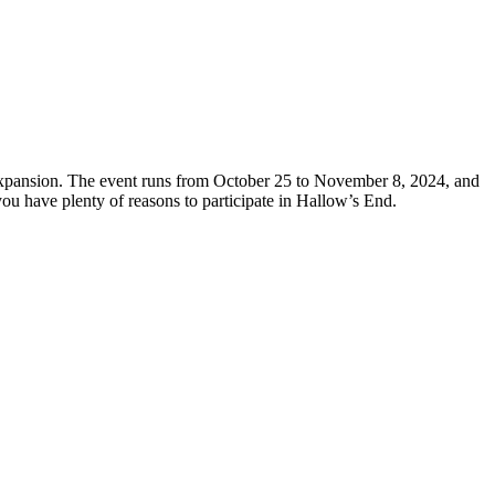
xpansion. The event runs from October 25 to November 8, 2024, and
ou have plenty of reasons to participate in Hallow’s End.