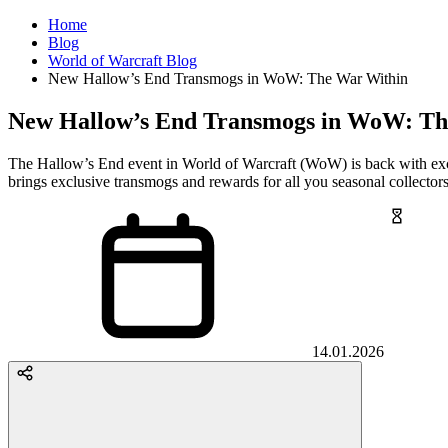
Home
Blog
World of Warcraft Blog
New Hallow’s End Transmogs in WoW: The War Within
New Hallow’s End Transmogs in WoW: Th
The Hallow’s End event in World of Warcraft (WoW) is back with ex
brings exclusive transmogs and rewards for all you seasonal collecto
14.01.2026