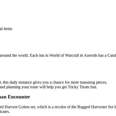
al items
s around the world. Each inn in World of Warcraft in Azeroth has a Can
0, this daily instance gives you a chance for more transmog pieces.
d planning your route will help you get Tricky Treats fast.
man Encounter
tched Harvest Golem set, which is a recolor of the Ragged Harvester Set
cates.