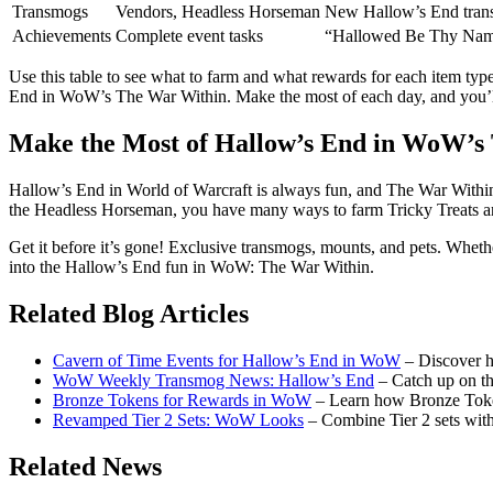
Transmogs
Vendors, Headless Horseman
New Hallow’s End tran
Achievements
Complete event tasks
“Hallowed Be Thy Name
Use this table to see what to farm and what rewards for each item typ
End in WoW’s The War Within. Make the most of each day, and you’ll
Make the Most of Hallow’s End in WoW’s
Hallow’s End in World of Warcraft is always fun, and The War Within
the Headless Horseman, you have many ways to farm Tricky Treats and 
Get it before it’s gone! Exclusive transmogs, mounts, and pets. Wheth
into the Hallow’s End fun in WoW: The War Within.
Related Blog Articles
Cavern of Time Events for Hallow’s End in WoW
– Discover h
WoW Weekly Transmog News: Hallow’s End
– Catch up on th
Bronze Tokens for Rewards in WoW
– Learn how Bronze Toke
Revamped Tier 2 Sets: WoW Looks
– Combine Tier 2 sets wit
Related News