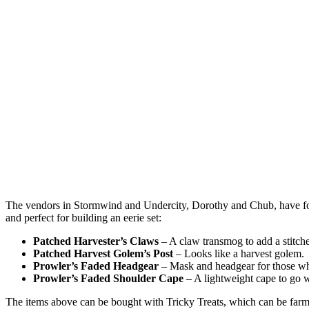
The vendors in Stormwind and Undercity, Dorothy and Chub, have fo
and perfect for building an eerie set:
Patched Harvester’s Claws
– A claw transmog to add a stitch
Patched Harvest Golem’s Post
– Looks like a harvest golem.
Prowler’s Faded Headgear
– Mask and headgear for those wh
Prowler’s Faded Shoulder Cape
– A lightweight cape to go w
The items above can be bought with Tricky Treats, which can be farmed