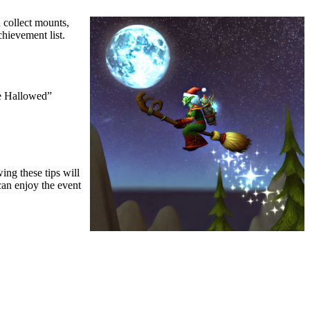
 collect mounts,
hievement list.
he Hallowed”
ing these tips will
can enjoy the event