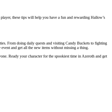
 player, these tips will help you have a fun and rewarding Hallow’s
ies. From doing daily quests and visiting Candy Buckets to fighting
event and get all the new items without missing a thing.
yone. Ready your character for the spookiest time in Azeroth and get