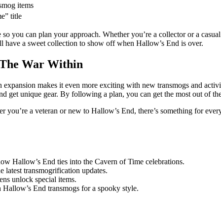
smog items
” title
e so you can plan your approach. Whether you’re a collector or a casual
 have a sweet collection to show off when Hallow’s End is over.
 The War Within
 expansion makes it even more exciting with new transmogs and activit
get unique gear. By following a plan, you can get the most out of the 
er you’re a veteran or new to Hallow’s End, there’s something for ever
ow Hallow’s End ties into the Cavern of Time celebrations.
e latest transmogrification updates.
ns unlock special items.
h Hallow’s End transmogs for a spooky style.