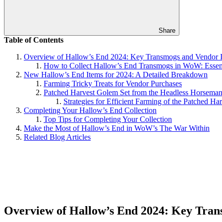
Share
Table of Contents
Overview of Hallow’s End 2024: Key Transmogs and Vendor 
How to Collect Hallow’s End Transmogs in WoW: Essent
New Hallow’s End Items for 2024: A Detailed Breakdown
Farming Tricky Treats for Vendor Purchases
Patched Harvest Golem Set from the Headless Horsema
Strategies for Efficient Farming of the Patched Ha
Completing Your Hallow’s End Collection
Top Tips for Completing Your Collection
Make the Most of Hallow’s End in WoW’s The War Within
Related Blog Articles
Overview of Hallow’s End 2024: Key Tran