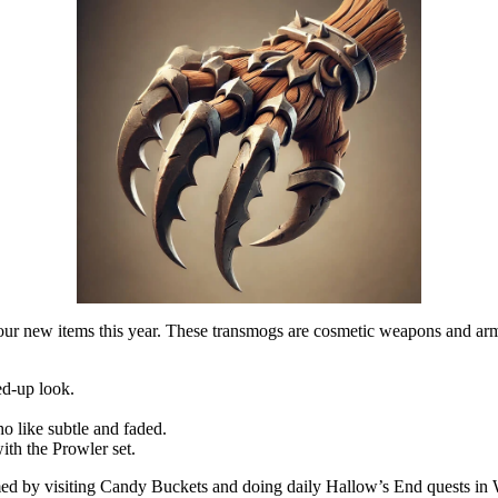
ur new items this year. These transmogs are cosmetic weapons and ar
ed-up look.
o like subtle and faded.
ith the Prowler set.
 by visiting Candy Buckets and doing daily Hallow’s End quests in Worl