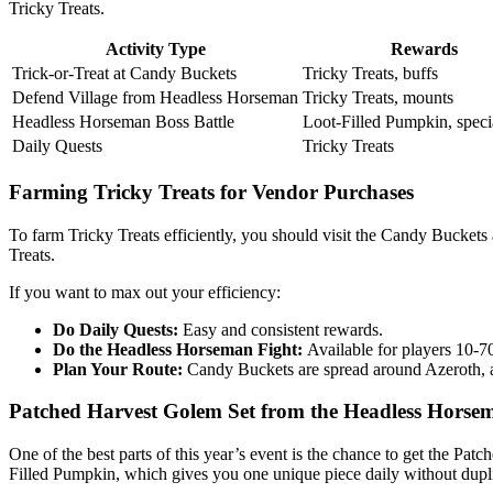
Tricky Treats.
Activity Type
Rewards
Trick-or-Treat at Candy Buckets
Tricky Treats, buffs
Defend Village from Headless Horseman
Tricky Treats, mounts
Headless Horseman Boss Battle
Loot-Filled Pumpkin, speci
Daily Quests
Tricky Treats
Farming Tricky Treats for Vendor Purchases
To farm Tricky Treats efficiently, you should visit the Candy Bucket
Treats.
If you want to max out your efficiency:
Do Daily Quests:
Easy and consistent rewards.
Do the Headless Horseman Fight:
Available for players 10-7
Plan Your Route:
Candy Buckets are spread around Azeroth, an
Patched Harvest Golem Set from the Headless Horse
One of the best parts of this year’s event is the chance to get the Pa
Filled Pumpkin, which gives you one unique piece daily without dupli