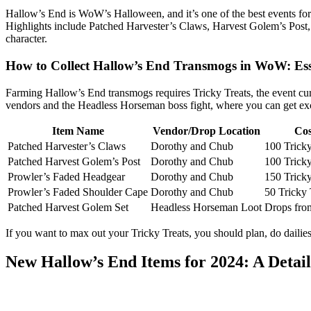
Hallow’s End is WoW’s Halloween, and it’s one of the best events for
Highlights include Patched Harvester’s Claws, Harvest Golem’s Post,
character.
How to Collect Hallow’s End Transmogs in WoW: Ess
Farming Hallow’s End transmogs requires Tricky Treats, the event curr
vendors and the Headless Horseman boss fight, where you can get exc
Item Name
Vendor/Drop Location
Cos
Patched Harvester’s Claws
Dorothy and Chub
100 Tricky
Patched Harvest Golem’s Post
Dorothy and Chub
100 Tricky
Prowler’s Faded Headgear
Dorothy and Chub
150 Tricky
Prowler’s Faded Shoulder Cape
Dorothy and Chub
50 Tricky 
Patched Harvest Golem Set
Headless Horseman Loot
Drops fro
If you want to max out your Tricky Treats, you should plan, do daili
New Hallow’s End Items for 2024: A Deta