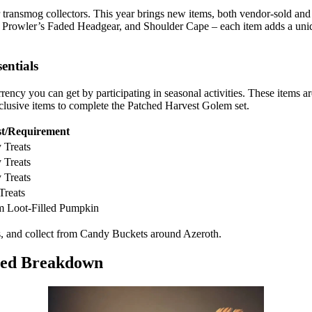
 transmog collectors. This year brings new items, both vendor-sold an
 Prowler’s Faded Headgear, and Shoulder Cape – each item adds a uniqu
entials
ency you can get by participating in seasonal activities. These items a
lusive items to complete the Patched Harvest Golem set.
t/Requirement
 Treats
 Treats
 Treats
Treats
m Loot-Filled Pumpkin
es, and collect from Candy Buckets around Azeroth.
iled Breakdown