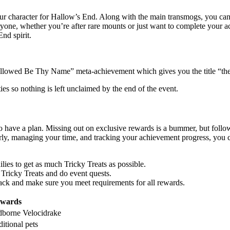
our character for Hallow’s End. Along with the main transmogs, you can
yone, whether you’re after rare mounts or just want to complete your ac
nd spirit.
Hallowed Be Thy Name” meta-achievement which gives you the title “t
es so nothing is left unclaimed by the end of the event.
 have a plan. Missing out on exclusive rewards is a bummer, but follow
arly, managing your time, and tracking your achievement progress, you 
ilies to get as much Tricky Treats as possible.
m Tricky Treats and do event quests.
ack and make sure you meet requirements for all rewards.
ewards
dborne Velocidrake
itional pets