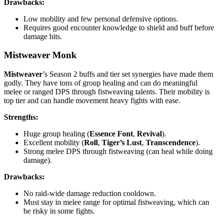
Drawbacks:
Low mobility and few personal defensive options.
Requires good encounter knowledge to shield and buff before
damage hits.
Mistweaver Monk
Mistweaver
’s Season 2 buffs and tier set synergies have made them
godly. They have tons of group healing and can do meaningful
melee or ranged DPS through fistweaving talents. Their mobility is
top tier and can handle movement heavy fights with ease.
Strengths:
Huge group healing (
Essence Font
,
Revival
).
Excellent mobility (
Roll
,
Tiger’s Lust
,
Transcendence
).
Strong melee DPS through fistweaving (can heal while doing
damage).
Drawbacks:
No raid-wide damage reduction cooldown.
Must stay in melee range for optimal fistweaving, which can
be risky in some fights.