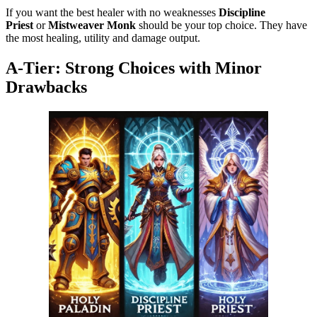
If you want the best healer with no weaknesses
Discipline
Priest
or
Mistweaver Monk
should be your top choice. They have
the most healing, utility and damage output.
A-Tier: Strong Choices with Minor
Drawbacks