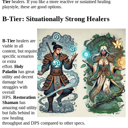
Tier
healers. If you like a more reactive or sustained healing
playstyle, these are good options.
B-Tier: Situationally Strong Healers
B-Tier
healers are
viable in all
content, but require
specific scenarios
or extra
effort.
Holy
Paladin
has great
utility and decent
damage but
struggles with
overall
HPS.
Restoration
Shaman
has
amazing raid utility
but falls behind in
raw healing
throughput and DPS compared to other specs.