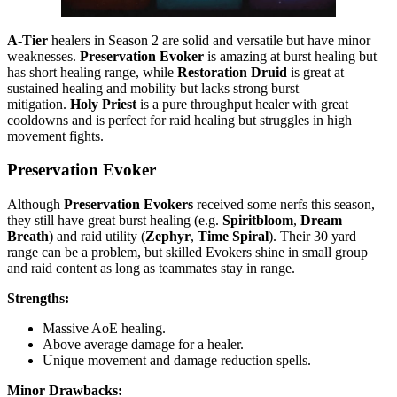
A-Tier
healers in Season 2 are solid and versatile but have minor
weaknesses.
Preservation Evoker
is amazing at burst healing but
has short healing range, while
Restoration Druid
is great at
sustained healing and mobility but lacks strong burst
mitigation.
Holy Priest
is a pure throughput healer with great
cooldowns and is perfect for raid healing but struggles in high
movement fights.
Preservation Evoker
Although
Preservation Evokers
received some nerfs this season,
they still have great burst healing (e.g.
Spiritbloom
,
Dream
Breath
) and raid utility (
Zephyr
,
Time Spiral
). Their 30 yard
range can be a problem, but skilled Evokers shine in small group
and raid content as long as teammates stay in range.
Strengths:
Massive AoE healing.
Above average damage for a healer.
Unique movement and damage reduction spells.
Minor Drawbacks: