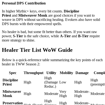
Personal DPS Contribution
In higher Mythic+ keys, every bit counts.
Discipline
Priest
and
Mistweaver Monk
are good choices if you want to
weave in DPS without sacrificing healing. Evokers also have solid
DPS bursts with their empowered spells.
No healer is bad, but some fit better than others. If you want raw
power,
S-Tier
is the safe choice, while
A-Tier
and
B-Tier
require
more strategy to shine.
Healer Tier List WoW Guide
Below is a quick-reference table summarizing the key points of each
healer in TWW Season 2:
Spec
Throughput
Utility
Mobility
Damage
Comple
High
Discipline
High
High
(Damage
Low
High
Priest
(preempti
Reduc.)
Mistweaver
Very
Moderate-
High
Moderate
Moderate
Monk
High
High
High
Preservation
High
Moderate-