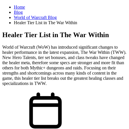
Home
Blog
World of Warcraft Blog
Healer Tier List in The War Within
Healer Tier List in The War Within
World of Warcraft (WoW) has introduced significant changes to
healer performance in the latest expansion, The War Within (TWW).
New Hero Talents, tier set bonuses, and class tweaks have changed
the healer meta, therefore some specs are stronger and more fit than
others for both Mythic+ dungeons and raids. Focusing on their
strengths and shortcomings across many kinds of content in the
game, this healer tier list breaks out the greatest healing classes and
specializations in TWW.