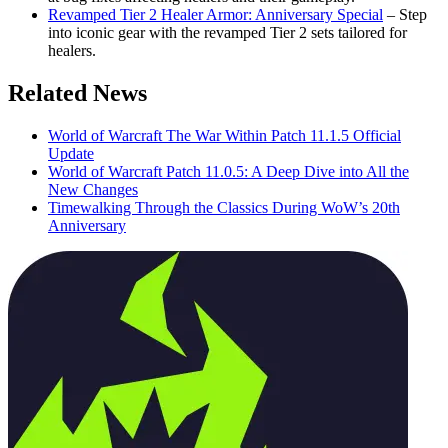
Revamped Tier 2 Healer Armor: Anniversary Special
– Step
into iconic gear with the revamped Tier 2 sets tailored for
healers.
Related News
World of Warcraft The War Within Patch 11.1.5 Official
Update
World of Warcraft Patch 11.0.5: A Deep Dive into All the
New Changes
Timewalking Through the Classics During WoW’s 20th
Anniversary