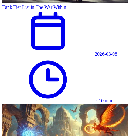
Tank Tier List in The War Within
2026-03-08
~ 10 min