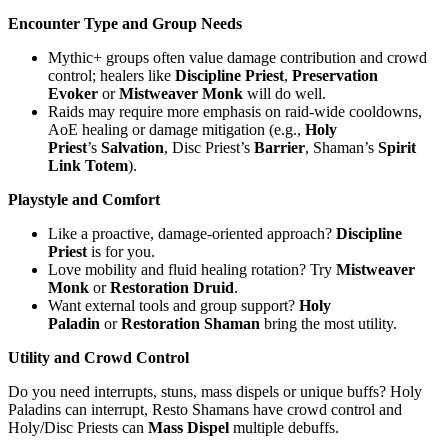
Encounter Type and Group Needs
Mythic+ groups often value damage contribution and crowd
control; healers like
Discipline Priest
,
Preservation
Evoker
or
Mistweaver Monk
will do well.
Raids may require more emphasis on raid-wide cooldowns,
AoE healing or damage mitigation (e.g.,
Holy
Priest
’s
Salvation
, Disc Priest’s
Barrier
, Shaman’s
Spirit
Link Totem
).
Playstyle and Comfort
Like a proactive, damage-oriented approach?
Discipline
Priest
is for you.
Love mobility and fluid healing rotation? Try
Mistweaver
Monk
or
Restoration Druid
.
Want external tools and group support?
Holy
Paladin
or
Restoration Shaman
bring the most utility.
Utility and Crowd Control
Do you need interrupts, stuns, mass dispels or unique buffs? Holy
Paladins can interrupt, Resto Shamans have crowd control and
Holy/Disc Priests can
Mass Dispel
multiple debuffs.