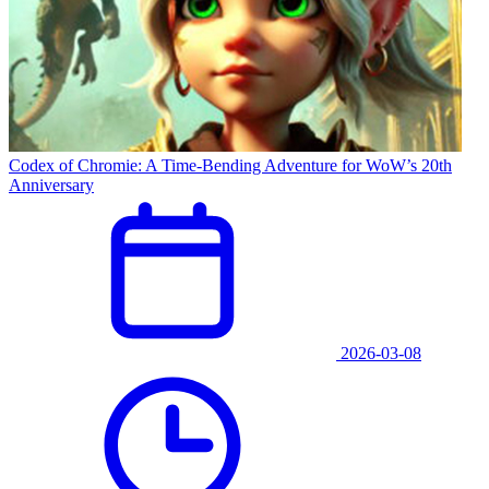
Codex of Chromie: A Time-Bending Adventure for WoW’s 20th
Anniversary
2026-03-08