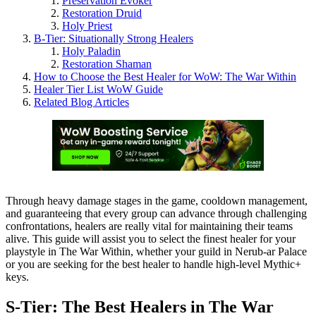
Preservation Evoker
Restoration Druid
Holy Priest
B-Tier: Situationally Strong Healers
Holy Paladin
Restoration Shaman
How to Choose the Best Healer for WoW: The War Within
Healer Tier List WoW Guide
Related Blog Articles
Through heavy damage stages in the game, cooldown management,
and guaranteeing that every group can advance through challenging
confrontations, healers are really vital for maintaining their teams
alive. This guide will assist you to select the finest healer for your
playstyle in The War Within, whether your guild in Nerub-ar Palace
or you are seeking for the best healer to handle high-level Mythic+
keys.
S-Tier: The Best Healers in The War