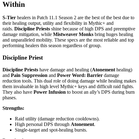
Within
S-Tier
healers in Patch 11.1 Season 2 are the best of the best due to
their healing output, utility and flexibility in Mythic+ and
raids.
Discipline Priests
shine because of high DPS and preemptive
damage mitigation, while
Mistweaver Monks
bring huges healing
and unparalleled mobility. These specs are the most reliable and top
performing healers this season regardless of group.
Discipline Priest
Discipline Priests
have damage and healing (
Atonement
healing)
and
Pain Suppression
and
Power Word: Barrier
damage
reduction tools. This dual role of doing damage while healing makes
them invaluable in high level Mythic+ keys and difficult raid fights.
They also have
Power Infusion
to boost an ally’s DPS during burn
phases.
Strengths:
Raid utility (damage reduction cooldowns).
High personal DPS through
Atonement
.
Single-target and spot-healing bursts.