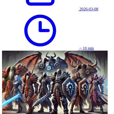
2026-03-08
~ 10 min