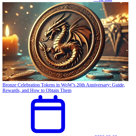
Bronze Celebration Tokens in WoW’s 20th Anniversary: Guide,
Rewards, and How to Obtain Them