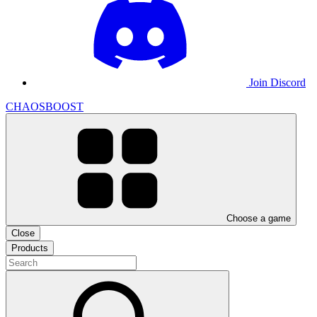
Join Discord
CHAOSBOOST
Choose a game
Close
Products