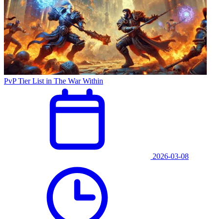
PvP Tier List in The War Within
2026-03-08