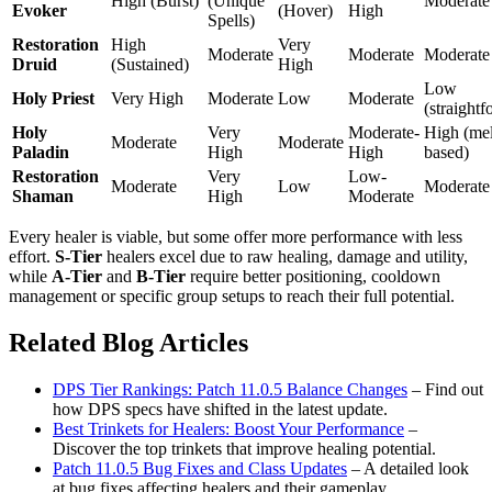
High (Burst)
(Unique
Moderate
Evoker
(Hover)
High
Spells)
Restoration
High
Very
Moderate
Moderate
Moderate
Druid
(Sustained)
High
Low
Holy Priest
Very High
Moderate
Low
Moderate
(straight
Holy
Very
Moderate-
High (me
Moderate
Moderate
Paladin
High
High
based)
Restoration
Very
Low-
Moderate
Low
Moderate
Shaman
High
Moderate
Every healer is viable, but some offer more performance with less
effort.
S-Tier
healers excel due to raw healing, damage and utility,
while
A-Tier
and
B-Tier
require better positioning, cooldown
management or specific group setups to reach their full potential.
Related Blog Articles
DPS Tier Rankings: Patch 11.0.5 Balance Changes
– Find out
how DPS specs have shifted in the latest update.
Best Trinkets for Healers: Boost Your Performance
–
Discover the top trinkets that improve healing potential.
Patch 11.0.5 Bug Fixes and Class Updates
– A detailed look
at bug fixes affecting healers and their gameplay.