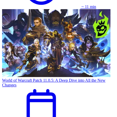
~ 11 min
World of Warcraft Patch 11.0.5: A Deep Dive into All the New
Changes