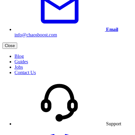
Email
info@chaosboost.com
Close
Blog
Guides
Jobs
Contact Us
Support