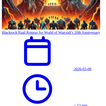
Blackrock Raid Returns for World of Warcraft’s 20th Anniversary
2026-03-08
~ 12 min