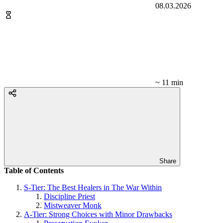
08.03.2026
~ 11 min
Share
Table of Contents
S-Tier: The Best Healers in The War Within
Discipline Priest
Mistweaver Monk
A-Tier: Strong Choices with Minor Drawbacks