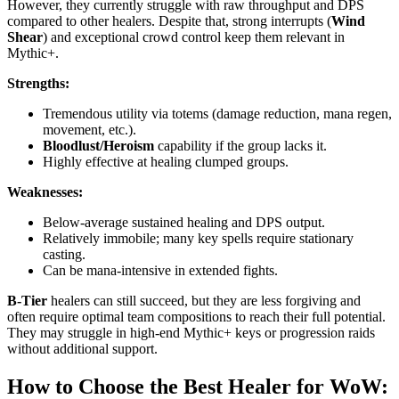
However, they currently struggle with raw throughput and DPS
compared to other healers. Despite that, strong interrupts (
Wind
Shear
) and exceptional crowd control keep them relevant in
Mythic+.
Strengths:
Tremendous utility via totems (damage reduction, mana regen,
movement, etc.).
Bloodlust/Heroism
capability if the group lacks it.
Highly effective at healing clumped groups.
Weaknesses:
Below-average sustained healing and DPS output.
Relatively immobile; many key spells require stationary
casting.
Can be mana-intensive in extended fights.
B-Tier
healers can still succeed, but they are less forgiving and
often require optimal team compositions to reach their full potential.
They may struggle in high-end Mythic+ keys or progression raids
without additional support.
How to Choose the Best Healer for WoW: