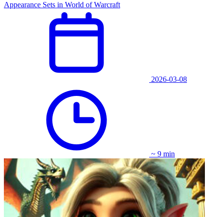
Appearance Sets in World of Warcraft
2026-03-08
~ 9 min