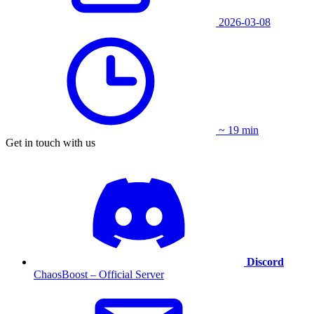
2026-03-08
~ 19 min
Get in touch with us
Discord
ChaosBoost – Official Server