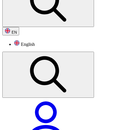
EN
English