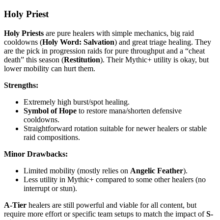
Holy Priest
Holy Priests
are pure healers with simple mechanics, big raid
cooldowns (
Holy Word: Salvation
) and great triage healing. They
are the pick in progression raids for pure throughput and a “cheat
death” this season (
Restitution
). Their Mythic+ utility is okay, but
lower mobility can hurt them.
Strengths:
Extremely high burst/spot healing.
Symbol of Hope
to restore mana/shorten defensive
cooldowns.
Straightforward rotation suitable for newer healers or stable
raid compositions.
Minor Drawbacks:
Limited mobility (mostly relies on
Angelic Feather
).
Less utility in Mythic+ compared to some other healers (no
interrupt or stun).
A-Tier
healers are still powerful and viable for all content, but
require more effort or specific team setups to match the impact of
S-