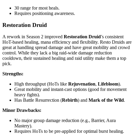
30 range for most heals.
Requires positioning awareness.
Restoration Druid
A rework in Season 2 improved
Restoration Druid
’s consistent
HoT-based healing, mana efficiency and flexibility. Resto Druids are
great at handling spread damage and have great mobility and crowd
control. While they lack a big raid-wide damage reduction
cooldown, their sustained healing and raid utility make them a top
pick.
Strengths:
High throughput (HoTs like
Rejuvenation
,
Lifebloom
).
Great mobility and instant-cast options (good for movement
heavy fights).
Has Battle Resurrection (
Rebirth
) and
Mark of the Wild
.
Minor Drawbacks:
No major group damage reduction (e.g., Barrier, Aura
Mastery).
Requires HoTs to be pre-applied for optimal burst healing.