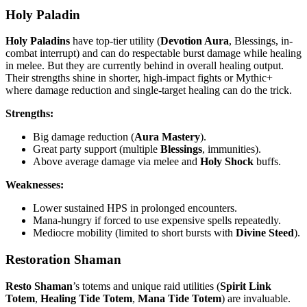
Holy Paladin
Holy Paladins
have top-tier utility (
Devotion Aura
, Blessings, in-
combat interrupt) and can do respectable burst damage while healing
in melee. But they are currently behind in overall healing output.
Their strengths shine in shorter, high-impact fights or Mythic+
where damage reduction and single-target healing can do the trick.
Strengths:
Big damage reduction (
Aura Mastery
).
Great party support (multiple
Blessings
, immunities).
Above average damage via melee and
Holy Shock
buffs.
Weaknesses:
Lower sustained HPS in prolonged encounters.
Mana-hungry if forced to use expensive spells repeatedly.
Mediocre mobility (limited to short bursts with
Divine Steed
).
Restoration Shaman
Resto Shaman
’s totems and unique raid utilities (
Spirit Link
Totem
,
Healing Tide Totem
,
Mana Tide Totem
) are invaluable.