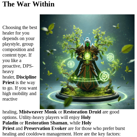
The War Within
Choosing the best
healer for you
depends on your
playstyle, group
composition and
content type. If
you like a
proactive, DPS-
heavy
healer,
Discipline
Priest
is the way
to go. If you want
high mobility and
reactive
healing,
Mistweaver Monk
or
Restoration Druid
are good
options. Utility-heavy players will enjoy
Holy
Paladin
or
Restoration Shaman
, while
Holy
Priest
and
Preservation Evoker
are for those who prefer burst
healing and cooldown management. Here are the key factors: