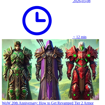
2026-03-08
~ 12 min
WoW 20th Anniversary: How to Get Revamped Tier 2 Armor