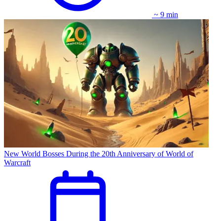
~ 9 min
New World Bosses During the 20th Anniversary of World of
Warcraft