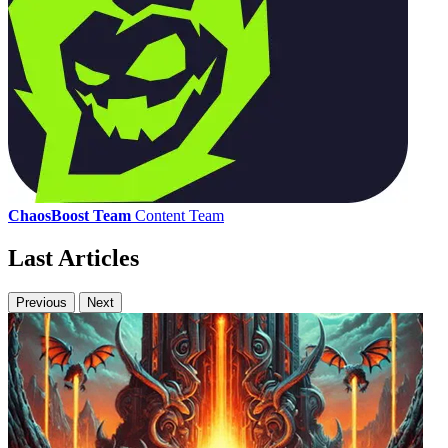
ChaosBoost Team
Content Team
Last Articles
Previous
Next