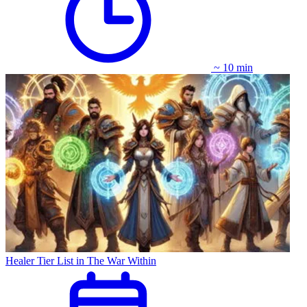
~ 10 min
Healer Tier List in The War Within