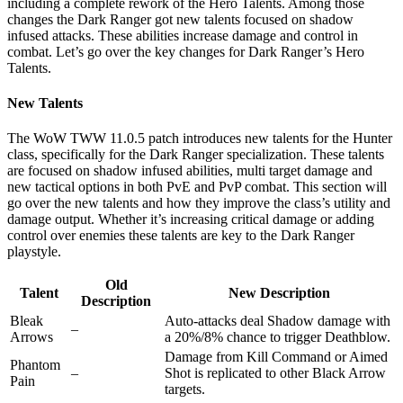
including a complete rework of the Hero Talents. Among those
changes the Dark Ranger got new talents focused on shadow
infused attacks. These abilities increase damage and control in
combat. Let’s go over the key changes for Dark Ranger’s Hero
Talents.
New Talents
The WoW TWW 11.0.5 patch introduces new talents for the Hunter
class, specifically for the Dark Ranger specialization. These talents
are focused on shadow infused abilities, multi target damage and
new tactical options in both PvE and PvP combat. This section will
go over the new talents and how they improve the class’s utility and
damage output. Whether it’s increasing critical damage or adding
control over enemies these talents are key to the Dark Ranger
playstyle.
Old
Talent
New Description
Description
Bleak
Auto-attacks deal Shadow damage with
–
Arrows
a 20%/8% chance to trigger Deathblow.
Damage from Kill Command or Aimed
Phantom
–
Shot is replicated to other Black Arrow
Pain
targets.