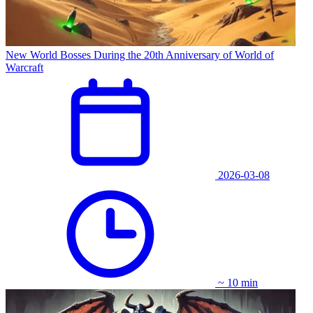
New World Bosses During the 20th Anniversary of World of
Warcraft
2026-03-08
~ 10 min