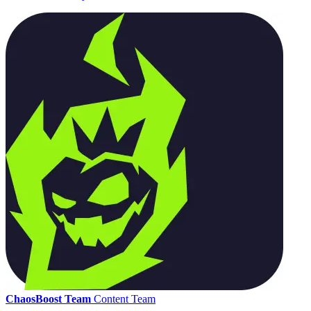
ChaosBoost Team
Content Team