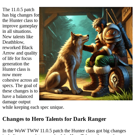
The 11.0.5 patch
has big changes for
the Hunter class to
improve gameplay
in all situations.
New talents like
Deathblow,
reworked Black
Arrow and quality
of life for focus
generation the
Hunter class is
now more
cohesive across all
specs. The goal of
these changes is to
have a balanced
damage output
while keeping each spec unique.
Changes to Hero Talents for Dark Ranger
In the WoW TWW 11.0.5 patch the Hunter class got big changes