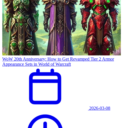
WoW 20th Anniversary: How to Get Revamped Tier 2 Armor
Appearance Sets in World of Warcraft
2026-03-08