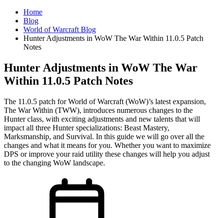
Home
Blog
World of Warcraft Blog
Hunter Adjustments in WoW The War Within 11.0.5 Patch
Notes
Hunter Adjustments in WoW The War
Within 11.0.5 Patch Notes
The 11.0.5 patch for World of Warcraft (WoW)’s latest expansion,
The War Within (TWW), introduces numerous changes to the
Hunter class, with exciting adjustments and new talents that will
impact all three Hunter specializations: Beast Mastery,
Marksmanship, and Survival. In this guide we will go over all the
changes and what it means for you. Whether you want to maximize
DPS or improve your raid utility these changes will help you adjust
to the changing WoW landscape.