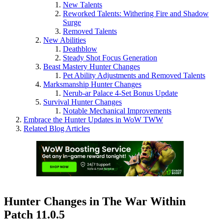
New Talents
Reworked Talents: Withering Fire and Shadow
Surge
Removed Talents
New Abilities
Deathblow
Steady Shot Focus Generation
Beast Mastery Hunter Changes
Pet Ability Adjustments and Removed Talents
Marksmanship Hunter Changes
Nerub-ar Palace 4-Set Bonus Update
Survival Hunter Changes
Notable Mechanical Improvements
Embrace the Hunter Updates in WoW TWW
Related Blog Articles
Hunter Changes in The War Within
Patch 11.0.5