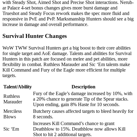
with Steady Shot, Aimed Shot and Precise Shot interactions. Nerub-
ar Palace 4-set bonus changes gives more burst damage and
Trueshot and Steady Focus rework makes the spec more fluid and
responsive in PvE and PvP. Marksmanship Hunters should see a big
increase in damage and overall performance.
Survival Hunter Changes
WoW TWW Survival Hunters get a big boost to their core abilities
for single target and AoE damage. Talents and abilities for Survival
Hunters in this patch are focused on melee and pet abilities, more
flexibility in combat. Ruthless Marauder and Sic ‘Em talents make
Kill Command and Fury of the Eagle more efficient for multiple
targets.
Talent/Ability
Description
Fury of the Eagle’s damage increased by 10%, with
Ruthless
a 20% chance to generate Tip of the Spear stacks.
Marauder
Upon ending, gain 8% Haste for 10 seconds.
Merciless
Butchery causes affected targets to bleed heavily for
Blows
8 seconds.
Increases Kill Command’s chance to grant
Sic ‘Em
Deathblow to 15%. Deathblow now allows Kill
Shot to hit 2 additional targets.