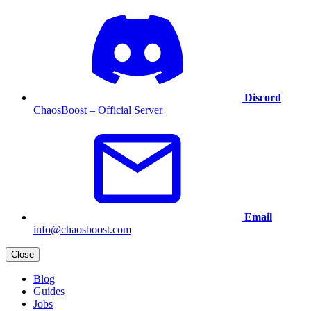
Discord
ChaosBoost – Official Server
Email
info@chaosboost.com
Close
Blog
Guides
Jobs