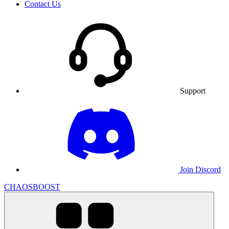
Contact Us
Support
Join Discord
CHAOSBOOST