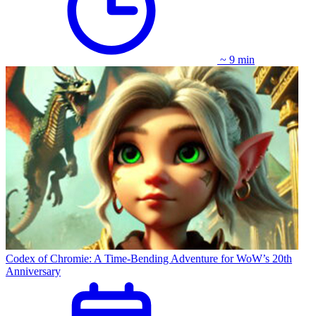
~ 9 min
Codex of Chromie: A Time-Bending Adventure for WoW’s 20th
Anniversary