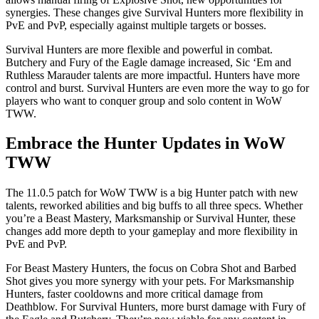
synergies. These changes give Survival Hunters more flexibility in
PvE and PvP, especially against multiple targets or bosses.
Survival Hunters are more flexible and powerful in combat.
Butchery and Fury of the Eagle damage increased, Sic ‘Em and
Ruthless Marauder talents are more impactful. Hunters have more
control and burst. Survival Hunters are even more the way to go for
players who want to conquer group and solo content in WoW
TWW.
Embrace the Hunter Updates in WoW
TWW
The 11.0.5 patch for WoW TWW is a big Hunter patch with new
talents, reworked abilities and big buffs to all three specs. Whether
you’re a Beast Mastery, Marksmanship or Survival Hunter, these
changes add more depth to your gameplay and more flexibility in
PvE and PvP.
For Beast Mastery Hunters, the focus on Cobra Shot and Barbed
Shot gives you more synergy with your pets. For Marksmanship
Hunters, faster cooldowns and more critical damage from
Deathblow. For Survival Hunters, more burst damage with Fury of