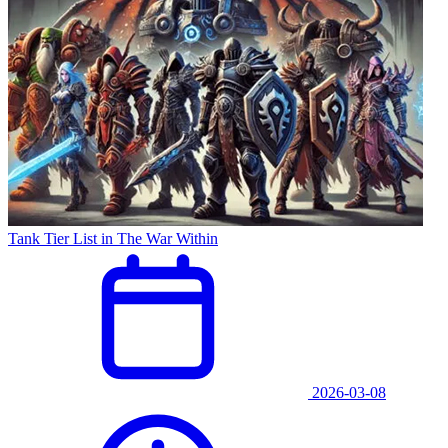
Tank Tier List in The War Within
2026-03-08