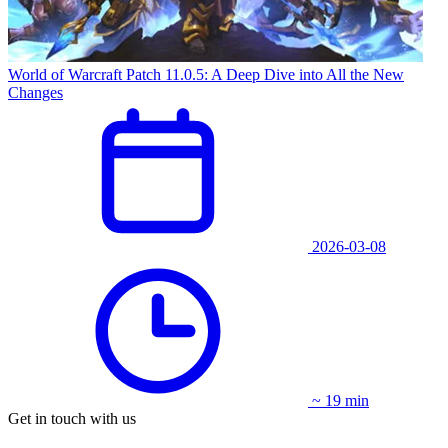
World of Warcraft Patch 11.0.5: A Deep Dive into All the New
Changes
2026-03-08
~ 19 min
Get in touch with us