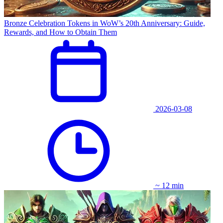
Bronze Celebration Tokens in WoW’s 20th Anniversary: Guide,
Rewards, and How to Obtain Them
2026-03-08
~ 12 min