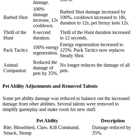
damage.
100%
Barbed Shot damage increased by
damage
Barbed Shot
100%, cooldown increased to 18s,
increase, 12s
duration to 12s, pet frenzy lasts 12s.
cooldown.
Thrill of the
8-second
Thrill of the Hunt duration increased
Hunt
duration.
to 12 seconds.
Energy regeneration increased to
100% energy
Pack Tactics
125%. Pack Tactics now replaces
regeneration.
Steady Shot.
Reduced the
Animal
No longer reduces the damage of all
damage of
Companion
pets.
pets by 35%.
Pet Ability Adjustments and Removed Talents
Some pet ability damage was reduced to balance out the increased
damage from other abilities. Several talents were removed to
simplify gameplay and make room for new stuff.
Pet Ability
Description
Bite, Bloodshed, Claw, Kill Command,
Damage reduced by
Smack, Stomp
35%.