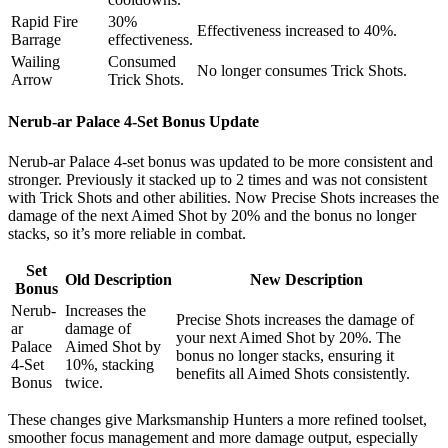
Rapid Fire
30%
Effectiveness increased to 40%.
Barrage
effectiveness.
Wailing
Consumed
No longer consumes Trick Shots.
Arrow
Trick Shots.
Nerub-ar Palace 4-Set Bonus Update
Nerub-ar Palace 4-set bonus was updated to be more consistent and
stronger. Previously it stacked up to 2 times and was not consistent
with Trick Shots and other abilities. Now Precise Shots increases the
damage of the next Aimed Shot by 20% and the bonus no longer
stacks, so it’s more reliable in combat.
Set
Old Description
New Description
Bonus
Nerub-
Increases the
Precise Shots increases the damage of
ar
damage of
your next Aimed Shot by 20%. The
Palace
Aimed Shot by
bonus no longer stacks, ensuring it
4-Set
10%, stacking
benefits all Aimed Shots consistently.
Bonus
twice.
These changes give Marksmanship Hunters a more refined toolset,
smoother focus management and more damage output, especially