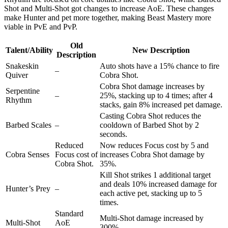
Shot and Multi-Shot got changes to increase AoE. These changes
make Hunter and pet more together, making Beast Mastery more
viable in PvE and PvP.
Old
Talent/Ability
New Description
Description
Snakeskin
Auto shots have a 15% chance to fire
–
Quiver
Cobra Shot.
Cobra Shot damage increases by
Serpentine
–
25%, stacking up to 4 times; after 4
Rhythm
stacks, gain 8% increased pet damage.
Casting Cobra Shot reduces the
Barbed Scales
–
cooldown of Barbed Shot by 2
seconds.
Reduced
Now reduces Focus cost by 5 and
Cobra Senses
Focus cost of
increases Cobra Shot damage by
Cobra Shot.
35%.
Kill Shot strikes 1 additional target
and deals 10% increased damage for
Hunter’s Prey
–
each active pet, stacking up to 5
times.
Standard
Multi-Shot damage increased by
Multi-Shot
AoE
300%.