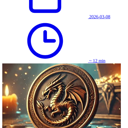
2026-03-08
~ 12 min