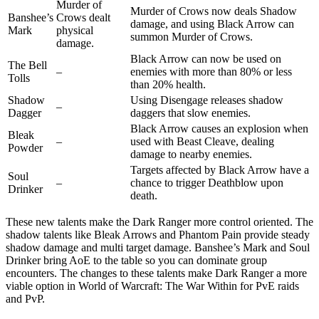
Murder of
Murder of Crows now deals Shadow
Banshee’s
Crows dealt
damage, and using Black Arrow can
Mark
physical
summon Murder of Crows.
damage.
Black Arrow can now be used on
The Bell
–
enemies with more than 80% or less
Tolls
than 20% health.
Shadow
Using Disengage releases shadow
–
Dagger
daggers that slow enemies.
Black Arrow causes an explosion when
Bleak
–
used with Beast Cleave, dealing
Powder
damage to nearby enemies.
Targets affected by Black Arrow have a
Soul
–
chance to trigger Deathblow upon
Drinker
death.
These new talents make the Dark Ranger more control oriented. The
shadow talents like Bleak Arrows and Phantom Pain provide steady
shadow damage and multi target damage. Banshee’s Mark and Soul
Drinker bring AoE to the table so you can dominate group
encounters. The changes to these talents make Dark Ranger a more
viable option in World of Warcraft: The War Within for PvE raids
and PvP.