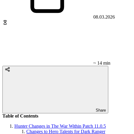
08.03.2026
~ 14 min
Share
Table of Contents
Hunter Changes in The War Within Patch 11.0.5
Changes to Hero Talents for Dark Ranger