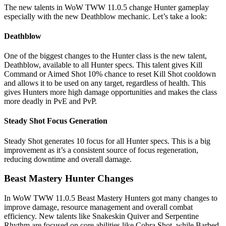
The new talents in WoW TWW 11.0.5 change Hunter gameplay
especially with the new Deathblow mechanic. Let’s take a look:
Deathblow
One of the biggest changes to the Hunter class is the new talent,
Deathblow, available to all Hunter specs. This talent gives Kill
Command or Aimed Shot 10% chance to reset Kill Shot cooldown
and allows it to be used on any target, regardless of health. This
gives Hunters more high damage opportunities and makes the class
more deadly in PvE and PvP.
Steady Shot Focus Generation
Steady Shot generates 10 focus for all Hunter specs. This is a big
improvement as it’s a consistent source of focus regeneration,
reducing downtime and overall damage.
Beast Mastery Hunter Changes
In WoW TWW 11.0.5 Beast Mastery Hunters got many changes to
improve damage, resource management and overall combat
efficiency. New talents like Snakeskin Quiver and Serpentine
Rhythm are focused on core abilities like Cobra Shot, while Barbed