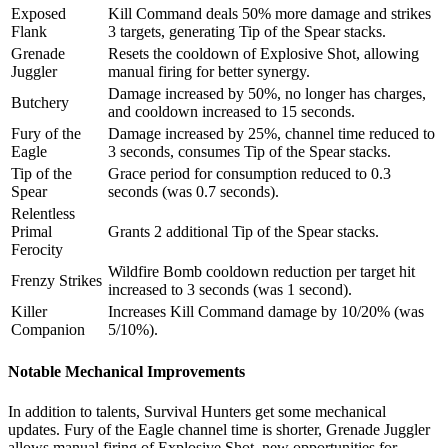
Exposed
Kill Command deals 50% more damage and strikes
Flank
3 targets, generating Tip of the Spear stacks.
Grenade
Resets the cooldown of Explosive Shot, allowing
Juggler
manual firing for better synergy.
Damage increased by 50%, no longer has charges,
Butchery
and cooldown increased to 15 seconds.
Fury of the
Damage increased by 25%, channel time reduced to
Eagle
3 seconds, consumes Tip of the Spear stacks.
Tip of the
Grace period for consumption reduced to 0.3
Spear
seconds (was 0.7 seconds).
Relentless
Primal
Grants 2 additional Tip of the Spear stacks.
Ferocity
Wildfire Bomb cooldown reduction per target hit
Frenzy Strikes
increased to 3 seconds (was 1 second).
Killer
Increases Kill Command damage by 10/20% (was
Companion
5/10%).
Notable Mechanical Improvements
In addition to talents, Survival Hunters get some mechanical
updates. Fury of the Eagle channel time is shorter, Grenade Juggler
allows manual firing of Explosive Shot, new opportunities for