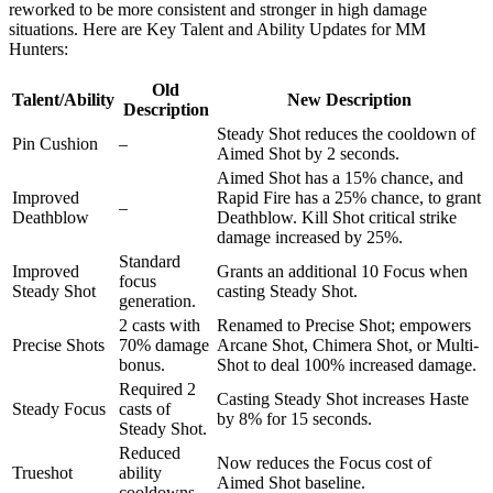
reworked to be more consistent and stronger in high damage
situations. Here are Key Talent and Ability Updates for MM
Hunters:
Old
Talent/Ability
New Description
Description
Steady Shot reduces the cooldown of
Pin Cushion
–
Aimed Shot by 2 seconds.
Aimed Shot has a 15% chance, and
Improved
Rapid Fire has a 25% chance, to grant
–
Deathblow
Deathblow. Kill Shot critical strike
damage increased by 25%.
Standard
Improved
Grants an additional 10 Focus when
focus
Steady Shot
casting Steady Shot.
generation.
2 casts with
Renamed to Precise Shot; empowers
Precise Shots
70% damage
Arcane Shot, Chimera Shot, or Multi-
bonus.
Shot to deal 100% increased damage.
Required 2
Casting Steady Shot increases Haste
Steady Focus
casts of
by 8% for 15 seconds.
Steady Shot.
Reduced
Now reduces the Focus cost of
Trueshot
ability
Aimed Shot baseline.
cooldowns.