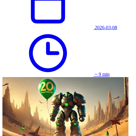
2026-03-08
~ 9 min