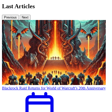
Last Articles
Previous
Next
Blackrock Raid Returns for World of Warcraft’s 20th Anniversary