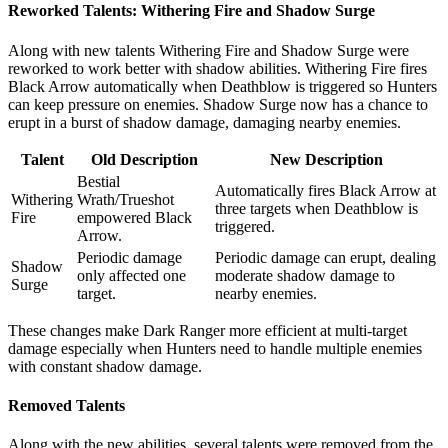
Reworked Talents: Withering Fire and Shadow Surge
Along with new talents Withering Fire and Shadow Surge were
reworked to work better with shadow abilities. Withering Fire fires
Black Arrow automatically when Deathblow is triggered so Hunters
can keep pressure on enemies. Shadow Surge now has a chance to
erupt in a burst of shadow damage, damaging nearby enemies.
Talent
Old Description
New Description
Bestial
Automatically fires Black Arrow at
Withering
Wrath/Trueshot
three targets when Deathblow is
Fire
empowered Black
triggered.
Arrow.
Periodic damage
Periodic damage can erupt, dealing
Shadow
only affected one
moderate shadow damage to
Surge
target.
nearby enemies.
These changes make Dark Ranger more efficient at multi-target
damage especially when Hunters need to handle multiple enemies
with constant shadow damage.
Removed Talents
Along with the new abilities, several talents were removed from the