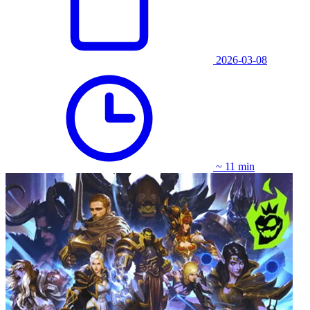
2026-03-08
~ 11 min