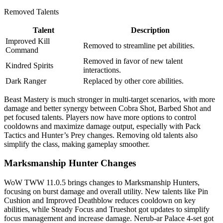
Removed Talents
Talent
Description
Improved Kill
Removed to streamline pet abilities.
Command
Removed in favor of new talent
Kindred Spirits
interactions.
Dark Ranger
Replaced by other core abilities.
Beast Mastery is much stronger in multi-target scenarios, with more
damage and better synergy between Cobra Shot, Barbed Shot and
pet focused talents. Players now have more options to control
cooldowns and maximize damage output, especially with Pack
Tactics and Hunter’s Prey changes. Removing old talents also
simplify the class, making gameplay smoother.
Marksmanship Hunter Changes
WoW TWW 11.0.5 brings changes to Marksmanship Hunters,
focusing on burst damage and overall utility. New talents like Pin
Cushion and Improved Deathblow reduces cooldown on key
abilities, while Steady Focus and Trueshot got updates to simplify
focus management and increase damage. Nerub-ar Palace 4-set got