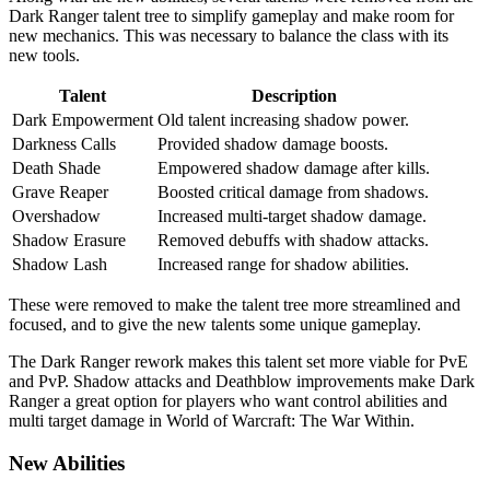
Dark Ranger talent tree to simplify gameplay and make room for
new mechanics. This was necessary to balance the class with its
new tools.
Talent
Description
Dark Empowerment
Old talent increasing shadow power.
Darkness Calls
Provided shadow damage boosts.
Death Shade
Empowered shadow damage after kills.
Grave Reaper
Boosted critical damage from shadows.
Overshadow
Increased multi-target shadow damage.
Shadow Erasure
Removed debuffs with shadow attacks.
Shadow Lash
Increased range for shadow abilities.
These were removed to make the talent tree more streamlined and
focused, and to give the new talents some unique gameplay.
The Dark Ranger rework makes this talent set more viable for PvE
and PvP. Shadow attacks and Deathblow improvements make Dark
Ranger a great option for players who want control abilities and
multi target damage in World of Warcraft: The War Within.
New Abilities