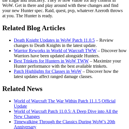
the Eagle and Butchery. They’re now viable for any content in
WoW. Get in there and play around with these changes and find
your new Hunter spec. Raid, quest, pvp, whatever Azeroth throws
at you. The Hunter is ready.
Related Blog Articles
Death Knight Updates in WoW Patch 11.0.5
– Review
changes to Death Knights in the latest update.
Warrior Reworks in World of Warcraft TWW
– Discover how
Warriors have been updated alongside Hunters.
Best Trinkets for Hunters in WoW TWW
– Maximize your
Hunter performance with the best available trinkets.
Patch Highlights for Classes in WoW
– Discover how the
latest updates affect ranged damage classes.
Related News
World of Warcraft The War Within Patch 11.1.5 Official
Update
World of Warcraft Patch 11.0.5: A Deep Dive into All the
New Changes
Timewalking Through the Classics During WoW’s 20th
Anniversary