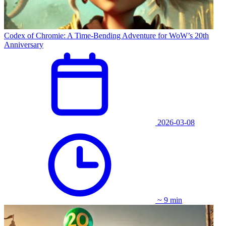
Codex of Chromie: A Time-Bending Adventure for WoW’s 20th
Anniversary
2026-03-08
~ 9 min