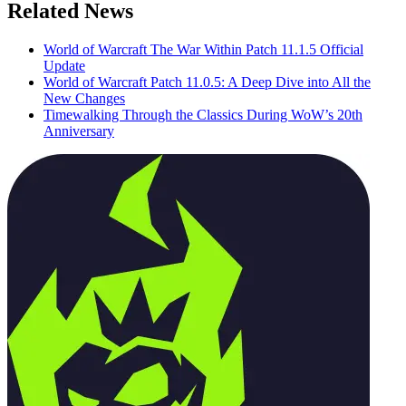
Related News
World of Warcraft The War Within Patch 11.1.5 Official
Update
World of Warcraft Patch 11.0.5: A Deep Dive into All the
New Changes
Timewalking Through the Classics During WoW’s 20th
Anniversary