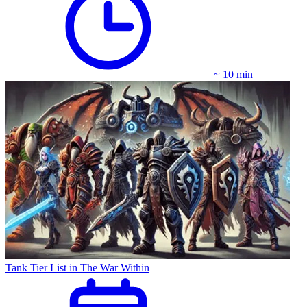
~ 10 min
Tank Tier List in The War Within