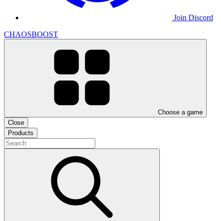
Join Discord
CHAOSBOOST
Choose a game
Close
Products