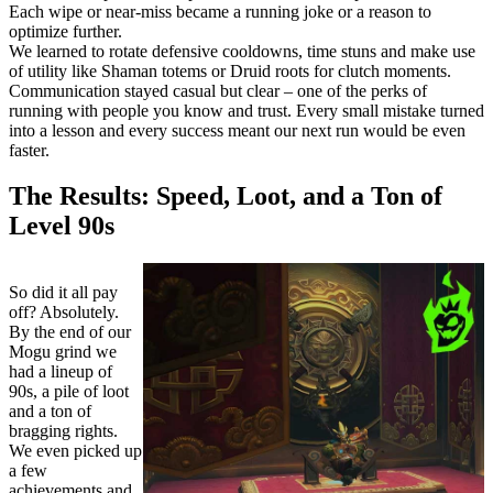
Each wipe or near-miss became a running joke or a reason to
optimize further.
We learned to rotate defensive cooldowns, time stuns and make use
of utility like Shaman totems or Druid roots for clutch moments.
Communication stayed casual but clear – one of the perks of
running with people you know and trust. Every small mistake turned
into a lesson and every success meant our next run would be even
faster.
The Results: Speed, Loot, and a Ton of
Level 90s
So did it all pay
off? Absolutely.
By the end of our
Mogu grind we
had a lineup of
90s, a pile of loot
and a ton of
bragging rights.
We even picked up
a few
achievements and