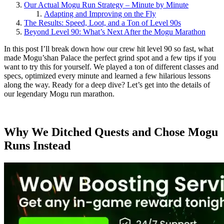
Our Actual Mogu Run Strategy – Minute by Minute
Adapting and Improving on the Fly
The Results: Speed, Loot, and a Ton of Level 90s
Beyond Level 90: What’s Next After the Mogu Marathon
In this post I’ll break down how our crew hit level 90 so fast, what
made Mogu’shan Palace the perfect grind spot and a few tips if you
want to try this for yourself. We played a ton of different classes and
specs, optimized every minute and learned a few hilarious lessons
along the way. Ready for a deep dive? Let’s get into the details of
our legendary Mogu run marathon.
Why We Ditched Quests and Chose Mogu
Runs Instead