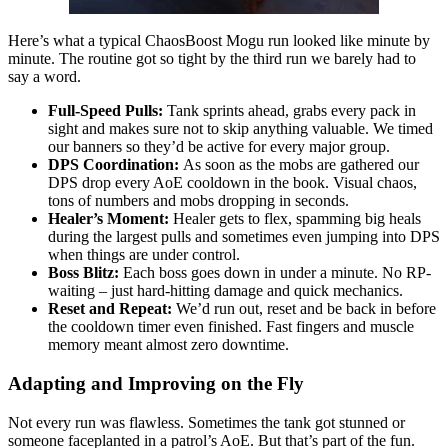
Here’s what a typical ChaosBoost Mogu run looked like minute by
minute. The routine got so tight by the third run we barely had to
say a word.
Full-Speed Pulls:
Tank sprints ahead, grabs every pack in
sight and makes sure not to skip anything valuable. We timed
our banners so they’d be active for every major group.
DPS Coordination:
As soon as the mobs are gathered our
DPS drop every AoE cooldown in the book. Visual chaos,
tons of numbers and mobs dropping in seconds.
Healer’s Moment:
Healer gets to flex, spamming big heals
during the largest pulls and sometimes even jumping into DPS
when things are under control.
Boss Blitz:
Each boss goes down in under a minute. No RP-
waiting – just hard-hitting damage and quick mechanics.
Reset and Repeat:
We’d run out, reset and be back in before
the cooldown timer even finished. Fast fingers and muscle
memory meant almost zero downtime.
Adapting and Improving on the Fly
Not every run was flawless. Sometimes the tank got stunned or
someone faceplanted in a patrol’s AoE. But that’s part of the fun.