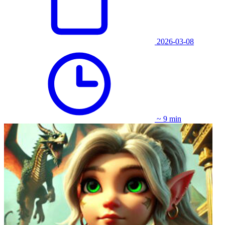
2026-03-08
~ 9 min