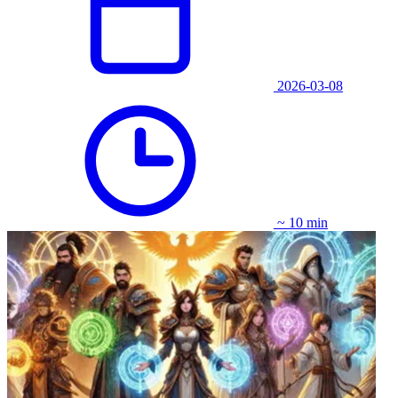
2026-03-08
~ 10 min