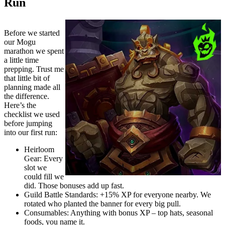
Run
Before we started
our Mogu
marathon we spent
a little time
prepping. Trust me
that little bit of
planning made all
the difference.
Here’s the
checklist we used
before jumping
into our first run:
Heirloom
Gear: Every
slot we
could fill we
did. Those bonuses add up fast.
Guild Battle Standards: +15% XP for everyone nearby. We
rotated who planted the banner for every big pull.
Consumables: Anything with bonus XP – top hats, seasonal
foods, you name it.