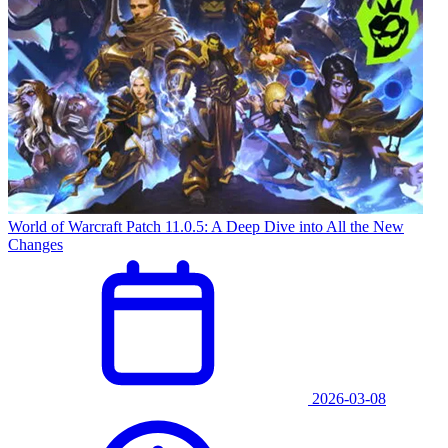
World of Warcraft Patch 11.0.5: A Deep Dive into All the New
Changes
2026-03-08