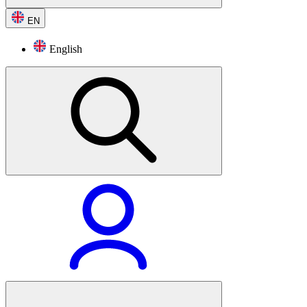
EN
English