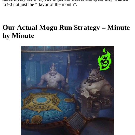
to 90 not just the “flavor of the month”.
Our Actual Mogu Run Strategy – Minute
by Minute