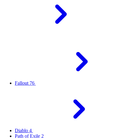
Fallout 76
Diablo 4
Path of Exile 2