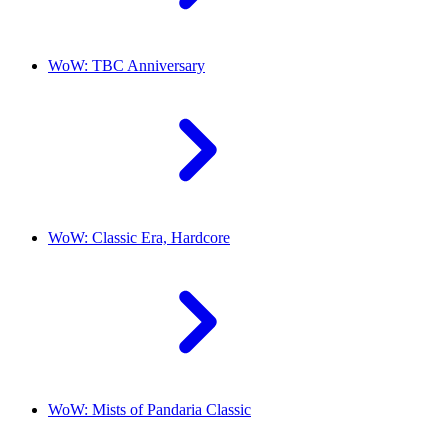
WoW: TBC Anniversary
WoW: Classic Era, Hardcore
WoW: Mists of Pandaria Classic