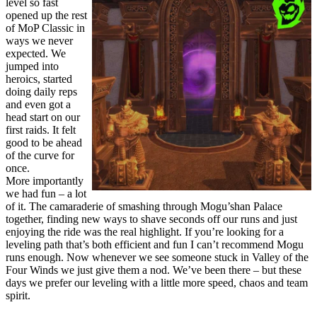
level so fast
opened up the rest
of MoP Classic in
ways we never
expected. We
jumped into
heroics, started
doing daily reps
and even got a
head start on our
first raids. It felt
good to be ahead
of the curve for
once.
More importantly
we had fun – a lot
of it. The camaraderie of smashing through Mogu’shan Palace
together, finding new ways to shave seconds off our runs and just
enjoying the ride was the real highlight. If you’re looking for a
leveling path that’s both efficient and fun I can’t recommend Mogu
runs enough. Now whenever we see someone stuck in Valley of the
Four Winds we just give them a nod. We’ve been there – but these
days we prefer our leveling with a little more speed, chaos and team
spirit.