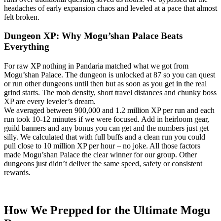
headaches of early expansion chaos and leveled at a pace that almost
felt broken.
Dungeon XP: Why Mogu’shan Palace Beats
Everything
For raw XP nothing in Pandaria matched what we got from
Mogu’shan Palace. The dungeon is unlocked at 87 so you can quest
or run other dungeons until then but as soon as you get in the real
grind starts. The mob density, short travel distances and chunky boss
XP are every leveler’s dream.
We averaged between 900,000 and 1.2 million XP per run and each
run took 10-12 minutes if we were focused. Add in heirloom gear,
guild banners and any bonus you can get and the numbers just get
silly. We calculated that with full buffs and a clean run you could
pull close to 10 million XP per hour – no joke. All those factors
made Mogu’shan Palace the clear winner for our group. Other
dungeons just didn’t deliver the same speed, safety or consistent
rewards.
How We Prepped for the Ultimate Mogu