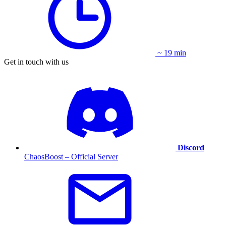
~ 19 min
Get in touch with us
Discord
ChaosBoost – Official Server