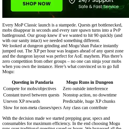
Every MoP Classic launch is a stampede. Quests get bottlenecked,
mobs disappear in seconds and every rare spawn turns into a PvP
battleground. Our group knew if we wanted to hit 90 quickly (and
with our sanity intact) we needed something different.
We looked at dungeon grinding and Mogu’shan Palace instantly
jumped out. The XP per hour was leagues ahead of any quest zone
and the dungeon layout was perfect for AoE mayhem. Plus there’s
zero competition from other groups – no one can ninja your mobs
when you own the instance. Here’s what convinced us to go full
Mogu:
Questing in Pandaria
Mogu Runs in Dungeon
Compete for mobs/objectives
Zero outside interference
Constant travel between quests
Nonstop action, no downtime
Uneven XP rewards
Predictable, huge XP chunks
Slow for non-meta classes/specs
Any class can contribute
With the decision made we started prepping gear, specs and
consumables for maximum efficiency. In the end choosing Mogu
runs over traditional questing saved us hours. We bypassed all the