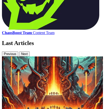
ChaosBoost Team
Content Team
Last Articles
Previous
Next