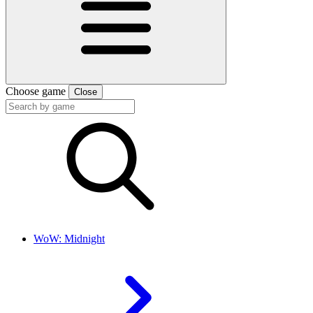
Choose game
Close
WoW: Midnight