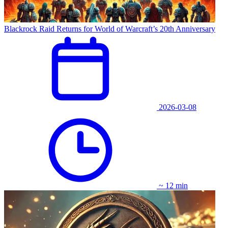
Blackrock Raid Returns for World of Warcraft’s 20th Anniversary
2026-03-08
~ 12 min