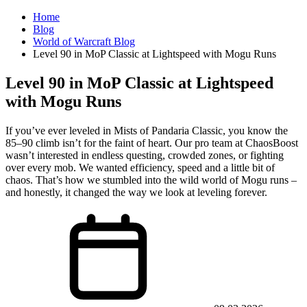
Home
Blog
World of Warcraft Blog
Level 90 in MoP Classic at Lightspeed with Mogu Runs
Level 90 in MoP Classic at Lightspeed
with Mogu Runs
If you’ve ever leveled in Mists of Pandaria Classic, you know the
85–90 climb isn’t for the faint of heart. Our pro team at ChaosBoost
wasn’t interested in endless questing, crowded zones, or fighting
over every mob. We wanted efficiency, speed and a little bit of
chaos. That’s how we stumbled into the wild world of Mogu runs –
and honestly, it changed the way we look at leveling forever.