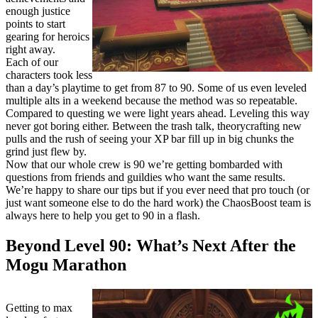
enough justice
points to start
gearing for heroics
right away.
Each of our
characters took less
than a day’s playtime to get from 87 to 90. Some of us even leveled
multiple alts in a weekend because the method was so repeatable.
Compared to questing we were light years ahead. Leveling this way
never got boring either. Between the trash talk, theorycrafting new
pulls and the rush of seeing your XP bar fill up in big chunks the
grind just flew by.
Now that our whole crew is 90 we’re getting bombarded with
questions from friends and guildies who want the same results.
We’re happy to share our tips but if you ever need that pro touch (or
just want someone else to do the hard work) the ChaosBoost team is
always here to help you get to 90 in a flash.
Beyond Level 90: What’s Next After the
Mogu Marathon
Getting to max