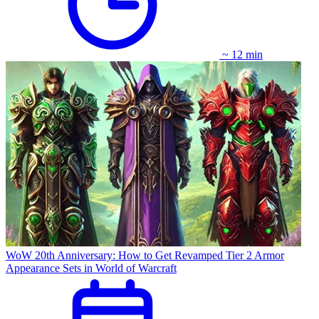
~ 12 min
WoW 20th Anniversary: How to Get Revamped Tier 2 Armor
Appearance Sets in World of Warcraft