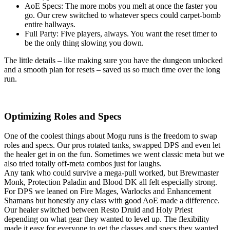
AoE Specs: The more mobs you melt at once the faster you
go. Our crew switched to whatever specs could carpet-bomb
entire hallways.
Full Party: Five players, always. You want the reset timer to
be the only thing slowing you down.
The little details – like making sure you have the dungeon unlocked
and a smooth plan for resets – saved us so much time over the long
run.
Optimizing Roles and Specs
One of the coolest things about Mogu runs is the freedom to swap
roles and specs. Our pros rotated tanks, swapped DPS and even let
the healer get in on the fun. Sometimes we went classic meta but we
also tried totally off-meta combos just for laughs.
Any tank who could survive a mega-pull worked, but Brewmaster
Monk, Protection Paladin and Blood DK all felt especially strong.
For DPS we leaned on Fire Mages, Warlocks and Enhancement
Shamans but honestly any class with good AoE made a difference.
Our healer switched between Resto Druid and Holy Priest
depending on what gear they wanted to level up. The flexibility
made it easy for everyone to get the classes and specs they wanted