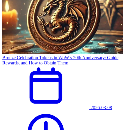
Bronze Celebration Tokens in WoW’s 20th Anniversary: Guide,
Rewards, and How to Obtain Them
2026-03-08