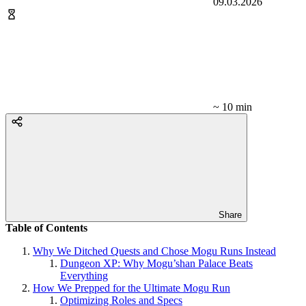
09.03.2026
~ 10 min
Share
Table of Contents
Why We Ditched Quests and Chose Mogu Runs Instead
Dungeon XP: Why Mogu’shan Palace Beats
Everything
How We Prepped for the Ultimate Mogu Run
Optimizing Roles and Specs