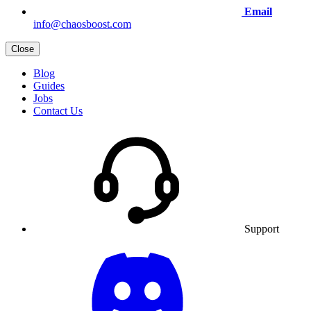
Email
info@chaosboost.com
Close
Blog
Guides
Jobs
Contact Us
Support