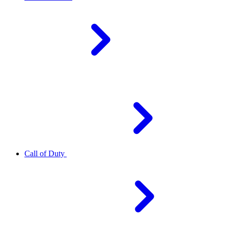
Call of Duty