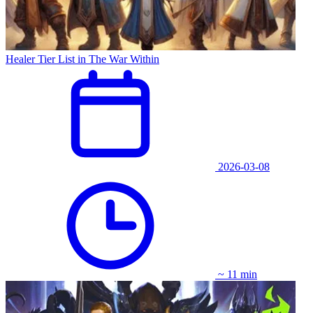
Healer Tier List in The War Within
2026-03-08
~ 11 min