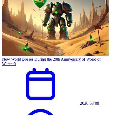
New World Bosses During the 20th Anniversary of World of
Warcraft
2026-03-08