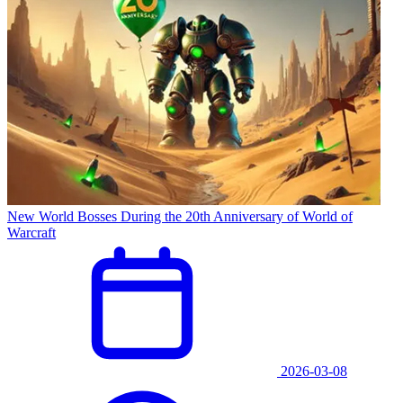
New World Bosses During the 20th Anniversary of World of
Warcraft
2026-03-08