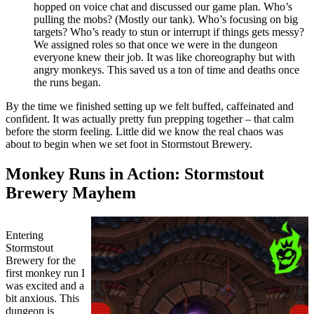
hopped on voice chat and discussed our game plan. Who’s
pulling the mobs? (Mostly our tank). Who’s focusing on big
targets? Who’s ready to stun or interrupt if things gets messy?
We assigned roles so that once we were in the dungeon
everyone knew their job. It was like choreography but with
angry monkeys. This saved us a ton of time and deaths once
the runs began.
By the time we finished setting up we felt buffed, caffeinated and
confident. It was actually pretty fun prepping together – that calm
before the storm feeling. Little did we know the real chaos was
about to begin when we set foot in Stormstout Brewery.
Monkey Runs in Action: Stormstout
Brewery Mayhem
Entering
Stormstout
Brewery for the
first monkey run I
was excited and a
bit anxious. This
dungeon is