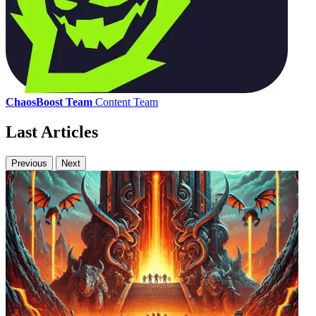
ChaosBoost Team
Content Team
Last Articles
Previous
Next