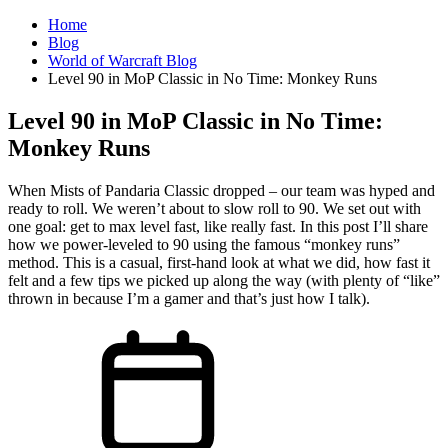
Home
Blog
World of Warcraft Blog
Level 90 in MoP Classic in No Time: Monkey Runs
Level 90 in MoP Classic in No Time:
Monkey Runs
When Mists of Pandaria Classic dropped – our team was hyped and
ready to roll. We weren’t about to slow roll to 90. We set out with
one goal: get to max level fast, like really fast. In this post I’ll share
how we power-leveled to 90 using the famous “monkey runs”
method. This is a casual, first-hand look at what we did, how fast it
felt and a few tips we picked up along the way (with plenty of “like”
thrown in because I’m a gamer and that’s just how I talk).