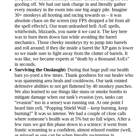
goofing off. We had our tank charge in and literally gather
every monkey in the room into one big angry pile. Imagine
30+ monkeys all hooting and racing towards us – it was
absolute chaos on the screen (my FPS dropped a bit from all
the spell effects!). Our team unleashed hell: AoE spells,
whirlwinds, blizzards, you name it we cast it. The key here
was to burn them down fast while avoiding the barrel
mechanics. Those cheeky monkeys try to jump into barrels
and roll around; if they die inside a barrel the XP gain is lower
so we made sure to fight away from the clutter of barrels. It
was like, we became experts at “death by a thousand AoEs”
in seconds.
Surviving the Onslaught:
During that huge pull our health
bars yo-yoed a few times. Thank goodness for our healer who
was spamming area heals and cooldowns. Our tank rotated
defensive abilities to not get flattened by 40 monkey punches.
We also learned to use things like stuns or smoke bombs to
mitigate damage when our tank’s evasion (yes, tanks can
“evasion” too in a sense) was running out. At one point I
heard him yell, “Popping Shield Wall – keep burning, keep
burning!” It was so intense. We had a couple of close calls
where someone’s health was at 5% but no full wipes. After a
few runs we got this phase down to a science: it went from
frantic screaming to a confident, almost relaxed routine (well,
as relaxed as one can be when literally swimming in