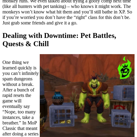
monkey runs. We even talked about trying a goofy comp next time
(like all hunters with pet tanking) – who knows it might work. The
monkeys won’t know what hit them and you’ll still bathe in XP. So
if you’re worried you don’t have the “right” class for this don’t be.
Just grab some friends and give it a go.
Dealing with Downtime: Pet Battles,
Quests & Chill
One thing we
learned quickly is
you can’t infinitely
spam dungeons
without a break.
After a bunch of
rapid resets the
game will
eventually say
“Nope, too many
instances, take a
breather.” In MoP
Classic that meant
after doing a series