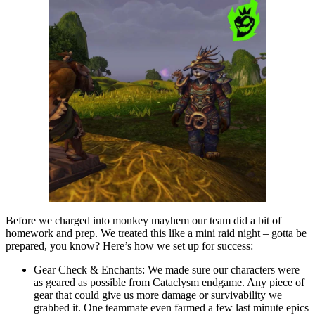
Before we charged into monkey mayhem our team did a bit of
homework and prep. We treated this like a mini raid night – gotta be
prepared, you know? Here’s how we set up for success:
Gear Check & Enchants: We made sure our characters were
as geared as possible from Cataclysm endgame. Any piece of
gear that could give us more damage or survivability we
grabbed it. One teammate even farmed a few last minute epics