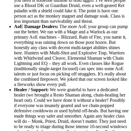
you need is someone durable to hold aggro. I’ve seen people
use a Blood DK or Guardian Druid, even a well-geared Ret
paladin with a shield could fake it. The point is have one
person act as the monkey magnet and damage soak. Class is
less important than survivability and threat.
AoE Damage Dealers:
The more AoE your group can pump
out the better. We ran with a Mage and a Warlock as our
primary AoE machines – Blizzard, Rain of Fire, you name it,
everything was raining down on those poor hozen. But
honestly any class with decent multi-target abilities shines
here. Hunters with Multi-Shot and Explosive Trap, Warriors
with Whirlwind and Cleave, Elemental Shaman with Chain
Lightning and EQ – they all work. Even classes like Rogue
(traditionally single-target focused) can spec into some AoE
talents or just focus on picking off stragglers. It’s really about
the combined firepower. We joked that our screen looked like
a fireworks show every pull.
Healer / Support:
We were grateful to have a dedicated
healer (we brought a Resto Shaman along, chain-healing her
heart out). Could we have done it without a healer? Possibly
if everyone was insanely geared and we chain-popped
defensive cooldowns or used hybrid off-heals. But having one
made things way safer and smoother. Again any healer class
will do – Monk, Priest, Druid, doesn’t matter. They just need
to be ready to triage during those intense 10-second windows