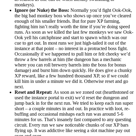
monkeys).
Ignore (or Nuke) the Boss:
Normally you’d fight Ook-Ook,
the big bad monkey boss who shows up once you’ve cleared
enough of his smaller friends. But for pure XP farming,
fighting him isn’t really worth the time if you’re doing speed
runs. As soon as we killed the last few monkeys we saw Ook-
Ook yell his catchphrase and start to spawn which was our
cue to get out. In most runs we just high-tailed it out of the
instance at that point – no interest in a protracted boss fight.
Occasionally if we happened to pull him or felt cheeky we’d
throw a few barrels at him (the dungeon has a mechanic
where you can roll brewery barrels into the boss for bonus
damage) and burst him down quickly. He does give a chunky
XP reward, like a few hundred thousand XP, so if we could
kill him in under a minute we did it. Otherwise reset and go
next.
Reset and Repeat:
As soon as we zoned out (hearthstoned or
used the instance portal to exit) we’d reset the dungeon and
jump back in for the next run. We tried to keep each run super
short – a couple minutes in and out. In practice with loot, re-
buffing and occasional mishaps each run was around 5-6
minutes for us. That’s insanely fast compared to any questing
circuit. Every run we saw noticeable chunks of our XP bars
flying up. It was addictive like seeing a slot machine pay out
over and over.