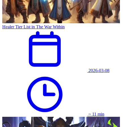
Healer Tier List in The War Within
2026-03-08
~ 11 min