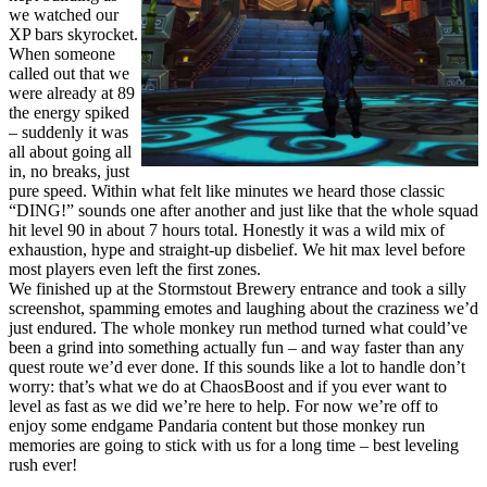
we watched our
XP bars skyrocket.
When someone
called out that we
were already at 89
the energy spiked
– suddenly it was
all about going all
in, no breaks, just
pure speed. Within what felt like minutes we heard those classic
“DING!” sounds one after another and just like that the whole squad
hit level 90 in about 7 hours total. Honestly it was a wild mix of
exhaustion, hype and straight-up disbelief. We hit max level before
most players even left the first zones.
We finished up at the Stormstout Brewery entrance and took a silly
screenshot, spamming emotes and laughing about the craziness we’d
just endured. The whole monkey run method turned what could’ve
been a grind into something actually fun – and way faster than any
quest route we’d ever done. If this sounds like a lot to handle don’t
worry: that’s what we do at ChaosBoost and if you ever want to
level as fast as we did we’re here to help. For now we’re off to
enjoy some endgame Pandaria content but those monkey run
memories are going to stick with us for a long time – best leveling
rush ever!