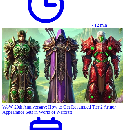
~ 12 min
WoW 20th Anniversary: How to Get Revamped Tier 2 Armor
Appearance Sets in World of Warcraft