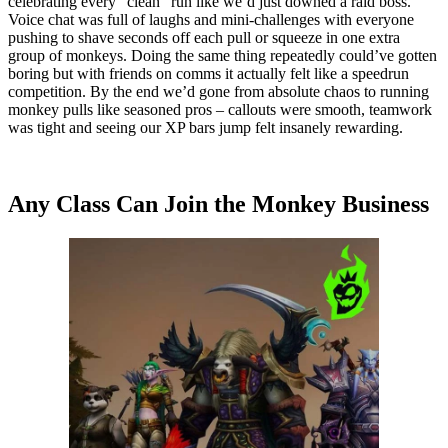
celebrating every “clean” run like we’d just downed a raid boss.
Voice chat was full of laughs and mini-challenges with everyone
pushing to shave seconds off each pull or squeeze in one extra
group of monkeys. Doing the same thing repeatedly could’ve gotten
boring but with friends on comms it actually felt like a speedrun
competition. By the end we’d gone from absolute chaos to running
monkey pulls like seasoned pros – callouts were smooth, teamwork
was tight and seeing our XP bars jump felt insanely rewarding.
Any Class Can Join the Monkey Business