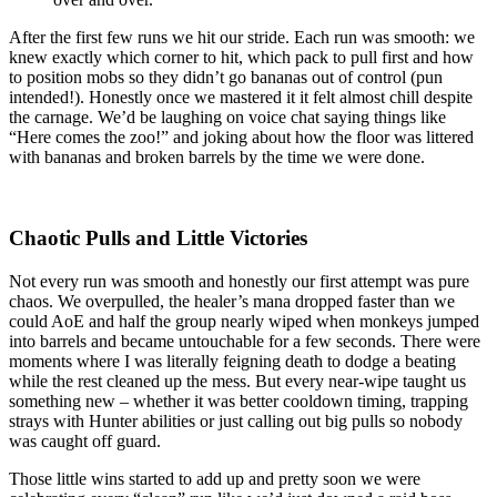
After the first few runs we hit our stride. Each run was smooth: we
knew exactly which corner to hit, which pack to pull first and how
to position mobs so they didn’t go bananas out of control (pun
intended!). Honestly once we mastered it it felt almost chill despite
the carnage. We’d be laughing on voice chat saying things like
“Here comes the zoo!” and joking about how the floor was littered
with bananas and broken barrels by the time we were done.
Chaotic Pulls and Little Victories
Not every run was smooth and honestly our first attempt was pure
chaos. We overpulled, the healer’s mana dropped faster than we
could AoE and half the group nearly wiped when monkeys jumped
into barrels and became untouchable for a few seconds. There were
moments where I was literally feigning death to dodge a beating
while the rest cleaned up the mess. But every near-wipe taught us
something new – whether it was better cooldown timing, trapping
strays with Hunter abilities or just calling out big pulls so nobody
was caught off guard.
Those little wins started to add up and pretty soon we were