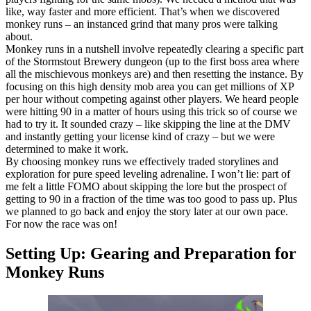
like, way faster and more efficient. That’s when we discovered
monkey runs – an instanced grind that many pros were talking
about.
Monkey runs in a nutshell involve repeatedly clearing a specific part
of the Stormstout Brewery dungeon (up to the first boss area where
all the mischievous monkeys are) and then resetting the instance. By
focusing on this high density mob area you can get millions of XP
per hour without competing against other players. We heard people
were hitting 90 in a matter of hours using this trick so of course we
had to try it. It sounded crazy – like skipping the line at the DMV
and instantly getting your license kind of crazy – but we were
determined to make it work.
By choosing monkey runs we effectively traded storylines and
exploration for pure speed leveling adrenaline. I won’t lie: part of
me felt a little FOMO about skipping the lore but the prospect of
getting to 90 in a fraction of the time was too good to pass up. Plus
we planned to go back and enjoy the story later at our own pace.
For now the race was on!
Setting Up: Gearing and Preparation for
Monkey Runs