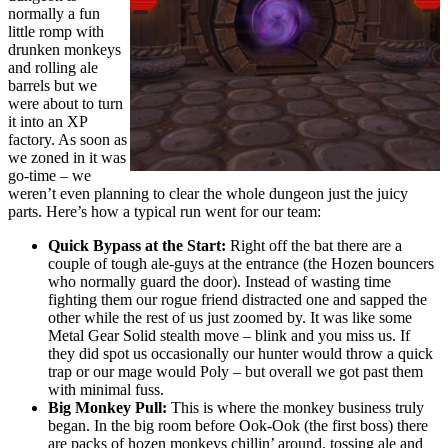
normally a fun
little romp with
drunken monkeys
and rolling ale
barrels but we
were about to turn
it into an XP
factory. As soon as
we zoned in it was
go-time – we
weren’t even planning to clear the whole dungeon just the juicy
parts. Here’s how a typical run went for our team:
Quick Bypass at the Start:
Right off the bat there are a
couple of tough ale-guys at the entrance (the Hozen bouncers
who normally guard the door). Instead of wasting time
fighting them our rogue friend distracted one and sapped the
other while the rest of us just zoomed by. It was like some
Metal Gear Solid stealth move – blink and you miss us. If
they did spot us occasionally our hunter would throw a quick
trap or our mage would Poly – but overall we got past them
with minimal fuss.
Big Monkey Pull:
This is where the monkey business truly
began. In the big room before Ook-Ook (the first boss) there
are packs of hozen monkeys chillin’ around, tossing ale and