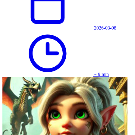
2026-03-08
~ 9 min