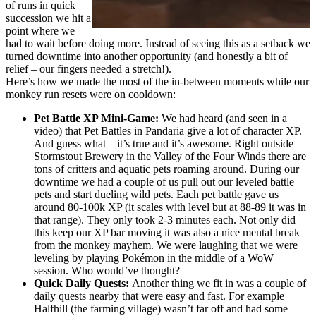
of runs in quick
succession we hit a
point where we
had to wait before doing more. Instead of seeing this as a setback we
turned downtime into another opportunity (and honestly a bit of
relief – our fingers needed a stretch!).
Here’s how we made the most of the in-between moments while our
monkey run resets were on cooldown:
Pet Battle XP Mini-Game:
We had heard (and seen in a
video) that Pet Battles in Pandaria give a lot of character XP.
And guess what – it’s true and it’s awesome. Right outside
Stormstout Brewery in the Valley of the Four Winds there are
tons of critters and aquatic pets roaming around. During our
downtime we had a couple of us pull out our leveled battle
pets and start dueling wild pets. Each pet battle gave us
around 80-100k XP (it scales with level but at 88-89 it was in
that range). They only took 2-3 minutes each. Not only did
this keep our XP bar moving it was also a nice mental break
from the monkey mayhem. We were laughing that we were
leveling by playing Pokémon in the middle of a WoW
session. Who would’ve thought?
Quick Daily Quests:
Another thing we fit in was a couple of
daily quests nearby that were easy and fast. For example
Halfhill (the farming village) wasn’t far off and had some