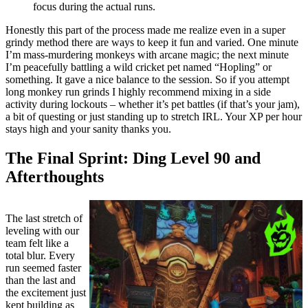
focus during the actual runs.
Honestly this part of the process made me realize even in a super
grindy method there are ways to keep it fun and varied. One minute
I’m mass-murdering monkeys with arcane magic; the next minute
I’m peacefully battling a wild cricket pet named “Hopling” or
something. It gave a nice balance to the session. So if you attempt
long monkey run grinds I highly recommend mixing in a side
activity during lockouts – whether it’s pet battles (if that’s your jam),
a bit of questing or just standing up to stretch IRL. Your XP per hour
stays high and your sanity thanks you.
The Final Sprint: Ding Level 90 and
Afterthoughts
The last stretch of
leveling with our
team felt like a
total blur. Every
run seemed faster
than the last and
the excitement just
kept building as