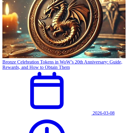
Bronze Celebration Tokens in WoW’s 20th Anniversary: Guide,
Rewards, and How to Obtain Them
2026-03-08