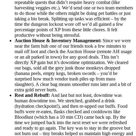
repeatable quests that didn’t require heavy combat (like
harvesting veggies etc.). We’d send one or two team members
to do those while the others might be doing pet battles or just
taking a bio break. Splitting up tasks was efficient – by the
time the dungeon lockout wore off we’d all gained a few
percentage points of XP from these little chores. It felt
productive without being stressful.
Auction House & Inventory Management:
Since we were
near the farm hub one of our friends took a few minutes to
mail off loot and check the Auction House (remote AH usage
or an alt parked in town) for any good deals. This isn’t
directly XP gain but it’s downtime optimization. We cleared
our bags, sold all the grey junk those monkeys dropped
(banana peels, empty kegs, broken swords – you’d be
surprised how much vendor trash piles up from mass
slaughter). A clear bag means smoother runs later and a bit of
extra gold never hurts.
Rest and Rebuff:
And last but not least, downtime was
human downtime too. We stretched, grabbed a drink
(hydration checkpoint!), and then re-upped our buffs. Food
buffs were re-eaten, flasks checked and cooldowns like
Bloodlust (which has a 10 min CD) came back up. By the
time we jumped back into the next reset we were refreshed
and ready to go again. The key was to stay in the groove but
not burn out – tiny breaks helped us maintain high energy and