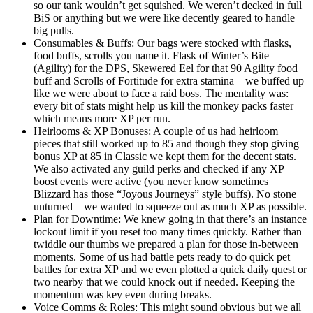
so our tank wouldn’t get squished. We weren’t decked in full
BiS or anything but we were like decently geared to handle
big pulls.
Consumables & Buffs: Our bags were stocked with flasks,
food buffs, scrolls you name it. Flask of Winter’s Bite
(Agility) for the DPS, Skewered Eel for that 90 Agility food
buff and Scrolls of Fortitude for extra stamina – we buffed up
like we were about to face a raid boss. The mentality was:
every bit of stats might help us kill the monkey packs faster
which means more XP per run.
Heirlooms & XP Bonuses: A couple of us had heirloom
pieces that still worked up to 85 and though they stop giving
bonus XP at 85 in Classic we kept them for the decent stats.
We also activated any guild perks and checked if any XP
boost events were active (you never know sometimes
Blizzard has those “Joyous Journeys” style buffs). No stone
unturned – we wanted to squeeze out as much XP as possible.
Plan for Downtime: We knew going in that there’s an instance
lockout limit if you reset too many times quickly. Rather than
twiddle our thumbs we prepared a plan for those in-between
moments. Some of us had battle pets ready to do quick pet
battles for extra XP and we even plotted a quick daily quest or
two nearby that we could knock out if needed. Keeping the
momentum was key even during breaks.
Voice Comms & Roles: This might sound obvious but we all