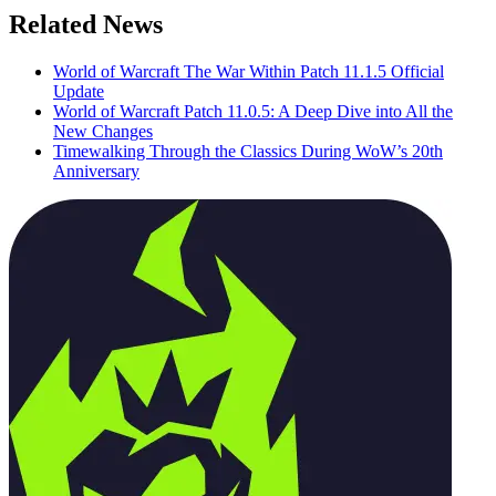
Related News
World of Warcraft The War Within Patch 11.1.5 Official
Update
World of Warcraft Patch 11.0.5: A Deep Dive into All the
New Changes
Timewalking Through the Classics During WoW’s 20th
Anniversary