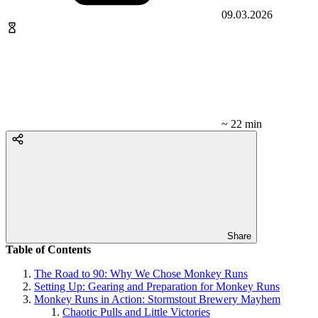
09.03.2026
~ 22 min
Share
Table of Contents
The Road to 90: Why We Chose Monkey Runs
Setting Up: Gearing and Preparation for Monkey Runs
Monkey Runs in Action: Stormstout Brewery Mayhem
Chaotic Pulls and Little Victories