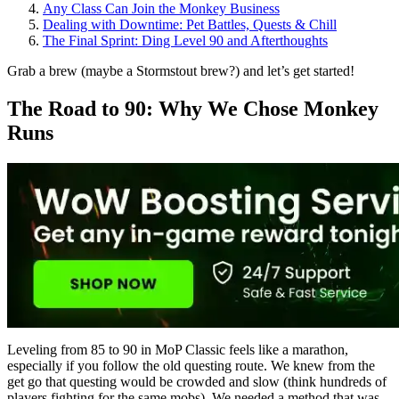
Any Class Can Join the Monkey Business
Dealing with Downtime: Pet Battles, Quests & Chill
The Final Sprint: Ding Level 90 and Afterthoughts
Grab a brew (maybe a Stormstout brew?) and let’s get started!
The Road to 90: Why We Chose Monkey
Runs
Leveling from 85 to 90 in MoP Classic feels like a marathon,
especially if you follow the old questing route. We knew from the
get go that questing would be crowded and slow (think hundreds of
players fighting for the same mobs). We needed a method that was