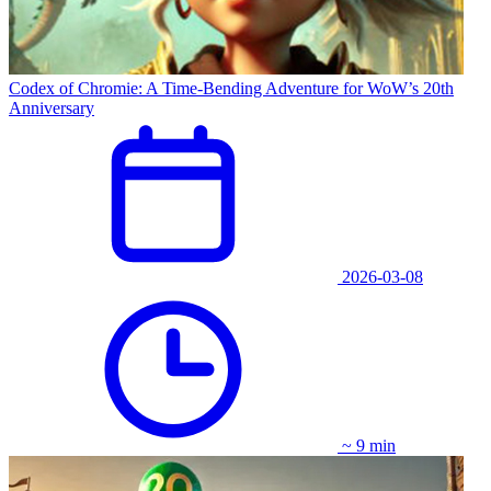
Codex of Chromie: A Time-Bending Adventure for WoW’s 20th
Anniversary
2026-03-08
~ 9 min