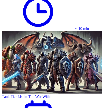
~ 10 min
Tank Tier List in The War Within