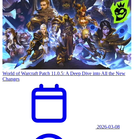
World of Warcraft Patch 11.0.5: A Deep Dive into All the New
Changes
2026-03-08