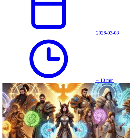
2026-03-08
~ 10 min