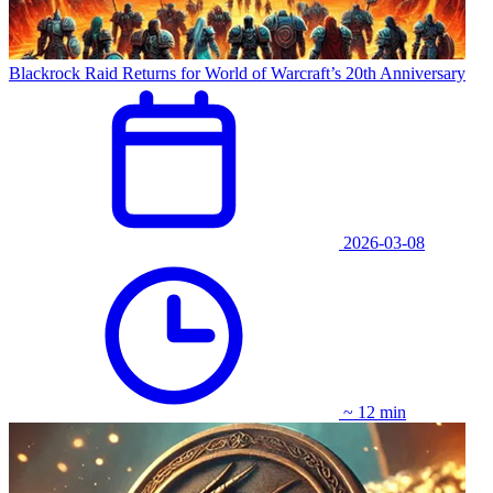
Blackrock Raid Returns for World of Warcraft’s 20th Anniversary
2026-03-08
~ 12 min