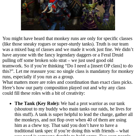
You might have heard that monkey runs are only for specific classes
(like those sneaky rogues or super-sturdy tanks). Truth is our team
was a mixed bag of classes and we made it work just fine. We didn’t
have anyone with the fancy legendary daggers or a Feral Druid
pulling off some broken solo strat – we just used good old
teamwork. So if you’re thinking “Do I need a [insert OP class] to do
this?”. Let me reassure you: no single class is mandatory for monkey
runs, especially if you run as a group.
What matters more are roles and coordination than exact class picks.
Here’s how our party composition played out and why any class
could fill these roles with a bit of creativity:
The Tank (Key Role):
We had a prot warrior as our tank
(shoutout to my buddy who main tanks our raids, he lives for
this stuff). A tank is super helpful to lead the charge, gather all
the monkeys, and not flop over when 40 of them are using
him as a chew toy. That said you don’t have to have a
traditional tank spec if you’re doing this with friends – what