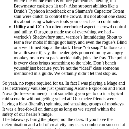
where the whole room is on fire (sometimes literally, if a
Brewmaster cask gets lit up!). Also support abilities like a
Druid’s Typhoon knockback or a Shaman’s Capacitor Totem
stun were clutch to control the crowd. It’s not about one class;
it’s about using whatever tools your class has to contribute.
Utility and CC:
An often overlooked aspect is crowd control
and utility. Our group made use of everything we had –
warlock’s Shadowfury stun, warrior’s Intimidating Shout to
fear a few mobs if things got hairy, and even the rogue’s Blind
or a well-timed Sap at the start. These “oh snap!” buttons can
be a lifesaver if, say, the healer gets pounced on by an angry
monkey or an extra pack accidentally joins the fray. The point
is every class brings something to the table. Don’t bench
yourself just because you’re not the “ideal” class someone
mentioned in a guide. We certainly didn’t let that stop us.
So yeah, no rogue required for us. In fact I was playing a Mage and
I felt extremely valuable just spamming Arcane Explosion and Frost
Nova (to freeze runners) – not something you get to do in a typical
raid scenario without getting yelled at! Our melee friends were
having a blast (literally) spinning and smashing groups of monkeys.
It was a free-for-all on damage as long as we stayed within the
safety of our healer’s range.
The takeaway: bring the player, not the class. If you have the
determination and a bit of creativity any class combo can succeed at