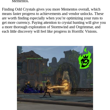
Mementos.
Finding Odd Crystals gives you more Mementos overall, which
means faster progress to achievements and vendor unlocks. These
are worth finding especially when you’re optimizing your runs to
get more currency. Paying attention to crystal hunting will give you
a more thorough exploration of Stormwind and Orgrimmar, and
each little discovery will feel like progress in Horrific Visions.