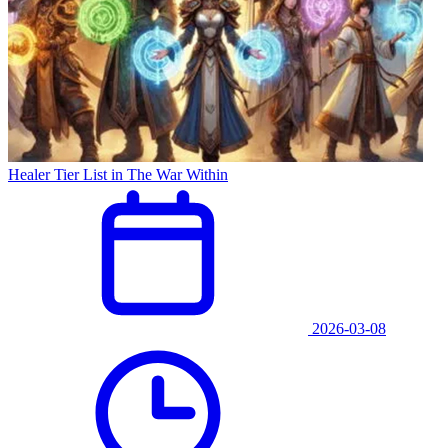
Healer Tier List in The War Within
2026-03-08