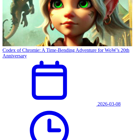
Codex of Chromie: A Time-Bending Adventure for WoW’s 20th
Anniversary
2026-03-08