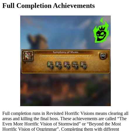
Full Completion Achievements
Full completion runs in Revisited Horrific Visions means clearing all
areas and killing the final boss. These achievements are called “The
Even More Horrific Vision of Stormwind” or “Beyond the Most
Horrific Vision of Orgrimmar”. Completing them with different