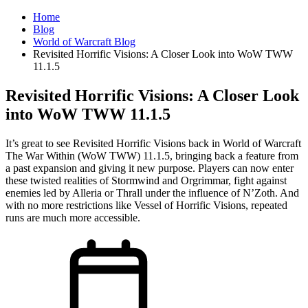
Home
Blog
World of Warcraft Blog
Revisited Horrific Visions: A Closer Look into WoW TWW
11.1.5
Revisited Horrific Visions: A Closer Look
into WoW TWW 11.1.5
It’s great to see Revisited Horrific Visions back in World of Warcraft
The War Within (WoW TWW) 11.1.5, bringing back a feature from
a past expansion and giving it new purpose. Players can now enter
these twisted realities of Stormwind and Orgrimmar, fight against
enemies led by Alleria or Thrall under the influence of N’Zoth. And
with no more restrictions like Vessel of Horrific Visions, repeated
runs are much more accessible.