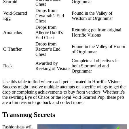
Scorpid
Orgrimmar
Chest
Drops from
Void-Scarred
Found in the Valley of
Geya’rah’s End
Egg
Wisdom of Orgrimmar
Chest
Drops from
Returning pet from original
Anomalus
Alleria/Thrall’s
Horrific Visions
End Chest
Drops from
Found in the Valley of Honor
C’Thuffer
Rexxar’s End
of Orgrimmar
Chest
Complete all objectives in
Awarded by
Reek
both Stormwind and
Reeking of Visions
Orgrimmar
Use this table to find where each pet is located in Horrific Visions.
Success might involve multiple attempts on specific wings to get the
drop or completing achievements to buy from vendors. Whether it’s
the swirling Eye of Chaos or the loyal Void-Scarred Pup, these pets
are a fun reason to go back and collect more.
Transmog Secrets
Fashionistas will