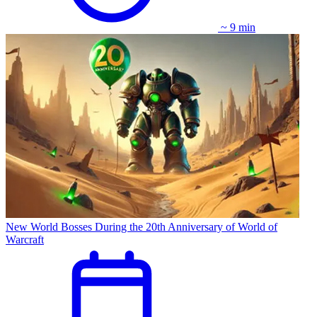
~ 9 min
New World Bosses During the 20th Anniversary of World of
Warcraft