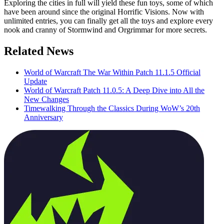
Exploring the cities in full will yield these fun toys, some of which
have been around since the original Horrific Visions. Now with
unlimited entries, you can finally get all the toys and explore every
nook and cranny of Stormwind and Orgrimmar for more secrets.
Related News
World of Warcraft The War Within Patch 11.1.5 Official
Update
World of Warcraft Patch 11.0.5: A Deep Dive into All the
New Changes
Timewalking Through the Classics During WoW’s 20th
Anniversary