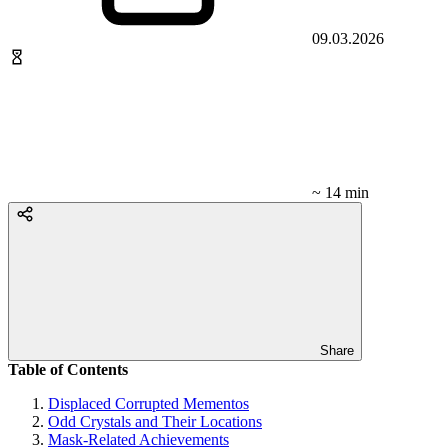
09.03.2026
~ 14 min
Share
Table of Contents
Displaced Corrupted Mementos
Odd Crystals and Their Locations
Mask-Related Achievements