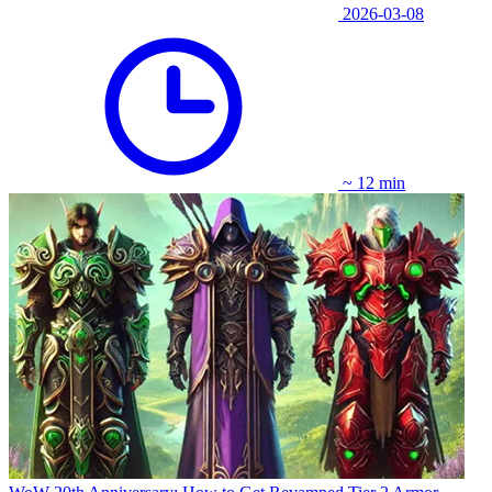
2026-03-08
~ 12 min