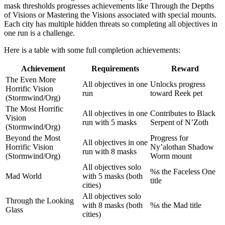
mask thresholds progresses achievements like Through the Depths
of Visions or Mastering the Visions associated with special mounts.
Each city has multiple hidden threats so completing all objectives in
one run is a challenge.
Here is a table with some full completion achievements:
Achievement
Requirements
Reward
The Even More
All objectives in one
Unlocks progress
Horrific Vision
run
toward Reek pet
(Stormwind/Org)
The Most Horrific
All objectives in one
Contributes to Black
Vision
run with 5 masks
Serpent of N’Zoth
(Stormwind/Org)
Beyond the Most
Progress for
All objectives in one
Horrific Vision
Ny’alothan Shadow
run with 8 masks
(Stormwind/Org)
Worm mount
All objectives solo
%s the Faceless One
Mad World
with 5 masks (both
title
cities)
All objectives solo
Through the Looking
with 8 masks (both
%s the Mad title
Glass
cities)