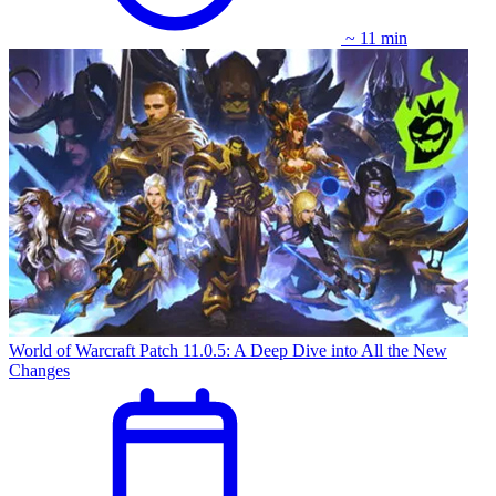
~ 11 min
World of Warcraft Patch 11.0.5: A Deep Dive into All the New
Changes