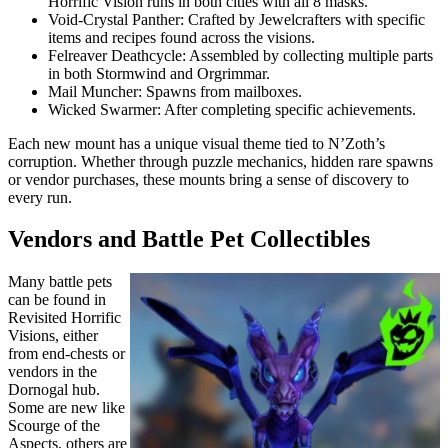
Horrific Vision runs in both cities with all 8 masks.
Void-Crystal Panther: Crafted by Jewelcrafters with specific
items and recipes found across the visions.
Felreaver Deathcycle: Assembled by collecting multiple parts
in both Stormwind and Orgrimmar.
Mail Muncher: Spawns from mailboxes.
Wicked Swarmer: After completing specific achievements.
Each new mount has a unique visual theme tied to N’Zoth’s
corruption. Whether through puzzle mechanics, hidden rare spawns
or vendor purchases, these mounts bring a sense of discovery to
every run.
Vendors and Battle Pet Collectibles
Many battle pets
can be found in
Revisited Horrific
Visions, either
from end-chests or
vendors in the
Dornogal hub.
Some are new like
Scourge of the
Aspects, others are