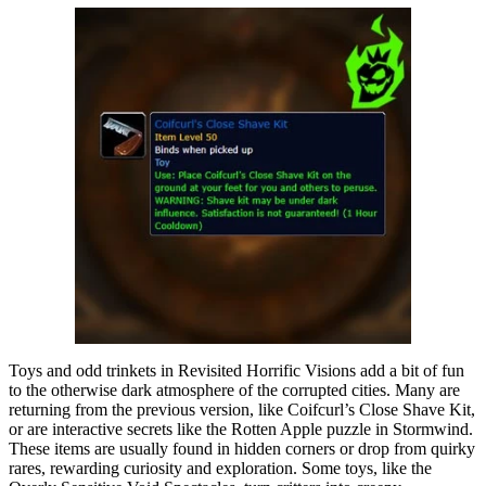
Toys and odd trinkets in Revisited Horrific Visions add a bit of fun
to the otherwise dark atmosphere of the corrupted cities. Many are
returning from the previous version, like Coifcurl’s Close Shave Kit,
or are interactive secrets like the Rotten Apple puzzle in Stormwind.
These items are usually found in hidden corners or drop from quirky
rares, rewarding curiosity and exploration. Some toys, like the