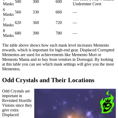
500
300
600
Masks
Undermine Crest
6
560
330
660
—
Masks
7
620
360
720
—
Masks
8
680
390
780
—
Masks
The table above shows how each mask level increases Memento
rewards, which is important for high-end gear. Displaced Corrupted
Mementos are used for achievements like Memento Mori or
Memento Mania and to buy from vendors in Dornogal. By looking
at this table you can see which mask settings will give you the most
Mementos.
Odd Crystals and Their Locations
Odd Crystals are
important in
Revisited Horrific
Visions since they
give extra
Displaced