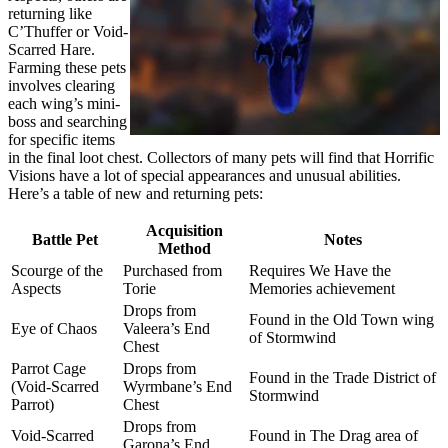
returning like
C’Thuffer or Void-
Scarred Hare.
Farming these pets
involves clearing
each wing’s mini-
boss and searching
for specific items
in the final loot chest. Collectors of many pets will find that Horrific
Visions have a lot of special appearances and unusual abilities.
Here’s a table of new and returning pets:
Acquisition
Battle Pet
Notes
Method
Scourge of the
Purchased from
Requires We Have the
Aspects
Torie
Memories achievement
Drops from
Found in the Old Town wing
Eye of Chaos
Valeera’s End
of Stormwind
Chest
Parrot Cage
Drops from
Found in the Trade District of
(Void-Scarred
Wyrmbane’s End
Stormwind
Parrot)
Chest
Drops from
Void-Scarred
Found in The Drag area of
Garona’s End