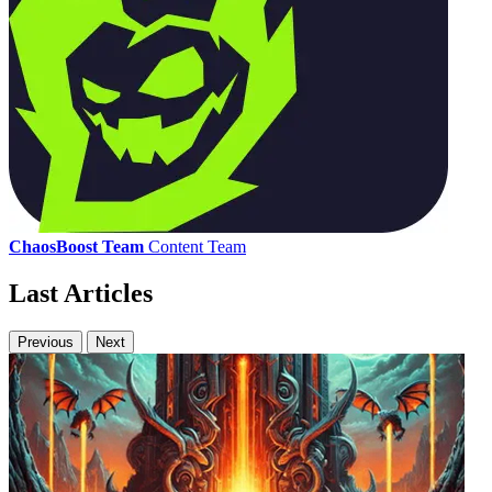
ChaosBoost Team
Content Team
Last Articles
Previous
Next