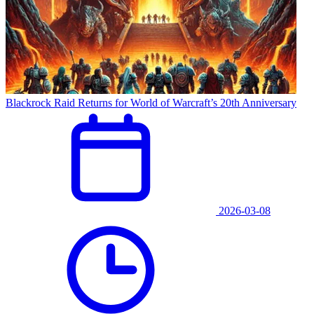
Blackrock Raid Returns for World of Warcraft’s 20th Anniversary
2026-03-08