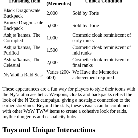
Transmog Item
Unlock Condition
(Mementos)
Black Dragonscale
2,000
Sold by Torie
Backpack
Bronze Dragonscale
5,000
Sold by Torie
Backpack
Ashjra’kamas, The
Cosmetic cloak reminiscent of
1,000
Corrupted
early ranks
Ashjra’kamas, The
Cosmetic cloak reminiscent of
1,500
Purified
mid ranks
Ashjra’kamas, The
Cosmetic cloak reminiscent of
2,000
Celestial
final ranks
Varies (200-
We Have the Memories
Ny’alotha Raid Sets
600)
achievement required
These appearances are a fun way for players to style their toons with
the Ny’alotha aesthetic. Weapons, cloaks and backpacks reflect the
look of the N’Zoth campaign, giving a nostalgic connection to the
earlier storylines. Beyond the stats, these visuals can be combined
with other WoW TWW items to create a cohesive look for raids,
mythic dungeons and casual city hubs.
Toys and Unique Interactions