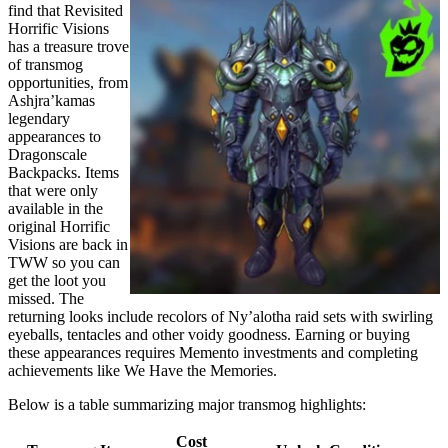
find that Revisited
Horrific Visions
has a treasure trove
of transmog
opportunities, from
Ashjra’kamas
legendary
appearances to
Dragonscale
Backpacks. Items
that were only
available in the
original Horrific
Visions are back in
TWW so you can
get the loot you
missed. The
returning looks include recolors of Ny’alotha raid sets with swirling
eyeballs, tentacles and other voidy goodness. Earning or buying
these appearances requires Memento investments and completing
achievements like We Have the Memories.
Below is a table summarizing major transmog highlights:
Cost