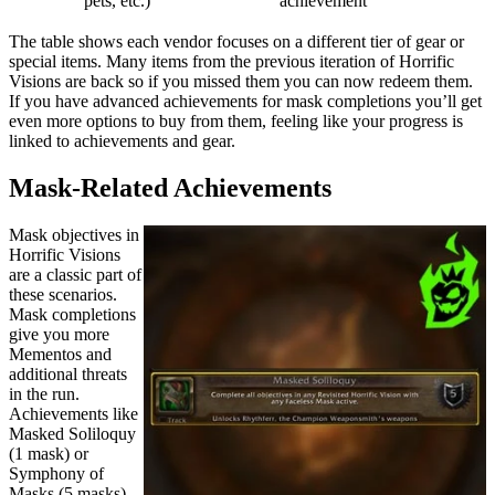
pets, etc.)
achievement
The table shows each vendor focuses on a different tier of gear or
special items. Many items from the previous iteration of Horrific
Visions are back so if you missed them you can now redeem them.
If you have advanced achievements for mask completions you’ll get
even more options to buy from them, feeling like your progress is
linked to achievements and gear.
Mask-Related Achievements
Mask objectives in
Horrific Visions
are a classic part of
these scenarios.
Mask completions
give you more
Mementos and
additional threats
in the run.
Achievements like
Masked Soliloquy
(1 mask) or
Symphony of
Masks (5 masks)