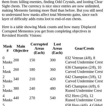
them from: killing enemies, finding Odd Crystals, and looting Clear
Sight chests. The currency is nice since entries are now unlimited,
making Memento farming more fluid than before. But you still need
to understand how masks affect total Memento gains, since each
layer of difficulty adds extra loot to end-of-run chests.
Here is a table showing Mask counts and how many Displaced
Corrupted Mementos you get from completing objectives in
Revisited Horrific Visions:
Corrupted
Lost
Mask
Main
Areas
Areas
Gear/Crests
#
Objective
(Each)
(Each)
0
632 Veteran (4/8), 8
200
150
300
Masks
Carved Undermine Crest
1
636 Champion (2/8), 10
260
180
360
Mask
Carved Undermine Crest
2
642 Champion (3/8), 12
340
210
420
Masks
Carved Undermine Crest
3
645 Champion (4/8), 6
380
240
480
Masks
Runed Undermine Crest
4
652 Hero (2/6), 12
440
270
540
Masks
Runed Undermine Crest
5
658 Hero (4/6), 4 Gilded