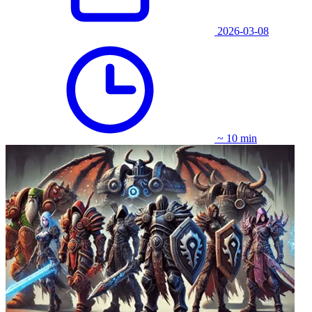
2026-03-08
~ 10 min