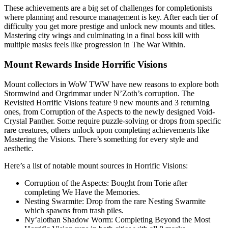
These achievements are a big set of challenges for completionists
where planning and resource management is key. After each tier of
difficulty you get more prestige and unlock new mounts and titles.
Mastering city wings and culminating in a final boss kill with
multiple masks feels like progression in The War Within.
Mount Rewards Inside Horrific Visions
Mount collectors in WoW TWW have new reasons to explore both
Stormwind and Orgrimmar under N’Zoth’s corruption. The
Revisited Horrific Visions feature 9 new mounts and 3 returning
ones, from Corruption of the Aspects to the newly designed Void-
Crystal Panther. Some require puzzle-solving or drops from specific
rare creatures, others unlock upon completing achievements like
Mastering the Visions. There’s something for every style and
aesthetic.
Here’s a list of notable mount sources in Horrific Visions:
Corruption of the Aspects: Bought from Torie after
completing We Have the Memories.
Nesting Swarmite: Drop from the rare Nesting Swarmite
which spawns from trash piles.
Ny’alothan Shadow Worm: Completing Beyond the Most