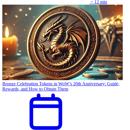
~ 12 min
Bronze Celebration Tokens in WoW’s 20th Anniversary: Guide,
Rewards, and How to Obtain Them