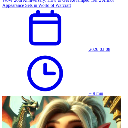
WoW 20th Anniversary: How to Get Revamped Tier 2 Armor
Appearance Sets in World of Warcraft
2026-03-08
~ 9 min