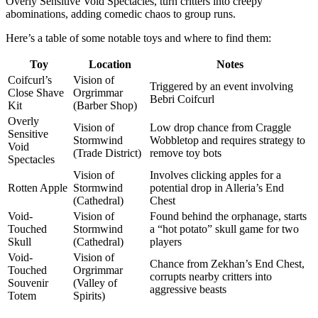
Overly Sensitive Void Spectacles, turn critters into creepy
abominations, adding comedic chaos to group runs.
Here’s a table of some notable toys and where to find them:
Toy
Location
Notes
Coifcurl’s
Vision of
Triggered by an event involving
Close Shave
Orgrimmar
Bebri Coifcurl
Kit
(Barber Shop)
Overly
Vision of
Low drop chance from Craggle
Sensitive
Stormwind
Wobbletop and requires strategy to
Void
(Trade District)
remove toy bots
Spectacles
Vision of
Involves clicking apples for a
Rotten Apple
Stormwind
potential drop in Alleria’s End
(Cathedral)
Chest
Void-
Vision of
Found behind the orphanage, starts
Touched
Stormwind
a “hot potato” skull game for two
Skull
(Cathedral)
players
Void-
Vision of
Chance from Zekhan’s End Chest,
Touched
Orgrimmar
corrupts nearby critters into
Souvenir
(Valley of
aggressive beasts
Totem
Spirits)