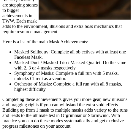
are stepping stones
to bigger
achievements in
TWW. Each mask
adds to the environment, illusions and extra boss mechanics that
require resource management.
Here is a list of the main Mask Achievements:
Masked Soliloquy: Complete all objectives with at least one
Faceless Mask.
Masked Duet / Masked Trio / Masked Quartet: Do the same
with 2, 3 or 4 masks respectively.
Symphony of Masks: Complete a full run with 5 masks,
unlocks Chreni as a vendor.
Orchestra of Masks: Complete a full run with all 8 masks,
highest difficulty.
Completing these achievements gives you more gear, new illusions
and bragging rights if you can withstand the extra void effects.
Building up from 1 mask to multiple masks adds variety to the runs
and leads to the ultimate test in Orgrimmar or Stormwind. With
practice you can do these modes systematically and get exclusive
progress milestones on your account.