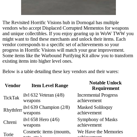
The Revisited Horrific Visions hub in Dornogal has multiple
vendors who accept Displaced Corrupted Mementos for weapons
and unique collectibles. If you enjoy gearing up in WoW TWW you
might want to find these merchants and unlock their items. Each
vendor corresponds to a specific set of achievements so your
progress in Horrific Visions will match your gear improvement.
Some items like the Warbound Purifying Kit allow you to transform
existing items into higher level ones.
Below is a table detailing these key vendors and their wares:
Notable Unlock
Vendor
Item Level Range
Requirement
ilvl 632 Veteran (4/8)
Incremental Progress
TickTak
weapons
achievement
ilvl 639 Champion (2/8)
Masked Soliloquy
Rhythferr
weapons
achievement
ilvl 658 Hero (4/6)
Symphony of Masks
Chreni
weapons
achievement
Cosmetic items (mounts,
We Have the Memories
Torie