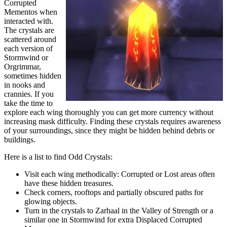
Corrupted
Mementos when
interacted with.
The crystals are
scattered around
each version of
Stormwind or
Orgrimmar,
sometimes hidden
in nooks and
crannies. If you
take the time to
explore each wing thoroughly you can get more currency without
increasing mask difficulty. Finding these crystals requires awareness
of your surroundings, since they might be hidden behind debris or
buildings.
Here is a list to find Odd Crystals:
Visit each wing methodically: Corrupted or Lost areas often
have these hidden treasures.
Check corners, rooftops and partially obscured paths for
glowing objects.
Turn in the crystals to Zarhaal in the Valley of Strength or a
similar one in Stormwind for extra Displaced Corrupted