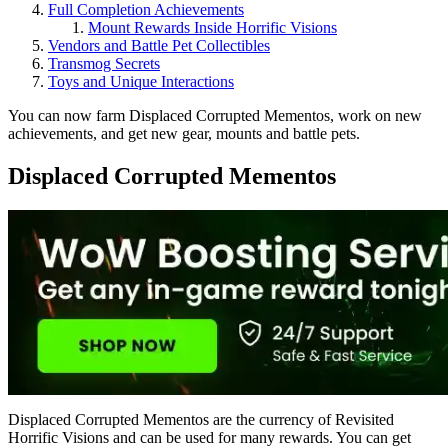
Full Completion Achievements
Mount Rewards Inside Horrific Visions
Vendors and Battle Pet Collectibles
Transmog Secrets
Toys and Unique Interactions
You can now farm Displaced Corrupted Mementos, work on new
achievements, and get new gear, mounts and battle pets.
Displaced Corrupted Mementos
Displaced Corrupted Mementos are the currency of Revisited
Horrific Visions and can be used for many rewards. You can get