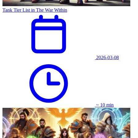
Tank Tier List in The War Within
2026-03-08
~ 10 min