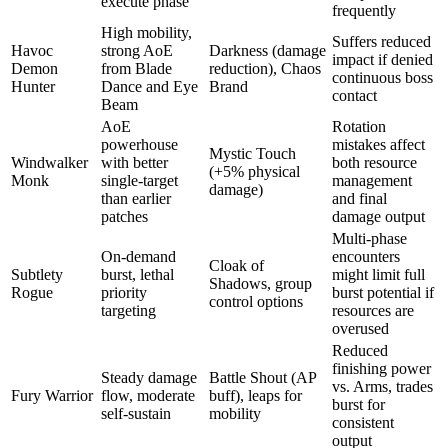
execute phase
frequently
High mobility,
Suffers reduced
Havoc
strong AoE
Darkness (damage
impact if denied
Demon
from Blade
reduction), Chaos
continuous boss
Hunter
Dance and Eye
Brand
contact
Beam
AoE
Rotation
powerhouse
mistakes affect
Mystic Touch
Windwalker
with better
both resource
(+5% physical
Monk
single-target
management
damage)
than earlier
and final
patches
damage output
Multi-phase
On-demand
encounters
Cloak of
Subtlety
burst, lethal
might limit full
Shadows, group
Rogue
priority
burst potential if
control options
targeting
resources are
overused
Reduced
finishing power
Steady damage
Battle Shout (AP
vs. Arms, trades
Fury Warrior
flow, moderate
buff), leaps for
burst for
self-sustain
mobility
consistent
output