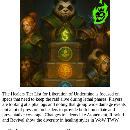
The Healers Tier List for Liberation of Undermine is focused on
specs that need to keep the raid alive during lethal phases. Players
are looking at alpha logs and noting that group wide damage events
put a lot of pressure on healers to provide both immediate and
preventative coverage. Changes to talents like Atonement, Rewind
and Revival show the diversity in healing styles in WoW TWW.