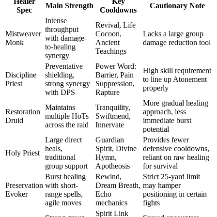
Healer
Key
Main Strength
Cautionary Note
Spec
Cooldowns
Intense
Revival, Life
throughput
Mistweaver
Cocoon,
Lacks a large group
with damage-
Monk
Ancient
damage reduction tool
to-healing
Teachings
synergy
Preventative
Power Word:
High skill requirement
Discipline
shielding,
Barrier, Pain
to line up Atonement
Priest
strong synergy
Suppression,
properly
with DPS
Rapture
More gradual healing
Maintains
Tranquility,
Restoration
approach, less
multiple HoTs
Swiftmend,
Druid
immediate burst
across the raid
Innervate
potential
Large direct
Guardian
Provides fewer
heals,
Spirit, Divine
defensive cooldowns,
Holy Priest
traditional
Hymn,
reliant on raw healing
group support
Apotheosis
for survival
Burst healing
Rewind,
Strict 25-yard limit
Preservation
with short-
Dream Breath,
may hamper
Evoker
range spells,
Echo
positioning in certain
agile moves
mechanics
fights
Spirit Link