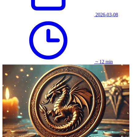
2026-03-08
~ 12 min