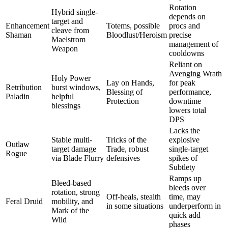
Rotation
Hybrid single-
depends on
target and
Enhancement
Totems, possible
procs and
cleave from
Shaman
Bloodlust/Heroism
precise
Maelstrom
management of
Weapon
cooldowns
Reliant on
Avenging Wrath
Holy Power
Lay on Hands,
for peak
Retribution
burst windows,
Blessing of
performance,
Paladin
helpful
Protection
downtime
blessings
lowers total
DPS
Lacks the
Stable multi-
Tricks of the
explosive
Outlaw
target damage
Trade, robust
single-target
Rogue
via Blade Flurry
defensives
spikes of
Subtlety
Ramps up
Bleed-based
bleeds over
rotation, strong
Off-heals, stealth
time, may
Feral Druid
mobility, and
in some situations
underperform in
Mark of the
quick add
Wild
phases