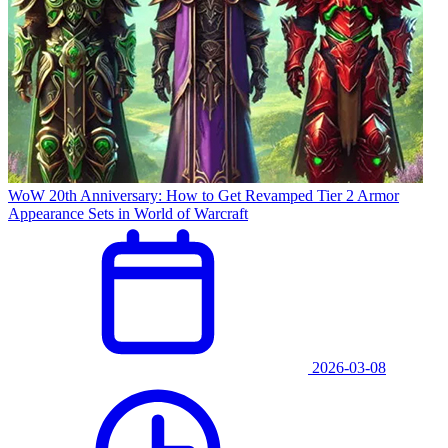
WoW 20th Anniversary: How to Get Revamped Tier 2 Armor
Appearance Sets in World of Warcraft
2026-03-08