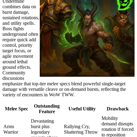
Undermine
combines data on
burst damage,
sustained rotations,
and utility spells.
Boss fights
underground often
require quick add
control, priority
target focus, or
agile movement
around lethal
ground effects.
Community
discussions
emphasize that top-tier melee specs blend powerful single-target
damage with versatile cleave or on-demand bursts, reflecting the
variety of encounters in WoW TWW.
Outstanding
Melee Spec
Useful Utility
Drawback
Feature
Mobility
Devastating
demand disrupts
Arms
burst plus
Rallying Cry,
rotation if forced
Warrior
legendary
Shattering Throw
to reposition