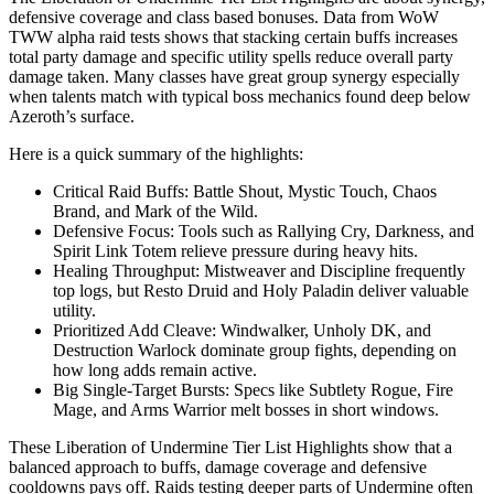
defensive coverage and class based bonuses. Data from WoW
TWW alpha raid tests shows that stacking certain buffs increases
total party damage and specific utility spells reduce overall party
damage taken. Many classes have great group synergy especially
when talents match with typical boss mechanics found deep below
Azeroth’s surface.
Here is a quick summary of the highlights:
Critical Raid Buffs: Battle Shout, Mystic Touch, Chaos
Brand, and Mark of the Wild.
Defensive Focus: Tools such as Rallying Cry, Darkness, and
Spirit Link Totem relieve pressure during heavy hits.
Healing Throughput: Mistweaver and Discipline frequently
top logs, but Resto Druid and Holy Paladin deliver valuable
utility.
Prioritized Add Cleave: Windwalker, Unholy DK, and
Destruction Warlock dominate group fights, depending on
how long adds remain active.
Big Single-Target Bursts: Specs like Subtlety Rogue, Fire
Mage, and Arms Warrior melt bosses in short windows.
These Liberation of Undermine Tier List Highlights show that a
balanced approach to buffs, damage coverage and defensive
cooldowns pays off. Raids testing deeper parts of Undermine often