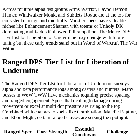
Across multiple alpha test groups Arms Warrior, Havoc Demon
Hunter, Windwalker Monk, and Subtlety Rogue are at the top for
consistent damage and raid buffs. Mid-tier specs have valuable
niches like Enhancement Shaman with totems or Unholy DK
dominating multi-adds if allowed full ramp time. The Melee DPS
Tier List for Liberation of Undermine may change with future
tuning but these early trends stand out in World of Warcraft The War
Within.
Ranged DPS Tier List for Liberation of
Undermine
The Ranged DPS Tier List for Liberation of Undermine surveys
alpha and beta performance logs among casters and hunters. Many
bosses in WoW TWW have mechanics requiring precise spacing
and ranged engagement. Specs that deal high damage during
movement or excel at multi-dot pressure are rising to the top.
Combined with changes to spells like Combustion, Malefic Rapture,
and Ebon Might, certain ranged classes are seizing the spotlight.
Essential
Ranged Spec
Core Strength
Challenge
Cooldowns