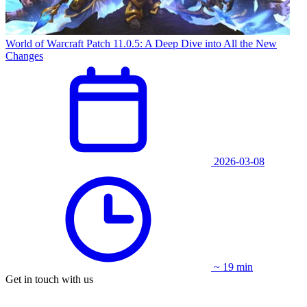
World of Warcraft Patch 11.0.5: A Deep Dive into All the New
Changes
2026-03-08
~ 19 min
Get in touch with us