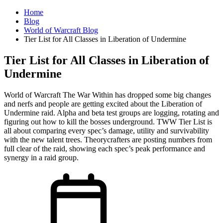
Home
Blog
World of Warcraft Blog
Tier List for All Classes in Liberation of Undermine
Tier List for All Classes in Liberation of
Undermine
World of Warcraft The War Within has dropped some big changes
and nerfs and people are getting excited about the Liberation of
Undermine raid. Alpha and beta test groups are logging, rotating and
figuring out how to kill the bosses underground. TWW Tier List is
all about comparing every spec’s damage, utility and survivability
with the new talent trees. Theorycrafters are posting numbers from
full clear of the raid, showing each spec’s peak performance and
synergy in a raid group.