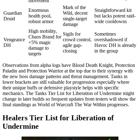
movement
Mark of the
Enormous
Straightforward kit
Guardian
Wild, decent
health pool,
but lacks potent raid-
Druid
single-target
robust armor
wide cooldowns
damage
High mobility,
Sigils for
Sometimes
Chaos Brand for
Vengeance
crowd control,
overshadowed if
+5% magic
DH
agile gap-
Havoc DH is already
damage to
closing
in the group
targets
Observations from alpha logs have Blood Death Knight, Protection
Paladin and Protection Warrior at the top due to their synergy with
the new boss damage patterns and threat management. Tanks in
lower brackets are still valuable for progression especially where
their unique buffs or defensive playstyle helps with specific
mechanics. The Tanks Tier List for Liberation of Undermine might
change in later builds so frequent updates from testers will show the
final standings as World of Warcraft The War Within progresses.
Healers Tier List for Liberation of
Undermine