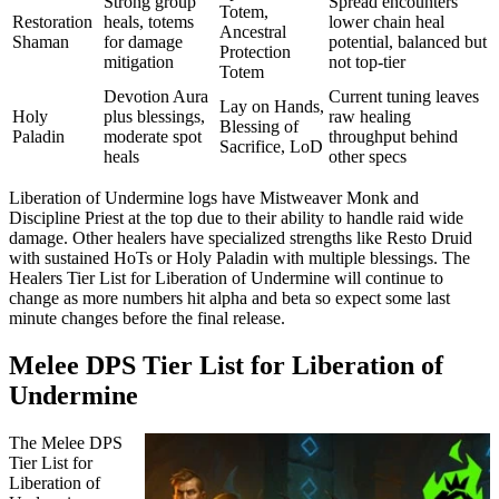
Strong group
Spread encounters
Totem,
Restoration
heals, totems
lower chain heal
Ancestral
Shaman
for damage
potential, balanced but
Protection
mitigation
not top-tier
Totem
Devotion Aura
Current tuning leaves
Lay on Hands,
Holy
plus blessings,
raw healing
Blessing of
Paladin
moderate spot
throughput behind
Sacrifice, LoD
heals
other specs
Liberation of Undermine logs have Mistweaver Monk and
Discipline Priest at the top due to their ability to handle raid wide
damage. Other healers have specialized strengths like Resto Druid
with sustained HoTs or Holy Paladin with multiple blessings. The
Healers Tier List for Liberation of Undermine will continue to
change as more numbers hit alpha and beta so expect some last
minute changes before the final release.
Melee DPS Tier List for Liberation of
Undermine
The Melee DPS
Tier List for
Liberation of