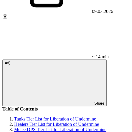
09.03.2026
~ 14 min
Share
Table of Contents
Tanks Tier List for Liberation of Undermine
Healers Tier List for Liberation of Undermine
Melee DPS Tier List for Liberation of Undermine