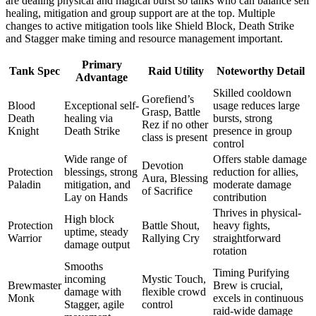
are dealing physical and magical burst so tanks who can balance self
healing, mitigation and group support are at the top. Multiple
changes to active mitigation tools like Shield Block, Death Strike
and Stagger make timing and resource management important.
Primary
Tank Spec
Raid Utility
Noteworthy Detail
Advantage
Skilled cooldown
Gorefiend’s
Blood
Exceptional self-
usage reduces large
Grasp, Battle
Death
healing via
bursts, strong
Rez if no other
Knight
Death Strike
presence in group
class is present
control
Wide range of
Offers stable damage
Devotion
Protection
blessings, strong
reduction for allies,
Aura, Blessing
Paladin
mitigation, and
moderate damage
of Sacrifice
Lay on Hands
contribution
Thrives in physical-
High block
Protection
Battle Shout,
heavy fights,
uptime, steady
Warrior
Rallying Cry
straightforward
damage output
rotation
Smooths
Timing Purifying
incoming
Mystic Touch,
Brewmaster
Brew is crucial,
damage with
flexible crowd
Monk
excels in continuous
Stagger, agile
control
raid-wide damage