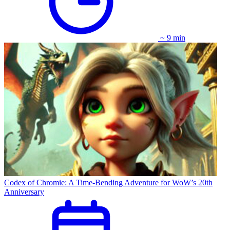
~ 9 min
Codex of Chromie: A Time-Bending Adventure for WoW’s 20th
Anniversary