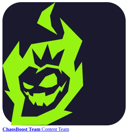
ChaosBoost Team
Content Team