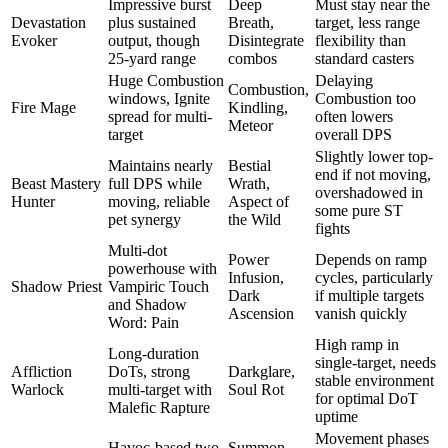
Impressive burst
Deep
Must stay near the
Devastation
plus sustained
Breath,
target, less range
Evoker
output, though
Disintegrate
flexibility than
25-yard range
combos
standard casters
Huge Combustion
Delaying
Combustion,
windows, Ignite
Combustion too
Fire Mage
Kindling,
spread for multi-
often lowers
Meteor
target
overall DPS
Slightly lower top-
Maintains nearly
Bestial
end if not moving,
Beast Mastery
full DPS while
Wrath,
overshadowed in
Hunter
moving, reliable
Aspect of
some pure ST
pet synergy
the Wild
fights
Multi-dot
Power
Depends on ramp
powerhouse with
Infusion,
cycles, particularly
Shadow Priest
Vampiric Touch
Dark
if multiple targets
and Shadow
Ascension
vanish quickly
Word: Pain
High ramp in
Long-duration
single-target, needs
Affliction
DoTs, strong
Darkglare,
stable environment
Warlock
multi-target with
Soul Rot
for optimal DoT
Malefic Rapture
uptime
Movement phases
Havoc-based two-
Summon