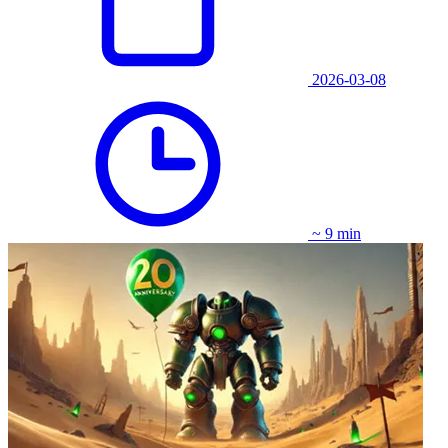
2026-03-08
~ 9 min