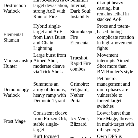
disrupt heavy
Destruction
target devastation,
Infernal,
casting, but
Warlock
strong AoE with
Dark Soul:
remains lethal in
Rain of Fire
Instability
stacked AoE
Hybrid single-
Procs and totem-
target and AoE
Stormkeeper,
based timing
Elemental
from Lava Burst
Fire
complicate rotation
Shaman
and Chain
Elemental
in high-movement
Lightning
fights
Large burst from
Movement
Trueshot,
Marksmanship
Aimed Shot,
interrupts Aimed
Rapid Fire
Hunter
moderate cleave
Shot more than
combos
via Trick Shots
BM Hunter’s style
Pet micro-
Summons an
Grimoire:
management and
Demonology
army of demons,
Felguard,
ramp phases are
Warlock
heavy ramp with
Nether
vulnerable to
Demonic Tyrant
Portal
forced target
switches
Consistent cleave
Lower burst than
from Frozen Orb,
Icy Veins,
Fire Mage, thrives
Frost Mage
stable single-
Blizzard
in multi-target with
target
orb synergy
Buff-focused
Own DPS is