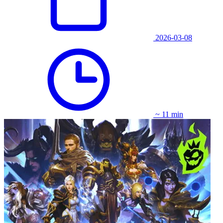
2026-03-08
~ 11 min