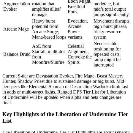
Ebon Might,
Augmentation
rotation that
moderate, but
Breath of
Evoker
amplifies allies’
raid’s total output
Eons
damage
jumps significantly
Heavy burst
Evocation,
Movement disrupts
potential from
Arcane
high-burst phases,
Arcane Mage
Arcane Surge,
Power
tricky resource
Mana-based loops
variants
system
Needs stable
AoE from
Celestial
positioning for
Starfall, multi-dot
Alignment,
Balance Druid
repeated casts,
from
Convoke the
ramp might be
Moonfire/Sunfire
Spirits
interrupted
Current S-tier are Devastation Evoker, Fire Mage, Beast Mastery
Hunter, Shadow Priest due to sustained damage or big burst. Mid-
tier specs like Elemental Shaman or Destruction Warlock climb fast
in adds or multi-target fights. Ranged DPS Tier List for Liberation
of Undermine will be updated when alpha and beta changes are
final.
Key Highlights of the Liberation of Undermine Tier
List
The Liberation of Undermine Tier List Highlights are about synergy,