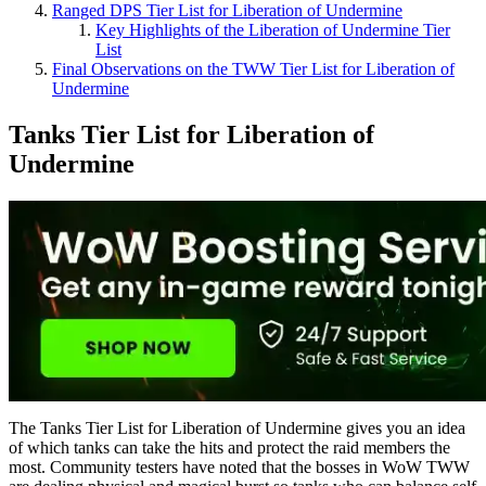
Ranged DPS Tier List for Liberation of Undermine
Key Highlights of the Liberation of Undermine Tier
List
Final Observations on the TWW Tier List for Liberation of
Undermine
Tanks Tier List for Liberation of
Undermine
The Tanks Tier List for Liberation of Undermine gives you an idea
of which tanks can take the hits and protect the raid members the
most. Community testers have noted that the bosses in WoW TWW