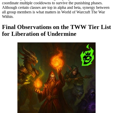
coordinate multiple cooldowns to survive the punishing phases.
Although certain classes are top in alpha and beta, synergy between
all group members is what matters in World of Warcraft The War
Within.
Final Observations on the TWW Tier List
for Liberation of Undermine