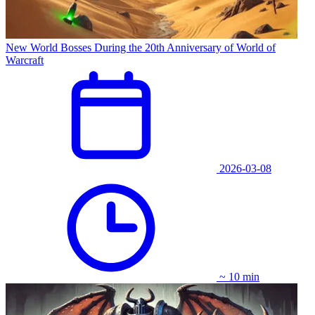
New World Bosses During the 20th Anniversary of World of
Warcraft
2026-03-08
~ 10 min