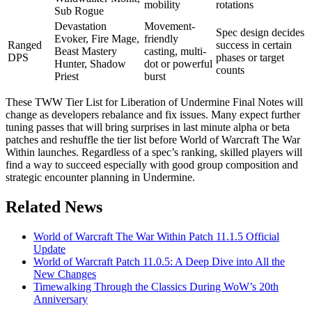
mobility
rotations
Sub Rogue
Devastation
Movement-
Spec design decides
Evoker, Fire Mage,
friendly
Ranged
success in certain
Beast Mastery
casting, multi-
DPS
phases or target
Hunter, Shadow
dot or powerful
counts
Priest
burst
These TWW Tier List for Liberation of Undermine Final Notes will
change as developers rebalance and fix issues. Many expect further
tuning passes that will bring surprises in last minute alpha or beta
patches and reshuffle the tier list before World of Warcraft The War
Within launches. Regardless of a spec’s ranking, skilled players will
find a way to succeed especially with good group composition and
strategic encounter planning in Undermine.
Related News
World of Warcraft The War Within Patch 11.1.5 Official
Update
World of Warcraft Patch 11.0.5: A Deep Dive into All the
New Changes
Timewalking Through the Classics During WoW’s 20th
Anniversary