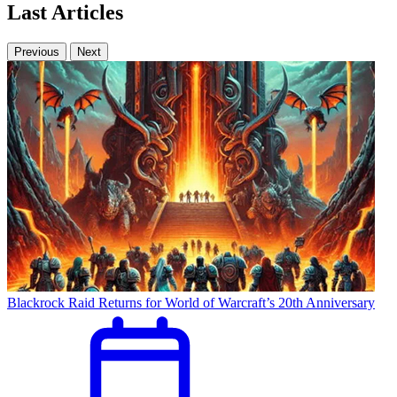
Last Articles
Previous
Next
Blackrock Raid Returns for World of Warcraft’s 20th Anniversary