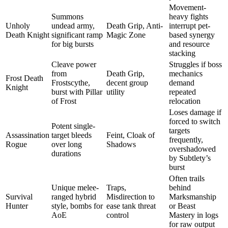
Movement-
Summons
heavy fights
Unholy
undead army,
Death Grip, Anti-
interrupt pet-
Death Knight
significant ramp
Magic Zone
based synergy
for big bursts
and resource
stacking
Cleave power
Struggles if boss
from
Death Grip,
mechanics
Frost Death
Frostscythe,
decent group
demand
Knight
burst with Pillar
utility
repeated
of Frost
relocation
Loses damage if
forced to switch
Potent single-
targets
Assassination
target bleeds
Feint, Cloak of
frequently,
Rogue
over long
Shadows
overshadowed
durations
by Subtlety’s
burst
Often trails
Unique melee-
Traps,
behind
Survival
ranged hybrid
Misdirection to
Marksmanship
Hunter
style, bombs for
ease tank threat
or Beast
AoE
control
Mastery in logs
for raw output