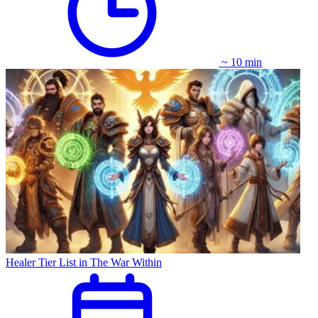
~ 10 min
Healer Tier List in The War Within