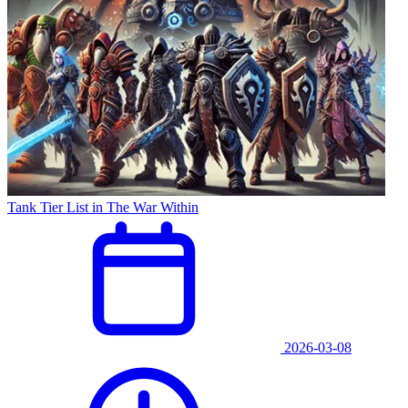
Tank Tier List in The War Within
2026-03-08