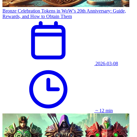
Bronze Celebration Tokens in WoW’s 20th Anniversary: Guide,
Rewards, and How to Obtain Them
2026-03-08
~ 12 min