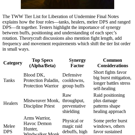
The TWW Tier List for Liberation of Undermine Final Notes
explains how the four roles—tanks, healers, melee DPS and ranged
DPS—fit together. Testers highlight the importance of synergy
between buffs, positioning and understanding of each spec’s
rotation. Theorycraft discussions also mention fight length, add
frequency and movement requirements which shift the tier list order
in small ways.
Top Specs
Synergy
Common
Category
(Alpha/Beta)
Factor
Considerations
Short fights favor
Blood DK,
Defensive
big burst mitigation,
Tanks
Protection Paladin,
cooldowns,
longer battles stress
Protection Warrior
group buffs
self-healing
Raw
Raid positioning
Mistweaver Monk,
throughput,
plus damage
Healers
Discipline Priest
preventative
patterns shape
shielding
healing approach
Arms Warrior,
Physical or
Some prefer burst
Havoc Demon
Melee
magic raid
windows, others
Hunter,
DPS
debuffs, high
favor sustained
Windwalker Monk,