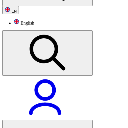
EN
English