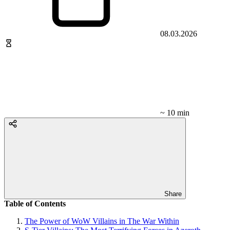
08.03.2026
~ 10 min
Share
Table of Contents
The Power of WoW Villains in The War Within