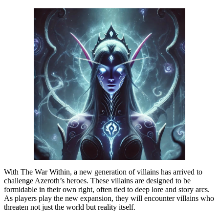
With The War Within, a new generation of villains has arrived to
challenge Azeroth’s heroes. These villains are designed to be
formidable in their own right, often tied to deep lore and story arcs.
As players play the new expansion, they will encounter villains who
threaten not just the world but reality itself.