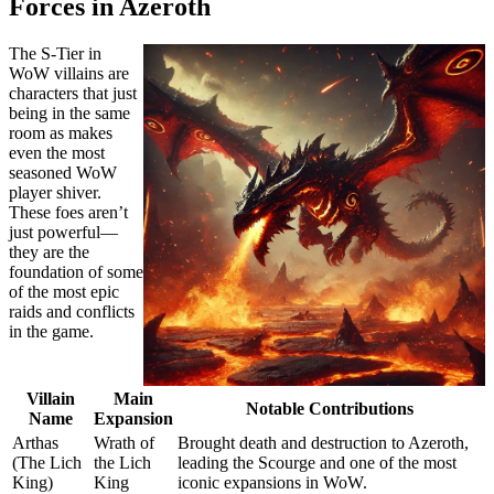
Forces in Azeroth
The S-Tier in
WoW villains are
characters that just
being in the same
room as makes
even the most
seasoned WoW
player shiver.
These foes aren’t
just powerful—
they are the
foundation of some
of the most epic
raids and conflicts
in the game.
Villain
Main
Notable Contributions
Name
Expansion
Arthas
Wrath of
Brought death and destruction to Azeroth,
(The Lich
the Lich
leading the Scourge and one of the most
King)
King
iconic expansions in WoW.