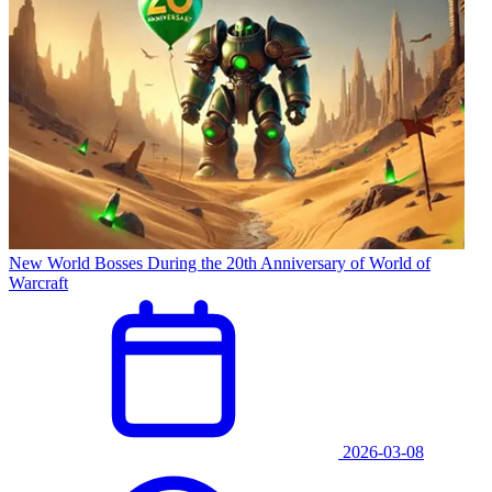
New World Bosses During the 20th Anniversary of World of
Warcraft
2026-03-08