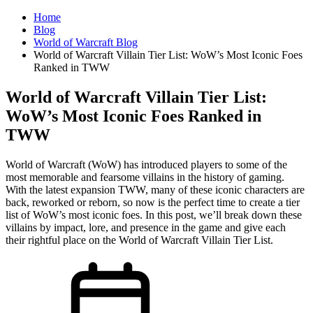
Home
Blog
World of Warcraft Blog
World of Warcraft Villain Tier List: WoW’s Most Iconic Foes
Ranked in TWW
World of Warcraft Villain Tier List:
WoW’s Most Iconic Foes Ranked in
TWW
World of Warcraft (WoW) has introduced players to some of the
most memorable and fearsome villains in the history of gaming.
With the latest expansion TWW, many of these iconic characters are
back, reworked or reborn, so now is the perfect time to create a tier
list of WoW’s most iconic foes. In this post, we’ll break down these
villains by impact, lore, and presence in the game and give each
their rightful place on the World of Warcraft Villain Tier List.