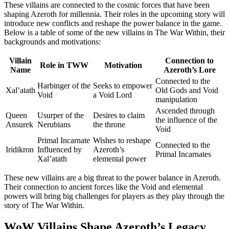
These villains are connected to the cosmic forces that have been
shaping Azeroth for millennia. Their roles in the upcoming story will
introduce new conflicts and reshape the power balance in the game.
Below is a table of some of the new villains in The War Within, their
backgrounds and motivations:
Villain
Connection to
Role in TWW
Motivation
Name
Azeroth’s Lore
Connected to the
Harbinger of the
Seeks to empower
Xal’atath
Old Gods and Void
Void
a Void Lord
manipulation
Ascended through
Queen
Usurper of the
Desires to claim
the influence of the
Ansurek
Nerubians
the throne
Void
Primal Incarnate
Wishes to reshape
Connected to the
Iridikron
Influenced by
Azeroth’s
Primal Incarnates
Xal’atath
elemental power
These new villains are a big threat to the power balance in Azeroth.
Their connection to ancient forces like the Void and elemental
powers will bring big challenges for players as they play through the
story of The War Within.
WoW Villains Shape Azeroth’s Legacy