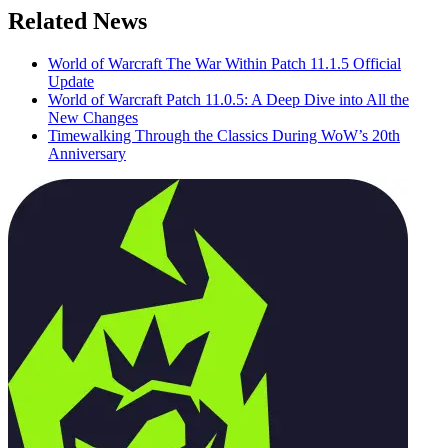
Related News
World of Warcraft The War Within Patch 11.1.5 Official
Update
World of Warcraft Patch 11.0.5: A Deep Dive into All the
New Changes
Timewalking Through the Classics During WoW’s 20th
Anniversary