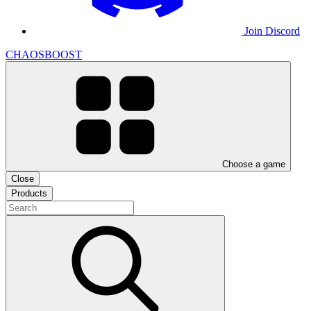
Join Discord
CHAOSBOOST
Choose a game
Close
Products