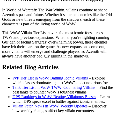
In World of Warcraft: The War Within, villains continue to shape
Azeroth’s past and future. Whether it’s ancient enemies like the Old
Gods or new threats emerging from the shadows, each of these
characters is part of the living world of WoW.
This WoW Villain Tier List covers the most iconic foes across
TWW and previous expansions. Whether you’re fighting cunning
Gul’dan or facing Sargeras’ overwhelming power, these enemies
have left their mark on the game. As new expansions come out,
more villains will emerge and challenge players, so Azeroth will
always have another bad guy lurking in the shadows.
Related Blog Articles
PvP Tier List in WoW: Battling Iconic Villains
– Explore
which classes dominate against WoW’s most notorious foes.
Tank Tier List in WoW TWW: Countering Villains
– Find the
best tanks to counter WoW’s toughest villains.
DPS Rankings in WoW: Beating Villainous Bosses
– Learn
which DPS specs excel in battles against iconic enemies.
Villain Patch News in WoW: Weekly Updates
– Discover
how weekly changes affect key villain encounters.