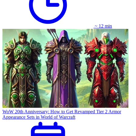
~ 12 min
WoW 20th Anniversary: How to Get Revamped Tier 2 Armor
Appearance Sets in World of Warcraft