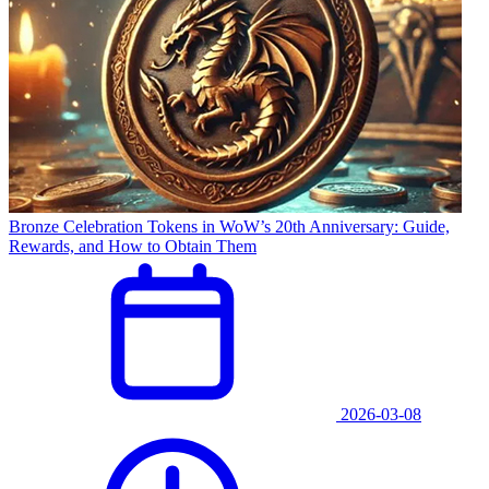
Bronze Celebration Tokens in WoW’s 20th Anniversary: Guide,
Rewards, and How to Obtain Them
2026-03-08