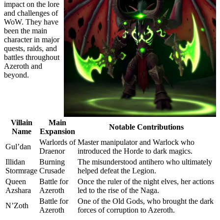
impact on the lore
and challenges of
WoW. They have
been the main
character in major
quests, raids, and
battles throughout
Azeroth and
beyond.
Villain
Main
Notable Contributions
Name
Expansion
Warlords of
Master manipulator and Warlock who
Gul’dan
Draenor
introduced the Horde to dark magics.
Illidan
Burning
The misunderstood antihero who ultimately
Stormrage
Crusade
helped defeat the Legion.
Queen
Battle for
Once the ruler of the night elves, her actions
Azshara
Azeroth
led to the rise of the Naga.
Battle for
One of the Old Gods, who brought the dark
N’Zoth
Azeroth
forces of corruption to Azeroth.