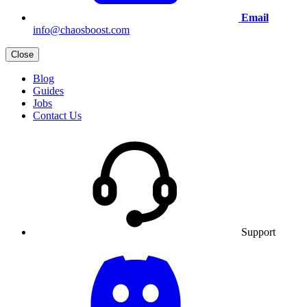
Email
info@chaosboost.com
Close
Blog
Guides
Jobs
Contact Us
Support