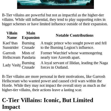
B-Tier villains are powerful but not as impactful as the higher-tier
villains. While still influential, they tend to play supporting roles in
bigger schemes or have limited influence outside of their expansion.
Villain
Main
Notable Contributions
Name
Expansion
Kael’thas
Burning
A tragic prince who sought power and fell
Sunstrider
Crusade
to the Burning Legion’s influence.
Garrosh
Mists of
Former Warchief whose warmongering
Hellscream
Pandaria
nearly tore Azeroth apart.
Burning
A loyal servant of Illidan, leading the Naga
Lady Vashj
Crusade
forces in Outland.
B-Tier villains are more personal in their motivations, like Garrosh
Hellscream who wanted power and caused civil wars within the
Horde. While they may not impact the overall story as much as the
higher-tier villains, their actions leave a lasting scar.
C-Tier Villains: Iconic, But Limited
Impact