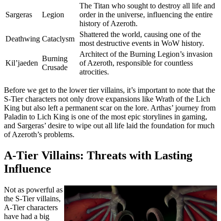
The Titan who sought to destroy all life and
Sargeras
Legion
order in the universe, influencing the entire
history of Azeroth.
Shattered the world, causing one of the
Deathwing
Cataclysm
most destructive events in WoW history.
Architect of the Burning Legion’s invasion
Burning
Kil’jaeden
of Azeroth, responsible for countless
Crusade
atrocities.
Before we get to the lower tier villains, it’s important to note that the
S-Tier characters not only drove expansions like Wrath of the Lich
King but also left a permanent scar on the lore. Arthas’ journey from
Paladin to Lich King is one of the most epic storylines in gaming,
and Sargeras’ desire to wipe out all life laid the foundation for much
of Azeroth’s problems.
A-Tier Villains: Threats with Lasting
Influence
Not as powerful as
the S-Tier villains,
A-Tier characters
have had a big