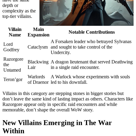
depth or
complexity as the
top-tier villains.
Villain
Main
Notable Contributions
Name
Expansion
A Forsaken leader who betrayed Sylvanas
Lord
Cataclysm
and sought to take control of the
Godfrey
Undercity.
Razorgore
Blackwing
A dragon lieutenant that served Deathwing
the
Lair
in a single raid encounter.
Untamed
Warlords
A Warlock whose experiments with souls
Teron’gor
of Draenor
led to his downfall.
Villains in this category are stepping stones in bigger stories but
don’t leave the same kind of lasting impact as others. Characters like
Razorgore appear only in specific raid encounters and while
memorable, don’t shape the overall WoW story.
New Villains Emerging in The War
Within