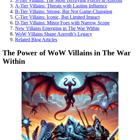
S-Tier Villains: The Most Terrifying Forces in Azeroth
A-Tier Villains: Threats with Lasting Influence
B-Tier Villains: Strong, But Not Game-Changing
C-Tier Villains: Iconic, But Limited Impact
D-Tier Villains: Minor Foes with Narrow Scope
New Villains Emerging in The War Within
WoW Villains Shape Azeroth’s Legacy
Related Blog Articles
The Power of WoW Villains in The War
Within