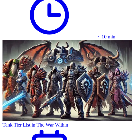
~ 10 min
Tank Tier List in The War Within