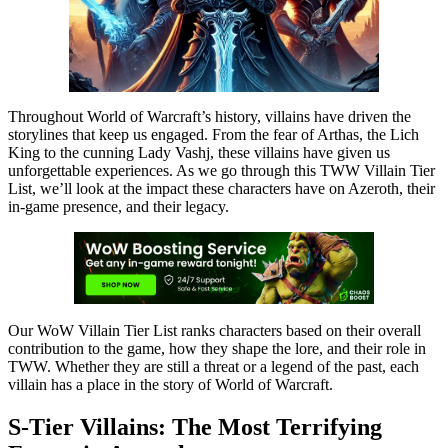
Throughout World of Warcraft’s history, villains have driven the
storylines that keep us engaged. From the fear of Arthas, the Lich
King to the cunning Lady Vashj, these villains have given us
unforgettable experiences. As we go through this TWW Villain Tier
List, we’ll look at the impact these characters have on Azeroth, their
in-game presence, and their legacy.
Our WoW Villain Tier List ranks characters based on their overall
contribution to the game, how they shape the lore, and their role in
TWW. Whether they are still a threat or a legend of the past, each
villain has a place in the story of World of Warcraft.
S-Tier Villains: The Most Terrifying