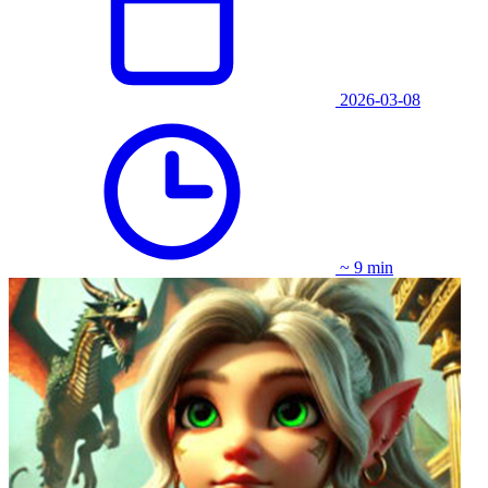
2026-03-08
~ 9 min