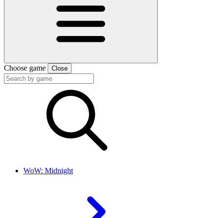
Choose game
Close
WoW: Midnight