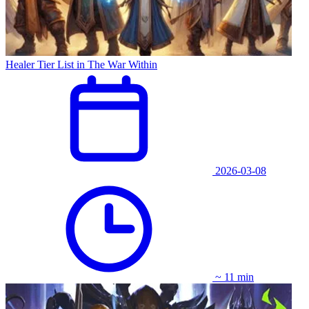
Healer Tier List in The War Within
2026-03-08
~ 11 min