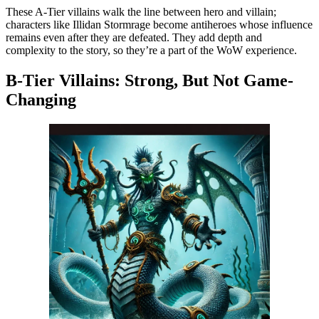
These A-Tier villains walk the line between hero and villain;
characters like Illidan Stormrage become antiheroes whose influence
remains even after they are defeated. They add depth and
complexity to the story, so they’re a part of the WoW experience.
B-Tier Villains: Strong, But Not Game-
Changing