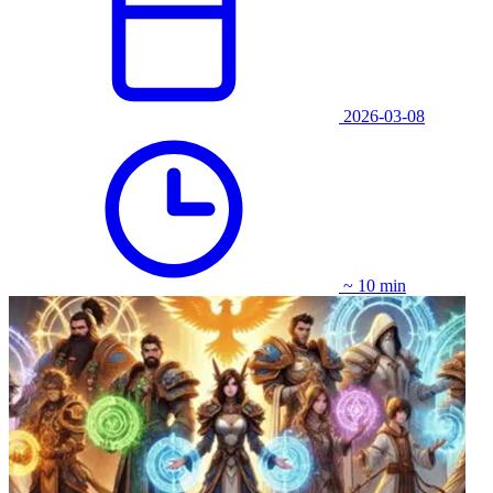
2026-03-08
~ 10 min