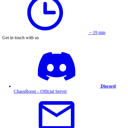
~ 19 min
Get in touch with us
Discord
ChaosBoost – Official Server