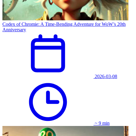
Codex of Chromie: A Time-Bending Adventure for WoW’s 20th
Anniversary
2026-03-08
~ 9 min