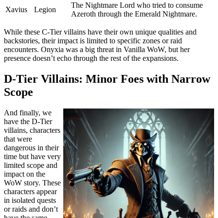
The Nightmare Lord who tried to consume
Xavius
Legion
Azeroth through the Emerald Nightmare.
While these C-Tier villains have their own unique qualities and
backstories, their impact is limited to specific zones or raid
encounters. Onyxia was a big threat in Vanilla WoW, but her
presence doesn’t echo through the rest of the expansions.
D-Tier Villains: Minor Foes with Narrow
Scope
And finally, we
have the D-Tier
villains, characters
that were
dangerous in their
time but have very
limited scope and
impact on the
WoW story. These
characters appear
in isolated quests
or raids and don’t
have the same