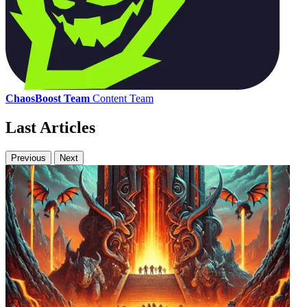
ChaosBoost Team
Content Team
Last Articles
Previous
Next