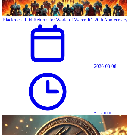
Blackrock Raid Returns for World of Warcraft’s 20th Anniversary
2026-03-08
~ 12 min