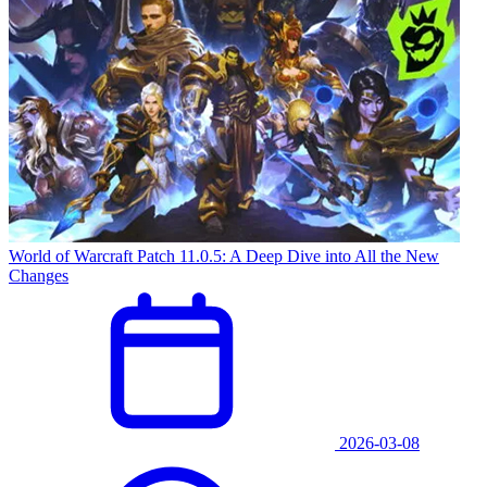
World of Warcraft Patch 11.0.5: A Deep Dive into All the New
Changes
2026-03-08