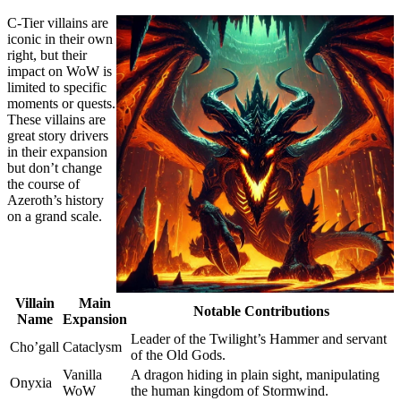
C-Tier villains are
iconic in their own
right, but their
impact on WoW is
limited to specific
moments or quests.
These villains are
great story drivers
in their expansion
but don’t change
the course of
Azeroth’s history
on a grand scale.
Villain
Main
Notable Contributions
Name
Expansion
Leader of the Twilight’s Hammer and servant
Cho’gall
Cataclysm
of the Old Gods.
Vanilla
A dragon hiding in plain sight, manipulating
Onyxia
WoW
the human kingdom of Stormwind.