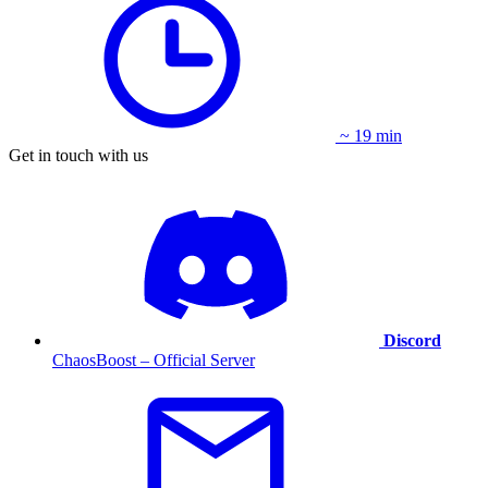
~ 19 min
Get in touch with us
Discord
ChaosBoost – Official Server