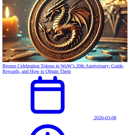
Bronze Celebration Tokens in WoW’s 20th Anniversary: Guide,
Rewards, and How to Obtain Them
2026-03-08