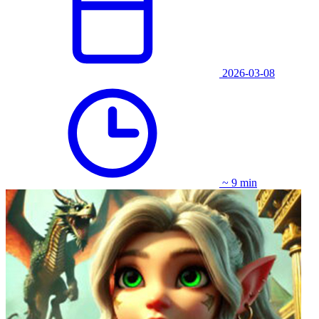
2026-03-08
~ 9 min