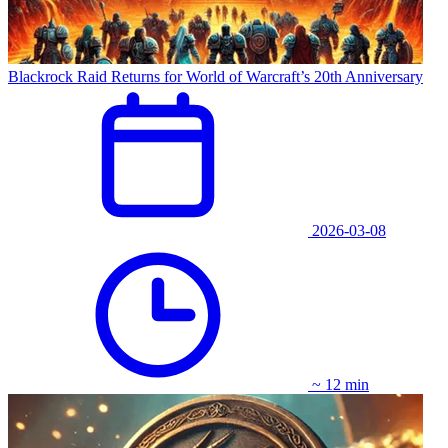
Blackrock Raid Returns for World of Warcraft’s 20th Anniversary
2026-03-08
~ 12 min