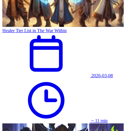
Healer Tier List in The War Within
2026-03-08
~ 11 min