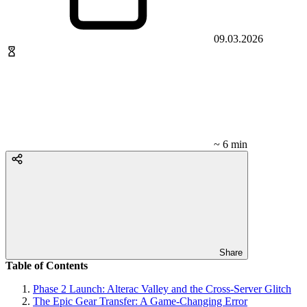
09.03.2026
~ 6 min
Share
Table of Contents
Phase 2 Launch: Alterac Valley and the Cross-Server Glitch
The Epic Gear Transfer: A Game-Changing Error