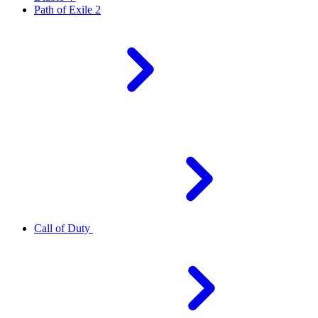
Path of Exile 2
Call of Duty