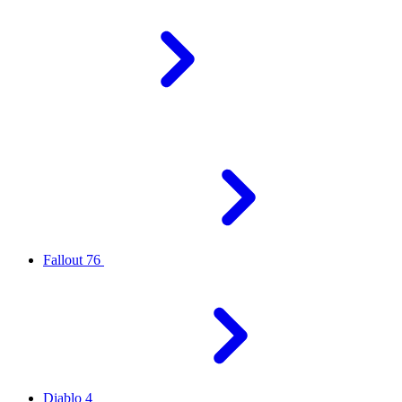
Fallout 76
Diablo 4