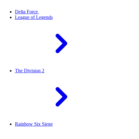
Delta Force
League of Legends
The Division 2
Rainbow Six Siege