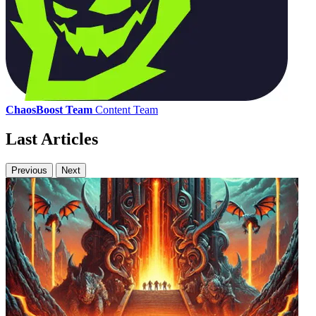
ChaosBoost Team
Content Team
Last Articles
Previous
Next