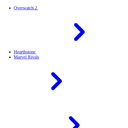
Overwatch 2
Hearthstone
Marvel Rivals