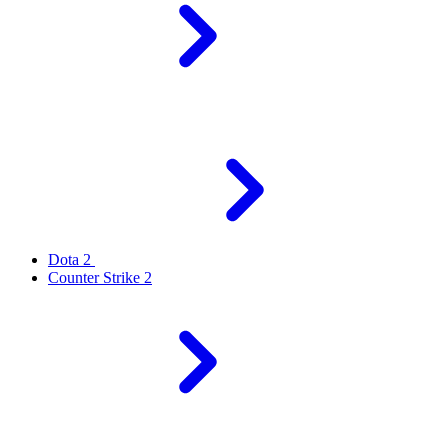
Dota 2
Counter Strike 2