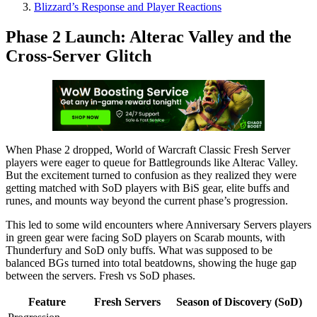
Blizzard’s Response and Player Reactions
Phase 2 Launch: Alterac Valley and the
Cross-Server Glitch
When Phase 2 dropped, World of Warcraft Classic Fresh Server
players were eager to queue for Battlegrounds like Alterac Valley.
But the excitement turned to confusion as they realized they were
getting matched with SoD players with BiS gear, elite buffs and
runes, and mounts way beyond the current phase’s progression.
This led to some wild encounters where Anniversary Servers players
in green gear were facing SoD players on Scarab mounts, with
Thunderfury and SoD only buffs. What was supposed to be
balanced BGs turned into total beatdowns, showing the huge gap
between the servers. Fresh vs SoD phases.
Feature
Fresh Servers
Season of Discovery (SoD)