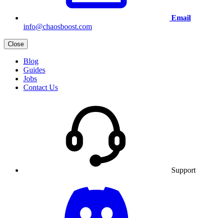
Email
info@chaosboost.com
Close
Blog
Guides
Jobs
Contact Us
Support