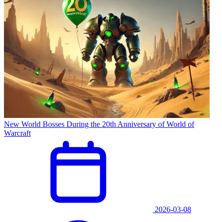
New World Bosses During the 20th Anniversary of World of
Warcraft
2026-03-08