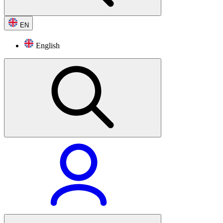
EN
English