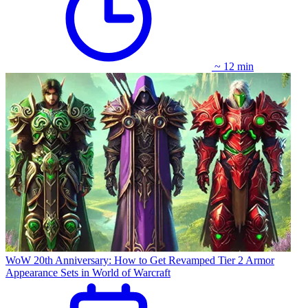
~ 12 min
WoW 20th Anniversary: How to Get Revamped Tier 2 Armor
Appearance Sets in World of Warcraft