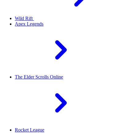
Wild Rift
Apex Legends
The Elder Scrolls Online
Rocket League