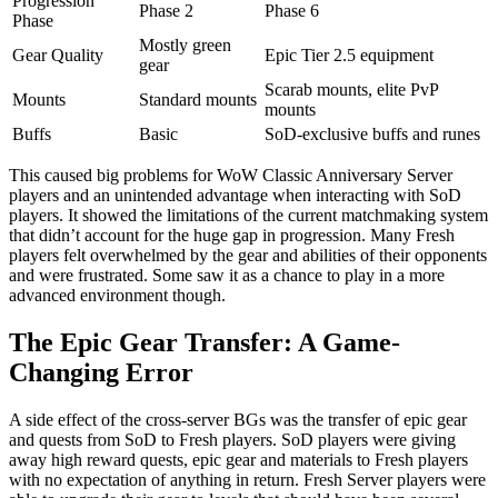
Progression
Phase 2
Phase 6
Phase
Mostly green
Gear Quality
Epic Tier 2.5 equipment
gear
Scarab mounts, elite PvP
Mounts
Standard mounts
mounts
Buffs
Basic
SoD-exclusive buffs and runes
This caused big problems for WoW Classic Anniversary Server
players and an unintended advantage when interacting with SoD
players. It showed the limitations of the current matchmaking system
that didn’t account for the huge gap in progression. Many Fresh
players felt overwhelmed by the gear and abilities of their opponents
and were frustrated. Some saw it as a chance to play in a more
advanced environment though.
The Epic Gear Transfer: A Game-
Changing Error
A side effect of the cross-server BGs was the transfer of epic gear
and quests from SoD to Fresh players. SoD players were giving
away high reward quests, epic gear and materials to Fresh players
with no expectation of anything in return. Fresh Server players were