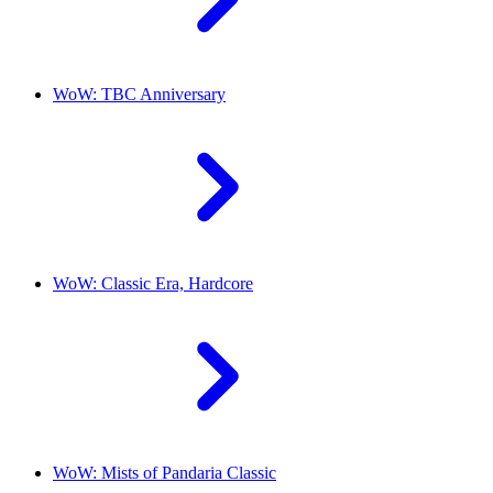
WoW: TBC Anniversary
WoW: Classic Era, Hardcore
WoW: Mists of Pandaria Classic