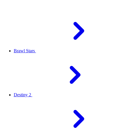
Brawl Stars
Destiny 2