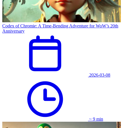
Codex of Chromie: A Time-Bending Adventure for WoW’s 20th
Anniversary
2026-03-08
~ 9 min