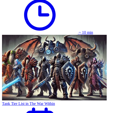
~ 10 min
Tank Tier List in The War Within