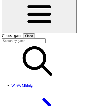
Choose game
Close
WoW: Midnight