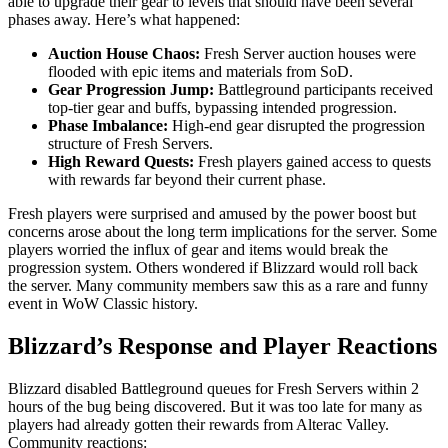
able to upgrade their gear to levels that should have been several
phases away. Here’s what happened:
Auction House Chaos:
Fresh Server auction houses were
flooded with epic items and materials from SoD.
Gear Progression Jump:
Battleground participants received
top-tier gear and buffs, bypassing intended progression.
Phase Imbalance:
High-end gear disrupted the progression
structure of Fresh Servers.
High Reward Quests:
Fresh players gained access to quests
with rewards far beyond their current phase.
Fresh players were surprised and amused by the power boost but
concerns arose about the long term implications for the server. Some
players worried the influx of gear and items would break the
progression system. Others wondered if Blizzard would roll back
the server. Many community members saw this as a rare and funny
event in WoW Classic history.
Blizzard’s Response and Player Reactions
Blizzard disabled Battleground queues for Fresh Servers within 2
hours of the bug being discovered. But it was too late for many as
players had already gotten their rewards from Alterac Valley.
Community reactions: