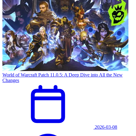
World of Warcraft Patch 11.0.5: A Deep Dive into All the New
Changes
2026-03-08