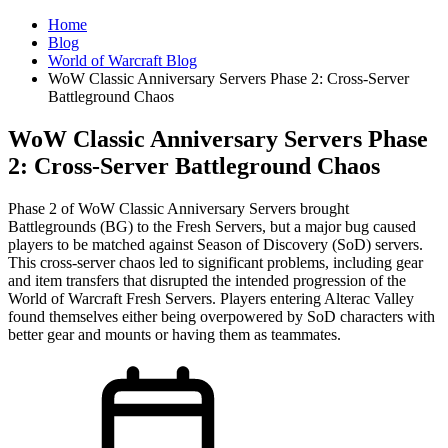
Home
Blog
World of Warcraft Blog
WoW Classic Anniversary Servers Phase 2: Cross-Server
Battleground Chaos
WoW Classic Anniversary Servers Phase
2: Cross-Server Battleground Chaos
Phase 2 of WoW Classic Anniversary Servers brought
Battlegrounds (BG) to the Fresh Servers, but a major bug caused
players to be matched against Season of Discovery (SoD) servers.
This cross-server chaos led to significant problems, including gear
and item transfers that disrupted the intended progression of the
World of Warcraft Fresh Servers. Players entering Alterac Valley
found themselves either being overpowered by SoD characters with
better gear and mounts or having them as teammates.