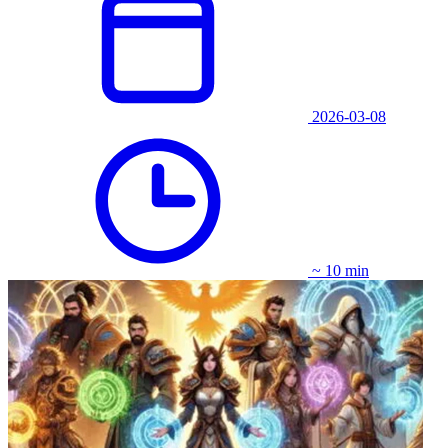
2026-03-08
~ 10 min