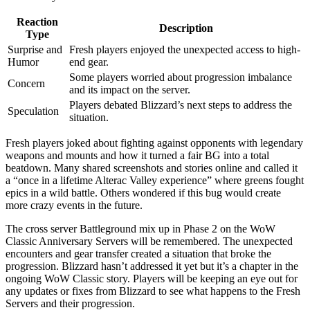
Reaction
Description
Type
Surprise and
Fresh players enjoyed the unexpected access to high-
Humor
end gear.
Some players worried about progression imbalance
Concern
and its impact on the server.
Players debated Blizzard’s next steps to address the
Speculation
situation.
Fresh players joked about fighting against opponents with legendary
weapons and mounts and how it turned a fair BG into a total
beatdown. Many shared screenshots and stories online and called it
a “once in a lifetime Alterac Valley experience” where greens fought
epics in a wild battle. Others wondered if this bug would create
more crazy events in the future.
The cross server Battleground mix up in Phase 2 on the WoW
Classic Anniversary Servers will be remembered. The unexpected
encounters and gear transfer created a situation that broke the
progression. Blizzard hasn’t addressed it yet but it’s a chapter in the
ongoing WoW Classic story. Players will be keeping an eye out for
any updates or fixes from Blizzard to see what happens to the Fresh
Servers and their progression.