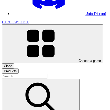
Join Discord
CHAOSBOOST
Choose a game
Close
Products