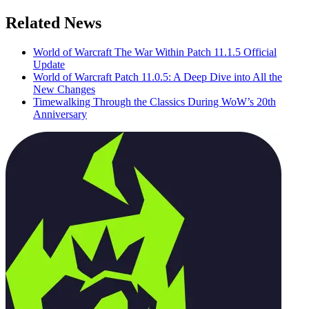
Related News
World of Warcraft The War Within Patch 11.1.5 Official
Update
World of Warcraft Patch 11.0.5: A Deep Dive into All the
New Changes
Timewalking Through the Classics During WoW’s 20th
Anniversary