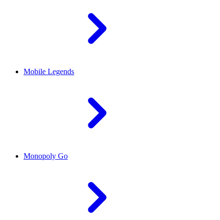
Mobile Legends
Monopoly Go