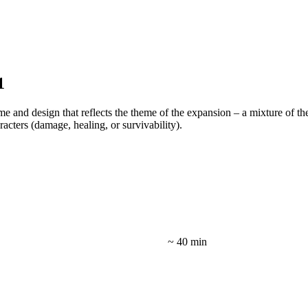
1
me and design that reflects the theme of the expansion – a mixture of th
acters (damage, healing, or survivability).
~ 40 min