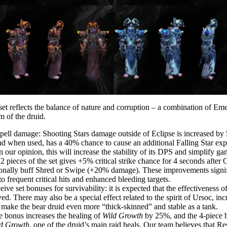
set reflects the balance of nature and corruption – a combination of Em
m of the druid.
r spell damage: Shooting Stars damage outside of Eclipse is increased 
nd when used, has a 40% chance to cause an additional Falling Star expl
 our opinion, this will increase the stability of its DPS and simplify ga
 pieces of the set gives +5% critical strike chance for 4 seconds after O
onally buff Shred or Swipe (+20% damage). These improvements signifi
 frequent critical hits and enhanced bleeding targets.
ive set bonuses for survivability: it is expected that the effectiveness o
d. There may also be a special effect related to the spirit of Ursoc, inc
make the bear druid even more “thick-skinned” and stable as a tank.
e bonus increases the healing of
Wild Growth
by 25%, and the 4-piece 
d Growth
, one of the druid’s main raid heals. Our team believes that 