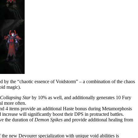
red by the “chaotic essence of Voidstorm” – a combination of the chaos
oid magic).
Collapsing Star
by 10% as well, and additionally generates 10 Fury
al more often.
nd 4 items provide an additional Haste bonus during Metamorphosis
rease will significantly boost their DPS in protracted battles.
ve the duration of
Demon Spikes
and provide additional healing from
the new Devourer specialization with unique void abilities is