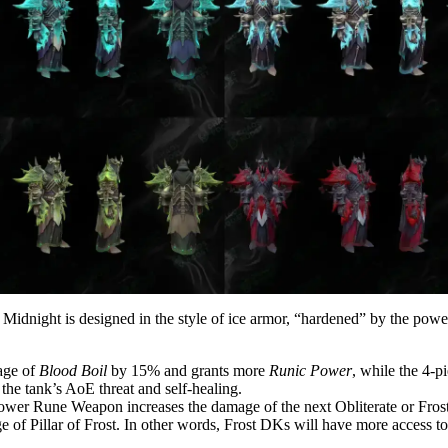
Midnight is designed in the style of ice armor, “hardened” by the power
age of
Blood Boil
by 15% and grants more
Runic Power
, while the 4-
 the tank’s AoE threat and self-healing.
ower Rune Weapon increases the damage of the next Obliterate or Fros
f Pillar of Frost. In other words, Frost DKs will have more access 