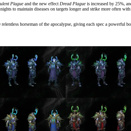
rulent Plague
and the new effect
Dread Plague
is increased by 25%, an
nights to maintain diseases on targets longer and strike more often with
e relentless horseman of the apocalypse, giving each spec a powerful boos