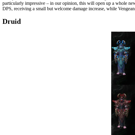
particularly impressive – in our opinion, this will open up a whole new
DPS, receiving a small but welcome damage increase, while Vengeanc
Druid