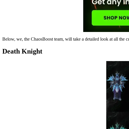
Below, we, the ChaosBoost team, will take a detailed look at all the c
Death Knight