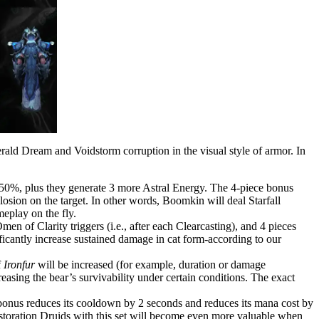
erald Dream and Voidstorm corruption in the visual style of armor. In
by 50%, plus they generate 3 more Astral Energy. The 4-piece bonus
osion on the target. In other words, Boomkin will deal Starfall
meplay on the fly.
men of Clarity triggers (i.e., after each Clearcasting), and 4 pieces
cantly increase sustained damage in cat form-according to our
f
Ironfur
will be increased (for example, duration or damage
reasing the bear’s survivability under certain conditions. The exact
bonus reduces its cooldown by 2 seconds and reduces its mana cost by
Restoration Druids with this set will become even more valuable when