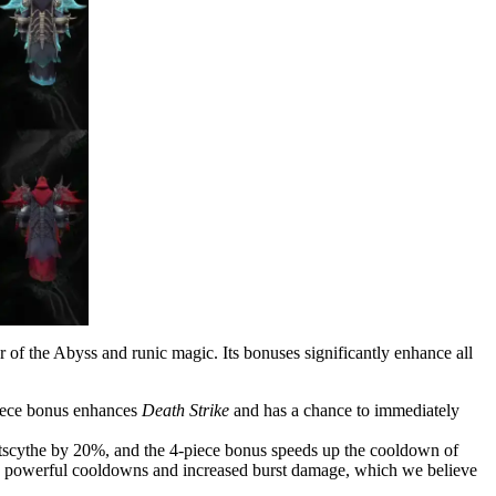
 of the Abyss and runic magic. Its bonuses significantly enhance all
piece bonus enhances
Death Strike
and has a chance to immediately
tscythe by 20%, and the 4-piece bonus speeds up the cooldown of
to powerful cooldowns and increased burst damage, which we believe