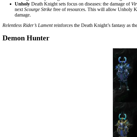
Unholy
Death Knight sets focus on diseases: the damage of
Vi
next
Scourge Strike
free of resources. This will allow Unholy K
damage.
Relentless Rider’s Lament
reinforces the Death Knight’s fantasy as th
Demon Hunter