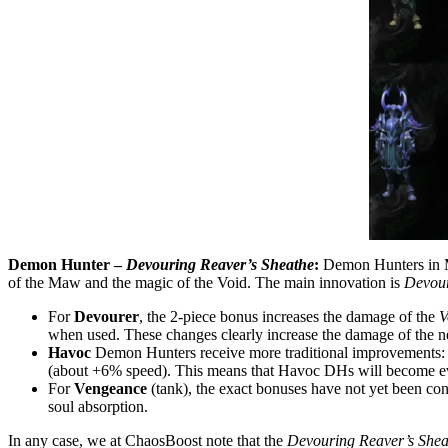
Demon Hunter –
Devouring Reaver’s Sheathe
:
Demon Hunters in Mi
of the Maw and the magic of the Void. The main innovation is
Devou
For
Devourer
, the 2-piece bonus increases the damage of the
V
when used. These changes clearly increase the damage of the new
Havoc
Demon Hunters receive more traditional improvements: 
(about +6% speed). This means that Havoc DHs will become even
For
Vengeance
(tank), the exact bonuses have not yet been conf
soul absorption.
In any case, we at ChaosBoost note that the
Devouring Reaver’s Shea