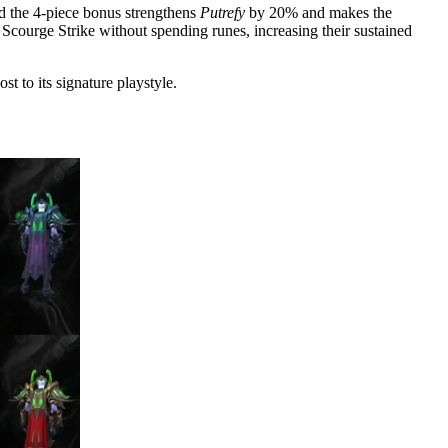
d the 4-piece bonus strengthens
Putrefy
by 20% and makes the
 Scourge Strike without spending runes, increasing their sustained
t to its signature playstyle.