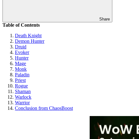
Share
Table of Contents
Death Knight
Demon Hunter
Druid
Evoker
Hunter
Mage
Monk
Paladin
Priest
Rogue
Shaman
Warlock
Warrior
Conclusion from ChaosBoost