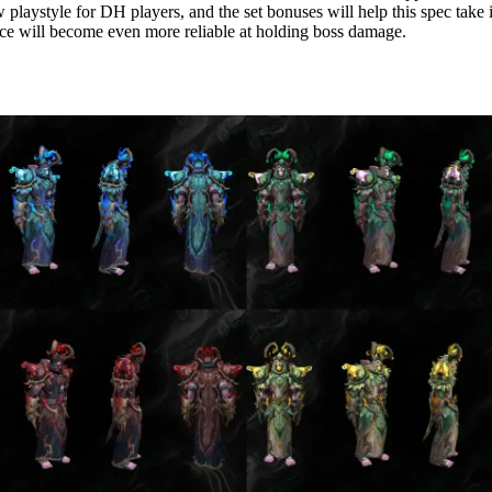
 playstyle for DH players, and the set bonuses will help this spec take i
e will become even more reliable at holding boss damage.