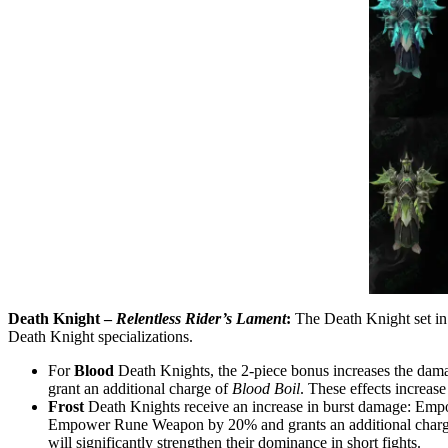
Death Knight –
Relentless Rider’s Lament
:
The Death Knight set in 
Death Knight specializations.
For
Blood
Death Knights, the 2-piece bonus increases the dam
grant an additional charge of
Blood Boil
. These effects increase
Frost
Death Knights receive an increase in burst damage: Emp
Empower Rune Weapon by 20% and grants an additional charge o
will significantly strengthen their dominance in short fights.