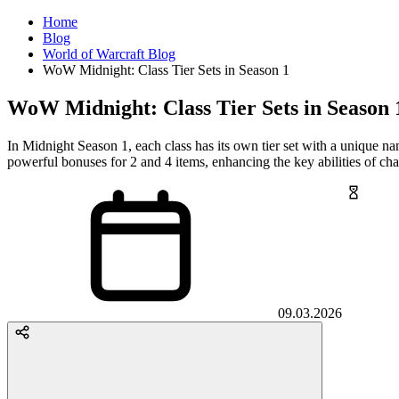
Home
Blog
World of Warcraft Blog
WoW Midnight: Class Tier Sets in Season 1
WoW Midnight: Class Tier Sets in Season 
In Midnight Season 1, each class has its own tier set with a unique na
powerful bonuses for 2 and 4 items, enhancing the key abilities of char
09.03.2026