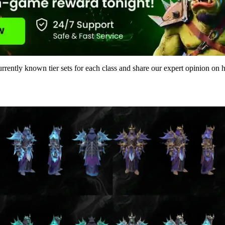
urrently known tier sets for each class and share our expert opinion on