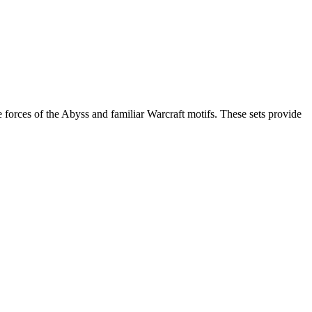
e forces of the Abyss and familiar Warcraft motifs. These sets provide