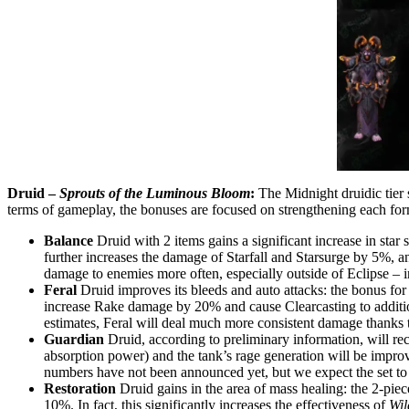
Druid –
Sprouts of the Luminous Bloom
:
The Midnight druidic tier 
terms of gameplay, the bonuses are focused on strengthening each for
Balance
Druid with 2 items gains a significant increase in sta
further increases the damage of Starfall and Starsurge by 5%, a
damage to enemies more often, especially outside of Eclipse – in
Feral
Druid improves its bleeds and auto attacks: the bonus for 2
increase Rake damage by 20% and cause Clearcasting to additi
estimates, Feral will deal much more consistent damage thanks to
Guardian
Druid, according to preliminary information, will rece
absorption power) and the tank’s rage generation will be improve
numbers have not been announced yet, but we expect the set to 
Restoration
Druid gains in the area of mass healing: the 2-piec
10%. In fact, this significantly increases the effectiveness of
Wil