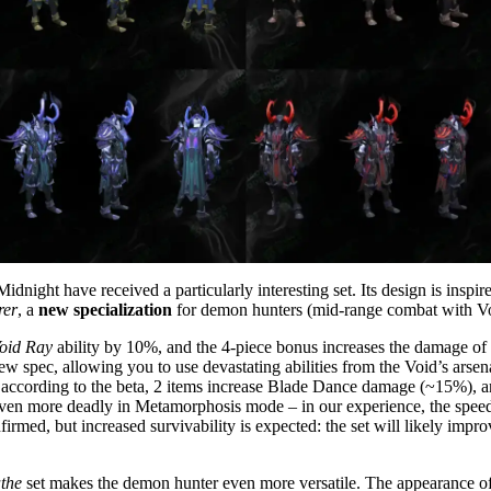
dnight have received a particularly interesting set. Its design is inspi
rer
, a
new specialization
for demon hunters (mid-range combat with V
oid Ray
ability by 10%, and the 4-piece bonus increases the damage of
 spec, allowing you to use devastating abilities from the Void’s arsen
according to the beta, 2 items increase Blade Dance damage (~15%), a
 more deadly in Metamorphosis mode – in our experience, the speed inc
irmed, but increased survivability is expected: the set will likely impro
the
set makes the demon hunter even more versatile. The appearance of 