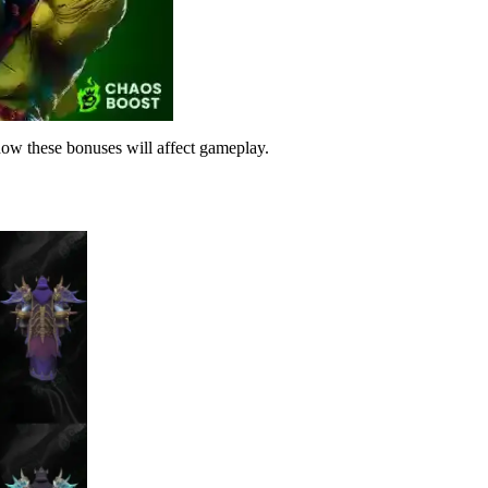
 how these bonuses will affect gameplay.