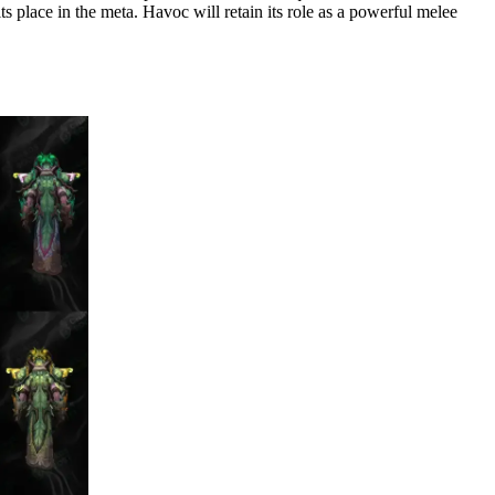
ts place in the meta. Havoc will retain its role as a powerful melee