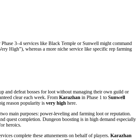
ater Phase 3–4 services like Black Temple or Sunwell might command
“Very High”), whereas a more niche service like specific rep farming
oup and defeat bosses for loot without managing their own guild or
aranteed clear each week. From
Karazhan
in Phase 1 to
Sunwell
big reason popularity is
very high
here.
 two main purposes: power-leveling and farming loot or reputation.
P and quest completion. Dungeon boosting is in high demand especially
for heroics.
ervices complete these attunements on behalf of players.
Karazhan