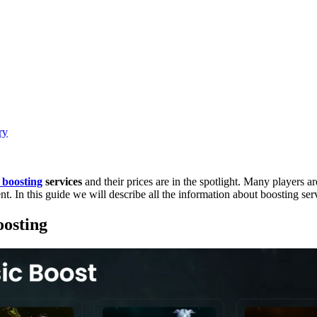
ry
 boosting
services
and their prices are in the spotlight. Many players a
nt. In this guide we will describe all the information about boosting 
osting