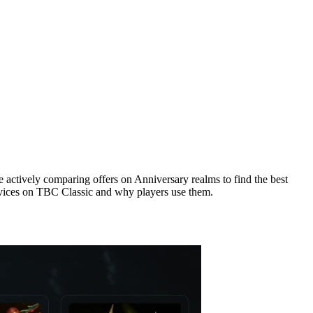
re actively comparing offers on Anniversary realms to find the best
services on TBC Classic and why players use them.