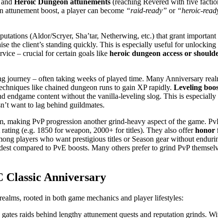
) and
Heroic Dungeon attunements
(reaching Revered with five factio
an attunement boost, a player can become
“raid-ready”
or
“heroic-read
tions (Aldor/Scryer, Sha’tar, Netherwing, etc.) that grant important r
ise the client’s standing quickly. This is especially useful for unlocki
vice – crucial for certain goals like
heroic dungeon access or should
g journey – often taking weeks of played time. Many Anniversary realm 
 techniques like chained dungeon runs to gain XP rapidly.
Leveling boos
d endgame content without the vanilla-leveling slog. This is especially 
n’t want to lag behind guildmates.
making PvP progression another grind-heavy aspect of the game. PvP 
t rating (e.g. 1850 for weapon, 2000+ for titles). They also offer
honor 
mong players who want prestigious titles or Season gear without enduring
odest compared to PvE boosts. Many others prefer to grind PvP themselv
 Classic Anniversary
ealms, rooted in both game mechanics and player lifestyles:
ates raids behind lengthy attunement quests and reputation grinds. Wi