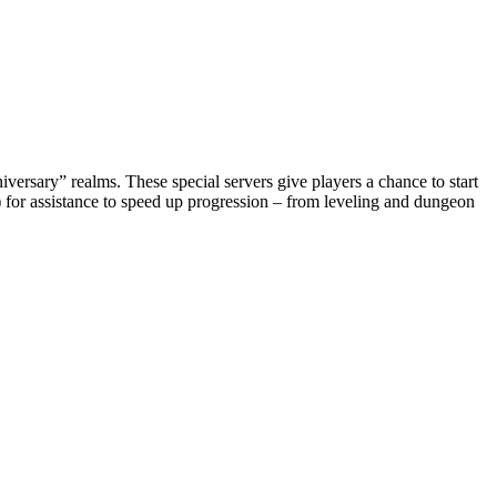
rsary” realms. These special servers give players a chance to start
 for assistance to speed up progression – from leveling and dungeon