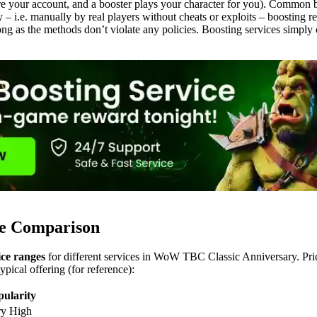
e your account, and a booster plays your character for you). Common b
 – i.e. manually by real players without cheats or exploits – boosting 
 long as the methods don’t violate any policies. Boosting services simply 
ce Comparison
ice ranges
for different services in WoW TBC Classic Anniversary. Pri
pical offering (for reference):
pularity
ry High