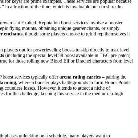
ns for keys) are prime examples. These services are popular because
y”
in a fraction of the time, which is invaluable on a fresh realm
ewards at Exalted. Reputation boost services involve a booster
ng epic flying mounts, obtaining unique gear/enchants, or simply
er enchants
, though some players choose to grind rep themselves if
players opt for powerleveling boosts to skip directly to max level.
ts
(including the special level 58 boost available in TBC pre-patch)
true for those rolling new Blood Elf or Draenei characters from level
boost services typically offer
arena rating carries
– pairing the
farming
, where a booster plays battlegrounds to farm Honor Points
 countless losses. However, it tends to attract a niche of
es for the challenge, keeping this service in the medium-to-high
th phases unlocking on a schedule, many players want to