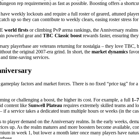
ungeon rep requirements) as fast as possible. Boosting offers a shortcu
ave weekly lockouts and require a full roster of geared, attuned players
tch up so they can contribute to weekly clears, easing roster stress for
PvE
world firsts
or climbing PvP arena rankings, the Anniversary realms 
tain powerful gear and
TBC Classic boost
rewards faster, ensuring they
sary playerbase are veterans returning for nostalgia – they love TBC, b
ithout the original 2007-era grind. In short, the
market dynamics
favor
 and time-saving services.
nniversary
gameplay factors and market forces. There is no fixed “price tag” for a b
ng or challenging a boost, the higher its cost. For example, a full
1–7
id content like
Sunwell Plateau
requires extremely skilled teams and lo
– if a service takes a dedicated team multiple hours or weeks (in the case
 to player demand on the Anniversary realms. In the early weeks, deman
 prices up. As the realm matures and more boosters become available, com
mium in week 1, but lower a month later once many players have natural
erbase.