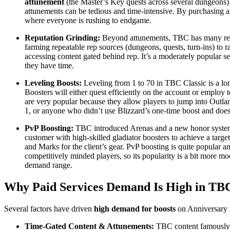
attunement
(the Master’s Key quests across several dungeons
attunements can be tedious and time-intensive. By purchasing 
where everyone is rushing to endgame.
Reputation Grinding:
Beyond attunements, TBC has many reputa
farming repeatable rep sources (dungeons, quests, turn-ins) to ra
accessing content gated behind rep. It’s a moderately popular ser
they have time.
Leveling Boosts:
Leveling from 1 to 70 in TBC Classic is a lon
Boosters will either quest efficiently on the account or employ
are very popular because they allow players to jump into Outlan
1, or anyone who didn’t use Blizzard’s one-time boost and does
PvP Boosting:
TBC introduced Arenas and a new honor system, 
customer with high-skilled gladiator boosters to achieve a targe
and Marks for the client’s gear. PvP boosting is quite popular a
competitively minded players, so its popularity is a bit more m
demand range.
Why Paid Services Demand Is High in TBC
Several factors have driven
high demand for boosts
on Anniversary r
Time-Gated Content & Attunements:
TBC content famously g