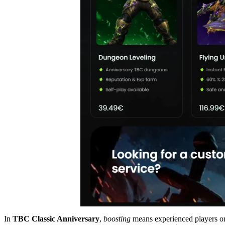
In
TBC Classic Anniversary
,
boosting
means experienced players or