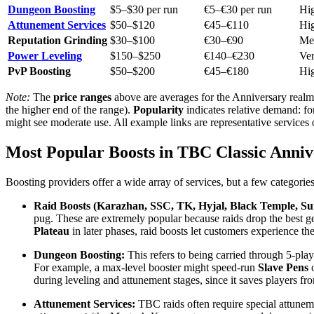
Dungeon Boosting
$5–$30 per run
€5–€30 per run
Hi
Attunement Services
$50–$120
€45–€110
Hi
Reputation Grinding
$30–$100
€30–€90
Me
Power Leveling
$150–$250
€140–€230
Ve
PvP Boosting
$50–$200
€45–€180
Hi
Note:
The
price ranges
above are averages for the Anniversary realm
the higher end of the range).
Popularity
indicates relative demand: fo
might see moderate use. All example links are representative services
Most Popular Boosts in TBC Classic Anniv
Boosting providers offer a wide array of services, but a few categorie
Raid Boosts (Karazhan, SSC, TK, Hyjal, Black Temple, Su
pug. These are extremely popular because raids drop the best g
Plateau
in later phases, raid boosts let customers experience th
Dungeon Boosting:
This refers to being carried through 5-pla
For example, a max-level booster might speed-run
Slave Pens
during leveling and attunement stages, since it saves players fro
Attunement Services:
TBC raids often require special attuneme