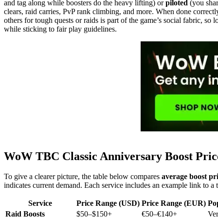
and tag along while boosters do the heavy lifting) or
piloted
(you shar
clears, raid carries, PvP rank climbing, and more. When done correctly
others for tough quests or raids is part of the game’s social fabric, so
while sticking to fair play guidelines.
WoW TBC Classic Anniversary Boost Pri
To give a clearer picture, the table below compares
average boost pr
indicates current demand. Each service includes an example link to a ty
Service
Price Range (USD)
Price Range (EUR)
Po
Raid Boosts
$50–$150+
€50–€140+
Ve