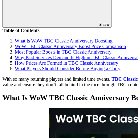
Share
Table of Contents
What Is WoW TBC Classic Anniversary Boosting
WoW TBC Classic Anniversary Boost Price Comparison
Most Popular Boosts in TBC Classic Anniversary
Why Paid Services Demand Is High in TBC Classic Anniversa
How Prices Are Formed in TBC Classic Anniversary
What Players Should Consider Before Buying a Carry
With so many returning players and limited time events,
TBC Classic
value and ensure they don’t fall behind in the race through TBC conte
What Is WoW TBC Classic Anniversary Bo