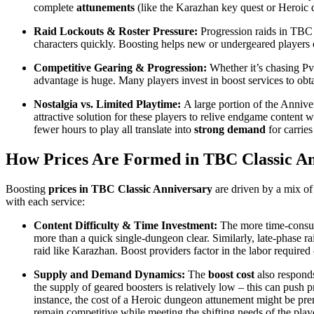
complete
attunements
(like the Karazhan key quest or Heroic d
Raid Lockouts & Roster Pressure:
Progression raids in TBC h
characters quickly. Boosting helps new or undergeared players ca
Competitive Gearing & Progression:
Whether it’s chasing 
advantage is huge. Many players invest in boost services to ob
Nostalgia vs. Limited Playtime:
A large portion of the Anniver
attractive solution for these players to relive endgame content w
fewer hours to play all translate into
strong demand
for carries
How Prices Are Formed in TBC Classic A
Boosting
prices in TBC Classic Anniversary
are driven by a mix of 
with each service:
Content Difficulty & Time Investment:
The more time-consumi
more than a quick single-dungeon clear. Similarly, late-phase ra
raid like Karazhan. Boost providers factor in the labor required 
Supply and Demand Dynamics:
The
boost cost
also responds
the supply of geared boosters is relatively low – this can push
instance, the cost of a Heroic dungeon attunement might be pre
remain competitive while meeting the shifting needs of the play