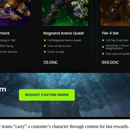
 teams “carry” a customer’s character through content for fast rewards