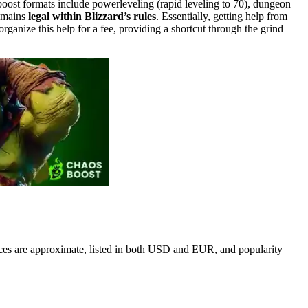
oost formats include powerleveling (rapid leveling to 70), dungeon
remains
legal within Blizzard’s rules
. Essentially, getting help from
organize this help for a fee, providing a shortcut through the grind
ces are approximate, listed in both USD and EUR, and popularity