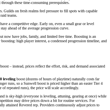
t through these time-consuming prerequisites.
. Guilds on fresh realms feel pressure to fill spots with capable
 raid teams.
have a competitive edge. Early on, even a small gear or level
 stay ahead of the average progression curve.
ut now have jobs, family, and limited free time. Boosting is an
 boosting: high player interest, a condensed progression timeline, and
oost – instead, prices reflect the effort, risk, and demand associated
0 leveling
boost (dozens of hours of playtime) naturally costs far
nger runs, so a Sunwell boost is priced higher than an easier Tier 4
 of repeated runs), the price will scale accordingly.
d is sky-high (everyone is leveling, attuning, gearing at once) while
petition may drive prices down a bit for routine services. For
ly attained Revered rep. Providers continuously adjust prices to