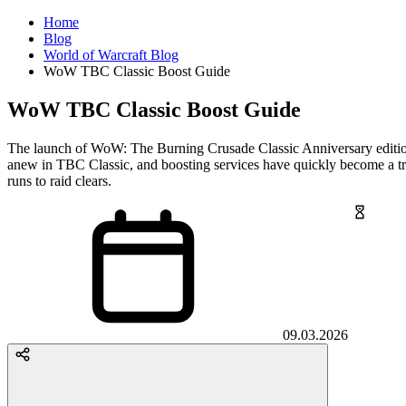
Home
Blog
World of Warcraft Blog
WoW TBC Classic Boost Guide
WoW TBC Classic Boost Guide
The launch of WoW: The Burning Crusade Classic Anniversary edition h
anew in TBC Classic, and boosting services have quickly become a tre
runs to raid clears.
09.03.2026