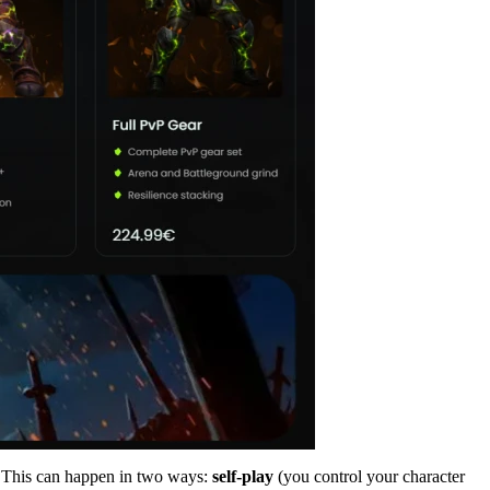
. This can happen in two ways:
self-play
(you control your character