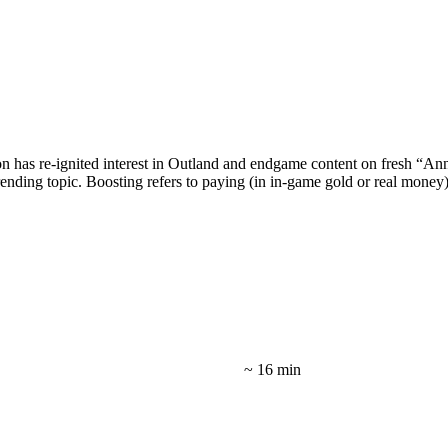
as re-ignited interest in Outland and endgame content on fresh “Annive
nding topic. Boosting refers to paying (in in-game gold or real money)
~ 16 min