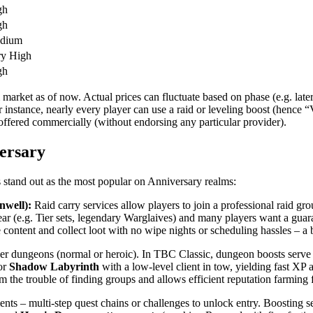
gh
gh
dium
ry High
gh
 market as of now. Actual prices can fluctuate based on phase (e.g. l
r instance, nearly every player can use a raid or leveling boost (hence 
 offered commercially (without endorsing any particular provider).
ersary
s stand out as the most popular on Anniversary realms:
nwell):
Raid carry services allow players to join a professional raid gr
ear (e.g. Tier sets, legendary Warglaives) and many players want a gu
e content and collect loot with no wipe nights or scheduling hassles – a 
yer dungeons (normal or heroic). In TBC Classic, dungeon boosts serve
or
Shadow Labyrinth
with a low-level client in tow, yielding fast X
m the trouble of finding groups and allows efficient reputation farming 
nts – multi-step quest chains or challenges to unlock entry. Boosting s