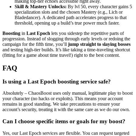
making top-tier echoes accessible right away.
Skill & Mastery Unlocks:
By lvl 50, every character gains 5
specialization slots and the chosen Mastery (e.g., Lich or
Bladedancer). A dedicated path accelerates progress to that
threshold, opening up a build’s true power much faster.
Boosting
in
Last Epoch
lets you sidestep the repetitive parts of
progression. Instead of slogging through early levels or redoing the
campaign for the fifth time, you’ll
jump straight to slaying bosses
and testing high-tier builds. It’s like taking a time-traveling shortcut
(fitting for a game about time travel!) right to the best content.
FAQ
Is using a Last Epoch boosting service safe?
Absolutely – ChaosBoost uses only manual, legitimate play to boost
your character (no hacks or exploits). This means your account
remains in good standing. We take precautions to ensure your
account’s security, treating it with the same care as we do our own.
Can I choose specific items or goals for my boost?
Yes, our Last Epoch services are flexible. You can request targeted