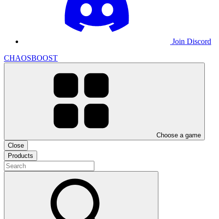
Join Discord
CHAOSBOOST
Choose a game
Close
Products