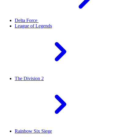
Delta Force
League of Legends
The Division 2
Rainbow Six Siege