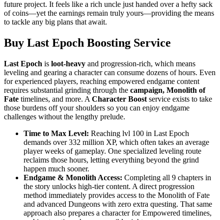
future project. It feels like a rich uncle just handed over a hefty sack
of coins—yet the earnings remain truly yours—providing the means
to tackle any big plans that await.
Buy Last Epoch Boosting Service
Last Epoch
is
loot-heavy
and progression-rich, which means
leveling and gearing a character can consume dozens of hours. Even
for experienced players, reaching empowered endgame content
requires substantial grinding through the
campaign, Monolith of
Fate
timelines, and more. A
Character Boost
service exists to take
those burdens off your shoulders so you can enjoy endgame
challenges without the lengthy prelude.
Time to Max Level:
Reaching lvl 100 in Last Epoch
demands over 332 million XP, which often takes an average
player weeks of gameplay. One specialized leveling route
reclaims those hours, letting everything beyond the grind
happen much sooner.
Endgame & Monolith Access:
Completing all 9 chapters in
the story unlocks high-tier content. A direct progression
method immediately provides access to the Monolith of Fate
and advanced Dungeons with zero extra questing. That same
approach also prepares a character for Empowered timelines,