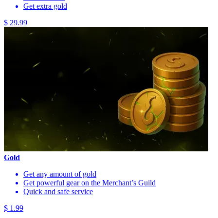
Get extra gold
$ 29.99
Gold
Get any amount of gold
Get powerful gear on the Merchant’s Guild
Quick and safe service
$ 1.99