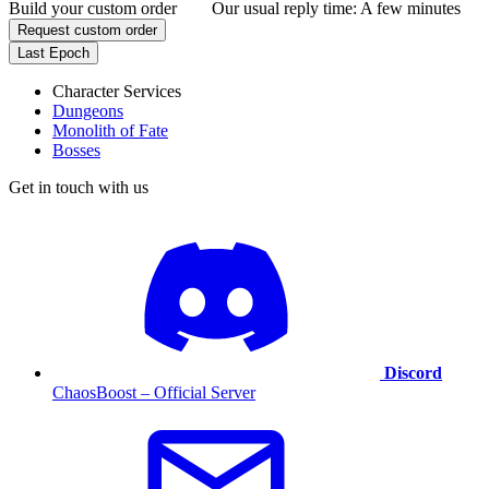
Build your custom order
Our usual reply time:
A few minutes
Request custom order
Last Epoch
Character Services
Dungeons
Monolith of Fate
Bosses
Get in touch with us
Discord
ChaosBoost – Official Server