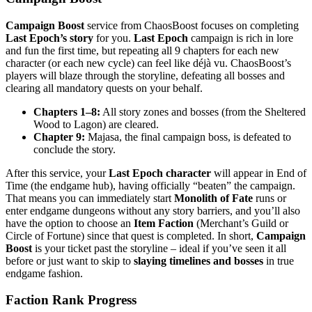
Campaign Boost
service from ChaosBoost focuses on completing
Last Epoch’s story
for you.
Last Epoch
campaign is rich in lore
and fun the first time, but repeating all 9 chapters for each new
character (or each new cycle) can feel like déjà vu. ChaosBoost’s
players will blaze through the storyline, defeating all bosses and
clearing all mandatory quests on your behalf.
Chapters 1–8:
All story zones and bosses (from the Sheltered
Wood to Lagon) are cleared.
Chapter 9:
Majasa, the final campaign boss, is defeated to
conclude the story.
After this service, your
Last Epoch character
will appear in End of
Time (the endgame hub), having officially “beaten” the campaign.
That means you can immediately start
Monolith of Fate
runs or
enter endgame dungeons without any story barriers, and you’ll also
have the option to choose an
Item Faction
(Merchant’s Guild or
Circle of Fortune) since that quest is completed. In short,
Campaign
Boost
is your ticket past the storyline – ideal if you’ve seen it all
before or just want to skip to
slaying timelines and bosses
in true
endgame fashion.
Faction Rank Progress