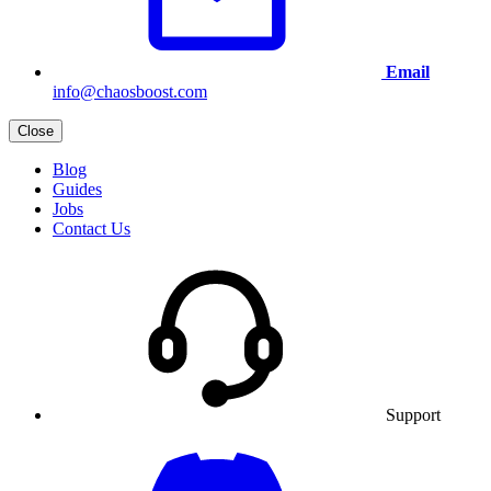
Email
info@chaosboost.com
Close
Blog
Guides
Jobs
Contact Us
Support