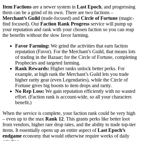
Item Factions
are a newer system in
Last Epoch
, and progressing
them can be a grind of its own. There are two factions –
Merchant’s Guild
(trade-focused) and
Circle of Fortune
(magic-
find focused). Our
Faction Rank Progress
service will pump up
your reputation and rank with your chosen faction so you can reap
the benefits without the slow favor farming.
Favor Farming:
We grind the activities that earn faction
reputation (Favor). For the Merchant’s Guild, that means lots
of trading in the Bazaar; for the Circle of Fortune, completing
Prophecies and targeted farming.
Rank Rewards:
Higher ranks unlock better perks. For
example, at high rank the Merchant’s Guild lets you trade
higher rarity gear (even Legendaries), while the Circle of
Fortune gives big boosts to item drops and rarity.
No Rep Loss:
We gain reputation efficiently with no wasted
effort. (Faction rank is account-wide, so all your characters
benefit.)
When the service is complete, your faction rank could be very high
– even up to the max
Rank 12
. This grants perks like better loot
from vendors, higher rare drop rates, and the ability to trade top-tier
items. It essentially opens up an entire aspect of
Last Epoch’s
endgame
economy that would otherwise require weeks of daily