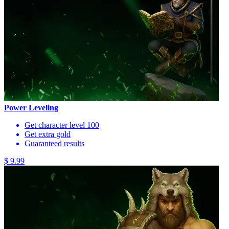
Power Leveling
Get character level 100
Get extra gold
Guaranteed results
$ 9.99