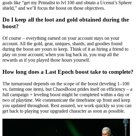
goals like “get my Primalist to lvl 100 and obtain a Ucenui’s Sphere
shield,” and we’ll focus the boost on those objectives.
Do I keep all the loot and gold obtained during the
boost?
Of course – everything earned on your account stays on your
account. All the gold, gear, uniques, shards, and goodies found
during the boost are yours to keep. Think of it as hiring a friend to
play on your account; when you log back in, you reap all the
rewards as if you played those hours yourself.
How long does a Last Epoch boost take to complete?
The turnaround depends on the scope of the boost (leveling 1–100
vs. farming one item), but ChaosBoost prides itself on efficiency – a
full campaign + leveling boost might be completed within a day or
two of playtime. We communicate the timeframe up front and keep
you updated throughout. Rest assured, we work quickly so you can
get back to playing your upgraded character as soon as possible.