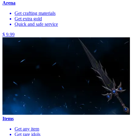
Arena
Get crafting materials
Get extra gold
Quick and safe service
$ 9.99
Items
Get any item
Get rare idols