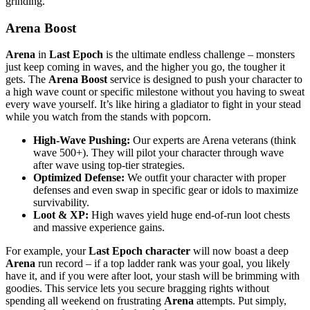
grinding.
Arena Boost
Arena
in
Last Epoch
is the ultimate endless challenge – monsters
just keep coming in waves, and the higher you go, the tougher it
gets. The
Arena Boost
service is designed to push your character to
a high wave count or specific milestone without you having to sweat
every wave yourself. It’s like hiring a gladiator to fight in your stead
while you watch from the stands with popcorn.
High-Wave Pushing:
Our experts are Arena veterans (think
wave 500+). They will pilot your character through wave
after wave using top-tier strategies.
Optimized Defense:
We outfit your character with proper
defenses and even swap in specific gear or idols to maximize
survivability.
Loot & XP:
High waves yield huge end-of-run loot chests
and massive experience gains.
For example, your
Last Epoch character
will now boast a deep
Arena
run record – if a top ladder rank was your goal, you likely
have it, and if you were after loot, your stash will be brimming with
goodies. This service lets you secure bragging rights without
spending all weekend on frustrating
Arena
attempts. Put simply,