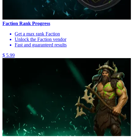
Faction Rank Progress
Get a max rank Faction
Unlock the Faction vendor
Fast and guaranteed results
$ 5.99