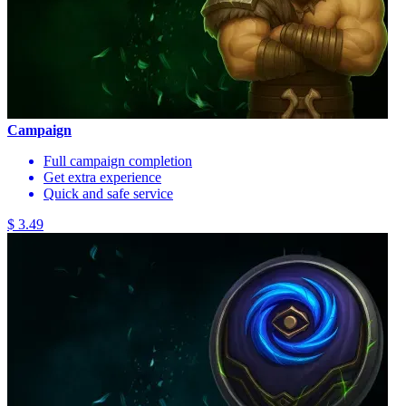
Campaign
Full campaign completion
Get extra experience
Quick and safe service
$ 3.49