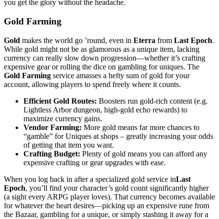
you get the glory without the headache.
Gold Farming
Gold
makes the world go ’round, even in
Eterra
from
Last Epoch
.
While gold might not be as glamorous as a unique item, lacking
currency can really slow down progression—whether it’s crafting
expensive gear or rolling the dice on gambling for uniques. The
Gold Farming
service amasses a hefty sum of gold for your
account, allowing players to spend freely where it counts.
Efficient Gold Routes:
Boosters run gold-rich content (e.g.
Lightless Arbor dungeon, high-gold echo rewards) to
maximize currency gains.
Vendor Farming:
More gold means far more chances to
“gamble” for Uniques at shops – greatly increasing your odds
of getting that item you want.
Crafting Budget:
Plenty of gold means you can afford any
expensive crafting or gear upgrades with ease.
When you log back in after a specialized gold service in
Last
Epoch
, you’ll find your character’s gold count significantly higher
(a sight every ARPG player loves). That currency becomes available
for whatever the heart desires—picking up an expensive rune from
the Bazaar, gambling for a unique, or simply stashing it away for a