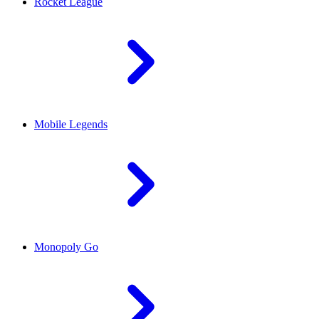
Rocket League
Mobile Legends
Monopoly Go