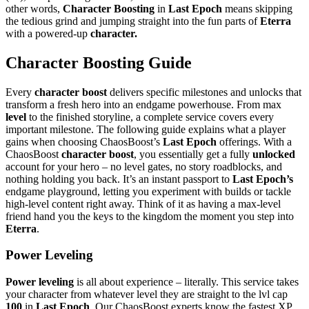
other words,
Character Boosting
in
Last Epoch
means skipping
the tedious grind and jumping straight into the fun parts of
Eterra
with a powered-up
character.
Character Boosting Guide
Every
character boost
delivers specific milestones and unlocks that
transform a fresh hero into an endgame powerhouse. From max
level
to the finished storyline, a complete service covers every
important milestone. The following guide explains what a player
gains when choosing ChaosBoost’s
Last Epoch
offerings. With a
ChaosBoost
character boost
, you essentially get a fully
unlocked
account for your hero – no level gates, no story roadblocks, and
nothing holding you back. It’s an instant passport to
Last Epoch’s
endgame playground, letting you experiment with builds or tackle
high-level content right away. Think of it as having a max-level
friend hand you the keys to the kingdom the moment you step into
Eterra
.
Power Leveling
Power leveling
is all about experience – literally. This service takes
your character from whatever level they are straight to the lvl cap
100
in
Last Epoch
. Our ChaosBoost experts know the fastest XP