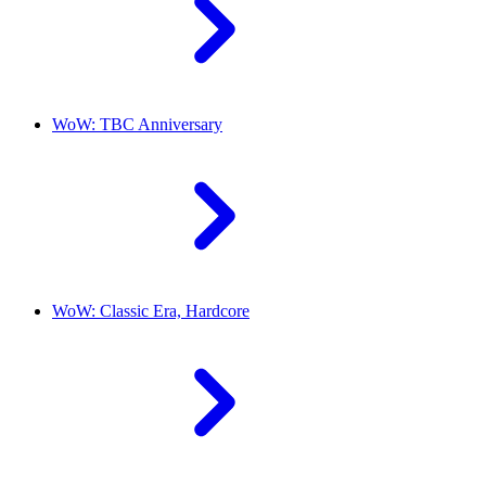
WoW: TBC Anniversary
WoW: Classic Era, Hardcore