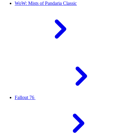
WoW: Mists of Pandaria Classic
Fallout 76