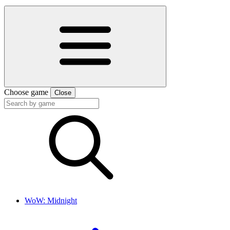
Choose game
Close
WoW: Midnight