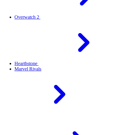
Overwatch 2
Hearthstone
Marvel Rivals