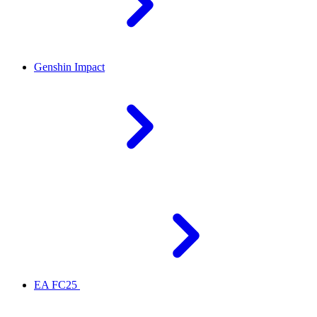
Genshin Impact
EA FC25