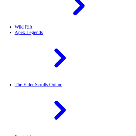
Wild Rift
Apex Legends
The Elder Scrolls Online