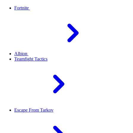
Fortnite
Albion
Teamfight Tactics
Escape From Tarkov