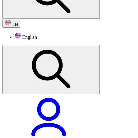
EN
English