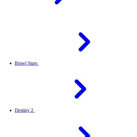
Brawl Stars
Destiny 2