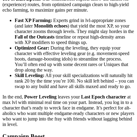
(experience) routes, from optimized campaign clears to high-yield
echo farming, to maximize gains per minute.
Fast XP Farming:
Experts grind in lvl-appropriate zones
(and later
Monolith echoes
) that yield the most XP, so your
character zooms through levels. They might slay hordes in the
Fall of the Outcasts
timeline or repeat high-density areas
with XP modifiers to speed things up.
Optimized Gear:
During the leveling, they equip your
character with effective leveling gear (e.g. movement-speed
boots, damage-boosting idols) to streamline the process.
You’ll often end up with some decent rares or Uniques that
drop along the way.
Skill Leveling:
All your skill specializations will naturally hit
rank 20 by the time you’re 100. No skill left behind – you can
swap to any build and have all skills maxed and ready to go.
In the end,
Power Leveling
leaves your
Last Epoch character
at
max lvl with minimal real time on your part. Instead, you log in to a
character that’s ready to wreck face in endgame. It’s perfect for alt-
aholics who want multiple endgame-ready characters or new players
who want to jump into the fray with friends without lagging behind
in level.
Campaign Boost