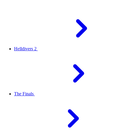
Helldivers 2
The Finals