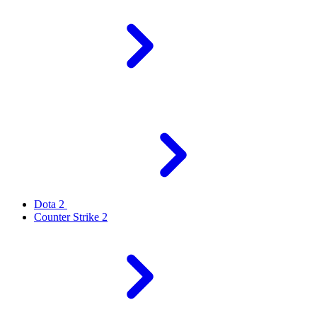
Dota 2
Counter Strike 2