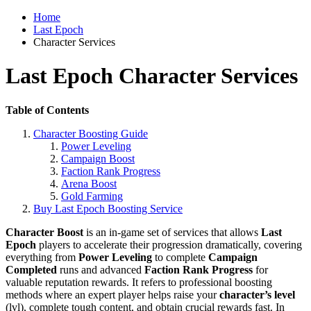
Home
Last Epoch
Character Services
Last Epoch Character Services
Table of Contents
Character Boosting Guide
Power Leveling
Campaign Boost
Faction Rank Progress
Arena Boost
Gold Farming
Buy Last Epoch Boosting Service
Character Boost
is an in-game set of services that allows
Last
Epoch
players to accelerate their progression dramatically, covering
everything from
Power Leveling
to complete
Campaign
Completed
runs and advanced
Faction Rank Progress
for
valuable reputation rewards. It refers to professional boosting
methods where an expert player helps raise your
character’s level
(lvl), complete tough content, and obtain crucial rewards fast. In