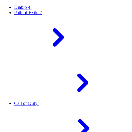
Diablo 4
Path of Exile 2
Call of Duty