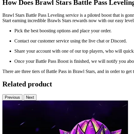
How Does Brawl Stars Battle Pass Leveli
Brawl Stars Battle Pass Leveling service is a piloted boost that is go
Start earning incredible Brawls Stars rewards now with our easy level
Pick the best boosting options and place your order.
Contact our customer service using the live chat or Discord.
Share your account with one of our top players, who will quickly
Once your Battle Pass Boost is finished, we will notify you abou
There are three tiers of Battle Pass in Brawl Stars, and in order to g
Related product
Previous
Next