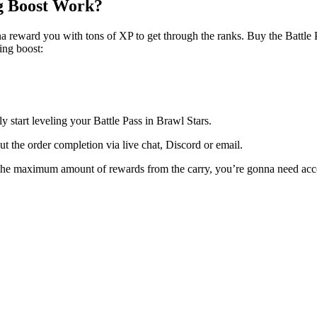
ng Boost Work?
nna reward you with tons of XP to get through the ranks. Buy the Battle 
ing boost:
 start leveling your Battle Pass in Brawl Stars.
t the order completion via live chat, Discord or email.
et the maximum amount of rewards from the carry, you’re gonna need acce