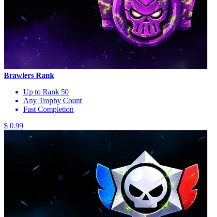
Brawlers Rank
Up to Rank 50
Any Trophy Count
Fast Completion
$ 0.99