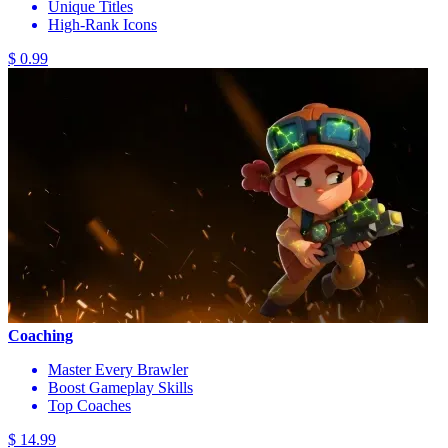
Unique Titles
High-Rank Icons
$ 0.99
Coaching
Master Every Brawler
Boost Gameplay Skills
Top Coaches
$ 14.99