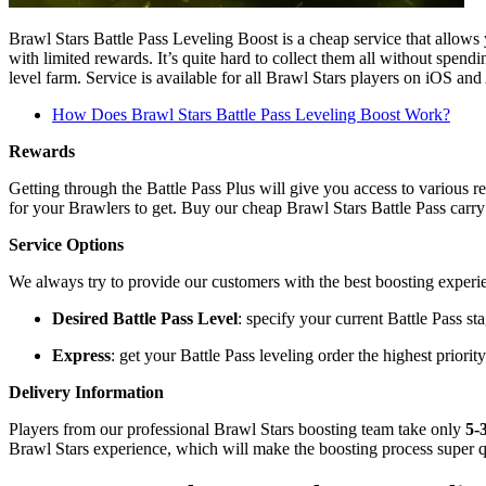
Brawl Stars Battle Pass Leveling Boost is a cheap service that allows 
with limited rewards. It’s quite hard to collect them all without spend
level farm. Service is available for all Brawl Stars players on iOS an
How Does Brawl Stars Battle Pass Leveling Boost Work?
Rewards
Getting through the Battle Pass Plus will give you access to various
for your Brawlers to get. Buy our cheap Brawl Stars Battle Pass carry 
Service Options
We always try to provide our customers with the best boosting experi
Desired Battle Pass Level
: specify your current Battle Pass st
Express
: get your Battle Pass leveling order the highest priorit
Delivery Information
Players from our professional Brawl Stars boosting team take only
5-
Brawl Stars experience, which will make the boosting process super q