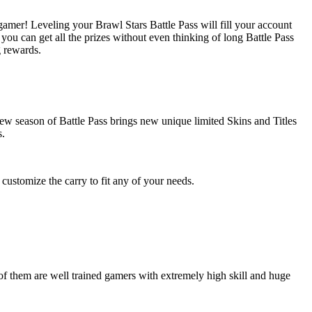
 gamer! Leveling your Brawl Stars Battle Pass will fill your account
 you can get all the prizes without even thinking of long Battle Pass
g rewards.
ew season of Battle Pass brings new unique limited Skins and Titles
s.
ustomize the carry to fit any of your needs.
of them are well trained gamers with extremely high skill and huge