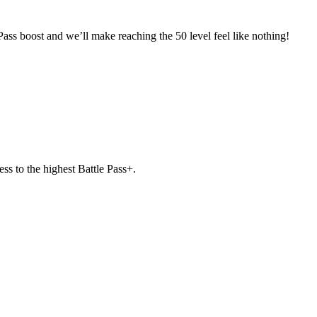
Pass boost and we’ll make reaching the 50 level feel like nothing!
ss to the highest Battle Pass+.