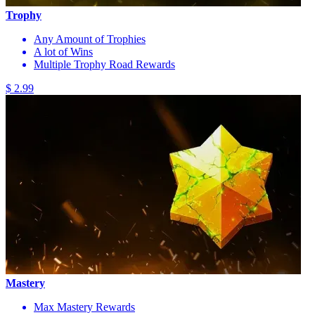
Trophy
Any Amount of Trophies
A lot of Wins
Multiple Trophy Road Rewards
$ 2.99
Mastery
Max Mastery Rewards