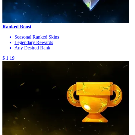
Ranked Boost
Seasonal Ranked Skins
Legendary Rewards
Any Desired Rank
$ 1.19