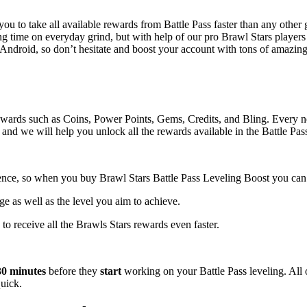
you to take all available rewards from Battle Pass faster than any other
ing time on everyday grind, but with help of our pro Brawl Stars players
d Android, so don’t hesitate and boost your account with tons of amazin
 rewards such as Coins, Power Points, Gems, Credits, and Bling. Every n
and we will help you unlock all the rewards available in the Battle Pas
ence, so when you buy Brawl Stars Battle Pass Leveling Boost you can c
age as well as the level you aim to achieve.
y to receive all the Brawls Stars rewards even faster.
30 minutes
before they
start
working on your Battle Pass leveling. All 
uick.