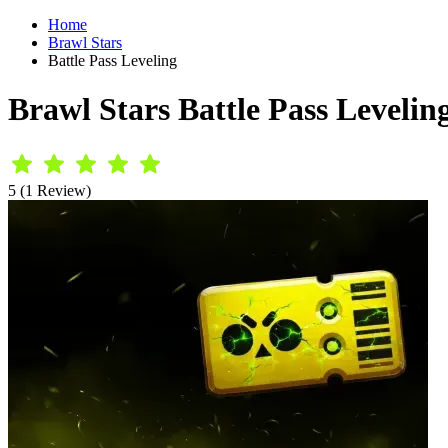
Home
Brawl Stars
Battle Pass Leveling
Brawl Stars Battle Pass Levelin
5 (1 Review)