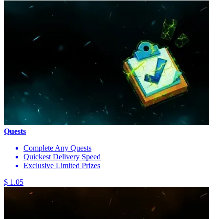
Quests
Complete Any Quests
Quickest Delivery Speed
Exclusive Limited Prizes
$ 1.05