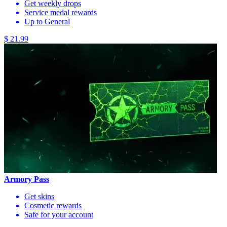
Get weekly drops
Service medal rewards
Up to General
$ 21.99
Armory Pass
Get skins
Cosmetic rewards
Safe for your account