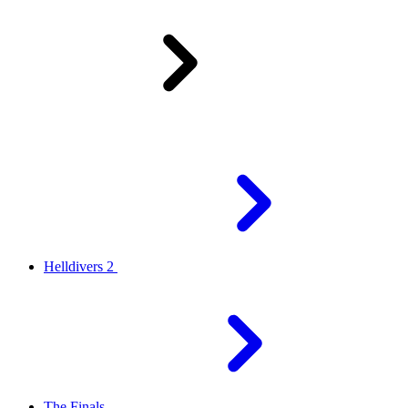
Helldivers 2
The Finals