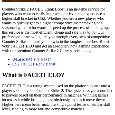
Counter Strike 2 FACEIT Rank Boost is an in-game service for
players who want to easily improve their level and experience a
higher skill bracket in CS2. Whether you are a new player who
wants to quickly get to a higher competitive matchmaking or a
seasoned gamer who wants to speed up the process of ranking up,
this service is the most efficient, cheap and safe way to go. Our
professional team will guide you through every step of competitive
Counter Strike and lead you to win in the toughest matches. Boost
your FACEIT ELO and get an absolutely new gaming experience
with our premium Counter Strike 2 Carry service today!
What is FACEIT ELO?
CS2 FACEIT Rank Boost
What is FACEIT ELO?
FACEIT ELO is a rating system used on the platform to measure a
player’s skill level in Counter Strike 2. The system assigns a number
to players based on their performance in matches. Winning games
increases it while losing games, obviously, makes it move down.
Higher tiers mean better matchmaking against teams of similar skill
level, leading to more fair and competitive matches.