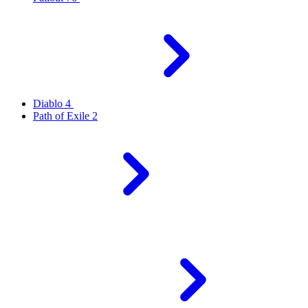
Diablo 4
Path of Exile 2