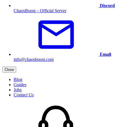
Discord
ChaosBoost – Official Server
Email
info@chaosboost.com
Close
Blog
Guides
Jobs
Contact Us