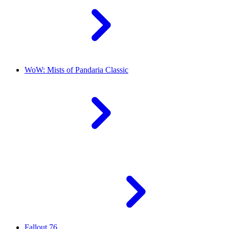
WoW: Mists of Pandaria Classic
Fallout 76