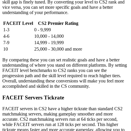
skill gap is finely tuned. By converting your level to CS2 rank and
vice versa, you can set more specific goals and have a better
understanding of your performance.
FACEIT Level
CS2 Premier Rating
1-3
0 - 9,999
4-6
10,000 - 14,000
7-9
14,999 - 19,999
10
25,000 - 30,000 and more
By comparing these you can set realistic goals and have a better
understanding of where you stand on different platforms. By setting
FACEIT level benchmarks to CS2 ranks you can see the
progression path and the skill level required to reach higher tiers.
Overall, understanding these conversions will make you feel more
accomplished and skilled in the CS community.
FACEIT Servers Tickrate
FACEIT servers in CS2 have a higher tickrate than standard CS2
matchmaking servers, making gameplay smoother and more
accurate. CS2 matchmaking servers run at 64 ticks per second,
while FACEIT servers run at 128 ticks per second. This higher
tickrate means faster and more accurate gameplay, allowing you to