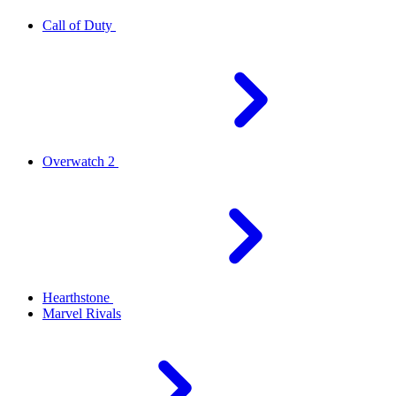
Call of Duty
Overwatch 2
Hearthstone
Marvel Rivals