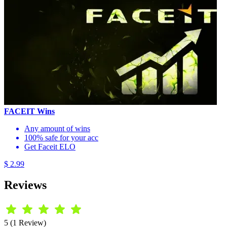
FACEIT Wins
Any amount of wins
100% safe for your acc
Get Faceit ELO
$ 2.99
Reviews
5 (1 Review)