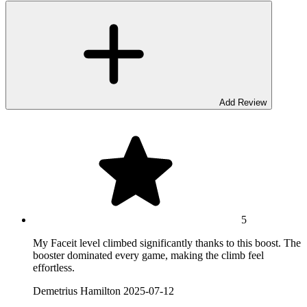
Add Review
5
My Faceit level climbed significantly thanks to this boost. The
booster dominated every game, making the climb feel
effortless.
Demetrius Hamilton
2025-07-12