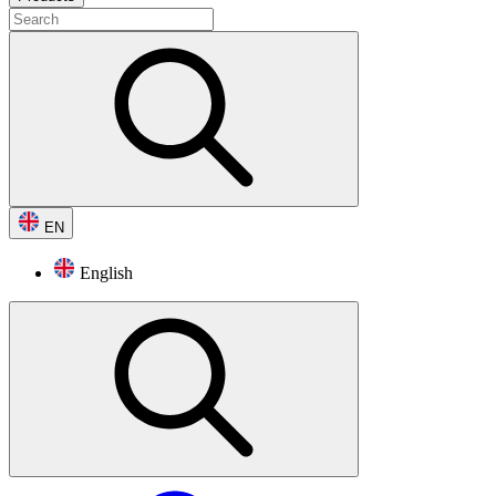
EN
English