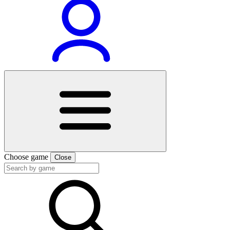
Choose game
Close