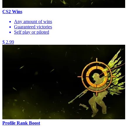
CS2 Wins
Any amount of wins
Guaranteed victories
Self play or piloted
$ 2.99
Profile Rank Boost