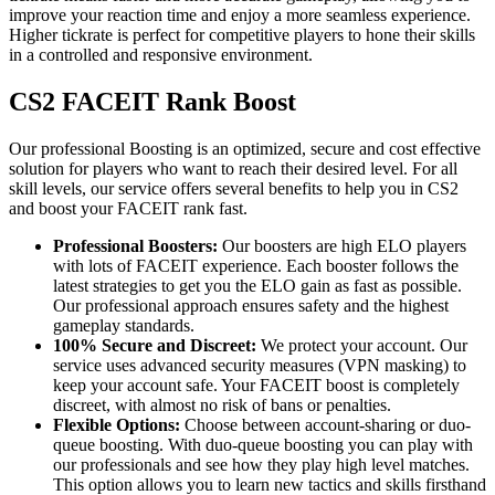
improve your reaction time and enjoy a more seamless experience.
Higher tickrate is perfect for competitive players to hone their skills
in a controlled and responsive environment.
CS2 FACEIT Rank Boost
Our professional Boosting is an optimized, secure and cost effective
solution for players who want to reach their desired level. For all
skill levels, our service offers several benefits to help you in CS2
and boost your FACEIT rank fast.
Professional Boosters:
Our boosters are high ELO players
with lots of FACEIT experience. Each booster follows the
latest strategies to get you the ELO gain as fast as possible.
Our professional approach ensures safety and the highest
gameplay standards.
100% Secure and Discreet:
We protect your account. Our
service uses advanced security measures (VPN masking) to
keep your account safe. Your FACEIT boost is completely
discreet, with almost no risk of bans or penalties.
Flexible Options:
Choose between account-sharing or duo-
queue boosting. With duo-queue boosting you can play with
our professionals and see how they play high level matches.
This option allows you to learn new tactics and skills firsthand