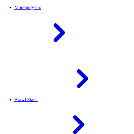
Monopoly Go
Brawl Stars