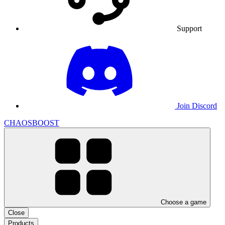
Support
Join Discord
CHAOSBOOST
Choose a game
Close
Products