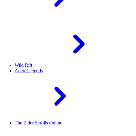
Wild Rift
Apex Legends
The Elder Scrolls Online