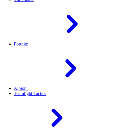
Fortnite
Albion
Teamfight Tactics