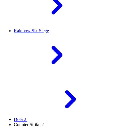
Rainbow Six Siege
Dota 2
Counter Strike 2