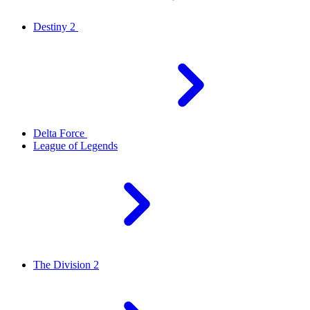
Destiny 2
Delta Force
League of Legends
The Division 2