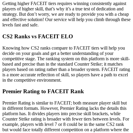
Getting higher FACEIT tiers requires winning consistently against
players of higher skill, that’s why it’s a true test of dedication and
strategy. But don’t worry, we are ready to provide you with a cheap
and effective solution! Our service will help you climb through these
levels fast and safe.
CS2 Ranks vs FACEIT ELO
Knowing how CS2 ranks compare to FACEIT tiers will help you
decide on your goals and get a better understanding of your
competitive stage. The ranking system on this platform is more skill-
based and precise than in the standard Counter Strike; it matches
players based on rating rather than a broader system. FACEIT rating
is a more accurate reflection of skill, so players have a path to excel
in the competitive environment.
Premier Rating to FACEIT Rank
Premier Rating is similar to FACEIT; both measure player skill but
in different formats. However, Premier Rating lacks the details this
platform has. It divides players into precise skill brackets, while
Counter Strike rating is broader with fewer tiers between levels. For
example, players with level 7 or 8 could be in the same CS2 rank
but would face totally different competition on a platform where the