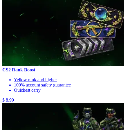
CS2 Rank Boost
Yellow rank and higher
100% account safety guarantee
Quickest carry
$ 8.99