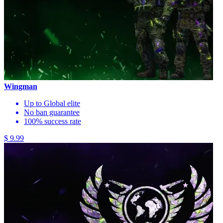
Wingman
Up to Global elite
No ban guarantee
100% success rate
$ 9.99