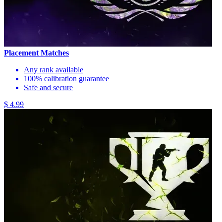
Placement Matches
Any rank available
100% calibration guarantee
Safe and secure
$ 4.99