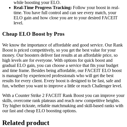
while boosting your ELO.
Real-Time Progress Tracking:
Follow your boost in real-
time. You have full control and can see every match, your
ELO gain and how close you are to your desired FACEIT
level.
Cheap ELO Boost by Pros
We know the importance of affordable and good service. Our Rank
Boost is priced competitively, so you get the best value for your
money. Our boosters deliver fast results at an affordable price, so
high levels are for everyone. With options for quick boost and
gradual ELO gain, you can choose a service that fits your budget
and time frame. Besides being affordable, our FACEIT ELO boost
is managed by experienced professionals who will get the best
results for every client. Every boost is designed to be fast, safe and
fun, whether you want to improve a little or reach Challenger level.
With a Counter Strike 2 FACEIT Rank Boost you can improve your
skills, overcome rank plateaus and reach new competitive heights.
Try higher tickrate, reliable matchmaking and skill-based ranks with
our fast and cheap ELO boosting options.
Related product