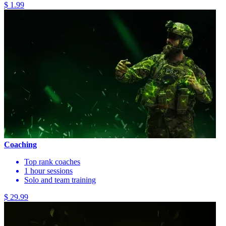
$ 1.99
Coaching
Top rank coaches
1 hour sessions
Solo and team training
$ 29.99