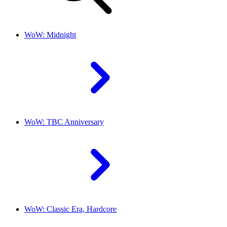
WoW: Midnight
WoW: TBC Anniversary
WoW: Classic Era, Hardcore