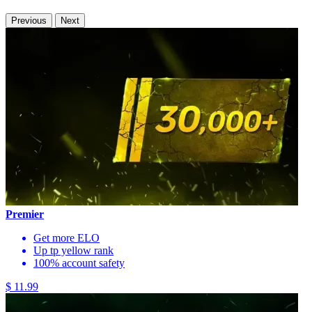
Previous
Next
Premier
Get more ELO
Up tp yellow rank
100% account safety
$ 11.99