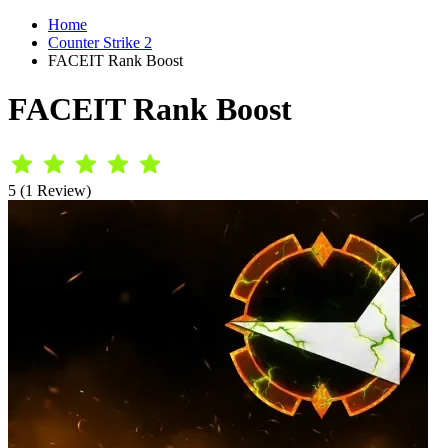
Home
Counter Strike 2
FACEIT Rank Boost
FACEIT Rank Boost
5 (1 Review)