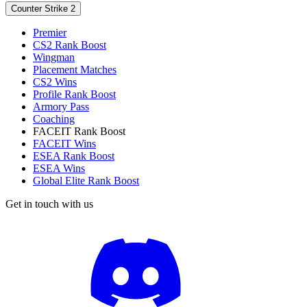
Counter Strike 2
Premier
CS2 Rank Boost
Wingman
Placement Matches
CS2 Wins
Profile Rank Boost
Armory Pass
Coaching
FACEIT Rank Boost
FACEIT Wins
ESEA Rank Boost
ESEA Wins
Global Elite Rank Boost
Get in touch with us