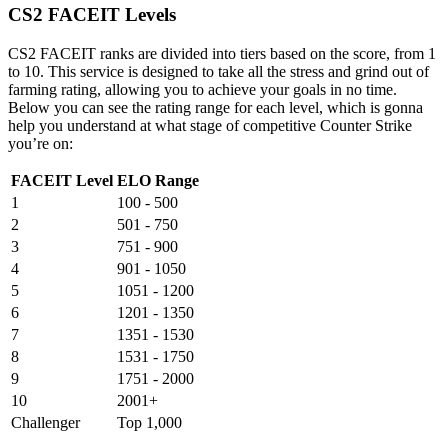
CS2 FACEIT Levels
CS2 FACEIT ranks are divided into tiers based on the score, from 1
to 10. This service is designed to take all the stress and grind out of
farming rating, allowing you to achieve your goals in no time.
Below you can see the rating range for each level, which is gonna
help you understand at what stage of competitive Counter Strike
you’re on:
FACEIT Level
ELO Range
1
100 - 500
2
501 - 750
3
751 - 900
4
901 - 1050
5
1051 - 1200
6
1201 - 1350
7
1351 - 1530
8
1531 - 1750
9
1751 - 2000
10
2001+
Challenger
Top 1,000