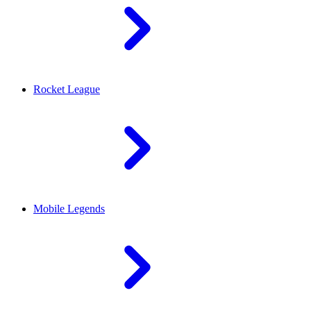
Rocket League
Mobile Legends