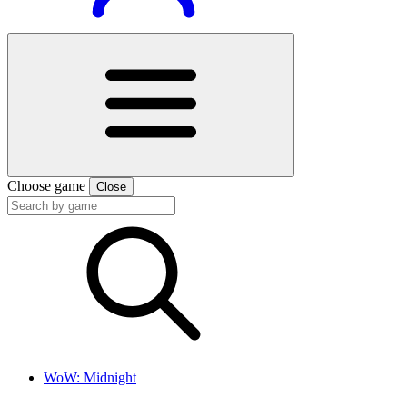
Choose game
Close
WoW: Midnight