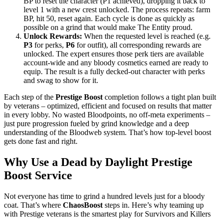
BP to reset the character (P1 achieved), dropping it back to
level 1 with a new crest unlocked. The process repeats: farm
BP, hit 50, reset again. Each cycle is done as quickly as
possible on a grind that would make The Entity proud.
Unlock Rewards:
When the requested level is reached (e.g.
P3
for perks,
P6
for outfit), all corresponding rewards are
unlocked. The expert ensures those perk tiers are available
account-wide and any bloody cosmetics earned are ready to
equip. The result is a fully decked-out character with perks
and swag to show for it.
Each step of the
Prestige Boost
completion follows a tight plan built
by veterans – optimized, efficient and focused on results that matter
in every lobby. No wasted Bloodpoints, no off-meta experiments –
just pure progression fueled by grind knowledge and a deep
understanding of the Bloodweb system. That’s how top-level boost
gets done fast and right.
Why Use a Dead by Daylight Prestige
Boost Service
Not everyone has time to grind a hundred levels just for a bloody
coat. That’s where
ChaosBoost
steps in. Here’s why teaming up
with Prestige veterans is the smartest play for Survivors and Killers