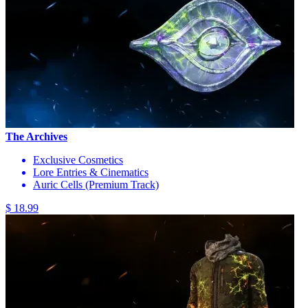
The Archives
Exclusive Cosmetics
Lore Entries & Cinematics
Auric Cells (Premium Track)
$ 18.99