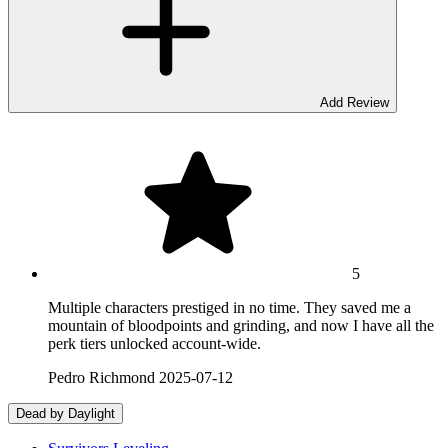
Add Review
5
Multiple characters prestiged in no time. They saved me a
mountain of bloodpoints and grinding, and now I have all the
perk tiers unlocked account-wide.
Pedro Richmond
2025-07-12
Dead by Daylight