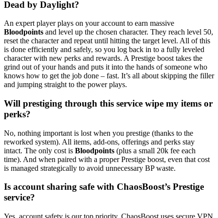
Dead by Daylight?
An expert player plays on your account to earn massive
Bloodpoints
and level up the chosen character. They reach level 50,
reset the character and repeat until hitting the target level. All of this
is done efficiently and safely, so you log back in to a fully leveled
character with new perks and rewards. A Prestige boost takes the
grind out of your hands and puts it into the hands of someone who
knows how to get the job done – fast. It’s all about skipping the filler
and jumping straight to the power plays.
Will prestiging through this service wipe my items or
perks?
No, nothing important is lost when you prestige (thanks to the
reworked system). All items, add-ons, offerings and perks stay
intact. The only cost is
Bloodpoints
(plus a small 20k fee each
time). And when paired with a proper Prestige boost, even that cost
is managed strategically to avoid unnecessary BP waste.
Is account sharing safe with ChaosBoost’s Prestige
service?
Yes, account safety is our top priority. ChaosBoost uses secure VPN