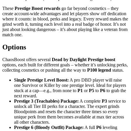
These
Prestige Boost rewards
go far beyond cosmetics – they
create account-wide advantages and let players show off dedication
where it counts: in blood, perks and legacy. Every reward makes the
grind worth it, turning each level into a real badge of honor. It’s not
just about looking dangerous – it’s about playing like a veteran from
match one.
Options
ChaosBoost offers several
Dead by Daylight Prestige boost
options, each built for different goals – whether it’s unlocking perks,
collecting cosmetics or pushing all the way to
P100 legend
status.
Single Prestige Level Boost:
A pro DBD player will raise
one Survivor or Killer by one prestige level. Ideal for players
stuck at a cap—e.g., from none to
P1
or
P5
to
P6
to grab the
next reward.
Prestige 3 (Teachables) Package:
A complete
P3
service to
unlock all Tier III perks for a character. The expert grinds
Bloodpoints and resets the character three times so every
unique perk from them becomes available at max tier across
all other characters.
Prestige 6 (Bloody Outfit) Package:
A full
P6
leveling