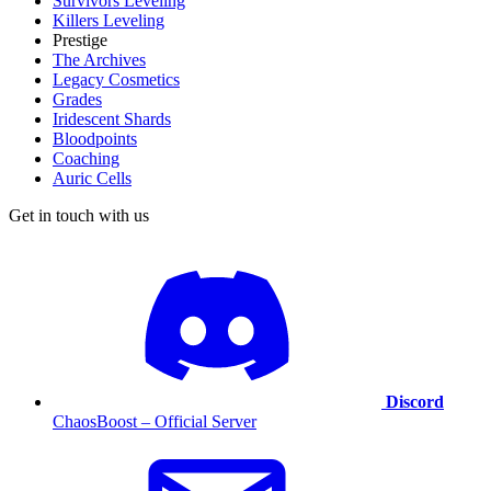
Survivors Leveling
Killers Leveling
Prestige
The Archives
Legacy Cosmetics
Grades
Iridescent Shards
Bloodpoints
Coaching
Auric Cells
Get in touch with us
Discord
ChaosBoost – Official Server