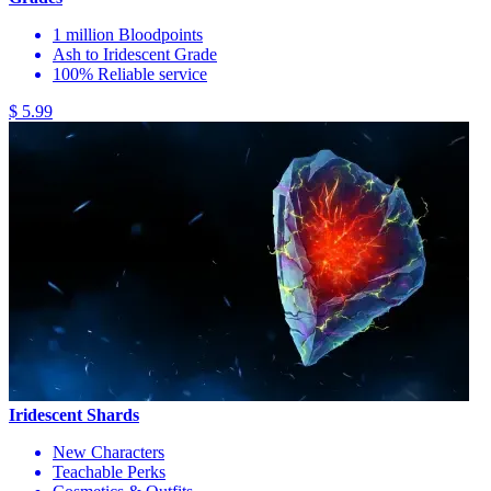
1 million Bloodpoints
Ash to Iridescent Grade
100% Reliable service
$ 5.99
Iridescent Shards
New Characters
Teachable Perks