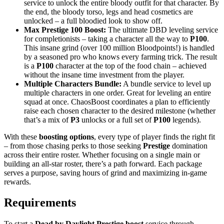
service to unlock the entire bloody outfit for that character. By
the end, the bloody torso, legs and head cosmetics are
unlocked – a full bloodied look to show off.
Max Prestige 100 Boost:
The ultimate DBD leveling service
for completionists – taking a character all the way to
P100
.
This insane grind (over 100 million Bloodpoints!) is handled
by a seasoned pro who knows every farming trick. The result
is a
P100
character at the top of the food chain – achieved
without the insane time investment from the player.
Multiple Characters Bundle:
A bundle service to level up
multiple characters in one order. Great for leveling an entire
squad at once. ChaosBoost coordinates a plan to efficiently
raise each chosen character to the desired milestone (whether
that’s a mix of
P3
unlocks or a full set of
P100
legends).
With these
boosting options
, every type of player finds the right fit
– from those chasing perks to those seeking
Prestige
domination
across their entire roster. Whether focusing on a single main or
building an all-star roster, there’s a path forward. Each package
serves a purpose, saving hours of grind and maximizing in-game
rewards.
Requirements
To start a
Dead by Daylight Prestige boost
service through