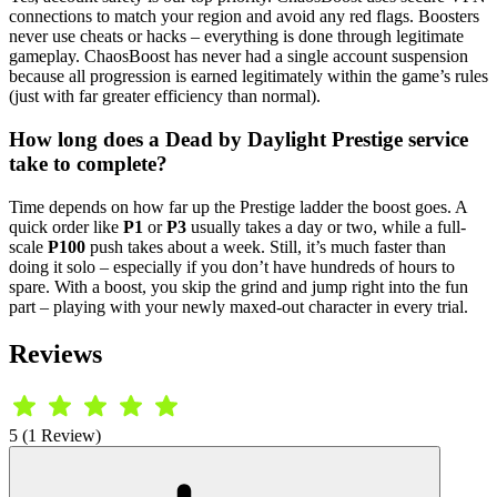
connections to match your region and avoid any red flags. Boosters
never use cheats or hacks – everything is done through legitimate
gameplay. ChaosBoost has never had a single account suspension
because all progression is earned legitimately within the game’s rules
(just with far greater efficiency than normal).
How long does a Dead by Daylight Prestige service
take to complete?
Time depends on how far up the Prestige ladder the boost goes. A
quick order like
P1
or
P3
usually takes a day or two, while a full-
scale
P100
push takes about a week. Still, it’s much faster than
doing it solo – especially if you don’t have hundreds of hours to
spare. With a boost, you skip the grind and jump right into the fun
part – playing with your newly maxed-out character in every trial.
Reviews
5 (1 Review)