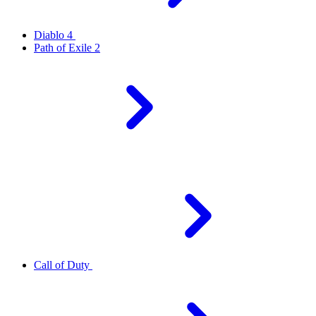
Diablo 4
Path of Exile 2
Call of Duty