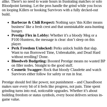
alike. There's no need to waste hours in frustrating matches or solo
Bloodpoint farming. Let the pros handle the grind while you focus
on looping Killers or hooking Survivors with a fully decked-out
build.
Barbecue & Chili Respect:
Nothing says 'this Killer means
business' like a fresh crest and that unmistakable aura-hunting
hunger.
Prestige Flex in Lobby:
Whether it’s a bloody Meg or a
P100 Huntress, the message is clear: don’t sleep on this
player.
Perk Freedom Unlocked:
Perks unlock builds that slap.
Want to run Borrowed Time, Unbreakable, and Dead Hard
without rerolling? Done.
Bloodweb Budgeting:
Boosted Prestige means no wasted BP
on filler nodes. Straight to the good stuff.
Cosmetic Swagger:
Rock that bloody Claudette and watch
Survivors either follow for safety or run in fear.
Prestige should feel like power, not punishment – and ChaosBoost
makes sure every bit of it feels like progress, not pain. Time spent
grinding turns into real, noticeable upgrades. Whether it’s about
building freedom or status symbols, every boost delivers serious in-
game value.