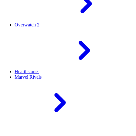
Overwatch 2
Hearthstone
Marvel Rivals