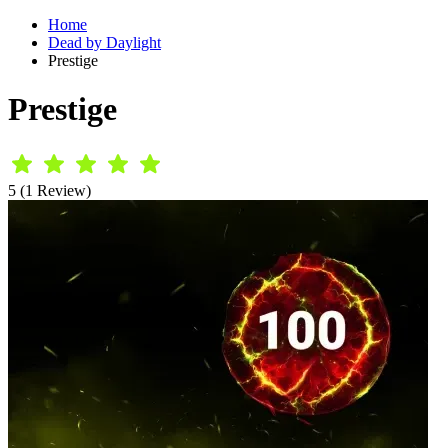
Home
Dead by Daylight
Prestige
Prestige
5 (1 Review)