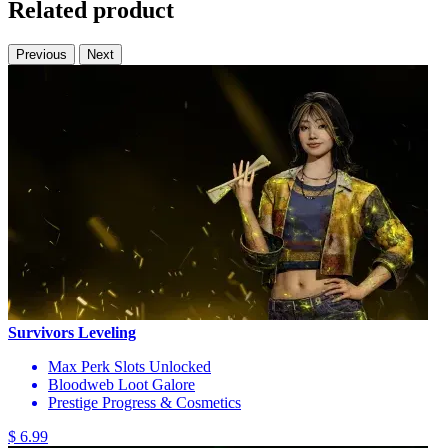
Related product
Previous
Next
Survivors Leveling
Max Perk Slots Unlocked
Bloodweb Loot Galore
Prestige Progress & Cosmetics
$ 6.99