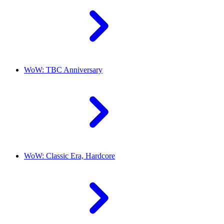
WoW: TBC Anniversary
WoW: Classic Era, Hardcore