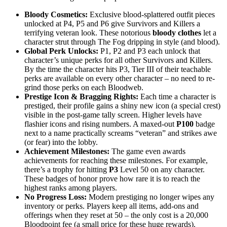
Bloody Cosmetics:
Exclusive blood-splattered outfit pieces
unlocked at P4, P5 and P6 give Survivors and Killers a
terrifying veteran look. These notorious
bloody clothes
let a
character strut through The Fog dripping in style (and blood).
Global Perk Unlocks:
P1, P2 and P3 each unlock that
character’s unique perks for all other Survivors and Killers.
By the time the character hits P3, Tier III of their teachable
perks are available on every other character – no need to re-
grind those perks on each Bloodweb.
Prestige Icon & Bragging Rights:
Each time a character is
prestiged, their profile gains a shiny new icon (a special crest)
visible in the post-game tally screen. Higher levels have
flashier icons and rising numbers. A maxed-out
P100
badge
next to a name practically screams “veteran” and strikes awe
(or fear) into the lobby.
Achievement Milestones:
The game even awards
achievements for reaching these milestones. For example,
there’s a trophy for hitting
P3
Level 50 on any character.
These badges of honor prove how rare it is to reach the
highest ranks among players.
No Progress Loss:
Modern prestiging no longer wipes any
inventory or perks. Players keep all items, add-ons and
offerings when they reset at 50 – the only cost is a 20,000
Bloodpoint fee (a small price for these huge rewards).