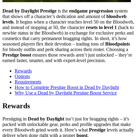
Dead by Daylight Prestige
is the
endgame progression
system
that shows off a character’s dedication and amount of
bloodweb
levels
. It begins when a character reaches level 50 on the Bloodweb,
and instead of stopping at 50, the character
resets to level 1
(back to
newbie status in the Bloodweb) in exchange for exclusive perks and
cosmetics that carry permanent bragging rights. In short, it’s how
seasoned players flex their devotion – trading tons of
Bloodpoints
for bloody outfits and perk sharing across their roster. Choosing a
Prestige boost
ensures those rewards aren’t just unlocked – they’re
earned faster, smarter, and with expert-level precision.
Rewards
Options
Requirements
How to Complete Prestige Boost in Dead by Daylight
Why Use a Dead by Daylight Prestige Boost Service
Rewards
Prestiging in
Dead by Daylight
isn’t just for bragging rights – it’s
packed with unlockable gear, perks and profile upgrades that make
every Bloodweb grind worth it. Here’s what
Prestige
levels actually
deliver when done right with a proper
boost
.