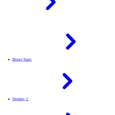
Brawl Stars
Destiny 2