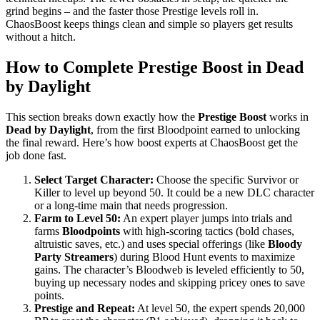
grind begins – and the faster those Prestige levels roll in.
ChaosBoost keeps things clean and simple so players get results
without a hitch.
How to Complete Prestige Boost in Dead
by Daylight
This section breaks down exactly how the
Prestige Boost
works in
Dead by Daylight
, from the first Bloodpoint earned to unlocking
the final reward. Here’s how boost experts at ChaosBoost get the
job done fast.
Select Target Character:
Choose the specific Survivor or
Killer to level up beyond 50. It could be a new DLC character
or a long-time main that needs progression.
Farm to Level 50:
An expert player jumps into trials and
farms
Bloodpoints
with high-scoring tactics (bold chases,
altruistic saves, etc.) and uses special offerings (like
Bloody
Party Streamers
) during Blood Hunt events to maximize
gains. The character’s Bloodweb is leveled efficiently to 50,
buying up necessary nodes and skipping pricey ones to save
points.
Prestige and Repeat:
At level 50, the expert spends 20,000