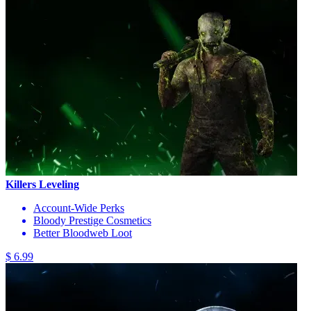
Killers Leveling
Account-Wide Perks
Bloody Prestige Cosmetics
Better Bloodweb Loot
$ 6.99