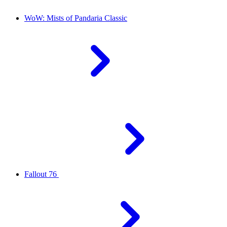
WoW: Mists of Pandaria Classic
Fallout 76