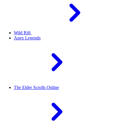
Wild Rift
Apex Legends
The Elder Scrolls Online