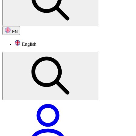
EN
English