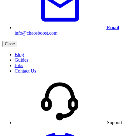
Email
info@chaosboost.com
Close
Blog
Guides
Jobs
Contact Us
Support