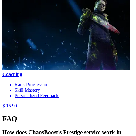
Coaching
Rank Progression
Skill Mastery
Personalized Feedback
$ 15.99
FAQ
How does ChaosBoost’s Prestige service work in