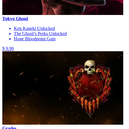
Tokyo Ghoul
Ken Kaneki Unlocked
The Ghoul’s Perks Unlocked
Huge Bloodpoint Gain
$ 9.99
Grades