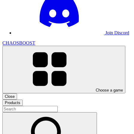
Join Discord
CHAOSBOOST
Choose a game
Close
Products