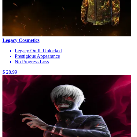
Legacy Cosmetics
Legacy Outfit Unlocked
Prestigious Appearance
No Progress Loss
$ 28.99