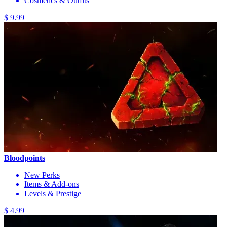
Cosmetics & Outfits
$ 9.99
Bloodpoints
New Perks
Items & Add-ons
Levels & Prestige
$ 4.99