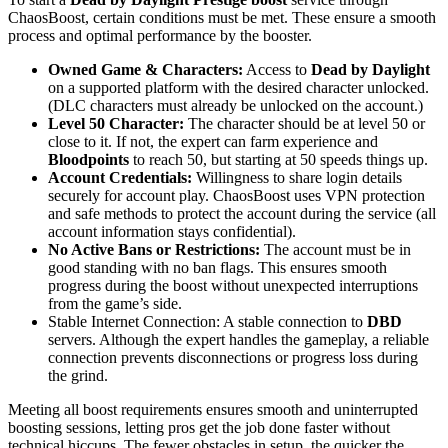
ChaosBoost, certain conditions must be met. These ensure a smooth
process and optimal performance by the booster.
Owned Game & Characters:
Access to
Dead by Daylight
on a supported platform with the desired character unlocked.
(DLC characters must already be unlocked on the account.)
Level 50 Character:
The character should be at level 50 or
close to it. If not, the expert can farm experience and
Bloodpoints
to reach 50, but starting at 50 speeds things up.
Account Credentials:
Willingness to share login details
securely for account play. ChaosBoost uses VPN protection
and safe methods to protect the account during the service (all
account information stays confidential).
No Active Bans or Restrictions:
The account must be in
good standing with no ban flags. This ensures smooth
progress during the boost without unexpected interruptions
from the game’s side.
Stable Internet Connection: A stable connection to
DBD
servers. Although the expert handles the gameplay, a reliable
connection prevents disconnections or progress loss during
the grind.
Meeting all boost requirements ensures smooth and uninterrupted
boosting sessions, letting pros get the job done faster without
technical hiccups. The fewer obstacles in setup, the quicker the