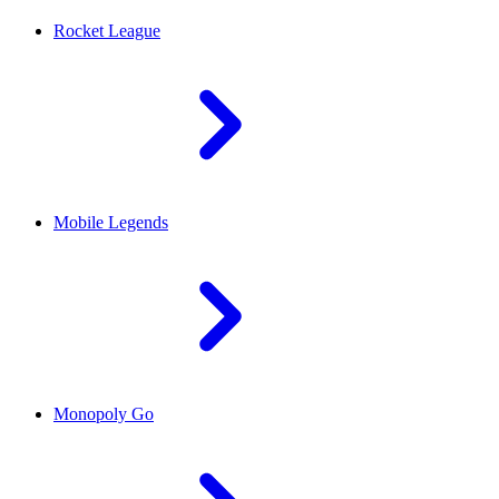
Rocket League
Mobile Legends
Monopoly Go