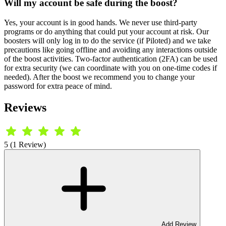
Will my account be safe during the boost?
Yes, your account is in good hands. We never use third-party
programs or do anything that could put your account at risk. Our
boosters will only log in to do the service (if Piloted) and we take
precautions like going offline and avoiding any interactions outside
of the boost activities. Two-factor authentication (2FA) can be used
for extra security (we can coordinate with you on one-time codes if
needed). After the boost we recommend you to change your
password for extra peace of mind.
Reviews
5 (1 Review)
Add Review