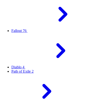
Fallout 76
Diablo 4
Path of Exile 2