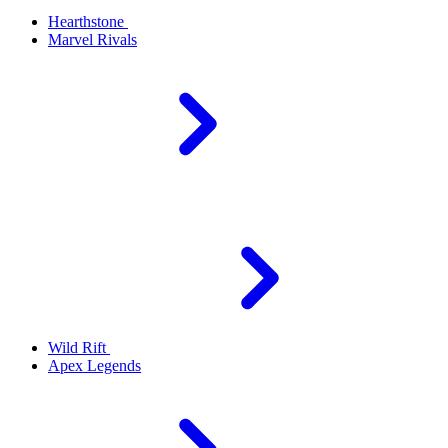
Hearthstone
Marvel Rivals
Wild Rift
Apex Legends