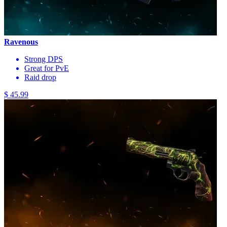
Ravenous
Strong DPS
Great for PvE
Raid drop
$ 45.99