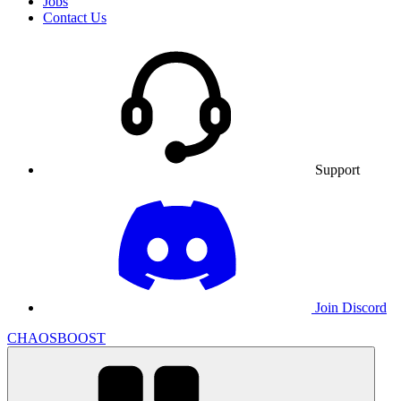
Jobs
Contact Us
Support
Join Discord
CHAOSBOOST