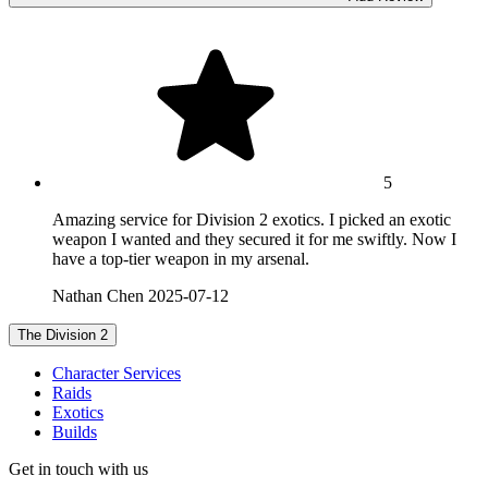
5
Amazing service for Division 2 exotics. I picked an exotic
weapon I wanted and they secured it for me swiftly. Now I
have a top-tier weapon in my arsenal.
Nathan Chen
2025-07-12
The Division 2
Character Services
Raids
Exotics
Builds
Get in touch with us