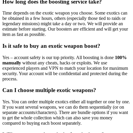
How long does the boosting service take?
Time depends on the exotic weapon you choose. Some exotics can
be obtained in a few hours, others (especially those tied to raids or
legendary missions) might take a day or two. We will provide an
estimate before starting. Our boosters are efficient and will get your
item as fast as possible.
Is it safe to buy an exotic weapon boost?
Yes – account safety is our top priority. All boosting is done
100%
manually
without any cheats, hacks or exploits. We use
experienced players and VPN to match your location for maximum
security. Your account will be confidential and protected during the
process.
Can I choose multiple exotic weapons?
Yes. You can order multiple exotics either all together or one by one.
If you want several weapons, we can do them sequentially (or on
separate accounts/characters). There are bundle options if you want
to get the whole collection which can also save you money
compared to buying each boost separately.