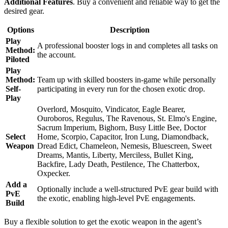
Additional Features
. Buy a convenient and reliable way to get the
desired gear.
Options
Description
Play
A professional booster logs in and completes all tasks on
Method:
the account.
Piloted
Play
Method:
Team up with skilled boosters in-game while personally
Self-
participating in every run for the chosen exotic drop.
Play
Overlord, Mosquito, Vindicator, Eagle Bearer,
Ouroboros, Regulus, The Ravenous, St. Elmo's Engine,
Sacrum Imperium, Bighorn, Busy Little Bee, Doctor
Select
Home, Scorpio, Capacitor, Iron Lung, Diamondback,
Weapon
Dread Edict, Chameleon, Nemesis, Bluescreen, Sweet
Dreams, Mantis, Liberty, Merciless, Bullet King,
Backfire, Lady Death, Pestilence, The Chatterbox,
Oxpecker.
Add a
Optionally include a well-structured PvE gear build with
PvE
the exotic, enabling high-level PvE engagements.
Build
Buy a flexible solution to get the exotic weapon in the agent’s