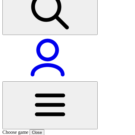
Choose game
Close