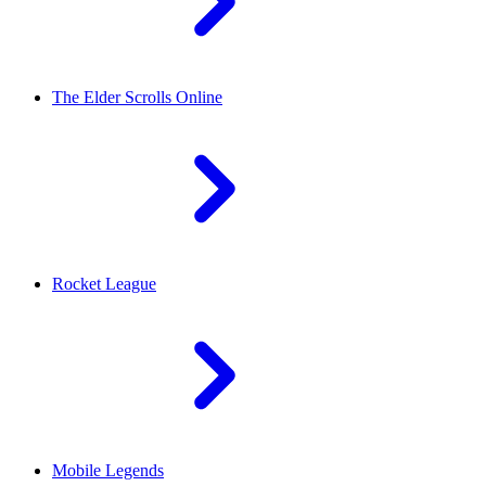
The Elder Scrolls Online
Rocket League
Mobile Legends