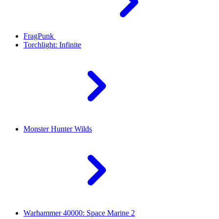
FragPunk
Torchlight: Infinite
Monster Hunter Wilds
Warhammer 40000: Space Marine 2