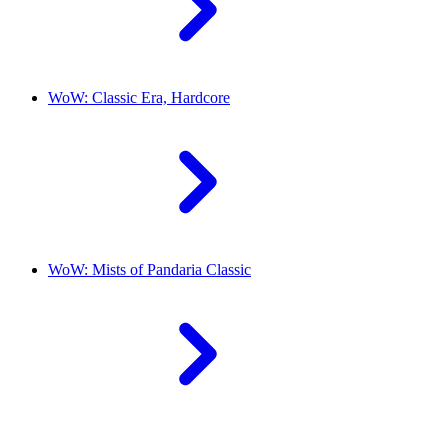
WoW: Classic Era, Hardcore
WoW: Mists of Pandaria Classic