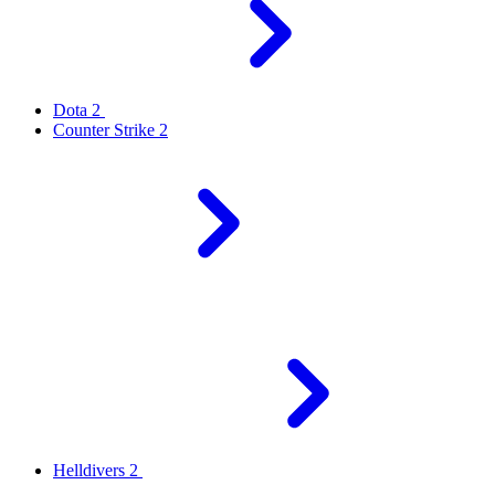
Dota 2
Counter Strike 2
Helldivers 2