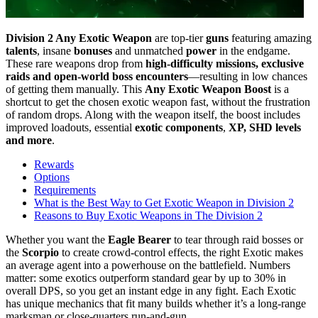
Division 2 Any Exotic Weapon
are top-tier
guns
featuring amazing
talents
, insane
bonuses
and unmatched
power
in the endgame.
These rare weapons drop from
high-difficulty missions, exclusive
raids and open-world boss encounters
—resulting in low chances
of getting them manually. This
Any Exotic Weapon Boost
is a
shortcut to get the chosen exotic weapon fast, without the frustration
of random drops. Along with the weapon itself, the boost includes
improved loadouts, essential
exotic components
,
XP, SHD levels
and more
.
Rewards
Options
Requirements
What is the Best Way to Get Exotic Weapon in Division 2
Reasons to Buy Exotic Weapons in The Division 2
Whether you want the
Eagle Bearer
to tear through raid bosses or
the
Scorpio
to create crowd-control effects, the right Exotic makes
an average agent into a powerhouse on the battlefield. Numbers
matter: some exotics outperform standard gear by up to 30% in
overall DPS, so you get an instant edge in any fight. Each Exotic
has unique mechanics that fit many builds whether it’s a long-range
marksman or close-quarters run-and-gun.