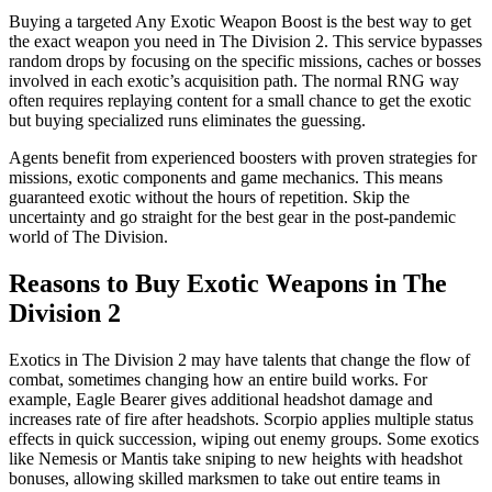
Buying a targeted Any Exotic Weapon Boost is the best way to get
the exact weapon you need in The Division 2. This service bypasses
random drops by focusing on the specific missions, caches or bosses
involved in each exotic’s acquisition path. The normal RNG way
often requires replaying content for a small chance to get the exotic
but buying specialized runs eliminates the guessing.
Agents benefit from experienced boosters with proven strategies for
missions, exotic components and game mechanics. This means
guaranteed exotic without the hours of repetition. Skip the
uncertainty and go straight for the best gear in the post-pandemic
world of The Division.
Reasons to Buy Exotic Weapons in The
Division 2
Exotics in The Division 2 may have talents that change the flow of
combat, sometimes changing how an entire build works. For
example, Eagle Bearer gives additional headshot damage and
increases rate of fire after headshots. Scorpio applies multiple status
effects in quick succession, wiping out enemy groups. Some exotics
like Nemesis or Mantis take sniping to new heights with headshot
bonuses, allowing skilled marksmen to take out entire teams in