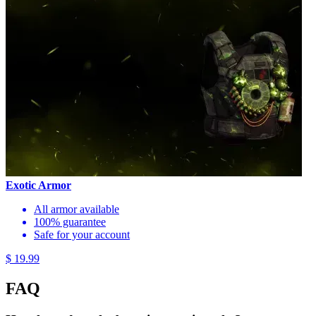
Exotic Armor
All armor available
100% guarantee
Safe for your account
$ 19.99
FAQ