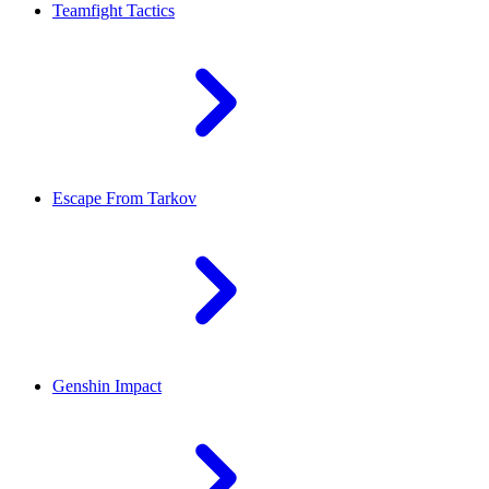
Teamfight Tactics
Escape From Tarkov
Genshin Impact