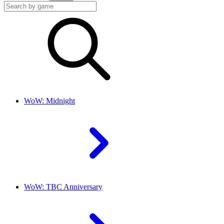
WoW: Midnight
WoW: TBC Anniversary