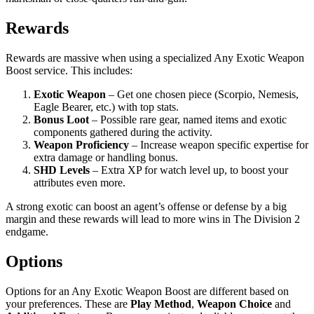
Rewards
Rewards are massive when using a specialized Any Exotic Weapon
Boost service. This includes:
Exotic Weapon
– Get one chosen piece (Scorpio, Nemesis,
Eagle Bearer, etc.) with top stats.
Bonus Loot
– Possible rare gear, named items and exotic
components gathered during the activity.
Weapon Proficiency
– Increase weapon specific expertise for
extra damage or handling bonus.
SHD Levels
– Extra XP for watch level up, to boost your
attributes even more.
A strong exotic can boost an agent’s offense or defense by a big
margin and these rewards will lead to more wins in The Division 2
endgame.
Options
Options for an Any Exotic Weapon Boost are different based on
your preferences. These are
Play Method
,
Weapon Choice
and