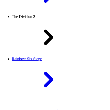
The Division 2
Rainbow Six Siege