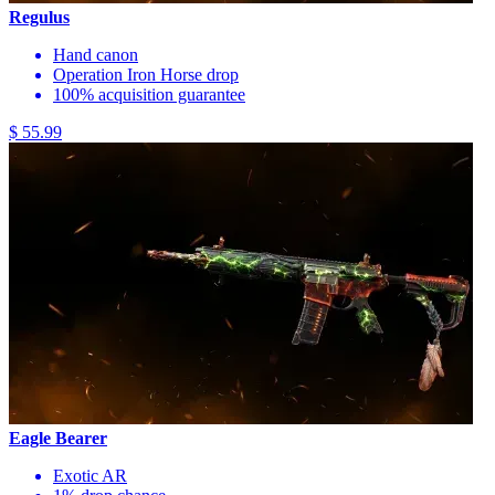
Regulus
Hand canon
Operation Iron Horse drop
100% acquisition guarantee
$ 55.99
Eagle Bearer
Exotic AR