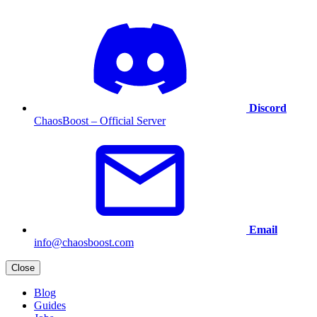
Discord
ChaosBoost – Official Server
Email
info@chaosboost.com
Close
Blog
Guides