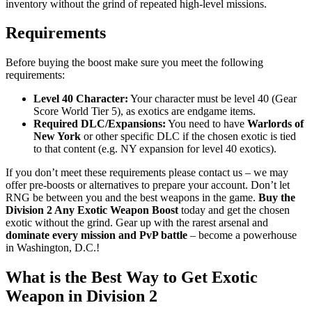
inventory without the grind of repeated high-level missions.
Requirements
Before buying the boost make sure you meet the following
requirements:
Level 40 Character:
Your character must be level 40 (Gear
Score World Tier 5), as exotics are endgame items.
Required DLC/Expansions:
You need to have
Warlords of
New York
or other specific DLC if the chosen exotic is tied
to that content (e.g. NY expansion for level 40 exotics).
If you don’t meet these requirements please contact us – we may
offer pre-boosts or alternatives to prepare your account. Don’t let
RNG be between you and the best weapons in the game.
Buy the
Division 2 Any Exotic Weapon Boost
today and get the chosen
exotic without the grind. Gear up with the rarest arsenal and
dominate every mission and PvP battle
– become a powerhouse
in Washington, D.C.!
What is the Best Way to Get Exotic
Weapon in Division 2