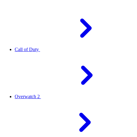
Call of Duty
Overwatch 2