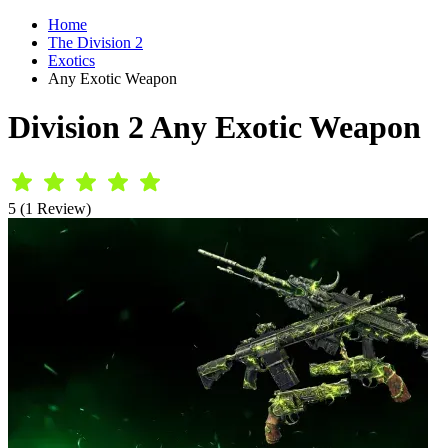
Home
The Division 2
Exotics
Any Exotic Weapon
Division 2 Any Exotic Weapon
5 (1 Review)