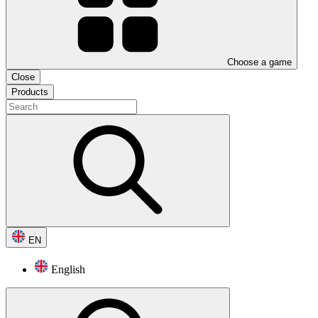
Choose a game
Close
Products
EN
English