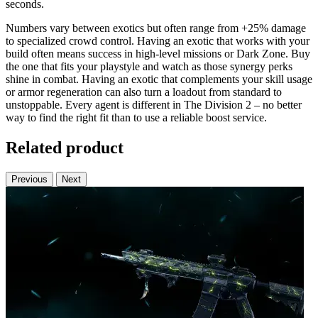
seconds.
Numbers vary between exotics but often range from +25% damage
to specialized crowd control. Having an exotic that works with your
build often means success in high-level missions or Dark Zone. Buy
the one that fits your playstyle and watch as those synergy perks
shine in combat. Having an exotic that complements your skill usage
or armor regeneration can also turn a loadout from standard to
unstoppable. Every agent is different in The Division 2 – no better
way to find the right fit than to use a reliable boost service.
Related product
Previous
Next