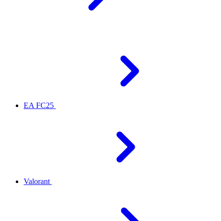
EA FC25
Valorant