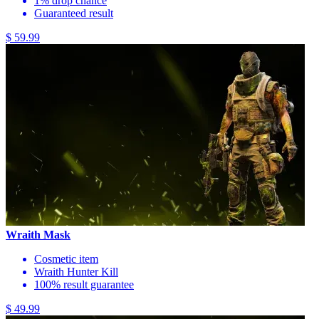
1% drop chance
Guaranteed result
$ 59.99
Wraith Mask
Cosmetic item
Wraith Hunter Kill
100% result guarantee
$ 49.99