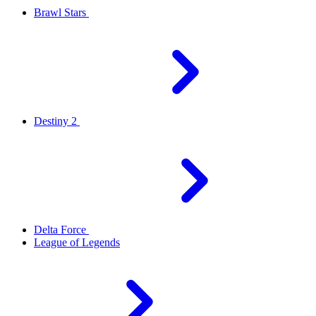
Brawl Stars
Destiny 2
Delta Force
League of Legends