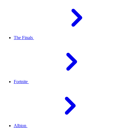
The Finals
Fortnite
Albion