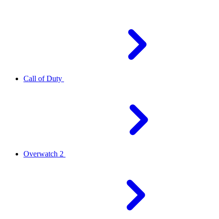
Call of Duty
Overwatch 2