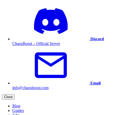
Discord
ChaosBoost – Official Server
Email
info@chaosboost.com
Close
Blog
Guides