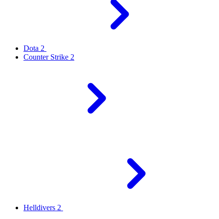
Dota 2
Counter Strike 2
Helldivers 2