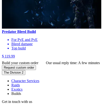
Predator Bleed Build
For PvE and PvE
Bleed damage
Top build
$ 119.99
Build your custom order
Our usual reply time:
A few minutes
Request custom order
The Division 2
Character Services
Raids
Exotics
Builds
Get in touch with us