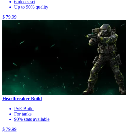
6 pieces set
Up to 90% quality
$ 79.99
Heartbreaker Build
PvE Build
For tanks
90% stats available
$ 79.99