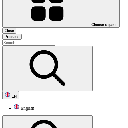
Choose a game
Close
Products
EN
English