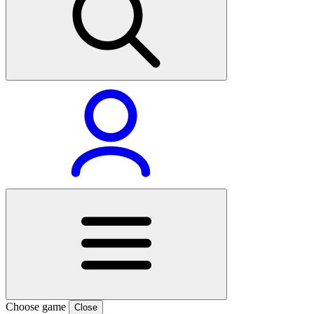
Choose game
Close