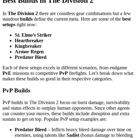
Best Builds in The Division 2
In
The Division 2
there are countless gear combinations but a few
standout
builds
define the current meta. Here are some of the
best
setups
right now:
St. Elmo’s Striker
Heartbreaker
Kingbreaker
Armor Regen
Predator Bleed
Each of these setups excels in different scenarios, from endgame
PvE
missions to competitive
PvP
firefights. Let’s break down what
makes these builds so good in their respective categories.
PvP Builds
PvP builds in The Division 2 focus on burst damage, survivability
and status effects to outplay human opponents. Since other agents
can counter your moves, these builds include disruption and extra
sustain to get on top. Popular PvP setup examples are:
Predator Bleed
– Inflicts heavy bleed damage over time on
enemies, using talents like
Sadist
(bonus damage to bleeding