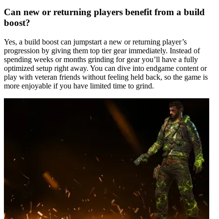
Can new or returning players benefit from a build
boost?
Yes, a build boost can jumpstart a new or returning player’s
progression by giving them top tier gear immediately. Instead of
spending weeks or months grinding for gear you’ll have a fully
optimized setup right away. You can dive into endgame content or
play with veteran friends without feeling held back, so the game is
more enjoyable if you have limited time to grind.