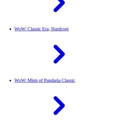
WoW: Classic Era, Hardcore
WoW: Mists of Pandaria Classic