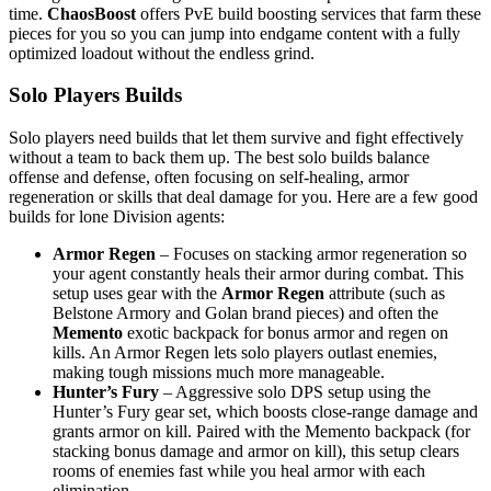
time.
ChaosBoost
offers PvE build boosting services that farm these
pieces for you so you can jump into endgame content with a fully
optimized loadout without the endless grind.
Solo Players Builds
Solo players need builds that let them survive and fight effectively
without a team to back them up. The best solo builds balance
offense and defense, often focusing on self-healing, armor
regeneration or skills that deal damage for you. Here are a few good
builds for lone Division agents:
Armor Regen
– Focuses on stacking armor regeneration so
your agent constantly heals their armor during combat. This
setup uses gear with the
Armor Regen
attribute (such as
Belstone Armory and Golan brand pieces) and often the
Memento
exotic backpack for bonus armor and regen on
kills. An Armor Regen lets solo players outlast enemies,
making tough missions much more manageable.
Hunter’s Fury
– Aggressive solo DPS setup using the
Hunter’s Fury gear set, which boosts close-range damage and
grants armor on kill. Paired with the Memento backpack (for
stacking bonus damage and armor on kill), this setup clears
rooms of enemies fast while you heal armor with each
elimination.