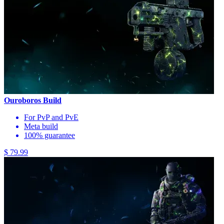
Ouroboros Build
For PvP and PvE
Meta build
100% guarantee
$ 79.99