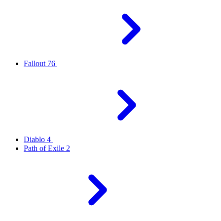
Fallout 76
Diablo 4
Path of Exile 2