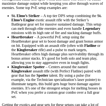
maximize damage output while keeping you alive through waves of
enemies. Some top PvE setup examples are:
St. Elmo’s Striker
– A top tier DPS setup combining the
St.
Elmo’s Engine
exotic assault rifle with the Striker’s
Battlegear gear set for massive sustained damage. This setup
can melt through elite enemies and even handle
Legendary
missions with its high rate of fire and stacking damage buffs.
Heartbreaker
– A powerful PvE setup using the
Heartbreaker gear set to boost damage and grant bonus armor
on hit. Equipped with an assault rifle (often with
Flatline
or
the
Kingbreaker
rifle) and a pulse to mark targets,
Heartbreaker offers high damage plus survivability through its
bonus armor stacks. It’s good for both solo and team play,
allowing you to stay aggressive even in tough fights.
Kingbreaker Spotter
– Centers around the named
Kingbreaker
assault rifle (with Perfect Flatline) paired with
gear that has the
Spotter
talent. By using a pulse (for
example, via the Technician specialization’s laser pointer) to
illuminate targets, this build gets huge burst damage against
enemies. It’s one of the strongest setups for melting bosses in
PvE when you prefer a custom gear combo over a full gear
set.
Getting the exotics and gear sets for these setups can take a lot of