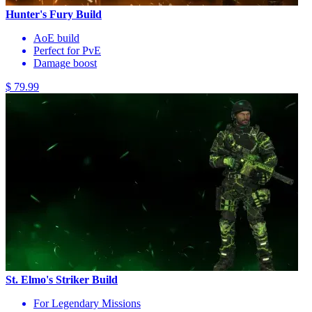
Hunter's Fury Build
AoE build
Perfect for PvE
Damage boost
$ 79.99
St. Elmo's Striker Build
For Legendary Missions