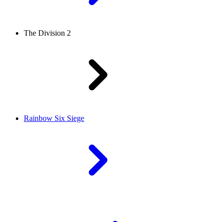
The Division 2
Rainbow Six Siege