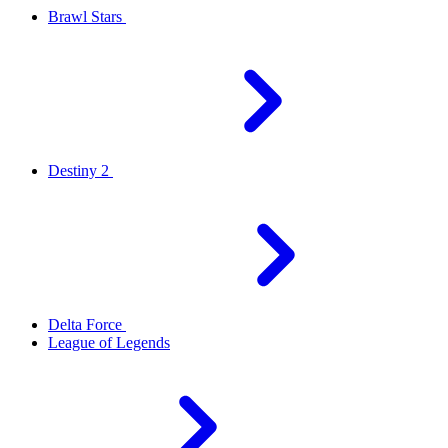
Brawl Stars
Destiny 2
Delta Force
League of Legends