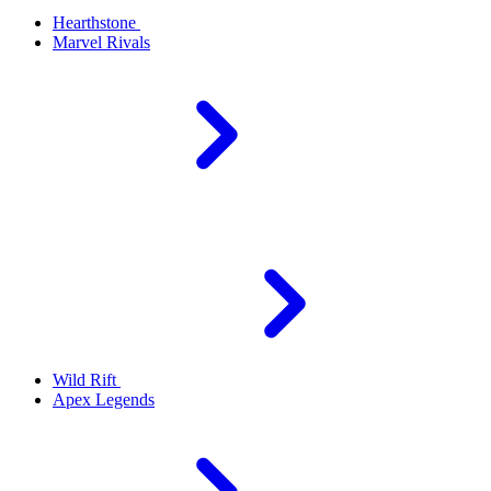
Hearthstone
Marvel Rivals
Wild Rift
Apex Legends