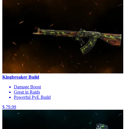
Kingbreaker Build
Damage Boost
Great in Raids
Powerful PvE Build
$ 79.99