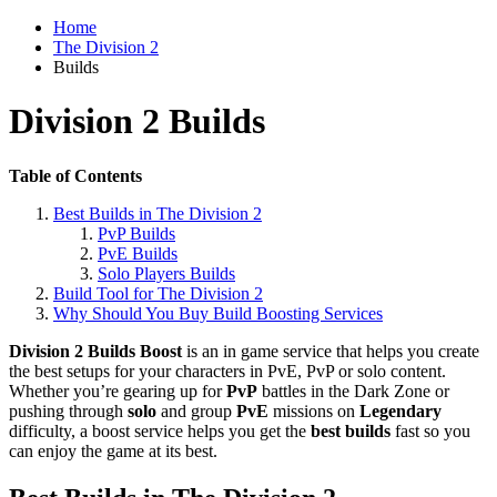
Home
The Division 2
Builds
Division 2 Builds
Table of Contents
Best Builds in The Division 2
PvP Builds
PvE Builds
Solo Players Builds
Build Tool for The Division 2
Why Should You Buy Build Boosting Services
Division 2 Builds Boost
is an in game service that helps you create
the best setups for your characters in PvE, PvP or solo content.
Whether you’re gearing up for
PvP
battles in the Dark Zone or
pushing through
solo
and group
PvE
missions on
Legendary
difficulty, a boost service helps you get the
best builds
fast so you
can enjoy the game at its best.