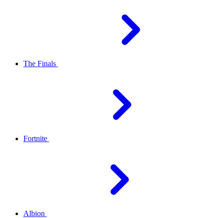
The Finals
Fortnite
Albion