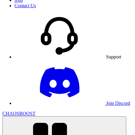
Jobs
Contact Us
Support
Join Discord
CHAOSBOOST