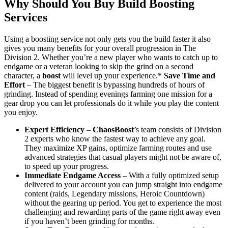
Why Should You Buy Build Boosting
Services
Using a boosting service not only gets you the build faster it also
gives you many benefits for your overall progression in The
Division 2. Whether you’re a new player who wants to catch up to
endgame or a veteran looking to skip the grind on a second
character, a
boost
will level up your experience.*
Save Time and
Effort
– The biggest benefit is bypassing hundreds of hours of
grinding. Instead of spending evenings farming one mission for a
gear drop you can let professionals do it while you play the content
you enjoy.
Expert Efficiency
–
ChaosBoost
’s team consists of Division
2 experts who know the fastest way to achieve any goal.
They maximize XP gains, optimize farming routes and use
advanced strategies that casual players might not be aware of,
to speed up your progress.
Immediate Endgame Access
– With a fully optimized setup
delivered to your account you can jump straight into endgame
content (raids, Legendary missions, Heroic Countdown)
without the gearing up period. You get to experience the most
challenging and rewarding parts of the game right away even
if you haven’t been grinding for months.