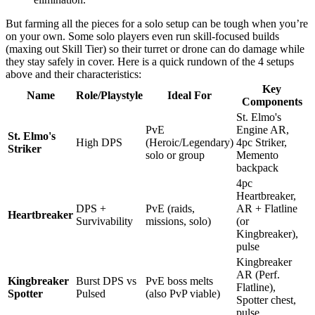
But farming all the pieces for a solo setup can be tough when you’re
on your own. Some solo players even run skill-focused builds
(maxing out Skill Tier) so their turret or drone can do damage while
they stay safely in cover. Here is a quick rundown of the 4 setups
above and their characteristics:
Key
Name
Role/Playstyle
Ideal For
Components
St. Elmo's
PvE
Engine AR,
St. Elmo's
High DPS
(Heroic/Legendary)
4pc Striker,
Striker
solo or group
Memento
backpack
4pc
Heartbreaker,
DPS +
PvE (raids,
AR + Flatline
Heartbreaker
Survivability
missions, solo)
(or
Kingbreaker),
pulse
Kingbreaker
AR (Perf.
Kingbreaker
Burst DPS vs
PvE boss melts
Flatline),
Spotter
Pulsed
(also PvP viable)
Spotter chest,
pulse