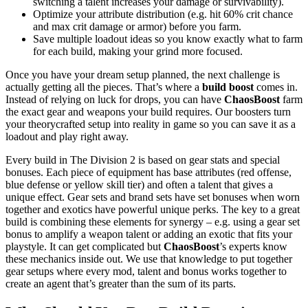
switching a talent increases your damage or survivability).
Optimize your attribute distribution (e.g. hit 60% crit chance
and max crit damage or armor) before you farm.
Save multiple loadout ideas so you know exactly what to farm
for each build, making your grind more focused.
Once you have your dream setup planned, the next challenge is
actually getting all the pieces. That’s where a
build boost
comes in.
Instead of relying on luck for drops, you can have
ChaosBoost
farm
the exact gear and weapons your build requires. Our boosters turn
your theorycrafted setup into reality in game so you can save it as a
loadout and play right away.
Every build in The Division 2 is based on gear stats and special
bonuses. Each piece of equipment has base attributes (red offense,
blue defense or yellow skill tier) and often a talent that gives a
unique effect. Gear sets and brand sets have set bonuses when worn
together and exotics have powerful unique perks. The key to a great
build is combining these elements for synergy – e.g. using a gear set
bonus to amplify a weapon talent or adding an exotic that fits your
playstyle. It can get complicated but
ChaosBoost
’s experts know
these mechanics inside out. We use that knowledge to put together
gear setups where every mod, talent and bonus works together to
create an agent that’s greater than the sum of its parts.