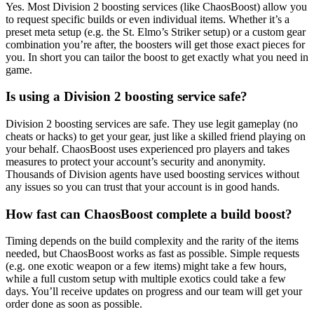
Yes. Most Division 2 boosting services (like ChaosBoost) allow you
to request specific builds or even individual items. Whether it’s a
preset meta setup (e.g. the St. Elmo’s Striker setup) or a custom gear
combination you’re after, the boosters will get those exact pieces for
you. In short you can tailor the boost to get exactly what you need in
game.
Is using a Division 2 boosting service safe?
Division 2 boosting services are safe. They use legit gameplay (no
cheats or hacks) to get your gear, just like a skilled friend playing on
your behalf. ChaosBoost uses experienced pro players and takes
measures to protect your account’s security and anonymity.
Thousands of Division agents have used boosting services without
any issues so you can trust that your account is in good hands.
How fast can ChaosBoost complete a build boost?
Timing depends on the build complexity and the rarity of the items
needed, but ChaosBoost works as fast as possible. Simple requests
(e.g. one exotic weapon or a few items) might take a few hours,
while a full custom setup with multiple exotics could take a few
days. You’ll receive updates on progress and our team will get your
order done as soon as possible.