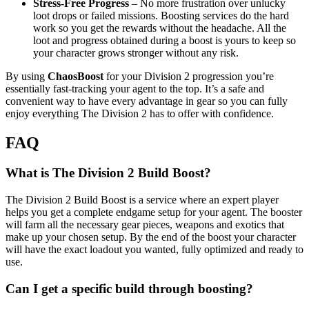
Stress-Free Progress
– No more frustration over unlucky
loot drops or failed missions. Boosting services do the hard
work so you get the rewards without the headache. All the
loot and progress obtained during a boost is yours to keep so
your character grows stronger without any risk.
By using
ChaosBoost
for your Division 2 progression you’re
essentially fast-tracking your agent to the top. It’s a safe and
convenient way to have every advantage in gear so you can fully
enjoy everything The Division 2 has to offer with confidence.
FAQ
What is The Division 2 Build Boost?
The Division 2 Build Boost is a service where an expert player
helps you get a complete endgame setup for your agent. The booster
will farm all the necessary gear pieces, weapons and exotics that
make up your chosen setup. By the end of the boost your character
will have the exact loadout you wanted, fully optimized and ready to
use.
Can I get a specific build through boosting?