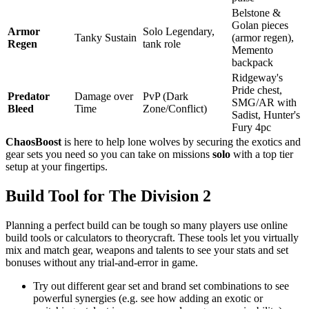
Belstone &
Golan pieces
Armor
Solo Legendary,
Tanky Sustain
(armor regen),
Regen
tank role
Memento
backpack
Ridgeway's
Pride chest,
Predator
Damage over
PvP (Dark
SMG/AR with
Bleed
Time
Zone/Conflict)
Sadist, Hunter's
Fury 4pc
ChaosBoost
is here to help lone wolves by securing the exotics and
gear sets you need so you can take on missions
solo
with a top tier
setup at your fingertips.
Build Tool for The Division 2
Planning a perfect build can be tough so many players use online
build tools or calculators to theorycraft. These tools let you virtually
mix and match gear, weapons and talents to see your stats and set
bonuses without any trial-and-error in game.
Try out different gear set and brand set combinations to see
powerful synergies (e.g. see how adding an exotic or