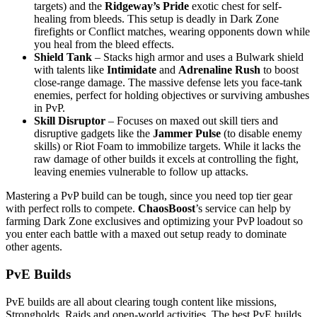
targets) and the
Ridgeway’s Pride
exotic chest for self-
healing from bleeds. This setup is deadly in Dark Zone
firefights or Conflict matches, wearing opponents down while
you heal from the bleed effects.
Shield Tank
– Stacks high armor and uses a Bulwark shield
with talents like
Intimidate
and
Adrenaline Rush
to boost
close-range damage. The massive defense lets you face-tank
enemies, perfect for holding objectives or surviving ambushes
in PvP.
Skill Disruptor
– Focuses on maxed out skill tiers and
disruptive gadgets like the
Jammer Pulse
(to disable enemy
skills) or Riot Foam to immobilize targets. While it lacks the
raw damage of other builds it excels at controlling the fight,
leaving enemies vulnerable to follow up attacks.
Mastering a PvP build can be tough, since you need top tier gear
with perfect rolls to compete.
ChaosBoost
’s service can help by
farming Dark Zone exclusives and optimizing your PvP loadout so
you enter each battle with a maxed out setup ready to dominate
other agents.
PvE Builds
PvE builds are all about clearing tough content like missions,
Strongholds, Raids and open-world activities. The best PvE builds