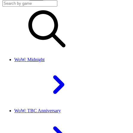
WoW: Midnight
WoW: TBC Anniversary