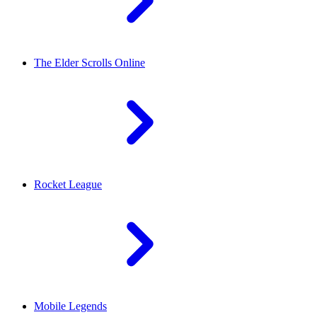
The Elder Scrolls Online
Rocket League
Mobile Legends