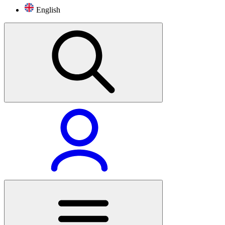
English