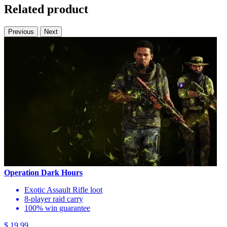
Related product
Previous
Next
Operation Dark Hours
Exotic Assault Rifle loot
8-player raid carry
100% win guarantee
$ 19.99