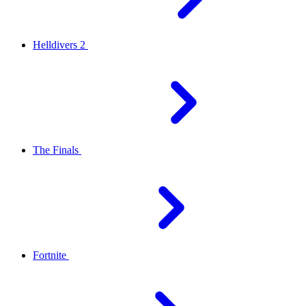
Helldivers 2
The Finals
Fortnite