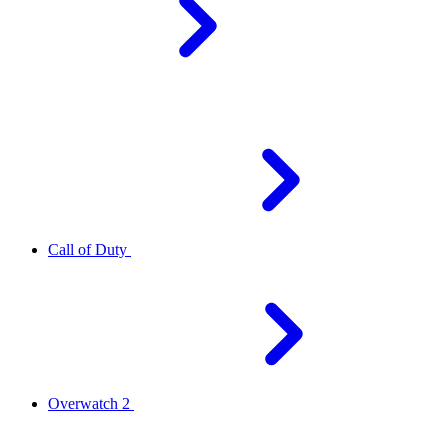
Call of Duty
Overwatch 2