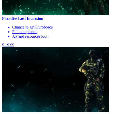
Paradise Lost Incursion
Chance to get Ouroboros
Full completion
XP and resources loot
$ 19.99