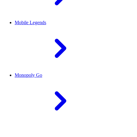
Mobile Legends
Monopoly Go