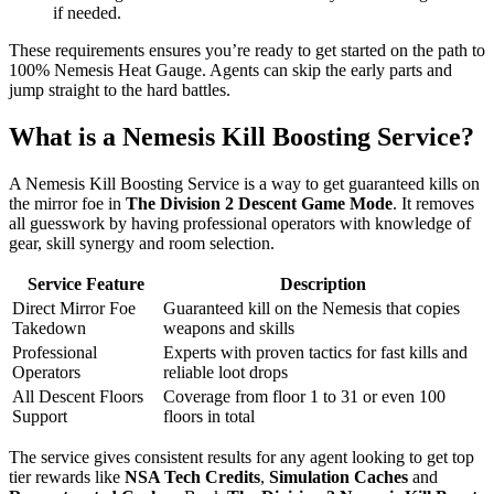
if needed.
These requirements ensures you’re ready to get started on the path to
100% Nemesis Heat Gauge. Agents can skip the early parts and
jump straight to the hard battles.
What is a Nemesis Kill Boosting Service?
A Nemesis Kill Boosting Service is a way to get guaranteed kills on
the mirror foe in
The Division 2 Descent Game Mode
. It removes
all guesswork by having professional operators with knowledge of
gear, skill synergy and room selection.
Service Feature
Description
Direct Mirror Foe
Guaranteed kill on the Nemesis that copies
Takedown
weapons and skills
Professional
Experts with proven tactics for fast kills and
Operators
reliable loot drops
All Descent Floors
Coverage from floor 1 to 31 or even 100
Support
floors in total
The service gives consistent results for any agent looking to get top
tier rewards like
NSA Tech Credits
,
Simulation Caches
and