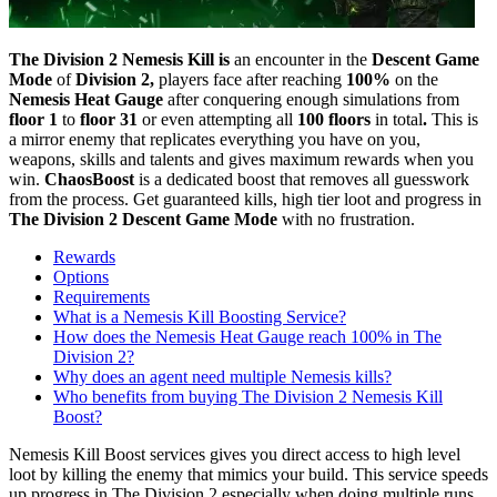
The Division 2 Nemesis Kill is
an encounter in the
Descent Game
Mode
of
Division 2,
players face after reaching
100%
on the
Nemesis Heat Gauge
after conquering enough simulations from
floor 1
to
floor 31
or even attempting all
100 floors
in total
.
This is
a mirror enemy that replicates everything you have on you,
weapons, skills and talents and gives maximum rewards when you
win.
ChaosBoost
is a dedicated boost that removes all guesswork
from the process. Get guaranteed kills, high tier loot and progress in
The Division 2 Descent Game Mode
with no frustration.
Rewards
Options
Requirements
What is a Nemesis Kill Boosting Service?
How does the Nemesis Heat Gauge reach 100% in The
Division 2?
Why does an agent need multiple Nemesis kills?
Who benefits from buying The Division 2 Nemesis Kill
Boost?
Nemesis Kill Boost services gives you direct access to high level
loot by killing the enemy that mimics your build. This service speeds
up progress in The Division 2 especially when doing multiple runs