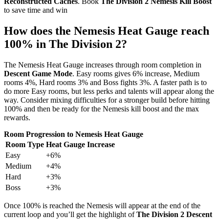
Reconstructed Caches
. Book
The Division 2 Nemesis Kill Boost
to save time and win
How does the Nemesis Heat Gauge reach
100% in The Division 2?
The Nemesis Heat Gauge increases through room completion in
Descent Game Mode
. Easy rooms gives 6% increase, Medium
rooms 4%, Hard rooms 3% and Boss fights 3%. A faster path is to
do more Easy rooms, but less perks and talents will appear along the
way. Consider mixing difficulties for a stronger build before hitting
100% and then be ready for the Nemesis kill boost and the max
rewards.
Room Progression to Nemesis Heat Gauge
Room Type
Heat Gauge Increase
Easy
+6%
Medium
+4%
Hard
+3%
Boss
+3%
Once 100% is reached the Nemesis will appear at the end of the
current loop and you’ll get the highlight of
The Division 2 Descent