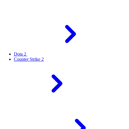
Dota 2
Counter Strike 2