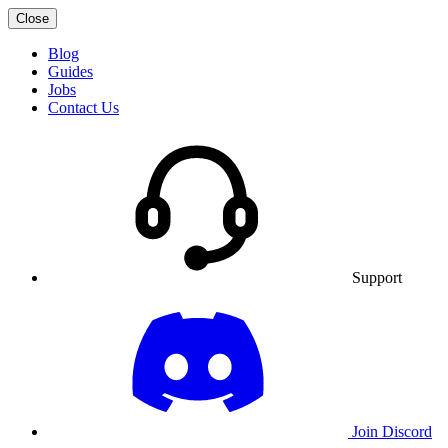
Close
Blog
Guides
Jobs
Contact Us
Support
Join Discord