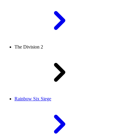
The Division 2
Rainbow Six Siege