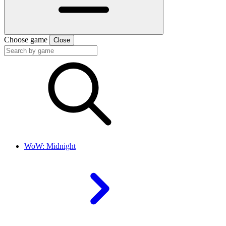
Choose game
Close
WoW: Midnight