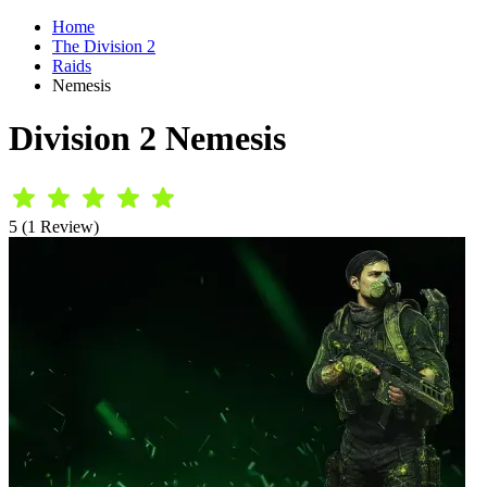
Home
The Division 2
Raids
Nemesis
Division 2 Nemesis
5 (1 Review)