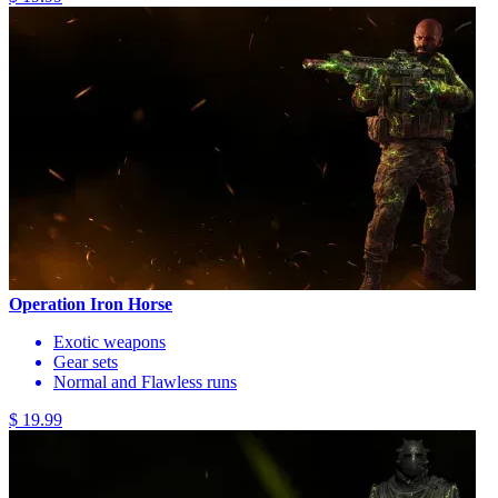
Operation Iron Horse
Exotic weapons
Gear sets
Normal and Flawless runs
$ 19.99