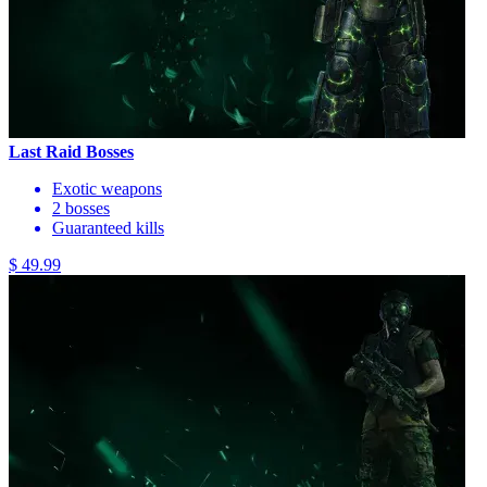
Last Raid Bosses
Exotic weapons
2 bosses
Guaranteed kills
$ 49.99