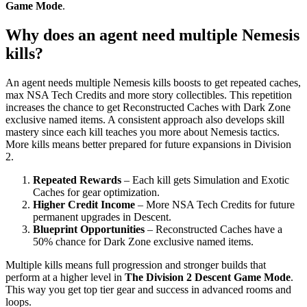
Game Mode
.
Why does an agent need multiple Nemesis
kills?
An agent needs multiple Nemesis kills boosts to get repeated caches,
max NSA Tech Credits and more story collectibles. This repetition
increases the chance to get Reconstructed Caches with Dark Zone
exclusive named items. A consistent approach also develops skill
mastery since each kill teaches you more about Nemesis tactics.
More kills means better prepared for future expansions in Division
2.
Repeated Rewards
– Each kill gets Simulation and Exotic
Caches for gear optimization.
Higher Credit Income
– More NSA Tech Credits for future
permanent upgrades in Descent.
Blueprint Opportunities
– Reconstructed Caches have a
50% chance for Dark Zone exclusive named items.
Multiple kills means full progression and stronger builds that
perform at a higher level in
The Division 2 Descent Game Mode
.
This way you get top tier gear and success in advanced rooms and
loops.