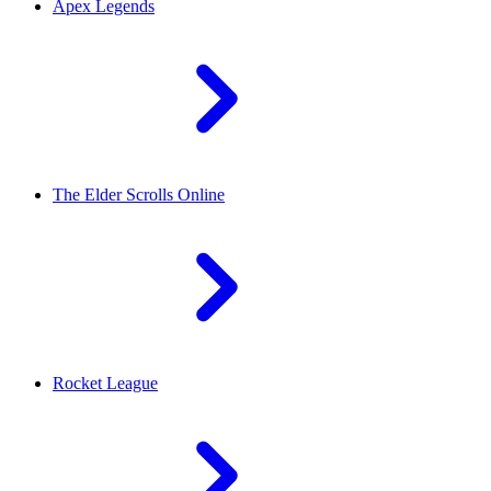
Apex Legends
The Elder Scrolls Online
Rocket League