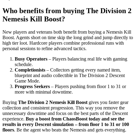
Who benefits from buying The Division 2
Nemesis Kill Boost?
New players and veterans both benefit from buying a Nemesis Kill
Boost. Agents short on time skip the long grind and jump directly to
high tier loot. Hardcore players combine professional runs with
personal sessions to refine advanced tactics.
Busy Operators
– Players balancing real life with gaming
schedule.
Completionists
– Collectors getting every named item,
blueprint and audio collectible in The Division 2 Descent
Game Mode.
Progress Seekers
– Players pushing from floor 1 to 31 or
more with minimal downtime.
Buying
The Division 2 Nemesis Kill Boost
gives you faster gear
collection and consistent progression. This way you remove the
unnecessary downtime and focus on the best parts of the Descent
experience.
Buy a boost from ChaosBoost today and see the
results in every Descent simulation – from floor 1 to 31 or 100
floors
. Be the agent who beats the Nemesis and gets everything.