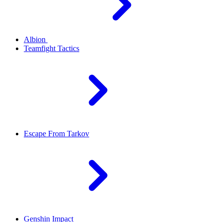
Albion
Teamfight Tactics
Escape From Tarkov
Genshin Impact