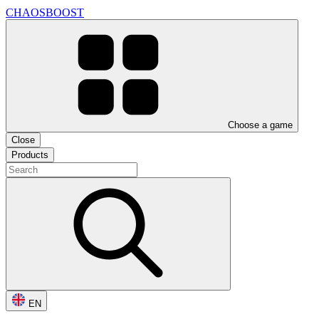
CHAOSBOOST
Choose a game
Close
Products
EN