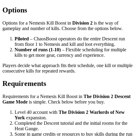
Options
Options for a Nemesis Kill Boost in
Division 2
is the way of
gameplay and number of kills. Choose from the options below.
Piloted
– ChaosBoost operators do the entire Descent run
from floor 1 to Nemesis and kill and loot everything.
Number of runs (1-10)
– Flexible scheduling for multiple
kills to get more gear, currency and experience.
Players decide what approach fits their schedule, one kill or multiple
consecutive kills for repeated rewards.
Requirements
Requirements for a Nemesis Kill Boost in
The Division 2 Descent
Game Mode
is simple. Check below before you buy.
Level 40 account with
The Division 2 Warlords of New
York
expansion.
Completed the Descent tutorial and the initial rooms for the
Heat Gauge.
Some in game credits or resources to buy skills during the run