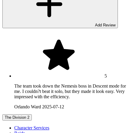
Add Review
5
The team took down the Nemesis boss in Descent mode for
me. I couldn?t beat it solo, but they made it look easy. Very
impressed with the efficiency.
Orlando Ward
2025-07-12
The Division 2
Character Services