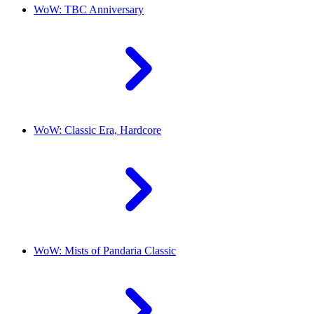
WoW: TBC Anniversary
WoW: Classic Era, Hardcore
WoW: Mists of Pandaria Classic