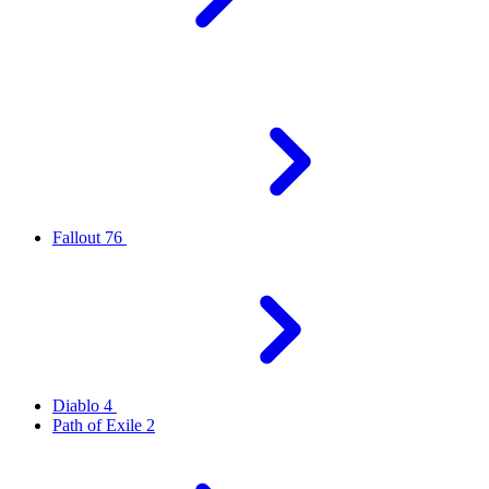
Fallout 76
Diablo 4
Path of Exile 2