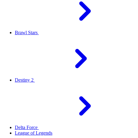
Brawl Stars
Destiny 2
Delta Force
League of Legends