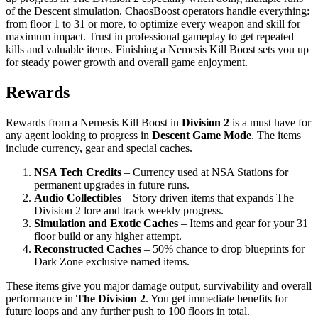
of the Descent simulation. ChaosBoost operators handle everything:
from floor 1 to 31 or more, to optimize every weapon and skill for
maximum impact. Trust in professional gameplay to get repeated
kills and valuable items. Finishing a Nemesis Kill Boost sets you up
for steady power growth and overall game enjoyment.
Rewards
Rewards from a Nemesis Kill Boost in
Division 2
is a must have for
any agent looking to progress in
Descent Game Mode
. The items
include currency, gear and special caches.
NSA Tech Credits
– Currency used at NSA Stations for
permanent upgrades in future runs.
Audio Collectibles
– Story driven items that expands The
Division 2 lore and track weekly progress.
Simulation and Exotic Caches
– Items and gear for your 31
floor build or any higher attempt.
Reconstructed Caches
– 50% chance to drop blueprints for
Dark Zone exclusive named items.
These items give you major damage output, survivability and overall
performance in
The Division 2
. You get immediate benefits for
future loops and any further push to 100 floors in total.