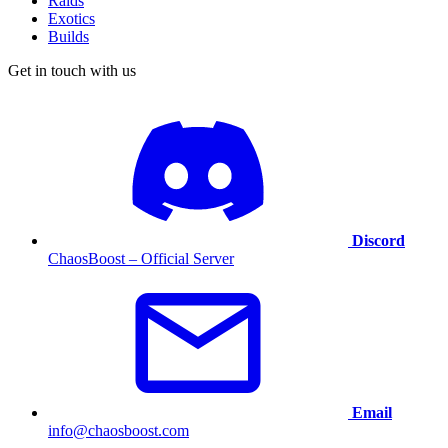
Raids
Exotics
Builds
Get in touch with us
Discord
ChaosBoost – Official Server
Email
info@chaosboost.com