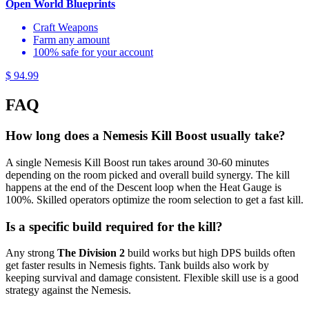
Open World Blueprints
Craft Weapons
Farm any amount
100% safe for your account
$ 94.99
FAQ
How long does a Nemesis Kill Boost usually take?
A single Nemesis Kill Boost run takes around 30-60 minutes
depending on the room picked and overall build synergy. The kill
happens at the end of the Descent loop when the Heat Gauge is
100%. Skilled operators optimize the room selection to get a fast kill.
Is a specific build required for the kill?
Any strong
The Division 2
build works but high DPS builds often
get faster results in Nemesis fights. Tank builds also work by
keeping survival and damage consistent. Flexible skill use is a good
strategy against the Nemesis.