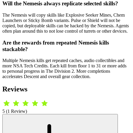
Will the Nemesis always replicate selected skills?
The Nemesis will copy skills like Explosive Seeker Mines, Chem
Launchers or Sticky Bomb variants. Pulse or Shield will not be
copied, but deployable skills can be hacked by the Nemesis. Agents
often plan around this to not lose control of turrets or other devices.
Are the rewards from repeated Nemesis kills
stackable?
Multiple Nemesis kills get repeated caches, audio collectibles and
more NSA Tech Credits. Each kill from floor 1 to 31 or more adds
to personal progress in The Division 2. More completions
accelerates Descent and overall gear collection.
Reviews
5 (1 Review)