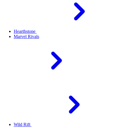
Hearthstone
Marvel Rivals
Wild Rift