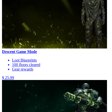
Descent Game Mode
Loot Blueprints
100 floors cleared
Gear rewards
$ 25.99