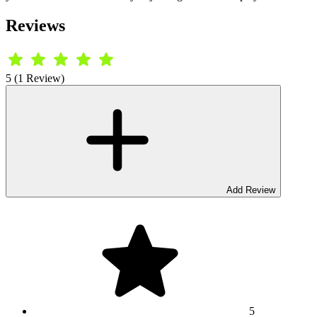
Reviews
5 (1 Review)
Add Review
5