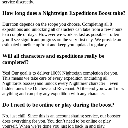
service discreetly.
How long does a Nightreign Expeditions Boost take?
Duration depends on the scope you choose. Completing all 8
expeditions and unlocking all characters can take from a few hours
to a couple of days. However we work as fast as possible—often
you’ll see significant progress on the very first day. We provide an
estimated timeline upfront and keep you updated regularly.
Will all characters and expeditions really be
completed?
Yes! Our goal is to deliver 100% Nightreign completion for you.
This means we take care of every expedition (including all
Nightlords bosses) and unlock every Nightfarer character—even
hidden ones like Duchess and Revenant. At the end you won’t miss
anything and can play any expedition with any character.
Do I need to be online or play during the boost?
No, just chill. Since this is an account sharing service, our booster
does everything for you. You don’t need to be online or play
yourself. When we’re done you just log back in and play.