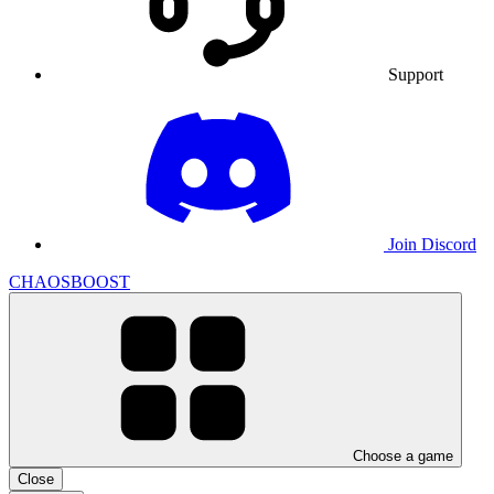
Support
Join Discord
CHAOSBOOST
Choose a game
Close