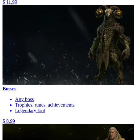
$ 11.99
Bosses
Any boss
Trophies, runes, achievements
Legendary loot
$ 8.99