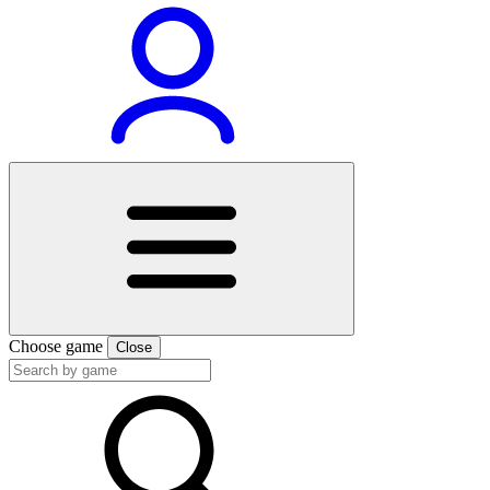
Choose game
Close