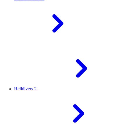
Helldivers 2