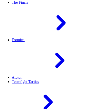
The Finals
Fortnite
Albion
Teamfight Tactics