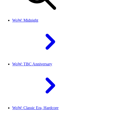
WoW: Midnight
WoW: TBC Anniversary
WoW: Classic Era, Hardcore