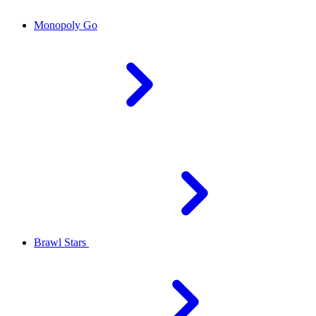
Monopoly Go
Brawl Stars