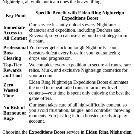
Nightreign, all while our team does the heavy lifting.
Specific Benefit with Elden Ring Nightreign
Key Point
Expeditions Boost
Our service instantly unlocks every Nightfarer
Immediate
character and expedition, including Duchess and
Access to
Revenant, so you can use any build or strategy from
All Content
the start.
Professional
You never get stuck on tough Nightlords—our
Boss
boosters defeat every boss for you, guaranteeing
Clearing
drops and progression.
Top-Tier
We complete every expedition to secure all runes, rare
Rewards
relics, Murk, and exclusive Nightreign cosmetics for
and Loot
your account.
Elden Ring Nightreign Expeditions Boost eliminates
Zero
the need to repeat failed runs or farm low-level
Wasted
content—your time is spent only enjoying the best the
Time
game offers.
Our team takes care of all high-difficulty content, so
No Risk of
you avoid frustration, fatigue, and controller-throwing
Burnout or
moments. You just log in to a boosted, ready-to-play
Rage
account.
Choosing the
Expeditions Boost
service in
Elden Ring Nightreign