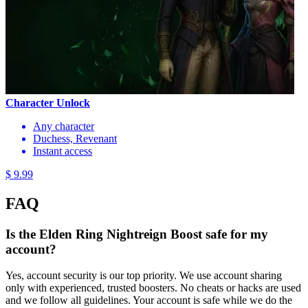
Character Unlock
Any character
Duchess, Revenant
Instant access
$ 9.99
FAQ
Is the Elden Ring Nightreign Boost safe for my
account?
Yes, account security is our top priority. We use account sharing
only with experienced, trusted boosters. No cheats or hacks are used
and we follow all guidelines. Your account is safe while we do the