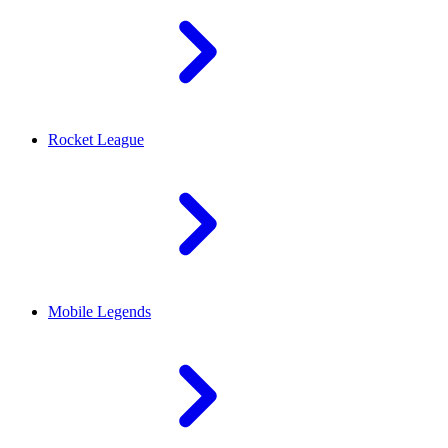
Rocket League
Mobile Legends