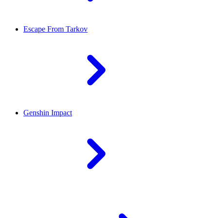
Escape From Tarkov
Genshin Impact