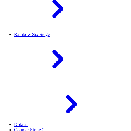
Rainbow Six Siege
Dota 2
Counter Strike 2