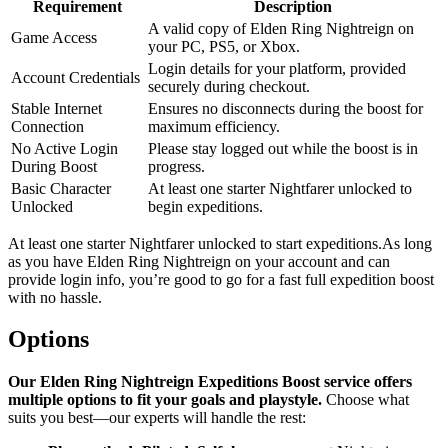
Requirement
Description
A valid copy of Elden Ring Nightreign on
Game Access
your PC, PS5, or Xbox.
Login details for your platform, provided
Account Credentials
securely during checkout.
Stable Internet
Ensures no disconnects during the boost for
Connection
maximum efficiency.
No Active Login
Please stay logged out while the boost is in
During Boost
progress.
Basic Character
At least one starter Nightfarer unlocked to
Unlocked
begin expeditions.
At least one starter Nightfarer unlocked to start expeditions.As long
as you have Elden Ring Nightreign on your account and can
provide login info, you’re good to go for a fast full expedition boost
with no hassle.
Options
Our Elden Ring Nightreign Expeditions Boost service offers
multiple options to fit your goals and playstyle.
Choose what
suits you best—our experts will handle the rest: