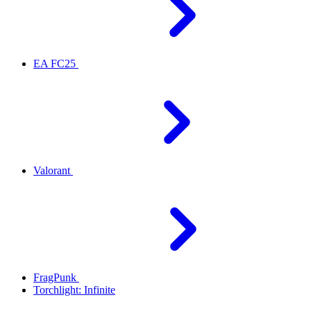
EA FC25
Valorant
FragPunk
Torchlight: Infinite