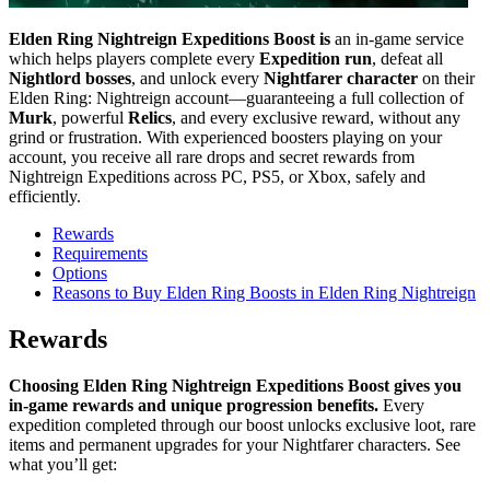
Elden Ring Nightreign Expeditions Boost is
an in-game service
which helps players complete every
Expedition run
, defeat all
Nightlord bosses
, and unlock every
Nightfarer character
on their
Elden Ring: Nightreign account—guaranteeing a full collection of
Murk
, powerful
Relics
, and every exclusive reward, without any
grind or frustration. With experienced boosters playing on your
account, you receive all rare drops and secret rewards from
Nightreign Expeditions across PC, PS5, or Xbox, safely and
efficiently.
Rewards
Requirements
Options
Reasons to Buy Elden Ring Boosts in Elden Ring Nightreign
Rewards
Choosing Elden Ring Nightreign Expeditions Boost gives you
in-game rewards and unique progression benefits.
Every
expedition completed through our boost unlocks exclusive loot, rare
items and permanent upgrades for your Nightfarer characters. See
what you’ll get: