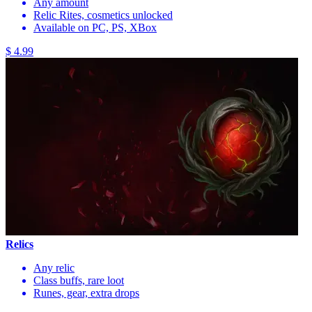
Any amount
Relic Rites, cosmetics unlocked
Available on PC, PS, XBox
$ 4.99
Relics
Any relic
Class buffs, rare loot
Runes, gear, extra drops