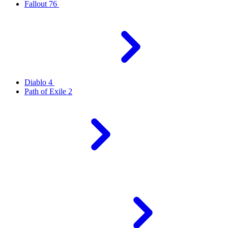
Fallout 76
Diablo 4
Path of Exile 2