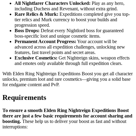
All Nightfarer Characters Unlocked:
Play as any hero,
including Duchess and Revenant, without extra grind.
Rare Relics & Murk:
Expeditions completed give you top-
tier relics and Murk currency to boost your builds and
progression speed.
Boss Drops:
Defeat every Nightlord boss for guaranteed
boss-specific loot and unique cosmetic items.
Permanent Account Progress:
Your account will be
advanced across all expedition challenges, unlocking new
features, fast travel points and secret areas.
Exclusive Cosmetics:
Get Nightreign skins, weapon effects
and emotes only available through full expedition clears.
With Elden Ring Nightreign Expeditions Boost you get all character
unlocks, premium loot and rare cosmetics—giving you a solid base
for endgame content and PvP.
Requirements
To ensure a smooth Elden Ring Nightreign Expeditions Boost
there are just a few basic requirements for account sharing and
boosting.
These help us to deliver your boost as fast and without
interruptions: