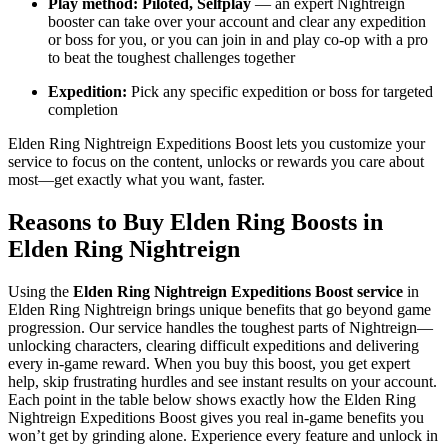
Play method: Piloted, Selfplay
— an expert Nightreign
booster can take over your account and clear any expedition
or boss for you, or you can join in and play co-op with a pro
to beat the toughest challenges together
Expedition:
Pick any specific expedition or boss for targeted
completion
Elden Ring Nightreign Expeditions Boost lets you customize your
service to focus on the content, unlocks or rewards you care about
most—get exactly what you want, faster.
Reasons to Buy Elden Ring Boosts in
Elden Ring Nightreign
Using the
Elden Ring Nightreign Expeditions Boost service
in
Elden Ring Nightreign brings unique benefits that go beyond game
progression. Our service handles the toughest parts of Nightreign—
unlocking characters, clearing difficult expeditions and delivering
every in-game reward. When you buy this boost, you get expert
help, skip frustrating hurdles and see instant results on your account.
Each point in the table below shows exactly how the Elden Ring
Nightreign Expeditions Boost gives you real in-game benefits you
won’t get by grinding alone. Experience every feature and unlock in