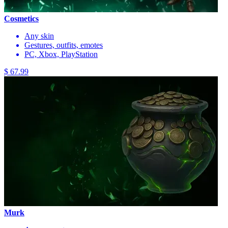
Cosmetics
Any skin
Gestures, outfits, emotes
PC, Xbox, PlayStation
$ 67.99
Murk