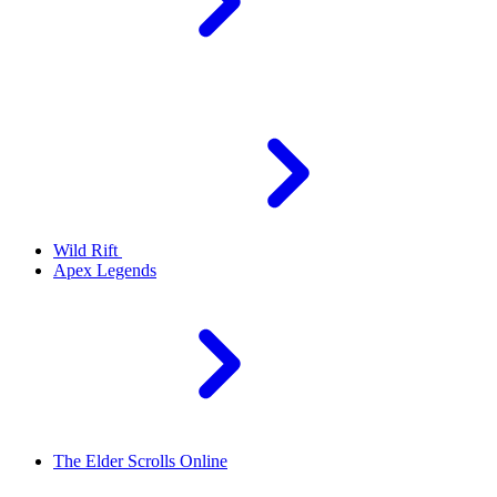
Wild Rift
Apex Legends
The Elder Scrolls Online