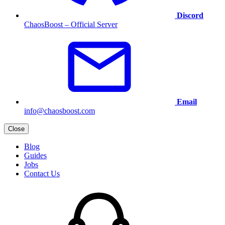
Discord
ChaosBoost – Official Server
Email
info@chaosboost.com
Close
Blog
Guides
Jobs
Contact Us