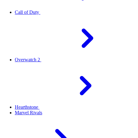
Call of Duty
Overwatch 2
Hearthstone
Marvel Rivals