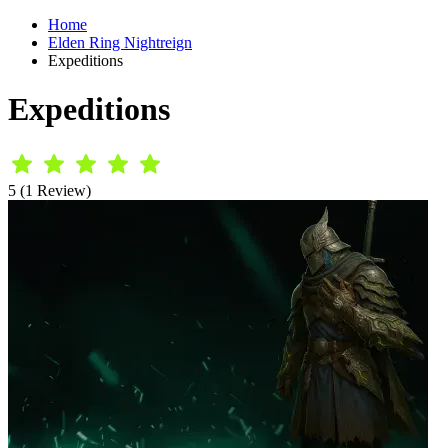
Home
Elden Ring Nightreign
Expeditions
Expeditions
5 (1 Review)