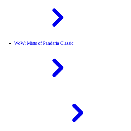
WoW: Mists of Pandaria Classic