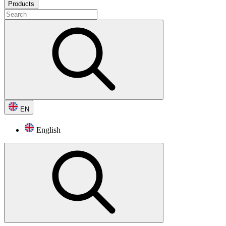
Products
EN
English