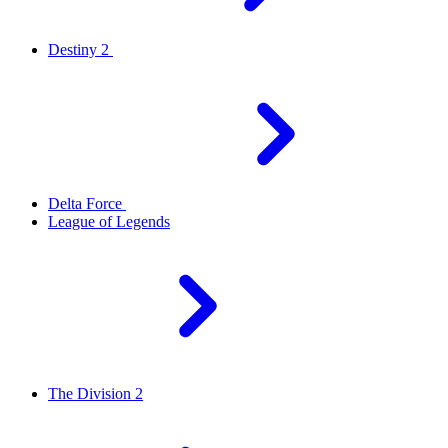
Destiny 2
Delta Force
League of Legends
The Division 2