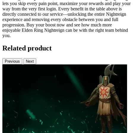
lets you skip every pain point, maximize your rewards and play your
way from the very first login. Every benefit in the table above is
directly connected to our service—unlocking the entire Nightreign
experience and removing every obstacle between you and full
progression. Buy your boost now and see how much more
enjoyable Elden Ring Nightreign can be with the right team behind
you.
Related product
Previous
Next