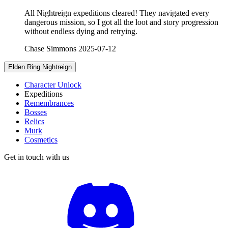
All Nightreign expeditions cleared! They navigated every
dangerous mission, so I got all the loot and story progression
without endless dying and retrying.
Chase Simmons
2025-07-12
Elden Ring Nightreign
Character Unlock
Expeditions
Remembrances
Bosses
Relics
Murk
Cosmetics
Get in touch with us