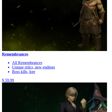
Remembrances
All Remembrances
Unique relics, new endings
Boss kills, lore
$ 59.99