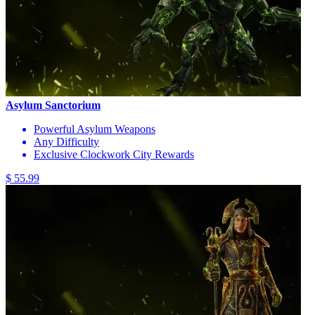
Asylum Sanctorium
Powerful Asylum Weapons
Any Difficulty
Exclusive Clockwork City Rewards
$ 55.99