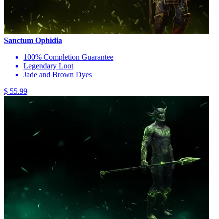
Sanctum Ophidia
100% Completion Guarantee
Legendary Loot
Jade and Brown Dyes
$ 55.99