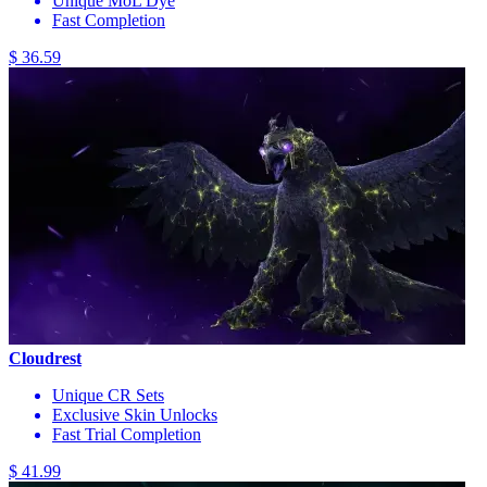
Unique MoL Dye
Fast Completion
$ 36.59
Cloudrest
Unique CR Sets
Exclusive Skin Unlocks
Fast Trial Completion
$ 41.99