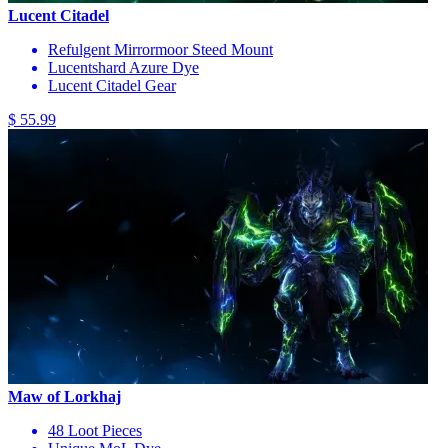
Lucent Citadel
Refulgent Mirrormoor Steed Mount
Lucentshard Azure Dye
Lucent Citadel Gear
$ 55.99
Maw of Lorkhaj
48 Loot Pieces