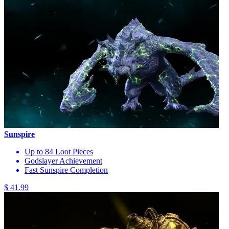
Sunspire
Up to 84 Loot Pieces
Godslayer Achievement
Fast Sunspire Completion
$ 41.99