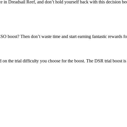
ce in Dreadsail Reef, and don’t hold yourself back with this decision be
SO boost? Then don’t waste time and start earning fantastic rewards fo
on the trial difficulty you choose for the boost. The DSR trial boost is