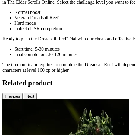
in The Elder Scrolls Online. Select the challenge level you want to fa
Normal boost
Veteran Dreadsail Reef
Hard mode
Trifecta DSR completion
Ready to push the Dreadsail Reef Trial with our cheap and effective E
Start time: 5-30 minutes
Trial completion: 30-120 minutes
The time our team requires to complete the Dreadsail Reef will depend 
characters at level 160 cp or higher.
Related product
Previous
Next