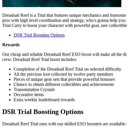
Dreadsail Reef is a Trial that features unique mechanics and fearsome 
pros with high level coordination and strategy, who's gonna help you
Trial Carry to boost your character with powerful gear, rare collecti
DSR Trial Boosting Options
Rewards
Our cheap and reliable Dreadsail Reef ESO boost will make all the diff
crew. Dreadsail Reef Trial boost includes:
Completion of the Dreadsail Reef Trial on selected difficulty
All the precious loot collected by twelve party members
Pieces of unique gear sets that provide powerful bonuses
Chance to obtain different collectibles and achievements
Transmutation Crystals
Decorative items
Extra weekly leaderboard rewards
DSR Trial Boosting Options
Dreadsail Reef Trial runs with our skilled ESO boosters are available