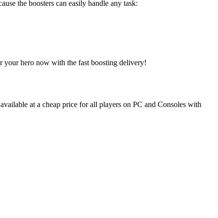
cause the boosters can easily handle any task:
r your hero now with the fast boosting delivery!
 available at a cheap price for all players on PC and Consoles with