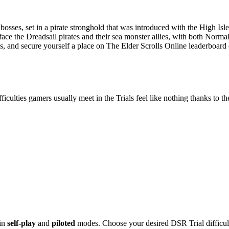
bosses, set in a pirate stronghold that was introduced with the High Is
 face the Dreadsail pirates and their sea monster allies, with both No
bles, and secure yourself a place on The Elder Scrolls Online leaderboar
iculties gamers usually meet in the Trials feel like nothing thanks to t
 in
self-play
and
piloted
modes. Choose your desired DSR Trial difficult