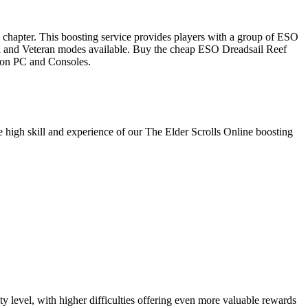
le chapter. This boosting service provides players with a group of ESO
rmal and Veteran modes available. Buy the cheap ESO Dreadsail Reef
d on PC and Consoles.
he high skill and experience of our The Elder Scrolls Online boosting
y level, with higher difficulties offering even more valuable rewards