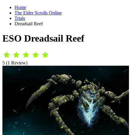
Home
The Elder Scrolls Online
Trials
Dreadsail Reef
ESO Dreadsail Reef
5 (1 Review)