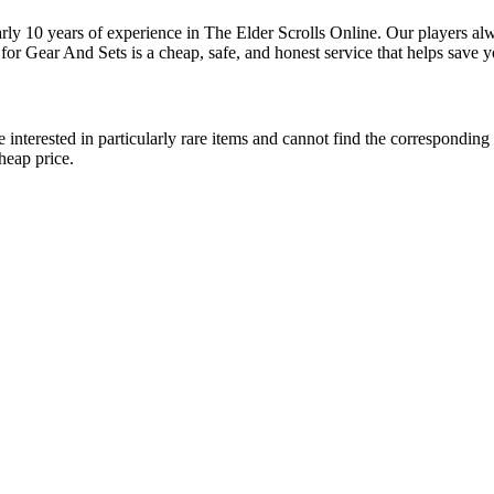
rly 10 years of experience in The Elder Scrolls Online. Our players al
or Gear And Sets is a cheap, safe, and honest service that helps save y
interested in particularly rare items and cannot find the corresponding s
heap price.