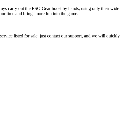
ways carry out the ESO Gear boost by hands, using only their wide
our time and brings more fun into the game.
ervice listed for sale, just contact our support, and we will quickly