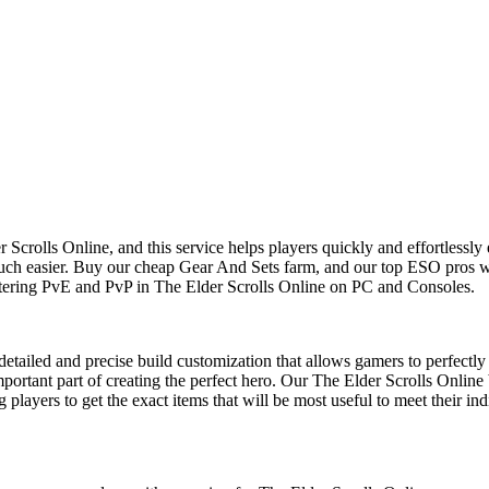
Scrolls Online, and this service helps players quickly and effortlessly 
h easier. Buy our cheap Gear And Sets farm, and our top ESO pros will
ering PvE and PvP in The Elder Scrolls Online on PC and Consoles.
etailed and precise build customization that allows gamers to perfectly 
mportant part of creating the perfect hero. Our The Elder Scrolls Online
 players to get the exact items that will be most useful to meet their in