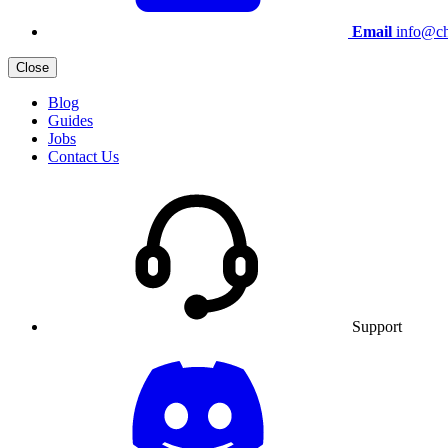
Email
info@ch
Close
Blog
Guides
Jobs
Contact Us
Support