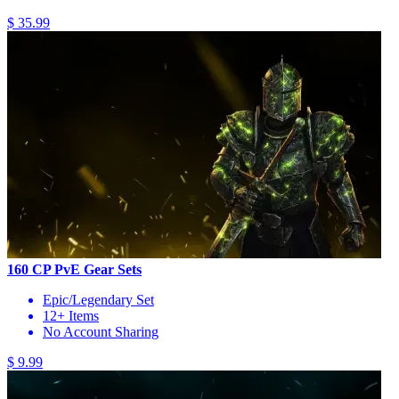
$ 35.99
160 CP PvE Gear Sets
Epic/Legendary Set
12+ Items
No Account Sharing
$ 9.99