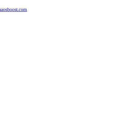
aosboost.com