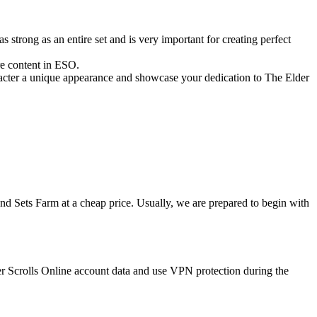
strong as an entire set and is very important for creating perfect
ore content in ESO.
racter a unique appearance and showcase your dedication to The Elder
nd Sets Farm at a cheap price. Usually, we are prepared to begin with
r Scrolls Online account data and use VPN protection during the