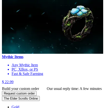
Mythic Items
Any Mythic Item
PC, XBox, or PS
Fast & Safe Farming
$ 22.99
Build your custom order
Our usual reply time:
A few minutes
Request custom order
The Elder Scrolls Online
Gold