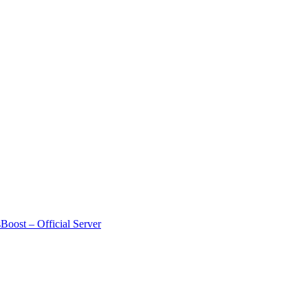
Boost – Official Server