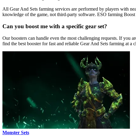
All Gear And Sets farming services are performed by players with nea
knowledge of the game, not third-party software. ESO farming Boost f
Can you boost me with a specific gear set?
Our boosters can handle even the most challenging requests. If you are 
find the best booster for fast and reliable Gear And Sets farming at a c
Monster Sets