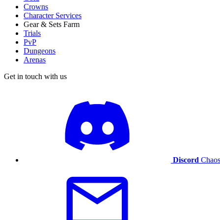
Crowns
Character Services
Gear & Sets Farm
Trials
PvP
Dungeons
Arenas
Get in touch with us
Discord
Chaos