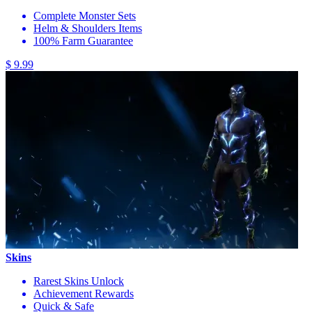
Complete Monster Sets
Helm & Shoulders Items
100% Farm Guarantee
$ 9.99
Skins
Rarest Skins Unlock
Achievement Rewards
Quick & Safe