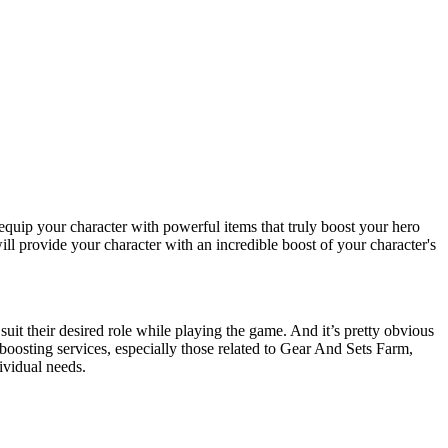
equip your character with powerful items that truly boost your hero
 provide your character with an incredible boost of your character's
suit their desired role while playing the game. And it’s pretty obvious
 boosting services, especially those related to Gear And Sets Farm,
dividual needs.