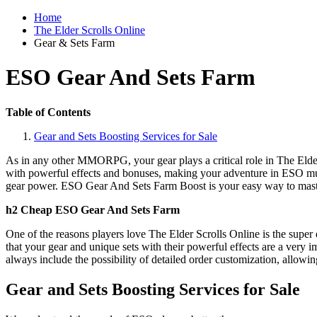
Home
The Elder Scrolls Online
Gear & Sets Farm
ESO Gear And Sets Farm
Table of Contents
Gear and Sets Boosting Services for Sale
As in any other MMORPG, your gear plays a critical role in The Elder 
with powerful effects and bonuses, making your adventure in ESO muc
gear power. ESO Gear And Sets Farm Boost is your easy way to mast
h2 Cheap ESO Gear And Sets Farm
One of the reasons players love The Elder Scrolls Online is the super d
that your gear and unique sets with their powerful effects are a very i
always include the possibility of detailed order customization, allowing
Gear and Sets Boosting Services for Sale