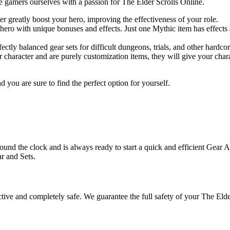
 gamers ourselves with a passion for The Elder Scrolls Online.
er greatly boost your hero, improving the effectiveness of your role.
ro with unique bonuses and effects. Just one Mythic item has effects as 
ectly balanced gear sets for difficult dungeons, trials, and other hardc
 character and are purely customization items, they will give your cha
 you are sure to find the perfect option for yourself.
und the clock and is always ready to start a quick and efficient Gear A
r and Sets.
ive and completely safe. We guarantee the full safety of your The Elde