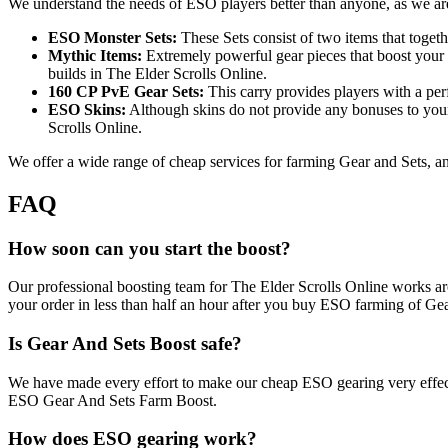
We understand the needs of ESO players better than anyone, as we are
ESO Monster Sets:
These Sets consist of two items that togeth
Mythic Items:
Extremely powerful gear pieces that boost your he
builds in The Elder Scrolls Online.
160 CP PvE Gear Sets:
This carry provides players with a perf
ESO Skins:
Although skins do not provide any bonuses to your
Scrolls Online.
We offer a wide range of cheap services for farming Gear and Sets, and
FAQ
How soon can you start the boost?
Our professional boosting team for The Elder Scrolls Online works aro
your order in less than half an hour after you buy ESO farming of Gea
Is Gear And Sets Boost safe?
We have made every effort to make our cheap ESO gearing very effect
ESO Gear And Sets Farm Boost.
How does ESO gearing work?