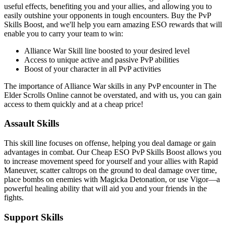
useful effects, benefiting you and your allies, and allowing you to
easily outshine your opponents in tough encounters. Buy the PvP
Skills Boost, and we'll help you earn amazing ESO rewards that will
enable you to carry your team to win:
Alliance War Skill line boosted to your desired level
Access to unique active and passive PvP abilities
Boost of your character in all PvP activities
The importance of Alliance War skills in any PvP encounter in The
Elder Scrolls Online cannot be overstated, and with us, you can gain
access to them quickly and at a cheap price!
Assault Skills
This skill line focuses on offense, helping you deal damage or gain
advantages in combat. Our Cheap ESO PvP Skills Boost allows you
to increase movement speed for yourself and your allies with Rapid
Maneuver, scatter caltrops on the ground to deal damage over time,
place bombs on enemies with Magicka Detonation, or use Vigor—a
powerful healing ability that will aid you and your friends in the
fights.
Support Skills