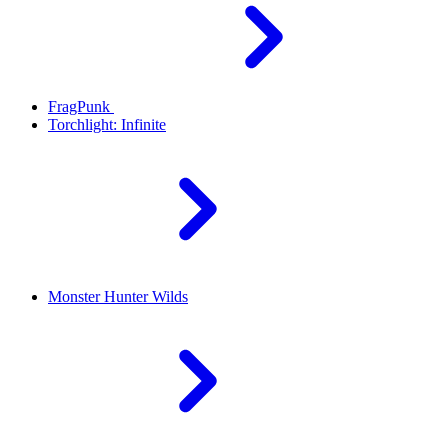
FragPunk
Torchlight: Infinite
Monster Hunter Wilds