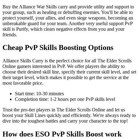
Buy the Alliance War Skills carry and provide utility and support to
your group, such as healing or debuffing enemies. You'll be able to
protect yourself, your allies, and even siege weapons, becoming an
unbreakable guard for your team. Another very useful support PvP
skill is Purify, which clears negative effects from you and your
friends.
Cheap PvP Skills Boosting Options
Alliance Skills Carry is the perfect choice for all The Elder Scrolls
Online gamers interested in PvP. We offer players the ability to
choose their desired skill line, specify their current skill level, and set
their target level, which makes it possible to get the service at the
most favorable price.
Start time: 10-30 minutes
Completion time: 1-2 hours per one PvP skills level
Trust the pro-tier players in The Elder Scrolls Online and let us
boost your Skill Lines quickly and efficiently. We're always ready to
dive into the toughest battles and carry your character to the top!
How does ESO PvP Skills Boost work