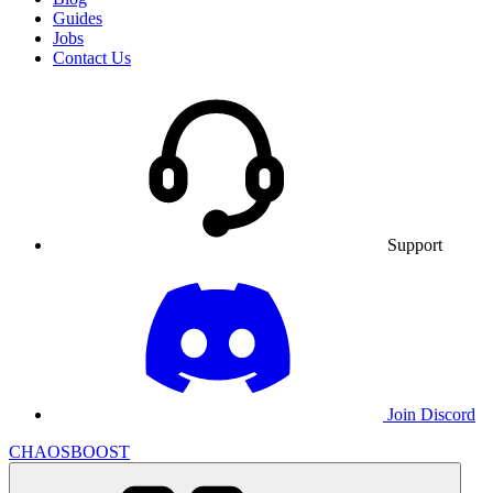
Guides
Jobs
Contact Us
Support
Join Discord
CHAOSBOOST