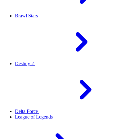
Brawl Stars
Destiny 2
Delta Force
League of Legends