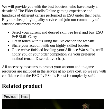
We will provide you with the best boosters, who have nearly a
decade of The Elder Scrolls Online gaming experience and
hundreds of different carries performed in ESO under their belts.
Buy our cheap, high-quality service and join our community of
satisfied customers today:
Select your current and desired skill tree level and buy ESO
PvP Skills Carry
Get in touch with us using the live chat on the website
Share your account with our highly skilled booster
Once we've finished leveling your Alliance War skills, we'll
notify you of your order completion via your preferred
method (email, Discord, live chat).
All necessary measures to protect your account and in-game
resources are included in the service at no extra cost, so we say with
confidence that the ESO PvP Skills Boost is completely safe!
Related product
Previous
Next