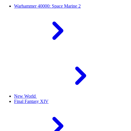
Warhammer 40000: Space Marine 2
New World
Final Fantasy XIV