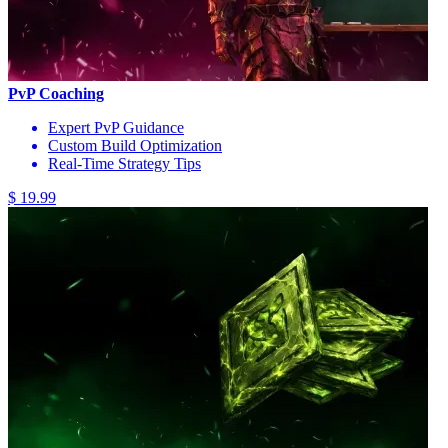
PvP Coaching
Expert PvP Guidance
Custom Build Optimization
Real-Time Strategy Tips
$ 19.99