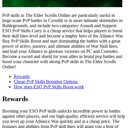
PvP skills in The Elder Scrolls Online are particularly useful in
large-scale PvP battles in Cyrodiil or in more intimate skirmishes in
Battlegrounds, and include two categories: Assault and Support.
ESO PvP Skills Carry is a cheap service that helps players to boost
their skill lines level and become a mighty hero of the Alliance War.
Buy PvP Skills Boost and start dominating the battles with a great
power of active, passive, and ultimate abilities of War Skill lines,
and lead your Alliance to glorious victories on PC and Consoles.
Become a sword and shield for your allies in brutal pvp battles and
boost your character with strong PvP skills in The Elder Scrolls
Online!
Rewards
Cheap PvP Skills Boosting Options
How does ESO PvP Skills Boost work
Rewards
Boosting your ESO PvP skills unlocks incredible power in battles
against other players, and our high-quality, efficient service will help
you level up your Alliance War quickly and at a cheap price. The
bonuses and abilities from PvP skill lines will grant you a host of