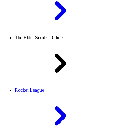
The Elder Scrolls Online
Rocket League