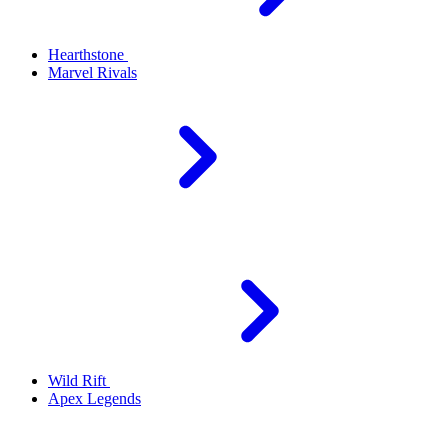
Hearthstone
Marvel Rivals
Wild Rift
Apex Legends