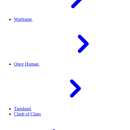
Warframe
Once Human
Tarisland
Clash of Clans