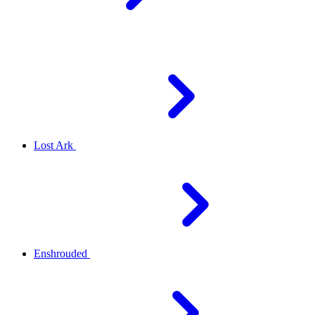
Lost Ark
Enshrouded