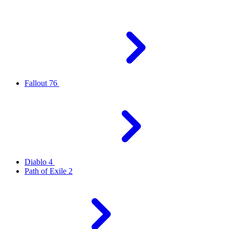
Fallout 76
Diablo 4
Path of Exile 2