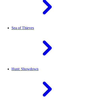
Sea of Thieves
Hunt: Showdown