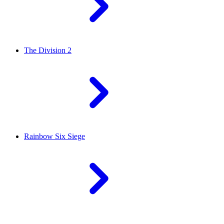
The Division 2
Rainbow Six Siege