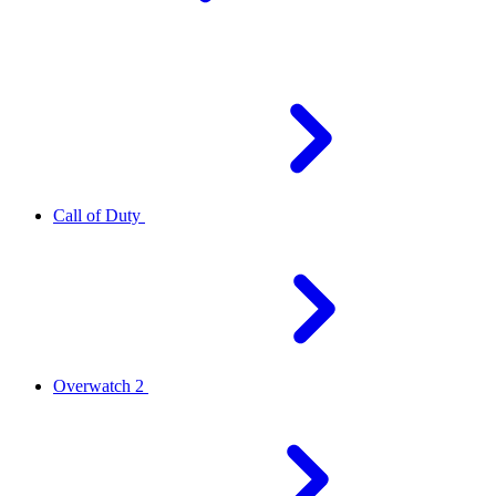
Call of Duty
Overwatch 2