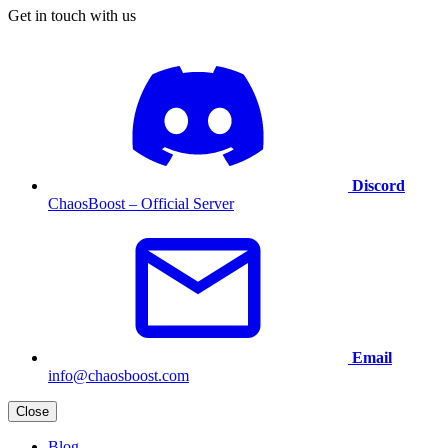
Get in touch with us
Discord
ChaosBoost – Official Server
Email
info@chaosboost.com
Close
Blog