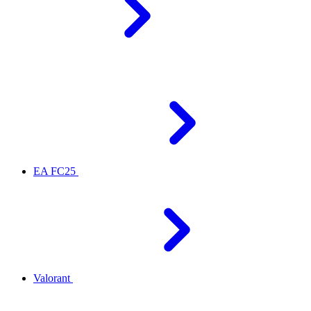
EA FC25
Valorant