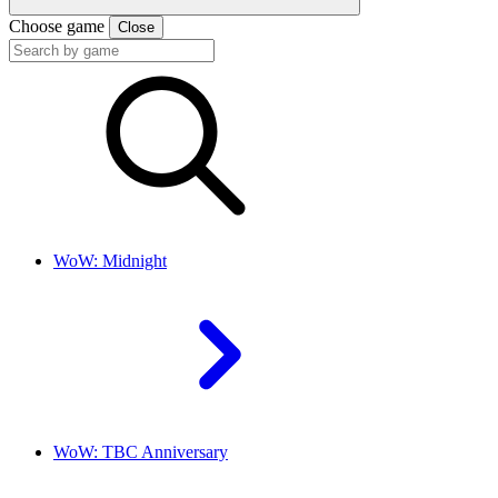
Choose game
Close
WoW: Midnight
WoW: TBC Anniversary