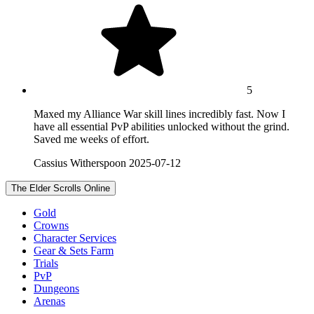
5
Maxed my Alliance War skill lines incredibly fast. Now I
have all essential PvP abilities unlocked without the grind.
Saved me weeks of effort.
Cassius Witherspoon
2025-07-12
The Elder Scrolls Online
Gold
Crowns
Character Services
Gear & Sets Farm
Trials
PvP
Dungeons
Arenas