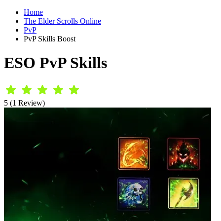
Home
The Elder Scrolls Online
PvP
PvP Skills Boost
ESO PvP Skills
5 (1 Review)