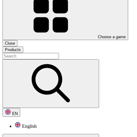
Choose a game
Close
Products
EN
English