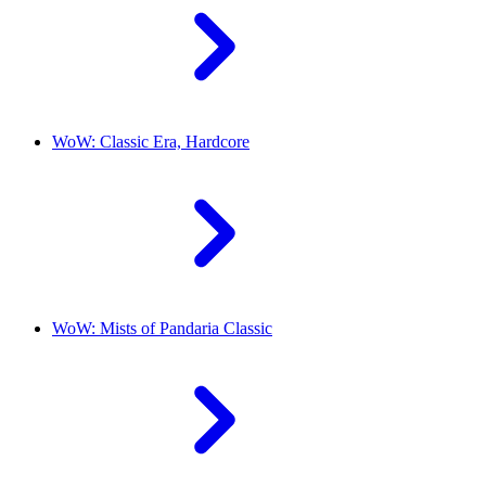
WoW: Classic Era, Hardcore
WoW: Mists of Pandaria Classic