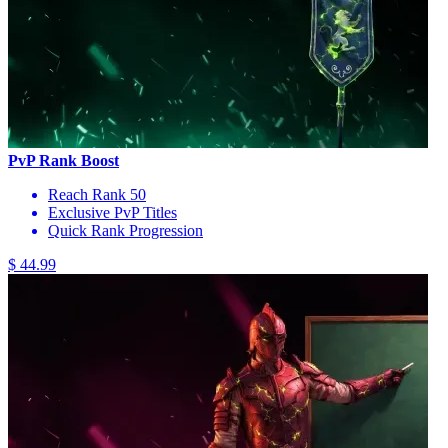
PvP Rank Boost
Reach Rank 50
Exclusive PvP Titles
Quick Rank Progression
$ 44.99