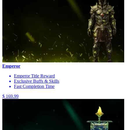
Emperor
Emperor Title Reward
Exclusive Buffs & Skills
Fast Completion Time
$ 169.99