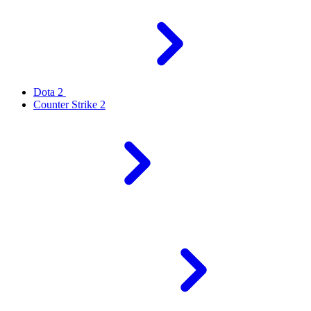
Dota 2
Counter Strike 2