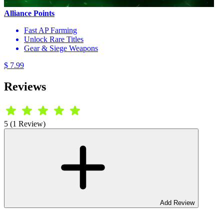
Alliance Points
Fast AP Farming
Unlock Rare Titles
Gear & Siege Weapons
$ 7.99
Reviews
5 (1 Review)
Add Review