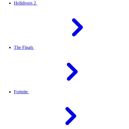
Helldivers 2
The Finals
Fortnite