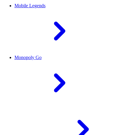
Mobile Legends
Monopoly Go