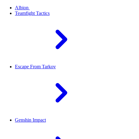
Albion
Teamfight Tactics
Escape From Tarkov
Genshin Impact