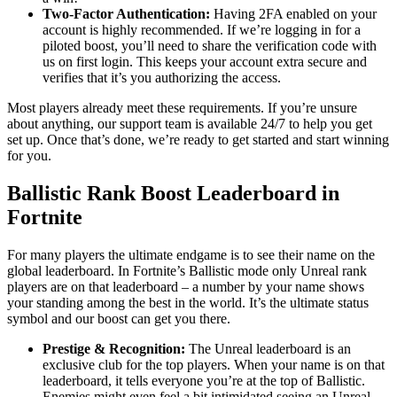
Two-Factor Authentication:
Having 2FA enabled on your
account is highly recommended. If we’re logging in for a
piloted boost, you’ll need to share the verification code with
us on first login. This keeps your account extra secure and
verifies that it’s you authorizing the access.
Most players already meet these requirements. If you’re unsure
about anything, our support team is available 24/7 to help you get
set up. Once that’s done, we’re ready to get started and start winning
for you.
Ballistic Rank Boost Leaderboard in
Fortnite
For many players the ultimate endgame is to see their name on the
global leaderboard. In Fortnite’s Ballistic mode only Unreal rank
players are on that leaderboard – a number by your name shows
your standing among the best in the world. It’s the ultimate status
symbol and our boost can get you there.
Prestige & Recognition:
The Unreal leaderboard is an
exclusive club for the top players. When your name is on that
leaderboard, it tells everyone you’re at the top of Ballistic.
Enemies might even feel a bit intimidated seeing an Unreal