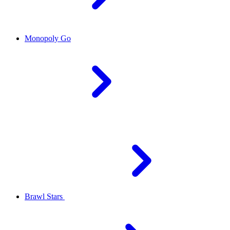
Monopoly Go
Brawl Stars