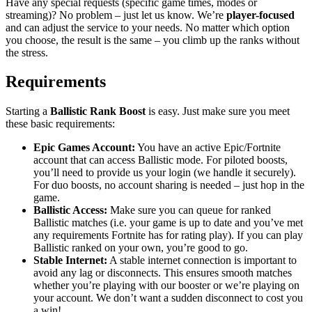
Have any special requests (specific game times, modes or
streaming)? No problem – just let us know. We’re
player-focused
and can adjust the service to your needs. No matter which option
you choose, the result is the same – you climb up the ranks without
the stress.
Requirements
Starting a
Ballistic Rank Boost
is easy. Just make sure you meet
these basic requirements:
Epic Games Account:
You have an active Epic/Fortnite
account that can access Ballistic mode. For piloted boosts,
you’ll need to provide us your login (we handle it securely).
For duo boosts, no account sharing is needed – just hop in the
game.
Ballistic Access:
Make sure you can queue for ranked
Ballistic matches (i.e. your game is up to date and you’ve met
any requirements Fortnite has for rating play). If you can play
Ballistic ranked on your own, you’re good to go.
Stable Internet:
A stable internet connection is important to
avoid any lag or disconnects. This ensures smooth matches
whether you’re playing with our booster or we’re playing on
your account. We don’t want a sudden disconnect to cost you
a win!