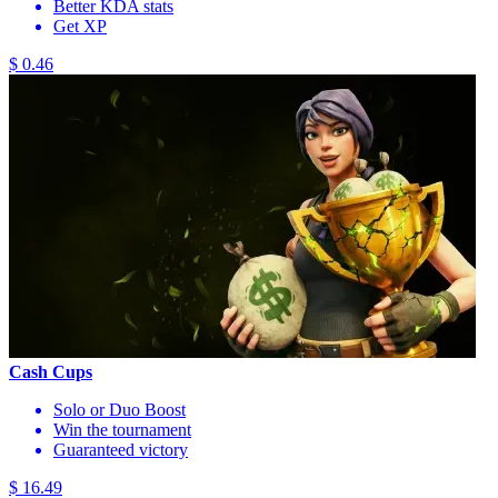
Better KDA stats
Get XP
$ 0.46
Cash Cups
Solo or Duo Boost
Win the tournament
Guaranteed victory
$ 16.49