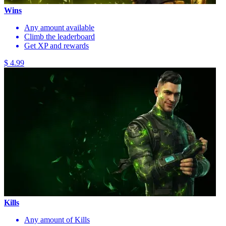
Wins
Any amount available
Climb the leaderboard
Get XP and rewards
$ 4.99
Kills
Any amount of Kills