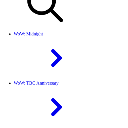
WoW: Midnight
WoW: TBC Anniversary