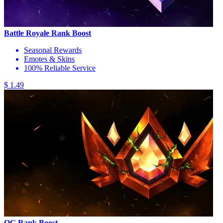
Battle Royale Rank Boost
Seasonal Rewards
Emotes & Skins
100% Reliable Service
$ 1.49
OG Rank Boost