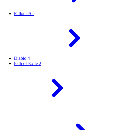
Fallout 76
Diablo 4
Path of Exile 2