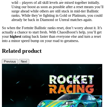
wild – players of all skill levels are mixed together initially.
Using our boost as soon as possible after a reset means you’ll
surge ahead while others are still stuck in mid-tier Ballistic
ranks. While they’re fighting in Gold or Platinum, you could
already be back in Diamond or Unreal matches again.
So when the Fortnite Ballistic ranks reset, don’t worry about it. It’s
actually a chance to start fresh. With ChaosBoost’s help, you’ll get
your
highest
rating back faster than everyone else and turn a reset
into a minor speed bump on your road to greatness.
Related product
Previous
Next