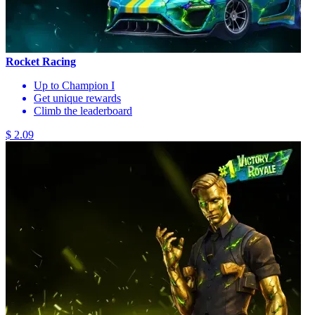
Rocket Racing
Up to Champion I
Get unique rewards
Climb the leaderboard
$ 2.09