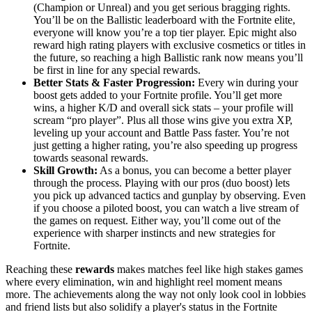
(Champion or Unreal) and you get serious bragging rights.
You’ll be on the Ballistic leaderboard with the Fortnite elite,
everyone will know you’re a top tier player. Epic might also
reward high rating players with exclusive cosmetics or titles in
the future, so reaching a high Ballistic rank now means you’ll
be first in line for any special rewards.
Better Stats & Faster Progression:
Every win during your
boost gets added to your Fortnite profile. You’ll get more
wins, a higher K/D and overall sick stats – your profile will
scream “pro player”. Plus all those wins give you extra XP,
leveling up your account and Battle Pass faster. You’re not
just getting a higher rating, you’re also speeding up progress
towards seasonal rewards.
Skill Growth:
As a bonus, you can become a better player
through the process. Playing with our pros (duo boost) lets
you pick up advanced tactics and gunplay by observing. Even
if you choose a piloted boost, you can watch a live stream of
the games on request. Either way, you’ll come out of the
experience with sharper instincts and new strategies for
Fortnite.
Reaching these
rewards
makes matches feel like high stakes games
where every elimination, win and highlight reel moment means
more. The achievements along the way not only look cool in lobbies
and friend lists but also solidify a player's status in the Fortnite