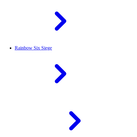
Rainbow Six Siege