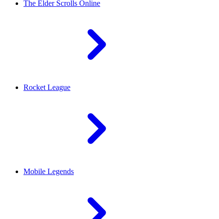
The Elder Scrolls Online
Rocket League
Mobile Legends