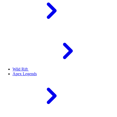
Wild Rift
Apex Legends