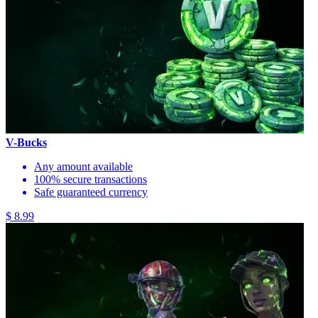
V-Bucks
Any amount available
100% secure transactions
Safe guaranteed currency
$ 8.99