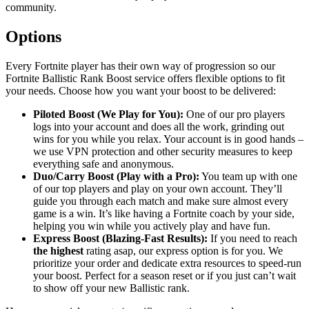
community.
Options
Every Fortnite player has their own way of progression so our
Fortnite Ballistic Rank Boost service offers flexible options to fit
your needs. Choose how you want your boost to be delivered:
Piloted Boost (We Play for You):
One of our pro players
logs into your account and does all the work, grinding out
wins for you while you relax. Your account is in good hands –
we use VPN protection and other security measures to keep
everything safe and anonymous.
Duo/Carry Boost (Play with a Pro):
You team up with one
of our top players and play on your own account. They’ll
guide you through each match and make sure almost every
game is a win. It’s like having a Fortnite coach by your side,
helping you win while you actively play and have fun.
Express Boost (Blazing-Fast Results):
If you need to reach
the highest
rating asap, our express option is for you. We
prioritize your order and dedicate extra resources to speed-run
your boost. Perfect for a season reset or if you just can’t wait
to show off your new Ballistic rank.