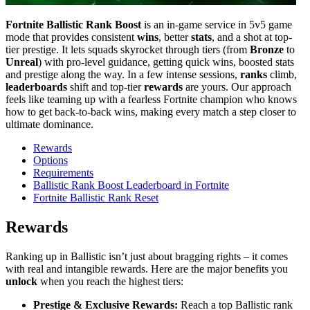
Fortnite Ballistic Rank Boost
is an in-game service in 5v5 game
mode that provides consistent
wins
, better
stats
, and a shot at top-
tier prestige. It lets squads skyrocket through tiers (from
Bronze
to
Unreal
) with pro-level guidance, getting quick wins, boosted stats
and prestige along the way. In a few intense sessions,
ranks
climb,
leaderboards
shift and top-tier
rewards
are yours. Our approach
feels like teaming up with a fearless Fortnite champion who knows
how to get back-to-back wins, making every match a step closer to
ultimate dominance.
Rewards
Options
Requirements
Ballistic Rank Boost Leaderboard in Fortnite
Fortnite Ballistic Rank Reset
Rewards
Ranking up in Ballistic isn’t just about bragging rights – it comes
with real and intangible rewards. Here are the major benefits you
unlock
when you reach the highest tiers:
Prestige & Exclusive Rewards:
Reach a top Ballistic rank