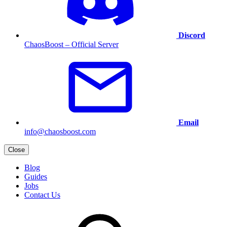
Discord
ChaosBoost – Official Server
Email
info@chaosboost.com
Close
Blog
Guides
Jobs
Contact Us