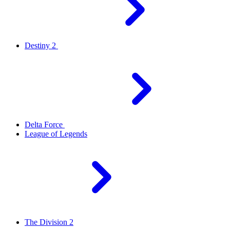
Destiny 2
Delta Force
League of Legends
The Division 2