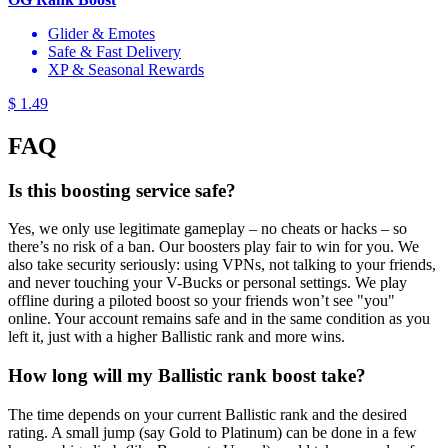
Glider & Emotes
Safe & Fast Delivery
XP & Seasonal Rewards
$ 1.49
FAQ
Is this boosting service safe?
Yes, we only use legitimate gameplay – no cheats or hacks – so
there’s no risk of a ban. Our boosters play fair to win for you. We
also take security seriously: using VPNs, not talking to your friends,
and never touching your V-Bucks or personal settings. We play
offline during a piloted boost so your friends won’t see "you"
online. Your account remains safe and in the same condition as you
left it, just with a higher Ballistic rank and more wins.
How long will my Ballistic rank boost take?
The time depends on your current Ballistic rank and the desired
rating. A small jump (say Gold to Platinum) can be done in a few