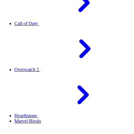
Call of Duty
Overwatch 2
Hearthstone
Marvel Rivals