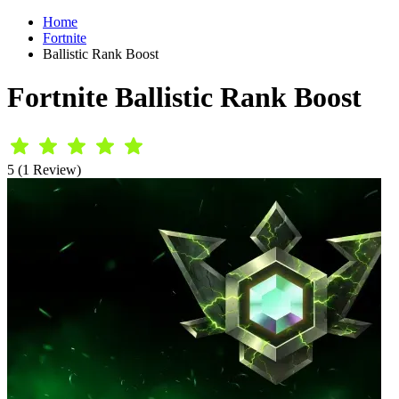
Home
Fortnite
Ballistic Rank Boost
Fortnite Ballistic Rank Boost
5 (1 Review)