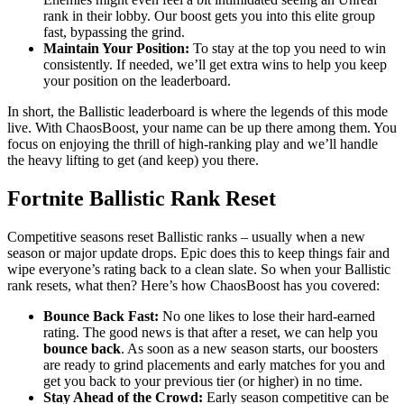
rank in their lobby. Our boost gets you into this elite group
fast, bypassing the grind.
Maintain Your Position:
To stay at the top you need to win
consistently. If needed, we’ll get extra wins to help you keep
your position on the leaderboard.
In short, the Ballistic leaderboard is where the legends of this mode
live. With ChaosBoost, your name can be up there among them. You
focus on enjoying the thrill of high-ranking play and we’ll handle
the heavy lifting to get (and keep) you there.
Fortnite Ballistic Rank Reset
Competitive seasons reset Ballistic ranks – usually when a new
season or major update drops. Epic does this to keep things fair and
wipe everyone’s rating back to a clean slate. So when your Ballistic
rank resets, what then? Here’s how ChaosBoost has you covered:
Bounce Back Fast:
No one likes to lose their hard-earned
rating. The good news is that after a reset, we can help you
bounce back
. As soon as a new season starts, our boosters
are ready to grind placements and early matches for you and
get you back to your previous tier (or higher) in no time.
Stay Ahead of the Crowd:
Early season competitive can be