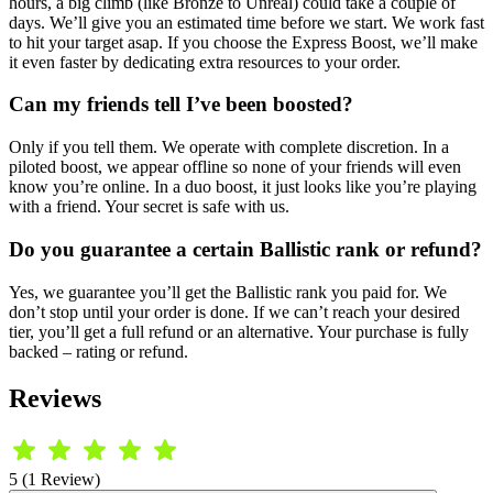
hours, a big climb (like Bronze to Unreal) could take a couple of
days. We’ll give you an estimated time before we start. We work fast
to hit your target asap. If you choose the Express Boost, we’ll make
it even faster by dedicating extra resources to your order.
Can my friends tell I’ve been boosted?
Only if you tell them. We operate with complete discretion. In a
piloted boost, we appear offline so none of your friends will even
know you’re online. In a duo boost, it just looks like you’re playing
with a friend. Your secret is safe with us.
Do you guarantee a certain Ballistic rank or refund?
Yes, we guarantee you’ll get the Ballistic rank you paid for. We
don’t stop until your order is done. If we can’t reach your desired
tier, you’ll get a full refund or an alternative. Your purchase is fully
backed – rating or refund.
Reviews
5 (1 Review)