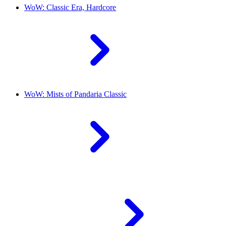
WoW: Classic Era, Hardcore
WoW: Mists of Pandaria Classic