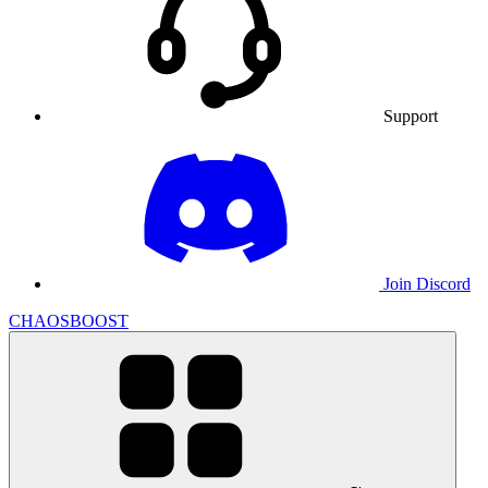
Support
Join Discord
CHAOSBOOST