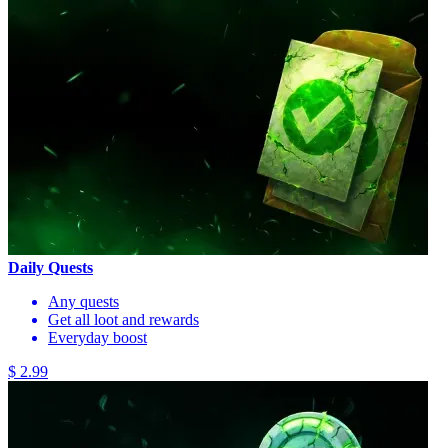
Daily Quests
Any quests
Get all loot and rewards
Everyday boost
$ 2.99