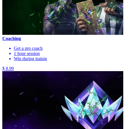
Coaching
Get a pro coach
1 hour session
Win during trainig
$ 8.99