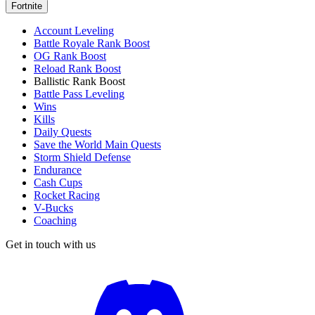
Fortnite
Account Leveling
Battle Royale Rank Boost
OG Rank Boost
Reload Rank Boost
Ballistic Rank Boost
Battle Pass Leveling
Wins
Kills
Daily Quests
Save the World Main Quests
Storm Shield Defense
Endurance
Cash Cups
Rocket Racing
V-Bucks
Coaching
Get in touch with us