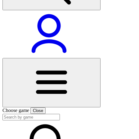
Choose game
Close