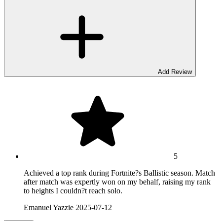
Add Review
5
Achieved a top rank during Fortnite?s Ballistic season. Match
after match was expertly won on my behalf, raising my rank
to heights I couldn?t reach solo.
Emanuel Yazzie
2025-07-12