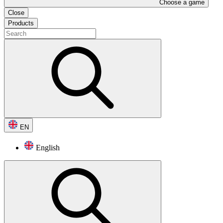
Choose a game
Close
Products
EN
English