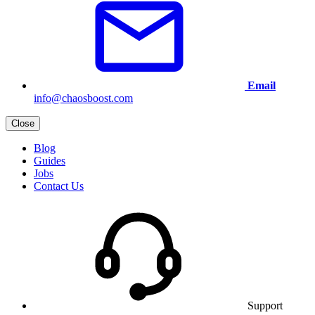
Email
info@chaosboost.com
Close
Blog
Guides
Jobs
Contact Us
Support