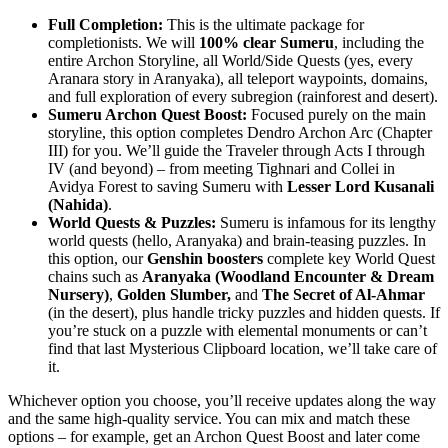
Full Completion:
This is the ultimate package for
completionists. We will
100% clear Sumeru
, including the
entire Archon Storyline, all World/Side Quests (yes, every
Aranara story in Aranyaka), all teleport waypoints, domains,
and full exploration of every subregion (rainforest and desert).
Sumeru Archon Quest Boost:
Focused purely on the main
storyline, this option completes Dendro Archon Arc (Chapter
III) for you. We’ll guide the Traveler through Acts I through
IV (and beyond) – from meeting Tighnari and Collei in
Avidya Forest to saving Sumeru with
Lesser Lord Kusanali
(Nahida)
.
World Quests & Puzzles:
Sumeru is infamous for its lengthy
world quests (hello, Aranyaka) and brain-teasing puzzles. In
this option, our
Genshin boosters
complete key World Quest
chains such as
Aranyaka (Woodland Encounter & Dream
Nursery)
,
Golden Slumber,
and
The Secret of Al-Ahmar
(in the desert), plus handle tricky puzzles and hidden quests. If
you’re stuck on a puzzle with elemental monuments or can’t
find that last Mysterious Clipboard location, we’ll take care of
it.
Whichever option you choose, you’ll receive updates along the way
and the same high-quality service. You can mix and match these
options – for example, get an Archon Quest Boost and later come