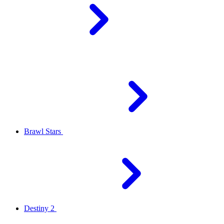
Brawl Stars
Destiny 2