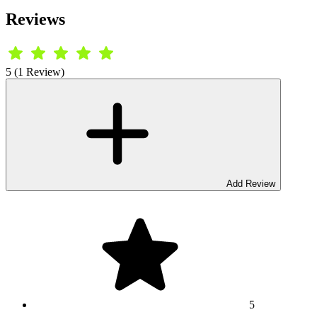
Reviews
5 (1 Review)
Add Review
5