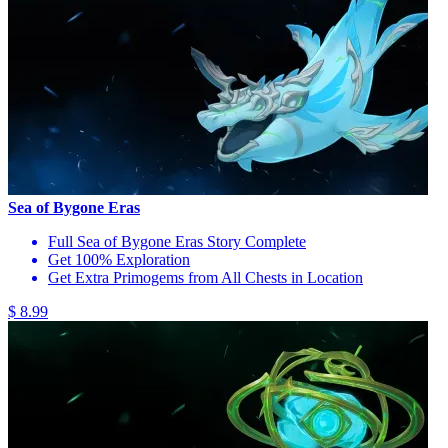
Sea of Bygone Eras
Full Sea of Bygone Eras Story Complete
Get 100% Exploration
Get Extra Primogems from All Chests in Location
$ 8.99