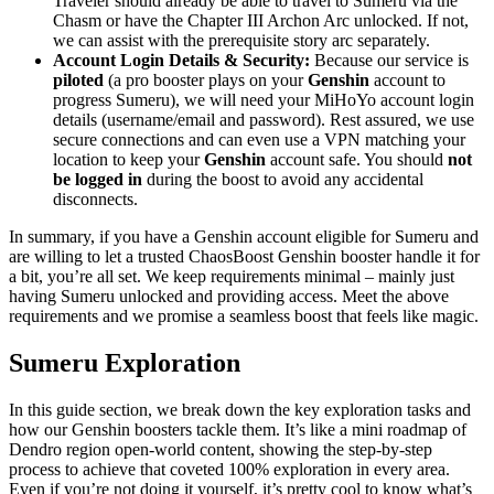
Traveler should already be able to travel to Sumeru via the
Chasm or have the Chapter III Archon Arc unlocked. If not,
we can assist with the prerequisite story arc separately.
Account Login Details & Security:
Because our service is
piloted
(a pro booster plays on your
Genshin
account to
progress Sumeru), we will need your MiHoYo account login
details (username/email and password). Rest assured, we use
secure connections and can even use a VPN matching your
location to keep your
Genshin
account safe. You should
not
be logged in
during the boost to avoid any accidental
disconnects.
In summary, if you have a Genshin account eligible for Sumeru and
are willing to let a trusted ChaosBoost Genshin booster handle it for
a bit, you’re all set. We keep requirements minimal – mainly just
having Sumeru unlocked and providing access. Meet the above
requirements and we promise a seamless boost that feels like magic.
Sumeru Exploration
In this guide section, we break down the key exploration tasks and
how our Genshin boosters tackle them. It’s like a mini roadmap of
Dendro region open-world content, showing the step-by-step
process to achieve that coveted 100% exploration in every area.
Even if you’re not doing it yourself, it’s pretty cool to know what’s