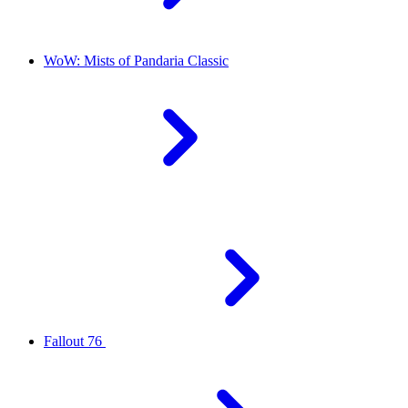
WoW: Mists of Pandaria Classic
Fallout 76