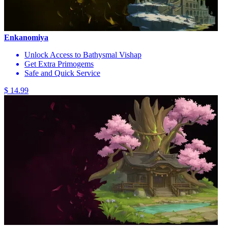
Enkanomiya
Unlock Access to Bathysmal Vishap
Get Extra Primogems
Safe and Quick Service
$ 14.99