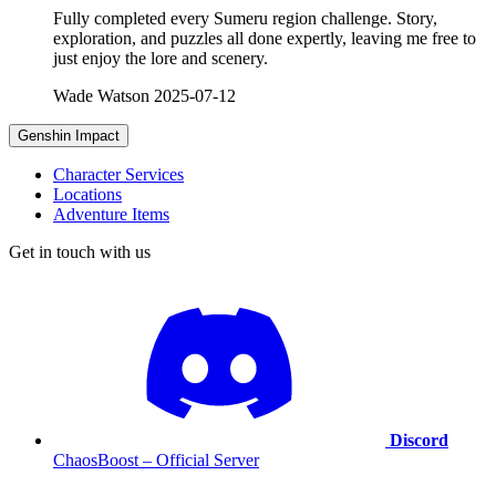
Fully completed every Sumeru region challenge. Story,
exploration, and puzzles all done expertly, leaving me free to
just enjoy the lore and scenery.
Wade Watson
2025-07-12
Genshin Impact
Character Services
Locations
Adventure Items
Get in touch with us
Discord
ChaosBoost – Official Server