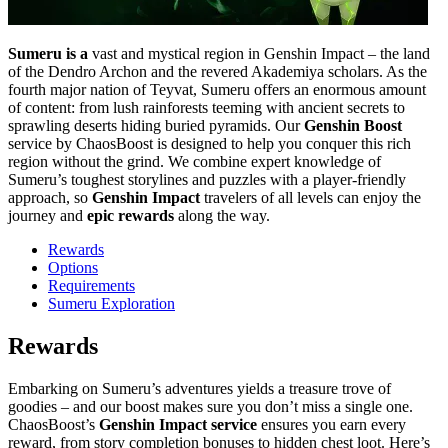
Sumeru is a
vast and mystical region in Genshin Impact – the land
of the Dendro Archon and the revered Akademiya scholars. As the
fourth major nation of Teyvat, Sumeru offers an enormous amount
of content: from lush rainforests teeming with ancient secrets to
sprawling deserts hiding buried pyramids. Our
Genshin Boost
service by ChaosBoost is designed to help you conquer this rich
region without the grind. We combine expert knowledge of
Sumeru’s toughest storylines and puzzles with a player-friendly
approach, so
Genshin Impact
travelers of all levels can enjoy the
journey and
epic rewards
along the way.
Rewards
Options
Requirements
Sumeru Exploration
Rewards
Embarking on Sumeru’s adventures yields a treasure trove of
goodies – and our boost makes sure you don’t miss a single one.
ChaosBoost’s
Genshin Impact service
ensures you earn every
reward, from story completion bonuses to hidden chest loot. Here’s