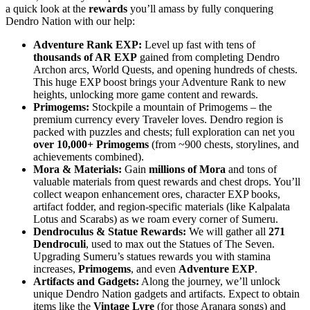
a quick look at the
rewards
you’ll amass by fully conquering
Dendro Nation with our help:
Adventure Rank EXP:
Level up fast with tens of
thousands of AR EXP
gained from completing Dendro
Archon arcs, World Quests, and opening hundreds of chests.
This huge EXP boost brings your Adventure Rank to new
heights, unlocking more game content and rewards.
Primogems:
Stockpile a mountain of Primogems – the
premium currency every Traveler loves. Dendro region is
packed with puzzles and chests; full exploration can net you
over 10,000+ Primogems
(from ~900 chests, storylines, and
achievements combined).
Mora & Materials:
Gain
millions of Mora
and tons of
valuable materials from quest rewards and chest drops. You’ll
collect weapon enhancement ores, character EXP books,
artifact fodder, and region-specific materials (like Kalpalata
Lotus and Scarabs) as we roam every corner of Sumeru.
Dendroculus & Statue Rewards:
We will gather all
271
Dendroculi
, used to max out the Statues of The Seven.
Upgrading Sumeru’s statues rewards you with stamina
increases,
Primogems
, and even
Adventure EXP
.
Artifacts and Gadgets:
Along the journey, we’ll unlock
unique Dendro Nation gadgets and artifacts. Expect to obtain
items like the
Vintage Lyre
(for those Aranara songs) and