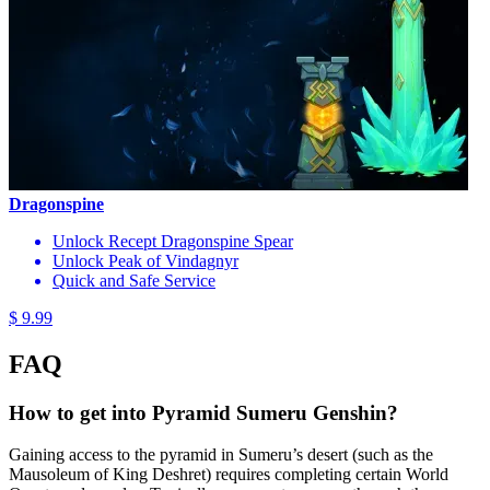
Dragonspine
Unlock Recept Dragonspine Spear
Unlock Peak of Vindagnyr
Quick and Safe Service
$ 9.99
FAQ
How to get into Pyramid Sumeru Genshin?
Gaining access to the pyramid in Sumeru’s desert (such as the
Mausoleum of King Deshret) requires completing certain World