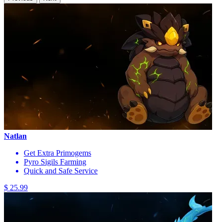
Natlan
Get Extra Primogems
Pyro Sigils Farming
Quick and Safe Service
$ 25.99