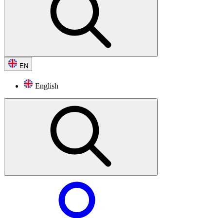
EN
English