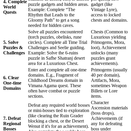
4. Complete
puzzle gadgets and hidden areas.
gadget (like
World
Example: Complete “The
Vintage Lyre),
Quests
Rhythm that Leads to the
access to locked
Gloomy Path” to get a song
chests and domains.
needed for hidden caves.
Solve all puzzles encountered
Chests (Common to
(torch puzzles, obelisks, rune
Luxurious yielding
5. Solve
circles). Complete all Time Trial
Primogems, Mora,
Puzzles &
Challenges and Seelie guiding.
loot), Achievement
Challenges
Example: Solve the 6-ruins
unlocks (many
puzzle in Safhe Shatranj desert
puzzles grant
area for a Luxurious Chest.
achievements).
Enter and complete all one-time
Primogems (usually
domains. E.g., Fragment of
40 per domain),
6. Clear
Childhood Dreams domain in
Artifacts, Mora,
One-time
Vimana Agama quest. These
sometimes Weapon
Domains
often have combat or puzzle
Billets or Lore
sections.
items.
Character
Defeat any required world bosses
Ascension materials
or mini-bosses tied to exploration
(boss drops),
(like clearing the Ruin Grader
7. Defeat
Achievements (if
blocking a chest, or the Desert
Regional
any for defeating
Wenut if it's for an achievement).
Bosses
boss under