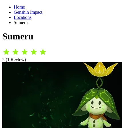
Home
Genshin Impact
Locations
Sumeru
Sumeru
5 (1 Review)