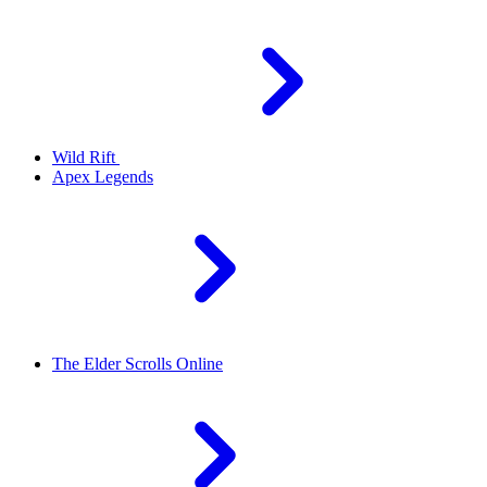
Wild Rift
Apex Legends
The Elder Scrolls Online