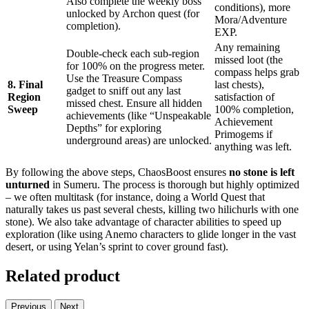
Also complete the weekly boss
conditions), more
unlocked by Archon quest (for
Mora/Adventure
completion).
EXP.
Any remaining
Double-check each sub-region
missed loot (the
for 100% on the progress meter.
compass helps grab
Use the Treasure Compass
8. Final
last chests),
gadget to sniff out any last
Region
satisfaction of
missed chest. Ensure all hidden
Sweep
100% completion,
achievements (like “Unspeakable
Achievement
Depths” for exploring
Primogems if
underground areas) are unlocked.
anything was left.
By following the above steps, ChaosBoost ensures
no stone is left
unturned
in Sumeru. The process is thorough but highly optimized
– we often multitask (for instance, doing a World Quest that
naturally takes us past several chests, killing two hilichurls with one
stone). We also take advantage of character abilities to speed up
exploration (like using Anemo characters to glide longer in the vast
desert, or using Yelan’s sprint to cover ground fast).
Related product
Previous
Next