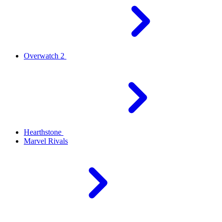
Overwatch 2
Hearthstone
Marvel Rivals