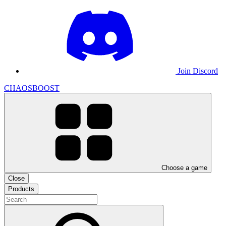
Join Discord
CHAOSBOOST
Choose a game
Close
Products