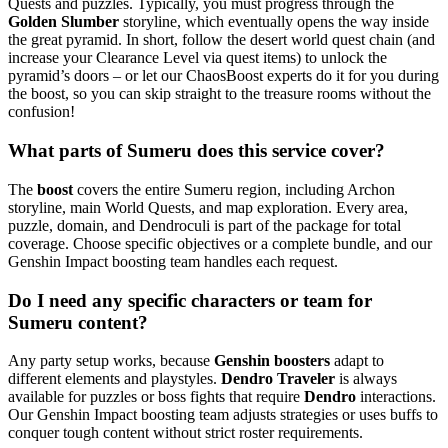
Quests and puzzles. Typically, you must progress through the
Golden Slumber
storyline, which eventually opens the way inside
the great pyramid. In short, follow the desert world quest chain (and
increase your Clearance Level via quest items) to unlock the
pyramid’s doors – or let our ChaosBoost experts do it for you during
the boost, so you can skip straight to the treasure rooms without the
confusion!
What parts of Sumeru does this service cover?
The
boost
covers the entire Sumeru region, including Archon
storyline, main World Quests, and map exploration. Every area,
puzzle, domain, and Dendroculi is part of the package for total
coverage. Choose specific objectives or a complete bundle, and our
Genshin Impact boosting team handles each request.
Do I need any specific characters or team for
Sumeru content?
Any party setup works, because
Genshin boosters
adapt to
different elements and playstyles.
Dendro Traveler
is always
available for puzzles or boss fights that require
Dendro
interactions.
Our Genshin Impact boosting team adjusts strategies or uses buffs to
conquer tough content without strict roster requirements.