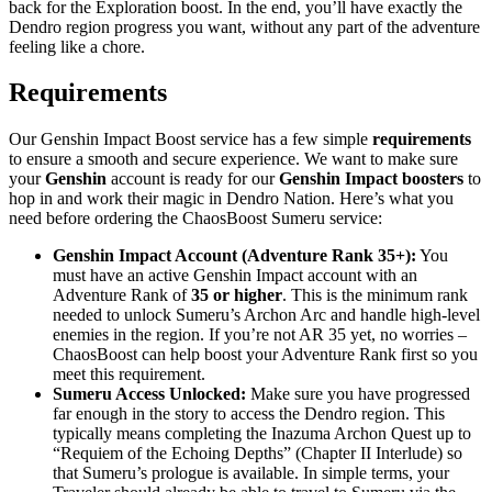
back for the Exploration boost. In the end, you’ll have exactly the
Dendro region progress you want, without any part of the adventure
feeling like a chore.
Requirements
Our Genshin Impact Boost service has a few simple
requirements
to ensure a smooth and secure experience. We want to make sure
your
Genshin
account is ready for our
Genshin Impact boosters
to
hop in and work their magic in Dendro Nation. Here’s what you
need before ordering the ChaosBoost Sumeru service:
Genshin Impact Account (Adventure Rank 35+):
You
must have an active Genshin Impact account with an
Adventure Rank of
35 or higher
. This is the minimum rank
needed to unlock Sumeru’s Archon Arc and handle high-level
enemies in the region. If you’re not AR 35 yet, no worries –
ChaosBoost can help boost your Adventure Rank first so you
meet this requirement.
Sumeru Access Unlocked:
Make sure you have progressed
far enough in the story to access the Dendro region. This
typically means completing the Inazuma Archon Quest up to
“Requiem of the Echoing Depths” (Chapter II Interlude) so
that Sumeru’s prologue is available. In simple terms, your