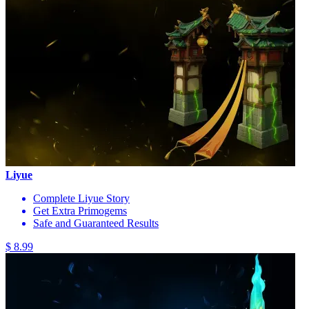
Liyue
Complete Liyue Story
Get Extra Primogems
Safe and Guaranteed Results
$ 8.99