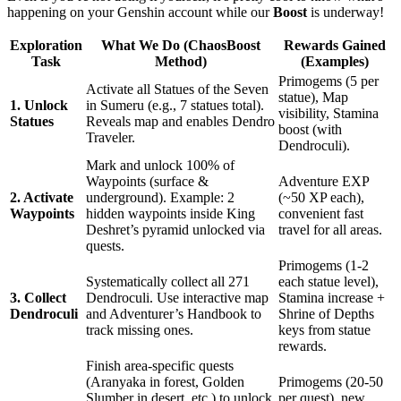
happening on your Genshin account while our
Boost
is underway!
Exploration
What We Do (ChaosBoost
Rewards Gained
Task
Method)
(Examples)
Primogems (5 per
Activate all Statues of the Seven
statue), Map
1. Unlock
in Sumeru (e.g., 7 statues total).
visibility, Stamina
Statues
Reveals map and enables Dendro
boost (with
Traveler.
Dendroculi).
Mark and unlock 100% of
Waypoints (surface &
Adventure EXP
2. Activate
underground). Example: 2
(~50 XP each),
Waypoints
hidden waypoints inside King
convenient fast
Deshret’s pyramid unlocked via
travel for all areas.
quests.
Primogems (1-2
Systematically collect all 271
each statue level),
3. Collect
Dendroculi. Use interactive map
Stamina increase +
Dendroculi
and Adventurer’s Handbook to
Shrine of Depths
track missing ones.
keys from statue
rewards.
Finish area-specific quests
(Aranyaka in forest, Golden
Primogems (20-50
Slumber in desert, etc.) to unlock
per quest), new