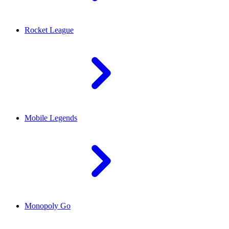
Rocket League
Mobile Legends
Monopoly Go