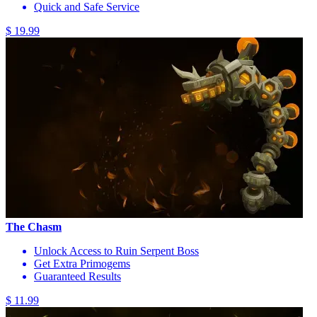
Quick and Safe Service
$ 19.99
The Chasm
Unlock Access to Ruin Serpent Boss
Get Extra Primogems
Guaranteed Results
$ 11.99