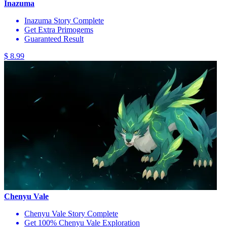
Inazuma
Inazuma Story Complete
Get Extra Primogems
Guaranteed Result
$ 8.99
Chenyu Vale
Chenyu Vale Story Complete
Get 100% Chenyu Vale Exploration