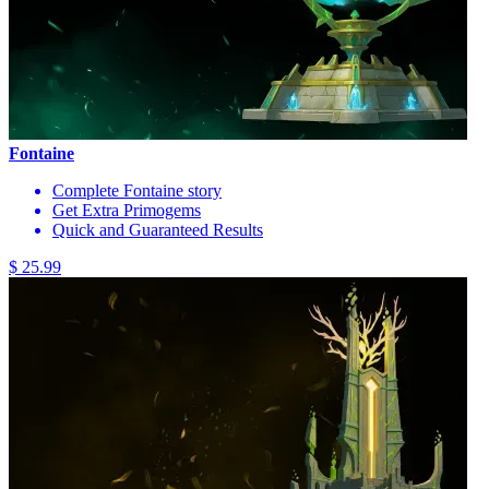
Fontaine
Complete Fontaine story
Get Extra Primogems
Quick and Guaranteed Results
$ 25.99