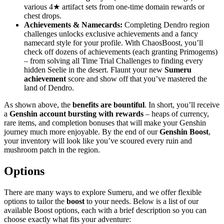
various 4★ artifact sets from one-time domain rewards or
chest drops.
Achievements & Namecards:
Completing Dendro region
challenges unlocks exclusive achievements and a fancy
namecard style for your profile. With ChaosBoost, you’ll
check off dozens of achievements (each granting Primogems)
– from solving all Time Trial Challenges to finding every
hidden Seelie in the desert. Flaunt your new
Sumeru
achievement
score and show off that you’ve mastered the
land of Dendro.
As shown above, the
benefits are bountiful
. In short, you’ll receive
a
Genshin account bursting with rewards
– heaps of currency,
rare items, and completion bonuses that will make your Genshin
journey much more enjoyable. By the end of our
Genshin Boost
,
your inventory will look like you’ve scoured every ruin and
mushroom patch in the region.
Options
There are many ways to explore Sumeru, and we offer flexible
options to tailor the
boost
to your needs. Below is a list of our
available Boost options, each with a brief description so you can
choose exactly what fits your adventure: