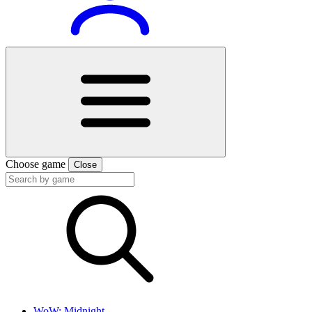
Choose game
Close
WoW: Midnight