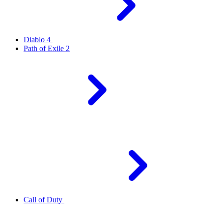
Diablo 4
Path of Exile 2
Call of Duty