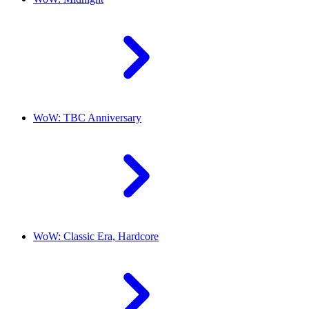
WoW: TBC Anniversary
WoW: Classic Era, Hardcore