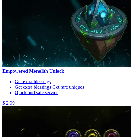
Empowered Monolith Unlock
Get extra blessings
Get extra blessings Get rare uniques
Quick and safe service
$ 2.99