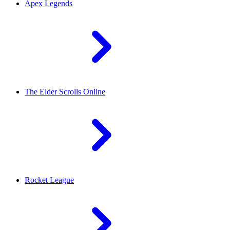
Apex Legends
The Elder Scrolls Online
Rocket League