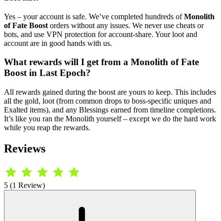
Yes – your account is safe. We’ve completed hundreds of
Monolith
of Fate Boost
orders without any issues. We never use cheats or
bots, and use VPN protection for account-share. Your loot and
account are in good hands with us.
What rewards will I get from a Monolith of Fate
Boost in Last Epoch?
All rewards gained during the boost are yours to keep. This includes
all the gold, loot (from common drops to boss-specific uniques and
Exalted items), and any Blessings earned from timeline completions.
It’s like you ran the Monolith yourself – except we do the hard work
while you reap the rewards.
Reviews
5 (1 Review)