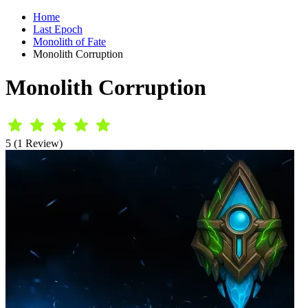
Home
Last Epoch
Monolith of Fate
Monolith Corruption
Monolith Corruption
5 (1 Review)