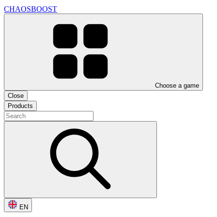
CHAOSBOOST
Choose a game
Close
Products
EN