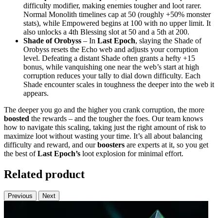
difficulty modifier, making enemies tougher and loot rarer.
Normal Monolith timelines cap at 50 (roughly +50% monster
stats), while Empowered begins at 100 with no upper limit. It
also unlocks a 4th Blessing slot at 50 and a 5th at 200.
Shade of Orobyss
– In
Last Epoch
, slaying the Shade of
Orobyss resets the Echo web and adjusts your corruption
level. Defeating a distant Shade often grants a hefty +15
bonus, while vanquishing one near the web’s start at high
corruption reduces your tally to dial down difficulty. Each
Shade encounter scales in toughness the deeper into the web it
appears.
The deeper you go and the higher you crank corruption, the more
boosted
the rewards – and the tougher the foes. Our team knows
how to navigate this scaling, taking just the right amount of risk to
maximize loot without wasting your time. It’s all about balancing
difficulty and reward, and our
boosters
are experts at it, so you get
the best of
Last Epoch’s
loot explosion for minimal effort.
Related product
Previous
Next