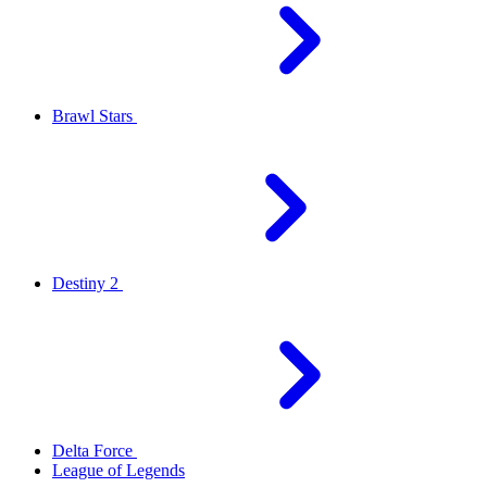
Brawl Stars
Destiny 2
Delta Force
League of Legends