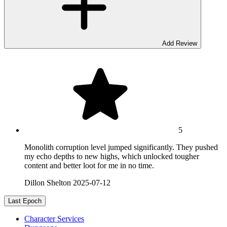
Add Review
5
Monolith corruption level jumped significantly. They pushed
my echo depths to new highs, which unlocked tougher
content and better loot for me in no time.
Dillon Shelton
2025-07-12
Last Epoch
Character Services