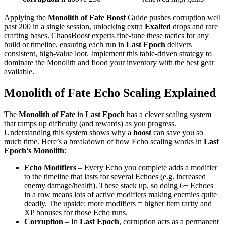
Applying the
Monolith of Fate Boost
Guide pushes corruption well
past 200 in a single session, unlocking extra
Exalted
drops and rare
crafting bases. ChaosBoost experts fine‑tune these tactics for any
build or timeline, ensuring each run in
Last Epoch
delivers
consistent, high‑value loot. Implement this table‑driven strategy to
dominate the Monolith and flood your inventory with the best gear
available.
Monolith of Fate Echo Scaling Explained
The
Monolith of Fate
in
Last Epoch
has a clever scaling system
that ramps up difficulty (and rewards) as you progress.
Understanding this system shows why a
boost
can save you so
much time. Here’s a breakdown of how Echo scaling works in
Last
Epoch’s Monolith
:
Echo Modifiers
– Every Echo you complete adds a modifier
to the timeline that lasts for several Echoes (e.g. increased
enemy damage/health). These stack up, so doing 6+ Echoes
in a row means lots of active modifiers making enemies quite
deadly. The upside: more modifiers = higher item rarity and
XP bonuses for those Echo runs.
Corruption
– In
Last Epoch
, corruption acts as a permanent