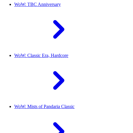
WoW: TBC Anniversary
WoW: Classic Era, Hardcore
WoW: Mists of Pandaria Classic