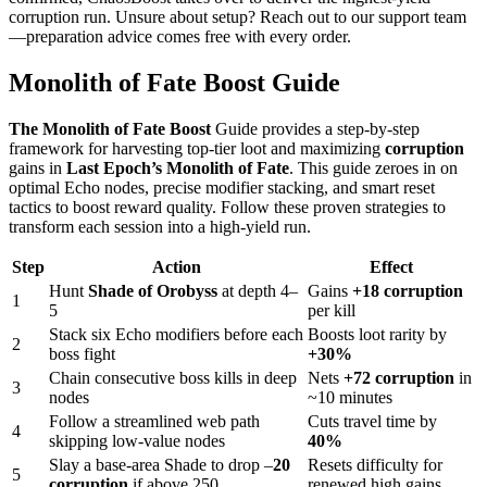
corruption run. Unsure about setup? Reach out to our support team
—preparation advice comes free with every order.
Monolith of Fate Boost Guide
The Monolith of Fate Boost
Guide provides a step‑by‑step
framework for harvesting top‑tier loot and maximizing
corruption
gains in
Last Epoch’s Monolith of Fate
. This guide zeroes in on
optimal Echo nodes, precise modifier stacking, and smart reset
tactics to boost reward quality. Follow these proven strategies to
transform each session into a high‑yield run.
Step
Action
Effect
Hunt
Shade of Orobyss
at depth 4–
Gains
+18 corruption
1
5
per kill
Stack six Echo modifiers before each
Boosts loot rarity by
2
boss fight
+30%
Chain consecutive boss kills in deep
Nets
+72 corruption
in
3
nodes
~10 minutes
Follow a streamlined web path
Cuts travel time by
4
skipping low‑value nodes
40%
Slay a base‑area Shade to drop –
20
Resets difficulty for
5
corruption
if above 250
renewed high gains