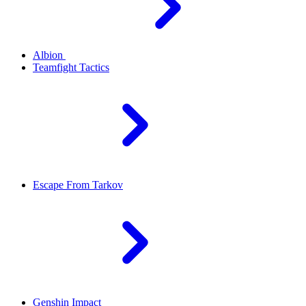
Albion
Teamfight Tactics
Escape From Tarkov
Genshin Impact