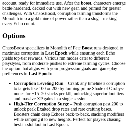
account, ready for immediate use. After the
boost
, characters emerge
battle‑hardened, decked out with new gear, and primed for greater
challenges. With ChaosBoost, corruption farming transforms the
Monolith into a gold mine of power rather than a slog—making
every Echo count.
Options
ChaosBoost specializes in Monolith of Fate
Boost
runs designed to
maximize corruption in
Last Epoch
while ensuring each Echo
yields top‑tier rewards. Various run modes cater to different
playstyles, from moderate pushes to extreme farming cycles. Choose
the option that aligns with your progression goals and gameplay
preferences in
Last Epoch
:
Corruption Leveling Run
– Crank any timeline’s corruption
to targets like 100 or 200 by farming prime Shade of Orobyss
nodes for +15–20 stacks per kill, unlocking superior loot tiers
and massive XP gains in a single session.
High‑Tier Corruption Surge
– Push corruption past 200 to
unlock peak Exalted drop rates and rare crafting bases.
Boosters chain deep Echoes back‑to‑back, stacking modifiers
while ramping it to new heights. Perfect for players chasing
best‑in‑slot loot in Last Epoch.