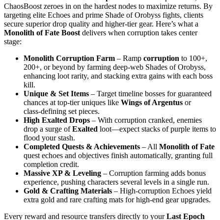
ChaosBoost zeroes in on the hardest nodes to maximize returns. By
targeting elite Echoes and prime Shade of Orobyss fights, clients
secure superior drop quality and higher‑tier gear. Here’s what a
Monolith of Fate Boost
delivers when corruption takes center
stage:
Monolith Corruption Farm
– Ramp
corruption
to 100+,
200+, or beyond by farming deep‑web Shades of Orobyss,
enhancing loot rarity, and stacking extra gains with each boss
kill.
Unique & Set Items
– Target timeline bosses for guaranteed
chances at top‑tier uniques like
Wings of Argentus
or
class‑defining set pieces.
High Exalted Drops
– With corruption cranked, enemies
drop a surge of
Exalted
loot—expect stacks of purple items to
flood your stash.
Completed Quests & Achievements
– All
Monolith of Fate
quest echoes and objectives finish automatically, granting full
completion credit.
Massive XP & Leveling
– Corruption farming adds bonus
experience, pushing characters several levels in a single run.
Gold & Crafting Materials
– High‑corruption Echoes yield
extra gold and rare crafting mats for high‑end gear upgrades.
Every reward and resource transfers directly to your
Last Epoch