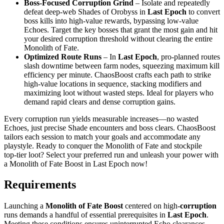
Boss‑Focused Corruption Grind
– Isolate and repeatedly
defeat deep‑web Shades of Orobyss in
Last Epoch
to convert
boss kills into high‑value rewards, bypassing low‑value
Echoes. Target the key bosses that grant the most gain and hit
your desired corruption threshold without clearing the entire
Monolith of Fate.
Optimized Route Runs
– In
Last Epoch
, pro‑planned routes
slash downtime between farm nodes, squeezing maximum kill
efficiency per minute. ChaosBoost crafts each path to strike
high‑value locations in sequence, stacking modifiers and
maximizing loot without wasted steps. Ideal for players who
demand rapid clears and dense corruption gains.
Every corruption run yields measurable increases—no wasted
Echoes, just precise Shade encounters and boss clears. ChaosBoost
tailors each session to match your goals and accommodate any
playstyle. Ready to conquer the Monolith of Fate and stockpile
top‑tier loot? Select your preferred run and unleash your power with
a Monolith of Fate Boost in Last Epoch now!
Requirements
Launching a
Monolith of Fate Boost
centered on high‑
corruption
runs demands a handful of essential prerequisites in
Last Epoch
.
Meeting these conditions ensures uninterrupted Echo clearances,