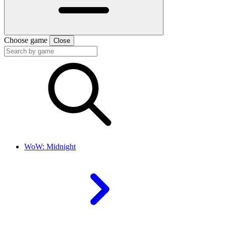
Choose game
Close
WoW: Midnight