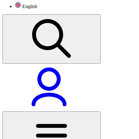
English