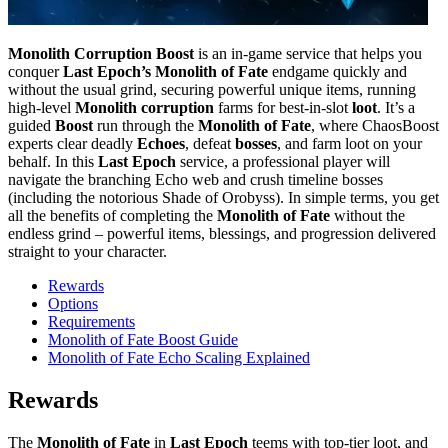
Monolith Corruption Boost
is an in‑game service that helps you
conquer
Last Epoch’s Monolith of Fate
endgame quickly and
without the usual grind, securing powerful unique items, running
high‑level
Monolith corruption
farms for best‑in‑slot
loot
. It’s a
guided
Boost
run through the
Monolith of Fate
, where ChaosBoost
experts clear deadly
Echoes
, defeat
bosses
, and farm loot on your
behalf. In this
Last Epoch
service, a professional player will
navigate the branching Echo web and crush timeline bosses
(including the notorious Shade of Orobyss). In simple terms, you get
all the benefits of completing the
Monolith of Fate
without the
endless grind – powerful items, blessings, and progression delivered
straight to your character.
Rewards
Options
Requirements
Monolith of Fate Boost Guide
Monolith of Fate Echo Scaling Explained
Rewards
The
Monolith of Fate
in
Last Epoch
teems with top‑tier loot, and