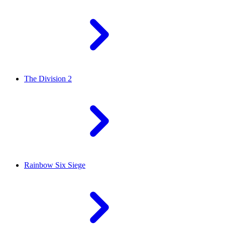
The Division 2
Rainbow Six Siege