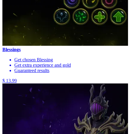
Blessings
Get chosen Blessing
Get extra experience and gold
Guaranteed results
$ 13.99