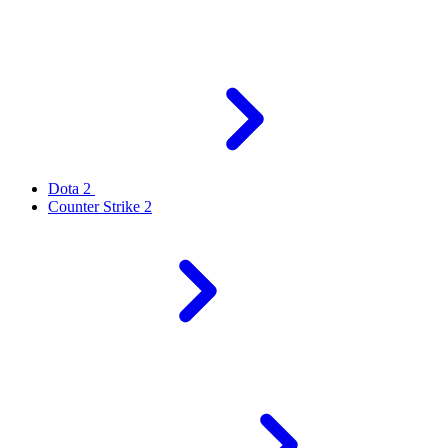
Dota 2
Counter Strike 2