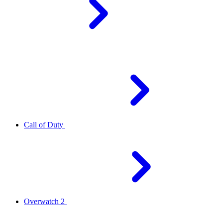
Call of Duty
Overwatch 2