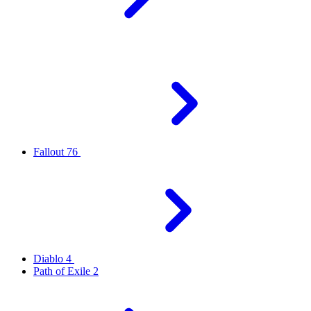
Fallout 76
Diablo 4
Path of Exile 2