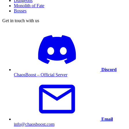
Dungeons
Monolith of Fate
Bosses
Get in touch with us
Discord
ChaosBoost – Official Server
Email
info@chaosboost.com