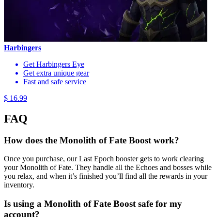
Harbingers
Get Harbingers Eye
Get extra unique gear
Fast and safe service
$ 16.99
FAQ
How does the Monolith of Fate Boost work?
Once you purchase, our Last Epoch booster gets to work clearing
your Monolith of Fate. They handle all the Echoes and bosses while
you relax, and when it’s finished you’ll find all the rewards in your
inventory.
Is using a Monolith of Fate Boost safe for my
account?