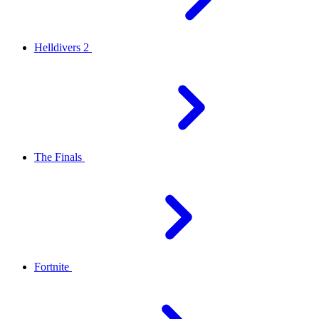
Helldivers 2
The Finals
Fortnite