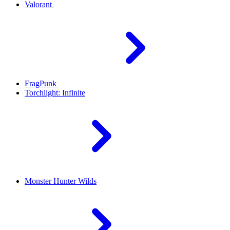
Valorant
FragPunk
Torchlight: Infinite
Monster Hunter Wilds