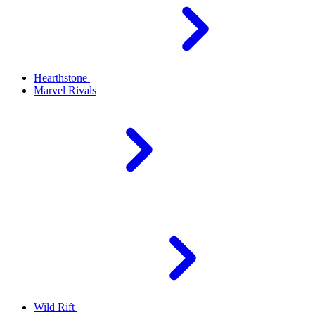
Hearthstone
Marvel Rivals
Wild Rift