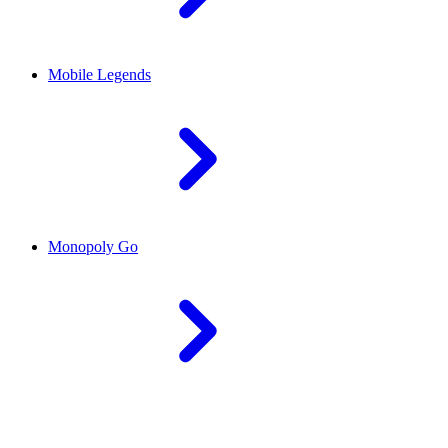
Mobile Legends
Monopoly Go