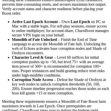
prevents time‑consuming resets, and secures maximum loot output.
Verify account status and character readiness before placing your
Boost order.
Active Last Epoch Account
– Own
Last Epoch
on PC or
Mac with a stable login. For self‑play sessions, ensure access
to online multiplayer; for account‑share, ChaosBoost manages
secure VPN login on your behalf.
Monolith of Fate Unlocked
– Finish the End of Time
campaign to access the Monolith of Fate hub. Unlocking the
web of Echoes activates base corruption nodes and Shade of
Orobyss encounters.
Character Level & Gear
– Level 60 suffices for initial
corruption pushes up to ~50, but level 75+ with an average
item power of 300+ is recommended for corruption 100+
runs. Proper resistances and build gearing reduce reset risks
under high‑modifier conditions.
Corruption Node Access
– Defeat the Shade of Orobyss at
key web nodes to unlock corruption thresholds (50, 100,
200). Ensure timeline progression reaches those nodes so each
boss kill grants +15 or more corruption.
Meeting these requirements ensures a Monolith of Fate Boost farm
maximizes rewards in Last Epoch. Once prerequisites are
confirmed, ChaosBoost takes over to deliver the highest‑yield