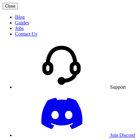
Close
Blog
Guides
Jobs
Contact Us
Support
Join Discord