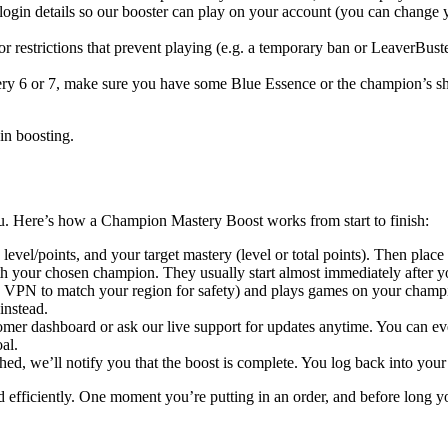
 login details so our booster can play on your account (you can change
 restrictions that prevent playing (e.g. a temporary ban or LeaverBuste
ry 6 or 7, make sure you have some Blue Essence or the champion’s shar
in boosting.
ou. Here’s how a Champion Mastery Boost works from start to finish:
evel/points, and your target mastery (level or total points). Then place
th your chosen champion. They usually start almost immediately after y
a VPN to match your region for safety) and plays games on your champio
instead.
mer dashboard or ask our live support for updates anytime. You can ev
al.
eached, we’ll notify you that the boost is complete. You log back into 
 and efficiently. One moment you’re putting in an order, and before long