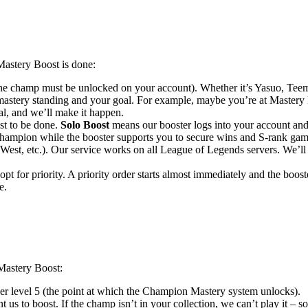
astery Boost is done:
e champ must be unlocked on your account). Whether it’s Yasuo, Teemo,
mastery standing and your goal. For example, maybe you’re at Mastery 
oal, and we’ll make it happen.
t to be done.
Solo Boost
means our booster logs into your account an
 champion while the booster supports you to secure wins and S-rank g
est, etc.). Our service works on all League of Legends servers. We’ll
t for priority. A priority order starts almost immediately and the booster
e.
Mastery Boost:
r level 5 (the point at which the Champion Mastery system unlocks).
s to boost. If the champ isn’t in your collection, we can’t play it – 