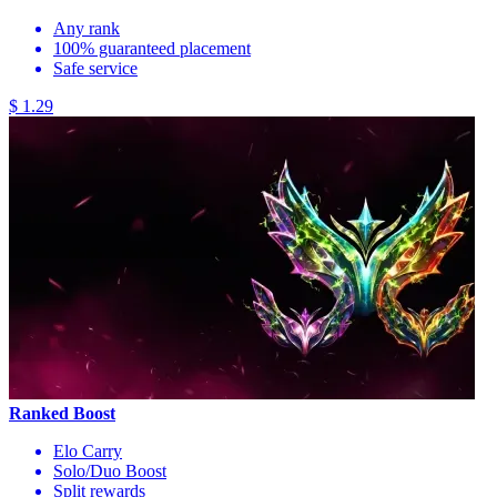
Any rank
100% guaranteed placement
Safe service
$ 1.29
Ranked Boost
Elo Carry
Solo/Duo Boost
Split rewards