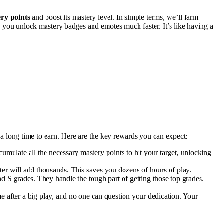
ry points
and boost its mastery level. In simple terms, we’ll farm
s you unlock mastery badges and emotes much faster. It’s like having a
a long time to earn. Here are the key rewards you can expect:
mulate all the necessary mastery points to hit your target, unlocking
er will add thousands. This saves you dozens of hours of play.
nd S grades. They handle the tough part of getting those top grades.
 after a big play, and no one can question your dedication. Your