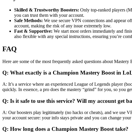
Skilled & Trustworthy Boosters:
Only top-ranked players (Ma
you can trust them with your account.
Safe Methods:
We use secure VPN connections and appear offlin
account, making the risk of any issue extremely low.
Fast & Supportive:
We start most orders immediately and finis
also flexible with any special instructions, ensuring you’re com
FAQ
Here are some of the most frequently asked questions about Mastery 
Q: What exactly is a Champion Mastery Boost in Lo
A: It’s a service where an experienced League of Legends player (boo
quickly. In essence, a pro does the mastery “grind” for you, so you g
Q: Is it safe to use this service? Will my account get 
A: Our boosters play legitimately (no hacks or cheats), and we use VPN
your account secure: your info stays private and you can change you
Q: How long does a Champion Mastery Boost take?