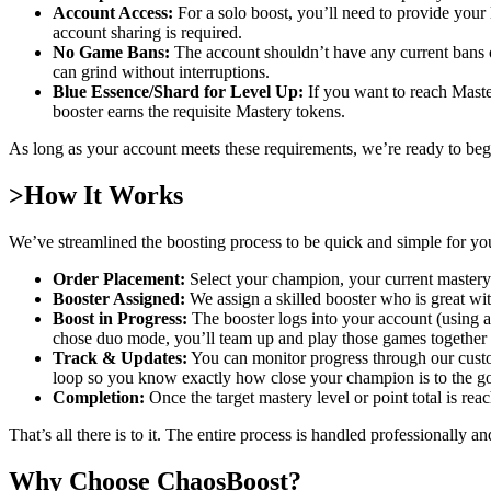
Account Access:
For a solo boost, you’ll need to provide your
account sharing is required.
No Game Bans:
The account shouldn’t have any current bans or
can grind without interruptions.
Blue Essence/Shard for Level Up:
If you want to reach Maste
booster earns the requisite Mastery tokens.
As long as your account meets these requirements, we’re ready to beg
>How It Works
We’ve streamlined the boosting process to be quick and simple for y
Order Placement:
Select your champion, your current mastery l
Booster Assigned:
We assign a skilled booster who is great wi
Boost in Progress:
The booster logs into your account (using 
chose duo mode, you’ll team up and play those games together 
Track & Updates:
You can monitor progress through our custo
loop so you know exactly how close your champion is to the go
Completion:
Once the target mastery level or point total is r
That’s all there is to it. The entire process is handled professionally
Why Choose ChaosBoost?