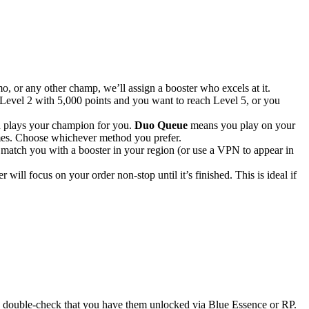
 or any other champ, we’ll assign a booster who excels at it.
Level 2 with 5,000 points and you want to reach Level 5, or you
d plays your champion for you.
Duo Queue
means you play on your
ames. Choose whichever method you prefer.
 match you with a booster in your region (or use a VPN to appear in
 will focus on your order non-stop until it’s finished. This is ideal if
so double-check that you have them unlocked via Blue Essence or RP.