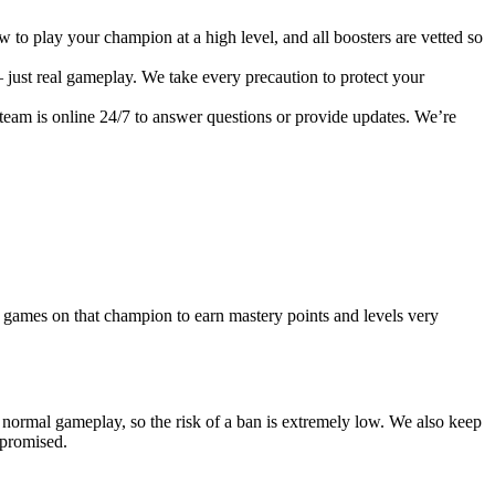
o play your champion at a high level, and all boosters are vetted so
 just real gameplay. We take every precaution to protect your
 team is online 24/7 to answer questions or provide updates. We’re
y games on that champion to earn mastery points and levels very
e normal gameplay, so the risk of a ban is extremely low. We also keep
mpromised.