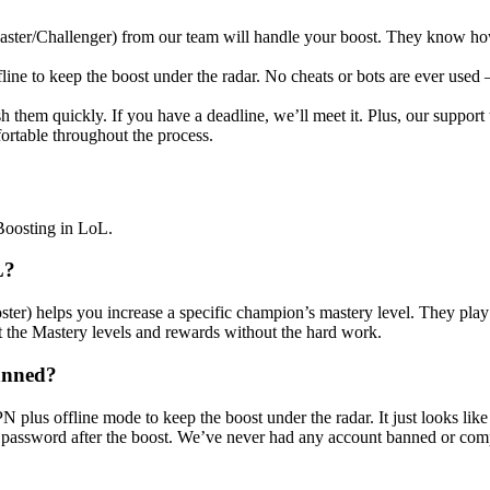
ster/Challenger) from our team will handle your boost. They know how t
e to keep the boost under the radar. No cheats or bots are ever used –
h them quickly. If you have a deadline, we’ll meet it. Plus, our support
fortable throughout the process.
Boosting in LoL.
L?
ster) helps you increase a specific champion’s mastery level. They pla
et the Mastery levels and rewards without the hard work.
banned?
 plus offline mode to keep the boost under the radar. It just looks lik
r password after the boost. We’ve never had any account banned or co