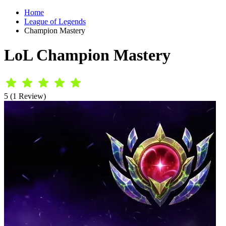
Home
League of Legends
Champion Mastery
LoL Champion Mastery
5 (1 Review)