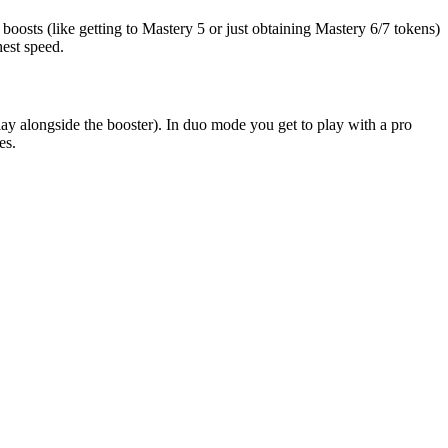
oosts (like getting to Mastery 5 or just obtaining Mastery 6/7 tokens)
hest speed.
y alongside the booster). In duo mode you get to play with a pro
es.