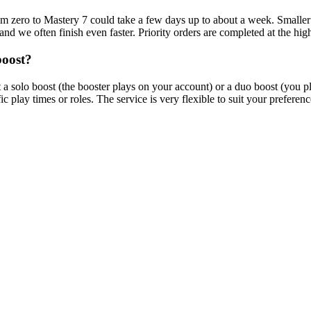
m zero to Mastery 7 could take a few days up to about a week. Smaller b
nd we often finish even faster. Priority orders are completed at the hig
boost?
olo boost (the booster plays on your account) or a duo boost (you pla
 play times or roles. The service is very flexible to suit your preferenc