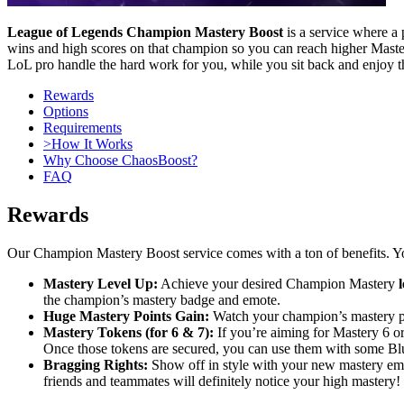
League of Legends Champion Mastery Boost
is a service where a
wins and high scores on that champion so you can reach higher Mastery
LoL pro handle the hard work for you, while you sit back and enjoy th
Rewards
Options
Requirements
>How It Works
Why Choose ChaosBoost?
FAQ
Rewards
Our Champion Mastery Boost service comes with a ton of benefits. You
Mastery Level Up:
Achieve your desired Champion Mastery
l
the champion’s mastery badge and emote.
Huge Mastery Points Gain:
Watch your champion’s mastery poi
Mastery Tokens (for 6 & 7):
If you’re aiming for Mastery 6 or
Once those tokens are secured, you can use them with some Blu
Bragging Rights:
Show off in style with your new mastery em
friends and teammates will definitely notice your high mastery!