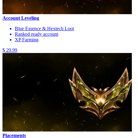
Account Leveling
Blue Essence & Hextech Loot
Ranked ready account
XP Farming
$ 29.99
Placements