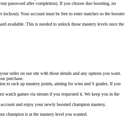
 your password after completion). If you choose duo boosting, no
r lockout). Your account must be free to enter matches so the booster
d available. This is needed to unlock those mastery levels once the
 your order on our site with those details and any options you want.
our purchase.
n to rack up mastery points, aiming for wins and S grades. If you
en watch games via stream if you requested it. We keep you in the
your account and enjoy your newly boosted champion mastery.
 your champion is at the mastery level you wanted.