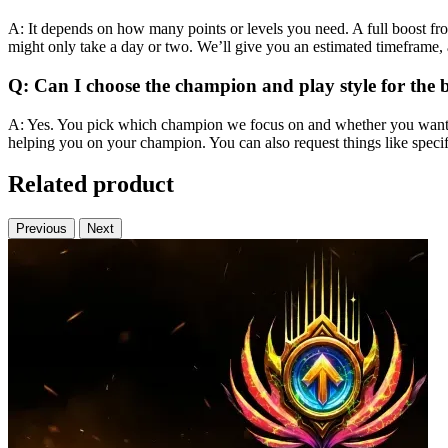
A: It depends on how many points or levels you need. A full boost fro
might only take a day or two. We’ll give you an estimated timeframe, a
Q: Can I choose the champion and play style for the 
A: Yes. You pick which champion we focus on and whether you want a s
helping you on your champion. You can also request things like specific
Related product
Previous
Next