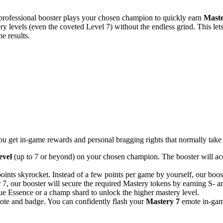
 professional booster plays your chosen champion to quickly earn
Maste
 levels (even the coveted Level 7) without the endless grind. This let
e results.
 get in-game rewards and personal bragging rights that normally take 
evel
(up to 7 or beyond) on your chosen champion. The booster will accu
nts skyrocket. Instead of a few points per game by yourself, our boost
 7, our booster will secure the required Mastery tokens by earning S- a
e Essence or a champ shard to unlock the higher mastery level.
ote and badge. You can confidently flash your
Mastery 7
emote in-game