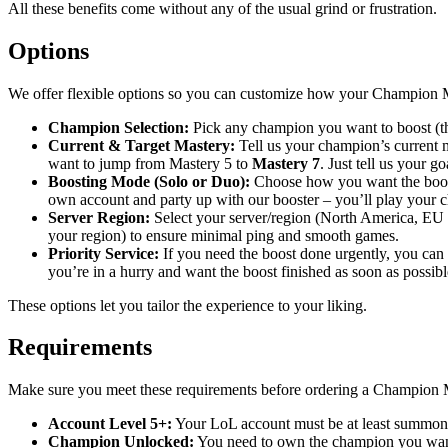
All these benefits come without any of the usual grind or frustration.
Options
We offer flexible options so you can customize how your Champion M
Champion Selection:
Pick any champion you want to boost (th
Current & Target Mastery:
Tell us your champion’s current 
want to jump from Mastery 5 to
Mastery 7
. Just tell us your g
Boosting Mode (Solo or Duo):
Choose how you want the boos
own account and party up with our booster – you’ll play your
Server Region:
Select your server/region (North America, EU W
your region) to ensure minimal ping and smooth games.
Priority Service:
If you need the boost done urgently, you can op
you’re in a hurry and want the boost finished as soon as possibl
These options let you tailor the experience to your liking.
Requirements
Make sure you meet these requirements before ordering a Champion 
Account Level 5+:
Your LoL account must be at least summone
Champion Unlocked:
You need to own the champion you want u