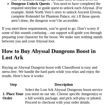
Dungeon Unlock Quests
– You need to have completed the
required storyline or guide quest to unlock each Abyssal. (For
example, finish North Vern’s story to unlock Ancient Elveria,
complete Rohendel for Phantom Palace, etc.) If those quests
aren’t done, the dungeon won’t be accessible.
If you meet these requirements, you’re good to go. Don’t worry if
some of this sounds confusing – our support will guide you through
preparing your character for the boost. We make sure nothing stands
between you and your Abyssal loot.
How to Buy Abyssal Dungeons Boost in
Lost Ark
Buying an Abyssal Dungeon boost with ChaosBoost is easy and
stress-free. We handle the hard parts while you relax and enjoy the
results. Here’s how it works:
Step
Description
Select the Lost Ark Abyssal Dungeons boost service
1. Place Your
you need on our site. Choose specific dungeon(s) or
Order
a full weekly package, and pick self-play or piloted.
Proceed to checkout with your order details.