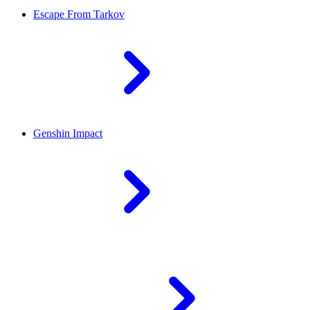
Escape From Tarkov
Genshin Impact