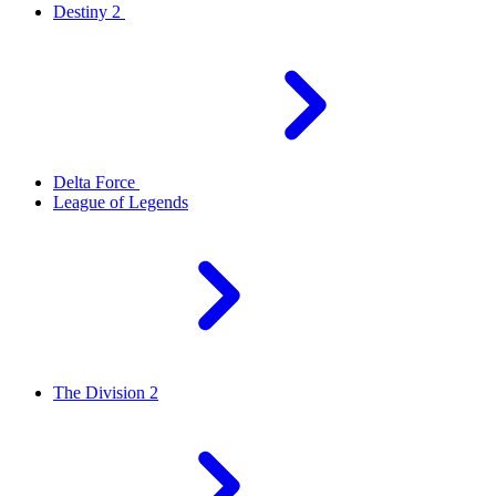
Destiny 2
Delta Force
League of Legends
The Division 2