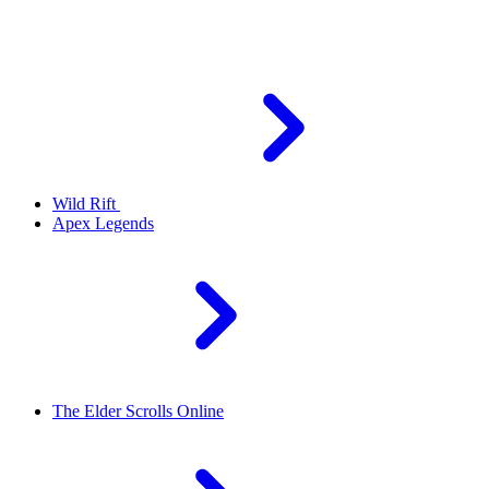
Wild Rift
Apex Legends
The Elder Scrolls Online