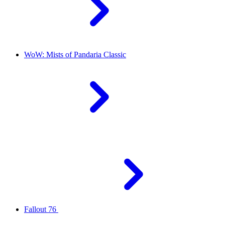
WoW: Mists of Pandaria Classic
Fallout 76