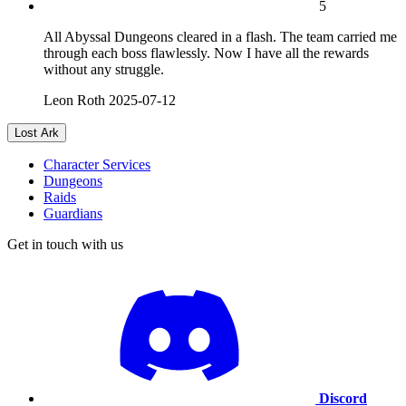
5
All Abyssal Dungeons cleared in a flash. The team carried me
through each boss flawlessly. Now I have all the rewards
without any struggle.
Leon Roth
2025-07-12
Lost Ark
Character Services
Dungeons
Raids
Guardians
Get in touch with us
Discord