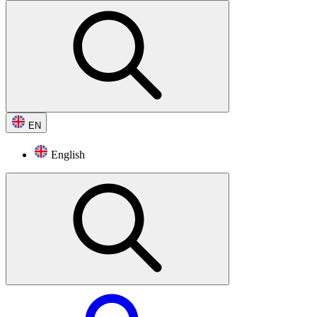
EN
English