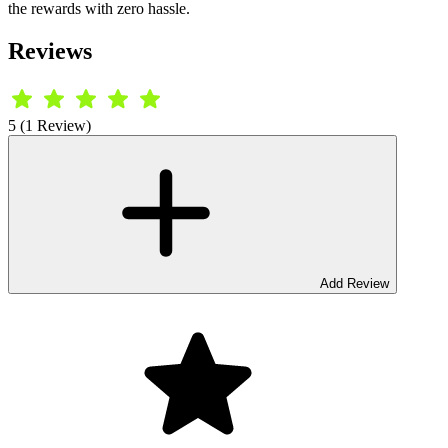
the rewards with zero hassle.
Reviews
5 (1 Review)
Add Review