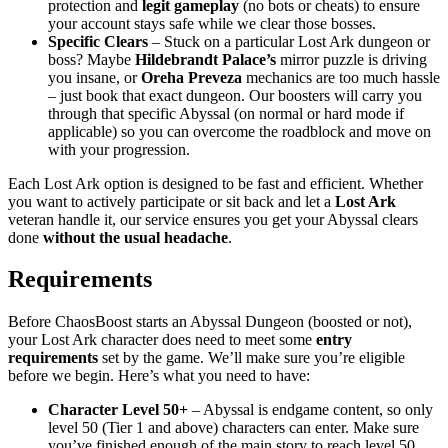
protection and
legit gameplay
(no bots or cheats) to ensure
your account stays safe while we clear those bosses.
Specific Clears
– Stuck on a particular Lost Ark dungeon or
boss? Maybe
Hildebrandt Palace’s
mirror puzzle is driving
you insane, or
Oreha Preveza
mechanics are too much hassle
– just book that exact dungeon. Our boosters will carry you
through that specific Abyssal (on normal or hard mode if
applicable) so you can overcome the roadblock and move on
with your progression.
Each Lost Ark option is designed to be fast and efficient. Whether
you want to actively participate or sit back and let a
Lost Ark
veteran handle it, our service ensures you get your Abyssal clears
done
without the usual headache
.
Requirements
Before ChaosBoost starts an Abyssal Dungeon (boosted or not),
your Lost Ark character does need to meet some
entry
requirements
set by the game. We’ll make sure you’re eligible
before we begin. Here’s what you need to have:
Character Level 50+
– Abyssal is endgame content, so only
level 50 (Tier 1 and above) characters can enter. Make sure
you’ve finished enough of the main story to reach level 50.