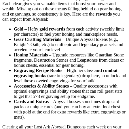
Each clear gives you valuable items that boost your power and
wealth. Missing out on these means falling behind on gear honing
and engravings, so consistency is key. Here are the
rewards
you
can expect from Abyssal:
Gold
– Hefty
gold rewards
from each activity (weekly limit
per character) to fuel your honing and marketplace needs.
Gear Crafting Materials
– Unique Abyssal tokens (e.g.,
Knight’s Oath, etc.) to craft epic and legendary gear sets and
accelerate your item level.
Honing Materials
– Upgrade resources like Guardian Stone
fragments, Destruction Stones and Leapstones from clears or
bonus chests, essential for gear honing.
Engraving Recipe Books
– High-tier
class and combat
engraving books
(rare to legendary) drop here, to unlock and
level those coveted engravings for your build.
Accessories & Ability Stones
– Quality accessories with
optimal engravings and ability stones that can roll great stats
to get that 5×3 engraving setup for endgame.
Cards and Extras
– Abyssal bosses sometimes drop card
packs or unique cards (and you can buy an extra loot chest
with gold at the end for extra rewards like extra engravings or
mats).
Clearing all your Lost Ark Abyssal Dungeons each week on your