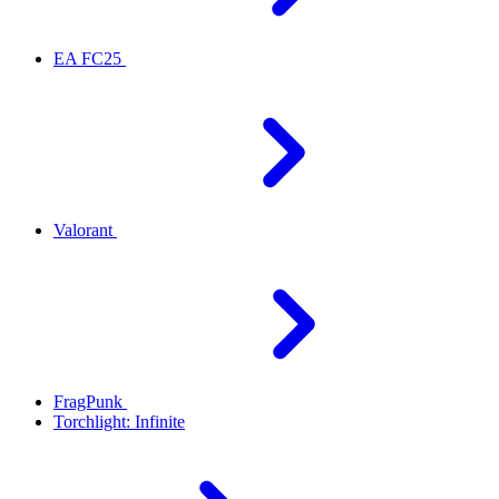
EA FC25
Valorant
FragPunk
Torchlight: Infinite