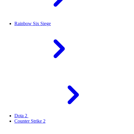
Rainbow Six Siege
Dota 2
Counter Strike 2