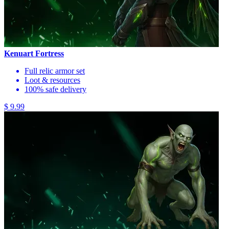
Kenuart Fortress
Full relic armor set
Loot & resources
100% safe delivery
$ 9.99