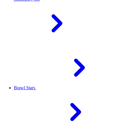
Brawl Stars