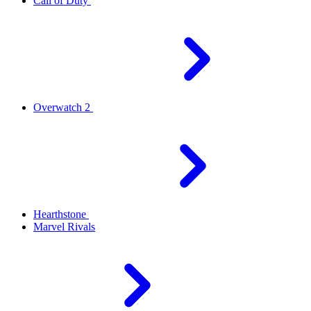
Call of Duty
Overwatch 2
Hearthstone
Marvel Rivals