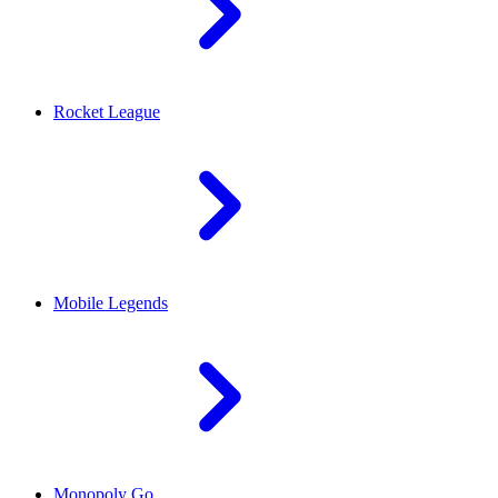
Rocket League
Mobile Legends
Monopoly Go