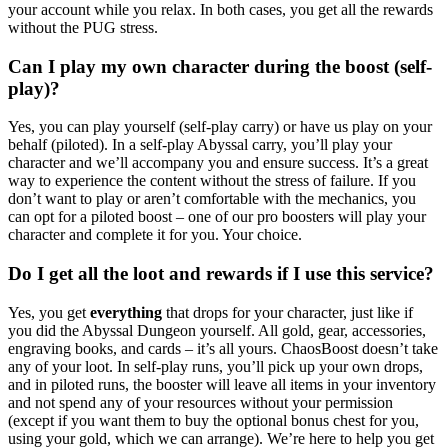
your account while you relax. In both cases, you get all the rewards
without the PUG stress.
Can I play my own character during the boost (self-
play)?
Yes, you can play yourself (self-play carry) or have us play on your
behalf (piloted). In a self-play Abyssal carry, you’ll play your
character and we’ll accompany you and ensure success. It’s a great
way to experience the content without the stress of failure. If you
don’t want to play or aren’t comfortable with the mechanics, you
can opt for a piloted boost – one of our pro boosters will play your
character and complete it for you. Your choice.
Do I get all the loot and rewards if I use this service?
Yes, you get
everything
that drops for your character, just like if
you did the Abyssal Dungeon yourself. All gold, gear, accessories,
engraving books, and cards – it’s all yours. ChaosBoost doesn’t take
any of your loot. In self-play runs, you’ll pick up your own drops,
and in piloted runs, the booster will leave all items in your inventory
and not spend any of your resources without your permission
(except if you want them to buy the optional bonus chest for you,
using your gold, which we can arrange). We’re here to help you get