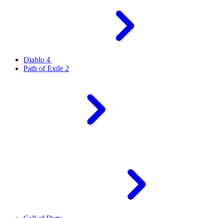
Diablo 4
Path of Exile 2