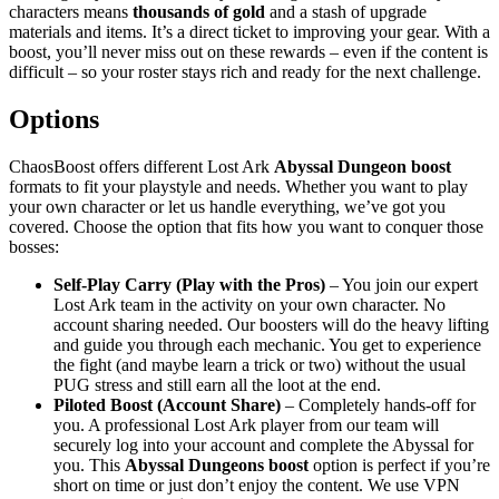
characters means
thousands of gold
and a stash of upgrade
materials and items. It’s a direct ticket to improving your gear. With a
boost, you’ll never miss out on these rewards – even if the content is
difficult – so your roster stays rich and ready for the next challenge.
Options
ChaosBoost offers different Lost Ark
Abyssal Dungeon boost
formats to fit your playstyle and needs. Whether you want to play
your own character or let us handle everything, we’ve got you
covered. Choose the option that fits how you want to conquer those
bosses:
Self-Play Carry (Play with the Pros)
– You join our expert
Lost Ark team in the activity on your own character. No
account sharing needed. Our boosters will do the heavy lifting
and guide you through each mechanic. You get to experience
the fight (and maybe learn a trick or two) without the usual
PUG stress and still earn all the loot at the end.
Piloted Boost (Account Share)
– Completely hands-off for
you. A professional Lost Ark player from our team will
securely log into your account and complete the Abyssal for
you. This
Abyssal Dungeons boost
option is perfect if you’re
short on time or just don’t enjoy the content. We use VPN