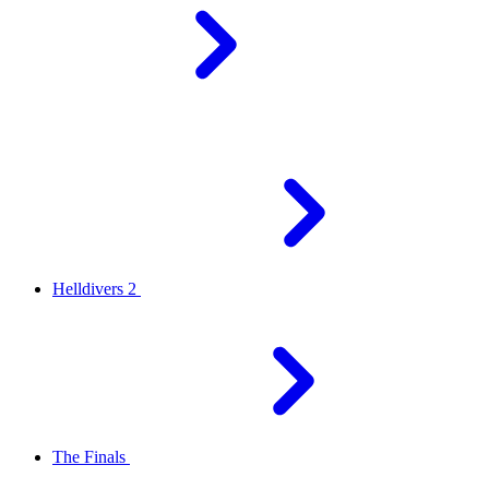
Helldivers 2
The Finals