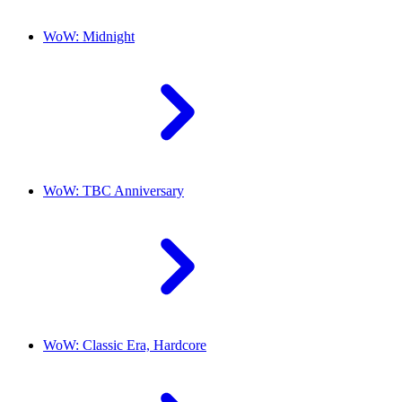
WoW: Midnight
WoW: TBC Anniversary
WoW: Classic Era, Hardcore