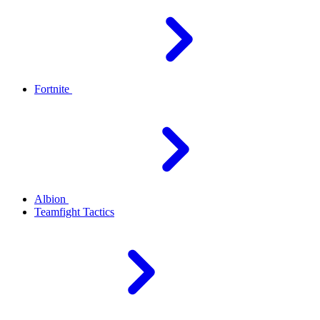
Fortnite
Albion
Teamfight Tactics