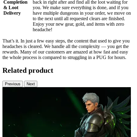
Completion
back in right after and find all the loot waiting for
& Loot
you. We make sure everything is done, and if you
Delivery
have multiple dungeons in your order, we move on
to the next until all requested clears are finished.
Enjoy your new gear, gold, and items with zero
headache!
That’s it. In just a few easy steps, the content that used to give you
headaches is cleared. We handle all the complexity — you get the
rewards. Many of our customers are amazed at how fast and easy
the whole process is compared to struggling in a PUG for hours.
Related product
Previous
Next