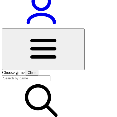
Choose game
Close