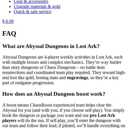
Gear & accessories
Upgrade materials & gold
Quick & safe service
$ 6.99
FAQ
What are Abyssal Dungeons in Lost Ark?
Abyssal Dungeons are 4-player weekly activities in Lost Ark, each
with multiple bosses and complex mechanics. They’re way harder
than story dungeons or Chaos Dungeons – no battle item
resurrections and coordinated team play required. They reward high-
end loot like gold, honing mats and
engravings
, so they’re a key
part of endgame progression.
How does an Abyssal Dungeon boost work?
A boost means ChaosBoost experienced team helps clear the
Abyssal for you (and with you, if you choose self-play). You simply
book the dungeon or package you want and our
pro Lost Ark
players
will do the run. If self-play, you’ll enter the dungeon with
our team and follow their lead; if piloted, we’ll handle everything on