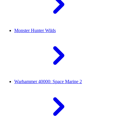
Monster Hunter Wilds
Warhammer 40000: Space Marine 2