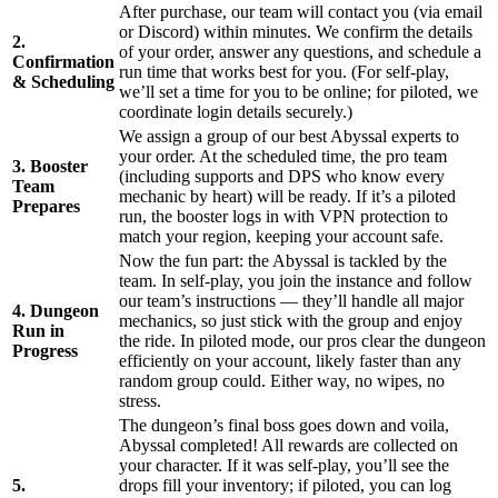
After purchase, our team will contact you (via email
or Discord) within minutes. We confirm the details
2.
of your order, answer any questions, and schedule a
Confirmation
run time that works best for you. (For self-play,
& Scheduling
we’ll set a time for you to be online; for piloted, we
coordinate login details securely.)
We assign a group of our best Abyssal experts to
your order. At the scheduled time, the pro team
3. Booster
(including supports and DPS who know every
Team
mechanic by heart) will be ready. If it’s a piloted
Prepares
run, the booster logs in with VPN protection to
match your region, keeping your account safe.
Now the fun part: the Abyssal is tackled by the
team. In self-play, you join the instance and follow
our team’s instructions — they’ll handle all major
4. Dungeon
mechanics, so just stick with the group and enjoy
Run in
the ride. In piloted mode, our pros clear the dungeon
Progress
efficiently on your account, likely faster than any
random group could. Either way, no wipes, no
stress.
The dungeon’s final boss goes down and voila,
Abyssal completed! All rewards are collected on
your character. If it was self-play, you’ll see the
5.
drops fill your inventory; if piloted, you can log