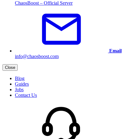
ChaosBoost – Official Server
Email
info@chaosboost.com
Close
Blog
Guides
Jobs
Contact Us