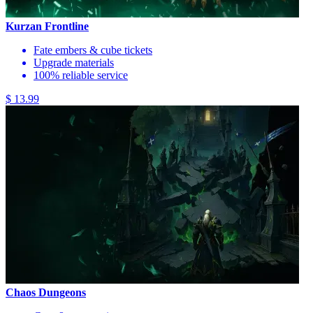
Kurzan Frontline
Fate embers & cube tickets
Upgrade materials
100% reliable service
$ 13.99
Chaos Dungeons