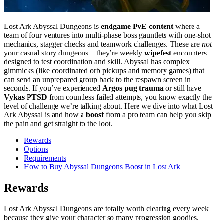
Lost Ark Abyssal Dungeons is
endgame PvE content
where a
team of four ventures into multi-phase boss gauntlets with one-shot
mechanics, stagger checks and teamwork challenges. These are
not
your casual story dungeons – they’re weekly
wipefest
encounters
designed to test coordination and skill. Abyssal has complex
gimmicks (like coordinated orb pickups and memory games) that
can send an unprepared group back to the respawn screen in
seconds. If you’ve experienced
Argos pug trauma
or still have
Vykas PTSD
from countless failed attempts, you know exactly the
level of challenge we’re talking about. Here we dive into what Lost
Ark Abyssal is and how a
boost
from a pro team can help you skip
the pain and get straight to the loot.
Rewards
Options
Requirements
How to Buy Abyssal Dungeons Boost in Lost Ark
Rewards
Lost Ark Abyssal Dungeons are totally worth clearing every week
because they give your character so many progression goodies.