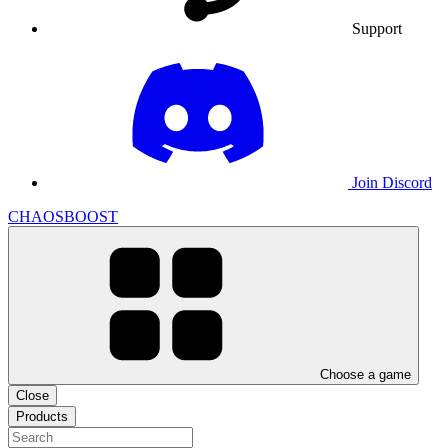
Support
Join Discord
CHAOSBOOST
Choose a game
Close
Products