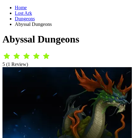
Home
Lost Ark
Dungeons
Abyssal Dungeons
Abyssal Dungeons
5 (1 Review)