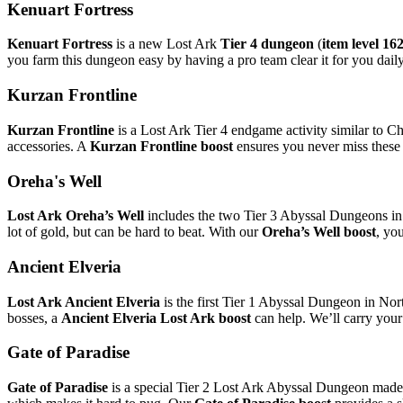
Kenuart Fortress
Kenuart Fortress
is a new Lost Ark
Tier 4 dungeon
(
item level 16
you farm this dungeon easy by having a pro team clear it for you daily
Kurzan Frontline
Kurzan Frontline
is a Lost Ark Tier 4 endgame activity similar to 
accessories. A
Kurzan Frontline boost
ensures you never miss these d
Oreha's Well
Lost Ark Oreha’s Well
includes the two Tier 3 Abyssal Dungeons in 
lot of gold, but can be hard to beat. With our
Oreha’s Well boost
, yo
Ancient Elveria
Lost Ark Ancient Elveria
is the first Tier 1 Abyssal Dungeon in Nort
bosses, a
Ancient Elveria Lost Ark boost
can help. We’ll carry your
Gate of Paradise
Gate of Paradise
is a special Tier 2 Lost Ark Abyssal Dungeon made u