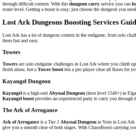
through difficult content. With this
dungeon carry
service you can
b
roster level. Getting a boost is easy: just choose the dungeon you need 
Lost Ark Dungeons Boosting Services Gui
Lost Ark has a lot of dungeon content in the endgame, from solo cha
them fast and easy.
Towers
Towers
are solo endgame challenges in Lost Ark where you climb up 
finish alone, but a
Tower boost
lets a pro player clear all floors for 
Kayangel Dungeon
Kayangel
is a high-end
Abyssal Dungeon
(item level 1540+) in Elgac
Kayangel boost
provides an experienced party to carry you through t
The Ark of Arrogance
Ark of Arrogance
is a Tier 2
Abyssal Dungeon
in Yorn in Lost Ark 
give you a smooth clear of both stages. With ChaosBoost carrying you, 