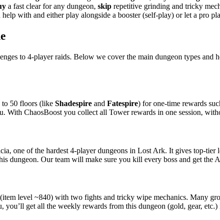
uy
a fast clear for any dungeon,
skip
repetitive grinding and tricky me
help with and either play alongside a booster (self-play) or let a pro pl
de
llenges to 4-player raids. Below we cover the main dungeon types and
to 50 floors (like
Shadespire
and
Fatespire
) for one-time rewards suc
you. With ChaosBoost you collect all Tower rewards in one session, witho
ia, one of the hardest 4-player dungeons in Lost Ark. It gives top-tier l
his dungeon. Our team will make sure you kill every boss and get the An
(item level ~840) with two fights and tricky wipe mechanics. Many grou
you’ll get all the weekly rewards from this dungeon (gold, gear, etc.) 