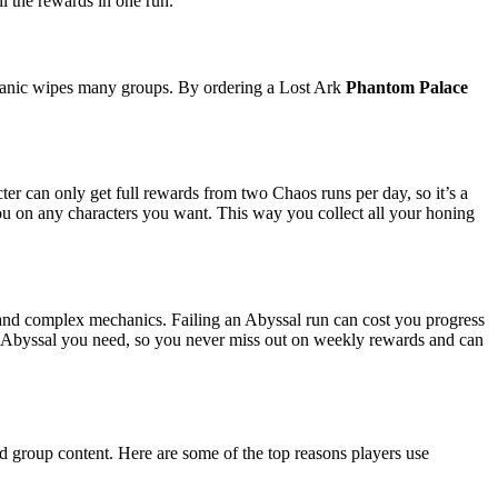
ll the rewards in one run.
echanic wipes many groups. By ordering a Lost Ark
Phantom Palace
er can only get full rewards from two Chaos runs per day, so it’s a
 you on any characters you want. This way you collect all your honing
s and complex mechanics. Failing an Abyssal run can cost you progress
y Abyssal you need, so you never miss out on weekly rewards and can
nd group content. Here are some of the top reasons players use