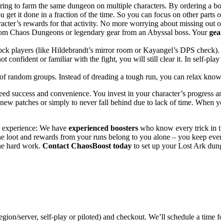
ing to farm the same dungeon on multiple characters. By ordering a boo
ou get it done in a fraction of the time. So you can focus on other parts 
acter’s rewards for that activity. No more worrying about missing out 
from Chaos Dungeons or legendary gear from an Abyssal boss. Your
gea
k players (like Hildebrandt’s mirror room or Kayangel’s DPS check). 
confident or familiar with the fight, you will still clear it. In self-p
ss of random groups. Instead of dreading a tough run, you can relax kno
eed success and convenience. You invest in your character’s progress 
new patches or simply to never fall behind due to lack of time. When y
ng experience: We have
experienced boosters
who know every trick in 
he loot and rewards from your runs belong to you alone – you keep ever
the hard work.
Contact ChaosBoost today
to set up your Lost Ark dun
egion/server, self-play or piloted) and checkout. We’ll schedule a time fo