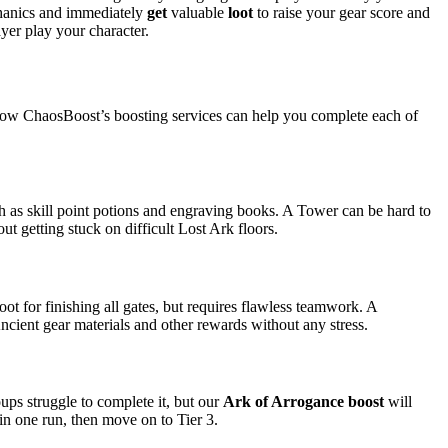
chanics and immediately
get
valuable
loot
to raise your gear score and
ayer play your character.
 how ChaosBoost’s boosting services can help you complete each of
h as skill point potions and engraving books. A Tower can be hard to
ut getting stuck on difficult Lost Ark floors.
oot for finishing all gates, but requires flawless teamwork. A
cient gear materials and other rewards without any stress.
ps struggle to complete it, but our
Ark of Arrogance boost
will
in one run, then move on to Tier 3.