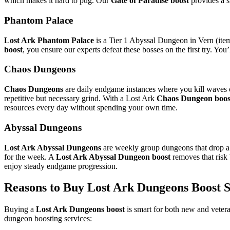
which makes it hard to pug. Our
Gate of Paradise boost
provides a s
Phantom Palace
Lost Ark Phantom Palace
is a Tier 1 Abyssal Dungeon in Vern (item
boost
, you ensure our experts defeat these bosses on the first try. You’
Chaos Dungeons
Chaos Dungeons
are daily endgame instances where you kill waves of
repetitive but necessary grind. With a Lost Ark
Chaos Dungeon boos
resources every day without spending your own time.
Abyssal Dungeons
Lost Ark Abyssal Dungeons
are weekly group dungeons that drop a l
for the week. A
Lost Ark Abyssal Dungeon boost
removes that risk
enjoy steady endgame progression.
Reasons to Buy Lost Ark Dungeons Boost S
Buying a
Lost Ark Dungeons boost
is smart for both new and vetera
dungeon boosting services: