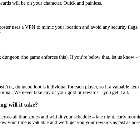
ewards will be on your character. Quick and painless.
booster uses a VPN to mimic your location and avoid any security flags
.
k dungeon (the game enforces this). If you’re below that, let us know 
st Ark, dungeon loot is individual for each player, so if a valuable item 
s normal. We never take any of your gold or rewards – you get it all.
ng will it take?
cross all time zones and will fit your schedule – late night, early morn
ow your time is valuable and we’ll get you your rewards as fast as poss