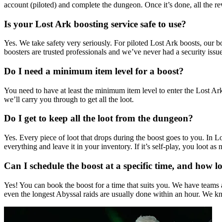
account (piloted) and complete the dungeon. Once it’s done, all the r
Is your Lost Ark boosting service safe to use?
Yes. We take safety very seriously. For piloted Lost Ark boosts, our 
boosters are trusted professionals and we’ve never had a security issue
Do I need a minimum item level for a boost?
You need to have at least the minimum item level to enter the Lost Ar
we’ll carry you through to get all the loot.
Do I get to keep all the loot from the dungeon?
Yes. Every piece of loot that drops during the boost goes to you. In Lo
everything and leave it in your inventory. If it’s self-play, you loot a
Can I schedule the boost at a specific time, and how lo
Yes! You can book the boost for a time that suits you. We have teams a
even the longest Abyssal raids are usually done within an hour. We kn