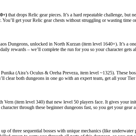
20+)
that drops Relic gear pieces. It’s a hard repeatable challenge, but 
. You’ll get your Relic gear chests without struggling or wasting time on
Chaos Dungeons, unlocked in North Kurzan (item level 1640+). It’s a on
aily rewards – we’ll complete the run for you so your character gets all
Punika (Aira’s Oculus & Oreha Preveza, item level ~1325). These bosse
u’ll clear both dungeons in one go with an expert team, get all your Tier
h Vern (item level 340) that new level 50 players face. It gives your in
 character through these beginner dungeons fast, so you get your gear a
p of three sequential bosses with unique mechanics (like underwater ph