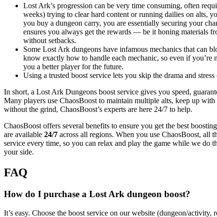
Lost Ark’s progression can be very time consuming, often requir
weeks) trying to clear hard content or running dailies on alts, y
you buy a dungeon carry, you are essentially securing your char
ensures you always get the rewards — be it honing materials 
without setbacks.
Some Lost Ark dungeons have infamous mechanics that can bloc
know exactly how to handle each mechanic, so even if you’re not 
you a better player for the future.
Using a trusted boost service lets you skip the drama and stre
In short, a Lost Ark Dungeons boost service gives you speed, guarant
Many players use ChaosBoost to maintain multiple alts, keep up with 
without the grind, ChaosBoost’s experts are here 24/7 to help.
ChaosBoost offers several benefits to ensure you get the best boosti
are available
24/7
across all regions. When you use ChaosBoost, all t
service every time, so you can relax and play the game while we do 
your side.
FAQ
How do I purchase a Lost Ark dungeon boost?
It’s easy. Choose the boost service on our website (dungeon/activity, r