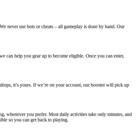
. We never use bots or cheats – all gameplay is done by hand. Our
– we can help you gear up to become eligible. Once you can enter,
drops, it’s yours. If we’re on your account, our booster will pick up
ing, whenever you prefer. Most daily activities take only minutes, and
ible so you can get back to playing.