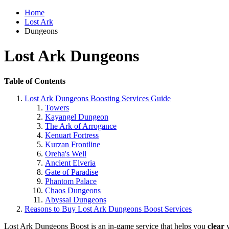
Home
Lost Ark
Dungeons
Lost Ark Dungeons
Table of Contents
Lost Ark Dungeons Boosting Services Guide
Towers
Kayangel Dungeon
The Ark of Arrogance
Kenuart Fortress
Kurzan Frontline
Oreha's Well
Ancient Elveria
Gate of Paradise
Phantom Palace
Chaos Dungeons
Abyssal Dungeons
Reasons to Buy Lost Ark Dungeons Boost Services
Lost Ark Dungeons Boost is an in-game service that helps you
clear
v