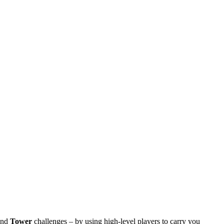
nd
Tower
challenges – by using high-level players to carry you