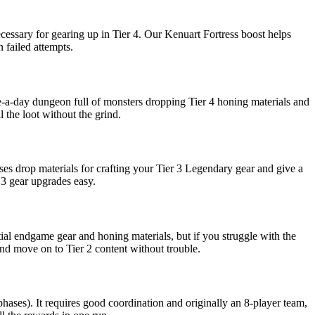
necessary for gearing up in Tier 4. Our Kenuart Fortress boost helps
 failed attempts.
e-a-day dungeon full of monsters dropping Tier 4 honing materials and
 the loot without the grind.
s drop materials for crafting your Tier 3 Legendary gear and give a
 3 gear upgrades easy.
itial endgame gear and honing materials, but if you struggle with the
nd move on to Tier 2 content without trouble.
ases). It requires good coordination and originally an 8-player team,