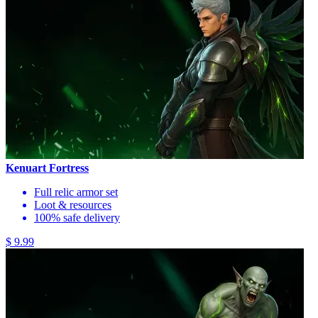
Kenuart Fortress
Full relic armor set
Loot & resources
100% safe delivery
$ 9.99