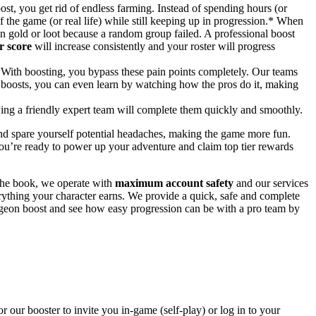
st, you get rid of endless farming. Instead of spending hours (or
of the game (or real life) while still keeping up in progression.* When
on gold or loot because a random group failed. A professional boost
r score
will increase consistently and your roster will progress
With boosting, you bypass these pain points completely. Our teams
lay boosts, you can even learn by watching how the pros do it, making
wing a friendly expert team will complete them quickly and smoothly.
and spare yourself potential headaches, making the game more fun.
ou’re ready to power up your adventure and claim top tier rewards
the book, we operate with
maximum account safety
and our services
ything your character earns. We provide a quick, safe and complete
geon boost and see how easy progression can be with a pro team by
r our booster to invite you in-game (self-play) or log in to your