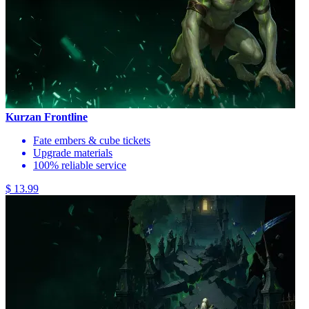
Kurzan Frontline
Fate embers & cube tickets
Upgrade materials
100% reliable service
$ 13.99