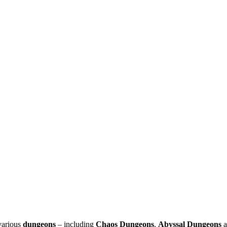
arious
dungeons
– including
Chaos Dungeons
,
Abyssal Dungeons
a