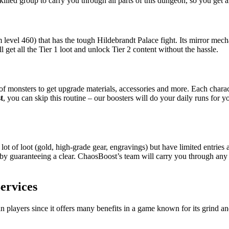
killed group to carry you through all parts of this dungeon, so you get a
 level 460) that has the tough Hildebrandt Palace fight. Its mirror m
ll get all the Tier 1 loot and unlock Tier 2 content without the hassle.
 monsters to get upgrade materials, accessories and more. Each charact
t
, you can skip this routine – our boosters will do your daily runs for
ot of loot (gold, high-grade gear, engravings) but have limited entrie
 by guaranteeing a clear. ChaosBoost’s team will carry you through an
ervices
n players since it offers many benefits in a game known for its grind a