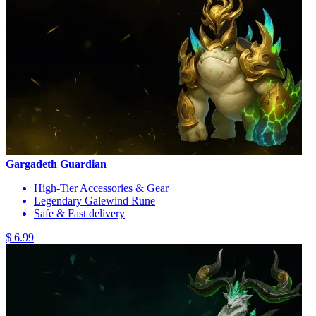
Gargadeth Guardian
High-Tier Accessories & Gear
Legendary Galewind Rune
Safe & Fast delivery
$ 6.99