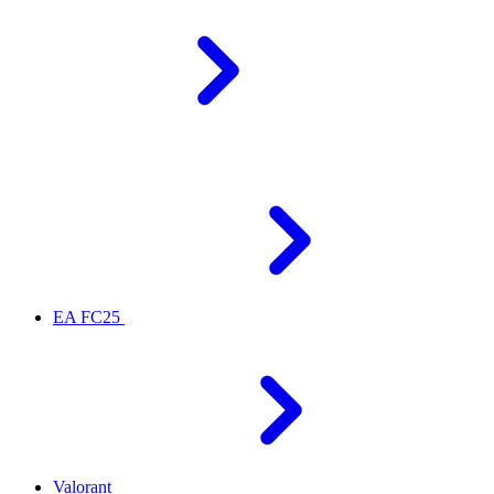
EA FC25
Valorant