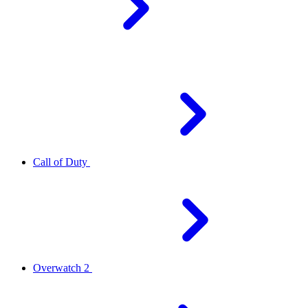
Call of Duty
Overwatch 2