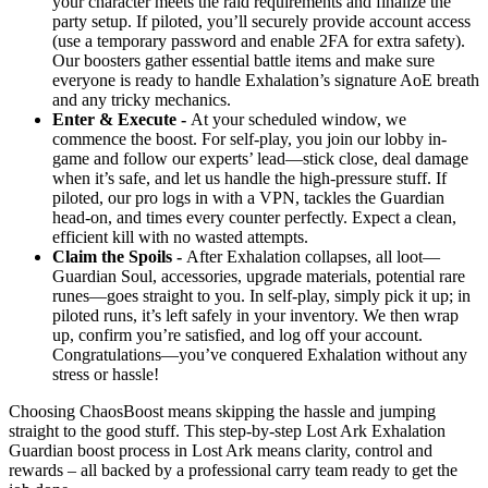
your character meets the raid requirements and finalize the
party setup. If piloted, you’ll securely provide account access
(use a temporary password and enable 2FA for extra safety).
Our boosters gather essential battle items and make sure
everyone is ready to handle Exhalation’s signature AoE breath
and any tricky mechanics.
Enter & Execute -
At your scheduled window, we
commence the boost. For self-play, you join our lobby in-
game and follow our experts’ lead—stick close, deal damage
when it’s safe, and let us handle the high-pressure stuff. If
piloted, our pro logs in with a VPN, tackles the Guardian
head-on, and times every counter perfectly. Expect a clean,
efficient kill with no wasted attempts.
Claim the Spoils -
After Exhalation collapses, all loot—
Guardian Soul, accessories, upgrade materials, potential rare
runes—goes straight to you. In self-play, simply pick it up; in
piloted runs, it’s left safely in your inventory. We then wrap
up, confirm you’re satisfied, and log off your account.
Congratulations—you’ve conquered Exhalation without any
stress or hassle!
Choosing ChaosBoost means skipping the hassle and jumping
straight to the good stuff. This step-by-step Lost Ark Exhalation
Guardian boost process in Lost Ark means clarity, control and
rewards – all backed by a professional carry team ready to get the