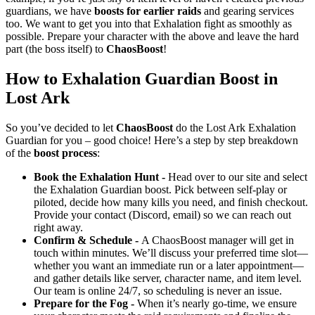
guardians, we have
boosts for earlier raids
and gearing services
too. We want to get you into that Exhalation fight as smoothly as
possible. Prepare your character with the above and leave the hard
part (the boss itself) to
ChaosBoost
!
How to Exhalation Guardian Boost in
Lost Ark
So you’ve decided to let
ChaosBoost
do the Lost Ark Exhalation
Guardian for you – good choice! Here’s a step by step breakdown
of the
boost process
:
Book the Exhalation Hunt -
Head over to our site and select
the Exhalation Guardian boost. Pick between self-play or
piloted, decide how many kills you need, and finish checkout.
Provide your contact (Discord, email) so we can reach out
right away.
Confirm & Schedule -
A ChaosBoost manager will get in
touch within minutes. We’ll discuss your preferred time slot—
whether you want an immediate run or a later appointment—
and gather details like server, character name, and item level.
Our team is online 24/7, so scheduling is never an issue.
Prepare for the Fog -
When it’s nearly go-time, we ensure