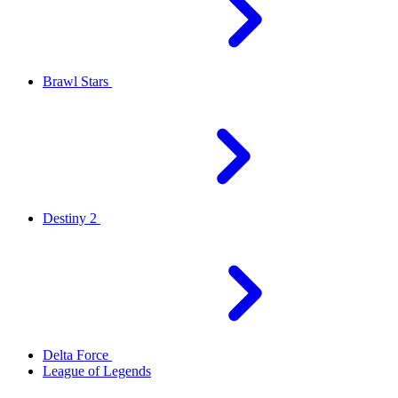
Brawl Stars
Destiny 2
Delta Force
League of Legends