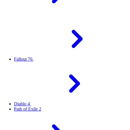
Fallout 76
Diablo 4
Path of Exile 2