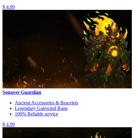
$ 4.99
Sonaver Guardian
Ancient Accessories & Bracelets
Legendary Galewind Rune
100% Reliable service
$ 4.99