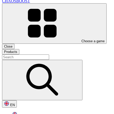
CHAOSBOOST
Choose a game
Close
Products
EN