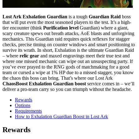
Lost Ark Exhalation Guardian
is a tough
Guardian Raid
boss
that will put even the most seasoned players to the test. It’s a high-
tier encounter (think
Purification level
Guardian) where a giant,
scary creature spews out breath attacks, AoE blasts and unforgiving
mechanics. This Guardian raid requires quick reflexes for stagger
checks, precise timing on counter windows and smart positioning to
survive its wrath. In short, Exhalation is the ultimate Guardian Raid
– where
relic gear
and maxed engravings meet their true test and
where one missed mechanic can wipe out an unsuspecting party. If
you’ve ever prayed to the RNG gods of matchmaking for a good
team or cursed a wipe at 1% HP due to a missed stagger, you know
the chaos this boss can bring. That’s where our Lost Ark
ChaosBoost Exhalation Guardian boost
service comes in – we’ll
deliver a pro-team carry so you can triumph without the headache.
Rewards
Options
Requirements
How to Exhalation Guardian Boost in Lost Ark
Rewards