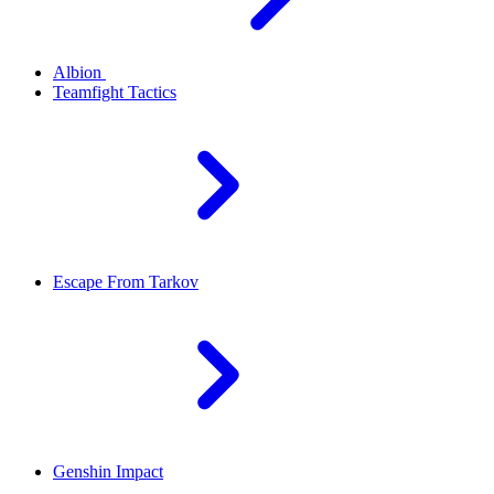
Albion
Teamfight Tactics
Escape From Tarkov
Genshin Impact