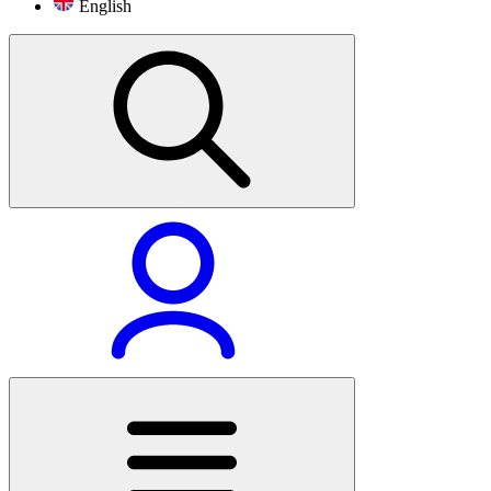
English