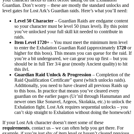
Guardian. Don’t worry – these are mostly the standard unlocks and
level gates for Lost Ark’s Guardian raids. Here’s what you’ll need:
Level 50 Character
– Guardian Raids are endgame content
so your character must be level 50 (max level). By this point
you’ve unlocked your full skill kit needed to contribute in
raids.
Item Level 1720+
– You must meet the minimum item level
to enter the Exhalation Guardian Raid (approximately
1720
or
higher for this boss). This means you can queue for the raid. If
you’re a bit undergeared, we can gear you up first – but you
should be in full Tier 3/4 gear (mostly Ancient quality) to hit
this ilvl.
Guardian Raid Unlock & Progression
– Completion of the
Raid Qualification Certificate” quest (which unlocks raids).
Additionally, you need to have cleared all previous Raids up
to this boss. In practice that means you’ve cleared every
guardian on the earlier pages (Ur’nil through Hanumatan and
newer ones like Sonavel, Argeos, Skolakia, etc.) to unlock the
Exhalation fight. Lost Ark requires sequential unlocks – you
can’t skip straight to Exhalation without doing the homework!
If your Lost Ark character doesn’t meet some of these
requirements
, contact us – we can often help you get there. For
example, if you’re just shy of item level or haven’t cleared previous