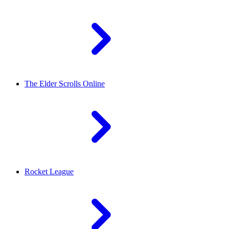
The Elder Scrolls Online
Rocket League