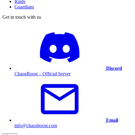
Raids
Guardians
Get in touch with us
Discord
ChaosBoost – Official Server
Email
info@chaosboost.com