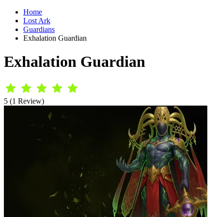
Home
Lost Ark
Guardians
Exhalation Guardian
Exhalation Guardian
5 (1 Review)