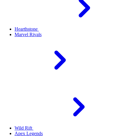
Hearthstone
Marvel Rivals
Wild Rift
Apex Legends