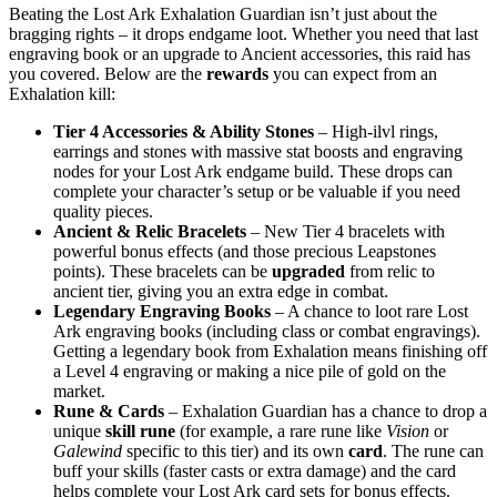
Beating the Lost Ark Exhalation Guardian isn’t just about the
bragging rights – it drops endgame loot. Whether you need that last
engraving book or an upgrade to Ancient accessories, this raid has
you covered. Below are the
rewards
you can expect from an
Exhalation kill:
Tier 4 Accessories & Ability Stones
– High-ilvl rings,
earrings and stones with massive stat boosts and engraving
nodes for your Lost Ark endgame build. These drops can
complete your character’s setup or be valuable if you need
quality pieces.
Ancient & Relic Bracelets
– New Tier 4 bracelets with
powerful bonus effects (and those precious Leapstones
points). These bracelets can be
upgraded
from relic to
ancient tier, giving you an extra edge in combat.
Legendary Engraving Books
– A chance to loot rare Lost
Ark engraving books (including class or combat engravings).
Getting a legendary book from Exhalation means finishing off
a Level 4 engraving or making a nice pile of gold on the
market.
Rune & Cards
– Exhalation Guardian has a chance to drop a
unique
skill rune
(for example, a rare rune like
Vision
or
Galewind
specific to this tier) and its own
card
. The rune can
buff your skills (faster casts or extra damage) and the card
helps complete your Lost Ark card sets for bonus effects.