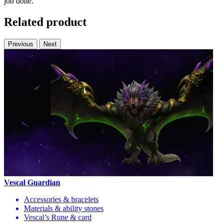
job done.
Related product
Previous
Next
Vescal Guardian
Accessories & bracelets
Materials & ability stones
Vescal’s Rune & card