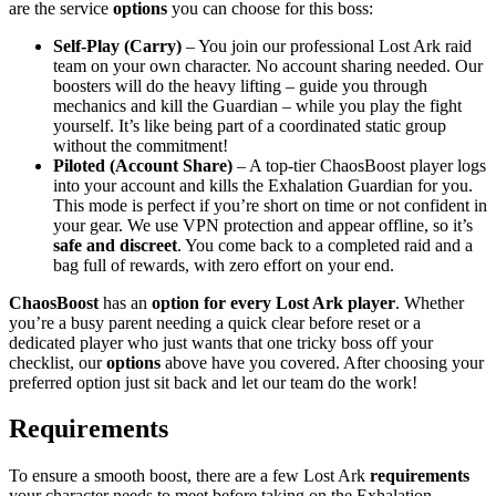
are the service
options
you can choose for this boss:
Self-Play (Carry)
– You join our professional Lost Ark raid
team on your own character. No account sharing needed. Our
boosters will do the heavy lifting – guide you through
mechanics and kill the Guardian – while you play the fight
yourself. It’s like being part of a coordinated static group
without the commitment!
Piloted (Account Share)
– A top-tier ChaosBoost player logs
into your account and kills the Exhalation Guardian for you.
This mode is perfect if you’re short on time or not confident in
your gear. We use VPN protection and appear offline, so it’s
safe and discreet
. You come back to a completed raid and a
bag full of rewards, with zero effort on your end.
ChaosBoost
has an
option for every Lost Ark player
. Whether
you’re a busy parent needing a quick clear before reset or a
dedicated player who just wants that one tricky boss off your
checklist, our
options
above have you covered. After choosing your
preferred option just sit back and let our team do the work!
Requirements
To ensure a smooth boost, there are a few Lost Ark
requirements
your character needs to meet before taking on the Exhalation