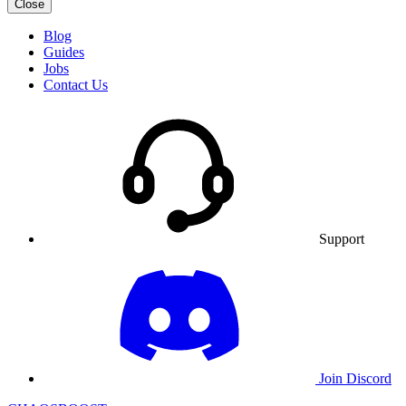
Close
Blog
Guides
Jobs
Contact Us
Support
Join Discord