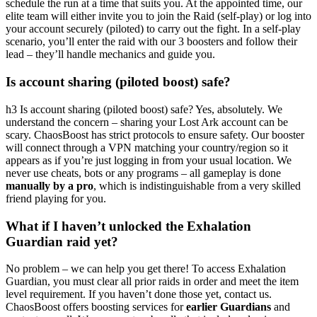
schedule the run at a time that suits you. At the appointed time, our
elite team will either invite you to join the Raid (self-play) or log into
your account securely (piloted) to carry out the fight. In a self-play
scenario, you’ll enter the raid with our 3 boosters and follow their
lead – they’ll handle mechanics and guide you.
Is account sharing (piloted boost) safe?
h3 Is account sharing (piloted boost) safe? Yes, absolutely. We
understand the concern – sharing your Lost Ark account can be
scary. ChaosBoost has strict protocols to ensure safety. Our booster
will connect through a VPN matching your country/region so it
appears as if you’re just logging in from your usual location. We
never use cheats, bots or any programs – all gameplay is done
manually by a pro
, which is indistinguishable from a very skilled
friend playing for you.
What if I haven’t unlocked the Exhalation
Guardian raid yet?
No problem – we can help you get there! To access Exhalation
Guardian, you must clear all prior raids in order and meet the item
level requirement. If you haven’t done those yet, contact us.
ChaosBoost offers boosting services for
earlier Guardians
and