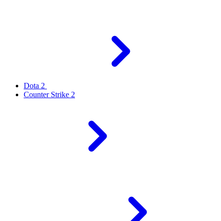
Dota 2
Counter Strike 2