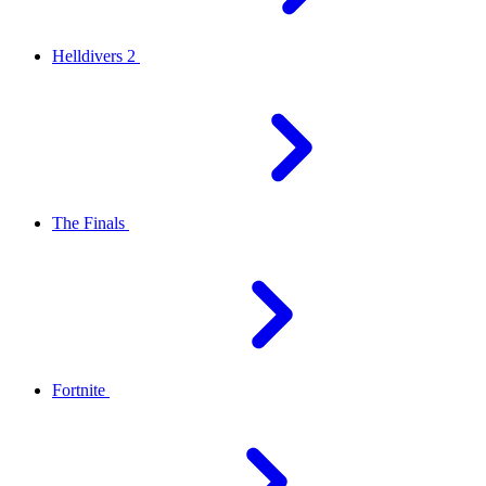
Helldivers 2
The Finals
Fortnite