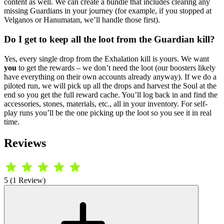
content as well. We can create a bundle that includes clearing any
missing Guardians in your journey (for example, if you stopped at
Velganos or Hanumatan, we’ll handle those first).
Do I get to keep all the loot from the Guardian kill?
Yes, every single drop from the Exhalation kill is yours. We want
you
to get the rewards – we don’t need the loot (our boosters likely
have everything on their own accounts already anyway). If we do a
piloted run, we will pick up all the drops and harvest the Soul at the
end so you get the full reward cache. You’ll log back in and find the
accessories, stones, materials, etc., all in your inventory. For self-
play runs you’ll be the one picking up the loot so you see it in real
time.
Reviews
5 (1 Review)