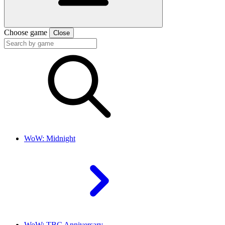
Choose game
Close
WoW: Midnight
WoW: TBC Anniversary