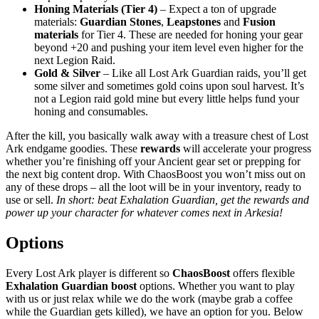
Honing Materials (Tier 4)
– Expect a ton of upgrade
materials:
Guardian Stones
,
Leapstones
and
Fusion
materials
for Tier 4. These are needed for honing your gear
beyond +20 and pushing your item level even higher for the
next Legion Raid.
Gold & Silver
– Like all Lost Ark Guardian raids, you’ll get
some silver and sometimes gold coins upon soul harvest. It’s
not a Legion raid gold mine but every little helps fund your
honing and consumables.
After the kill, you basically walk away with a treasure chest of Lost
Ark endgame goodies. These
rewards
will accelerate your progress
whether you’re finishing off your Ancient gear set or prepping for
the next big content drop. With ChaosBoost you won’t miss out on
any of these drops – all the loot will be in your inventory, ready to
use or sell.
In short: beat Exhalation Guardian, get the rewards and
power up your character for whatever comes next in Arkesia!
Options
Every Lost Ark player is different so
ChaosBoost
offers flexible
Exhalation Guardian boost
options. Whether you want to play
with us or just relax while we do the work (maybe grab a coffee
while the Guardian gets killed), we have an option for you. Below