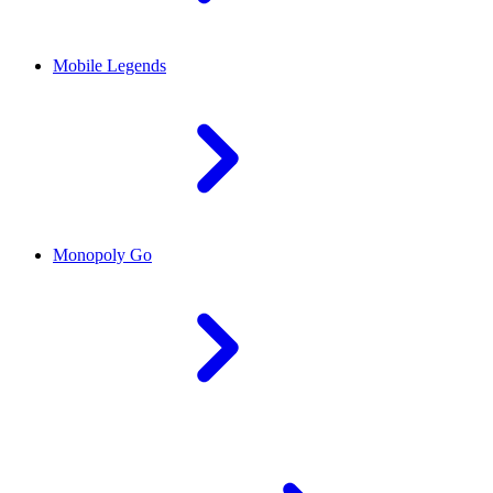
Mobile Legends
Monopoly Go