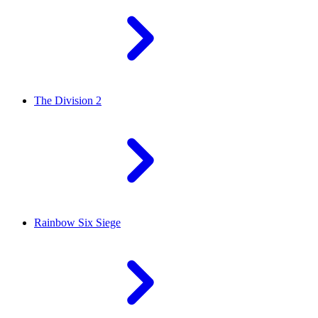
The Division 2
Rainbow Six Siege