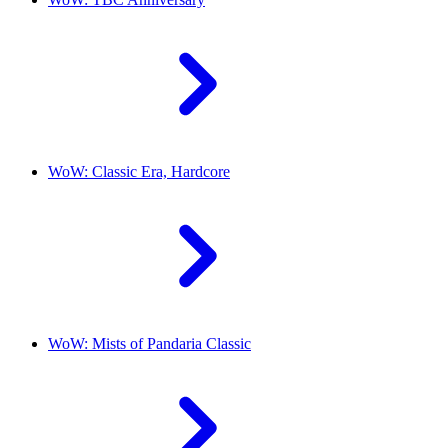
WoW: Classic Era, Hardcore
WoW: Mists of Pandaria Classic