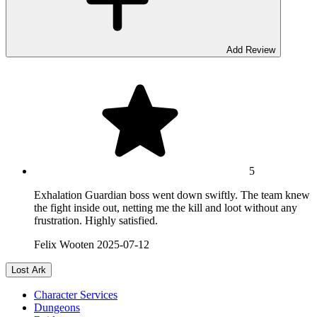
Add Review
5
Exhalation Guardian boss went down swiftly. The team knew
the fight inside out, netting me the kill and loot without any
frustration. Highly satisfied.
Felix Wooten
2025-07-12
Lost Ark
Character Services
Dungeons