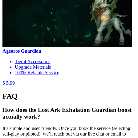
Ageoros Guardian
Tier 4 Accessories
Upgrade Materials
100% Reliable Service
$ 5.99
FAQ
How does the Lost Ark Exhalation Guardian boost
actually work?
It’s simple and user-friendly. Once you book the service (selecting
self-play or piloted), we’ll reach out via our live chat or email to