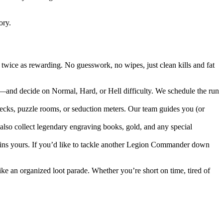
ory.
wice as rewarding. No guesswork, no wipes, just clean kills and fat
d decide on Normal, Hard, or Hell difficulty. We schedule the run
hecks, puzzle rooms, or seduction meters. Our team guides you (or
 also collect legendary engraving books, gold, and any special
ains yours. If you’d like to tackle another Legion Commander down
ke an organized loot parade. Whether you’re short on time, tired of