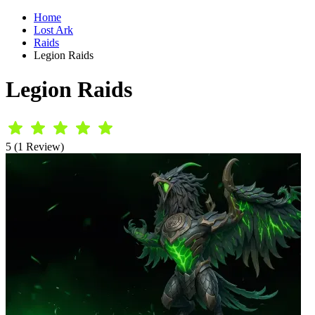
Home
Lost Ark
Raids
Legion Raids
Legion Raids
5 (1 Review)