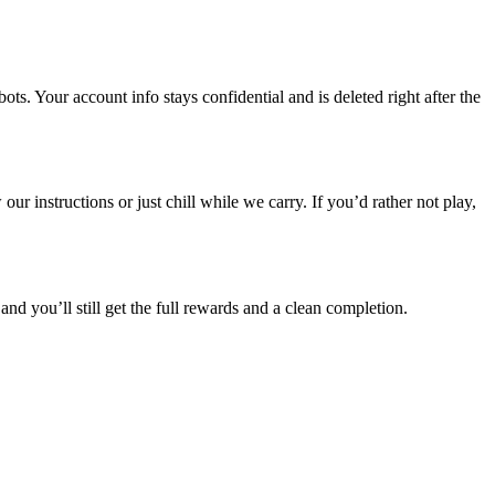
. Your account info stays confidential and is deleted right after the
r instructions or just chill while we carry. If you’d rather not play,
and you’ll still get the full rewards and a clean completion.