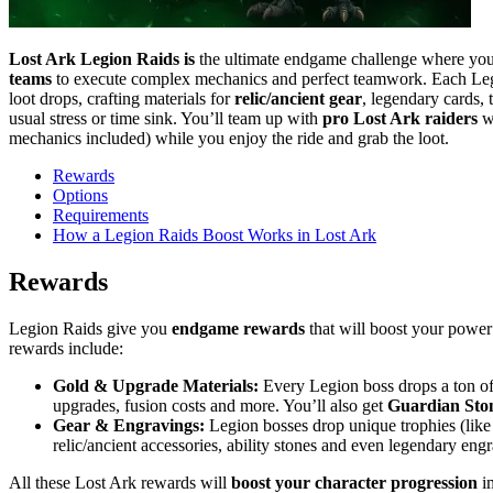
Lost Ark Legion Raids is
the ultimate endgame challenge where you 
teams
to execute complex mechanics and perfect teamwork. Each Le
loot drops, crafting materials for
relic/ancient gear
, legendary cards,
usual stress or time sink. You’ll team up with
pro Lost Ark raiders
wh
mechanics included) while you enjoy the ride and grab the loot.
Rewards
Options
Requirements
How a Legion Raids Boost Works in Lost Ark
Rewards
Legion Raids give you
endgame rewards
that will boost your power
rewards include:
Gold & Upgrade Materials:
Every Legion boss drops a ton of 
upgrades, fusion costs and more. You’ll also get
Guardian Ston
Gear & Engravings:
Legion bosses drop unique trophies (lik
relic/ancient accessories, ability stones and even legendary engr
All these Lost Ark rewards will
boost your character progression
im