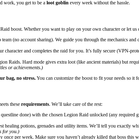
rd work, you get to be a
loot goblin
every week without the hassle.
on Raid boost. Whether you want to play on your own character or let us
 team (no account sharing). We guide you through the mechanics and do 
r character and completes the raid for you. It’s fully secure (VPN-prot
on Raids. Hard mode gives extra loot (like ancient materials) but requi
itles or achievements.)
ur bag, no stress.
You can customize the boost to fit your needs so it fee
meets these
requirements
. We’ll take care of the rest:
 questline done) with the chosen Legion Raid unlocked (any required gu
t healing potions, grenades and utility items. We’ll tell you exactly wh
 for you.)
 once per week. Make sure you haven’t already killed that boss this wee