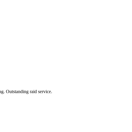
ng. Outstanding raid service.