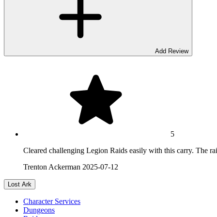
Add Review
5
Cleared challenging Legion Raids easily with this carry. The ra
Trenton Ackerman
2025-07-12
Lost Ark
Character Services
Dungeons