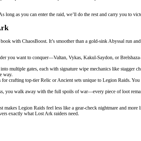
 As long as you can enter the raid, we’ll do the rest and carry you to vict
Ark
ok with ChaosBoost. It’s smoother than a gold-sink Abyssal run and t
r you want to conquer—Valtan, Vykas, Kakul-Saydon, or Brelshaza—an
into multiple gates, each with signature wipe mechanics like stagger c
he way.
for crafting top-tier Relic or Ancient sets unique to Legion Raids. You
oss, you walk away with the full spoils of war—every piece of loot rem
t makes Legion Raids feel less like a gear-check nightmare and more li
ivers exactly what Lost Ark raiders need.