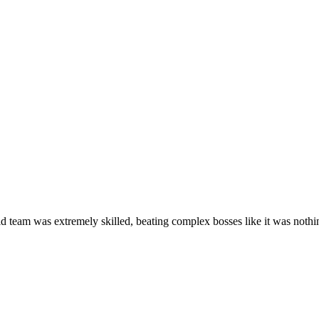
id team was extremely skilled, beating complex bosses like it was nothi