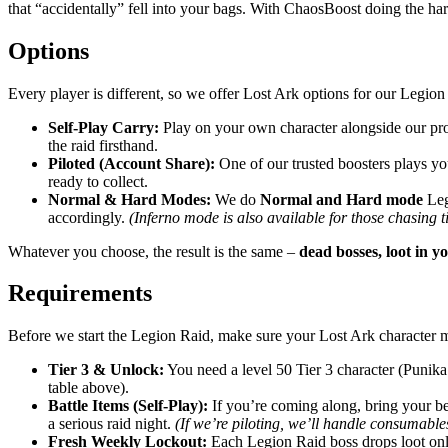
that “accidentally” fell into your bags. With ChaosBoost doing the ha
Options
Every player is different, so we offer Lost Ark options for our Legi
Self-Play Carry:
Play on your own character alongside our pro
the raid firsthand.
Piloted (Account Share):
One of our trusted boosters plays you
ready to collect.
Normal & Hard Modes:
We do
Normal and Hard mode
Legi
accordingly.
(Inferno mode is also available for those chasing t
Whatever you choose, the result is the same –
dead bosses, loot in yo
Requirements
Before we start the Legion Raid, make sure your Lost Ark character 
Tier 3 & Unlock:
You need a level 50 Tier 3 character (Punika
table above).
Battle Items (Self-Play):
If you’re coming along, bring your bes
a serious raid night.
(If we’re piloting, we’ll handle consumables
Fresh Weekly Lockout:
Each Legion Raid boss drops loot only