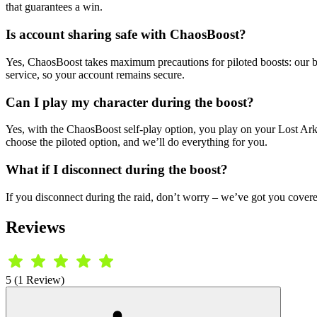
that guarantees a win.
Is account sharing safe with ChaosBoost?
Yes, ChaosBoost takes maximum precautions for piloted boosts: our boo
service, so your account remains secure.
Can I play my character during the boost?
Yes, with the ChaosBoost self-play option, you play on your Lost Ark ch
choose the piloted option, and we’ll do everything for you.
What if I disconnect during the boost?
If you disconnect during the raid, don’t worry – we’ve got you covered.
Reviews
5 (1 Review)