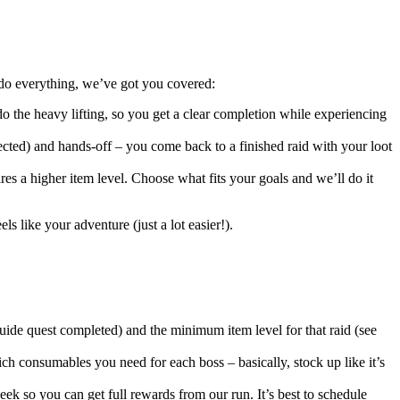
 do everything, we’ve got you covered:
the heavy lifting, so you get a clear completion while experiencing
ected) and hands-off – you come back to a finished raid with your loot
res a higher item level. Choose what fits your goals and we’ll do it
ls like your adventure (just a lot easier!).
ide quest completed) and the minimum item level for that raid (see
ich consumables you need for each boss – basically, stock up like it’s
k so you can get full rewards from our run. It’s best to schedule