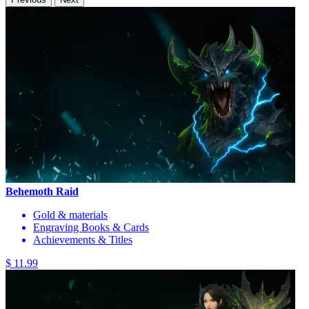
Behemoth Raid
Gold & materials
Engraving Books & Cards
Achievements & Titles
$ 11.99