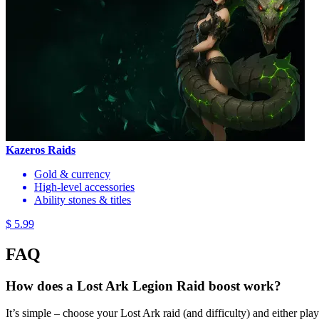
Kazeros Raids
Gold & currency
High-level accessories
Ability stones & titles
$ 5.99
FAQ
How does a Lost Ark Legion Raid boost work?
It’s simple – choose your Lost Ark raid (and difficulty) and either play a