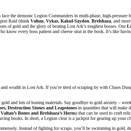
face the demonic Legion Commanders in multi-phase, high-pressure batt
gion Raid (think
Valtan
,
Vykas
,
Kakul-Saydon
,
Brelshaza
, and more
 tons of gold and the glory of beating Lost Ark’s toughest bosses. Our
L
o know every boss pattern and cheese strat in the book. It’s like havi
 and wealth in Lost Ark. If you’re tired of scraping by with Chaos Dung
gold and lots of honing materials. Say goodbye to gold anxiety – weekl
es, Destruction Stones and Leapstones
in quantities that will make d
e
Valtan’s Bones and
Brelshaza’s Horns
) that can be used to craft reli
aving books. In short, a Legion clear is a jackpot for gearing up your ch
mensely. Instead of fighting for scraps, you’ll be swimming in gold, de