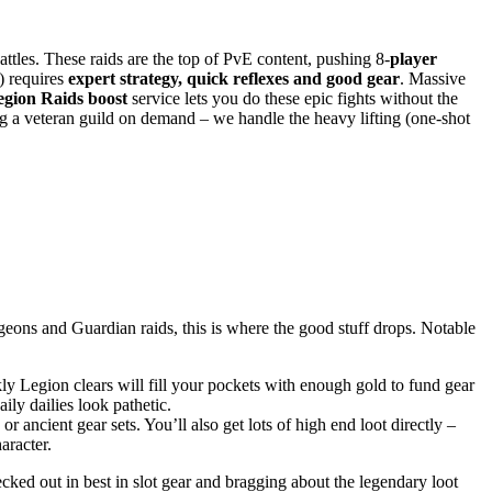
les. These raids are the top of PvE content, pushing 8-
player
) requires
expert strategy, quick reflexes and good gear
. Massive
egion Raids boost
service lets you do these epic fights without the
ng a veteran guild on demand – we handle the heavy lifting (one-shot
eons and Guardian raids, this is where the good stuff drops. Notable
y Legion clears will fill your pockets with enough gold to fund gear
aily dailies look pathetic.
c or ancient gear sets. You’ll also get lots of high end loot directly –
aracter.
cked out in best in slot gear and bragging about the legendary loot