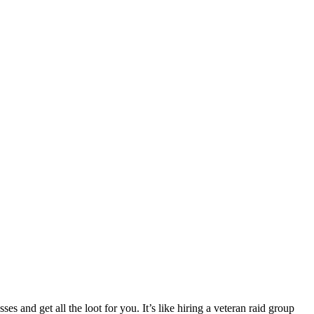
ses and get all the loot for you. It’s like hiring a veteran raid group