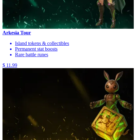
Arkesia Tour
Island tokens & collectibles
Permanent stat boosts
Rare battle runes
$ 11.99