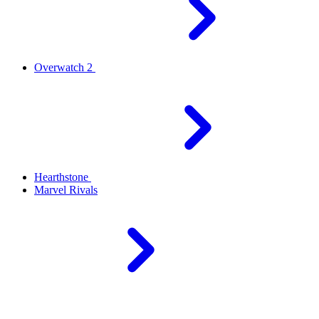
Overwatch 2
Hearthstone
Marvel Rivals