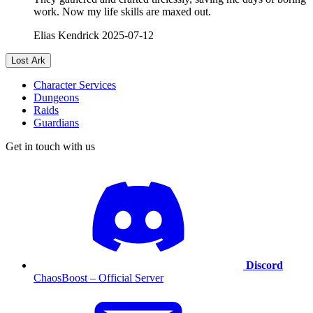
work. Now my life skills are maxed out.
Elias Kendrick
2025-07-12
Lost Ark
Character Services
Dungeons
Raids
Guardians
Get in touch with us
Discord
ChaosBoost – Official Server