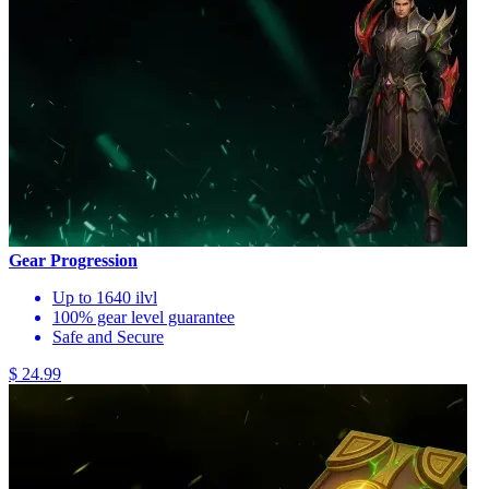
Gear Progression
Up to 1640 ilvl
100% gear level guarantee
Safe and Secure
$ 24.99