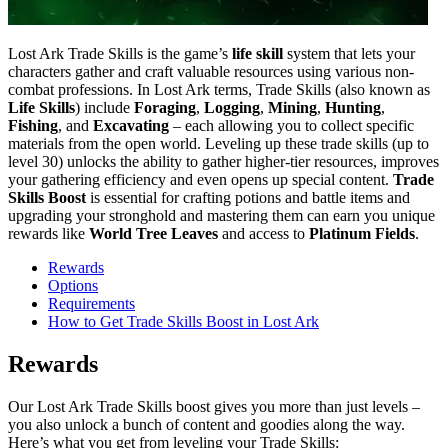
Lost Ark Trade Skills is the game’s
life skill
system that lets your
characters gather and craft valuable resources using various non-
combat professions. In Lost Ark terms, Trade Skills (also known as
Life Skills
) include
Foraging
,
Logging
,
Mining
,
Hunting
,
Fishing
, and
Excavating
– each allowing you to collect specific
materials from the open world. Leveling up these trade skills (up to
level 30) unlocks the ability to gather higher-tier resources, improves
your gathering efficiency and even opens up special content.
Trade
Skills Boost
is essential for crafting potions and battle items and
upgrading your stronghold and mastering them can earn you unique
rewards like
World Tree Leaves
and access to
Platinum Fields
.
Rewards
Options
Requirements
How to Get Trade Skills Boost in Lost Ark
Rewards
Our Lost Ark Trade Skills boost gives you more than just levels –
you also unlock a bunch of content and goodies along the way.
Here’s what you get from leveling your Trade Skills: