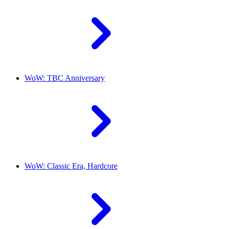
WoW: TBC Anniversary
WoW: Classic Era, Hardcore