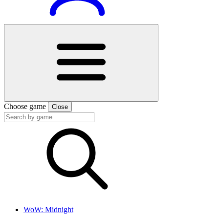
Choose game
Close
WoW: Midnight