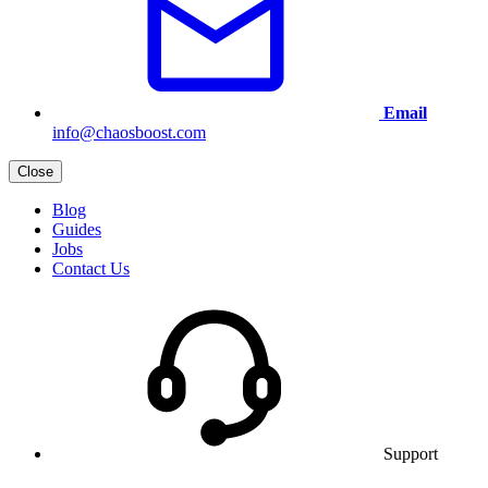
Email
info@chaosboost.com
Close
Blog
Guides
Jobs
Contact Us
Support