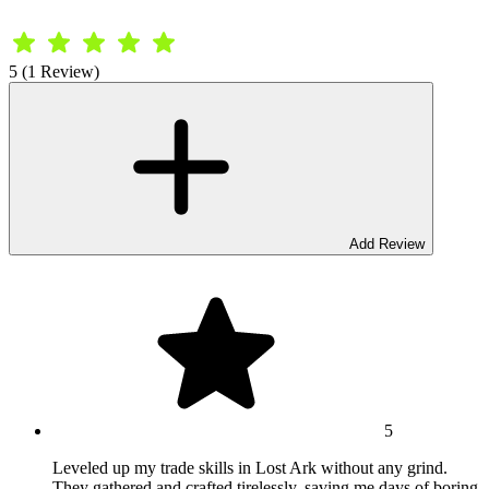
5 (1 Review)
Add Review
5
Leveled up my trade skills in Lost Ark without any grind.
They gathered and crafted tirelessly, saving me days of boring