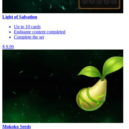
Light of Salvation
Up to 10 cards
Endgame content completed
Complete the set
$ 9.99
Mokoko Seeds