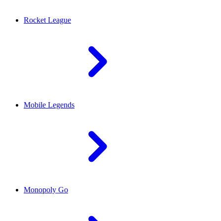
Rocket League
Mobile Legends
Monopoly Go