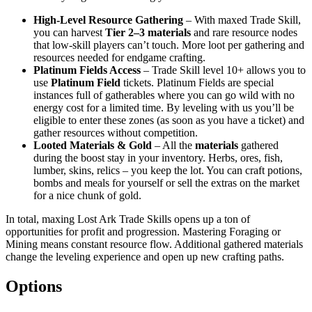
High-Level Resource Gathering
– With maxed Trade Skill,
you can harvest
Tier 2–3 materials
and rare resource nodes
that low-skill players can’t touch. More loot per gathering and
resources needed for endgame crafting.
Platinum Fields Access
– Trade Skill level 10+ allows you to
use
Platinum Field
tickets. Platinum Fields are special
instances full of gatherables where you can go wild with no
energy cost for a limited time. By leveling with us you’ll be
eligible to enter these zones (as soon as you have a ticket) and
gather resources without competition.
Looted Materials & Gold
– All the
materials
gathered
during the boost stay in your inventory. Herbs, ores, fish,
lumber, skins, relics – you keep the lot. You can craft potions,
bombs and meals for yourself or sell the extras on the market
for a nice chunk of gold.
In total, maxing Lost Ark Trade Skills opens up a ton of
opportunities for profit and progression. Mastering Foraging or
Mining means constant resource flow. Additional gathered materials
change the leveling experience and open up new crafting paths.
Options