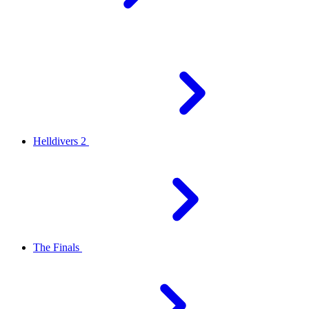
Helldivers 2
The Finals