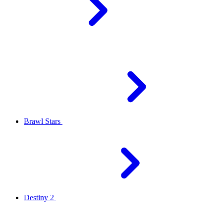
Brawl Stars
Destiny 2