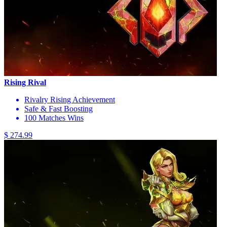
Rising Rival
Rivalry Rising Achievement
Safe & Fast Boosting
100 Matches Wins
$ 274.99