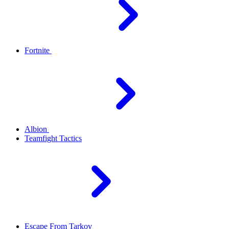
Fortnite
Albion
Teamfight Tactics
Escape From Tarkov