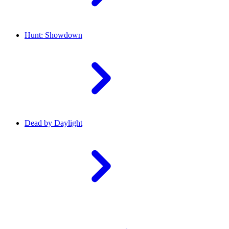
Hunt: Showdown
Dead by Daylight