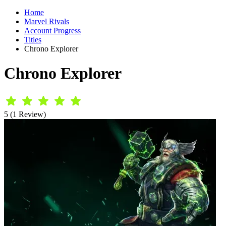
Home
Marvel Rivals
Account Progress
Titles
Chrono Explorer
Chrono Explorer
5 (1 Review)