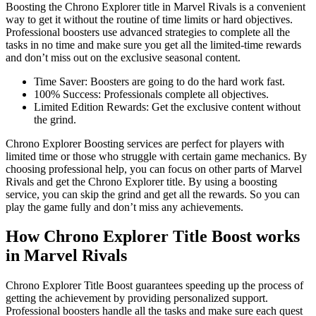
Boosting the Chrono Explorer title in Marvel Rivals is a convenient
way to get it without the routine of time limits or hard objectives.
Professional boosters use advanced strategies to complete all the
tasks in no time and make sure you get all the limited-time rewards
and don’t miss out on the exclusive seasonal content.
Time Saver: Boosters are going to do the hard work fast.
100% Success: Professionals complete all objectives.
Limited Edition Rewards: Get the exclusive content without
the grind.
Chrono Explorer Boosting services are perfect for players with
limited time or those who struggle with certain game mechanics. By
choosing professional help, you can focus on other parts of Marvel
Rivals and get the Chrono Explorer title. By using a boosting
service, you can skip the grind and get all the rewards. So you can
play the game fully and don’t miss any achievements.
How Chrono Explorer Title Boost works
in Marvel Rivals
Chrono Explorer Title Boost guarantees speeding up the process of
getting the achievement by providing personalized support.
Professional boosters handle all the tasks and make sure each quest