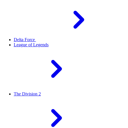
Delta Force
League of Legends
The Division 2