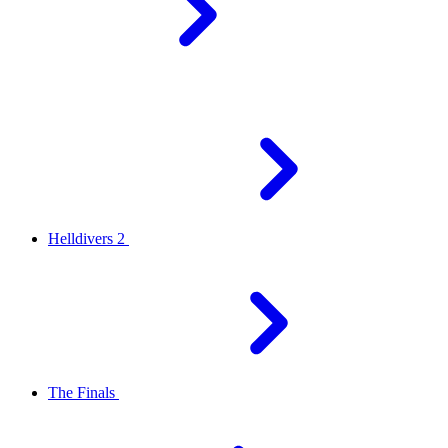
Helldivers 2
The Finals