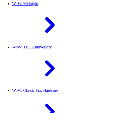
WoW: Midnight
WoW: TBC Anniversary
WoW: Classic Era, Hardcore