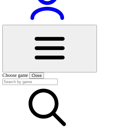
Choose game
Close