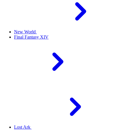
New World
Final Fantasy XIV
Lost Ark