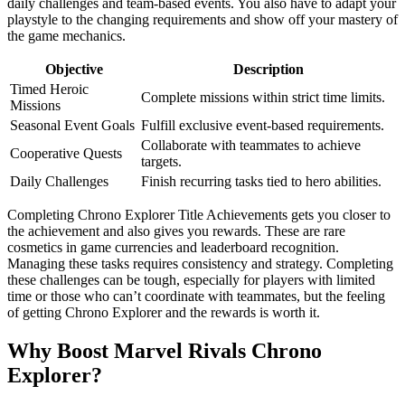
daily challenges and team-based events. You also have to adapt your
playstyle to the changing requirements and show off your mastery of
the game mechanics.
Objective
Description
Timed Heroic
Complete missions within strict time limits.
Missions
Seasonal Event Goals
Fulfill exclusive event-based requirements.
Collaborate with teammates to achieve
Cooperative Quests
targets.
Daily Challenges
Finish recurring tasks tied to hero abilities.
Completing Chrono Explorer Title Achievements gets you closer to
the achievement and also gives you rewards. These are rare
cosmetics in game currencies and leaderboard recognition.
Managing these tasks requires consistency and strategy. Completing
these challenges can be tough, especially for players with limited
time or those who can’t coordinate with teammates, but the feeling
of getting Chrono Explorer and the rewards is worth it.
Why Boost Marvel Rivals Chrono
Explorer?