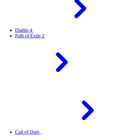
Diablo 4
Path of Exile 2
Call of Duty