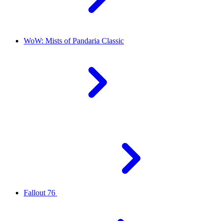
WoW: Mists of Pandaria Classic
Fallout 76