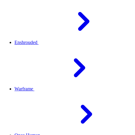
Enshrouded
Warframe