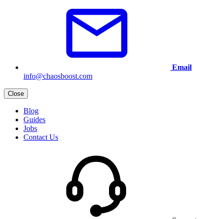
Email
info@chaosboost.com
Close
Blog
Guides
Jobs
Contact Us