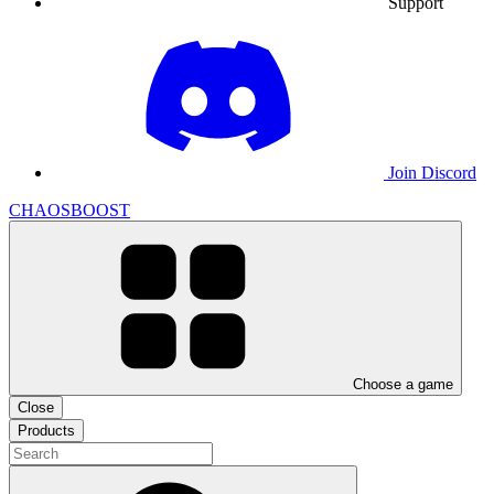
Support
Join Discord
CHAOSBOOST
Choose a game
Close
Products