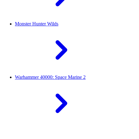
Monster Hunter Wilds
Warhammer 40000: Space Marine 2