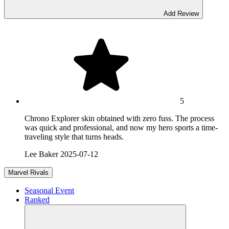
Add Review
5
Chrono Explorer skin obtained with zero fuss. The process
was quick and professional, and now my hero sports a time-
traveling style that turns heads.
Lee Baker
2025-07-12
Marvel Rivals
Seasonal Event
Ranked