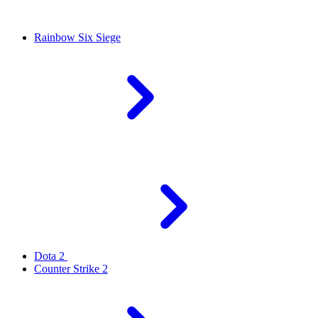
Rainbow Six Siege
Dota 2
Counter Strike 2