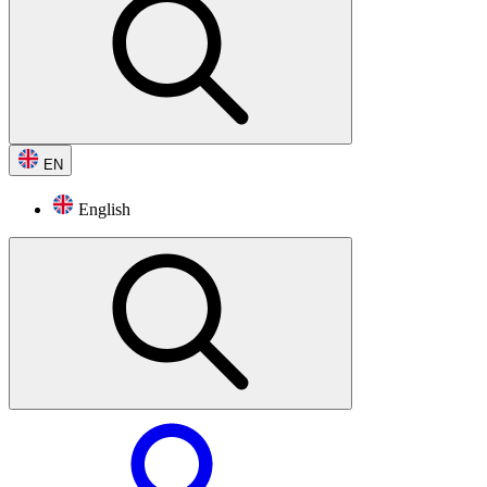
EN
English