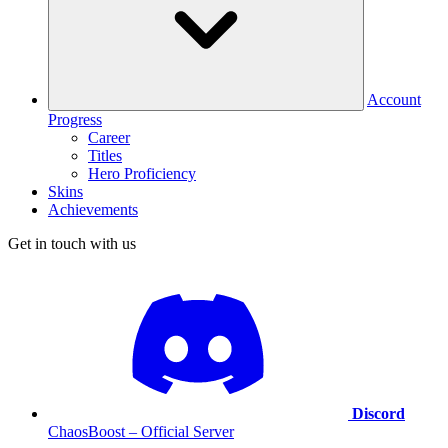
Account
Progress
Career
Titles
Hero Proficiency
Skins
Achievements
Get in touch with us
Discord
ChaosBoost – Official Server