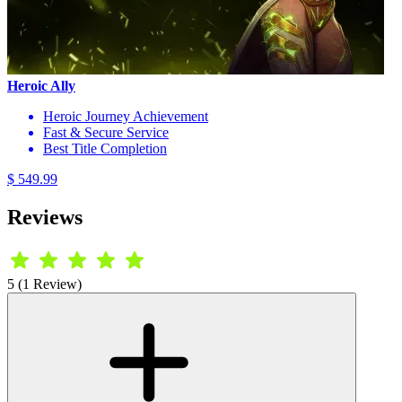
Heroic Ally
Heroic Journey Achievement
Fast & Secure Service
Best Title Completion
$ 549.99
Reviews
5 (1 Review)