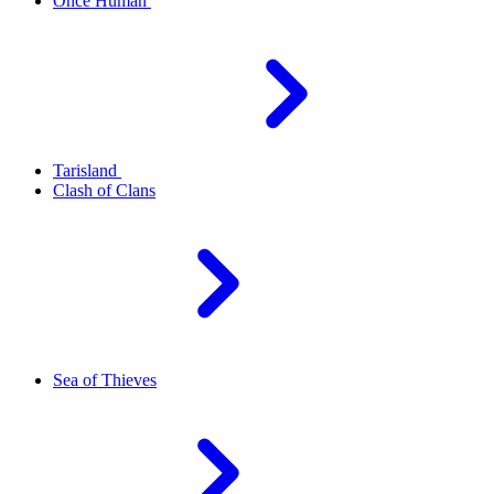
Once Human
Tarisland
Clash of Clans
Sea of Thieves