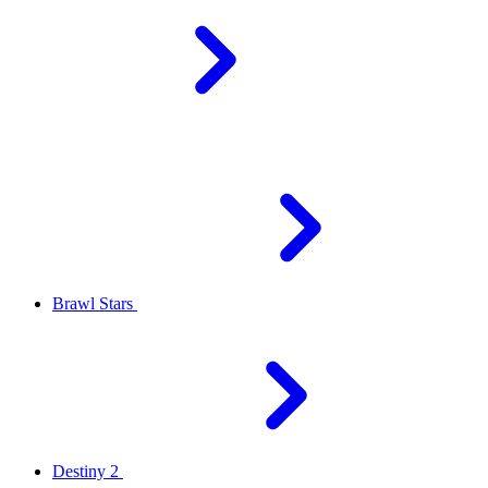
Brawl Stars
Destiny 2