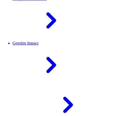
Genshin Impact