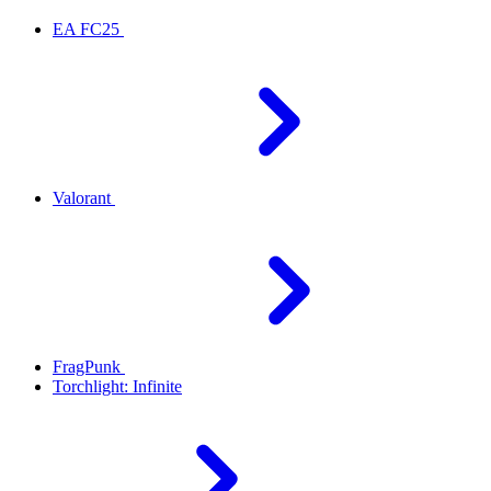
EA FC25
Valorant
FragPunk
Torchlight: Infinite