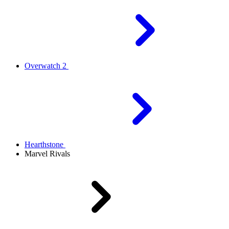
Overwatch 2
Hearthstone
Marvel Rivals