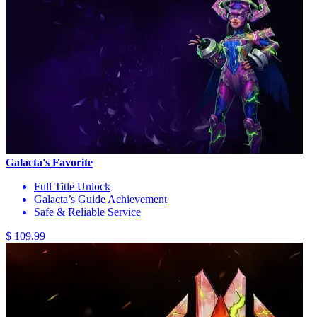
Galacta's Favorite
Full Title Unlock
Galacta’s Guide Achievement
Safe & Reliable Service
$ 109.99