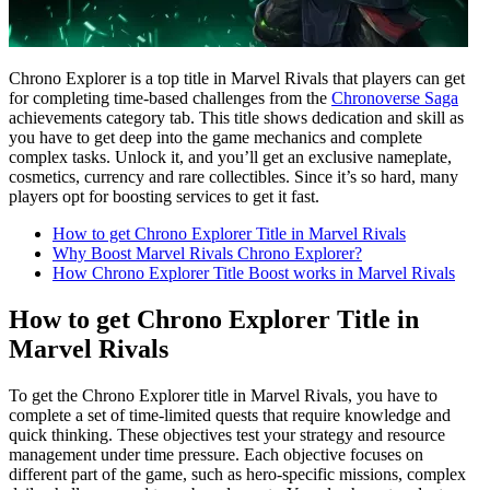
Chrono Explorer is a top title in Marvel Rivals that players can get
for completing time-based challenges from the
Chronoverse Saga
achievements category tab. This title shows dedication and skill as
you have to get deep into the game mechanics and complete
complex tasks. Unlock it, and you’ll get an exclusive nameplate,
cosmetics, currency and rare collectibles. Since it’s so hard, many
players opt for boosting services to get it fast.
How to get Chrono Explorer Title in Marvel Rivals
Why Boost Marvel Rivals Chrono Explorer?
How Chrono Explorer Title Boost works in Marvel Rivals
How to get Chrono Explorer Title in
Marvel Rivals
To get the Chrono Explorer title in Marvel Rivals, you have to
complete a set of time-limited quests that require knowledge and
quick thinking. These objectives test your strategy and resource
management under time pressure. Each objective focuses on
different part of the game, such as hero-specific missions, complex