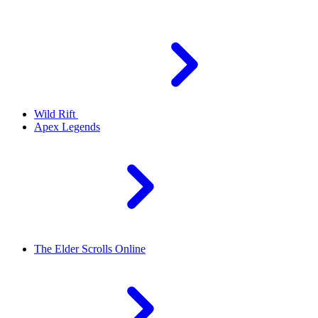
Wild Rift
Apex Legends
The Elder Scrolls Online