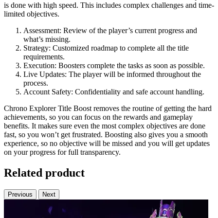
is done with high speed. This includes complex challenges and time-
limited objectives.
Assessment: Review of the player’s current progress and
what’s missing.
Strategy: Customized roadmap to complete all the title
requirements.
Execution: Boosters complete the tasks as soon as possible.
Live Updates: The player will be informed throughout the
process.
Account Safety: Confidentiality and safe account handling.
Chrono Explorer Title Boost removes the routine of getting the hard
achievements, so you can focus on the rewards and gameplay
benefits. It makes sure even the most complex objectives are done
fast, so you won’t get frustrated. Boosting also gives you a smooth
experience, so no objective will be missed and you will get updates
on your progress for full transparency.
Related product
Previous
Next