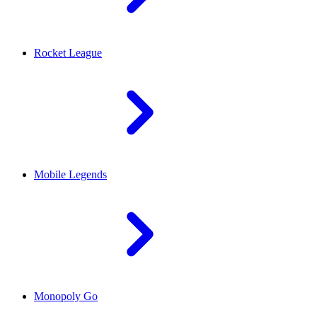
Rocket League
Mobile Legends
Monopoly Go