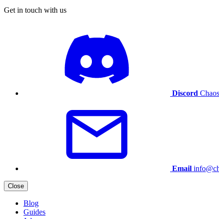
Get in touch with us
Discord
Chaos
Email
info@ch
Close
Blog
Guides