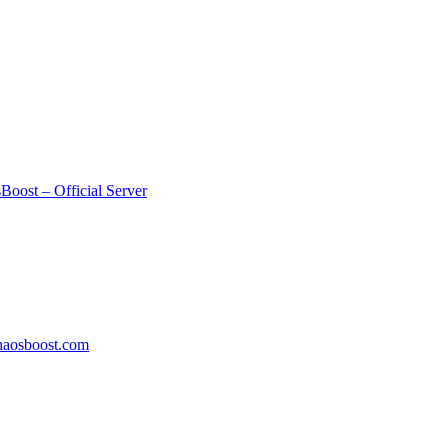
Boost – Official Server
aosboost.com