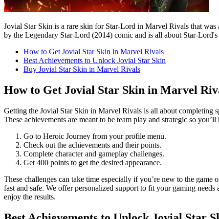
Jovial Star Skin is a rare skin for Star-Lord in Marvel Rivals that wa
by the Legendary Star-Lord (2014) comic and is all about Star-Lord's s
How to Get Jovial Star Skin in Marvel Rivals
Best Achievements to Unlock Jovial Star Skin
Buy Jovial Star Skin in Marvel Rivals
How to Get Jovial Star Skin in Marvel Riv
Getting the Jovial Star Skin in Marvel Rivals is all about completing s
These achievements are meant to be team play and strategic so you’ll ha
Go to Heroic Journey from your profile menu.
Check out the achievements and their points.
Complete character and gameplay challenges.
Get 400 points to get the desired appearance.
These challenges can take time especially if you’re new to the game or
fast and safe. We offer personalized support to fit your gaming needs
enjoy the results.
Best Achievements to Unlock Jovial Star S