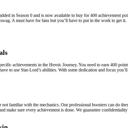
s added in Season 0 and is now available to buy for 400 achievement poi
wag. A must have for fans but you’ll have to put in the work to get it.
als
pecific achievements in the Heroic Journey. You need to earn 400 points b
ve to use Star-Lord’s abilities. With some dedication and focus you’ll b
 not familiar with the mechanics. Our professional boosters can do thes
 and make sure every achievement is done. We guarantee confidentiality
kin