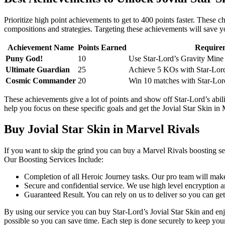
Prioritize high point achievements to get to 400 points faster. These 
compositions and strategies. Targeting these achievements will save yo
Achievement Name
Points Earned
Require
Puny God!
10
Use Star-Lord’s Gravity Mine 
Ultimate Guardian
25
Achieve 5 KOs with Star-Lord
Cosmic Commander
20
Win 10 matches with Star-Lor
These achievements give a lot of points and show off Star-Lord’s abil
help you focus on these specific goals and get the Jovial Star Skin in
Buy Jovial Star Skin in Marvel Rivals
If you want to skip the grind you can buy a Marvel Rivals boosting ser
Our Boosting Services Include:
Completion of all Heroic Journey tasks. Our pro team will make
Secure and confidential service. We use high level encryption a
Guaranteed Result. You can rely on us to deliver so you can ge
By using our service you can buy Star-Lord’s Jovial Star Skin and enj
possible so you can save time. Each step is done securely to keep your