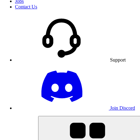
Jobs
Contact Us
Support
Join Discord