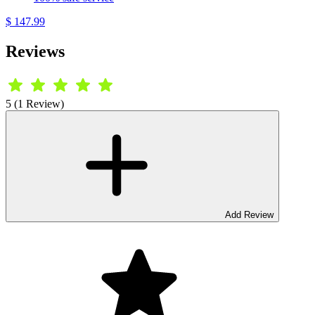
$ 147.99
Reviews
5 (1 Review)
Add Review