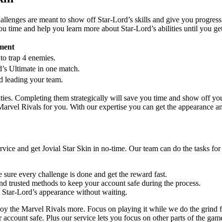
challenges are meant to show off Star-Lord’s skills and give you progres
u time and help you learn more about Star-Lord’s abilities until you get
ment
to trap 4 enemies.
’s Ultimate in one match.
d leading your team.
ities. Completing them strategically will save you time and show off yo
 Marvel Rivals for you. With our expertise you can get the appearance an
vice and get Jovial Star Skin in no-time. Our team can do the tasks for
 sure every challenge is done and get the reward fast.
nd trusted methods to keep your account safe during the process.
t Star-Lord’s appearance without waiting.
oy the Marvel Rivals more. Focus on playing it while we do the grind f
 account safe. Plus our service lets you focus on other parts of the gam