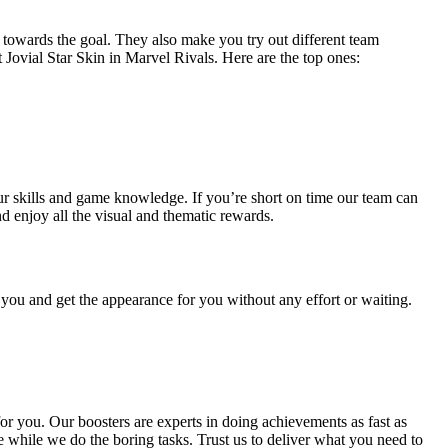
s towards the goal. They also make you try out different team
 Jovial Star Skin in Marvel Rivals. Here are the top ones:
ur skills and game knowledge. If you’re short on time our team can
d enjoy all the visual and thematic rewards.
 you and get the appearance for you without any effort or waiting.
or you. Our boosters are experts in doing achievements as fast as
e while we do the boring tasks. Trust us to deliver what you need to