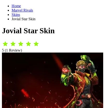
Home
Marvel Rivals
Skins
Jovial Star Skin
Jovial Star Skin
5 (1 Review)