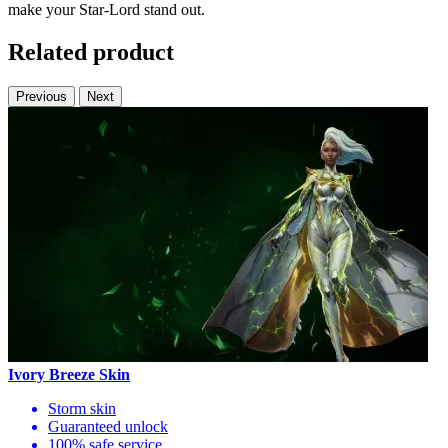
make your Star-Lord stand out.
Related product
Previous
Next
Ivory Breeze Skin
Storm skin
Guaranteed unlock
100% safe service