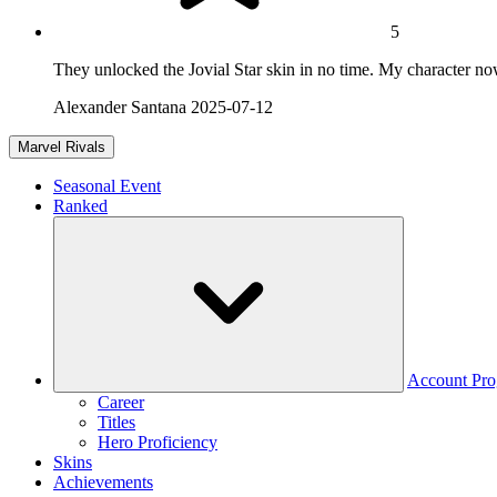
5
They unlocked the Jovial Star skin in no time. My character n
Alexander Santana
2025-07-12
Marvel Rivals
Seasonal Event
Ranked
Account Pro
Career
Titles
Hero Proficiency
Skins
Achievements