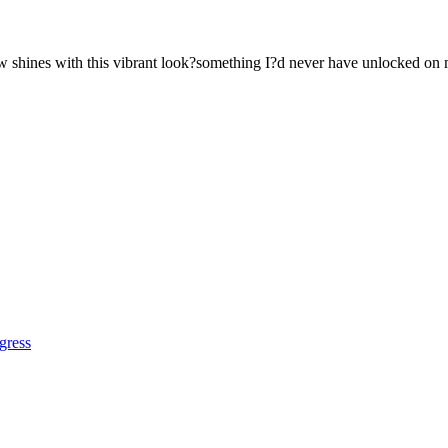
ow shines with this vibrant look?something I?d never have unlocked on
gress