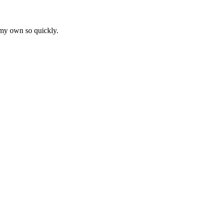
 my own so quickly.