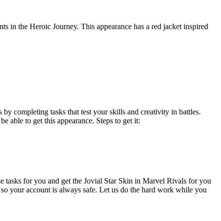
nts in the Heroic Journey. This appearance has a red jacket inspired
y completing tasks that test your skills and creativity in battles.
e able to get this appearance. Steps to get it:
e tasks for you and get the Jovial Star Skin in Marvel Rivals for you
 so your account is always safe. Let us do the hard work while you