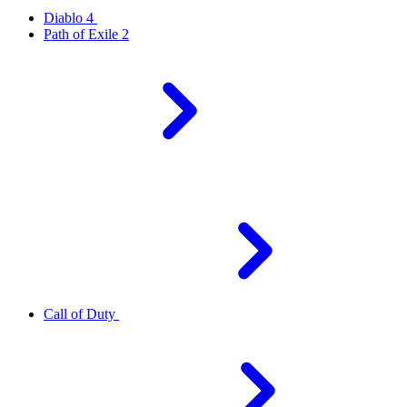
Diablo 4
Path of Exile 2
Call of Duty