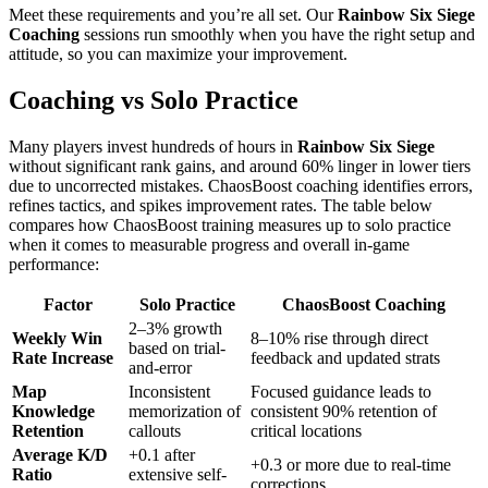
Meet these requirements and you’re all set. Our
Rainbow Six Siege
Coaching
sessions run smoothly when you have the right setup and
attitude, so you can maximize your improvement.
Coaching vs Solo Practice
Many players invest hundreds of hours in
Rainbow Six Siege
without significant rank gains, and around 60% linger in lower tiers
due to uncorrected mistakes. ChaosBoost coaching identifies errors,
refines tactics, and spikes improvement rates. The table below
compares how ChaosBoost training measures up to solo practice
when it comes to measurable progress and overall in-game
performance:
Factor
Solo Practice
ChaosBoost Coaching
2–3% growth
Weekly Win
8–10% rise through direct
based on trial-
Rate Increase
feedback and updated strats
and-error
Map
Inconsistent
Focused guidance leads to
Knowledge
memorization of
consistent 90% retention of
Retention
callouts
critical locations
Average K/D
+0.1 after
+0.3 or more due to real-time
Ratio
extensive self-
corrections