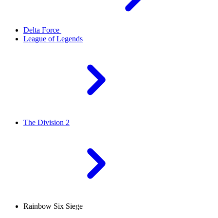
Delta Force
League of Legends
The Division 2
Rainbow Six Siege