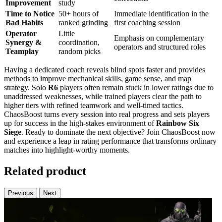
Improvement
study
Time to Notice
50+ hours of
Immediate identification in the
Bad Habits
ranked grinding
first coaching session
Operator
Little
Emphasis on complementary
Synergy &
coordination,
operators and structured roles
Teamplay
random picks
Having a dedicated coach reveals blind spots faster and provides
methods to improve mechanical skills, game sense, and map
strategy. Solo
R6
players often remain stuck in lower ratings due to
unaddressed weaknesses, while trained players clear the path to
higher tiers with refined teamwork and well-timed tactics.
ChaosBoost turns every session into real progress and sets players
up for success in the high-stakes environment of
Rainbow Six
Siege
. Ready to dominate the next objective? Join ChaosBoost now
and experience a leap in rating performance that transforms ordinary
matches into highlight-worthy moments.
Related product
Previous
Next