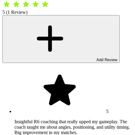
5 (1 Review)
Add Review
5
Insightful R6 coaching that really upped my gameplay. The
coach taught me about angles, positioning, and utility timing.
Big improvement in my matches.