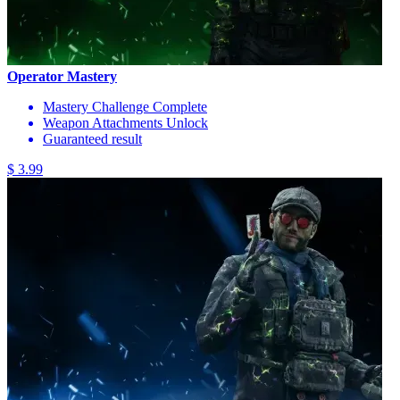
Operator Mastery
Mastery Challenge Complete
Weapon Attachments Unlock
Guaranteed result
$ 3.99