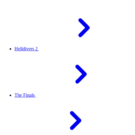
Helldivers 2
The Finals