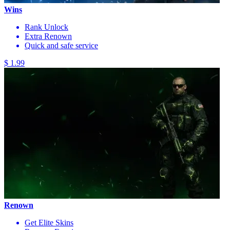
Wins
Rank Unlock
Extra Renown
Quick and safe service
$ 1.99
Renown
Get Elite Skins