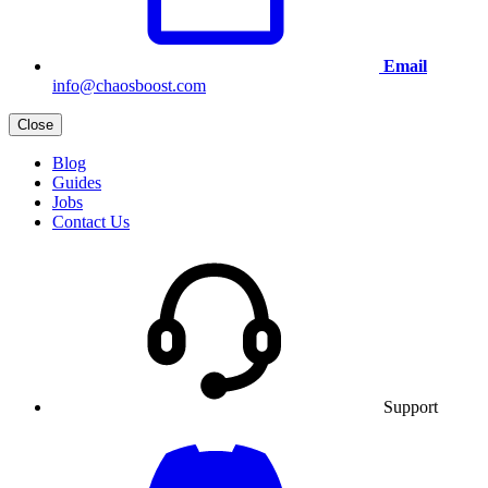
Email
info@chaosboost.com
Close
Blog
Guides
Jobs
Contact Us
Support