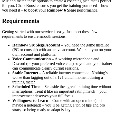
Mix and match these options to create a coaching plan that’s perfect
for you. ChaosBoost ensures you get the training you need – how
you need it – to
boost
your
Rainbow 6 Siege
performance.
Requirements
Getting started with our service is easy. Just meet these few
requirements to ensure smooth sessions:
Rainbow Six Siege Account
– You need the game installed
(PC or console) with an active account. We train you on your
own account and platform.
Voice Communication
– A working microphone and
Discord (or your preferred voice chat) so you and your trainer
can communicate clearly during sessions.
Stable Internet
– A reliable internet connection. Nothing’s
worse than lagging out of a 1v1 clutch moment during a
training match.
Scheduled Time
– Set aside the agreed training time without
interruptions. Treat it like an important rating match – your
improvement deserves your full focus.
Willingness to Learn
– Come with an open mind (and
maybe a notepad) – you’ll be getting a ton of tips and pro
strats, so being ready to adapt is key.