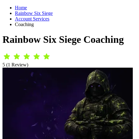
Home
Rainbow Six Siege
Account Services
Coaching
Rainbow Six Siege Coaching
5 (1 Review)