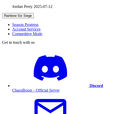
Jordan Perry
2025-07-12
Rainbow Six Siege
Season Progress
Account Services
Competitive Mode
Get in touch with us
Discord
ChaosBoost – Official Server