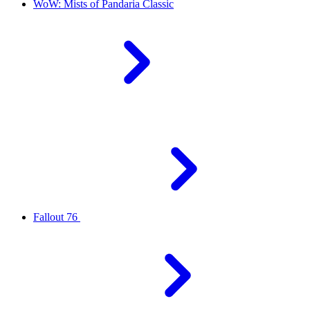
WoW: Mists of Pandaria Classic
Fallout 76