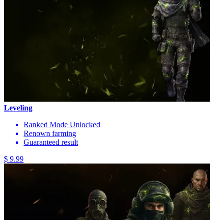
Leveling
Ranked Mode Unlocked
Renown farming
Guaranteed result
$ 9.99