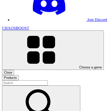
Join Discord
CHAOSBOOST
Choose a game
Close
Products