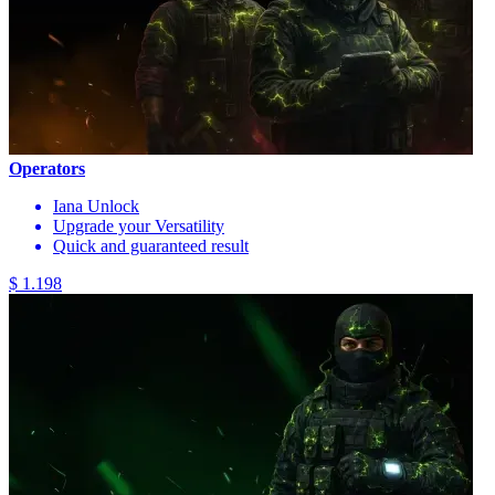
Operators
Iana Unlock
Upgrade your Versatility
Quick and guaranteed result
$ 1.198