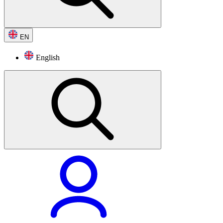
EN
English