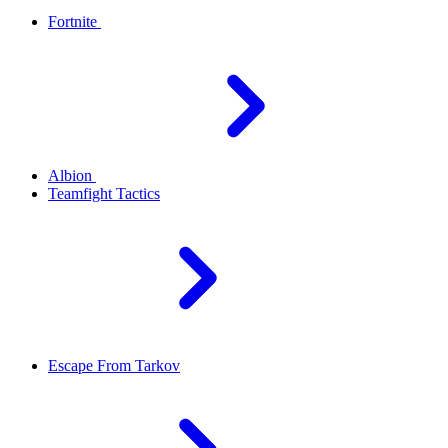
Fortnite
Albion
Teamfight Tactics
Escape From Tarkov