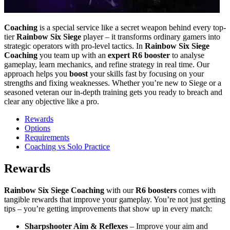
Coaching
is a special service like a secret weapon behind every top-
tier
Rainbow Six Siege
player – it transforms ordinary gamers into
strategic operators with pro-level tactics. In
Rainbow Six Siege
Coaching
you team up with an
expert R6 booster
to analyse
gameplay, learn mechanics, and refine strategy in real time. Our
approach helps you
boost
your skills fast by focusing on your
strengths and fixing weaknesses. Whether you’re new to Siege or a
seasoned veteran our in-depth training gets you ready to breach and
clear any objective like a pro.
Rewards
Options
Requirements
Coaching vs Solo Practice
Rewards
Rainbow Six Siege Coaching
with our
R6 boosters
comes with
tangible rewards that improve your gameplay. You’re not just getting
tips – you’re getting improvements that show up in every match:
Sharpshooter Aim & Reflexes
– Improve your aim and