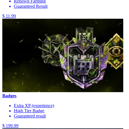
Renown Farming
Guaranteed Result
$ 11.99
Badges
Extra XP (experience)
High Tier Badge
Guaranteed result
$ 199.99