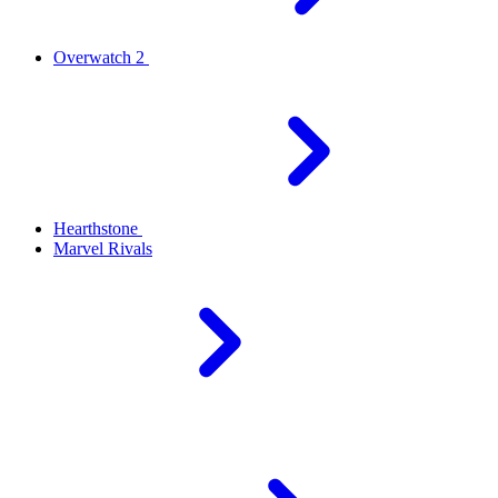
Overwatch 2
Hearthstone
Marvel Rivals