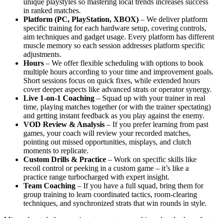
unique playstyles so mastering local trends increases success
in ranked matches.
Platform (PC, PlayStation, XBOX)
– We deliver platform
specific training for each hardware setup, covering controls,
aim techniques and gadget usage. Every platform has different
muscle memory so each session addresses platform specific
adjustments.
Hours
– We offer flexible scheduling with options to book
multiple hours according to your time and improvement goals.
Short sessions focus on quick fixes, while extended hours
cover deeper aspects like advanced strats or operator synergy.
Live 1-on-1 Coaching
– Squad up with your trainer in real
time, playing matches together (or with the trainer spectating)
and getting instant feedback as you play against the enemy.
VOD Review & Analysis
– If you prefer learning from past
games, your coach will review your recorded matches,
pointing out missed opportunities, misplays, and clutch
moments to replicate.
Custom Drills & Practice
– Work on specific skills like
recoil control or peeking in a custom game – it’s like a
practice range turbocharged with expert insight.
Team Coaching
– If you have a full squad, bring them for
group training to learn coordinated tactics, room-clearing
techniques, and synchronized strats that win rounds in style.