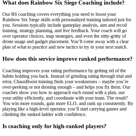
What does Rainbow Six Siege Coaching include?
Our R6 coaching covers everything you need to boost your
Rainbow Six Siege skills with personalized training tailored just for
you. Sessions typically include gameplay analysis, aim and recoil
training, strategy planning, and live feedback. Your coach will go
over operator choices, map strategies, and even the nitty-gritty of
drone usage and gadget placement. You’ll come away with a clear
plan of what to practice and new tactics to try in your next match.
How does this service improve ranked performance?
Coaching improves your rating performance by getting rid of the
habits holding you back. Instead of grinding rating through trial and
error, ChaosBoost training finds your weaknesses – maybe you’re
over-peeking or not droning enough – and helps you fix them. Our
coaches show you how to approach each round with a plan, use
your utility efficiently, and coordinate with your team. The result?
You win more rounds, gain more ELO, and rank up consistently. By
playing like a high-level operator, you’ll start carrying games and
climbing the ranked ladder with confidence.
Is coaching only for high-ranked players?