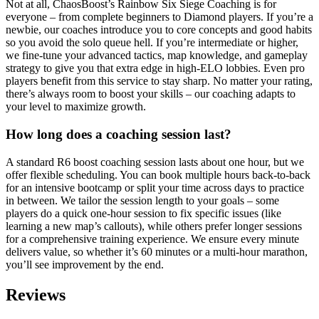
Not at all, ChaosBoost’s Rainbow Six Siege Coaching is for
everyone – from complete beginners to Diamond players. If you’re a
newbie, our coaches introduce you to core concepts and good habits
so you avoid the solo queue hell. If you’re intermediate or higher,
we fine-tune your advanced tactics, map knowledge, and gameplay
strategy to give you that extra edge in high-ELO lobbies. Even pro
players benefit from this service to stay sharp. No matter your rating,
there’s always room to boost your skills – our coaching adapts to
your level to maximize growth.
How long does a coaching session last?
A standard R6 boost coaching session lasts about one hour, but we
offer flexible scheduling. You can book multiple hours back-to-back
for an intensive bootcamp or split your time across days to practice
in between. We tailor the session length to your goals – some
players do a quick one-hour session to fix specific issues (like
learning a new map’s callouts), while others prefer longer sessions
for a comprehensive training experience. We ensure every minute
delivers value, so whether it’s 60 minutes or a multi-hour marathon,
you’ll see improvement by the end.
Reviews