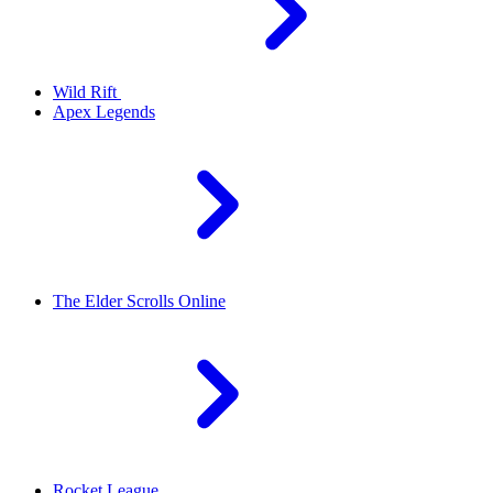
Wild Rift
Apex Legends
The Elder Scrolls Online
Rocket League