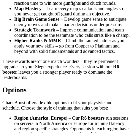
reaction time to win more gunfights and clutch rounds.
Map Mastery
– Learn every map’s callouts and angles so
you never get caught off guard during an objective.
Big Brain Game Sense
– Develop game sense to anticipate
enemy moves and make smarter decisions under pressure.
Strategic Teamwork
– Improve communication and team
coordination to be the teammate who calls strats like a champ.
Higher Ranks & MMR
– Climb the ranked ladder as you
apply your new skills – go from Copper to Platinum and
beyond with solid fundamentals and advanced tactics.
These rewards aren’t one match wonders – they’re permanent
upgrades to your Siege experience. Every session with our
R6
booster
leaves you a stronger player ready to dominate the
leaderboards.
Options
ChaosBoost offers flexible options to fit your playstyle and
schedule. Choose the style of training that suits you best:
Region (America, Europe)
– Our
R6 boosters
run sessions
on servers in North America or Europe for minimal latency
and region specific strategies. Opponents in each region have