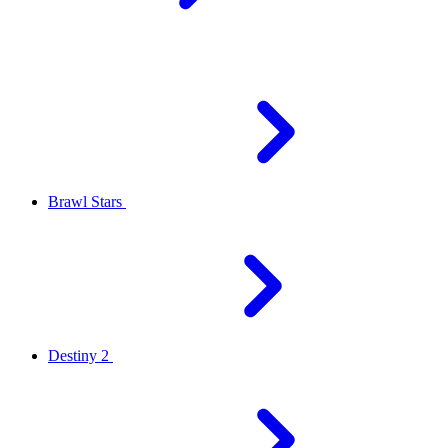
Brawl Stars
Destiny 2