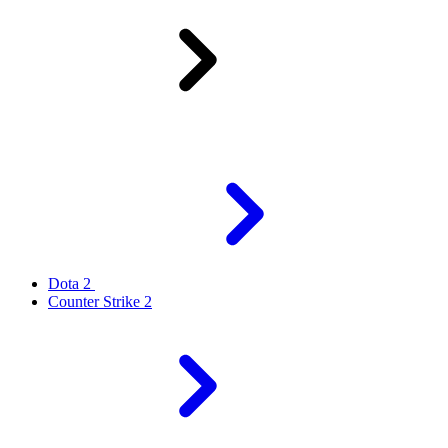
Dota 2
Counter Strike 2