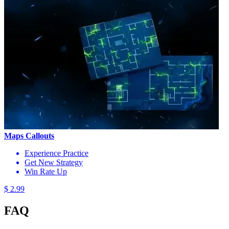
Maps Callouts
Experience Practice
Get New Strategy
Win Rate Up
$ 2.99
FAQ