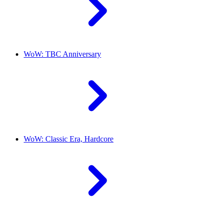
WoW: TBC Anniversary
WoW: Classic Era, Hardcore