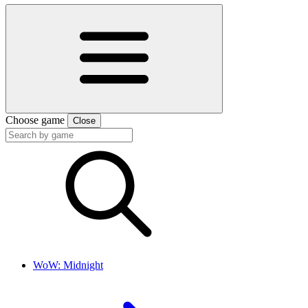
Choose game
Close
WoW: Midnight