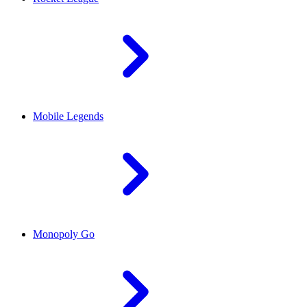
Mobile Legends
Monopoly Go