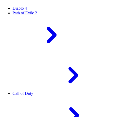
Diablo 4
Path of Exile 2
Call of Duty