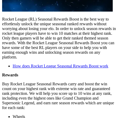
Rocket League (RL) Seasonal Rewards Boost is the best way to
effortlessly unlock the unique seasonal ranked rewards without
worrying about losing your elo. In order to unlock season rewards in
rocket league players have to win 10 matches at their highest rank.
Only then gamers will be able to get their ranked themed season
rewards. With the Rocket League Seasonal Rewards Boost you can
have some of the best RL players on your side to help you with
earning enough wins and unlocking season rewards on any
platform.
How does Rocket League Seasonal Rewards Boost work
Rewards
Buy Rocket League Seasonal Rewards carry and boost the win
count on your highest rank with extreme win rate and guaranteed
rank protection. We will help you score up to 10 wins at any rank,
including even the highest ones like Grand Champion and
Supersonic Legend, and earn rare season rewards which are unique
for each rank:
Wheels