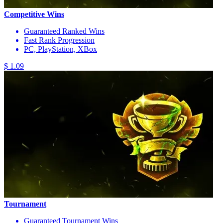
Competitive Wins
Guaranteed Ranked Wins
Fast Rank Progression
PC, PlayStation, XBox
$ 1.09
Tournament
Guaranteed Tournament Wins