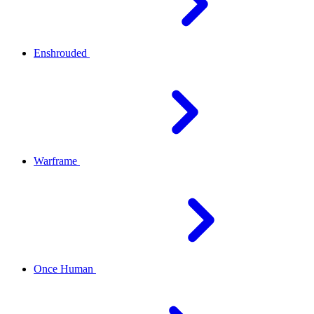
Enshrouded
Warframe
Once Human