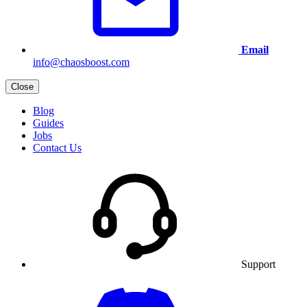
Email
info@chaosboost.com
Close
Blog
Guides
Jobs
Contact Us
Support