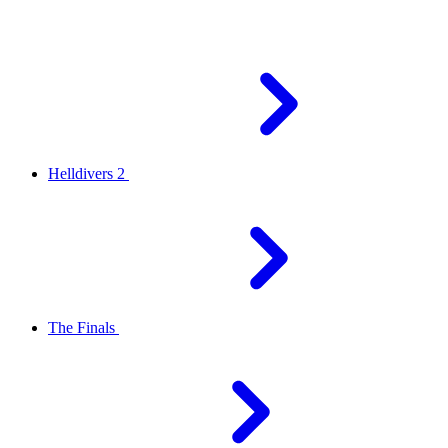
Helldivers 2
The Finals