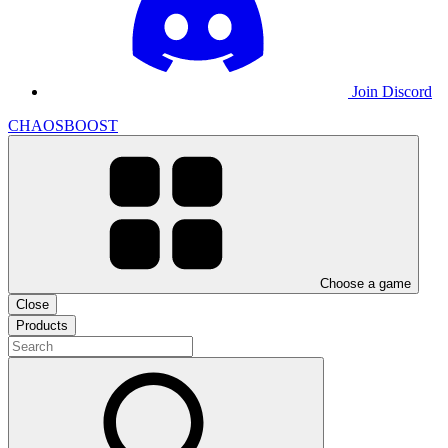
Join Discord
CHAOSBOOST
Choose a game
Close
Products