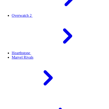
Overwatch 2
Hearthstone
Marvel Rivals