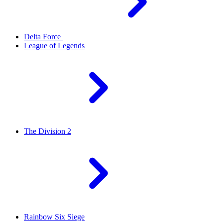
Delta Force
League of Legends
The Division 2
Rainbow Six Siege