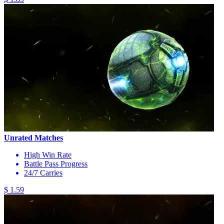
Unrated Matches
High Win Rate
Battle Pass Progress
24/7 Carries
$ 1.59