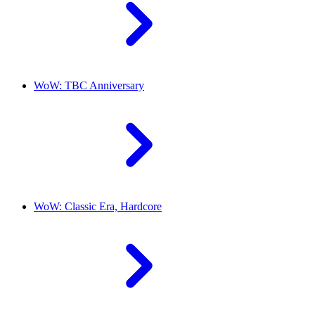
WoW: TBC Anniversary
WoW: Classic Era, Hardcore