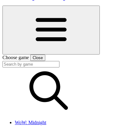
Choose game
Close
WoW: Midnight