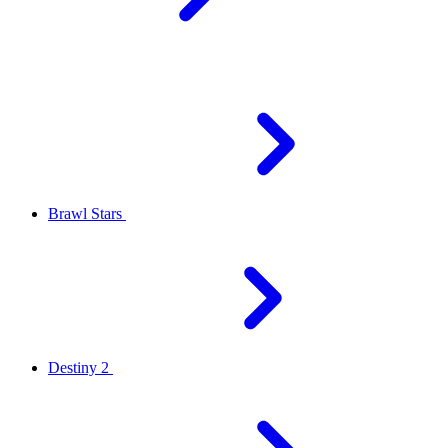
Brawl Stars
Destiny 2