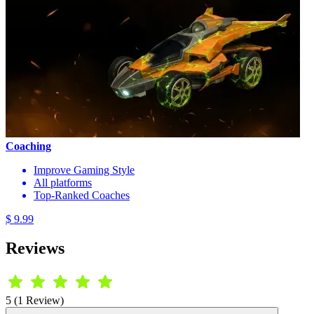
Coaching
Improve Gaming Style
All platforms
Top-Ranked Coaches
$ 9.99
Reviews
5 (1 Review)