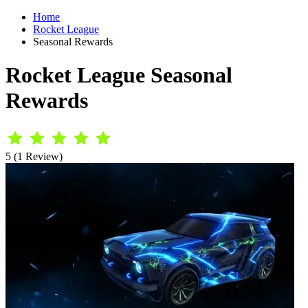
Home
Rocket League
Seasonal Rewards
Rocket League Seasonal
Rewards
5 (1 Review)