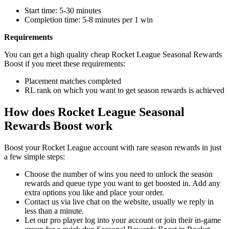
Start time: 5-30 minutes
Completion time: 5-8 minutes per 1 win
Requirements
You can get a high quality cheap Rocket League Seasonal Rewards
Boost if you meet these requirements:
Placement matches completed
RL rank on which you want to get season rewards is achieved
How does Rocket League Seasonal
Rewards Boost work
Boost your Rocket League account with rare season rewards in just
a few simple steps:
Choose the number of wins you need to unlock the season
rewards and queue type you want to get boosted in. Add any
extra options you like and place your order.
Contact us via live chat on the website, usually we reply in
less than a minute.
Let our pro player log into your account or join their in-game