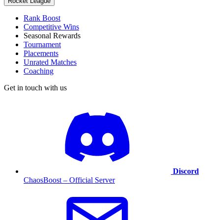
Rocket League
Rank Boost
Competitive Wins
Seasonal Rewards
Tournament
Placements
Unrated Matches
Coaching
Get in touch with us
Discord
ChaosBoost – Official Server