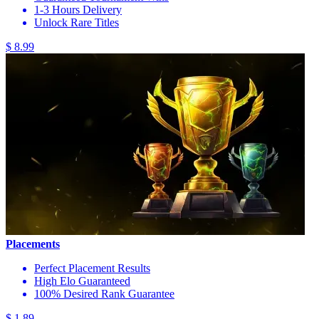
1-3 Hours Delivery
Unlock Rare Titles
$ 8.99
Placements
Perfect Placement Results
High Elo Guaranteed
100% Desired Rank Guarantee
$ 1.89