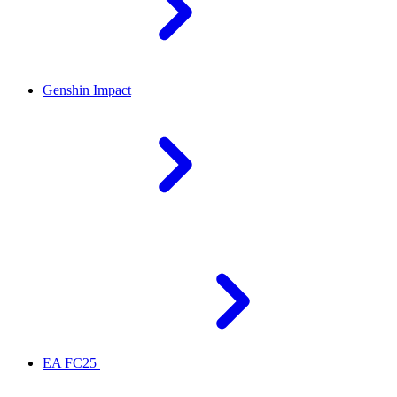
Genshin Impact
EA FC25