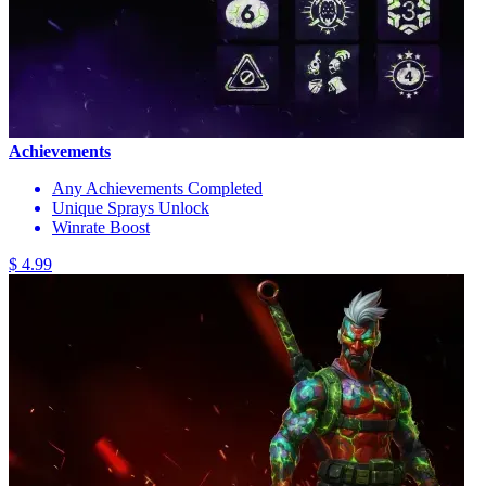
Achievements
Any Achievements Completed
Unique Sprays Unlock
Winrate Boost
$ 4.99