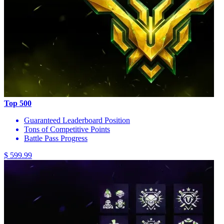
Top 500
Guaranteed Leaderboard Position
Tons of Competitive Points
Battle Pass Progress
$ 599.99