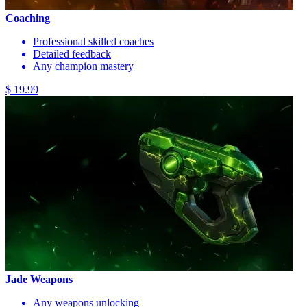
Coaching
Professional skilled coaches
Detailed feedback
Any champion mastery
$ 19.99
Jade Weapons
Any weapons unlocking