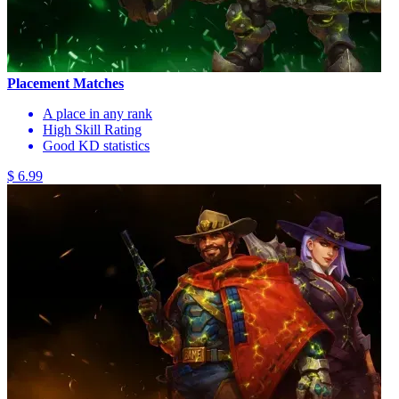
Placement Matches
A place in any rank
High Skill Rating
Good KD statistics
$ 6.99