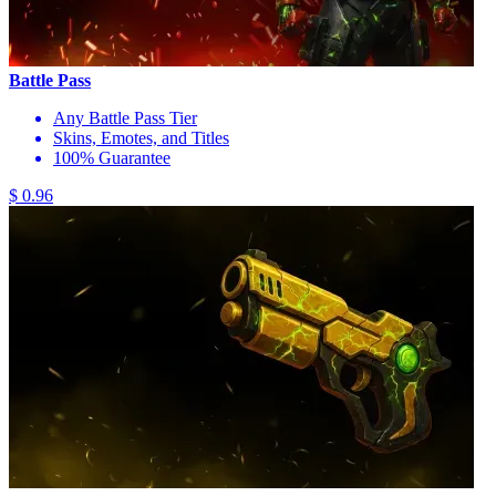
Battle Pass
Any Battle Pass Tier
Skins, Emotes, and Titles
100% Guarantee
$ 0.96