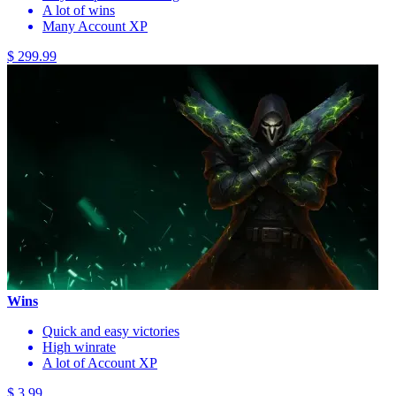
A lot of wins
Many Account XP
$ 299.99
Wins
Quick and easy victories
High winrate
A lot of Account XP
$ 3.99