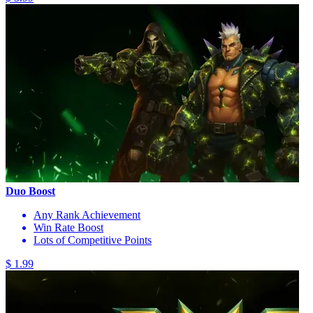
Duo Boost
Any Rank Achievement
Win Rate Boost
Lots of Competitive Points
$ 1.99