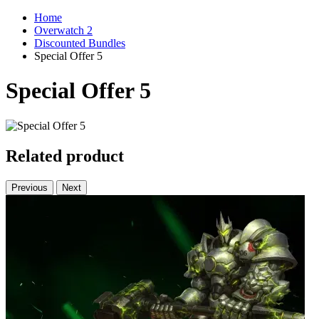
Home
Overwatch 2
Discounted Bundles
Special Offer 5
Special Offer 5
Related product
Previous
Next