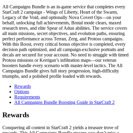
All Campaigns Bundle is an in-game service that completes every
StarCraft 2 campaign - Wings of Liberty, Heart of the Swarm,
Legacy of the Void, and optionally Nova Covert Ops—on your
behalf, unlocking full achievements, Brutal mode clears, maxed
research trees, and elite Spear of Adun abilities. The service covers
all main missions, secret objectives, and evolution paths, ensuring
perfect performance across Terran, Zerg, and Protoss campaigns.
With this Boost, every critical bonus objective is completed, every
decision path optimized, and all campaign-exclusive portraits and
decals are secured for your account. No need to struggle with timed
Protoss missions or Kerrigan’s infiltration maps—our veteran
boosters handle every scenario with master-level tactics. The All
Campaigns Bundle gives full story progression, high-difficulty
triumphs, and a polished profile loaded with rewards.
Rewards
Options
Requirements
All Campaigns Bundle Boosting Guide in StarCraft 2
Rewards
Conquering all content in StarCraft 2 yields a treasure trove of
rewards. This All Campaigns Bundle ensures you don’t miss a