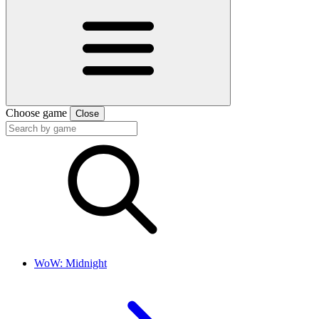
Choose game
Close
WoW: Midnight