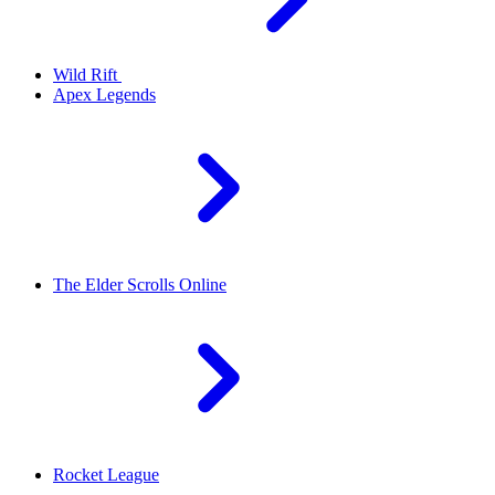
Wild Rift
Apex Legends
The Elder Scrolls Online
Rocket League