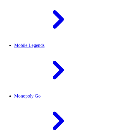
Mobile Legends
Monopoly Go