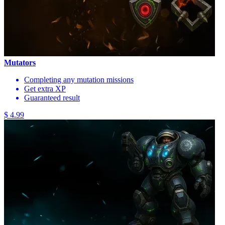
Mutators
Completing any mutation missions
Get extra XP
Guaranteed result
$ 4.99