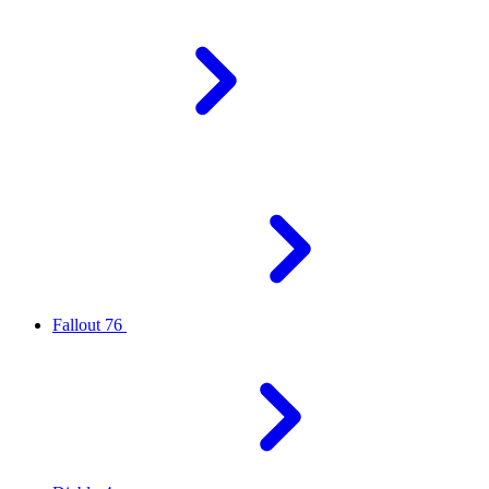
Fallout 76