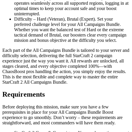
operates seamlessly across all supported regions, logging in at
optimal times to keep your account safe and your boost
uninterrupted.
Difficulty – Hard (Veteran), Brutal (Expert). Set your
preferred challenge level for your All Campaigns Bundle.
Whether you want the balanced test of Hard or the extreme
tactical demand of Brutal, our boosters clear every campaign
mission and bonus objective at the difficulty you select.
Each part of the All Campaigns Bundle is tailored to your server and
difficulty selection, delivering the full StarCraft 2 campaign
experience just the way you want it. All rewards are unlocked, all
stages cleared, and every objective completed 100%—with
ChaosBoost pros handling the action, you simply enjoy the results.
This is the most flexible and complete way to master the entire
StarCraft 2 All Campaigns Bundle.
Requirements
Before deploying this mission, make sure you have a few
prerequisites in place for your All Campaigns Bundle Boost
experience to go smoothly. Don’t worry – these requirements are
straightforward, and most commanders will have them ready.