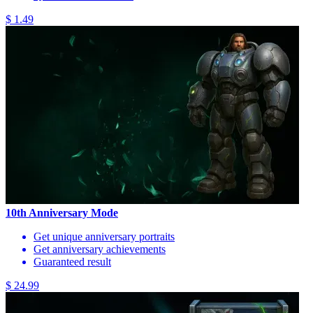
$ 1.49
10th Anniversary Mode
Get unique anniversary portraits
Get anniversary achievements
Guaranteed result
$ 24.99