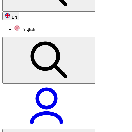
EN
English