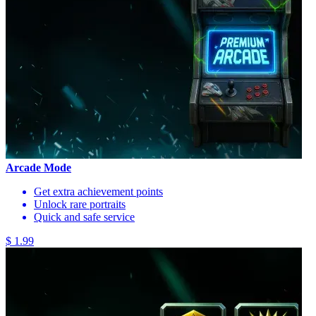
Arcade Mode
Get extra achievement points
Unlock rare portraits
Quick and safe service
$ 1.99