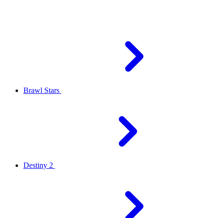
Brawl Stars
Destiny 2