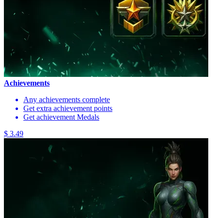
Achievements
Any achievements complete
Get extra achievement points
Get achievement Medals
$ 3.49