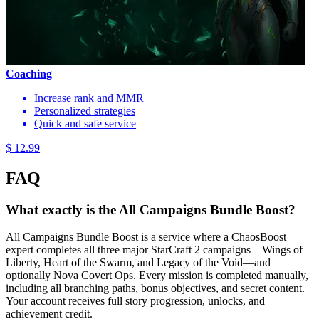
Coaching
Increase rank and MMR
Personalized strategies
Quick and safe service
$ 12.99
FAQ
What exactly is the All Campaigns Bundle Boost?
All Campaigns Bundle Boost is a service where a ChaosBoost
expert completes all three major StarCraft 2 campaigns—Wings of
Liberty, Heart of the Swarm, and Legacy of the Void—and
optionally Nova Covert Ops. Every mission is completed manually,
including all branching paths, bonus objectives, and secret content.
Your account receives full story progression, unlocks, and
achievement credit.