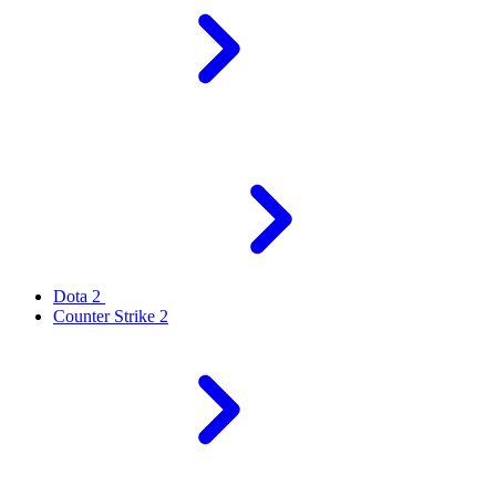
Dota 2
Counter Strike 2