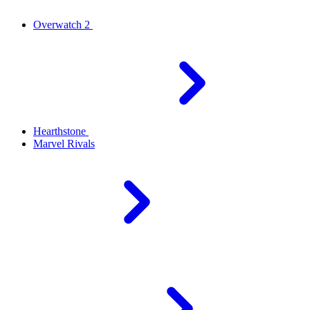
Overwatch 2
Hearthstone
Marvel Rivals