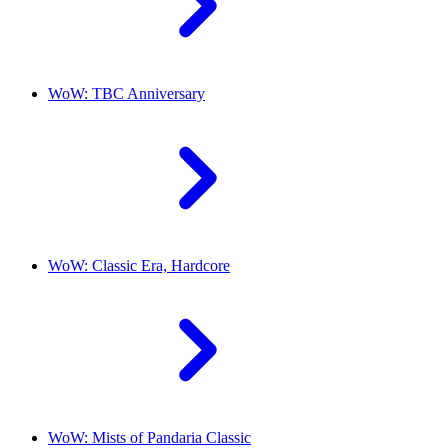
WoW: TBC Anniversary
WoW: Classic Era, Hardcore
WoW: Mists of Pandaria Classic