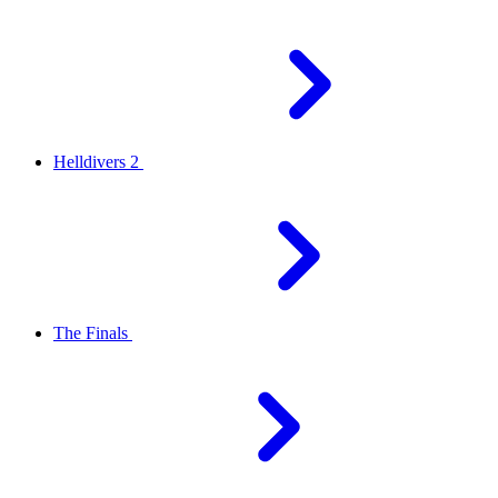
Helldivers 2
The Finals