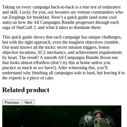
Taking on every campaign back-to-back is a true test of endurance
and skill. Lucky for you, our boosters are veteran commanders who
eat Zerglings for breakfast. Here’s a quick guide (and some cool
stats) on how the All Campaigns Bundle progresses through each
saga of StarCraft 2, and what it takes to dominate them:
This quick guide shows that each campaign has unique challenges,
but with the right approach, even the toughest objectives crumble.
Our team knows all the tricks: secret mission triggers, bonus
objective locations, SC2 mechanics, and achievement requirements
by heart. The result? A smooth All Campaigns Bundle Boost run
that looks almost effortless (don’t try this at home unless you
practice as much as we have!). After witnessing this, you’ll
understand why finishing all campaigns solo is hard, but leaving it to
the experts is a piece of cake.
Related product
Previous
Next