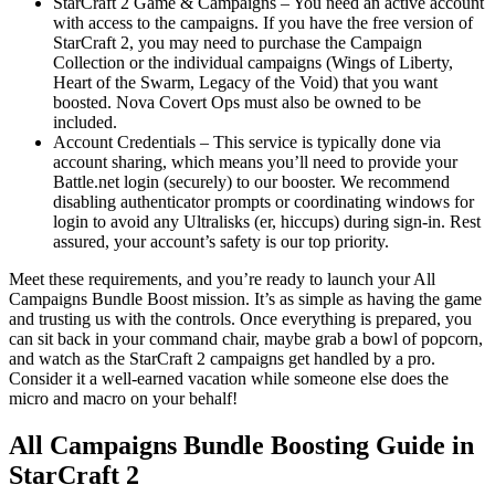
StarCraft 2 Game & Campaigns – You need an active account
with access to the campaigns. If you have the free version of
StarCraft 2, you may need to purchase the Campaign
Collection or the individual campaigns (Wings of Liberty,
Heart of the Swarm, Legacy of the Void) that you want
boosted. Nova Covert Ops must also be owned to be
included.
Account Credentials – This service is typically done via
account sharing, which means you’ll need to provide your
Battle.net login (securely) to our booster. We recommend
disabling authenticator prompts or coordinating windows for
login to avoid any Ultralisks (er, hiccups) during sign-in. Rest
assured, your account’s safety is our top priority.
Meet these requirements, and you’re ready to launch your All
Campaigns Bundle Boost mission. It’s as simple as having the game
and trusting us with the controls. Once everything is prepared, you
can sit back in your command chair, maybe grab a bowl of popcorn,
and watch as the StarCraft 2 campaigns get handled by a pro.
Consider it a well-earned vacation while someone else does the
micro and macro on your behalf!
All Campaigns Bundle Boosting Guide in
StarCraft 2