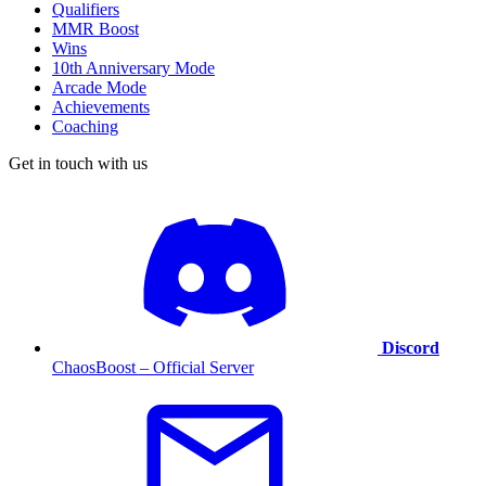
Qualifiers
MMR Boost
Wins
10th Anniversary Mode
Arcade Mode
Achievements
Coaching
Get in touch with us
Discord
ChaosBoost – Official Server