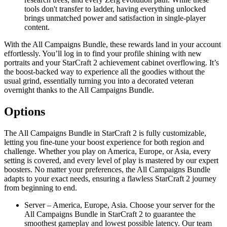
tools don't transfer to ladder, having everything unlocked
brings unmatched power and satisfaction in single-player
content.
With the All Campaigns Bundle, these rewards land in your account
effortlessly. You’ll log in to find your profile shining with new
portraits and your StarCraft 2 achievement cabinet overflowing. It’s
the boost-backed way to experience all the goodies without the
usual grind, essentially turning you into a decorated veteran
overnight thanks to the All Campaigns Bundle.
Options
The All Campaigns Bundle in StarCraft 2 is fully customizable,
letting you fine-tune your boost experience for both region and
challenge. Whether you play on America, Europe, or Asia, every
setting is covered, and every level of play is mastered by our expert
boosters. No matter your preferences, the All Campaigns Bundle
adapts to your exact needs, ensuring a flawless StarCraft 2 journey
from beginning to end.
Server – America, Europe, Asia. Choose your server for the
All Campaigns Bundle in StarCraft 2 to guarantee the
smoothest gameplay and lowest possible latency. Our team