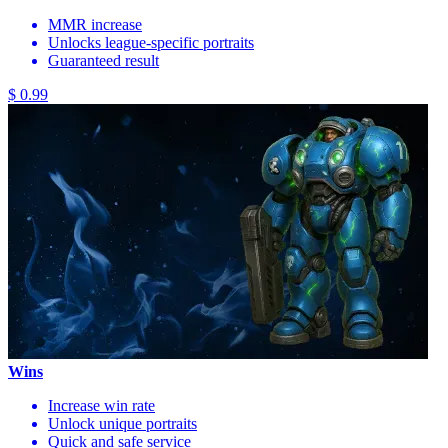
MMR increase
Unlocks league-specific portraits
Guaranteed result
$ 0.99
Wins
Increase win rate
Unlock unique portraits
Quick and safe service