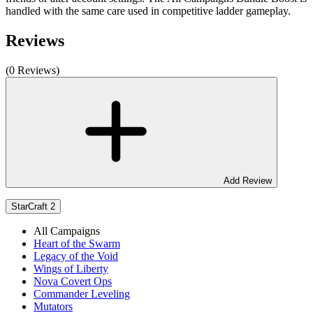
handled with the same care used in competitive ladder gameplay.
Reviews
(0 Reviews)
Add Review
StarCraft 2
All Campaigns
Heart of the Swarm
Legacy of the Void
Wings of Liberty
Nova Covert Ops
Commander Leveling
Mutators