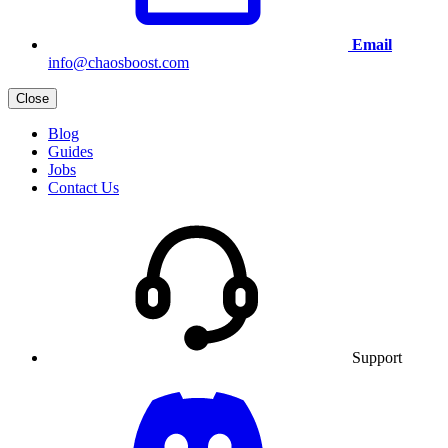
Email
info@chaosboost.com
Close
Blog
Guides
Jobs
Contact Us
Support