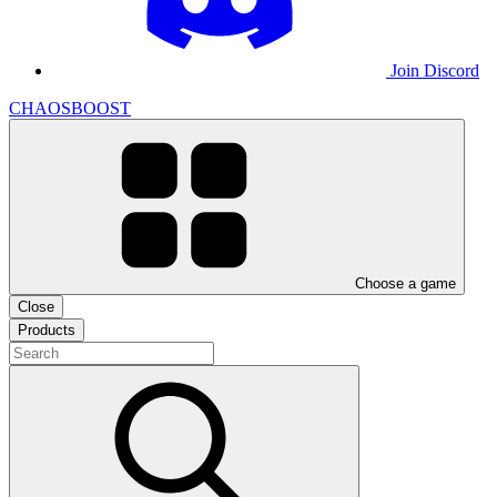
Join Discord
CHAOSBOOST
Choose a game
Close
Products