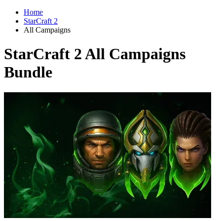
Home
StarCraft 2
All Campaigns
StarCraft 2 All Campaigns
Bundle