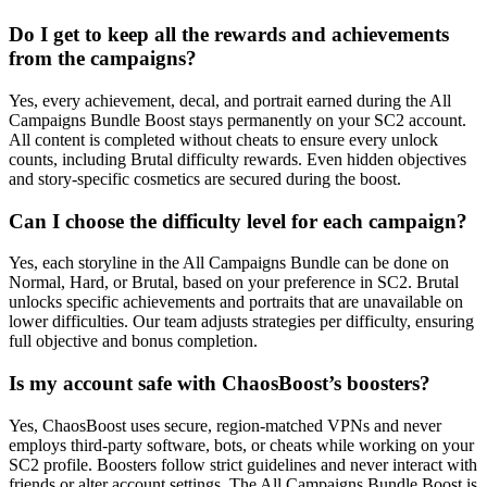
Do I get to keep all the rewards and achievements
from the campaigns?
Yes, every achievement, decal, and portrait earned during the All
Campaigns Bundle Boost stays permanently on your SC2 account.
All content is completed without cheats to ensure every unlock
counts, including Brutal difficulty rewards. Even hidden objectives
and story-specific cosmetics are secured during the boost.
Can I choose the difficulty level for each campaign?
Yes, each storyline in the All Campaigns Bundle can be done on
Normal, Hard, or Brutal, based on your preference in SC2. Brutal
unlocks specific achievements and portraits that are unavailable on
lower difficulties. Our team adjusts strategies per difficulty, ensuring
full objective and bonus completion.
Is my account safe with ChaosBoost’s boosters?
Yes, ChaosBoost uses secure, region-matched VPNs and never
employs third-party software, bots, or cheats while working on your
SC2 profile. Boosters follow strict guidelines and never interact with
friends or alter account settings. The All Campaigns Bundle Boost is