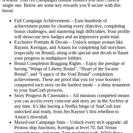
single one. Below are some key rewards you’ll secure with this
boost:
Full Campaign Achievements – Earn hundreds of
achievement points by clearing every objective, completing
bonus challenges, and mastering high difficulties. Your profile
will showcase new badges and an impressive point total.
Exclusive Portraits & Decals – Unlock unique avatars like
Raynor, Kerrigan, and Artanis for completing full storylines
(especially on Brutal), along with special unit decals to flaunt
your progress in multiplayer lobbies.
Brutal Completion Bragging Rights – Enjoy the prestige of
having “Wings of Liberty Brutal”, “Heart of the Swarm
Brutal”, and “Legacy of the Void Brutal” completion
achievements. These are proof that you (or your booster)
conquered each story on the hardest mode – a shiny testament
to your StarCraft prowess.
Story Progress & Cinematics – All missions completed means
you can access every cutscene and story arc in the Archive at
any time. It’s like having a Netflix binge of StarCraft lore
unlocked and ready, from Jim Raynor’s first rebellion to
Amon’s downfall.
Maxed-out Campaign Stats – Unlock every tech upgrade: all
Protoss ship functions, Kerrigan at level 70, full Terran
research trees, and every Zerg evolution path. While these