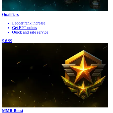
Qualifiers
Ladder rank increase
Get EPT points
Quick and safe service
$ 6.99
MMR Boost