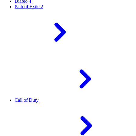
Diablo 4
Path of Exile 2
Call of Duty