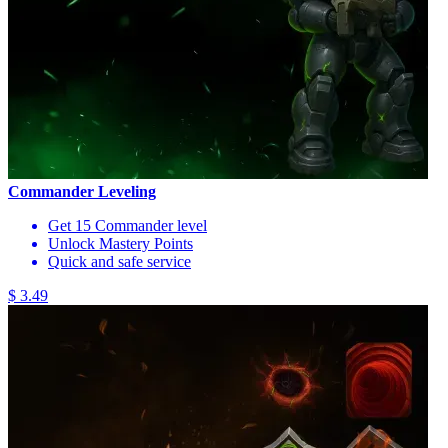
Commander Leveling
Get 15 Commander level
Unlock Mastery Points
Quick and safe service
$ 3.49