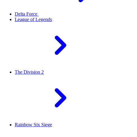
Delta Force
League of Legends
The Division 2
Rainbow Six Siege