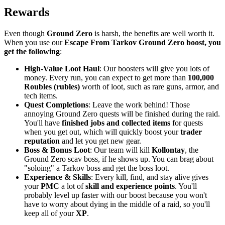
Rewards
Even though
Ground Zero
is harsh, the benefits are well worth it.
When you use our
Escape From Tarkov Ground Zero boost, you
get the following
:
High-Value Loot Haul
: Our boosters will give you lots of
money. Every run, you can expect to get more than
100,000
Roubles (rubles)
worth of loot, such as rare guns, armor, and
tech items.
Quest Completions
: Leave the work behind! Those
annoying Ground Zero quests will be finished during the raid.
You'll have
finished jobs and collected items
for quests
when you get out, which will quickly boost your
trader
reputation
and let you get new gear.
Boss & Bonus Loot
: Our team will kill
Kollontay
, the
Ground Zero scav boss, if he shows up. You can brag about
"soloing" a Tarkov boss and get the boss loot.
Experience & Skills
: Every kill, find, and stay alive gives
your
PMC
a lot of
skill and experience points
. You'll
probably level up faster with our boost because you won't
have to worry about dying in the middle of a raid, so you'll
keep all of your
XP
.