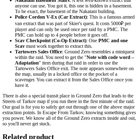
Nakatani Basement Stairs
: A less well-known extract that
anyone can use. You got it, this one is hidden in a basement.
To be exact, the basement of the Nakatani building.
Police Cordon V-Ex (Car Extract)
: This is a famous armed
van extract that was part of Skier's quest. It costs 5000₽ per
player and can only be used once per raid by a PMC. The
PMC can hold up to 4 people before it goes off.
Scav Checkpoint (Co-Op Extract)
: One
PMC and one
Scav
must work together to extract this.
Tartowers Sales Office
: Ground Zero resembles a miniquest
within the raid. You need to get the "
Note with code word –
Adaptation
" item during that raid in order to use the
Tartowers Sales Office exit. The note appears somewhere on
the map, usually in a locked office or the pocket of a
scavenger. You can extract it from the Sales Office once you
have it.
There is also a special transit place in Ground Zero that leads to the
Streets of Tarkov map if you run there in the first minute of the raid.
Our goal is for you to safely get out through one of the above major
extraction points. In Escape From Tarkov, knowing something gives
you power. We know all of the Ground Zero extracts inside and out,
so you'll never get stuck.
Related product