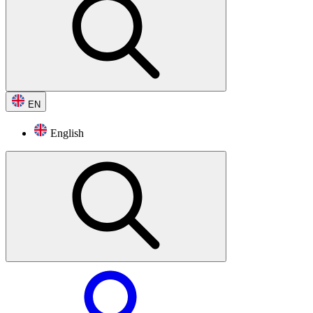
EN
English