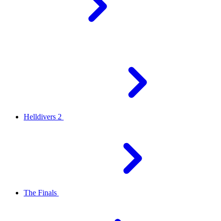
Helldivers 2
The Finals