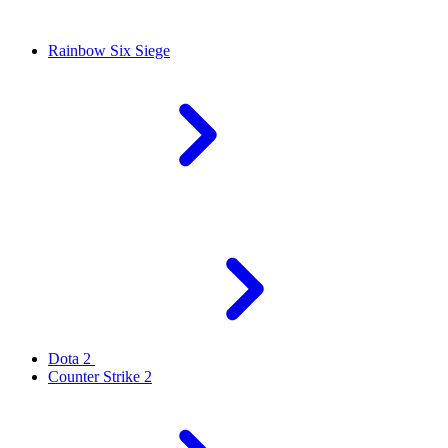
Rainbow Six Siege
Dota 2
Counter Strike 2