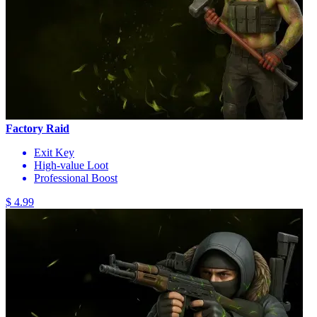
Factory Raid
Exit Key
High-value Loot
Professional Boost
$ 4.99