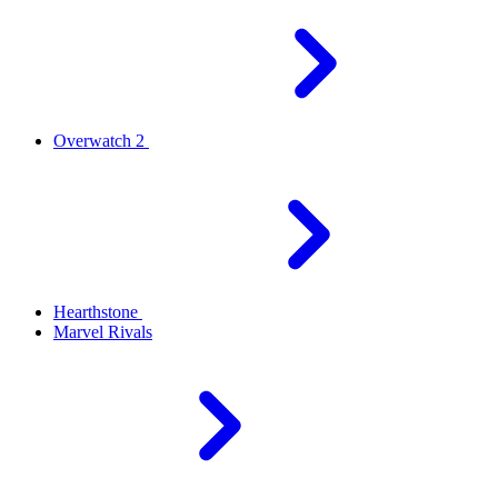
Overwatch 2
Hearthstone
Marvel Rivals