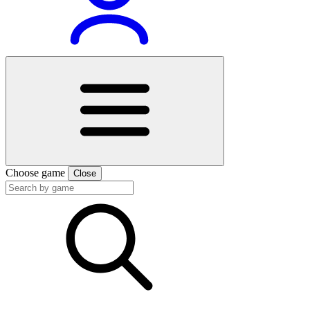
Choose game
Close