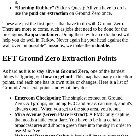
it.
“Burning Rubber”
(Skier’s Quest): All you have to do is
use the
paid car extraction
on Ground Zero once.
These are just the first quests that have to do with Ground Zero.
There are more to come, such as jobs that need to be done for the
prestigious
Kappa container
. Doing these with an extra boost will
help you do well in Tarkov. Never again hit your head against the
wall over "impossible" missions; we make them
doable
.
EFT Ground Zero Extraction Points
As hard as it is to stay alive at
Ground Zero
, one of the hardest
things is figuring out
how to get out
. This map has many extraction
points, and each one has its own rules or changes. Here is a list of
Ground Zero's exit points and what they do:
Emercom Checkpoint
: The simplest extract on Ground
Zero. All groups, including PCC and Scav, can use it, and it's
always open. When you get to the stop area, you're out.
Mira Avenue (Green Flare Extract)
: A PMC-only capture
that needs a little extra flare. You have to be in a certain
broadcast area and shoot a green flare into the sky in order to
use Mira Ave.