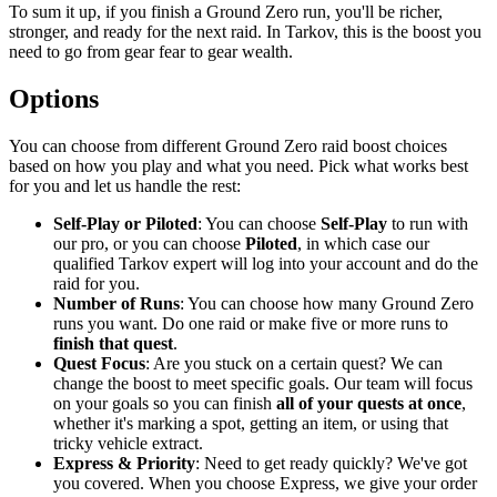
To sum it up, if you finish a Ground Zero run, you'll be richer,
stronger, and ready for the next raid. In Tarkov, this is the boost you
need to go from gear fear to gear wealth.
Options
You can choose from different Ground Zero raid boost choices
based on how you play and what you need. Pick what works best
for you and let us handle the rest:
Self-Play or Piloted
: You can choose
Self-Play
to run with
our pro, or you can choose
Piloted
, in which case our
qualified Tarkov expert will log into your account and do the
raid for you.
Number of Runs
: You can choose how many Ground Zero
runs you want. Do one raid or make five or more runs to
finish that quest
.
Quest Focus
: Are you stuck on a certain quest? We can
change the boost to meet specific goals. Our team will focus
on your goals so you can finish
all of your quests at once
,
whether it's marking a spot, getting an item, or using that
tricky vehicle extract.
Express & Priority
: Need to get ready quickly? We've got
you covered. When you choose Express, we give your order