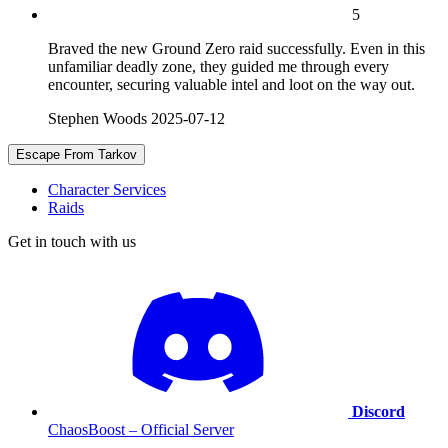
5
Braved the new Ground Zero raid successfully. Even in this
unfamiliar deadly zone, they guided me through every
encounter, securing valuable intel and loot on the way out.
Stephen Woods
2025-07-12
Escape From Tarkov
Character Services
Raids
Get in touch with us
Discord
ChaosBoost – Official Server