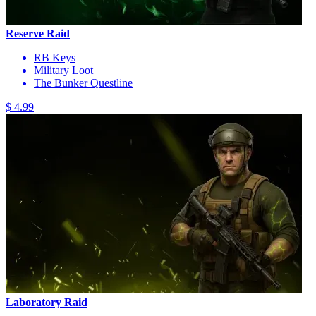
Reserve Raid
RB Keys
Military Loot
The Bunker Questline
$ 4.99
Laboratory Raid