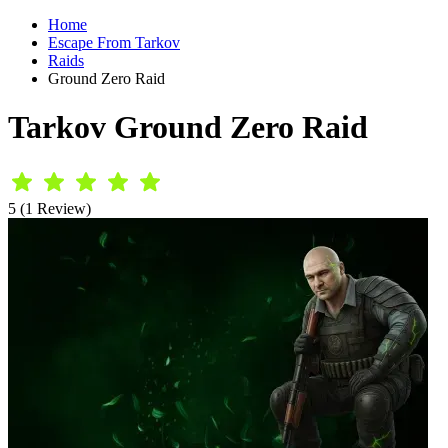
Home
Escape From Tarkov
Raids
Ground Zero Raid
Tarkov Ground Zero Raid
5 (1 Review)