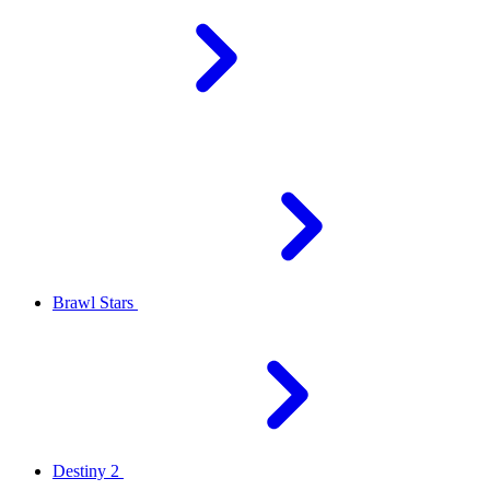
Brawl Stars
Destiny 2