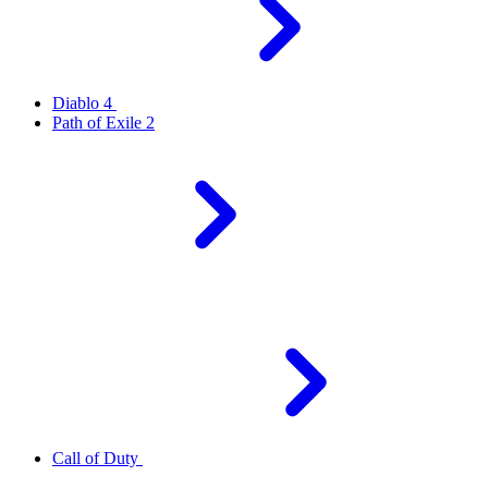
Diablo 4
Path of Exile 2
Call of Duty