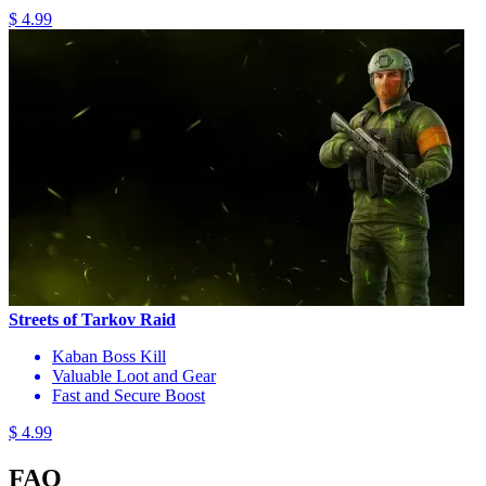
$ 4.99
Streets of Tarkov Raid
Kaban Boss Kill
Valuable Loot and Gear
Fast and Secure Boost
$ 4.99
FAQ