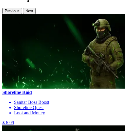
Previous
Next
Shoreline Raid
Sanitar Boss Boost
Shoreline Quest
Loot and Money
$ 6.99