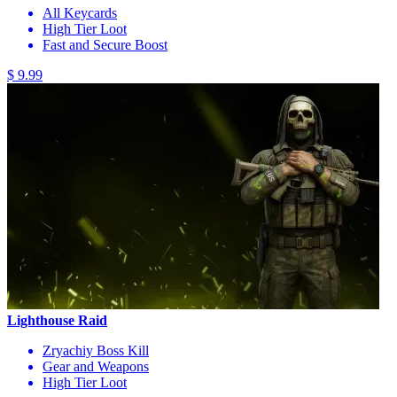
All Keycards
High Tier Loot
Fast and Secure Boost
$ 9.99
Lighthouse Raid
Zryachiy Boss Kill
Gear and Weapons
High Tier Loot