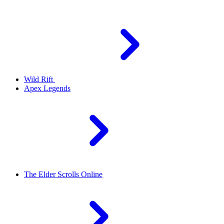
Wild Rift
Apex Legends
The Elder Scrolls Online