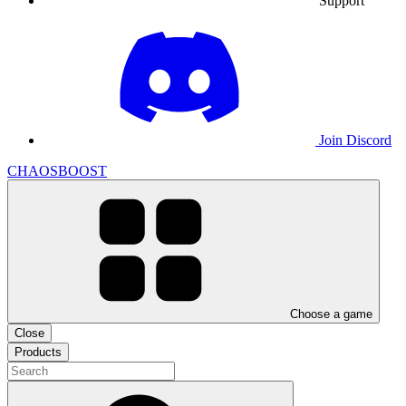
Support
Join Discord
CHAOSBOOST
Choose a game
Close
Products