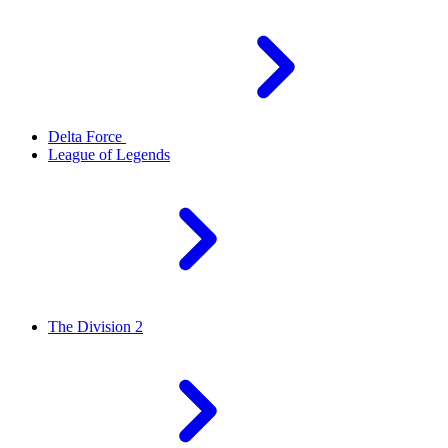
Delta Force
League of Legends
The Division 2