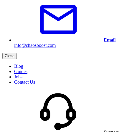
Email
info@chaosboost.com
Close
Blog
Guides
Jobs
Contact Us