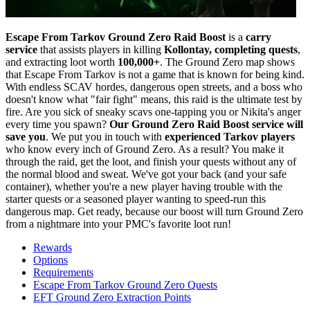
Escape From Tarkov Ground Zero Raid Boost
is a
carry
service
that assists players in killing
Kollontay, completing quests
,
and extracting loot worth
100,000+
. The Ground Zero map shows
that Escape From Tarkov is not a game that is known for being kind.
With endless SCAV hordes, dangerous open streets, and a boss who
doesn't know what "fair fight" means, this raid is the ultimate test by
fire. Are you sick of sneaky scavs one-tapping you or Nikita's anger
every time you spawn?
Our Ground Zero Raid Boost service will
save you
. We put you in touch with
experienced Tarkov players
who know every inch of Ground Zero. As a result? You make it
through the raid, get the loot, and finish your quests without any of
the normal blood and sweat. We've got your back (and your safe
container), whether you're a new player having trouble with the
starter quests or a seasoned player wanting to speed-run this
dangerous map. Get ready, because our boost will turn Ground Zero
from a nightmare into your PMC's favorite loot run!
Rewards
Options
Requirements
Escape From Tarkov Ground Zero Quests
EFT Ground Zero Extraction Points