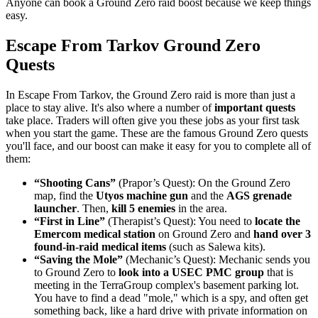
Anyone can book a Ground Zero raid boost because we keep things
easy.
Escape From Tarkov Ground Zero
Quests
In Escape From Tarkov, the Ground Zero raid is more than just a
place to stay alive. It's also where a number of
important quests
take place. Traders will often give you these jobs as your first task
when you start the game. These are the famous Ground Zero quests
you'll face, and our boost can make it easy for you to complete all of
them:
“Shooting Cans”
(Prapor’s Quest): On the Ground Zero
map, find the
Utyos machine gun
and the
AGS grenade
launcher
. Then,
kill 5 enemies
in the area.
“First in Line”
(Therapist’s Quest): You need to
locate the
Emercom medical station
on Ground Zero and
hand over 3
found-in-raid medical items
(such as Salewa kits).
“Saving the Mole”
(Mechanic’s Quest): Mechanic sends you
to Ground Zero to
look into a USEC PMC group
that is
meeting in the TerraGroup complex's basement parking lot.
You have to find a dead "mole," which is a spy, and often get
something back, like a hard drive with private information on