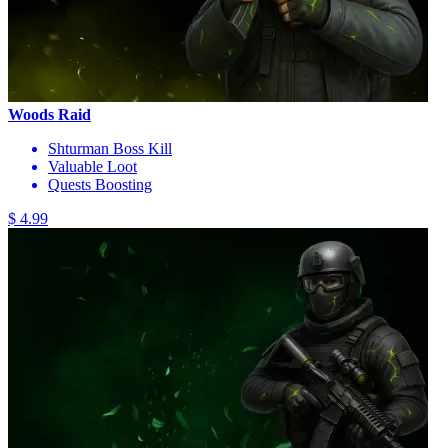
Woods Raid
Shturman Boss Kill
Valuable Loot
Quests Boosting
$ 4.99