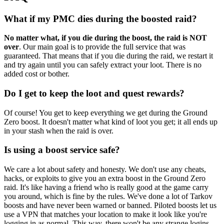
What if my PMC dies during the boosted raid?
No matter what, if you die during the boost, the raid is NOT
over
. Our main goal is to provide the full service that was
guaranteed. That means that if you die during the raid, we restart it
and try again until you can safely extract your loot. There is no
added cost or bother.
Do I get to keep the loot and quest rewards?
Of course! You get to keep everything we get during the Ground
Zero boost. It doesn't matter what kind of loot you get; it all ends up
in your stash when the raid is over.
Is using a boost service safe?
We care a lot about safety and honesty. We don't use any cheats,
hacks, or exploits to give you an extra boost in the Ground Zero
raid. It's like having a friend who is really good at the game carry
you around, which is fine by the rules. We've done a lot of Tarkov
boosts and have never been warned or banned. Piloted boosts let us
use a VPN that matches your location to make it look like you're
logging in as normal. This way, there won't be any strange logins