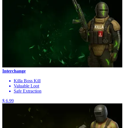
Interchange
Killa Boss Kill
Valuable Loot
Safe Extraction
$ 6.99