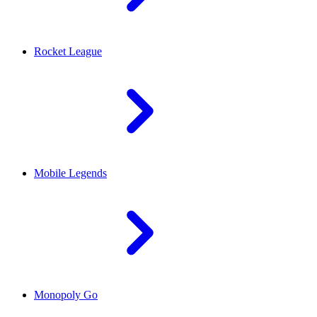
Rocket League
Mobile Legends
Monopoly Go