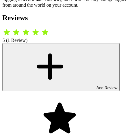
from around the world on your account.
Reviews
5 (1 Review)
Add Review