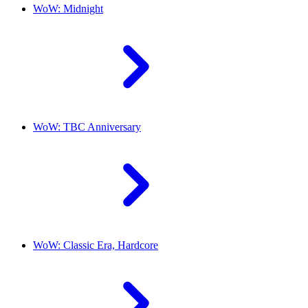
WoW: Midnight
WoW: TBC Anniversary
WoW: Classic Era, Hardcore