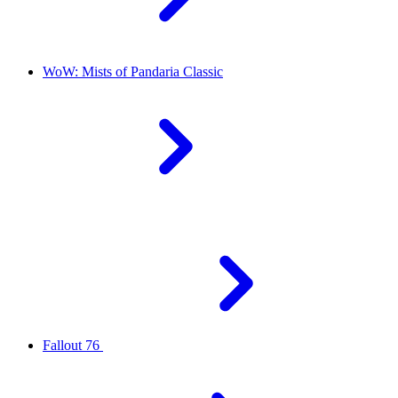
WoW: Mists of Pandaria Classic
Fallout 76