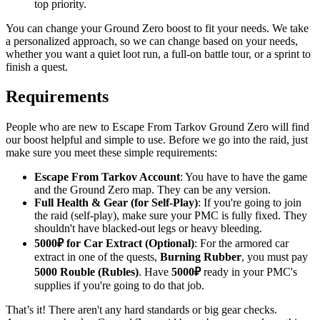
top priority.
You can change your Ground Zero boost to fit your needs. We take
a personalized approach, so we can change based on your needs,
whether you want a quiet loot run, a full-on battle tour, or a sprint to
finish a quest.
Requirements
People who are new to Escape From Tarkov Ground Zero will find
our boost helpful and simple to use. Before we go into the raid, just
make sure you meet these simple requirements:
Escape From Tarkov Account
: You have to have the game
and the Ground Zero map. They can be any version.
Full Health & Gear (for Self-Play)
: If you're going to join
the raid (self-play), make sure your PMC is fully fixed. They
shouldn't have blacked-out legs or heavy bleeding.
5000₽ for Car Extract (Optional)
: For the armored car
extract in one of the quests,
Burning Rubber
, you must pay
5000 Rouble (Rubles)
. Have
5000₽
ready in your PMC's
supplies if you're going to do that job.
That’s it! There aren't any hard standards or big gear checks.