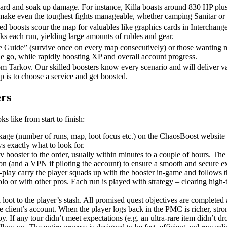
hard and soak up damage. For instance, Killa boasts around 830 HP plus 
 make even the toughest fights manageable, whether camping Sanitar or
d boosts scour the map for valuables like graphics cards in Interchange,
s each run, yielding large amounts of rubles and gear.
he Guide” (survive once on every map consecutively) or those wanting mul
ne go, while rapidly boosting XP and overall account progress.
om Tarkov. Our skilled boosters know every scenario and will deliver v
ep is to choose a service and get boosted.
rs
s like from start to finish:
ckage (number of runs, map, loot focus etc.) on the ChaosBoost website 
s exactly what to look for.
ooster to the order, usually within minutes to a couple of hours. The bo
ion (and a VPN if piloting the account) to ensure a smooth and secure e
f-play carry the player squads up with the booster in-game and follows th
olo or with other pros. Each run is played with strategy – clearing high-t
l loot to the player’s stash. All promised quest objectives are completed 
e client’s account. When the player logs back in the PMC is richer, stron
 If any tour didn’t meet expectations (e.g. an ultra-rare item didn’t dr