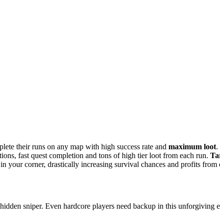
lete their runs on any map with high success rate and
maximum loot
.
ctions, fast quest completion and tons of high tier loot from each run.
Ta
n your corner, drastically increasing survival chances and profits from 
hidden sniper. Even hardcore players need backup in this unforgiving