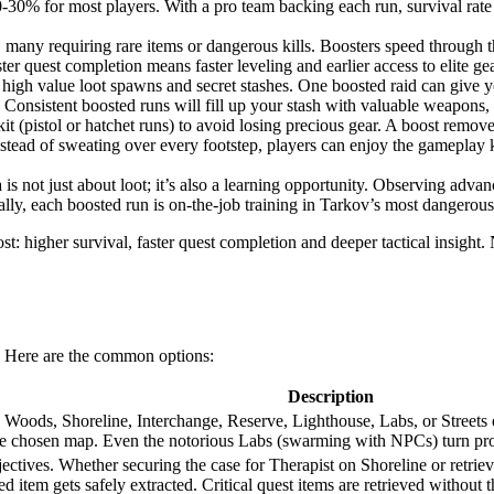
0-30% for most players. With a pro team backing each run, survival rat
any requiring rare items or dangerous kills. Boosters speed through the
ter quest completion means faster leveling and earlier access to elite ge
high value loot spawns and secret stashes. One boosted raid can give y
onsistent boosted runs will fill up your stash with valuable weapons, a
it (pistol or hatchet runs) to avoid losing precious gear. A boost remo
nstead of sweating over every footstep, players can enjoy the gameplay 
is not just about loot; it’s also a learning opportunity. Observing adv
ially, each boosted run is on-the-job training in Tarkov’s most dangerou
 higher survival, faster quest completion and deeper tactical insight. 
s. Here are the common options:
Description
Woods, Shoreline, Interchange, Reserve, Lighthouse, Labs, or Streets of
 the chosen map. Even the notorious Labs (swarming with NPCs) turn pro
bjectives. Whether securing the case for Therapist on Shoreline or retri
d item gets safely extracted. Critical quest items are retrieved without th