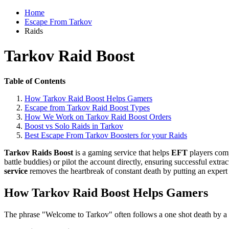
Home
Escape From Tarkov
Raids
Tarkov Raid Boost
Table of Contents
How Tarkov Raid Boost Helps Gamers
Escape from Tarkov Raid Boost Types
How We Work on Tarkov Raid Boost Orders
Boost vs Solo Raids in Tarkov
Best Escape From Tarkov Boosters for your Raids
Tarkov Raids Boost
is a gaming service that helps
EFT
players comp
battle buddies) or pilot the account directly, ensuring successful extra
service
removes the heartbreak of constant death by putting an expert i
How Tarkov Raid Boost Helps Gamers
The phrase "Welcome to Tarkov" often follows a one shot death by a 