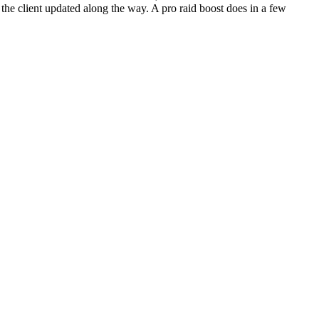
the client updated along the way. A pro raid boost does in a few