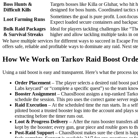
Boss Hunts &
Targets bosses like Killa or Gluhar, who hit 
Difficult Kills
designed for boss hunts. Coordinated tactics
Sometimes the goal is pure profit. Loot-focuse
Loot Farming Runs
Expect loaded secure containers and backpack
Bulk Raid Packages
Ideal for players tackling challenges like “T
& Survival Streaks
higher and allow tackling multiple tasks in o
We have multiple services for different ways to succeed in Escape Fr
offers safe, reliable and profitable ways to dominate any raid. Next st
How We Work on Tarkov Raid Boost Orde
Using a raid boost is easy and transparent. Here’s what the process look
Order Placement
– The player selects a desired raid boost pa
Labs keycard” or “complete a specific quest”) so the team know
Booster Assignment
– ChaosBoost assigns a top-ranked Tarkov b
schedule the session. This pro uses the correct game server reg
Raid Execution
– At the scheduled time the run starts. In a sel
piloted boost a trusted booster logs into the account and plays s
extracting before the timer runs out.
Loot & Progress Delivery
– After the runs booster transfers al
kept by the booster; every gun, gear piece and rouble goes to th
Post-Raid Support
– ChaosBoost makes sure the client is happy.