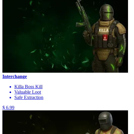
Interchange
Killa Boss Kill
Valuable Loot
Safe Extraction
$ 6.99