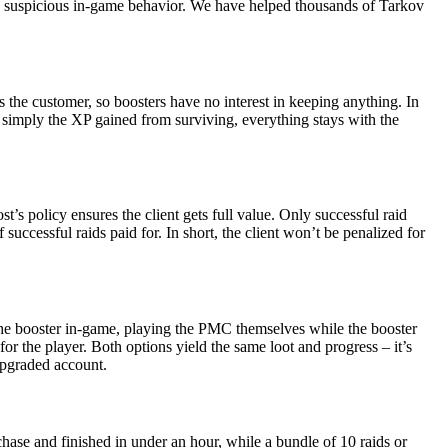
any suspicious in-game behavior. We have helped thousands of Tarkov
s the customer, so boosters have no interest in keeping anything. In
or simply the XP gained from surviving, everything stays with the
’s policy ensures the client gets full value. Only successful raid
 successful raids paid for. In short, the client won’t be penalized for
 the booster in-game, playing the PMC themselves while the booster
or the player. Both options yield the same loot and progress – it’s
 upgraded account.
chase and finished in under an hour, while a bundle of 10 raids or