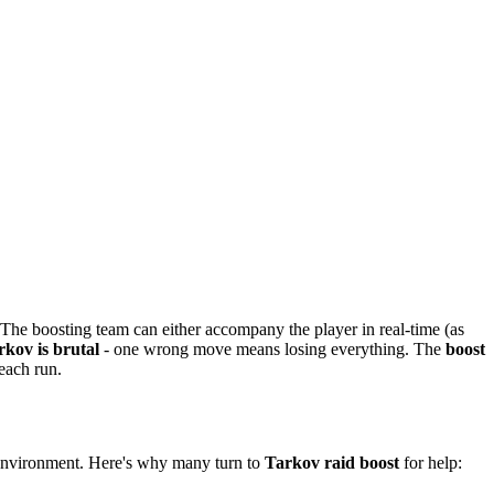
 The boosting team can either accompany the player in real-time (as
rkov is brutal
- one wrong move means losing everything. The
boost
each run.
 environment. Here's why many turn to
Tarkov raid boost
for help: