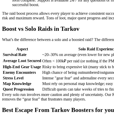
feels complete. Support is available 24/7 for any questions or f
successful boost.
The raid boost process allows every player to achieve consistent suc
risk and maximum reward. Tons of loot, major quest progress and increa
Boost vs Solo Raids in Tarkov
What’s the difference between a solo and a boosted raid? The differen
Aspect
Solo Raid Experienc
Survival Rate
~20–30% on average (even lower for new pl
Average Loot Secured
Often < 100k₽ per raid (or nothing if the P
High-End Gear Usage
Risky to bring expensive kit (many stick to 
Enemy Encounters
High chance of being outnumbered/outgunne
Stress Level
Intense "gear fear" and adrenaline every sec
Map Knowledge
Must rely on personal map knowledge; easy to
Quest Progression
Difficult quests can take weeks of tries to fin
Every solo run involves more caution and plenty of uncertainty. Our 
removes the “gear fear” that frustrates many players.
Best Escape From Tarkov Boosters for you