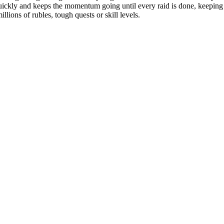
uickly and keeps the momentum going until every raid is done, keeping 
lions of rubles, tough quests or skill levels.