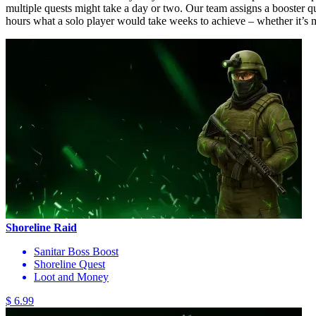
multiple quests might take a day or two. Our team assigns a booster q
hours what a solo player would take weeks to achieve – whether it’s mil
Shoreline Raid
Sanitar Boss Boost
Shoreline Quest
Loot and Money
$ 6.99