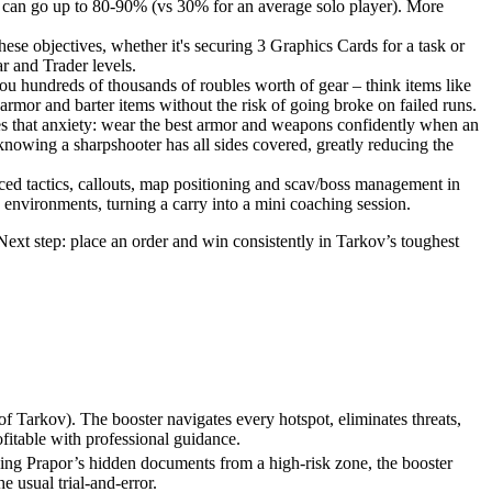
e can go up to 80-90% (vs 30% for an average solo player). More
se objectives, whether it's securing 3 Graphics Cards for a task or
ar and Trader levels.
ou hundreds of thousands of roubles worth of gear – think items like
rmor and barter items without the risk of going broke on failed runs.
ves that anxiety: wear the best armor and weapons confidently when an
knowing a sharpshooter has all sides covered, greatly reducing the
anced tactics, callouts, map positioning and scav/boss management in
s environments, turning a carry into a mini coaching session.
Next step: place an order and win consistently in Tarkov’s toughest
 Tarkov). The booster navigates every hotspot, eliminates threats,
fitable with professional guidance.
eving Prapor’s hidden documents from a high-risk zone, the booster
e usual trial-and-error.