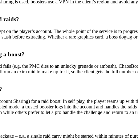
 sharing is used, boosters use a VPN in the client’s region and avoid 
d raids?
ept on the player’s account. The whole point of the service is to progres
’s stash before extracting. Whether a rare graphics card, a boss dogtag 
g a boost?
id fails (e.g. the PMC dies to an unlucky grenade or ambush), ChaosBoost
run an extra raid to make up for it, so the client gets the full number of
?
ount Sharing) for a raid boost. In self-play, the player teams up with
ed mode, a trusted booster logs into the account and handles the raids f
on while others prefer to let a pro handle the challenge and return to an
ackage – e.g. a single raid carry might be started within minutes of pur