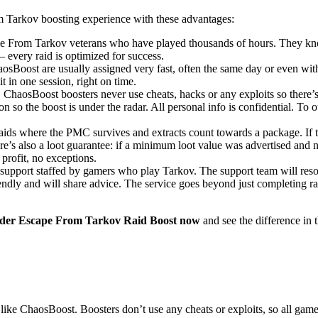
 Tarkov boosting experience with these advantages:
e From Tarkov veterans who have played thousands of hours. They kno
 every raid is optimized for success.
sBoost are usually assigned very fast, often the same day or even withi
 in one session, right on time.
 ChaosBoost boosters never use cheats, hacks or any exploits so there’s 
o the boost is under the radar. All personal info is confidential. To out
aids where the PMC survives and extracts count towards a package. If 
here’s also a loot guarantee: if a minimum loot value was advertised and
 profit, no exceptions.
pport staffed by gamers who play Tarkov. The support team will resolve
riendly and will share advice. The service goes beyond just completing r
der Escape From Tarkov Raid Boost now
and see the difference in t
like ChaosBoost. Boosters don’t use any cheats or exploits, so all game