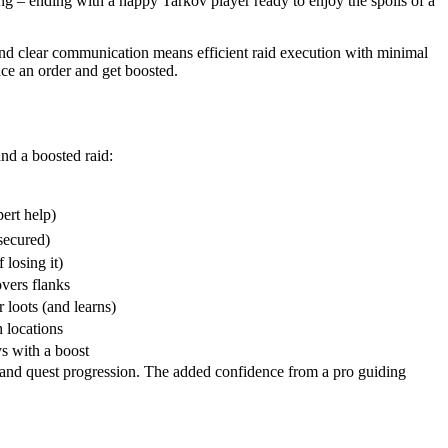
ding – ending with a happy Tarkov player ready to enjoy the spoils of a
and clear communication means efficient raid execution with minimal
ace an order and get boosted.
nd a boosted raid:
ert help)
 secured)
 losing it)
overs flanks
 loots (and learns)
h locations
ys with a boost
t and quest progression. The added confidence from a pro guiding