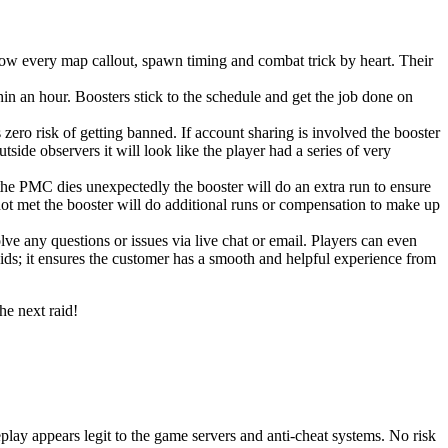
w every map callout, spawn timing and combat trick by heart. Their
n an hour. Boosters stick to the schedule and get the job done on
zero risk of getting banned. If account sharing is involved the booster
side observers it will look like the player had a series of very
the PMC dies unexpectedly the booster will do an extra run to ensure
 not met the booster will do additional runs or compensation to make up
 any questions or issues via live chat or email. Players can even
aids; it ensures the customer has a smooth and helpful experience from
he next raid!
play appears legit to the game servers and anti-cheat systems. No risk