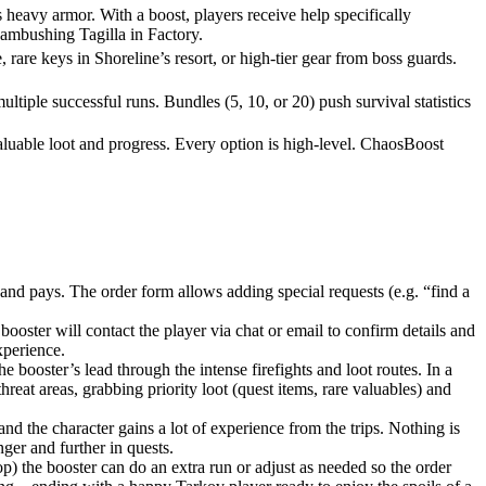
heavy armor. With a boost, players receive help specifically
 ambushing Tagilla in Factory.
 rare keys in Shoreline’s resort, or high-tier gear from boss guards.
tiple successful runs. Bundles (5, 10, or 20) push survival statistics
aluable loot and progress. Every option is high-level. ChaosBoost
and pays. The order form allows adding special requests (e.g. “find a
oster will contact the player via chat or email to confirm details and
xperience.
e booster’s lead through the intense firefights and loot routes. In a
hreat areas, grabbing priority loot (quest items, rare valuables) and
and the character gains a lot of experience from the trips. Nothing is
ger and further in quests.
op) the booster can do an extra run or adjust as needed so the order