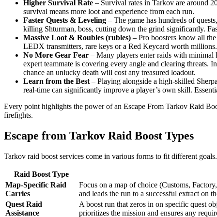
Higher Survival Rate
– Survival rates in Tarkov are around 2
survival means more loot and experience from each run.
Faster Quests & Leveling
– The game has hundreds of quests, m
killing Shturman, boss, cutting down the grind significantly. Fas
Massive Loot & Roubles (rubles)
– Pro boosters know all the 
LEDX transmitters, rare keys or a Red Keycard worth millions. C
No More Gear Fear
– Many players enter raids with minimal k
expert teammate is covering every angle and clearing threats. I
chance an unlucky death will cost any treasured loadout.
Learn from the Best
– Playing alongside a high-skilled Sherpa 
real-time can significantly improve a player’s own skill. Essent
Every point highlights the power of an Escape From Tarkov Raid Boost:
firefights.
Escape from Tarkov Raid Boost Types
Tarkov raid boost services come in various forms to fit different goal
Raid Boost Type
Map-Specific Raid
Focus on a map of choice (Customs, Factory, 
Carries
and leads the run to a successful extract on
Quest Raid
A boost run that zeros in on specific quest o
Assistance
prioritizes the mission and ensures any require