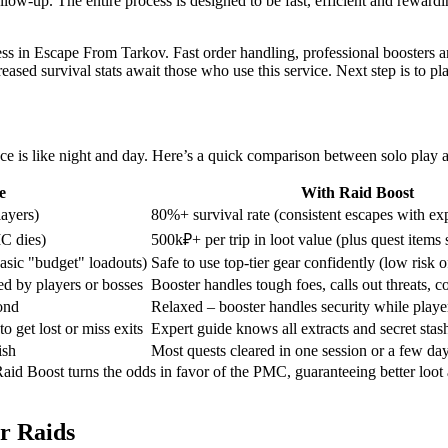
ollow-up. The entire process is designed to be fast, efficient and rewar
cess in Escape From Tarkov. Fast order handling, professional boosters 
sed survival stats await those who use this service. Next step is to pl
ce is like night and day. Here’s a quick comparison between solo play a
e
With Raid Boost
ayers)
80%+ survival rate (consistent escapes with exp
MC dies)
500k₽+ per trip in loot value (plus quest items
basic "budget" loadouts)
Safe to use top-tier gear confidently (low risk of
d by players or bosses
Booster handles tough foes, calls out threats, c
ond
Relaxed – booster handles security while player
 get lost or miss exits
Expert guide knows all extracts and secret stas
ish
Most quests cleared in one session or a few da
Raid Boost turns the odds in favor of the PMC, guaranteeing better loo
r Raids