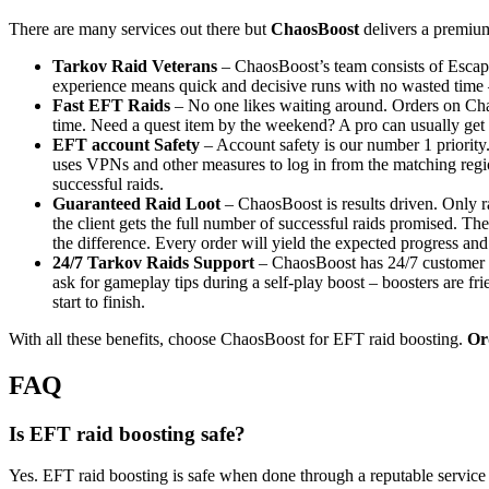
There are many services out there but
ChaosBoost
delivers a premium
Tarkov Raid Veterans
– ChaosBoost’s team consists of Escap
experience means quick and decisive runs with no wasted time –
Fast EFT Raids
– No one likes waiting around. Orders on Chao
time. Need a quest item by the weekend? A pro can usually get it
EFT account Safety
– Account safety is our number 1 priority.
uses VPNs and other measures to log in from the matching region s
successful raids.
Guaranteed Raid Loot
– ChaosBoost is results driven. Only r
the client gets the full number of successful raids promised. T
the difference. Every order will yield the expected progress and
24/7 Tarkov Raids Support
– ChaosBoost has 24/7 customer su
ask for gameplay tips during a self-play boost – boosters are f
start to finish.
With all these benefits, choose ChaosBoost for EFT raid boosting.
Or
FAQ
Is EFT raid boosting safe?
Yes. EFT raid boosting is safe when done through a reputable service 