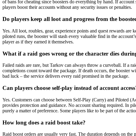
of bans for cheating since boosters do everything by hand. If account
players boost their accounts without any security issues or penalties.
Do players keep all loot and progress from the booste
Yes. All loot, roubles, gear, experience points and quest rewards are k
piloted runs, the booster will stash every valuable find in the account
player as if they earned it themselves.
What if a raid goes wrong or the character dies durin
Failed raids are rare, but Tarkov can always throw a curveball. If a ra
completions count toward the package. If death occurs, the booster will 
bad luck – the service delivers every raid promised in the package.
Can players choose self-play instead of account access
Yes. Customers can choose between Self-Play (Carry) and Piloted (Acc
provides protection and guidance. No account sharing required. In pilot
purely a matter of preference. Some players like to be part of the acti
How long does a raid boost take?
Raid boost orders are usually very fast. The duration depends on the p