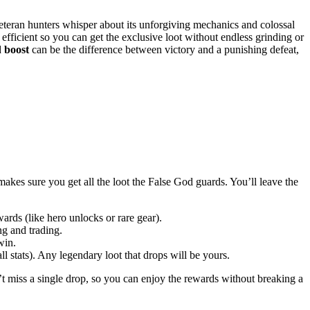
veteran hunters whisper about its unforgiving mechanics and colossal
 efficient so you can get the exclusive loot without endless grinding or
d
boost
can be the difference between victory and a punishing defeat,
akes sure you get all the loot the False God guards. You’ll leave the
wards (like hero unlocks or rare gear).
ng and trading.
win.
l stats). Any legendary loot that drops will be yours.
 miss a single drop, so you can enjoy the rewards without breaking a