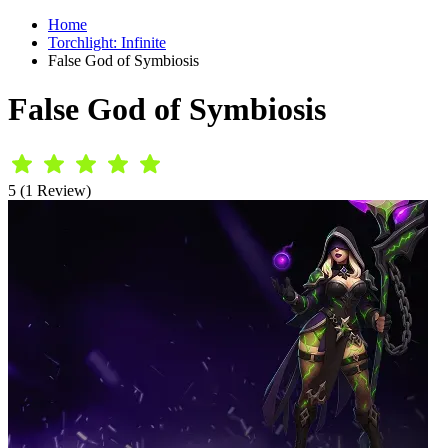
Home
Torchlight: Infinite
False God of Symbiosis
False God of Symbiosis
5 (1 Review)