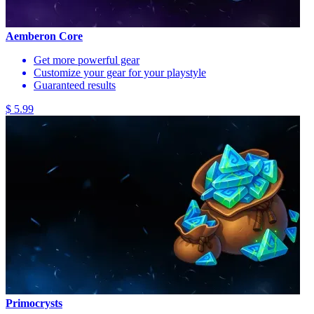
Aemberon Core
Get more powerful gear
Customize your gear for your playstyle
Guaranteed results
$ 5.99
Primocrysts