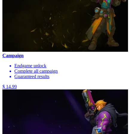
Campaign
Endgame unlock
Complete all campaign
Guaranteed results
$ 14.99