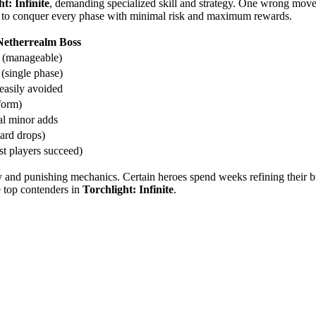
t: Infinite
, demanding specialized skill and strategy. One wrong move 
ce to conquer every phase with minimal risk and maximum rewards.
Netherrealm Boss
n (manageable)
(single phase)
easily avoided
form)
l minor adds
ard drops)
t players succeed)
y and punishing mechanics. Certain heroes spend weeks refining their bui
e top contenders in
Torchlight: Infinite
.