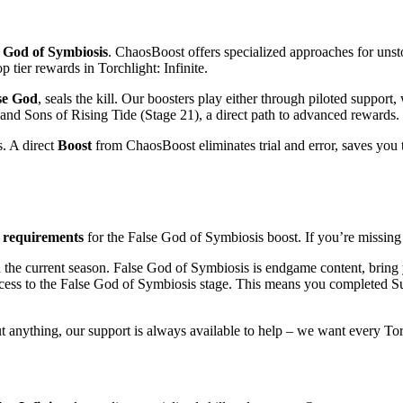
 God of Symbiosis
. ChaosBoost offers specialized approaches for unst
tier rewards in Torchlight: Infinite.
se God
, seals the kill. Our boosters play either through piloted suppor
 Sons of Rising Tide (Stage 21), a direct path to advanced rewards. Th
. A direct
Boost
from ChaosBoost eliminates trial and error, saves you 
e
requirements
for the False God of Symbiosis boost. If you’re missin
 the current season. False God of Symbiosis is endgame content, bring y
ess to the False God of Symbiosis stage. This means you completed S
t anything, our support is always available to help – we want every Torc