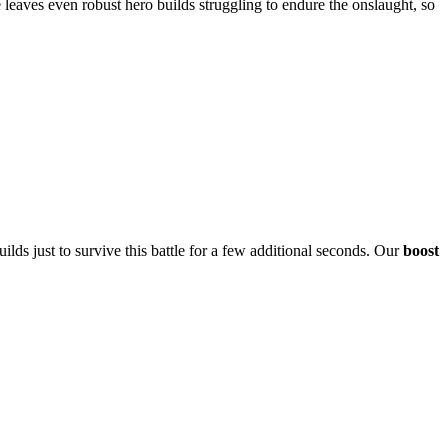
leaves even robust hero builds struggling to endure the onslaught, so
lds just to survive this battle for a few additional seconds. Our
boost