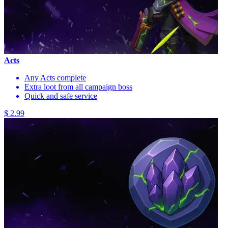
Acts
Any Acts complete
Extra loot from all campaign boss
Quick and safe service
$ 2.99