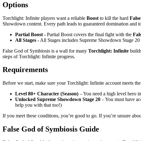
Options
Torchlight: Infinite players want a reliable
Boost
to kill the hard
False
Showdown content. Every path leads to guaranteed domination and top 
Partial Boost -
Partial Boost covers the final fight with the
Fal
All Stages -
All Stages includes Supreme Showdown Stage 20 and
False God of Symbiosis is a wall for many
Torchlight: Infinite
builds
steps of Torchlight: Infinite progress.
Requirements
Before we start, make sure your Torchlight: Infinite account meets th
Level 80+ Character (Season)
– You need a high level hero in
Unlocked Supreme Showdown Stage 20
– You must have acc
help you with that too!)
If you meet these conditions, you’re good to go. If you’re unsure abou
False God of Symbiosis Guide