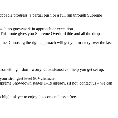
oppable progress: a partial push or a full run through Supreme
t, with no guesswork in approach or execution.
is route gives you Supreme Overlord title and all the drops.
time. Choosing the right approach will get you mastery over the last
g something – don’t worry, ChaosBoost can help you get set up.
our strongest level 80+ character.
upreme Showdown stages 1–19 already. (If not, contact us – we can
hlight player to enjoy this content hassle free.