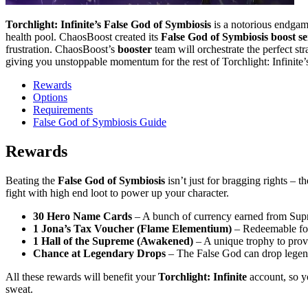
Torchlight: Infinite’s False God of Symbiosis
is a notorious endgame
health pool. ChaosBoost created its
False God of Symbiosis boost se
frustration. ChaosBoost’s
booster
team will orchestrate the perfect s
giving you unstoppable momentum for the rest of Torchlight: Infinite
Rewards
Options
Requirements
False God of Symbiosis Guide
Rewards
Beating the
False God of Symbiosis
isn’t just for bragging rights – 
fight with high end loot to power up your character.
30 Hero Name Cards
– A bunch of currency earned from Su
1 Jona’s Tax Voucher (Flame Elementium)
– Redeemable f
1 Hall of the Supreme (Awakened)
– A unique trophy to prov
Chance at Legendary Drops
– The False God can drop legend
All these rewards will benefit your
Torchlight: Infinite
account, so 
sweat.