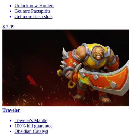
Unlock new Hunters
Get rare Pactspirits
Get more stash slots
$ 2.99
Traveler
Traveler's Mantle
100% kill guarantee
Obsidian Catalyst