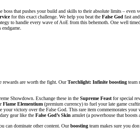
 boss that pushes your build and skills to their absolute limits – even 
rvice
for this exact challenge. We help you beat the
False God
fast and
trategy to handle every wave of AoE from this behemoth. One well time
’s endgame.
the rewards are worth the fight. Our
Torchlight: Infinite boosting
team m
preme Showdown. Exchange these in the
Supreme Feast
for special re
or
Flame Elementium
(premium currency) to fuel your late game crafti
e your victory over the False God. This rare item commemorates your 
ary gear like the
False God’s Skin
amulet (a powerhouse that boosts al
you can dominate other content. Our
boosting
team makes sure you don’t