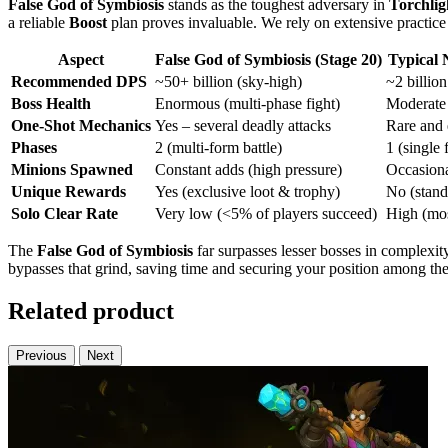
False God of Symbiosis
stands as the toughest adversary in
Torchligh
a reliable
Boost
plan proves invaluable. We rely on extensive practi
Aspect
False God of Symbiosis (Stage 20)
Typical 
Recommended DPS
~50+ billion (sky-high)
~2 billio
Boss Health
Enormous (multi-phase fight)
Moderate 
One-Shot Mechanics
Yes – several deadly attacks
Rare and 
Phases
2 (multi-form battle)
1 (single 
Minions Spawned
Constant adds (high pressure)
Occasiona
Unique Rewards
Yes (exclusive loot & trophy)
No (stand
Solo Clear Rate
Very low (<5% of players succeed)
High (mos
The
False God of Symbiosis
far surpasses lesser bosses in complexit
bypasses that grind, saving time and securing your position among th
Related product
Previous
Next