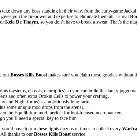
 take down any boss standing in their way, from the early-game Jackal 
gives you the firepower and expertise to eliminate them all – a real
Boo
or
Kela De Thaym
, so you don’t have to break a sweat. That’s the ma
nd our
Bosses Kills Boost
makes sure you claim those goodies without t
s (systems, chassis, neuroptics) so you can build this tanky juggernau
rts and often extra Orokin Cells to power your crafting.
y and Night forms) – a notoriously long farm.
lus some unique mod drops from the arena).
en the Equilibrium mod, perfect for loot-focused necromancers.
h you’ll need a special key to face him.
, you’d have to run these fights dozens of times to collect every
Warfr
 All thanks to our
Bosses Kills Boost
service.