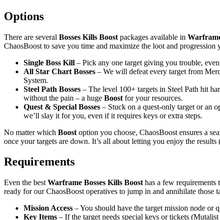
Options
There are several
Bosses Kills Boost
packages available in
Warfram
ChaosBoost to save you time and maximize the loot and progression y
Single Boss Kill
– Pick any one target giving you trouble, even 
All Star Chart Bosses
– We will defeat every target from Mercu
System.
Steel Path Bosses
– The level 100+ targets in Steel Path hit har
without the pain – a huge
Boost
for your resources.
Quest & Special Bosses
– Stuck on a quest-only target or an op
we’ll slay it for you, even if it requires keys or extra steps.
No matter which
Boost
option you choose, ChaosBoost ensures a se
once your targets are down. It’s all about letting you enjoy the result
Requirements
Even the best
Warframe Bosses Kills Boost
has a few requirements 
ready for our ChaosBoost operatives to jump in and annihilate those ta
Mission Access
– You should have the target mission node or qu
Key Items
– If the target needs special keys or tickets (Mutal