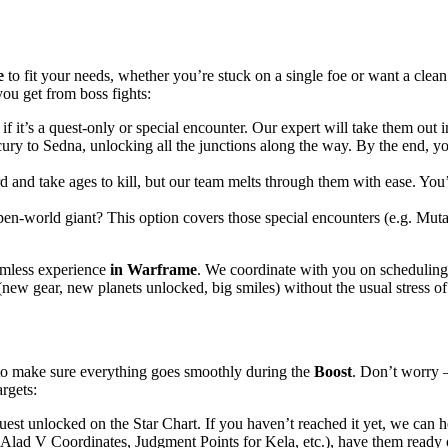
e
to fit your needs, whether you’re stuck on a single foe or want a clean
ou get from boss fights:
if it’s a quest-only or special encounter. Our expert will take them out
ry to Sedna, unlocking all the junctions along the way. By the end, you
d and take ages to kill, but our team melts through them with ease. You’l
en-world giant? This option covers those special encounters (e.g. Mutalis
amless experience
in Warframe
. We coordinate with you on scheduling,
s (new gear, new planets unlocked, big smiles) without the usual stress o
to make sure everything goes smoothly during the
Boost
. Don’t worry 
rgets:
est unlocked on the Star Chart. If you haven’t reached it yet, we can h
ist Alad V Coordinates, Judgment Points for Kela, etc.), have them ready