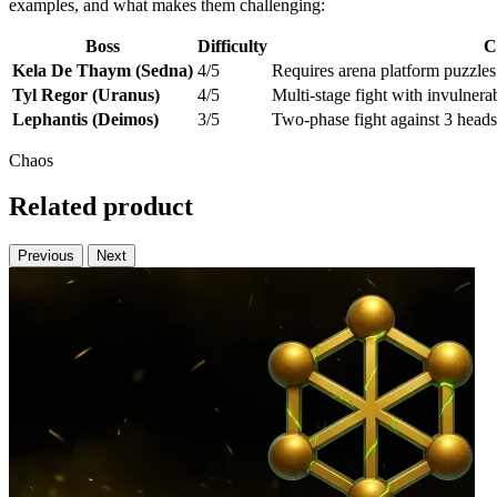
examples, and what makes them challenging:
Boss
Difficulty
C
Kela De Thaym (Sedna)
4/5
Requires arena platform puzzle
Tyl Regor (Uranus)
4/5
Multi-stage fight with invulnera
Lephantis (Deimos)
3/5
Two-phase fight against 3 head
Chaos
Related product
Previous
Next