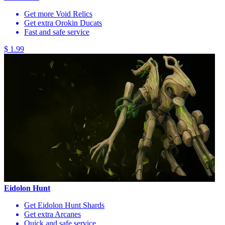
Get more Void Relics
Get extra Orokin Ducats
Fast and safe service
$ 1.99
Eidolon Hunt
Get Eidolon Hunt Shards
Get extra Arcanes
Quick and safe service