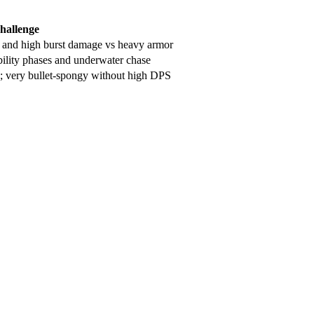
hallenge
s and high burst damage vs heavy armor
bility phases and underwater chase
s; very bullet-spongy without high DPS