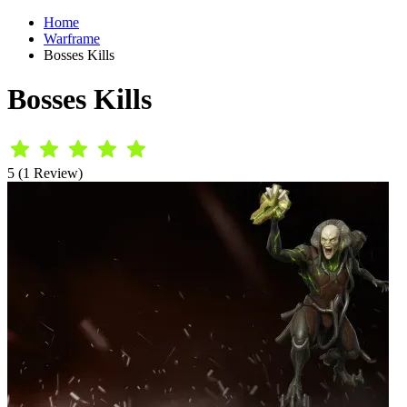
Home
Warframe
Bosses Kills
Bosses Kills
5 (1 Review)