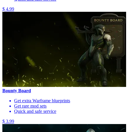
$ 4.99
Bounty Board
Get extra Warframe blueprints
Get rare mod sets
Quick and safe service
$ 3.99