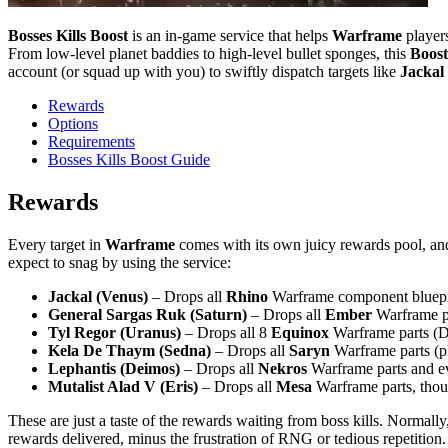
Bosses Kills Boost
is an in-game service that helps
Warframe
players
From low-level planet baddies to high-level bullet sponges, this
Boost
account (or squad up with you) to swiftly dispatch targets like
Jackal
Rewards
Options
Requirements
Bosses Kills Boost Guide
Rewards
Every target in
Warframe
comes with its own juicy rewards pool, a
expect to snag by using the service:
Jackal (Venus)
– Drops all
Rhino
Warframe component blueprint
General Sargas Ruk (Saturn)
– Drops all
Ember
Warframe pa
Tyl Regor (Uranus)
– Drops all 8
Equinox
Warframe parts (Da
Kela De Thaym (Sedna)
– Drops all
Saryn
Warframe parts (p
Lephantis (Deimos)
– Drops all
Nekros
Warframe parts and ev
Mutalist Alad V (Eris)
– Drops all
Mesa
Warframe parts, thoug
These are just a taste of the rewards waiting from boss kills. Normally
rewards delivered, minus the frustration of RNG or tedious repetition.