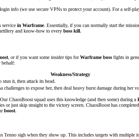
login info (we use secure VPNs to protect your account). For a self-play
s service
in Warframe
. Essentially, if you can normally start the missio
 artillery and know-how to every
boss kill
.
oost
, or if you want some insider tips for
Warframe boss
fights in gene
 behalf:
Weakness/Strategy
 stun it, then attack its head.
a challenges to expose her, then deal heavy burst damage during her 
t. Our ChaosBoost squad uses this knowledge (and then some) during a
egies or just skip straight to the victory screen. ChaosBoost has complet
ur
boost
.
n Tenno sigh when they show up. This includes targets with multiple in