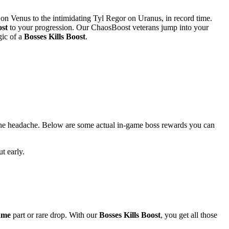
on Venus to the intimidating Tyl Regor on Uranus, in record time.
st
to your progression. Our ChaosBoost veterans jump into your
gic of a
Bosses Kills Boost
.
he headache. Below are some actual in-game boss rewards you can
t early.
ame
part or rare drop. With our
Bosses Kills Boost
, you get all those