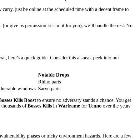
 carry, just be online at the scheduled time with a decent frame to
n (or give us permission to start it for you), we’ll handle the rest. No
ral, here’s a quick guide. Consider this a sneak peek into our
Notable Drops
Rhino parts
vulnerable windows.
Saryn parts
Bosses Kills Boost
to ensure no adversary stands a chance. You get
ed thousands of
Bosses Kills
in
Warframe
for
Tenno
over the years.
vulnerability phases or tricky environment hazards. Here are a few