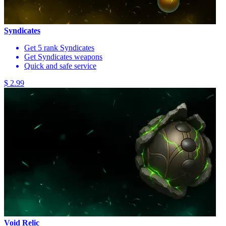
Syndicates
Get 5 rank Syndicates
Get Syndicates weapons
Quick and safe service
$ 2.99
Void Relic