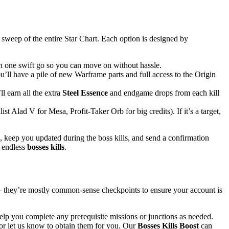
 sweep of the entire Star Chart. Each option is designed by
 in one swift go so you can move on without hassle.
’ll have a pile of new Warframe parts and full access to the Origin
l earn all the extra
Steel Essence
and endgame drops from each kill
t Alad V for Mesa, Profit-Taker Orb for big credits). If it’s a target,
 keep you updated during the boss kills, and send a confirmation
f endless
bosses kills
.
– they’re mostly common-sense checkpoints to ensure your account is
elp you complete any prerequisite missions or junctions as needed.
 or let us know to obtain them for you. Our
Bosses Kills Boost
can