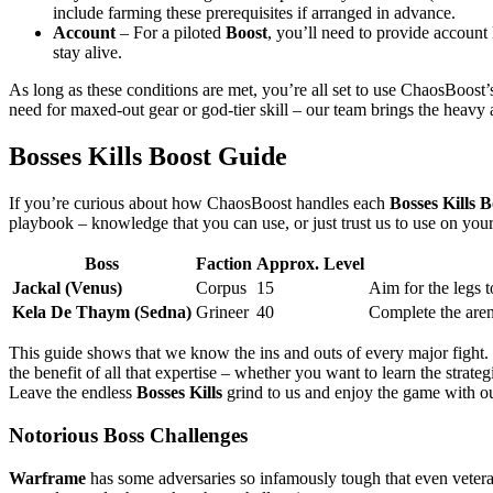
include farming these prerequisites if arranged in advance.
Account
– For a piloted
Boost
, you’ll need to provide account 
stay alive.
As long as these conditions are met, you’re all set to use ChaosBoost’
need for maxed-out gear or god-tier skill – our team brings the heavy
Bosses Kills Boost Guide
If you’re curious about how ChaosBoost handles each
Bosses Kills B
playbook – knowledge that you can use, or just trust us to use on your
Boss
Faction
Approx. Level
Jackal (Venus)
Corpus
15
Aim for the legs to
Kela De Thaym (Sedna)
Grineer
40
Complete the aren
This guide shows that we know the ins and outs of every major figh
the benefit of all that expertise – whether you want to learn the strat
Leave the endless
Bosses Kills
grind to us and enjoy the game with o
Notorious Boss Challenges
Warframe
has some adversaries so infamously tough that even vetera