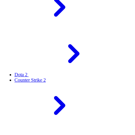
Dota 2
Counter Strike 2