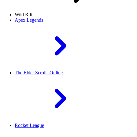
Wild Rift
Apex Legends
The Elder Scrolls Online
Rocket League