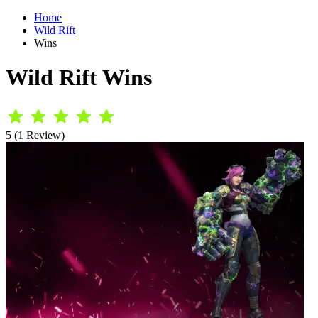
Home
Wild Rift
Wins
Wild Rift Wins
5 (1 Review)