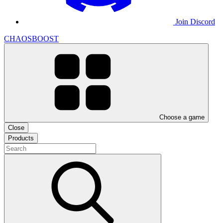
Join Discord
CHAOSBOOST
Choose a game
Close
Products