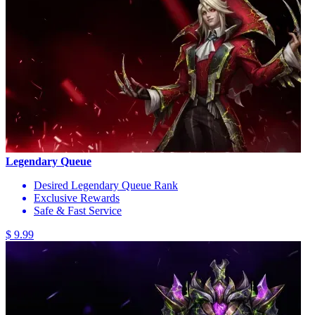
Legendary Queue
Desired Legendary Queue Rank
Exclusive Rewards
Safe & Fast Service
$ 9.99