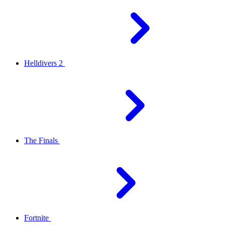
Helldivers 2
The Finals
Fortnite