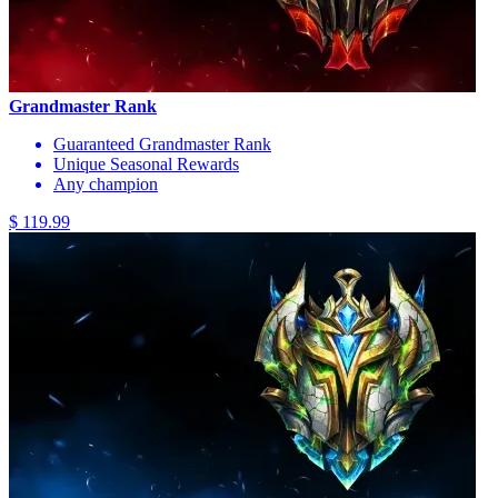
Grandmaster Rank
Guaranteed Grandmaster Rank
Unique Seasonal Rewards
Any champion
$ 119.99