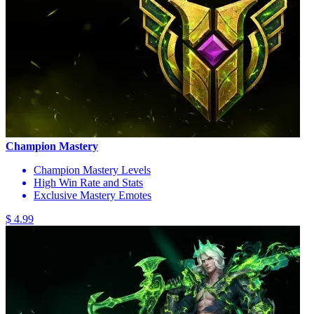
Champion Mastery
Champion Mastery Levels
High Win Rate and Stats
Exclusive Mastery Emotes
$ 4.99