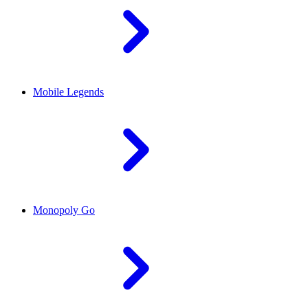
Mobile Legends
Monopoly Go