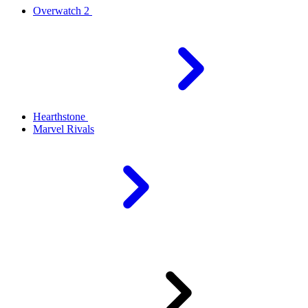
Overwatch 2
Hearthstone
Marvel Rivals