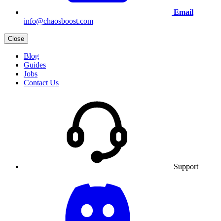
Email
info@chaosboost.com
Close
Blog
Guides
Jobs
Contact Us
Support