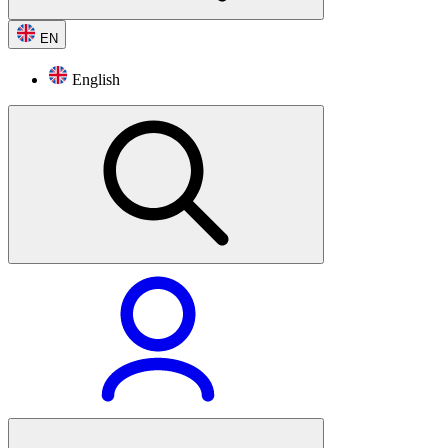
EN
English