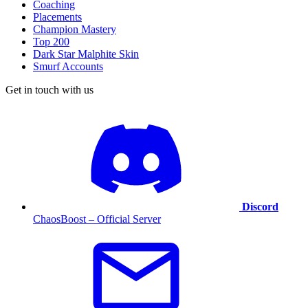
Coaching
Placements
Champion Mastery
Top 200
Dark Star Malphite Skin
Smurf Accounts
Get in touch with us
Discord
ChaosBoost – Official Server