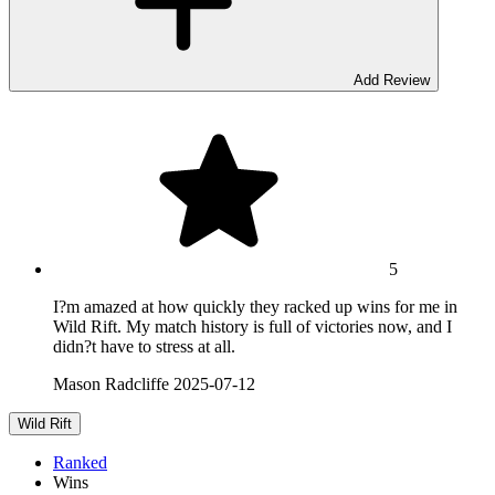
Add Review
5
I?m amazed at how quickly they racked up wins for me in
Wild Rift. My match history is full of victories now, and I
didn?t have to stress at all.
Mason Radcliffe
2025-07-12
Wild Rift
Ranked
Wins