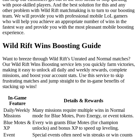
with poor-skilled players. And the best solution for this and any
other problem with Wild Rift matchmaking is to turn to our boosting
team. We will provide you with professional mobile LoL gamers
who will help you achieve an appropriate number of wins in the
fastest way and provide you with the most pleasant mobile boosting
experience.
Wild Rift Wins Boosting Guide
Want to breeze through Wild Rift’s Unrated and Normal matches?
Our Wild Rift Wins Boosting service lets you quickly farm victories,
making it easy to unlock all daily and weekly rewards, complete
missions, and boost your account stats. Use this service to skip
frustrating matches and jump straight to the in-game benefits of
stacking up wins!
In-Game
Details & Rewards
Feature
Daily/Weekly
Many missions require multiple wins in Normal
Missions
mode for Blue Motes, Poro Energy, or event tokens.
Blue Motes &
Every win grants Blue Motes (for champion
XP
unlocks) and bonus XP to speed up leveling.
Event
Special events often need win streaks or win counts