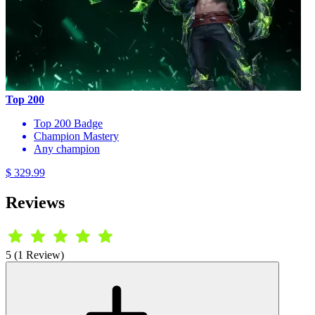
Top 200
Top 200 Badge
Champion Mastery
Any champion
$ 329.99
Reviews
5 (1 Review)