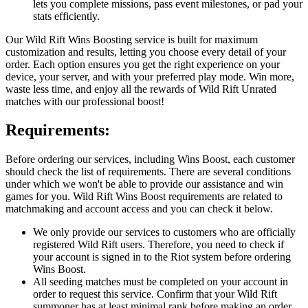
lets you complete missions, pass event milestones, or pad your
stats efficiently.
Our Wild Rift Wins Boosting service is built for maximum
customization and results, letting you choose every detail of your
order. Each option ensures you get the right experience on your
device, your server, and with your preferred play mode. Win more,
waste less time, and enjoy all the rewards of Wild Rift Unrated
matches with our professional boost!
Requirements:
Before ordering our services, including Wins Boost, each customer
should check the list of requirements. There are several conditions
under which we won't be able to provide our assistance and win
games for you. Wild Rift Wins Boost requirements are related to
matchmaking and account access and you can check it below.
We only provide our services to customers who are officially
registered Wild Rift users. Therefore, you need to check if
your account is signed in to the Riot system before ordering
Wins Boost.
All seeding matches must be completed on your account in
order to request this service. Confirm that your Wild Rift
summoner has at least minimal rank before making an order.