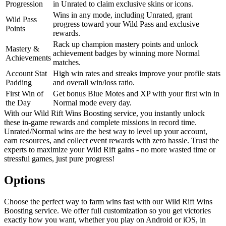
Progression
in Unrated to claim exclusive skins or icons.
Wins in any mode, including Unrated, grant
Wild Pass
progress toward your Wild Pass and exclusive
Points
rewards.
Rack up champion mastery points and unlock
Mastery &
achievement badges by winning more Normal
Achievements
matches.
Account Stat
High win rates and streaks improve your profile stats
Padding
and overall win/loss ratio.
First Win of
Get bonus Blue Motes and XP with your first win in
the Day
Normal mode every day.
With our Wild Rift Wins Boosting service, you instantly unlock
these in-game rewards and complete missions in record time.
Unrated/Normal wins are the best way to level up your account,
earn resources, and collect event rewards with zero hassle. Trust the
experts to maximize your Wild Rift gains - no more wasted time or
stressful games, just pure progress!
Options
Choose the perfect way to farm wins fast with our Wild Rift Wins
Boosting service. We offer full customization so you get victories
exactly how you want, whether you play on Android or iOS, in