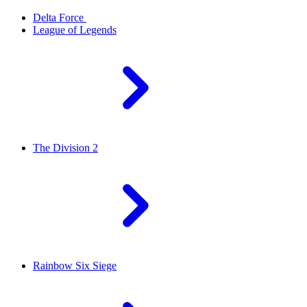
Delta Force
League of Legends
The Division 2
Rainbow Six Siege