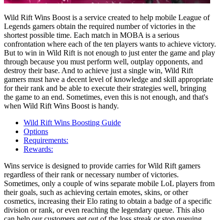
Wild Rift Wins Boost is a service created to help mobile League of
Legends gamers obtain the required number of victories in the
shortest possible time. Each match in MOBA is a serious
confrontation where each of the ten players wants to achieve victory.
But to win in Wild Rift is not enough to just enter the game and play
through because you must perform well, outplay opponents, and
destroy their base. And to achieve just a single win, Wild Rift
gamers must have a decent level of knowledge and skill appropriate
for their rank and be able to execute their strategies well, bringing
the game to an end. Sometimes, even this is not enough, and that's
when Wild Rift Wins Boost is handy.
Wild Rift Wins Boosting Guide
Options
Requirements:
Rewards:
Wins service is designed to provide carries for Wild Rift gamers
regardless of their rank or necessary number of victories.
Sometimes, only a couple of wins separate mobile LoL players from
their goals, such as achieving certain emotes, skins, or other
cosmetics, increasing their Elo rating to obtain a badge of a specific
division or rank, or even reaching the legendary queue. This also
can help our customers get out of the loss streak or stop queuing