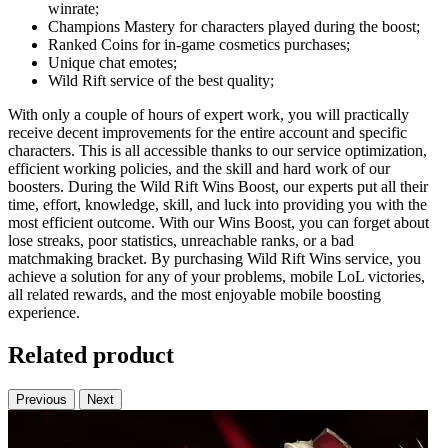
winrate;
Champions Mastery for characters played during the boost;
Ranked Coins for in-game cosmetics purchases;
Unique chat emotes;
Wild Rift service of the best quality;
With only a couple of hours of expert work, you will practically
receive decent improvements for the entire account and specific
characters. This is all accessible thanks to our service optimization,
efficient working policies, and the skill and hard work of our
boosters. During the Wild Rift Wins Boost, our experts put all their
time, effort, knowledge, skill, and luck into providing you with the
most efficient outcome. With our Wins Boost, you can forget about
lose streaks, poor statistics, unreachable ranks, or a bad
matchmaking bracket. By purchasing Wild Rift Wins service, you
achieve a solution for any of your problems, mobile LoL victories,
all related rewards, and the most enjoyable mobile boosting
experience.
Related product
Previous
Next