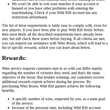
We won't be able to win your matches if your account is
banned or you have other problems with entering the
matchmaking. Check if your Wild RIft account has any
restrictions beforehand.
The list of these requirements is fairly easy to comply with, even for
new players. If you have been able to play Wild Rift freely before,
then most likely all the described requirements have already been
met, but still check these notes before buying. If all criteria are met,
you can request our assistance with Wins Boost, which will lead to a
list of specific rewards, which you can learn about below.
Rewards:
Wins service requests customers turn to us with can differ mainly
regarding the number of victories they need, and that's the main
objective of the boost. But besides winning, our customers receive
additional rewards experts achieve during the process. By
purchasing Wins Boost, Wild Rift gamers achieve the following
benefits.
A specific number of wins, requested by you, as a main goal
of the service;
Increase of the personal stats, including Wild Rift account