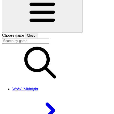
Choose game
Close
WoW: Midnight