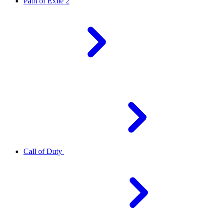
Path of Exile 2
Call of Duty