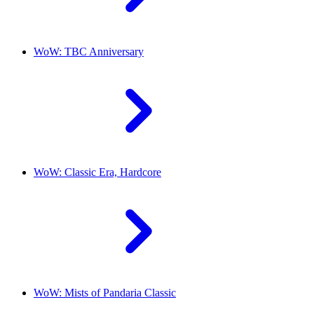
WoW: TBC Anniversary
WoW: Classic Era, Hardcore
WoW: Mists of Pandaria Classic