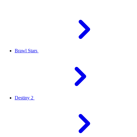
Brawl Stars
Destiny 2