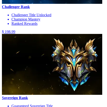
Challenger Rank
Challenger Title Unlocked
Champion Mastery
Ranked Rewards
$ 198.99
Sovereign Rank
Guaranteed Sovereign Title