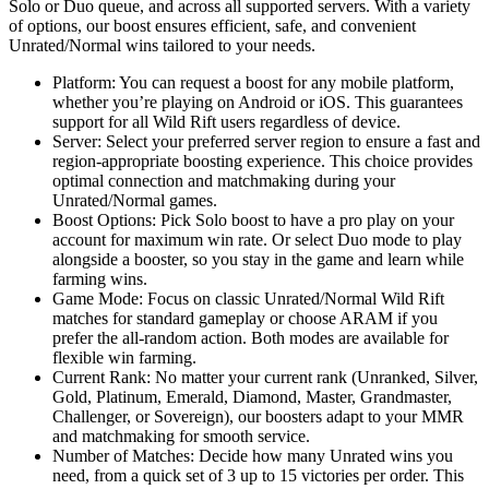
Solo or Duo queue, and across all supported servers. With a variety
of options, our boost ensures efficient, safe, and convenient
Unrated/Normal wins tailored to your needs.
Platform: You can request a boost for any mobile platform,
whether you’re playing on Android or iOS. This guarantees
support for all Wild Rift users regardless of device.
Server: Select your preferred server region to ensure a fast and
region-appropriate boosting experience. This choice provides
optimal connection and matchmaking during your
Unrated/Normal games.
Boost Options: Pick Solo boost to have a pro play on your
account for maximum win rate. Or select Duo mode to play
alongside a booster, so you stay in the game and learn while
farming wins.
Game Mode: Focus on classic Unrated/Normal Wild Rift
matches for standard gameplay or choose ARAM if you
prefer the all-random action. Both modes are available for
flexible win farming.
Current Rank: No matter your current rank (Unranked, Silver,
Gold, Platinum, Emerald, Diamond, Master, Grandmaster,
Challenger, or Sovereign), our boosters adapt to your MMR
and matchmaking for smooth service.
Number of Matches: Decide how many Unrated wins you
need, from a quick set of 3 up to 15 victories per order. This