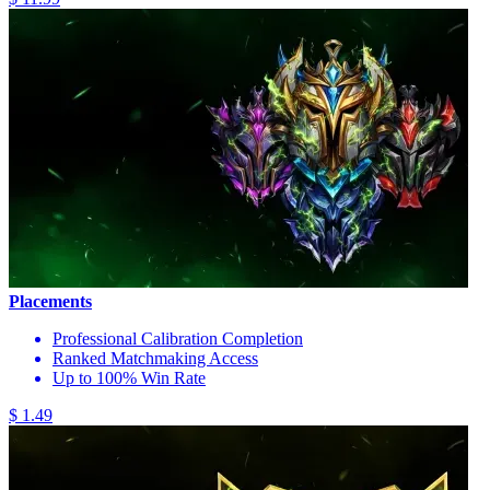
Placements
Professional Calibration Completion
Ranked Matchmaking Access
Up to 100% Win Rate
$ 1.49