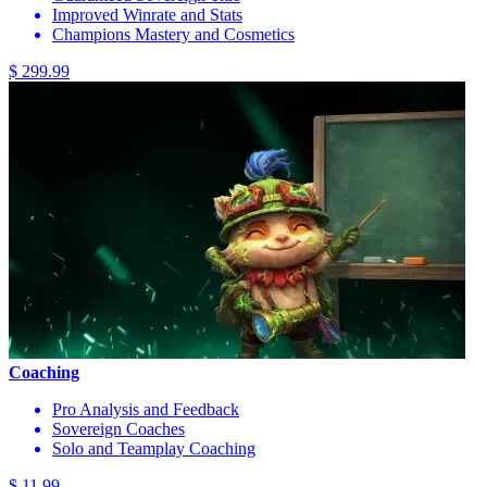
Improved Winrate and Stats
Champions Mastery and Cosmetics
$ 299.99
Coaching
Pro Analysis and Feedback
Sovereign Coaches
Solo and Teamplay Coaching
$ 11.99