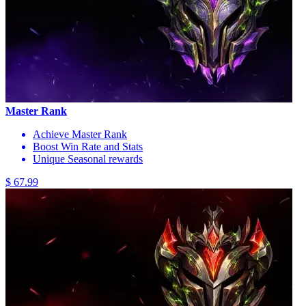
Master Rank
Achieve Master Rank
Boost Win Rate and Stats
Unique Seasonal rewards
$ 67.99