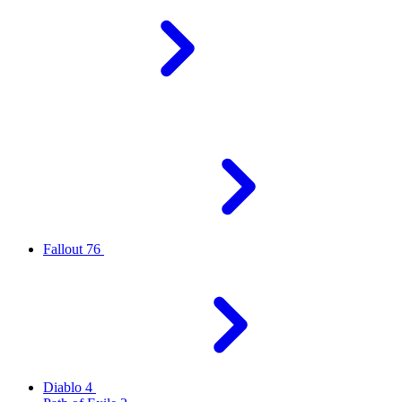
Fallout 76
Diablo 4