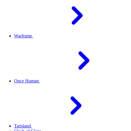
Warframe
Once Human
Tarisland