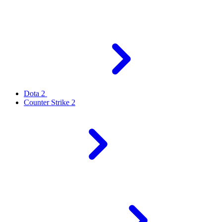
Dota 2
Counter Strike 2