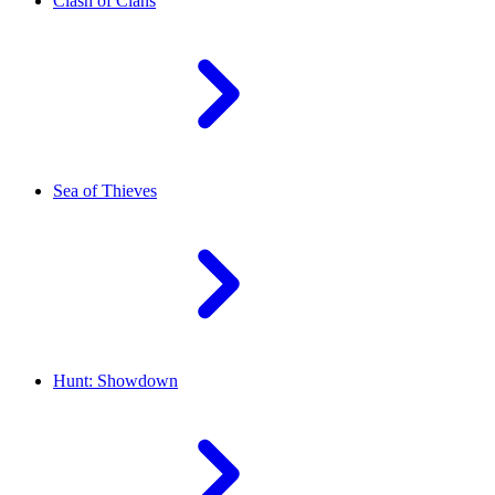
Clash of Clans
Sea of Thieves
Hunt: Showdown