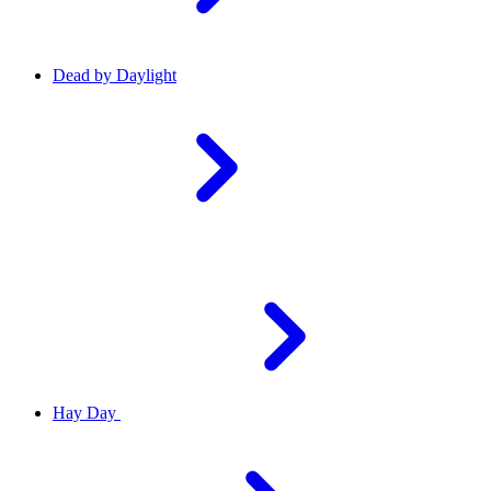
Dead by Daylight
Hay Day