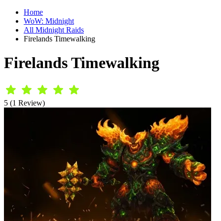
Home
WoW: Midnight
All Midnight Raids
Firelands Timewalking
Firelands Timewalking
5 (1 Review)