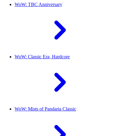
WoW: TBC Anniversary
WoW: Classic Era, Hardcore
WoW: Mists of Pandaria Classic