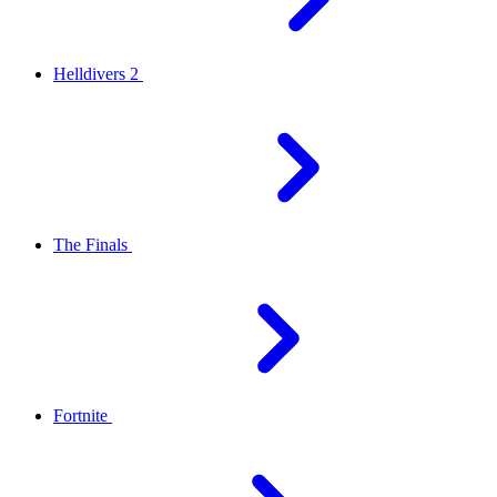
Helldivers 2
The Finals
Fortnite