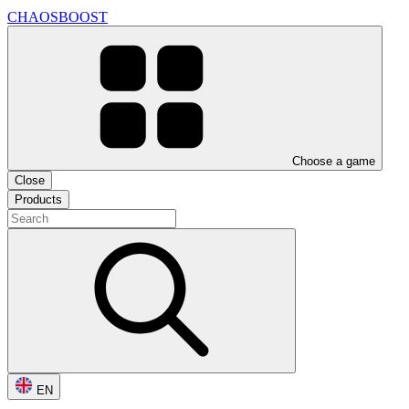
CHAOSBOOST
Choose a game
Close
Products
EN