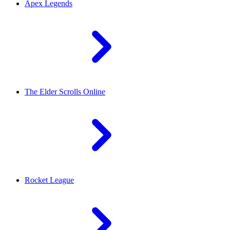
Apex Legends
The Elder Scrolls Online
Rocket League