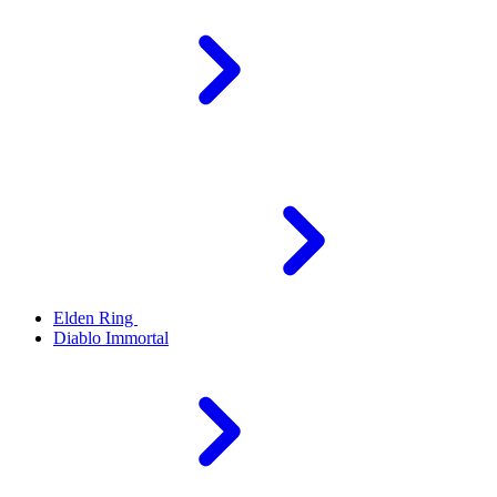
Elden Ring
Diablo Immortal