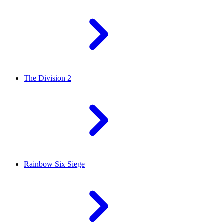
The Division 2
Rainbow Six Siege