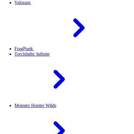
Valorant
FragPunk
Torchlight: Infinite
Monster Hunter Wilds