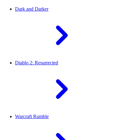
Dark and Darker
Diablo 2: Resurrected
Warcraft Rumble