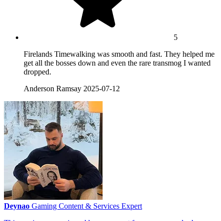
5
Firelands Timewalking was smooth and fast. They helped me
get all the bosses down and even the rare transmog I wanted
dropped.
Anderson Ramsay
2025-07-12
Deynao
Gaming Content & Services Expert