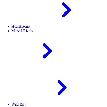
Hearthstone
Marvel Rivals
Wild Rift