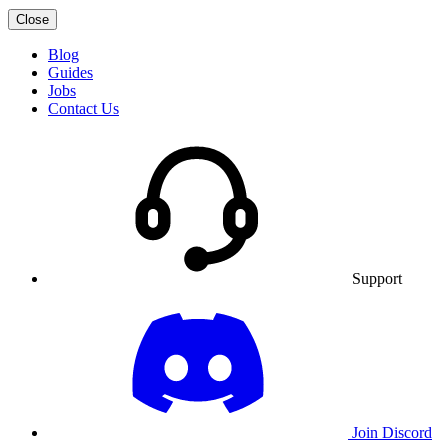
Close
Blog
Guides
Jobs
Contact Us
Support
Join Discord