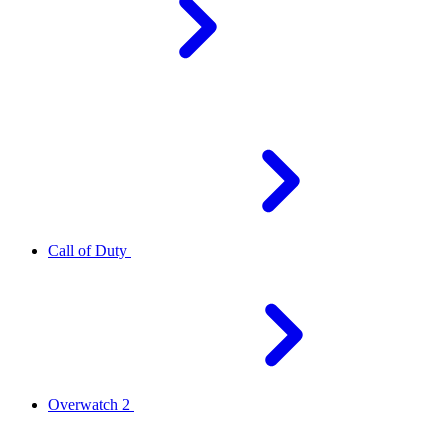
Call of Duty
Overwatch 2