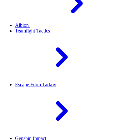
Albion
Teamfight Tactics
Escape From Tarkov
Genshin Impact