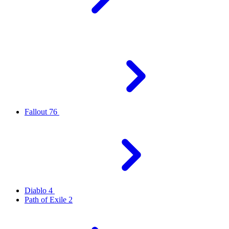
Fallout 76
Diablo 4
Path of Exile 2