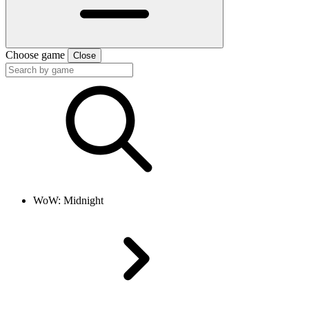
Choose game
Close
WoW: Midnight