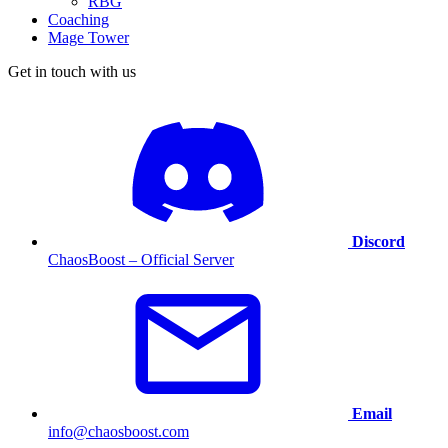
RBG
Coaching
Mage Tower
Get in touch with us
Discord
ChaosBoost – Official Server
Email
info@chaosboost.com