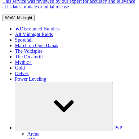
This service was reviewed by our expert for accuracy and relevance
at its latest update or initial release.
WoW: Midnight
🔥Discounted Bundles
All Midnight Raids
Sporefall
March on Quel'Danas
The Voidspire
The Dreamrift
Mythic+
Gold
Delves
Power Leveling
PvP
Arena