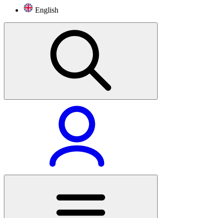
English