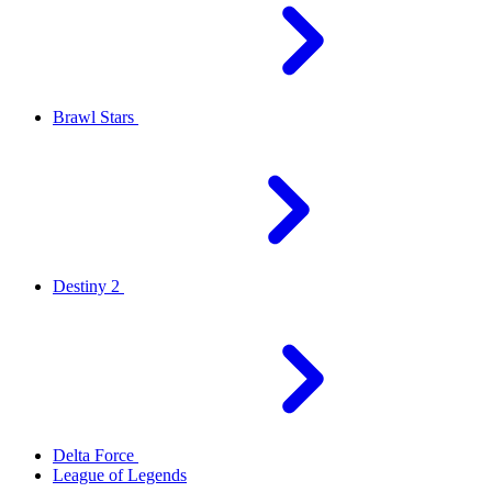
Brawl Stars
Destiny 2
Delta Force
League of Legends