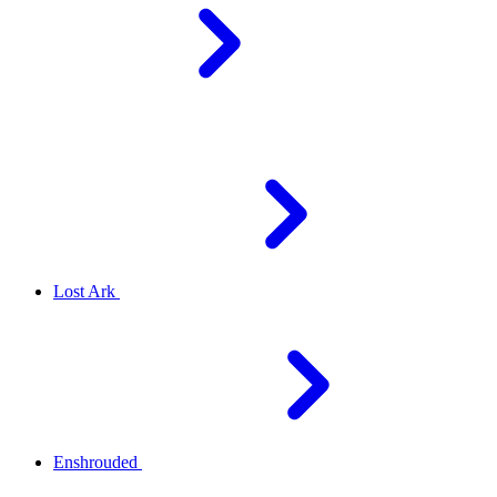
Lost Ark
Enshrouded