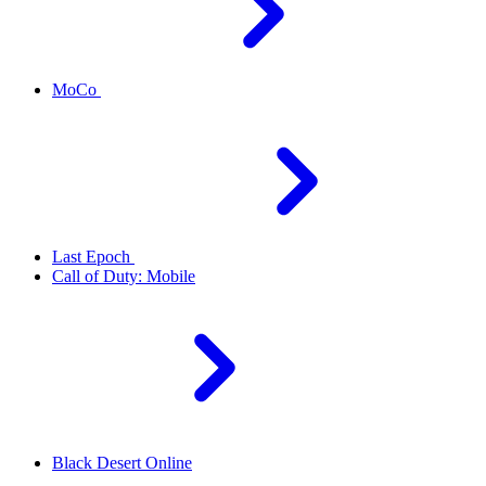
MoCo
Last Epoch
Call of Duty: Mobile
Black Desert Online