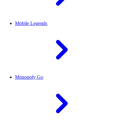
Mobile Legends
Monopoly Go