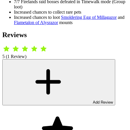
7/7 Firelands raid bosses defeated in Timewalk mode (Group
loot)
Increased chances to collect rare pets
Increased chances to loot
Smoldering Egg of Millagazor
and
Flametalon of Alysrazor
mounts
Reviews
5 (1 Review)
Add Review