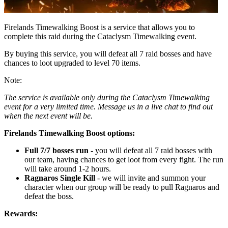
Firelands Timewalking Boost is a service that allows you to
complete this raid during the Cataclysm Timewalking event.
By buying this service, you will defeat all 7 raid bosses and have
chances to loot upgraded to level 70 items.
Note:
The service is available only during the Cataclysm Timewalking
event for a very limited time. Message us in a live chat to find out
when the next event will be.
Firelands Timewalking Boost options:
Full 7/7 bosses run
- you will defeat all 7 raid bosses with
our team, having chances to get loot from every fight. The run
will take around 1-2 hours.
Ragnaros Single Kill
- we will invite and summon your
character when our group will be ready to pull Ragnaros and
defeat the boss.
Rewards: