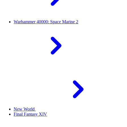
Warhammer 40000: Space Marine 2
New World
Final Fantasy XIV