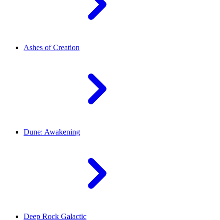
Ashes of Creation
Dune: Awakening
Deep Rock Galactic