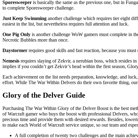
Sporesweeper
is basically the same as the previous one, but in Fun
to complete Sporesweeper challenge.
Just Keep Swimming
another challenge which requires tier eight di
easiest in the list, but nevertheless requires full attention and luck.
One Pig Only
is another challenge WoW gamers must complete in the
Necrotic Bubbles more than once.
Daystormer
requires good skills and fast reaction, because you must 
Nemesis
requires slaying of Zekvir, a nerubian boss, which resides i
implies if you couldn’t get Zekvir’s head within the first season, Glor
Each achievement on the list needs preparation, knowledge, and luck, 
effort. While The War Within Delvers do their own favorite thing, ou
Glory of the Delver Guide
Purchasing The War Within Glory of the Delver Boost is the best met
of Warcraft gamer who buys the boost with professional Delvers, who wi
precious time and provide them with desired rewards. Besides, lowerin
to make each World of Warcraft service unique, so our team and especi
A full completion of twenty two challenges and the main achiev