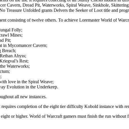
cer Cavern, Dread Pit, Waterworks, Spiral Weave, Sinkhole, Skittering
No Treasure Unfolded grants Delvers the Seeker of Loot title and progr
ent consisting of twelve others. To achieve Loremaster World of Warcr
ungal Folly;
crawl Mines;
d Pit;
nt in Mycomancer Cavern;
g Breach;
-Rethan Abyss;
riegval’s Rest;
 the Waterworks;
nctum;
;
ith love in the Spiral Weave;
ay Evolution in the Underkeep.
oughout all new instances.
nt requires completion of the eight tier difficulty Kobold instance with
 eight or higher. World of Warcraft gamers must finish the run without 