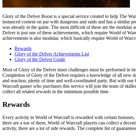
Glory of the Delver Boost is a special service created to help The 
instanced content on par with dungeons and raids and has a similar pr
was already in the game. The most difficult of these are the modular 
Delver is just one of these achievements, which require World of Warcr
achievements is also modular, which basically require World of Warcr
Rewards
Glory of the Delver Achievements List
Glory of the Delver Guide
Most of Glory of the Delver inner challenges must be performed in tie
Completion of Glory of the Delver requires a knowledge of all new da
and reaction, plenty of time and well-coordinated party. But with ou
Warcraft gamer who purchases this service will join the team of skil
collect all related rewards in the minimum possible time.
Rewards
Every activity in World of Warcraft is rewarded with certain bonuses,
there are a ton of them, World of Warcraft players can collect a dec
activity, there are a lot of side rewards. The complete list of guara