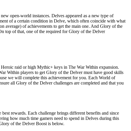
e new open-world instances. Delves appeared as a new type of
ment of a certain condition in Delve, which often coincide with what
 on average) of achievements to get the main one. And Glory of the
n top of that, one of the required for Glory of the Delver
 to Heroic raid or high Mythic+ keys in The War Within expansion.
War Within players to get Glory of the Delver must have good skills
cause we will complete this achievement for you. Each World of
nsure all Glory of the Delver challenges are completed and that you
 best rewards. Each challenge brings different benefits and since
idering how much time gamers need to spend in Delves during this
Glory of the Delver Boost is below.