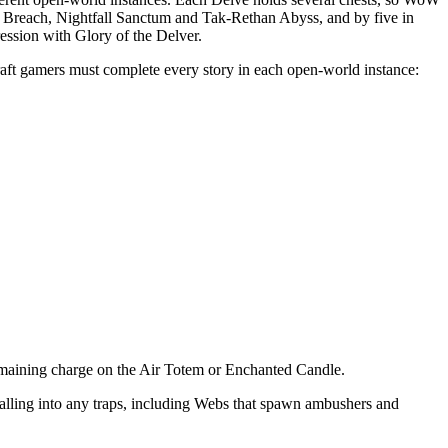
 Breach, Nightfall Sanctum and Tak-Rethan Abyss, and by five in
ession with Glory of the Delver.
aft gamers must complete every story in each open-world instance:
 remaining charge on the Air Totem or Enchanted Candle.
falling into any traps, including Webs that spawn ambushers and