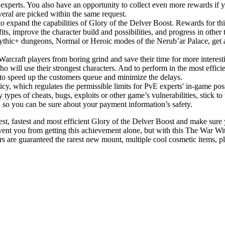
experts. You also have an opportunity to collect even more rewards if yo
eral are picked within the same request.
to expand the capabilities of Glory of the Delver Boost. Rewards for thi
fits, improve the character build and possibilities, and progress in o
Mythic+ dungeons, Normal or Heroic modes of the Nerub’ar Palace, get 
Warcraft players from boring grind and save their time for more interest
o will use their strongest characters. And to perform in the most effic
e to speed up the customers queue and minimize the delays.
licy, which regulates the permissible limits for PvE experts' in-game po
 types of cheats, bugs, exploits or other game’s vulnerabilities, stick t
, so you can be sure about your payment information’s safety.
st, fastest and most efficient Glory of the Delver Boost and make sure yo
nt you from getting this achievement alone, but with this The War With
re guaranteed the rarest new mount, multiple cool cosmetic items, ple