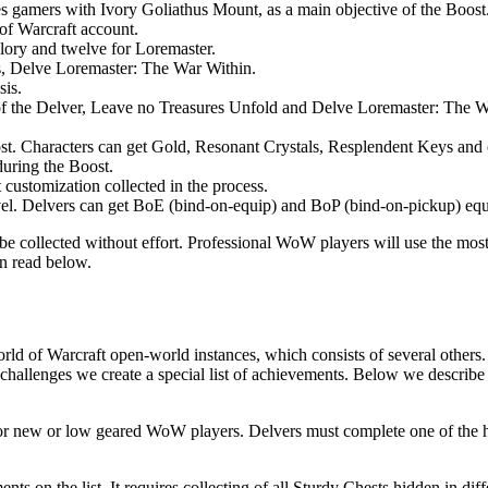
 gamers with Ivory Goliathus Mount, as a main objective of the Boost. 
 of Warcraft account.
lory and twelve for Loremaster.
ts, Delve Loremaster: The War Within.
sis.
of the Delver, Leave no Treasures Unfold and Delve Loremaster: The Wa
st. Characters can get Gold, Resonant Crystals, Resplendent Keys and o
uring the Boost.
 customization collected in the process.
evel. Delvers can get BoE (bind-on-equip) and BoP (bind-on-pickup) equip
be collected without effort. Professional WoW players will use the most
n read below.
rld of Warcraft open-world instances, which consists of several others
l challenges we create a special list of achievements. Below we describe
or new or low geared WoW players. Delvers must complete one of the highes
ents on the list. It requires collecting of all Sturdy Chests hidden in 