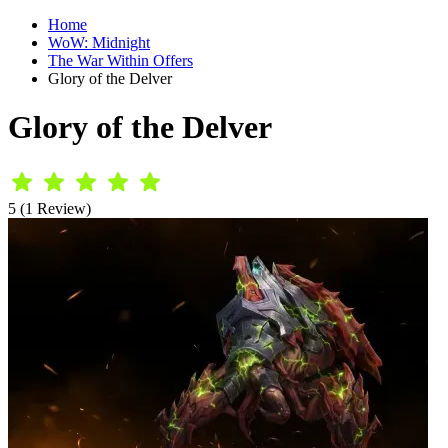
Home
WoW: Midnight
The War Within Offers
Glory of the Delver
Glory of the Delver
5 (1 Review)