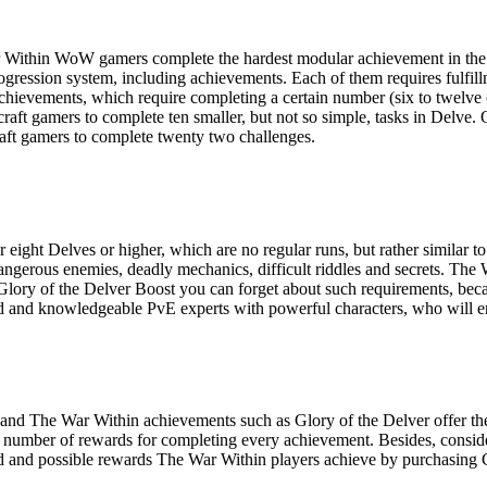
War Within WoW gamers complete the hardest modular achievement in th
ogression system, including achievements. Each of them requires fulfill
achievements, which require completing a certain number (six to twelve
aft gamers to complete ten smaller, but not so simple, tasks in Delve. O
aft gamers to complete twenty two challenges.
r eight Delves or higher, which are no regular runs, but rather similar
ngerous enemies, deadly mechanics, difficult riddles and secrets. The 
r Glory of the Delver Boost you can forget about such requirements, be
led and knowledgeable PvE experts with powerful characters, who will e
 and The War Within achievements such as Glory of the Delver offer the
ent number of rewards for completing every achievement. Besides, cons
nteed and possible rewards The War Within players achieve by purchasing 