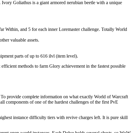
Ivory Goliathus is a giant armored nerubian beetle with a unique
r Within, and 5 for each inner Loremaster challenge. Totally World
ther valuable assets.
ment parts of up to 616 ilvl (item level).
 efficient methods to farm Glory achievement in the fastest possible
. To provide complete information on what exactly World of Warcraft
 all components of one of the hardest challenges of the first PvE
t instance difficulty tiers with revive charges left. It is pure skill
different open-world instances. Each Delve holds several chests, so WoW