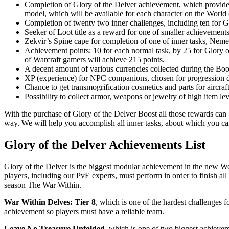
Completion of Glory of the Delver achievement, which provides
model, which will be available for each character on the World
Completion of twenty two inner challenges, including ten for G
Seeker of Loot title as a reward for one of smaller achievemen
Zekvir’s Spine cape for completion of one of inner tasks, Neme
Achievement points: 10 for each normal task, by 25 for Glory 
of Warcraft gamers will achieve 215 points.
A decent amount of various currencies collected during the Boo
XP (experience) for NPC companions, chosen for progression d
Chance to get transmogrification cosmetics and parts for aircraft
Possibility to collect armor, weapons or jewelry of high item l
With the purchase of Glory of the Delver Boost all those rewards can 
way. We will help you accomplish all inner tasks, about which you ca
Glory of the Delver Achievements List
Glory of the Delver is the biggest modular achievement in the new Wo
players, including our PvE experts, must perform in order to finish al
season The War Within.
War Within Delves: Tier 8
, which is one of the hardest challenges f
achievement so players must have a reliable team.
Leave No Treasure Unfolded
, which is one of two biggest achievem