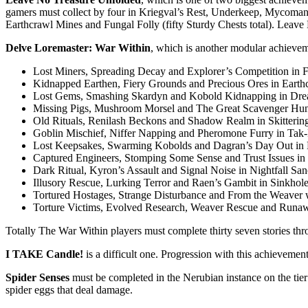
gamers must collect by four in Kriegval’s Rest, Underkeep, Mycoman
Earthcrawl Mines and Fungal Folly (fifty Sturdy Chests total). Leave 
Delve Loremaster: War Within
, which is another modular achievem
Lost Miners, Spreading Decay and Explorer’s Competition in F
Kidnapped Earthen, Fiery Grounds and Precious Ores in Earth
Lost Gems, Smashing Skardyn and Kobold Kidnapping in Drea
Missing Pigs, Mushroom Morsel and The Great Scavenger Hu
Old Rituals, Renilash Beckons and Shadow Realm in Skitterin
Goblin Mischief, Niffer Napping and Pheromone Furry in Tak
Lost Keepsakes, Swarming Kobolds and Dagran’s Day Out in K
Captured Engineers, Stomping Some Sense and Trust Issues in
Dark Ritual, Kyron’s Assault and Signal Noise in Nightfall Sa
Illusory Rescue, Lurking Terror and Raen’s Gambit in Sinkhole
Tortured Hostages, Strange Disturbance and From the Weaver w
Torture Victims, Evolved Research, Weaver Rescue and Runaw
Totally The War Within players must complete thirty seven stories thr
I TAKE Candle!
is a difficult one. Progression with this achieveme
Spider Senses
must be completed in the Nerubian instance on the tier
spider eggs that deal damage.