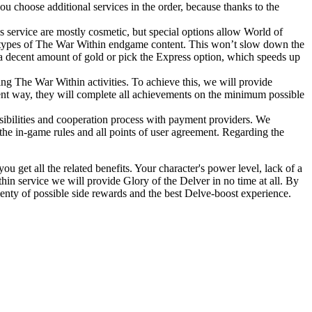
u choose additional services in the order, because thanks to the
s service are mostly cosmetic, but special options allow World of
ther types of The War Within endgame content. This won’t slow down the
a decent amount of gold or pick the Express option, which speeds up
ing The War Within activities. To achieve this, we will provide
ient way, they will complete all achievements on the minimum possible
ssibilities and cooperation process with payment providers. We
o the in-game rules and all points of user agreement. Regarding the
u get all the related benefits. Your character's power level, lack of a
in service we will provide Glory of the Delver in no time at all. By
nty of possible side rewards and the best Delve-boost experience.