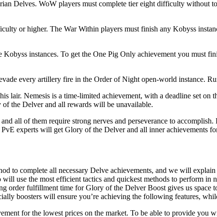
garian Delves. WoW players must complete tier eight difficulty without 
fficulty or higher. The War Within players must finish any Kobyss insta
 Kobyss instances. To get the One Pig Only achievement you must finis
evade every artillery fire in the Order of Night open-world instance. Run 
n his lair. Nemesis is a time-limited achievement, with a deadline set o
y of the Delver and all rewards will be unavailable.
and all of them require strong nerves and perseverance to accomplish. B
r PvE experts will get Glory of the Delver and all inner achievements 
hod to complete all necessary Delve achievements, and we will explai
ll use the most efficient tactics and quickest methods to perform in ne
g order fulfillment time for Glory of the Delver Boost gives us space 
ally boosters will ensure you’re achieving the following features, whi
ement for the lowest prices on the market. To be able to provide you 