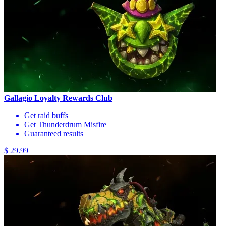
Gallagio Loyalty Rewards Club
Get raid buffs
Get Thunderdrum Misfire
Guaranteed results
$ 29.99