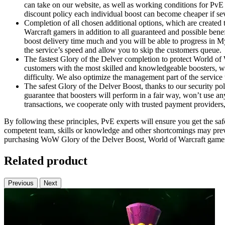
can take on our website, as well as working conditions for PvE 
discount policy each individual boost can become cheaper if sev
Completion of all chosen additional options, which are created 
Warcraft gamers in addition to all guaranteed and possible bene
boost delivery time much and you will be able to progress in 
the service’s speed and allow you to skip the customers queue.
The fastest Glory of the Delver completion to protect World of 
customers with the most skilled and knowledgeable boosters, wh
difficulty. We also optimize the management part of the servic
The safest Glory of the Delver Boost, thanks to our security po
guarantee that boosters will perform in a fair way, won’t use any
transactions, we cooperate only with trusted payment providers
By following these principles, PvE experts will ensure you get the safe
competent team, skills or knowledge and other shortcomings may preve
purchasing WoW Glory of the Delver Boost, World of Warcraft gamers a
Related product
Previous
Next