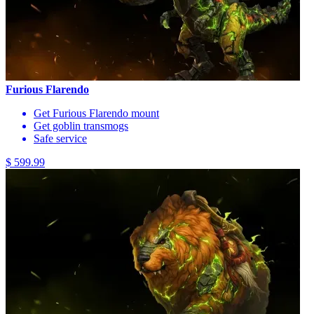
Furious Flarendo
Get Furious Flarendo mount
Get goblin transmogs
Safe service
$ 599.99