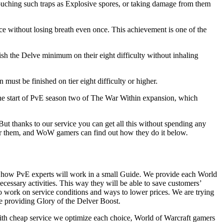
touching such traps as Explosive spores, or taking damage from them
nce without losing breath even once. This achievement is one of the
h the Delve minimum on their eight difficulty without inhaling
must be finished on tier eight difficulty or higher.
n the start of PvE season two of The War Within expansion, which
ut thanks to our service you can get all this without spending any
for them, and WoW gamers can find out how they do it below.
n how PvE experts will work in a small Guide. We provide each World
cessary activities. This way they will be able to save customers’
to work on service conditions and ways to lower prices. We are trying
le providing Glory of the Delver Boost.
with cheap service we optimize each choice, World of Warcraft gamers