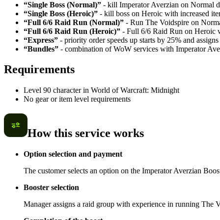
“Single Boss (Normal)”
- kill Imperator Averzian on Normal di
“Single Boss (Heroic)”
- kill boss on Heroic with increased it
“Full 6/6 Raid Run (Normal)”
- Run The Voidspire on Normal 
“Full 6/6 Raid Run (Heroic)”
- Full 6/6 Raid Run on Heroic wi
“Express”
- priority order speeds up starts by 25% and assigns 
“Bundles”
- combination of WoW services with Imperator Aver
Requirements
Level 90 character in World of Warcraft: Midnight
No gear or item level requirements
How this service works
Option selection and payment
The customer selects an option on the Imperator Averzian Boost
Booster selection
Manager assigns a raid group with experience in running The Voi