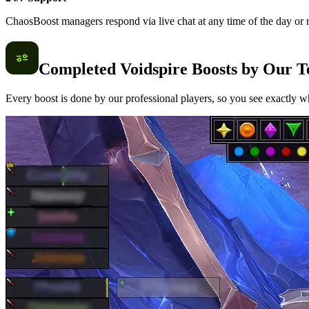
ChaosBoost managers respond via live chat at any time of the day or n
Completed Voidspire Boosts by Our 
Every boost is done by our professional players, so you see exactly wh