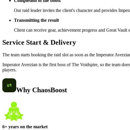
Completion of the boost
Our raid leader invites the client's character and provides Impe
Transmitting the result
Client can receive gear, achievement progress and Great Vault s
Service Start & Delivery
The team starts booking the raid slot as soon as the Imperator Averzian
Imperator Averzian is the first boss of The Voidspire, so the team do
players.
Why ChaosBoost
6+ years on the market