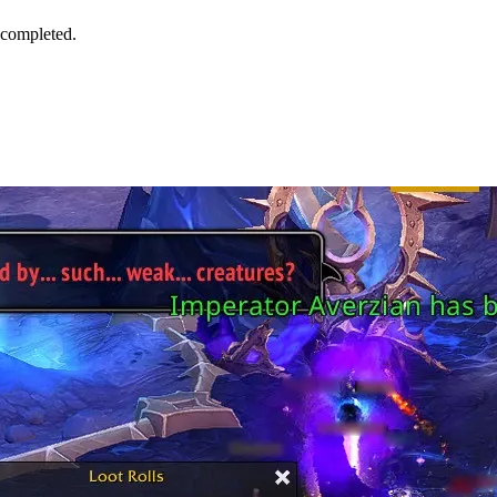
 completed.