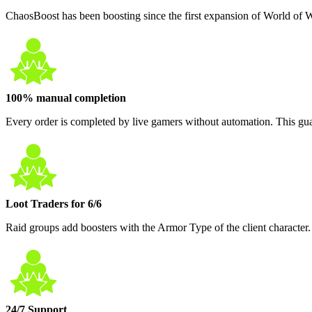
ChaosBoost has been boosting since the first expansion of World of 
100% manual completion
Every order is completed by live gamers without automation. This guar
Loot Traders for 6/6
Raid groups add boosters with the Armor Type of the client character.
24/7 Support