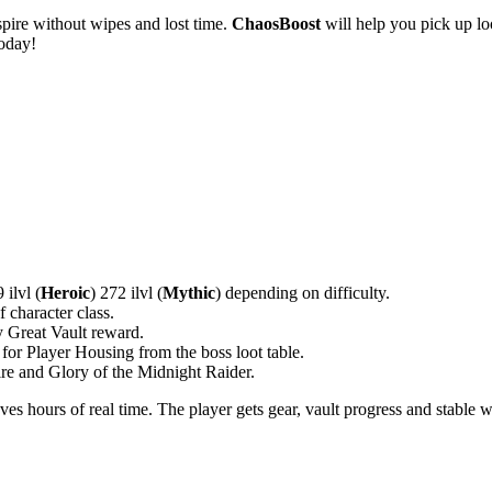
spire without wipes and lost time.
ChaosBoost
will help you pick up lo
today!
 ilvl (
Heroic
) 272 ilvl (
Mythic
) depending on difficulty.
f character class.
y Great Vault reward.
 for Player Housing from the boss loot table.
re and Glory of the Midnight Raider.
 hours of real time. The player gets gear, vault progress and stable we