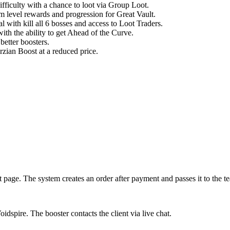
fficulty with a chance to loot via Group Loot.
em level rewards and progression for Great Vault.
with kill all 6 bosses and access to Loot Traders.
th the ability to get Ahead of the Curve.
better boosters.
zian Boost at a reduced price.
 page. The system creates an order after payment and passes it to the t
dspire. The booster contacts the client via live chat.