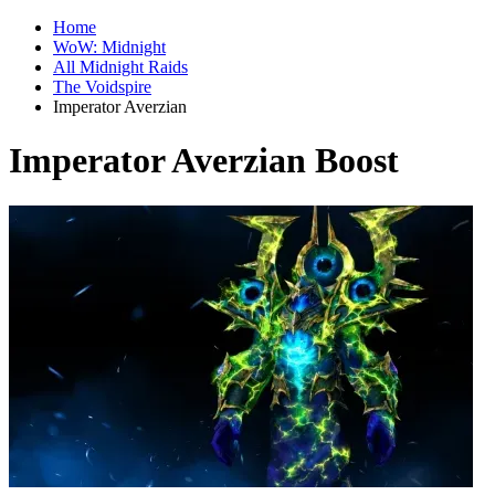
Home
WoW: Midnight
All Midnight Raids
The Voidspire
Imperator Averzian
Imperator Averzian Boost