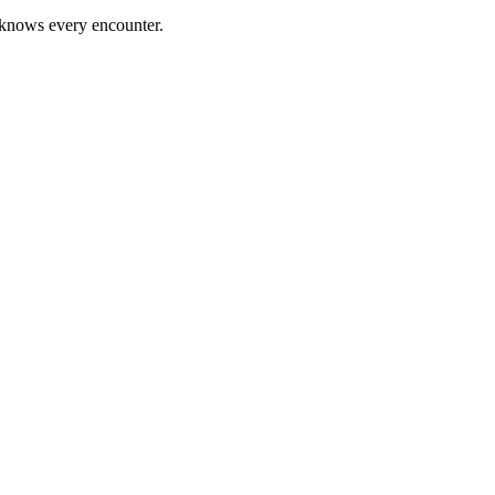
 knows every encounter.