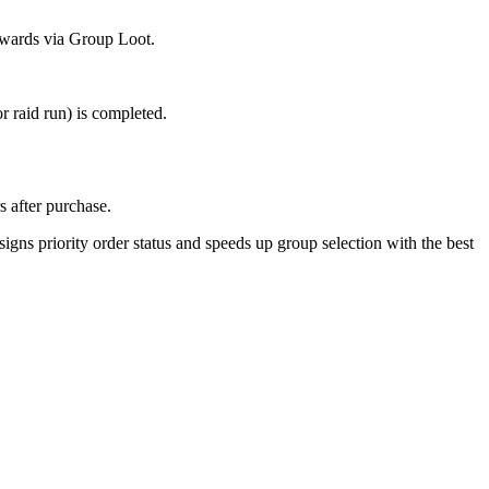
rewards via Group Loot.
r raid run) is completed.
s after purchase.
igns priority order status and speeds up group selection with the best