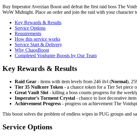
Buy Imperator Averzian Boost and defeat the first raid boss The Void
WoW Midnight. Place an order and join the raid with your character 
Key Rewards & Results
Service Options
Requirements
How this service works
Service Start & Delivery
Why ChaosBoost
Completed Voidspire Boosts by Our Team
Key Rewards & Results
Raid Gear
- items with item levels from 246 ilvl (
Normal
), 259
Tier 35 Nullcore Token
- a chance token for a Tier Set piece o
Great Vault Slot
- killing a boss counts progress for the weekl
Imperator's Torment Crystal
- chance to loot decorative item
Achievement Progress
- progress on achievement The Voidspi
This boost solves the problem of endless wipes in PUG groups and saves
Service Options