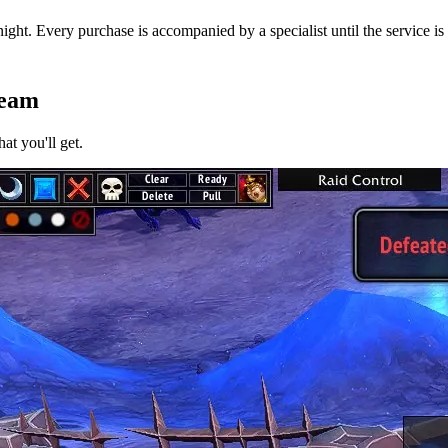
ight. Every purchase is accompanied by a specialist until the service is
Team
at you'll get.