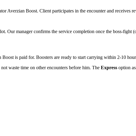
rator Averzian Boost. Client participates in the encounter and receives 
lot. Our manager confirms the service completion once the boss-fight (o
 Boost is paid for. Boosters are ready to start carrying within 2-10 hour
es not waste time on other encounters before him. The
Express
option ass