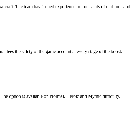
Warcraft. The team has farmed experience in thousands of raid runs and
antees the safety of the game account at every stage of the boost.
 The option is available on Normal, Heroic and Mythic difficulty.