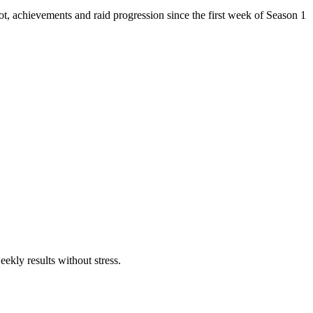
ot, achievements and raid progression since the first week of Season 1
ekly results without stress.