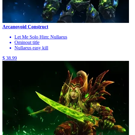
Arcanovoid Construct
Let Me Solo Him: Nullaeus
Ominout title
Nullaeus easy kill
$ 38.99