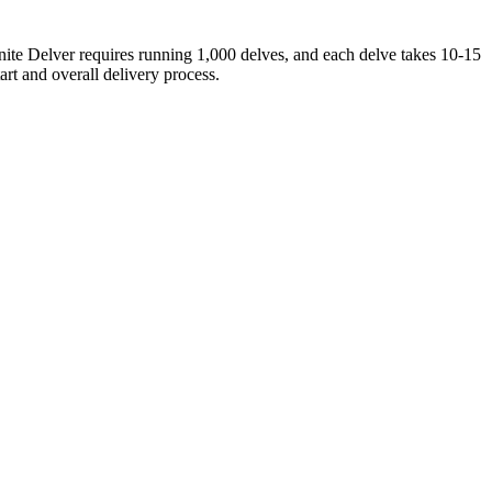
inite Delver requires running 1,000 delves, and each delve takes 10-15
art and overall delivery process.