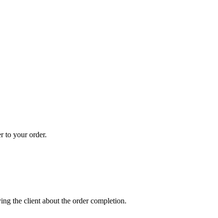
r to your order.
ing the client about the order completion.