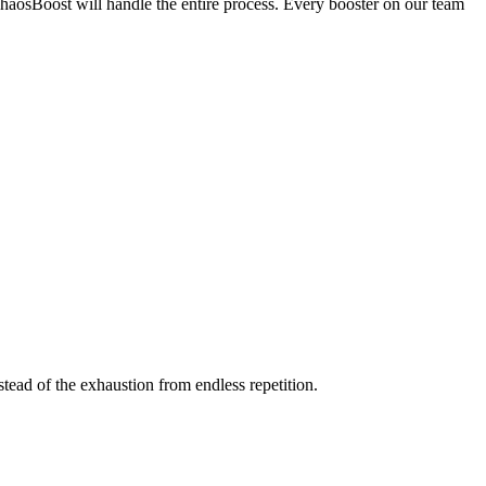
ChaosBoost will handle the entire process. Every booster on our team
stead of the exhaustion from endless repetition.