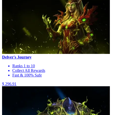
Delver's Journey
Ranks 1 to 10
Collect All Rewards
Fast & 100% Safe
$ 296.91