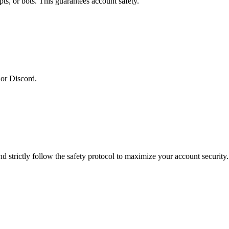
ts, or bots. This guarantees account safety.
or Discord.
 strictly follow the safety protocol to maximize your account security.