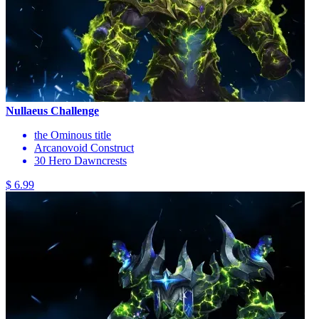
Nullaeus Challenge
the Ominous title
Arcanovoid Construct
30 Hero Dawncrests
$ 6.99