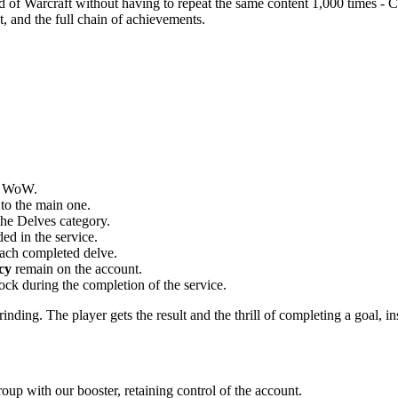
rld of Warcraft without having to repeat the same content 1,000 times - 
ot, and the full chain of achievements.
in WoW.
 to the main one.
the Delves category.
ed in the service.
ach completed delve.
cy
remain on the account.
tock during the completion of the service.
inding. The player gets the result and the thrill of completing a goal, in
oup with our booster, retaining control of the account.