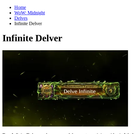
Home
WoW: Midnight
Delves
Infinite Delver
Infinite Delver