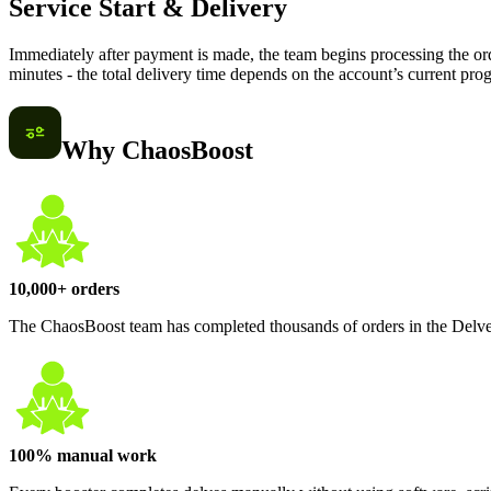
Service Start & Delivery
Immediately after payment is made, the team begins processing the ord
minutes - the total delivery time depends on the account’s current prog
Why ChaosBoost
10,000+ orders
The ChaosBoost team has completed thousands of orders in the Delve
100% manual work