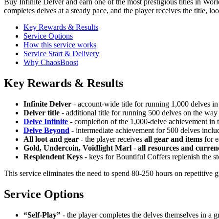
Buy Infinite Delver and earn one of the most prestigious titles in Wo
completes delves at a steady pace, and the player receives the title, lo
Key Rewards & Results
Service Options
How this service works
Service Start & Delivery
Why ChaosBoost
Key Rewards & Results
Infinite Delver
- account-wide title for running 1,000 delves 
Delver title
- additional title for running 500 delves on the way
Delve Infinite
- completion of the 1,000-delve achievement in 
Delve Beyond
- intermediate achievement for 500 delves includ
All loot and gear
- the player receives
all gear and items
for e
Gold, Undercoin, Voidlight Marl
-
all resources and curren
Resplendent Keys
- keys for Bountiful Coffers replenish the s
This service eliminates the need to spend 80-250 hours on repetitive gr
Service Options
“Self-Play”
- the player completes the delves themselves in a gr