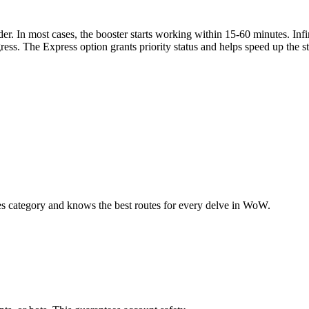
er. In most cases, the booster starts working within 15-60 minutes. Inf
ress. The Express option grants priority status and helps speed up the st
s category and knows the best routes for every delve in WoW.