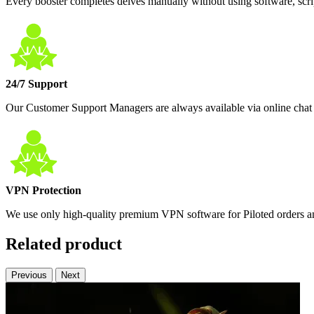
Every booster completes delves manually without using software, scrip
24/7 Support
Our Customer Support Managers are always available via online chat 
VPN Protection
We use only high-quality premium VPN software for Piloted orders and
Related product
Previous
Next