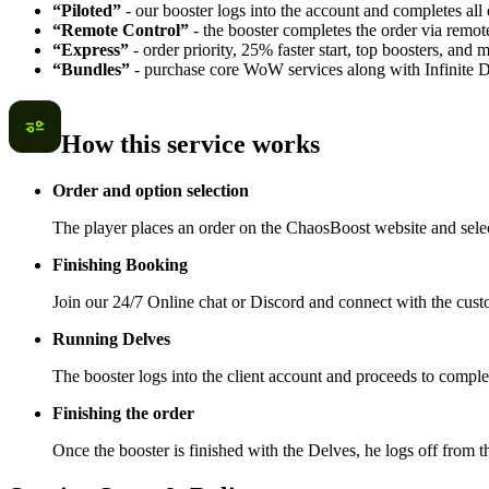
“Piloted”
- our booster logs into the account and completes all 
“Remote Control”
- the booster completes the order via remot
“Express”
- order priority, 25% faster start, top boosters, and
“Bundles”
- purchase core WoW services along with Infinite Del
How this service works
Order and option selection
The player places an order on the ChaosBoost website and selec
Finishing Booking
Join our 24/7 Online chat or Discord and connect with the cust
Running Delves
The booster logs into the client account and proceeds to compl
Finishing the order
Once the booster is finished with the Delves, he logs off from 