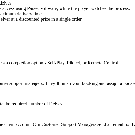
delves.
e access using Parsec software, while the player watches the process.
 maximum delivery time.
ver at a discounted price in a single order.
ts a completion option - Self-Play, Piloted, or Remote Control.
omer support managers. They’ll finish your booking and assign a booste
ete the required number of Delves.
the client account. Our Customer Support Managers send an email notify